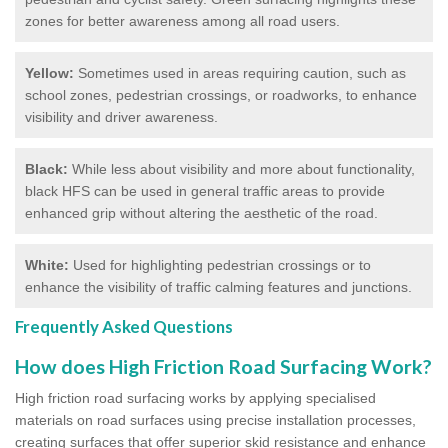
zones for better awareness among all road users.
Yellow:
Sometimes used in areas requiring caution, such as
school zones, pedestrian crossings, or roadworks, to enhance
visibility and driver awareness.
Black:
While less about visibility and more about functionality,
black HFS can be used in general traffic areas to provide
enhanced grip without altering the aesthetic of the road.
White:
Used for highlighting pedestrian crossings or to
enhance the visibility of traffic calming features and junctions.
Frequently Asked Questions
How does High Friction Road Surfacing Work?
High friction road surfacing works by applying specialised
materials on road surfaces using precise installation processes,
creating surfaces that offer superior skid resistance and enhance