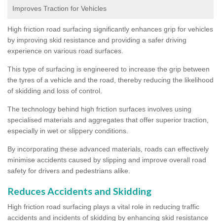
Improves Traction for Vehicles
High friction road surfacing significantly enhances grip for vehicles
by improving skid resistance and providing a safer driving
experience on various road surfaces.
This type of surfacing is engineered to increase the grip between
the tyres of a vehicle and the road, thereby reducing the likelihood
of skidding and loss of control.
The technology behind high friction surfaces involves using
specialised materials and aggregates that offer superior traction,
especially in wet or slippery conditions.
By incorporating these advanced materials, roads can effectively
minimise accidents caused by slipping and improve overall road
safety for drivers and pedestrians alike.
Reduces Accidents and Skidding
High friction road surfacing plays a vital role in reducing traffic
accidents and incidents of skidding by enhancing skid resistance