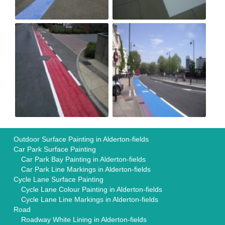
Outdoor Surface Painting in Alderton-fields
Car Park Surface Painting
Car Park Bay Painting in Alderton-fields
Car Park Line Markings in Alderton-fields
Cycle Lane Surface Painting
Cycle Lane Colour Painting in Alderton-fields
Cycle Lane Line Markings in Alderton-fields
Road
Roadway White Lining in Alderton-fields