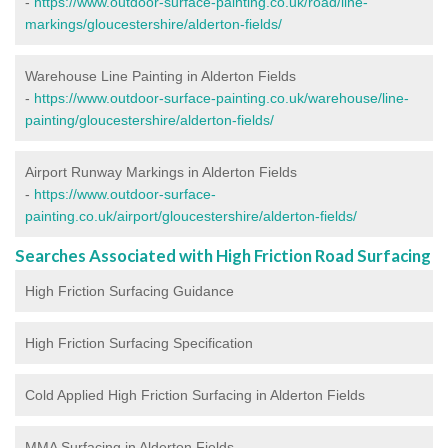
-
https://www.outdoor-surface-painting.co.uk/road/line-
markings/gloucestershire/alderton-fields/
Warehouse Line Painting in Alderton Fields
-
https://www.outdoor-surface-painting.co.uk/warehouse/line-
painting/gloucestershire/alderton-fields/
Airport Runway Markings in Alderton Fields
-
https://www.outdoor-surface-
painting.co.uk/airport/gloucestershire/alderton-fields/
Searches Associated with High Friction Road Surfacing
High Friction Surfacing Guidance
High Friction Surfacing Specification
Cold Applied High Friction Surfacing in Alderton Fields
MMA Surfacing in Alderton Fields