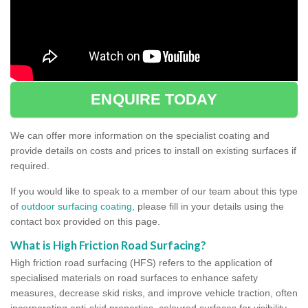
ENQUIRE TODAY
We can offer more information on the specialist coating and
provide details on costs and prices to install on existing surfaces if
required.
If you would like to speak to a member of our team about this type
of
outdoor surfacing coating
, please fill in your details using the
contact box provided on this page.
What is High Friction Road Surfacing?
High friction road surfacing (HFS) refers to the application of
specialised materials on road surfaces to enhance safety
measures, decrease skid risks, and improve vehicle traction, often
incorporating anti-skid properties, coloured surfaces for visibility,