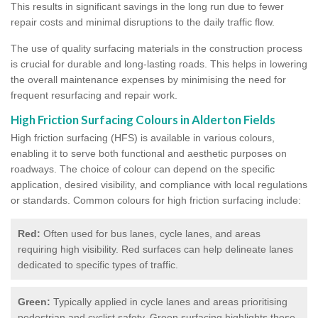
This results in significant savings in the long run due to fewer
repair costs and minimal disruptions to the daily traffic flow.
The use of quality surfacing materials in the construction process
is crucial for durable and long-lasting roads. This helps in lowering
the overall maintenance expenses by minimising the need for
frequent resurfacing and repair work.
High Friction Surfacing Colours in Alderton Fields
High friction surfacing (HFS) is available in various colours,
enabling it to serve both functional and aesthetic purposes on
roadways. The choice of colour can depend on the specific
application, desired visibility, and compliance with local regulations
or standards. Common colours for high friction surfacing include:
Red:
Often used for bus lanes, cycle lanes, and areas
requiring high visibility. Red surfaces can help delineate lanes
dedicated to specific types of traffic.
Green:
Typically applied in cycle lanes and areas prioritising
pedestrian and cyclist safety. Green surfacing highlights these