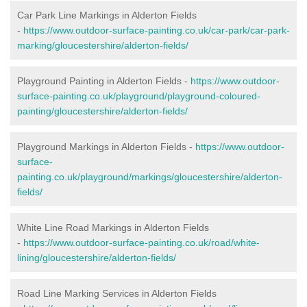
Car Park Line Markings in Alderton Fields
-
https://www.outdoor-surface-painting.co.uk/car-park/car-park-
marking/gloucestershire/alderton-fields/
Playground Painting in Alderton Fields -
https://www.outdoor-
surface-painting.co.uk/playground/playground-coloured-
painting/gloucestershire/alderton-fields/
Playground Markings in Alderton Fields -
https://www.outdoor-
surface-
painting.co.uk/playground/markings/gloucestershire/alderton-
fields/
White Line Road Markings in Alderton Fields
-
https://www.outdoor-surface-painting.co.uk/road/white-
lining/gloucestershire/alderton-fields/
Road Line Marking Services in Alderton Fields