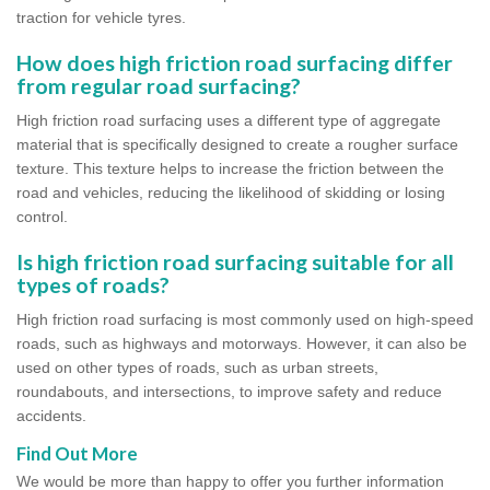
traction for vehicle tyres.
How does high friction road surfacing differ
from regular road surfacing?
High friction road surfacing uses a different type of aggregate
material that is specifically designed to create a rougher surface
texture. This texture helps to increase the friction between the
road and vehicles, reducing the likelihood of skidding or losing
control.
Is high friction road surfacing suitable for all
types of roads?
High friction road surfacing is most commonly used on high-speed
roads, such as highways and motorways. However, it can also be
used on other types of roads, such as urban streets,
roundabouts, and intersections, to improve safety and reduce
accidents.
Find Out More
We would be more than happy to offer you further information