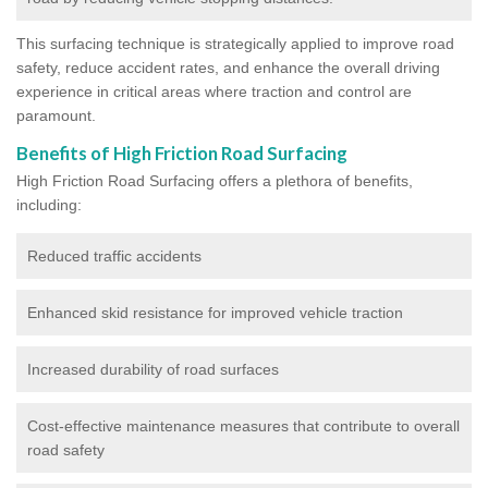
This surfacing technique is strategically applied to improve road
safety, reduce accident rates, and enhance the overall driving
experience in critical areas where traction and control are
paramount.
Benefits of High Friction Road Surfacing
High Friction Road Surfacing offers a plethora of benefits,
including:
Reduced traffic accidents
Enhanced skid resistance for improved vehicle traction
Increased durability of road surfaces
Cost-effective maintenance measures that contribute to overall
road safety