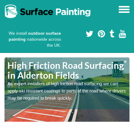
We install
outdoor surface
painting
nationwide across
the UK.
High Friction Road Surfacing
in Alderton Fields
As expert installers of high friction road surfacing we can
s
s
apply ski resistant coatings to parts of the road where drivers
may be required to break quickly.