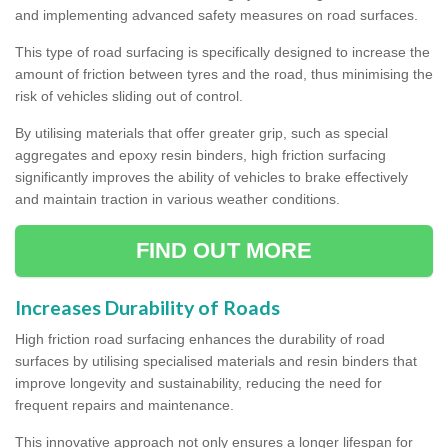
and implementing advanced safety measures on road surfaces.
This type of road surfacing is specifically designed to increase the
amount of friction between tyres and the road, thus minimising the
risk of vehicles sliding out of control.
By utilising materials that offer greater grip, such as special
aggregates and epoxy resin binders, high friction surfacing
significantly improves the ability of vehicles to brake effectively
and maintain traction in various weather conditions.
FIND OUT MORE
Increases Durability of Roads
High friction road surfacing enhances the durability of road
surfaces by utilising specialised materials and resin binders that
improve longevity and sustainability, reducing the need for
frequent repairs and maintenance.
This innovative approach not only ensures a longer lifespan for