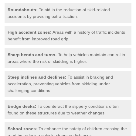
Roundabouts:
To aid in the reduction of skid-related
accidents by providing extra traction.
High accident zones:
Areas with a history of traffic incidents
benefit from improved road grip.
Sharp bends and turns:
To help vehicles maintain control in
areas where the risk of skidding is higher.
Steep inclines and declines:
To assist in braking and
acceleration, preventing vehicles from skidding under
challenging conditions.
Bridge decks:
To counteract the slippery conditions often
found on these structures due to weather changes.
School zones:
To enhance the safety of children crossing the
road by reducing vehicle stopping distances.