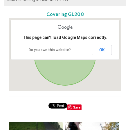
Covering GL20 8
This page can't load Google Maps correctly.
OK
Do you own this website?
Save