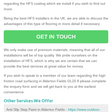
regarding the HFS coating which we install if you wish to find out
more.
Being the best HFS installers in the UK, we are able to discuss the
advantages of this type of flooring in more detail if necessary.
GET IN TOUCH
We only make use of premium materials, meaning that all of our
installations will be of top quality. We pride ourselves on the
installation of HFS, which is why we are certain that we can
provide the best services at great value for money.
If you wish to speak to a member of our team regarding the high
friction road surfacing in Alderton Fields GL20 8 please complete
the enquiry form and we will get back to you at the earliest
convenience.
Other Services We Offer
Anti-Slip Step Paint in Alderton Fields -
https://www.outdoor-