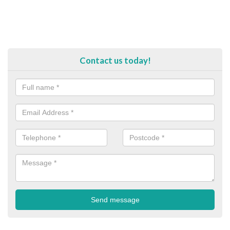
Contact us today!