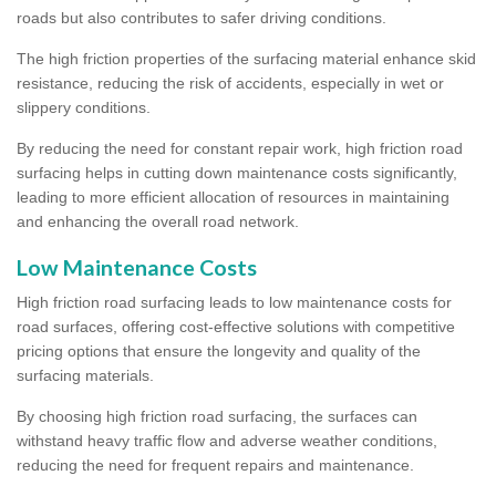
roads but also contributes to safer driving conditions.
The high friction properties of the surfacing material enhance skid
resistance, reducing the risk of accidents, especially in wet or
slippery conditions.
By reducing the need for constant repair work, high friction road
surfacing helps in cutting down maintenance costs significantly,
leading to more efficient allocation of resources in maintaining
and enhancing the overall road network.
Low Maintenance Costs
High friction road surfacing leads to low maintenance costs for
road surfaces, offering cost-effective solutions with competitive
pricing options that ensure the longevity and quality of the
surfacing materials.
By choosing high friction road surfacing, the surfaces can
withstand heavy traffic flow and adverse weather conditions,
reducing the need for frequent repairs and maintenance.