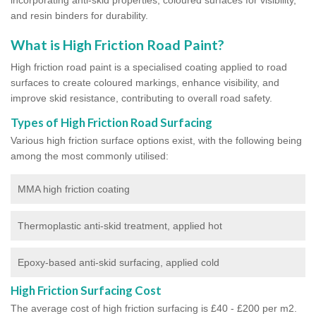
and resin binders for durability.
What is High Friction Road Paint?
High friction road paint is a specialised coating applied to road
surfaces to create coloured markings, enhance visibility, and
improve skid resistance, contributing to overall road safety.
Types of High Friction Road Surfacing
Various high friction surface options exist, with the following being
among the most commonly utilised:
MMA high friction coating
Thermoplastic anti-skid treatment, applied hot
Epoxy-based anti-skid surfacing, applied cold
High Friction Surfacing Cost
The average cost of high friction surfacing is £40 - £200 per m2.