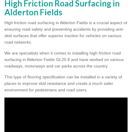
High Friction Road Surfacing in
Alderton Fields
High friction road surfacing in Alderton Fields is a crucial aspect of
ensuring road safety and preventing accidents by providing anti-
skid surfaces that offer superior traction for vehicles on various
road networks.
We are specialists when it comes to installing high friction road
surfacing in Alderton Fields GL20 8 and have worked on various
roadways, motorways and car parks across the country.
This type of flooring specification can be installed in a variety of
places to improve skid resistance and create a much safer
environment for pedestrians and road users.