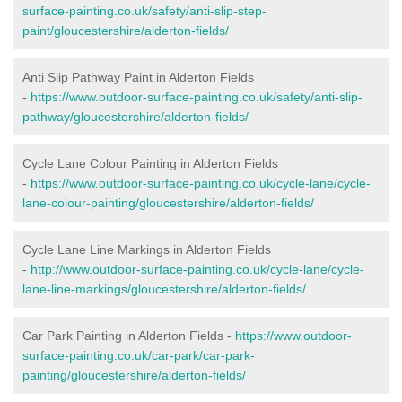
surface-painting.co.uk/safety/anti-slip-step-
paint/gloucestershire/alderton-fields/
Anti Slip Pathway Paint in Alderton Fields
-
https://www.outdoor-surface-painting.co.uk/safety/anti-slip-
pathway/gloucestershire/alderton-fields/
Cycle Lane Colour Painting in Alderton Fields
-
https://www.outdoor-surface-painting.co.uk/cycle-lane/cycle-
lane-colour-painting/gloucestershire/alderton-fields/
Cycle Lane Line Markings in Alderton Fields
-
http://www.outdoor-surface-painting.co.uk/cycle-lane/cycle-
lane-line-markings/gloucestershire/alderton-fields/
Car Park Painting in Alderton Fields -
https://www.outdoor-
surface-painting.co.uk/car-park/car-park-
painting/gloucestershire/alderton-fields/