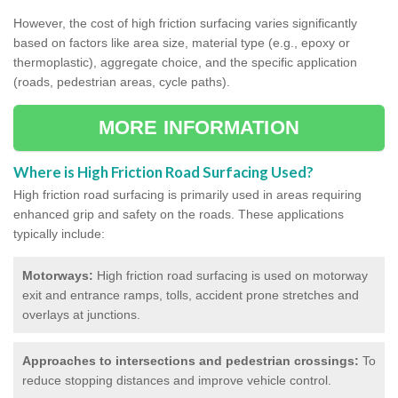
However, the cost of high friction surfacing varies significantly
based on factors like area size, material type (e.g., epoxy or
thermoplastic), aggregate choice, and the specific application
(roads, pedestrian areas, cycle paths).
MORE INFORMATION
Where is High Friction Road Surfacing Used?
High friction road surfacing is primarily used in areas requiring
enhanced grip and safety on the roads. These applications
typically include:
Motorways:
High friction road surfacing is used on motorway
exit and entrance ramps, tolls, accident prone stretches and
overlays at junctions.
Approaches to intersections and pedestrian crossings:
To
reduce stopping distances and improve vehicle control.