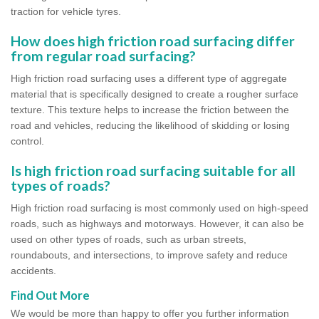
traction for vehicle tyres.
How does high friction road surfacing differ
from regular road surfacing?
High friction road surfacing uses a different type of aggregate
material that is specifically designed to create a rougher surface
texture. This texture helps to increase the friction between the
road and vehicles, reducing the likelihood of skidding or losing
control.
Is high friction road surfacing suitable for all
types of roads?
High friction road surfacing is most commonly used on high-speed
roads, such as highways and motorways. However, it can also be
used on other types of roads, such as urban streets,
roundabouts, and intersections, to improve safety and reduce
accidents.
Find Out More
We would be more than happy to offer you further information