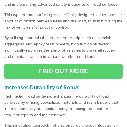
and implementing advanced safety measures on road surfaces.
This type of road surfacing is specifically designed to increase the
amount of friction between tyres and the road, thus minimising the
risk of vehicles sliding out of control.
By utilising materials that offer greater grip, such as special
aggregates and epoxy resin binders, high friction surfacing
significantly improves the ability of vehicles to brake effectively
and maintain traction in various weather conditions.
FIND OUT MORE
Increases Durability of Roads
High friction road surfacing enhances the durability of road
surfaces by utilising specialised materials and resin binders that
improve longevity and sustainability, reducing the need for
frequent repairs and maintenance.
This innovative approach not only ensures a longer lifespan for