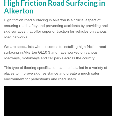
High Friction Road Surfacing in
Alkerton
High friction road surfacing in Alkerton is a crucial aspect of
ensuring road safety and preventing accidents by providing anti-
skid surfaces that offer superior traction for vehicles on various
road networks.
We are specialists when it comes to installing high friction road
surfacing in Alkerton GL10 3 and have worked on various
roadways, motorways and car parks across the country.
This type of flooring specification can be installed in a variety of
places to improve skid resistance and create a much safer
environment for pedestrians and road users.