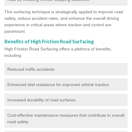
This surfacing technique is strategically applied to improve road
safety, reduce accident rates, and enhance the overall driving
experience in critical areas where traction and control are
paramount.
Benefits of High Friction Road Surfacing
High Friction Road Surfacing offers a plethora of benefits,
including:
Reduced traffic accidents
Enhanced skid resistance for improved vehicle traction
Increased durability of road surfaces
Cost-effective maintenance measures that contribute to overall
road safety