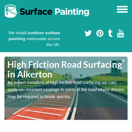
We install
outdoor surface
painting
nationwide across
the UK.
High Friction Road Surfacing
in Alkerton
As expert installers of high friction road surfacing we can
s
s
apply ski resistant coatings to parts of the road where drivers
may be required to break quickly.