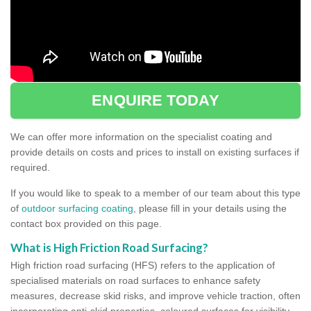
ENQUIRE TODAY
We can offer more information on the specialist coating and
provide details on costs and prices to install on existing surfaces if
required.
If you would like to speak to a member of our team about this type
of
outdoor surfacing coating
, please fill in your details using the
contact box provided on this page.
What is High Friction Road Surfacing?
High friction road surfacing (HFS) refers to the application of
specialised materials on road surfaces to enhance safety
measures, decrease skid risks, and improve vehicle traction, often
incorporating anti-skid properties, coloured surfaces for visibility,