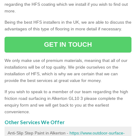
regarding the HFS coating which we install if you wish to find out
more.
Being the best HFS installers in the UK, we are able to discuss the
advantages of this type of flooring in more detail if necessary.
GET IN TOUCH
We only make use of premium materials, meaning that all of our
installations will be of top quality. We pride ourselves on the
installation of HFS, which is why we are certain that we can
provide the best services at great value for money.
If you wish to speak to a member of our team regarding the high
friction road surfacing in Alkerton GL10 3 please complete the
enquiry form and we will get back to you at the earliest
convenience.
Other Services We Offer
Anti-Slip Step Paint in Alkerton -
https://www.outdoor-surface-