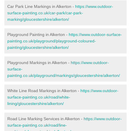
Car Park Line Markings in Alkerton -
https://www.outdoor-
surface-painting.co.uk/car-park/car-park-
marking/gloucestershire/alkerton/
Playground Painting in Alkerton -
https://www.outdoor-surface-
painting.co.uk/playground/playground-coloured-
painting/gloucestershire/alkerton/
Playground Markings in Alkerton -
https://www.outdoor-
surface-
painting.co.uk/playground/markings/gloucestershire/alkerton/
White Line Road Markings in Alkerton -
https://www.outdoor-
surface-painting.co.uk/road/white-
lining/gloucestershire/alkerton/
Road Line Marking Services in Alkerton -
https://www.outdoor-
surface-painting.co.uk/road/line-