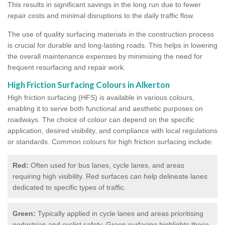
This results in significant savings in the long run due to fewer
repair costs and minimal disruptions to the daily traffic flow.
The use of quality surfacing materials in the construction process
is crucial for durable and long-lasting roads. This helps in lowering
the overall maintenance expenses by minimising the need for
frequent resurfacing and repair work.
High Friction Surfacing Colours in Alkerton
High friction surfacing (HFS) is available in various colours,
enabling it to serve both functional and aesthetic purposes on
roadways. The choice of colour can depend on the specific
application, desired visibility, and compliance with local regulations
or standards. Common colours for high friction surfacing include:
Red:
Often used for bus lanes, cycle lanes, and areas
requiring high visibility. Red surfaces can help delineate lanes
dedicated to specific types of traffic.
Green:
Typically applied in cycle lanes and areas prioritising
pedestrian and cyclist safety. Green surfacing highlights these