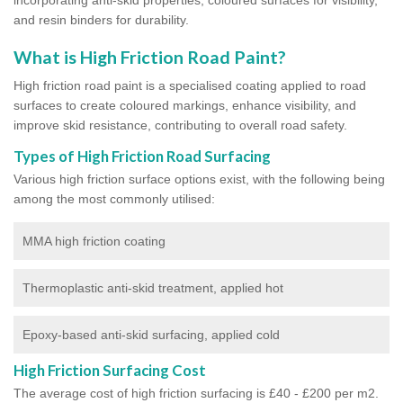
and resin binders for durability.
What is High Friction Road Paint?
High friction road paint is a specialised coating applied to road
surfaces to create coloured markings, enhance visibility, and
improve skid resistance, contributing to overall road safety.
Types of High Friction Road Surfacing
Various high friction surface options exist, with the following being
among the most commonly utilised:
MMA high friction coating
Thermoplastic anti-skid treatment, applied hot
Epoxy-based anti-skid surfacing, applied cold
High Friction Surfacing Cost
The average cost of high friction surfacing is £40 - £200 per m2.