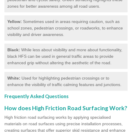
zones for better awareness among all road users.
Yellow:
Sometimes used in areas requiring caution, such as
school zones, pedestrian crossings, or roadworks, to enhance
visibility and driver awareness.
Black:
While less about visibility and more about functionality,
black HFS can be used in general traffic areas to provide
enhanced grip without altering the aesthetic of the road.
White:
Used for highlighting pedestrian crossings or to
enhance the visibility of traffic calming features and junctions.
Frequently Asked Questions
How does High Friction Road Surfacing Work?
High friction road surfacing works by applying specialised
materials on road surfaces using precise installation processes,
creating surfaces that offer superior skid resistance and enhance