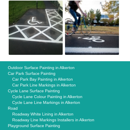
Outdoor Surface Painting in Alkerton
Car Park Surface Painting
Car Park Bay Painting in Alkerton
Car Park Line Markings in Alkerton
Cycle Lane Surface Painting
Cycle Lane Colour Painting in Alkerton
Cycle Lane Line Markings in Alkerton
Road
Roadway White Lining in Alkerton
Roadway Line Markings Installers in Alkerton
Playground Surface Painting