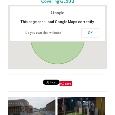
Covering GL10 3
This page can't load Google Maps correctly.
OK
Do you own this website?
Save