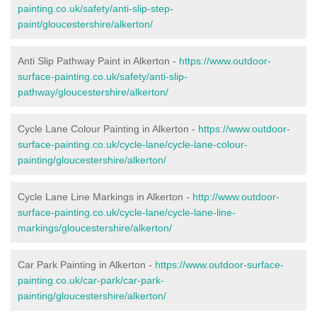
painting.co.uk/safety/anti-slip-step-
paint/gloucestershire/alkerton/
Anti Slip Pathway Paint in Alkerton -
https://www.outdoor-
surface-painting.co.uk/safety/anti-slip-
pathway/gloucestershire/alkerton/
Cycle Lane Colour Painting in Alkerton -
https://www.outdoor-
surface-painting.co.uk/cycle-lane/cycle-lane-colour-
painting/gloucestershire/alkerton/
Cycle Lane Line Markings in Alkerton -
http://www.outdoor-
surface-painting.co.uk/cycle-lane/cycle-lane-line-
markings/gloucestershire/alkerton/
Car Park Painting in Alkerton -
https://www.outdoor-surface-
painting.co.uk/car-park/car-park-
painting/gloucestershire/alkerton/