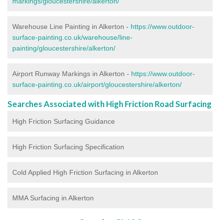
markings/gloucestershire/alkerton/
Warehouse Line Painting in Alkerton -
https://www.outdoor-
surface-painting.co.uk/warehouse/line-
painting/gloucestershire/alkerton/
Airport Runway Markings in Alkerton -
https://www.outdoor-
surface-painting.co.uk/airport/gloucestershire/alkerton/
Searches Associated with High Friction Road Surfacing
High Friction Surfacing Guidance
High Friction Surfacing Specification
Cold Applied High Friction Surfacing in Alkerton
MMA Surfacing in Alkerton