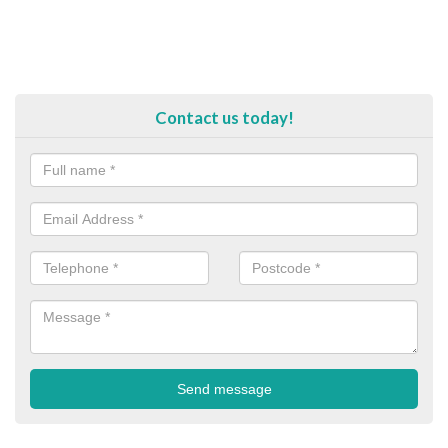
Contact us today!