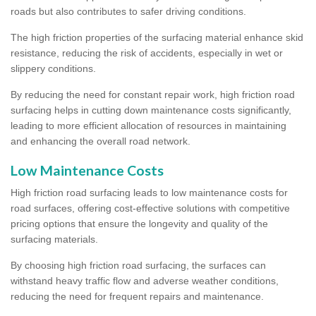
roads but also contributes to safer driving conditions.
The high friction properties of the surfacing material enhance skid
resistance, reducing the risk of accidents, especially in wet or
slippery conditions.
By reducing the need for constant repair work, high friction road
surfacing helps in cutting down maintenance costs significantly,
leading to more efficient allocation of resources in maintaining
and enhancing the overall road network.
Low Maintenance Costs
High friction road surfacing leads to low maintenance costs for
road surfaces, offering cost-effective solutions with competitive
pricing options that ensure the longevity and quality of the
surfacing materials.
By choosing high friction road surfacing, the surfaces can
withstand heavy traffic flow and adverse weather conditions,
reducing the need for frequent repairs and maintenance.