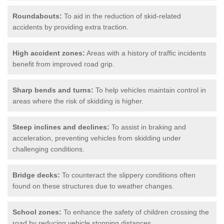
Roundabouts:
To aid in the reduction of skid-related
accidents by providing extra traction.
High accident zones:
Areas with a history of traffic incidents
benefit from improved road grip.
Sharp bends and turns:
To help vehicles maintain control in
areas where the risk of skidding is higher.
Steep inclines and declines:
To assist in braking and
acceleration, preventing vehicles from skidding under
challenging conditions.
Bridge decks:
To counteract the slippery conditions often
found on these structures due to weather changes.
School zones:
To enhance the safety of children crossing the
road by reducing vehicle stopping distances.