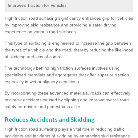
Improves Traction for Vehicles
High friction road surfacing significantly enhances grip for vehicles
by improving skid resistance and providing a safer driving
experience on various road surfaces.
This type of surfacing is engineered to increase the grip between
the tyres of a vehicle and the road, thereby reducing the likelihood
of skidding and loss of control.
The technology behind high friction surfaces involves using
specialised materials and aggregates that offer superior traction,
especially in wet or slippery conditions.
By incorporating these advanced materials, roads can effectively
minimise accidents caused by slipping and improve overall road
safety for drivers and pedestrians alike.
Reduces Accidents and Skidding
High friction road surfacing plays a vital role in reducing traffic
accidents and incidents of skidding by enhancing skid resistance