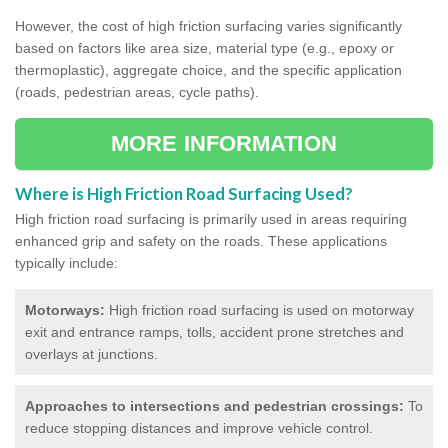
However, the cost of high friction surfacing varies significantly
based on factors like area size, material type (e.g., epoxy or
thermoplastic), aggregate choice, and the specific application
(roads, pedestrian areas, cycle paths).
MORE INFORMATION
Where is High Friction Road Surfacing Used?
High friction road surfacing is primarily used in areas requiring
enhanced grip and safety on the roads. These applications
typically include:
Motorways:
High friction road surfacing is used on motorway
exit and entrance ramps, tolls, accident prone stretches and
overlays at junctions.
Approaches to intersections and pedestrian crossings:
To
reduce stopping distances and improve vehicle control.