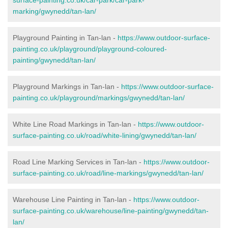
marking/gwynedd/tan-lan/
Playground Painting in Tan-lan -
https://www.outdoor-surface-
painting.co.uk/playground/playground-coloured-
painting/gwynedd/tan-lan/
Playground Markings in Tan-lan -
https://www.outdoor-surface-
painting.co.uk/playground/markings/gwynedd/tan-lan/
White Line Road Markings in Tan-lan -
https://www.outdoor-
surface-painting.co.uk/road/white-lining/gwynedd/tan-lan/
Road Line Marking Services in Tan-lan -
https://www.outdoor-
surface-painting.co.uk/road/line-markings/gwynedd/tan-lan/
Warehouse Line Painting in Tan-lan -
https://www.outdoor-
surface-painting.co.uk/warehouse/line-painting/gwynedd/tan-
lan/