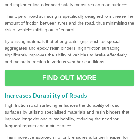
and implementing advanced safety measures on road surfaces.
This type of road surfacing is specifically designed to increase the
amount of friction between tyres and the road, thus minimising the
risk of vehicles sliding out of control.
By utilising materials that offer greater grip, such as special
aggregates and epoxy resin binders, high friction surfacing
significantly improves the ability of vehicles to brake effectively
and maintain traction in various weather conditions.
FIND OUT MORE
Increases Durability of Roads
High friction road surfacing enhances the durability of road
surfaces by utilising specialised materials and resin binders that
improve longevity and sustainability, reducing the need for
frequent repairs and maintenance.
This innovative approach not only ensures a longer lifespan for