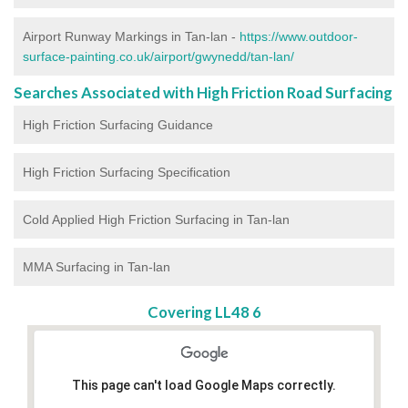
Airport Runway Markings in Tan-lan -
https://www.outdoor-
surface-painting.co.uk/airport/gwynedd/tan-lan/
Searches Associated with High Friction Road Surfacing
High Friction Surfacing Guidance
High Friction Surfacing Specification
Cold Applied High Friction Surfacing in Tan-lan
MMA Surfacing in Tan-lan
Covering LL48 6
This page can't load Google Maps correctly.