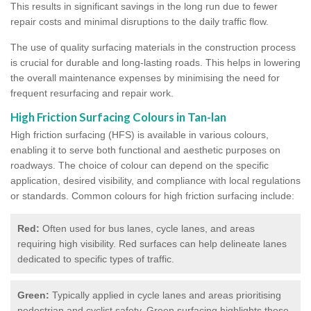
This results in significant savings in the long run due to fewer
repair costs and minimal disruptions to the daily traffic flow.
The use of quality surfacing materials in the construction process
is crucial for durable and long-lasting roads. This helps in lowering
the overall maintenance expenses by minimising the need for
frequent resurfacing and repair work.
High Friction Surfacing Colours in Tan-lan
High friction surfacing (HFS) is available in various colours,
enabling it to serve both functional and aesthetic purposes on
roadways. The choice of colour can depend on the specific
application, desired visibility, and compliance with local regulations
or standards. Common colours for high friction surfacing include:
Red:
Often used for bus lanes, cycle lanes, and areas
requiring high visibility. Red surfaces can help delineate lanes
dedicated to specific types of traffic.
Green:
Typically applied in cycle lanes and areas prioritising
pedestrian and cyclist safety. Green surfacing highlights these