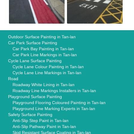
Outdoor Surface Painting in Tan-lan
Car Park Surface Painting
Car Park Bay Painting in Tan-lan
Car Park Line Markings in Tan-lan
Cycle Lane Surface Painting
Cycle Lane Colour Painting in Tan-lan
Cycle Lane Line Markings in Tan-lan
Road
Roadway White Lining in Tan-lan
Roadway Line Markings Installers in Tan-lan
Playground Surface Painting
Playground Flooring Coloured Painting in Tan-lan
Playground Line Marking Experts in Tan-lan
Safety Surface Painting
Anti-Slip Step Paint in Tan-lan
Anti-Slip Pathway Paint in Tan-lan
Skid Resistant Surface Coating in Tan-lan