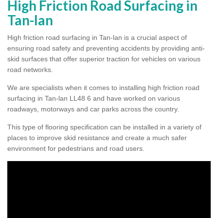
High Friction Road Surfacing in
Tan-lan
High friction road surfacing in Tan-lan is a crucial aspect of
ensuring road safety and preventing accidents by providing anti-
skid surfaces that offer superior traction for vehicles on various
road networks.
We are specialists when it comes to installing high friction road
surfacing in Tan-lan LL48 6 and have worked on various
roadways, motorways and car parks across the country.
This type of flooring specification can be installed in a variety of
places to improve skid resistance and create a much safer
environment for pedestrians and road users.