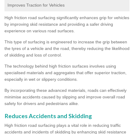
Improves Traction for Vehicles
High friction road surfacing significantly enhances grip for vehicles
by improving skid resistance and providing a safer driving
experience on various road surfaces.
This type of surfacing is engineered to increase the grip between
the tyres of a vehicle and the road, thereby reducing the likelihood
of skidding and loss of control.
The technology behind high friction surfaces involves using
specialised materials and aggregates that offer superior traction,
especially in wet or slippery conditions.
By incorporating these advanced materials, roads can effectively
minimise accidents caused by slipping and improve overall road
safety for drivers and pedestrians alike.
Reduces Accidents and Skidding
High friction road surfacing plays a vital role in reducing traffic
accidents and incidents of skidding by enhancing skid resistance