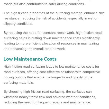
roads but also contributes to safer driving conditions.
The high friction properties of the surfacing material enhance skid
resistance, reducing the risk of accidents, especially in wet or
slippery conditions.
By reducing the need for constant repair work, high friction road
surfacing helps in cutting down maintenance costs significantly,
leading to more efficient allocation of resources in maintaining
and enhancing the overall road network.
Low Maintenance Costs
High friction road surfacing leads to low maintenance costs for
road surfaces, offering cost-effective solutions with competitive
pricing options that ensure the longevity and quality of the
surfacing materials.
By choosing high friction road surfacing, the surfaces can
withstand heavy traffic flow and adverse weather conditions,
reducing the need for frequent repairs and maintenance.