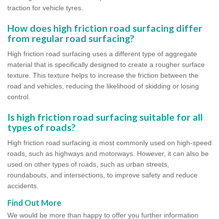
traction for vehicle tyres.
How does high friction road surfacing differ
from regular road surfacing?
High friction road surfacing uses a different type of aggregate
material that is specifically designed to create a rougher surface
texture. This texture helps to increase the friction between the
road and vehicles, reducing the likelihood of skidding or losing
control.
Is high friction road surfacing suitable for all
types of roads?
High friction road surfacing is most commonly used on high-speed
roads, such as highways and motorways. However, it can also be
used on other types of roads, such as urban streets,
roundabouts, and intersections, to improve safety and reduce
accidents.
Find Out More
We would be more than happy to offer you further information