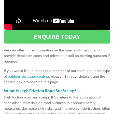
ENQUIRE TODAY
We can offer more information on the specialist coating and
provide details on costs and prices to install on existing surfaces if
required.
If you would like to speak to a member of our team about this type
of
outdoor surfacing coating
, please fill in your details using the
contact box provided on this page.
What is High Friction Road Surfacing?
High friction road surfacing (HFS) refers to the application of
specialised materials on road surfaces to enhance safety
measures, decrease skid risks, and improve vehicle traction, often
incorporating anti-skid properties, coloured surfaces for visibility,