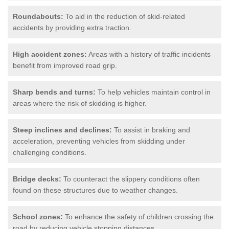
Roundabouts:
To aid in the reduction of skid-related
accidents by providing extra traction.
High accident zones:
Areas with a history of traffic incidents
benefit from improved road grip.
Sharp bends and turns:
To help vehicles maintain control in
areas where the risk of skidding is higher.
Steep inclines and declines:
To assist in braking and
acceleration, preventing vehicles from skidding under
challenging conditions.
Bridge decks:
To counteract the slippery conditions often
found on these structures due to weather changes.
School zones:
To enhance the safety of children crossing the
road by reducing vehicle stopping distances.