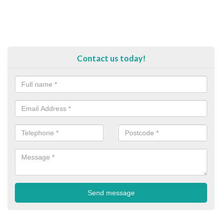
Contact us today!