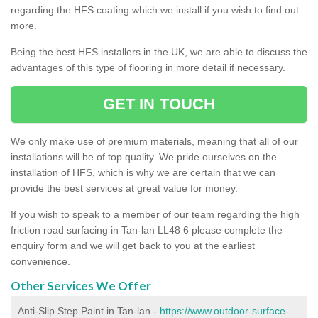
regarding the HFS coating which we install if you wish to find out
more.
Being the best HFS installers in the UK, we are able to discuss the
advantages of this type of flooring in more detail if necessary.
GET IN TOUCH
We only make use of premium materials, meaning that all of our
installations will be of top quality. We pride ourselves on the
installation of HFS, which is why we are certain that we can
provide the best services at great value for money.
If you wish to speak to a member of our team regarding the high
friction road surfacing in Tan-lan LL48 6 please complete the
enquiry form and we will get back to you at the earliest
convenience.
Other Services We Offer
Anti-Slip Step Paint in Tan-lan -
https://www.outdoor-surface-