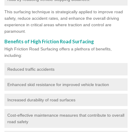
This surfacing technique is strategically applied to improve road
safety, reduce accident rates, and enhance the overall driving
experience in critical areas where traction and control are
paramount.
Benefits of High Friction Road Surfacing
High Friction Road Surfacing offers a plethora of benefits,
including:
Reduced traffic accidents
Enhanced skid resistance for improved vehicle traction
Increased durability of road surfaces
Cost-effective maintenance measures that contribute to overall
road safety