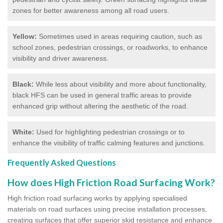
zones for better awareness among all road users.
Yellow:
Sometimes used in areas requiring caution, such as
school zones, pedestrian crossings, or roadworks, to enhance
visibility and driver awareness.
Black:
While less about visibility and more about functionality,
black HFS can be used in general traffic areas to provide
enhanced grip without altering the aesthetic of the road.
White:
Used for highlighting pedestrian crossings or to
enhance the visibility of traffic calming features and junctions.
Frequently Asked Questions
How does High Friction Road Surfacing Work?
High friction road surfacing works by applying specialised
materials on road surfaces using precise installation processes,
creating surfaces that offer superior skid resistance and enhance