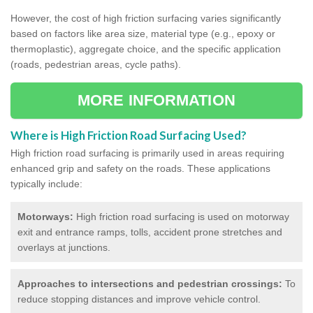
However, the cost of high friction surfacing varies significantly
based on factors like area size, material type (e.g., epoxy or
thermoplastic), aggregate choice, and the specific application
(roads, pedestrian areas, cycle paths).
MORE INFORMATION
Where is High Friction Road Surfacing Used?
High friction road surfacing is primarily used in areas requiring
enhanced grip and safety on the roads. These applications
typically include:
Motorways:
High friction road surfacing is used on motorway
exit and entrance ramps, tolls, accident prone stretches and
overlays at junctions.
Approaches to intersections and pedestrian crossings:
To
reduce stopping distances and improve vehicle control.