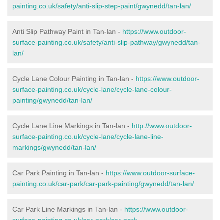
painting.co.uk/safety/anti-slip-step-paint/gwynedd/tan-lan/
Anti Slip Pathway Paint in Tan-lan -
https://www.outdoor-
surface-painting.co.uk/safety/anti-slip-pathway/gwynedd/tan-
lan/
Cycle Lane Colour Painting in Tan-lan -
https://www.outdoor-
surface-painting.co.uk/cycle-lane/cycle-lane-colour-
painting/gwynedd/tan-lan/
Cycle Lane Line Markings in Tan-lan -
http://www.outdoor-
surface-painting.co.uk/cycle-lane/cycle-lane-line-
markings/gwynedd/tan-lan/
Car Park Painting in Tan-lan -
https://www.outdoor-surface-
painting.co.uk/car-park/car-park-painting/gwynedd/tan-lan/
Car Park Line Markings in Tan-lan -
https://www.outdoor-
surface-painting.co.uk/car-park/car-park-