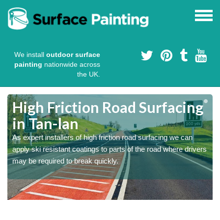
We install
outdoor surface
painting
nationwide across
the UK.
High Friction Road Surfacing
in Tan-lan
As expert installers of high friction road surfacing we can
s
s
apply ski resistant coatings to parts of the road where drivers
may be required to break quickly.