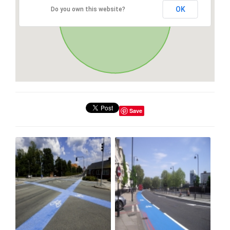
OK
Do you own this website?
Save