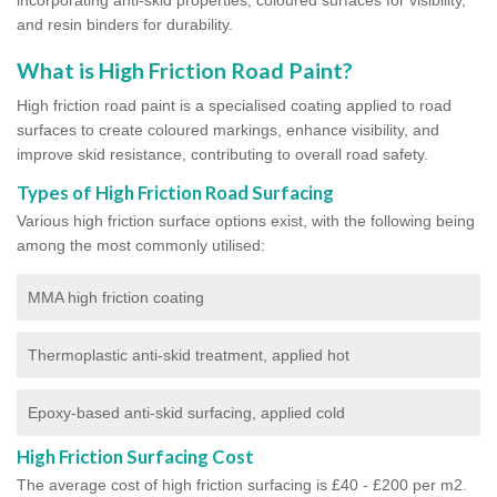
and resin binders for durability.
What is High Friction Road Paint?
High friction road paint is a specialised coating applied to road
surfaces to create coloured markings, enhance visibility, and
improve skid resistance, contributing to overall road safety.
Types of High Friction Road Surfacing
Various high friction surface options exist, with the following being
among the most commonly utilised:
MMA high friction coating
Thermoplastic anti-skid treatment, applied hot
Epoxy-based anti-skid surfacing, applied cold
High Friction Surfacing Cost
The average cost of high friction surfacing is £40 - £200 per m2.