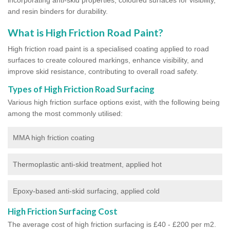
and resin binders for durability.
What is High Friction Road Paint?
High friction road paint is a specialised coating applied to road
surfaces to create coloured markings, enhance visibility, and
improve skid resistance, contributing to overall road safety.
Types of High Friction Road Surfacing
Various high friction surface options exist, with the following being
among the most commonly utilised:
MMA high friction coating
Thermoplastic anti-skid treatment, applied hot
Epoxy-based anti-skid surfacing, applied cold
High Friction Surfacing Cost
The average cost of high friction surfacing is £40 - £200 per m2.