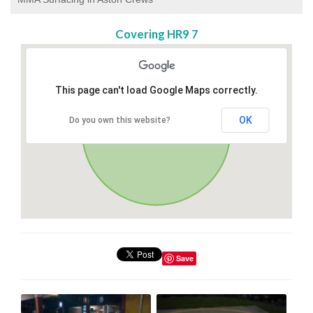
Covering HR9 7
This page can't load Google Maps correctly.
OK
Do you own this website?
Save