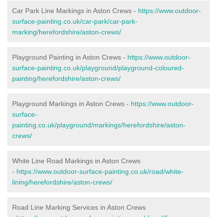
Car Park Line Markings in Aston Crews -
https://www.outdoor-
surface-painting.co.uk/car-park/car-park-
marking/herefordshire/aston-crews/
Playground Painting in Aston Crews -
https://www.outdoor-
surface-painting.co.uk/playground/playground-coloured-
painting/herefordshire/aston-crews/
Playground Markings in Aston Crews -
https://www.outdoor-
surface-
painting.co.uk/playground/markings/herefordshire/aston-
crews/
White Line Road Markings in Aston Crews
-
https://www.outdoor-surface-painting.co.uk/road/white-
lining/herefordshire/aston-crews/
Road Line Marking Services in Aston Crews