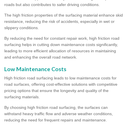
roads but also contributes to safer driving conditions.
The high friction properties of the surfacing material enhance skid
resistance, reducing the risk of accidents, especially in wet or
slippery conditions.
By reducing the need for constant repair work, high friction road
surfacing helps in cutting down maintenance costs significantly,
leading to more efficient allocation of resources in maintaining
and enhancing the overall road network.
Low Maintenance Costs
High friction road surfacing leads to low maintenance costs for
road surfaces, offering cost-effective solutions with competitive
pricing options that ensure the longevity and quality of the
surfacing materials.
By choosing high friction road surfacing, the surfaces can
withstand heavy traffic flow and adverse weather conditions,
reducing the need for frequent repairs and maintenance.