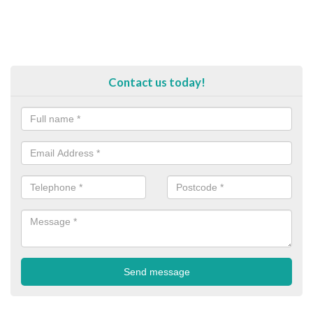
Contact us today!