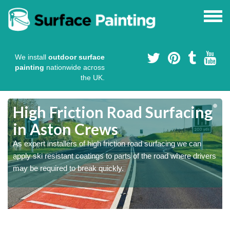
We install
outdoor surface
painting
nationwide across
the UK.
High Friction Road Surfacing
in Aston Crews
As expert installers of high friction road surfacing we can
s
s
apply ski resistant coatings to parts of the road where drivers
may be required to break quickly.