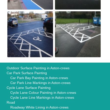
Outdoor Surface Painting in Aston-crews
Car Park Surface Painting
Car Park Bay Painting in Aston-crews
Car Park Line Markings in Aston-crews
Cycle Lane Surface Painting
Cycle Lane Colour Painting in Aston-crews
Cycle Lane Line Markings in Aston-crews
Road
Roadway White Lining in Aston-crews