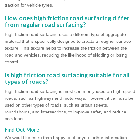
traction for vehicle tyres.
How does high friction road surfacing differ
from regular road surfacing?
High friction road surfacing uses a different type of aggregate
material that is specifically designed to create a rougher surface
texture. This texture helps to increase the friction between the
road and vehicles, reducing the likelihood of skidding or losing
control.
Is high friction road surfacing suitable for all
types of roads?
High friction road surfacing is most commonly used on high-speed
roads, such as highways and motorways. However, it can also be
used on other types of roads, such as urban streets,
roundabouts, and intersections, to improve safety and reduce
accidents.
Find Out More
We would be more than happy to offer you further information