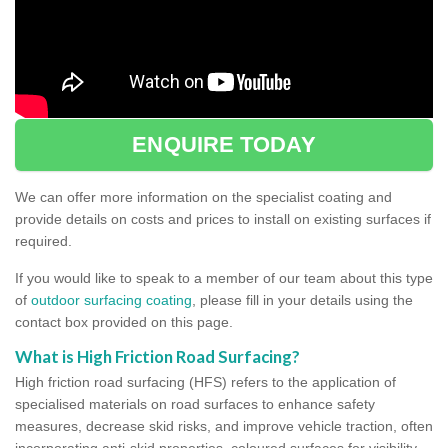
ENQUIRE TODAY
We can offer more information on the specialist coating and
provide details on costs and prices to install on existing surfaces if
required.
If you would like to speak to a member of our team about this type
of
outdoor surfacing coating
, please fill in your details using the
contact box provided on this page.
What is High Friction Road Surfacing?
High friction road surfacing (HFS) refers to the application of
specialised materials on road surfaces to enhance safety
measures, decrease skid risks, and improve vehicle traction, often
incorporating anti-skid properties, coloured surfaces for visibility,