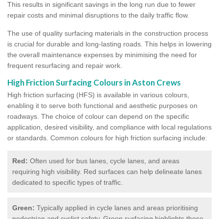
This results in significant savings in the long run due to fewer
repair costs and minimal disruptions to the daily traffic flow.
The use of quality surfacing materials in the construction process
is crucial for durable and long-lasting roads. This helps in lowering
the overall maintenance expenses by minimising the need for
frequent resurfacing and repair work.
High Friction Surfacing Colours in Aston Crews
High friction surfacing (HFS) is available in various colours,
enabling it to serve both functional and aesthetic purposes on
roadways. The choice of colour can depend on the specific
application, desired visibility, and compliance with local regulations
or standards. Common colours for high friction surfacing include:
Red:
Often used for bus lanes, cycle lanes, and areas
requiring high visibility. Red surfaces can help delineate lanes
dedicated to specific types of traffic.
Green:
Typically applied in cycle lanes and areas prioritising
pedestrian and cyclist safety. Green surfacing highlights these