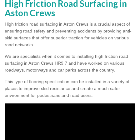
High Friction Road Surfacing in
Aston Crews
High friction road surfacing in Aston Crews is a crucial aspect of
ensuring road safety and preventing accidents by providing anti-
skid surfaces that offer superior traction for vehicles on various
road networks.
We are specialists when it comes to installing high friction road
surfacing in Aston Crews HR9 7 and have worked on various
roadways, motorways and car parks across the country.
This type of flooring specification can be installed in a variety of
places to improve skid resistance and create a much safer
environment for pedestrians and road users.