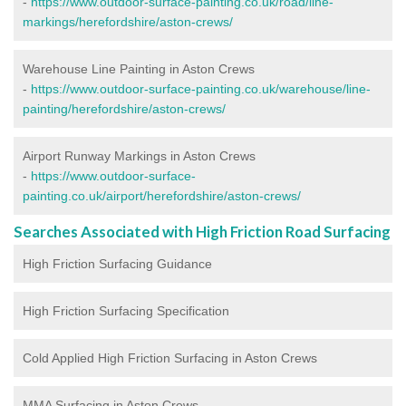
-
https://www.outdoor-surface-painting.co.uk/road/line-
markings/herefordshire/aston-crews/
Warehouse Line Painting in Aston Crews
-
https://www.outdoor-surface-painting.co.uk/warehouse/line-
painting/herefordshire/aston-crews/
Airport Runway Markings in Aston Crews
-
https://www.outdoor-surface-
painting.co.uk/airport/herefordshire/aston-crews/
Searches Associated with High Friction Road Surfacing
High Friction Surfacing Guidance
High Friction Surfacing Specification
Cold Applied High Friction Surfacing in Aston Crews
MMA Surfacing in Aston Crews