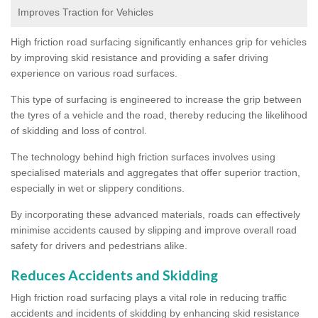
Improves Traction for Vehicles
High friction road surfacing significantly enhances grip for vehicles
by improving skid resistance and providing a safer driving
experience on various road surfaces.
This type of surfacing is engineered to increase the grip between
the tyres of a vehicle and the road, thereby reducing the likelihood
of skidding and loss of control.
The technology behind high friction surfaces involves using
specialised materials and aggregates that offer superior traction,
especially in wet or slippery conditions.
By incorporating these advanced materials, roads can effectively
minimise accidents caused by slipping and improve overall road
safety for drivers and pedestrians alike.
Reduces Accidents and Skidding
High friction road surfacing plays a vital role in reducing traffic
accidents and incidents of skidding by enhancing skid resistance