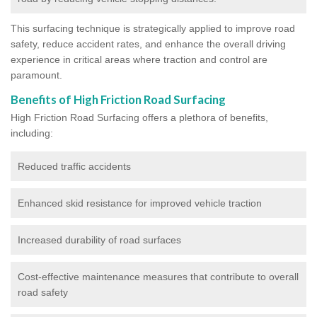
This surfacing technique is strategically applied to improve road
safety, reduce accident rates, and enhance the overall driving
experience in critical areas where traction and control are
paramount.
Benefits of High Friction Road Surfacing
High Friction Road Surfacing offers a plethora of benefits,
including:
Reduced traffic accidents
Enhanced skid resistance for improved vehicle traction
Increased durability of road surfaces
Cost-effective maintenance measures that contribute to overall
road safety