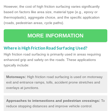
However, the cost of high friction surfacing varies significantly
based on factors like area size, material type (e.g., epoxy or
thermoplastic), aggregate choice, and the specific application
(roads, pedestrian areas, cycle paths).
MORE INFORMATION
Where is High Friction Road Surfacing Used?
High friction road surfacing is primarily used in areas requiring
enhanced grip and safety on the roads. These applications
typically include:
Motorways:
High friction road surfacing is used on motorway
exit and entrance ramps, tolls, accident prone stretches and
overlays at junctions.
Approaches to intersections and pedestrian crossings:
To
reduce stopping distances and improve vehicle control.