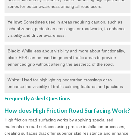
zones for better awareness among all road users.
Yellow:
Sometimes used in areas requiring caution, such as
school zones, pedestrian crossings, or roadworks, to enhance
visibility and driver awareness.
Black:
While less about visibility and more about functionality,
black HFS can be used in general traffic areas to provide
enhanced grip without altering the aesthetic of the road.
White:
Used for highlighting pedestrian crossings or to
enhance the visibility of traffic calming features and junctions.
Frequently Asked Questions
How does High Friction Road Surfacing Work?
High friction road surfacing works by applying specialised
materials on road surfaces using precise installation processes,
creating surfaces that offer superior skid resistance and enhance