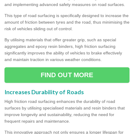
and implementing advanced safety measures on road surfaces.
This type of road surfacing is specifically designed to increase the
amount of friction between tyres and the road, thus minimising the
risk of vehicles sliding out of control.
By utilising materials that offer greater grip, such as special
aggregates and epoxy resin binders, high friction surfacing
significantly improves the ability of vehicles to brake effectively
and maintain traction in various weather conditions.
FIND OUT MORE
Increases Durability of Roads
High friction road surfacing enhances the durability of road
surfaces by utilising specialised materials and resin binders that
improve longevity and sustainability, reducing the need for
frequent repairs and maintenance.
This innovative approach not only ensures a longer lifespan for