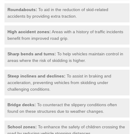
Roundabouts:
To aid in the reduction of skid-related
accidents by providing extra traction.
High accident zones:
Areas with a history of traffic incidents
benefit from improved road grip.
Sharp bends and turns:
To help vehicles maintain control in
areas where the risk of skidding is higher.
Steep inclines and declines:
To assist in braking and
acceleration, preventing vehicles from skidding under
challenging conditions.
Bridge decks:
To counteract the slippery conditions often
found on these structures due to weather changes.
School zones:
To enhance the safety of children crossing the
road by reducing vehicle stopping distances.