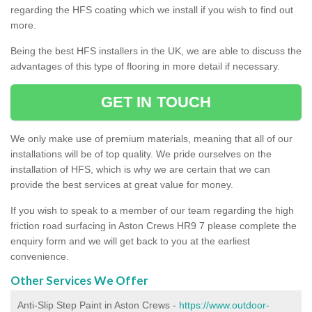
regarding the HFS coating which we install if you wish to find out
more.
Being the best HFS installers in the UK, we are able to discuss the
advantages of this type of flooring in more detail if necessary.
GET IN TOUCH
We only make use of premium materials, meaning that all of our
installations will be of top quality. We pride ourselves on the
installation of HFS, which is why we are certain that we can
provide the best services at great value for money.
If you wish to speak to a member of our team regarding the high
friction road surfacing in Aston Crews HR9 7 please complete the
enquiry form and we will get back to you at the earliest
convenience.
Other Services We Offer
Anti-Slip Step Paint in Aston Crews -
https://www.outdoor-