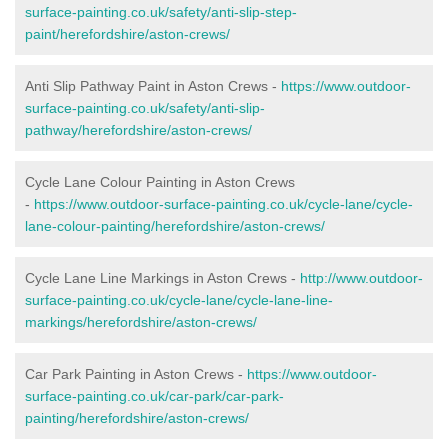
surface-painting.co.uk/safety/anti-slip-step-
paint/herefordshire/aston-crews/
Anti Slip Pathway Paint in Aston Crews -
https://www.outdoor-
surface-painting.co.uk/safety/anti-slip-
pathway/herefordshire/aston-crews/
Cycle Lane Colour Painting in Aston Crews
-
https://www.outdoor-surface-painting.co.uk/cycle-lane/cycle-
lane-colour-painting/herefordshire/aston-crews/
Cycle Lane Line Markings in Aston Crews -
http://www.outdoor-
surface-painting.co.uk/cycle-lane/cycle-lane-line-
markings/herefordshire/aston-crews/
Car Park Painting in Aston Crews -
https://www.outdoor-
surface-painting.co.uk/car-park/car-park-
painting/herefordshire/aston-crews/