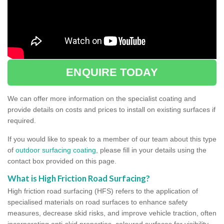
ENQUIRE TODAY
We can offer more information on the specialist coating and
provide details on costs and prices to install on existing surfaces if
required.
If you would like to speak to a member of our team about this type
of
outdoor surfacing coating
, please fill in your details using the
contact box provided on this page.
What is High Friction Road Surfacing?
High friction road surfacing (HFS) refers to the application of
specialised materials on road surfaces to enhance safety
measures, decrease skid risks, and improve vehicle traction, often
incorporating anti-skid properties, coloured surfaces for visibility,