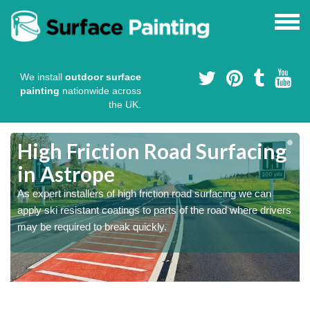
We install
outdoor surface
painting
nationwide across
the UK.
High Friction Road Surfacing
in Astrope
As expert installers of high friction road surfacing we can
s
s
apply ski resistant coatings to parts of the road where drivers
may be required to break quickly.