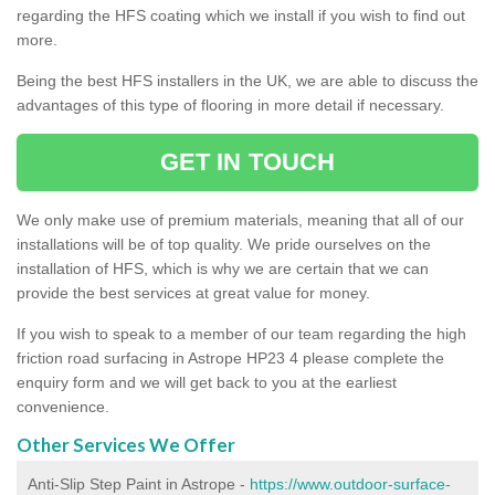
regarding the HFS coating which we install if you wish to find out
more.
Being the best HFS installers in the UK, we are able to discuss the
advantages of this type of flooring in more detail if necessary.
GET IN TOUCH
We only make use of premium materials, meaning that all of our
installations will be of top quality. We pride ourselves on the
installation of HFS, which is why we are certain that we can
provide the best services at great value for money.
If you wish to speak to a member of our team regarding the high
friction road surfacing in Astrope HP23 4 please complete the
enquiry form and we will get back to you at the earliest
convenience.
Other Services We Offer
Anti-Slip Step Paint in Astrope -
https://www.outdoor-surface-