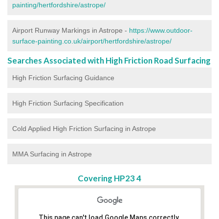
painting/hertfordshire/astrope/
Airport Runway Markings in Astrope -
https://www.outdoor-
surface-painting.co.uk/airport/hertfordshire/astrope/
Searches Associated with High Friction Road Surfacing
High Friction Surfacing Guidance
High Friction Surfacing Specification
Cold Applied High Friction Surfacing in Astrope
MMA Surfacing in Astrope
Covering HP23 4
This page can't load Google Maps correctly.