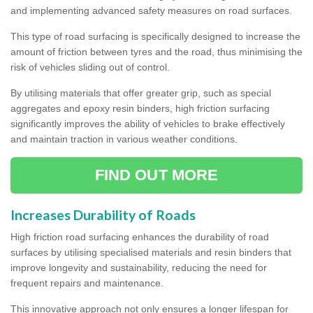
and implementing advanced safety measures on road surfaces.
This type of road surfacing is specifically designed to increase the
amount of friction between tyres and the road, thus minimising the
risk of vehicles sliding out of control.
By utilising materials that offer greater grip, such as special
aggregates and epoxy resin binders, high friction surfacing
significantly improves the ability of vehicles to brake effectively
and maintain traction in various weather conditions.
FIND OUT MORE
Increases Durability of Roads
High friction road surfacing enhances the durability of road
surfaces by utilising specialised materials and resin binders that
improve longevity and sustainability, reducing the need for
frequent repairs and maintenance.
This innovative approach not only ensures a longer lifespan for