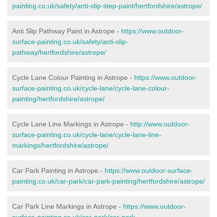
painting.co.uk/safety/anti-slip-step-paint/hertfordshire/astrope/
Anti Slip Pathway Paint in Astrope -
https://www.outdoor-
surface-painting.co.uk/safety/anti-slip-
pathway/hertfordshire/astrope/
Cycle Lane Colour Painting in Astrope -
https://www.outdoor-
surface-painting.co.uk/cycle-lane/cycle-lane-colour-
painting/hertfordshire/astrope/
Cycle Lane Line Markings in Astrope -
http://www.outdoor-
surface-painting.co.uk/cycle-lane/cycle-lane-line-
markings/hertfordshire/astrope/
Car Park Painting in Astrope -
https://www.outdoor-surface-
painting.co.uk/car-park/car-park-painting/hertfordshire/astrope/
Car Park Line Markings in Astrope -
https://www.outdoor-
surface-painting.co.uk/car-park/car-park-