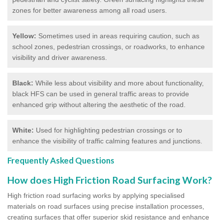
zones for better awareness among all road users.
Yellow:
Sometimes used in areas requiring caution, such as
school zones, pedestrian crossings, or roadworks, to enhance
visibility and driver awareness.
Black:
While less about visibility and more about functionality,
black HFS can be used in general traffic areas to provide
enhanced grip without altering the aesthetic of the road.
White:
Used for highlighting pedestrian crossings or to
enhance the visibility of traffic calming features and junctions.
Frequently Asked Questions
How does High Friction Road Surfacing Work?
High friction road surfacing works by applying specialised
materials on road surfaces using precise installation processes,
creating surfaces that offer superior skid resistance and enhance