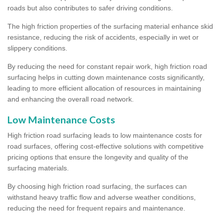
roads but also contributes to safer driving conditions.
The high friction properties of the surfacing material enhance skid
resistance, reducing the risk of accidents, especially in wet or
slippery conditions.
By reducing the need for constant repair work, high friction road
surfacing helps in cutting down maintenance costs significantly,
leading to more efficient allocation of resources in maintaining
and enhancing the overall road network.
Low Maintenance Costs
High friction road surfacing leads to low maintenance costs for
road surfaces, offering cost-effective solutions with competitive
pricing options that ensure the longevity and quality of the
surfacing materials.
By choosing high friction road surfacing, the surfaces can
withstand heavy traffic flow and adverse weather conditions,
reducing the need for frequent repairs and maintenance.