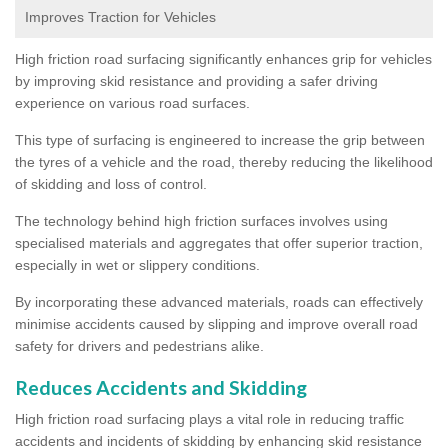
Improves Traction for Vehicles
High friction road surfacing significantly enhances grip for vehicles
by improving skid resistance and providing a safer driving
experience on various road surfaces.
This type of surfacing is engineered to increase the grip between
the tyres of a vehicle and the road, thereby reducing the likelihood
of skidding and loss of control.
The technology behind high friction surfaces involves using
specialised materials and aggregates that offer superior traction,
especially in wet or slippery conditions.
By incorporating these advanced materials, roads can effectively
minimise accidents caused by slipping and improve overall road
safety for drivers and pedestrians alike.
Reduces Accidents and Skidding
High friction road surfacing plays a vital role in reducing traffic
accidents and incidents of skidding by enhancing skid resistance