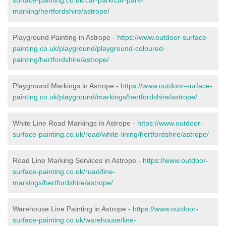
marking/hertfordshire/astrope/
Playground Painting in Astrope -
https://www.outdoor-surface-
painting.co.uk/playground/playground-coloured-
painting/hertfordshire/astrope/
Playground Markings in Astrope -
https://www.outdoor-surface-
painting.co.uk/playground/markings/hertfordshire/astrope/
White Line Road Markings in Astrope -
https://www.outdoor-
surface-painting.co.uk/road/white-lining/hertfordshire/astrope/
Road Line Marking Services in Astrope -
https://www.outdoor-
surface-painting.co.uk/road/line-
markings/hertfordshire/astrope/
Warehouse Line Painting in Astrope -
https://www.outdoor-
surface-painting.co.uk/warehouse/line-