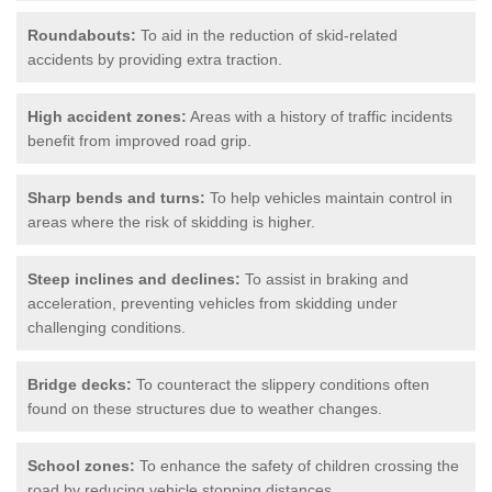
Roundabouts:
To aid in the reduction of skid-related
accidents by providing extra traction.
High accident zones:
Areas with a history of traffic incidents
benefit from improved road grip.
Sharp bends and turns:
To help vehicles maintain control in
areas where the risk of skidding is higher.
Steep inclines and declines:
To assist in braking and
acceleration, preventing vehicles from skidding under
challenging conditions.
Bridge decks:
To counteract the slippery conditions often
found on these structures due to weather changes.
School zones:
To enhance the safety of children crossing the
road by reducing vehicle stopping distances.