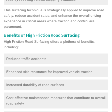
This surfacing technique is strategically applied to improve road
safety, reduce accident rates, and enhance the overall driving
experience in critical areas where traction and control are
paramount.
Benefits of High Friction Road Surfacing
High Friction Road Surfacing offers a plethora of benefits,
including:
Reduced traffic accidents
Enhanced skid resistance for improved vehicle traction
Increased durability of road surfaces
Cost-effective maintenance measures that contribute to overall
road safety