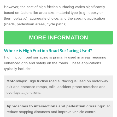
However, the cost of high friction surfacing varies significantly
based on factors like area size, material type (e.g., epoxy or
thermoplastic), aggregate choice, and the specific application
(roads, pedestrian areas, cycle paths).
MORE INFORMATION
Where is High Friction Road Surfacing Used?
High friction road surfacing is primarily used in areas requiring
enhanced grip and safety on the roads. These applications
typically include:
Motorways:
High friction road surfacing is used on motorway
exit and entrance ramps, tolls, accident prone stretches and
overlays at junctions.
Approaches to intersections and pedestrian crossings:
To
reduce stopping distances and improve vehicle control.