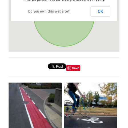
OK
Do you own this website?
Save