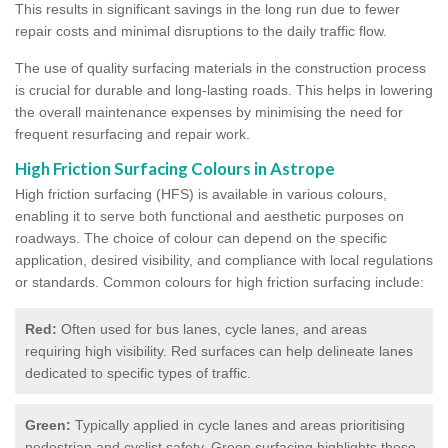
This results in significant savings in the long run due to fewer
repair costs and minimal disruptions to the daily traffic flow.
The use of quality surfacing materials in the construction process
is crucial for durable and long-lasting roads. This helps in lowering
the overall maintenance expenses by minimising the need for
frequent resurfacing and repair work.
High Friction Surfacing Colours in Astrope
High friction surfacing (HFS) is available in various colours,
enabling it to serve both functional and aesthetic purposes on
roadways. The choice of colour can depend on the specific
application, desired visibility, and compliance with local regulations
or standards. Common colours for high friction surfacing include:
Red:
Often used for bus lanes, cycle lanes, and areas
requiring high visibility. Red surfaces can help delineate lanes
dedicated to specific types of traffic.
Green:
Typically applied in cycle lanes and areas prioritising
pedestrian and cyclist safety. Green surfacing highlights these