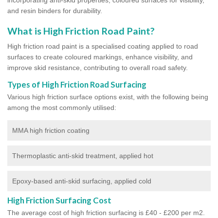
and resin binders for durability.
What is High Friction Road Paint?
High friction road paint is a specialised coating applied to road
surfaces to create coloured markings, enhance visibility, and
improve skid resistance, contributing to overall road safety.
Types of High Friction Road Surfacing
Various high friction surface options exist, with the following being
among the most commonly utilised:
MMA high friction coating
Thermoplastic anti-skid treatment, applied hot
Epoxy-based anti-skid surfacing, applied cold
High Friction Surfacing Cost
The average cost of high friction surfacing is £40 - £200 per m2.