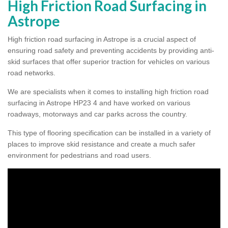
High Friction Road Surfacing in
Astrope
High friction road surfacing in Astrope is a crucial aspect of
ensuring road safety and preventing accidents by providing anti-
skid surfaces that offer superior traction for vehicles on various
road networks.
We are specialists when it comes to installing high friction road
surfacing in Astrope HP23 4 and have worked on various
roadways, motorways and car parks across the country.
This type of flooring specification can be installed in a variety of
places to improve skid resistance and create a much safer
environment for pedestrians and road users.