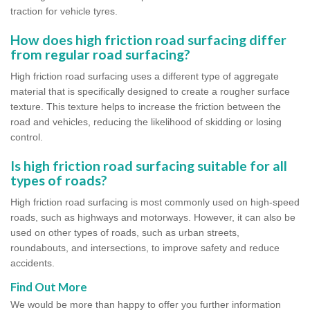
traction for vehicle tyres.
How does high friction road surfacing differ
from regular road surfacing?
High friction road surfacing uses a different type of aggregate
material that is specifically designed to create a rougher surface
texture. This texture helps to increase the friction between the
road and vehicles, reducing the likelihood of skidding or losing
control.
Is high friction road surfacing suitable for all
types of roads?
High friction road surfacing is most commonly used on high-speed
roads, such as highways and motorways. However, it can also be
used on other types of roads, such as urban streets,
roundabouts, and intersections, to improve safety and reduce
accidents.
Find Out More
We would be more than happy to offer you further information