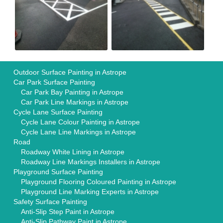
Outdoor Surface Painting in Astrope
Car Park Surface Painting
Car Park Bay Painting in Astrope
Car Park Line Markings in Astrope
Cycle Lane Surface Painting
Cycle Lane Colour Painting in Astrope
Cycle Lane Line Markings in Astrope
Road
Roadway White Lining in Astrope
Roadway Line Markings Installers in Astrope
Playground Surface Painting
Playground Flooring Coloured Painting in Astrope
Playground Line Marking Experts in Astrope
Safety Surface Painting
Anti-Slip Step Paint in Astrope
Anti-Slip Pathway Paint in Astrope