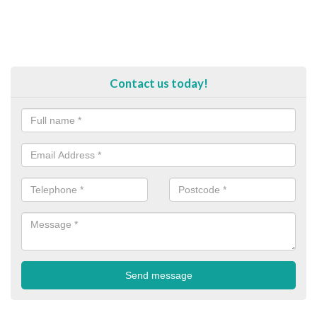
Contact us today!