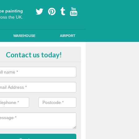
ce painting
ross the UK.
WAREHOUSE
AIRPORT
h Friction Road Surfacing in Ard
Contact us today!
rt installers of high friction road surfacing we can apply ski resistant 
d where drivers may be required to break quickly.