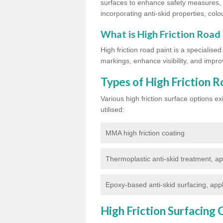
surfaces to enhance safety measures, d
incorporating anti-skid properties, colou
What is High Friction Road
High friction road paint is a specialise
markings, enhance visibility, and improv
Types of High Friction R
Various high friction surface options 
utilised:
MMA high friction coating
Thermoplastic anti-skid treatment, ap
Epoxy-based anti-skid surfacing, appl
High Friction Surfacing 