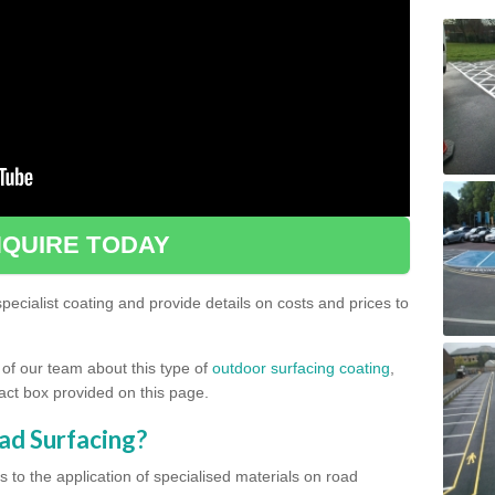
QUIRE TODAY
ecialist coating and provide details on costs and prices to
 of our team about this type of
outdoor surfacing coating
,
ntact box provided on this page.
ad Surfacing?
s to the application of specialised materials on road