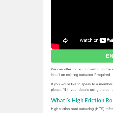
EN
We can offer more information on the sp
install on existing surfaces if required.
If you would like to speak to a member
please fill in your details using the co
What is High Friction Ro
High friction road surfacing (HFS) refer