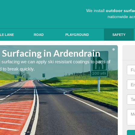
We install
outdoor surfa
nationwide ac
LE LANE
ROAD
PLAYGROUND
SAFETY
 Surfacing in Ardendrain
Hig
ad surfacing we can apply ski resistant coatings to parts of
As expe
 to break quickly.
the roa