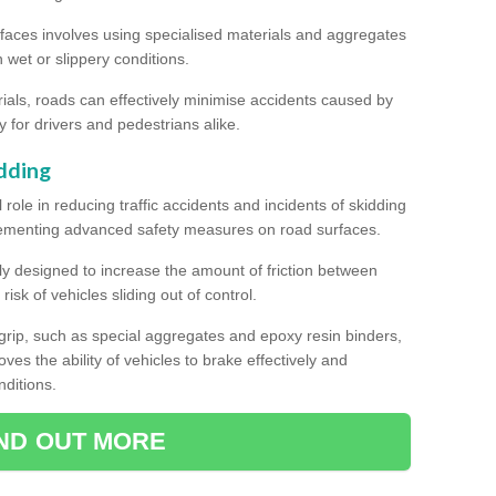
rfaces involves using specialised materials and aggregates
in wet or slippery conditions.
als, roads can effectively minimise accidents caused by
y for drivers and pedestrians alike.
dding
l role in reducing traffic accidents and incidents of skidding
lementing advanced safety measures on road surfaces.
ally designed to increase the amount of friction between
isk of vehicles sliding out of control.
er grip, such as special aggregates and epoxy resin binders,
roves the ability of vehicles to brake effectively and
nditions.
IND OUT MORE