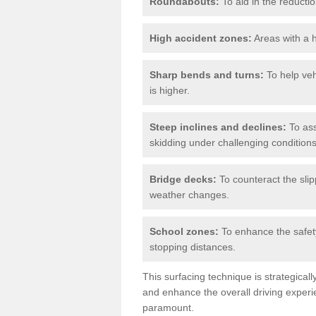
Roundabouts:
To aid in the reductio
High accident zones:
Areas with a h
Sharp bends and turns:
To help veh
is higher.
Steep inclines and declines:
To ass
skidding under challenging conditions
Bridge decks:
To counteract the slip
weather changes.
School zones:
To enhance the safety
stopping distances.
This surfacing technique is strategical
and enhance the overall driving experie
paramount.