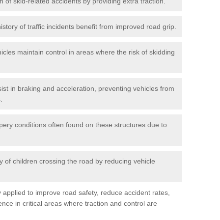
n of skid-related accidents by providing extra traction.
istory of traffic incidents benefit from improved road grip.
icles maintain control in areas where the risk of skidding
ist in braking and acceleration, preventing vehicles from
.
pery conditions often found on these structures due to
 of children crossing the road by reducing vehicle
ly applied to improve road safety, reduce accident rates,
nce in critical areas where traction and control are