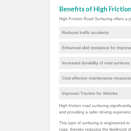
Benefits of High Frictio
High Friction Road Surfacing offers a pl
Reduced traffic accidents
Enhanced skid resistance for improve
Increased durability of road surfaces
Cost-effective maintenance measures t
Improves Traction for Vehicles
High friction road surfacing significant
and providing a safer driving experien
This type of surfacing is engineered to
road, thereby reducing the likelihood of