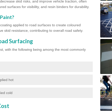
ecrease skid risks, and improve vehicle traction, often
red surfaces for visibility, and resin binders for durability.
 Paint?
d coating applied to road surfaces to create coloured
e skid resistance, contributing to overall road safety.
oad Surfacing
exist, with the following being among the most commonly
plied hot
ied cold
Cost