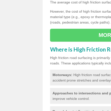
The average cost of high friction surfa
However, the cost of high friction surfac
material type (e.g., epoxy or thermopla
(roads, pedestrian areas, cycle paths).
MOR
Where is High Friction 
High friction road surfacing is primari
roads. These applications typically incl
Motorways:
High friction road surfa
accident prone stretches and overlays
Approaches to intersections and p
improve vehicle control.