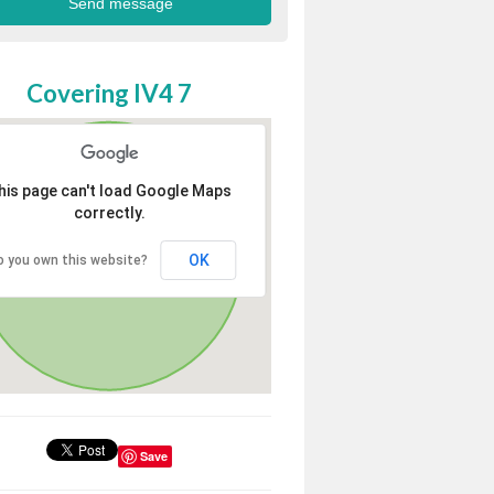
Covering IV4 7
his page can't load Google Maps
correctly.
OK
o you own this website?
Save