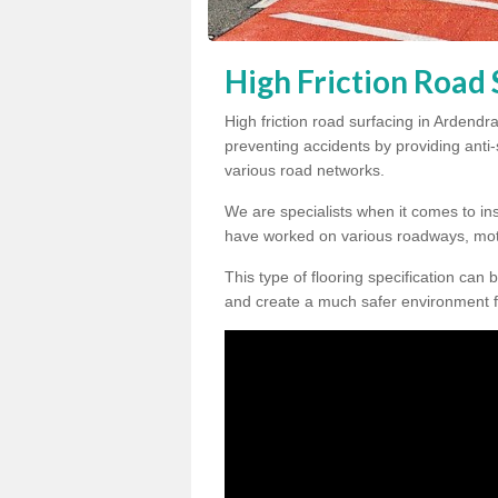
High Friction Road 
High friction road surfacing in Ardendra
preventing accidents by providing anti-s
various road networks.
We are specialists when it comes to ins
have worked on various roadways, mot
This type of flooring specification can 
and create a much safer environment f