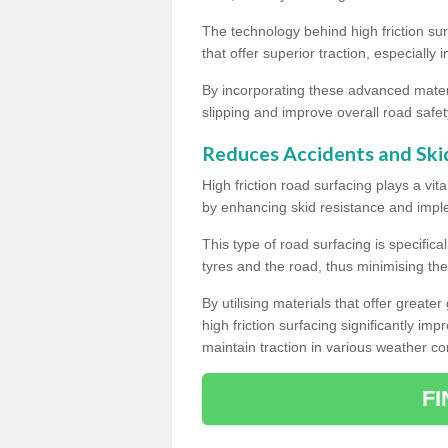
The technology behind high friction su
that offer superior traction, especially 
By incorporating these advanced materi
slipping and improve overall road safet
Reduces Accidents and Ski
High friction road surfacing plays a vita
by enhancing skid resistance and imp
This type of road surfacing is specific
tyres and the road, thus minimising the r
By utilising materials that offer great
high friction surfacing significantly imp
maintain traction in various weather co
F