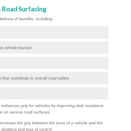
n Road Surfacing
ethora of benefits, including:
d vehicle traction
hat contribute to overall road safety
ly enhances grip for vehicles by improving skid resistance
ce on various road surfaces.
 increase the grip between the tyres of a vehicle and the
 skidding and loss of control.