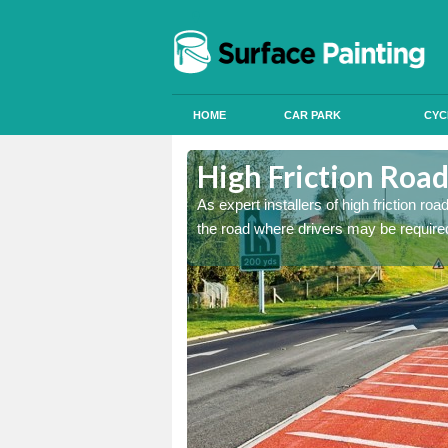
HOME
CAR PARK
CYC
Ardendrain
Ardendrain
High Friction Road
istant coatings to parts of
istant coatings to parts of
As expert installers of high friction ro
the road where drivers may be required