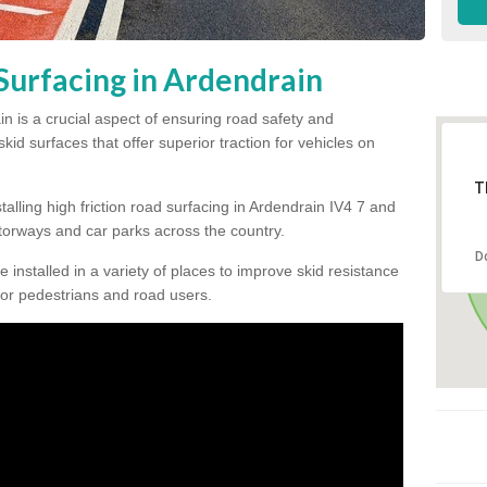
Surfacing in Ardendrain
in is a crucial aspect of ensuring road safety and
kid surfaces that offer superior traction for vehicles on
T
talling high friction road surfacing in Ardendrain IV4 7 and
orways and car parks across the country.
D
be installed in a variety of places to improve skid resistance
or pedestrians and road users.