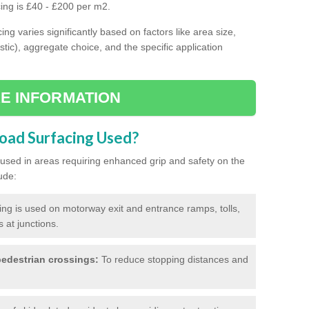
cing is £40 - £200 per m2.
ing varies significantly based on factors like area size,
stic), aggregate choice, and the specific application
E INFORMATION
Road Surfacing Used?
ly used in areas requiring enhanced grip and safety on the
ude:
cing is used on motorway exit and entrance ramps, tolls,
 at junctions.
edestrian crossings:
To reduce stopping distances and