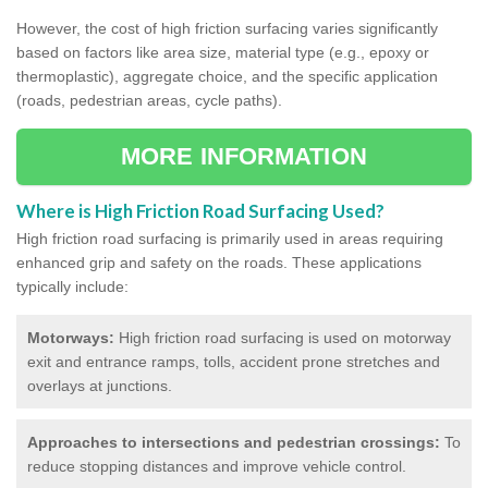
However, the cost of high friction surfacing varies significantly
based on factors like area size, material type (e.g., epoxy or
thermoplastic), aggregate choice, and the specific application
(roads, pedestrian areas, cycle paths).
MORE INFORMATION
Where is High Friction Road Surfacing Used?
High friction road surfacing is primarily used in areas requiring
enhanced grip and safety on the roads. These applications
typically include:
Motorways:
High friction road surfacing is used on motorway
exit and entrance ramps, tolls, accident prone stretches and
overlays at junctions.
Approaches to intersections and pedestrian crossings:
To
reduce stopping distances and improve vehicle control.