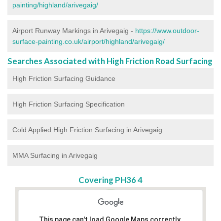
painting/highland/arivegaig/
Airport Runway Markings in Arivegaig -
https://www.outdoor-
surface-painting.co.uk/airport/highland/arivegaig/
Searches Associated with High Friction Road Surfacing
High Friction Surfacing Guidance
High Friction Surfacing Specification
Cold Applied High Friction Surfacing in Arivegaig
MMA Surfacing in Arivegaig
Covering PH36 4
This page can't load Google Maps correctly.