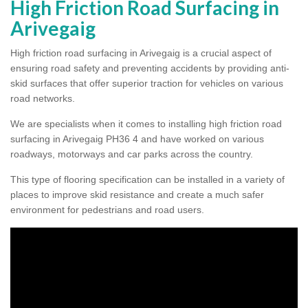
High Friction Road Surfacing in
Arivegaig
High friction road surfacing in Arivegaig is a crucial aspect of
ensuring road safety and preventing accidents by providing anti-
skid surfaces that offer superior traction for vehicles on various
road networks.
We are specialists when it comes to installing high friction road
surfacing in Arivegaig PH36 4 and have worked on various
roadways, motorways and car parks across the country.
This type of flooring specification can be installed in a variety of
places to improve skid resistance and create a much safer
environment for pedestrians and road users.