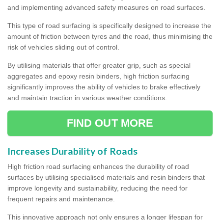
and implementing advanced safety measures on road surfaces.
This type of road surfacing is specifically designed to increase the
amount of friction between tyres and the road, thus minimising the
risk of vehicles sliding out of control.
By utilising materials that offer greater grip, such as special
aggregates and epoxy resin binders, high friction surfacing
significantly improves the ability of vehicles to brake effectively
and maintain traction in various weather conditions.
FIND OUT MORE
Increases Durability of Roads
High friction road surfacing enhances the durability of road
surfaces by utilising specialised materials and resin binders that
improve longevity and sustainability, reducing the need for
frequent repairs and maintenance.
This innovative approach not only ensures a longer lifespan for