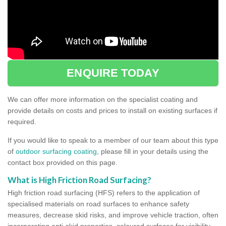
ENQUIRE TODAY
We can offer more information on the specialist coating and
provide details on costs and prices to install on existing surfaces if
required.
If you would like to speak to a member of our team about this type
of
outdoor surfacing coating
, please fill in your details using the
contact box provided on this page.
What is High Friction Road Surfacing?
High friction road surfacing (HFS) refers to the application of
specialised materials on road surfaces to enhance safety
measures, decrease skid risks, and improve vehicle traction, often
incorporating anti-skid properties, coloured surfaces for visibility,