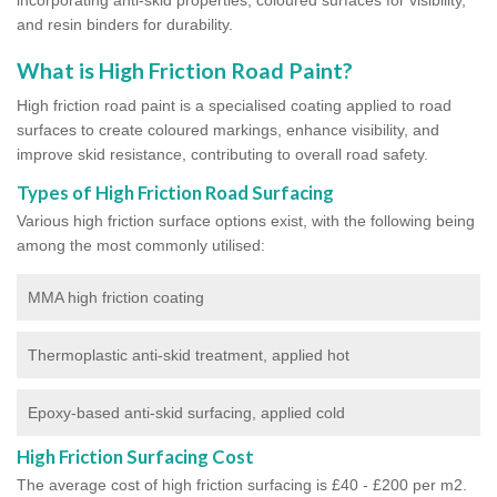
and resin binders for durability.
What is High Friction Road Paint?
High friction road paint is a specialised coating applied to road
surfaces to create coloured markings, enhance visibility, and
improve skid resistance, contributing to overall road safety.
Types of High Friction Road Surfacing
Various high friction surface options exist, with the following being
among the most commonly utilised:
MMA high friction coating
Thermoplastic anti-skid treatment, applied hot
Epoxy-based anti-skid surfacing, applied cold
High Friction Surfacing Cost
The average cost of high friction surfacing is £40 - £200 per m2.