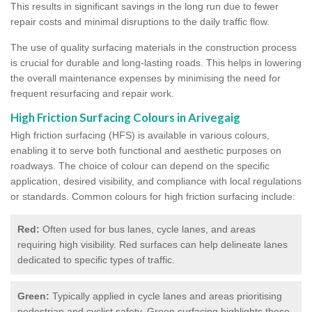
This results in significant savings in the long run due to fewer
repair costs and minimal disruptions to the daily traffic flow.
The use of quality surfacing materials in the construction process
is crucial for durable and long-lasting roads. This helps in lowering
the overall maintenance expenses by minimising the need for
frequent resurfacing and repair work.
High Friction Surfacing Colours in Arivegaig
High friction surfacing (HFS) is available in various colours,
enabling it to serve both functional and aesthetic purposes on
roadways. The choice of colour can depend on the specific
application, desired visibility, and compliance with local regulations
or standards. Common colours for high friction surfacing include:
Red:
Often used for bus lanes, cycle lanes, and areas
requiring high visibility. Red surfaces can help delineate lanes
dedicated to specific types of traffic.
Green:
Typically applied in cycle lanes and areas prioritising
pedestrian and cyclist safety. Green surfacing highlights these