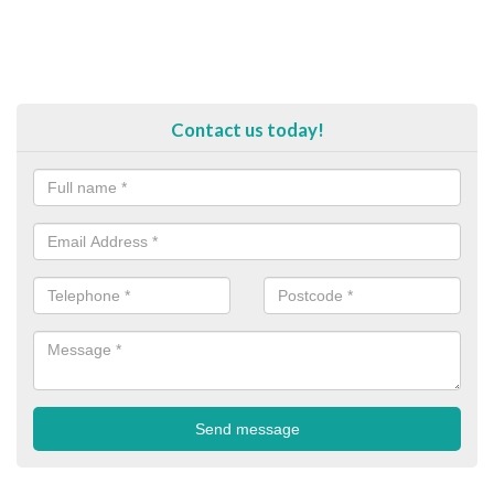
Contact us today!