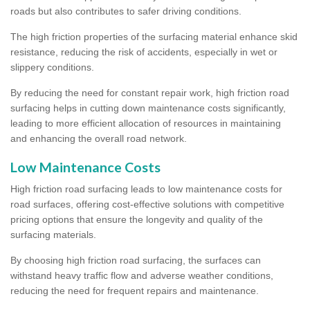
roads but also contributes to safer driving conditions.
The high friction properties of the surfacing material enhance skid
resistance, reducing the risk of accidents, especially in wet or
slippery conditions.
By reducing the need for constant repair work, high friction road
surfacing helps in cutting down maintenance costs significantly,
leading to more efficient allocation of resources in maintaining
and enhancing the overall road network.
Low Maintenance Costs
High friction road surfacing leads to low maintenance costs for
road surfaces, offering cost-effective solutions with competitive
pricing options that ensure the longevity and quality of the
surfacing materials.
By choosing high friction road surfacing, the surfaces can
withstand heavy traffic flow and adverse weather conditions,
reducing the need for frequent repairs and maintenance.