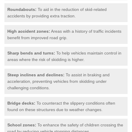
Roundabouts:
To aid in the reduction of skid-related
accidents by providing extra traction.
High accident zones:
Areas with a history of traffic incidents
benefit from improved road grip.
Sharp bends and turns:
To help vehicles maintain control in
areas where the risk of skidding is higher.
Steep inclines and declines:
To assist in braking and
acceleration, preventing vehicles from skidding under
challenging conditions.
Bridge decks:
To counteract the slippery conditions often
found on these structures due to weather changes.
School zones:
To enhance the safety of children crossing the
road by reducing vehicle stopping distances.