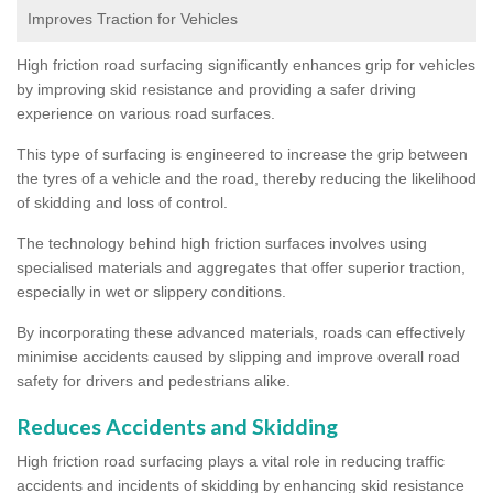
Improves Traction for Vehicles
High friction road surfacing significantly enhances grip for vehicles
by improving skid resistance and providing a safer driving
experience on various road surfaces.
This type of surfacing is engineered to increase the grip between
the tyres of a vehicle and the road, thereby reducing the likelihood
of skidding and loss of control.
The technology behind high friction surfaces involves using
specialised materials and aggregates that offer superior traction,
especially in wet or slippery conditions.
By incorporating these advanced materials, roads can effectively
minimise accidents caused by slipping and improve overall road
safety for drivers and pedestrians alike.
Reduces Accidents and Skidding
High friction road surfacing plays a vital role in reducing traffic
accidents and incidents of skidding by enhancing skid resistance