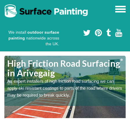
We install
outdoor surface
painting
nationwide across
the UK.
High Friction Road Surfacing
in Arivegaig
As expert installers of high friction road surfacing we can
s
s
apply ski resistant coatings to parts of the road where drivers
may be required to break quickly.