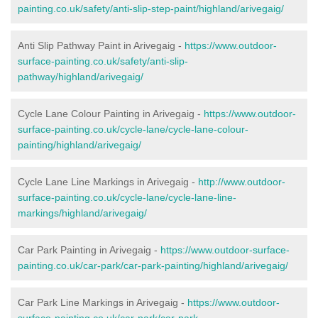
painting.co.uk/safety/anti-slip-step-paint/highland/arivegaig/
Anti Slip Pathway Paint in Arivegaig -
https://www.outdoor-
surface-painting.co.uk/safety/anti-slip-
pathway/highland/arivegaig/
Cycle Lane Colour Painting in Arivegaig -
https://www.outdoor-
surface-painting.co.uk/cycle-lane/cycle-lane-colour-
painting/highland/arivegaig/
Cycle Lane Line Markings in Arivegaig -
http://www.outdoor-
surface-painting.co.uk/cycle-lane/cycle-lane-line-
markings/highland/arivegaig/
Car Park Painting in Arivegaig -
https://www.outdoor-surface-
painting.co.uk/car-park/car-park-painting/highland/arivegaig/
Car Park Line Markings in Arivegaig -
https://www.outdoor-
surface-painting.co.uk/car-park/car-park-