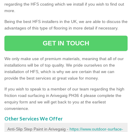
regarding the HFS coating which we install if you wish to find out
more.
Being the best HFS installers in the UK, we are able to discuss the
advantages of this type of flooring in more detail if necessary.
GET IN TOUCH
We only make use of premium materials, meaning that all of our
installations will be of top quality. We pride ourselves on the
installation of HFS, which is why we are certain that we can
provide the best services at great value for money.
If you wish to speak to a member of our team regarding the high
friction road surfacing in Arivegaig PH36 4 please complete the
enquiry form and we will get back to you at the earliest
convenience.
Other Services We Offer
Anti-Slip Step Paint in Arivegaig -
https://www.outdoor-surface-