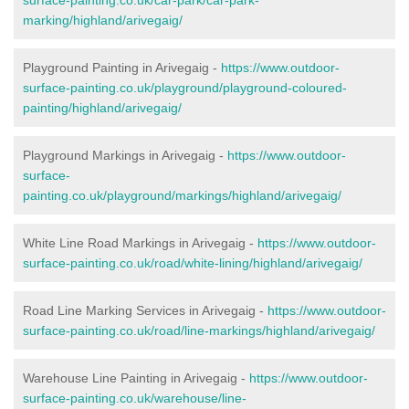
marking/highland/arivegaig/
Playground Painting in Arivegaig -
https://www.outdoor-
surface-painting.co.uk/playground/playground-coloured-
painting/highland/arivegaig/
Playground Markings in Arivegaig -
https://www.outdoor-
surface-
painting.co.uk/playground/markings/highland/arivegaig/
White Line Road Markings in Arivegaig -
https://www.outdoor-
surface-painting.co.uk/road/white-lining/highland/arivegaig/
Road Line Marking Services in Arivegaig -
https://www.outdoor-
surface-painting.co.uk/road/line-markings/highland/arivegaig/
Warehouse Line Painting in Arivegaig -
https://www.outdoor-
surface-painting.co.uk/warehouse/line-