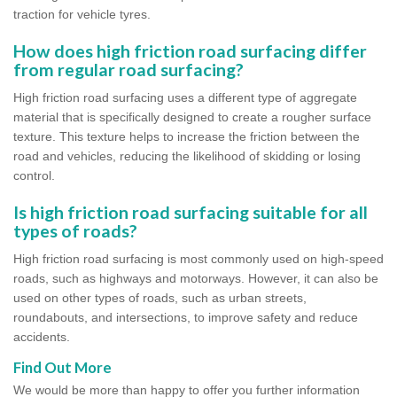
traction for vehicle tyres.
How does high friction road surfacing differ
from regular road surfacing?
High friction road surfacing uses a different type of aggregate
material that is specifically designed to create a rougher surface
texture. This texture helps to increase the friction between the
road and vehicles, reducing the likelihood of skidding or losing
control.
Is high friction road surfacing suitable for all
types of roads?
High friction road surfacing is most commonly used on high-speed
roads, such as highways and motorways. However, it can also be
used on other types of roads, such as urban streets,
roundabouts, and intersections, to improve safety and reduce
accidents.
Find Out More
We would be more than happy to offer you further information