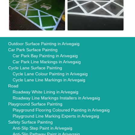
Outdoor Surface Painting in Arivegaig
Car Park Surface Painting
Car Park Bay Painting in Arivegaig
Car Park Line Markings in Arivegaig
Cycle Lane Surface Painting
Cycle Lane Colour Painting in Arivegaig
Cycle Lane Line Markings in Arivegaig
Road
Roadway White Lining in Arivegaig
Roadway Line Markings Installers in Arivegaig
Playground Surface Painting
Playground Flooring Coloured Painting in Arivegaig
Playground Line Marking Experts in Arivegaig
Safety Surface Painting
Anti-Slip Step Paint in Arivegaig
Anti-Slip Pathway Paint in Arivegaig