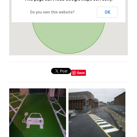
OK
Do you own this website?
Save