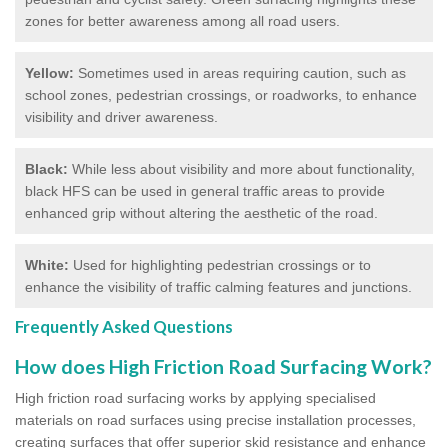
zones for better awareness among all road users.
Yellow:
Sometimes used in areas requiring caution, such as
school zones, pedestrian crossings, or roadworks, to enhance
visibility and driver awareness.
Black:
While less about visibility and more about functionality,
black HFS can be used in general traffic areas to provide
enhanced grip without altering the aesthetic of the road.
White:
Used for highlighting pedestrian crossings or to
enhance the visibility of traffic calming features and junctions.
Frequently Asked Questions
How does High Friction Road Surfacing Work?
High friction road surfacing works by applying specialised
materials on road surfaces using precise installation processes,
creating surfaces that offer superior skid resistance and enhance