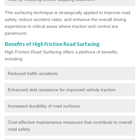
This surfacing technique is strategically applied to improve road
safety, reduce accident rates, and enhance the overall driving
experience in critical areas where traction and control are
paramount.
Benefits of High Friction Road Surfacing
High Friction Road Surfacing offers a plethora of benefits,
including:
Reduced traffic accidents
Enhanced skid resistance for improved vehicle traction
Increased durability of road surfaces
Cost-effective maintenance measures that contribute to overall
road safety