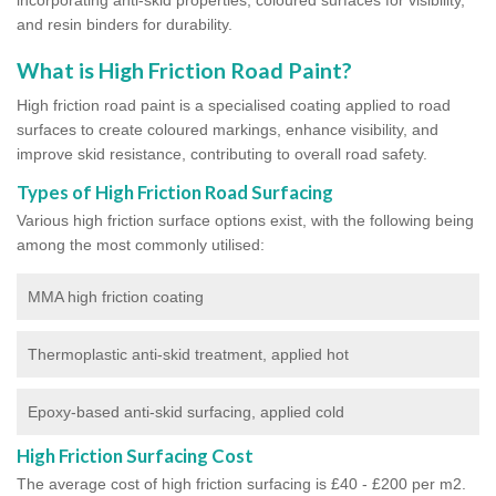
and resin binders for durability.
What is High Friction Road Paint?
High friction road paint is a specialised coating applied to road
surfaces to create coloured markings, enhance visibility, and
improve skid resistance, contributing to overall road safety.
Types of High Friction Road Surfacing
Various high friction surface options exist, with the following being
among the most commonly utilised:
MMA high friction coating
Thermoplastic anti-skid treatment, applied hot
Epoxy-based anti-skid surfacing, applied cold
High Friction Surfacing Cost
The average cost of high friction surfacing is £40 - £200 per m2.