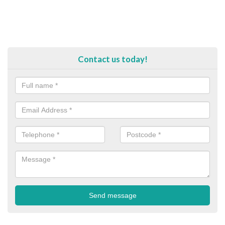
Contact us today!