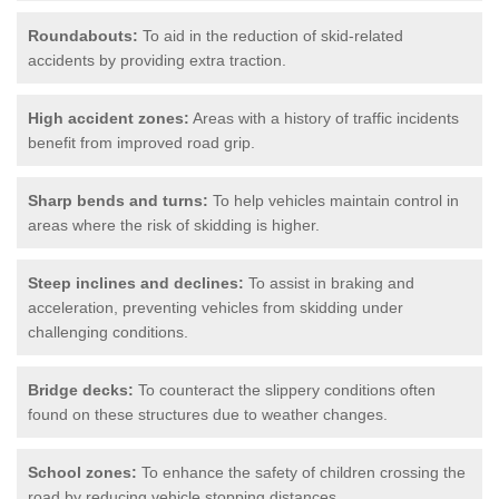
Roundabouts:
To aid in the reduction of skid-related
accidents by providing extra traction.
High accident zones:
Areas with a history of traffic incidents
benefit from improved road grip.
Sharp bends and turns:
To help vehicles maintain control in
areas where the risk of skidding is higher.
Steep inclines and declines:
To assist in braking and
acceleration, preventing vehicles from skidding under
challenging conditions.
Bridge decks:
To counteract the slippery conditions often
found on these structures due to weather changes.
School zones:
To enhance the safety of children crossing the
road by reducing vehicle stopping distances.