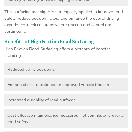
This surfacing technique is strategically applied to improve road
safety, reduce accident rates, and enhance the overall driving
experience in critical areas where traction and control are
paramount.
Benefits of High Friction Road Surfacing
High Friction Road Surfacing offers a plethora of benefits,
including:
Reduced traffic accidents
Enhanced skid resistance for improved vehicle traction
Increased durability of road surfaces
Cost-effective maintenance measures that contribute to overall
road safety