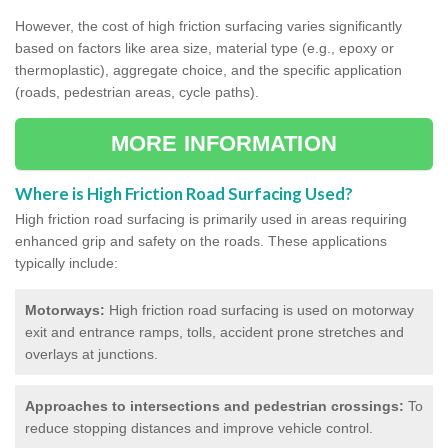
However, the cost of high friction surfacing varies significantly
based on factors like area size, material type (e.g., epoxy or
thermoplastic), aggregate choice, and the specific application
(roads, pedestrian areas, cycle paths).
MORE INFORMATION
Where is High Friction Road Surfacing Used?
High friction road surfacing is primarily used in areas requiring
enhanced grip and safety on the roads. These applications
typically include:
Motorways:
High friction road surfacing is used on motorway
exit and entrance ramps, tolls, accident prone stretches and
overlays at junctions.
Approaches to intersections and pedestrian crossings:
To
reduce stopping distances and improve vehicle control.