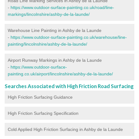
Road Line Marking Services in Ashby de la Launde
-
https://www.outdoor-surface-painting.co.uk/road/line-
markings/lincolnshire/ashby-de-la-launde/
Warehouse Line Painting in Ashby de la Launde
-
https://www.outdoor-surface-painting.co.uk/warehouse/line-
painting/lincolnshire/ashby-de-la-launde/
Airport Runway Markings in Ashby de la Launde
-
https://www.outdoor-surface-
painting.co.uk/airport/lincolnshire/ashby-de-la-launde/
Searches Associated with High Friction Road Surfacing
High Friction Surfacing Guidance
High Friction Surfacing Specification
Cold Applied High Friction Surfacing in Ashby de la Launde