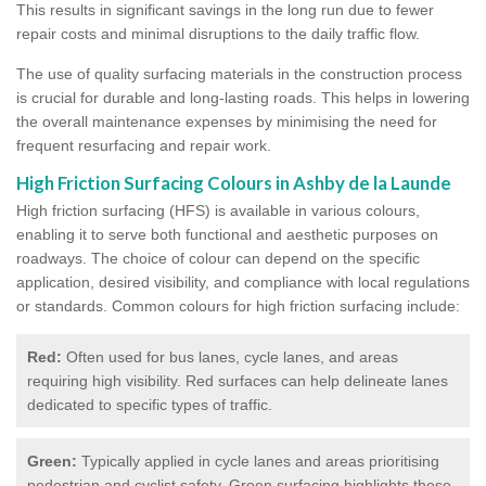
This results in significant savings in the long run due to fewer
repair costs and minimal disruptions to the daily traffic flow.
The use of quality surfacing materials in the construction process
is crucial for durable and long-lasting roads. This helps in lowering
the overall maintenance expenses by minimising the need for
frequent resurfacing and repair work.
High Friction Surfacing Colours in Ashby de la Launde
High friction surfacing (HFS) is available in various colours,
enabling it to serve both functional and aesthetic purposes on
roadways. The choice of colour can depend on the specific
application, desired visibility, and compliance with local regulations
or standards. Common colours for high friction surfacing include:
Red:
Often used for bus lanes, cycle lanes, and areas
requiring high visibility. Red surfaces can help delineate lanes
dedicated to specific types of traffic.
Green:
Typically applied in cycle lanes and areas prioritising
pedestrian and cyclist safety. Green surfacing highlights these