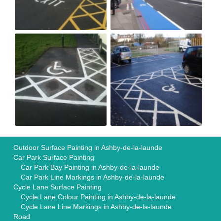
Outdoor Surface Painting in Ashby-de-la-launde
Car Park Surface Painting
Car Park Bay Painting in Ashby-de-la-launde
Car Park Line Markings in Ashby-de-la-launde
Cycle Lane Surface Painting
Cycle Lane Colour Painting in Ashby-de-la-launde
Cycle Lane Line Markings in Ashby-de-la-launde
Road