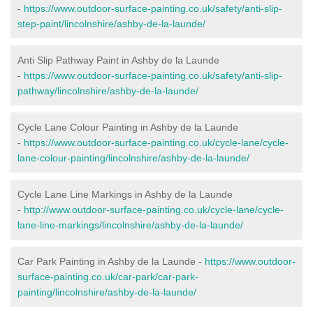
-
https://www.outdoor-surface-painting.co.uk/safety/anti-slip-
step-paint/lincolnshire/ashby-de-la-launde/
Anti Slip Pathway Paint in Ashby de la Launde
-
https://www.outdoor-surface-painting.co.uk/safety/anti-slip-
pathway/lincolnshire/ashby-de-la-launde/
Cycle Lane Colour Painting in Ashby de la Launde
-
https://www.outdoor-surface-painting.co.uk/cycle-lane/cycle-
lane-colour-painting/lincolnshire/ashby-de-la-launde/
Cycle Lane Line Markings in Ashby de la Launde
-
http://www.outdoor-surface-painting.co.uk/cycle-lane/cycle-
lane-line-markings/lincolnshire/ashby-de-la-launde/
Car Park Painting in Ashby de la Launde -
https://www.outdoor-
surface-painting.co.uk/car-park/car-park-
painting/lincolnshire/ashby-de-la-launde/