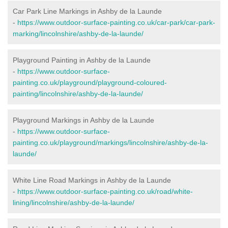
Car Park Line Markings in Ashby de la Launde
-
https://www.outdoor-surface-painting.co.uk/car-park/car-park-
marking/lincolnshire/ashby-de-la-launde/
Playground Painting in Ashby de la Launde
-
https://www.outdoor-surface-
painting.co.uk/playground/playground-coloured-
painting/lincolnshire/ashby-de-la-launde/
Playground Markings in Ashby de la Launde
-
https://www.outdoor-surface-
painting.co.uk/playground/markings/lincolnshire/ashby-de-la-
launde/
White Line Road Markings in Ashby de la Launde
-
https://www.outdoor-surface-painting.co.uk/road/white-
lining/lincolnshire/ashby-de-la-launde/