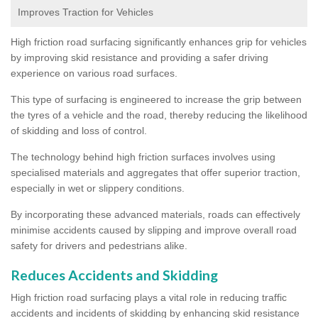
Improves Traction for Vehicles
High friction road surfacing significantly enhances grip for vehicles
by improving skid resistance and providing a safer driving
experience on various road surfaces.
This type of surfacing is engineered to increase the grip between
the tyres of a vehicle and the road, thereby reducing the likelihood
of skidding and loss of control.
The technology behind high friction surfaces involves using
specialised materials and aggregates that offer superior traction,
especially in wet or slippery conditions.
By incorporating these advanced materials, roads can effectively
minimise accidents caused by slipping and improve overall road
safety for drivers and pedestrians alike.
Reduces Accidents and Skidding
High friction road surfacing plays a vital role in reducing traffic
accidents and incidents of skidding by enhancing skid resistance