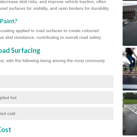
ecrease skid risks, and improve vehicle traction, often
red surfaces for visibility, and resin binders for durability.
 Paint?
d coating applied to road surfaces to create coloured
e skid resistance, contributing to overall road safety.
oad Surfacing
exist, with the following being among the most commonly
plied hot
ied cold
Cost