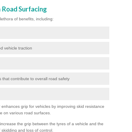
n Road Surfacing
ethora of benefits, including:
d vehicle traction
hat contribute to overall road safety
ly enhances grip for vehicles by improving skid resistance
ce on various road surfaces.
 increase the grip between the tyres of a vehicle and the
 skidding and loss of control.