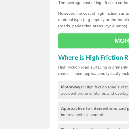
The average cost of high friction surfa
However, the cost of high friction surfac
material type (e.g., epoxy or thermopla
(roads, pedestrian areas, cycle paths).
MOR
Where is High Friction 
High friction road surfacing is primari
roads. These applications typically incl
Motorways:
High friction road surfa
accident prone stretches and overlays
Approaches to intersections and p
improve vehicle control.