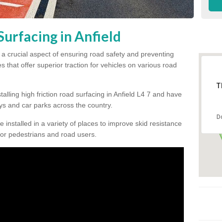
Surfacing in Anfield
is a crucial aspect of ensuring road safety and preventing
s that offer superior traction for vehicles on various road
T
alling high friction road surfacing in Anfield L4 7 and have
s and car parks across the country.
D
be installed in a variety of places to improve skid resistance
or pedestrians and road users.