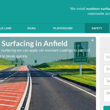
We install
outdoor surfa
nationwide ac
LE LANE
ROAD
PLAYGROUND
SAFETY
 Surfacing in Anfield
Hig
ad surfacing we can apply ski resistant coatings to parts of
As expe
 to break quickly.
the roa