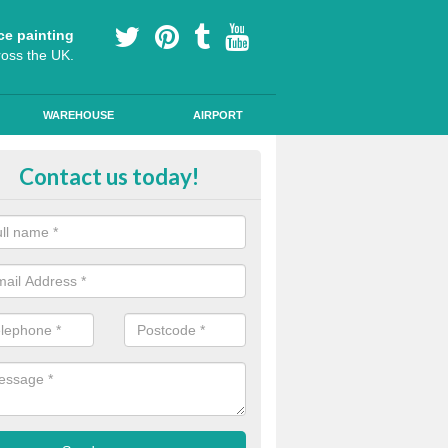
ce painting
ross the UK.
WAREHOUSE
AIRPORT
h Friction Road Surfacing in Anfi
Contact us today!
rt installers of high friction road surfacing we can apply ski resistant 
d where drivers may be required to break quickly.