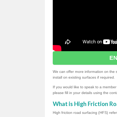
EN
We can offer more information on the sp
install on existing surfaces if required.
If you would like to speak to a member
please fill in your details using the co
What is High Friction Ro
High friction road surfacing (HFS) refer