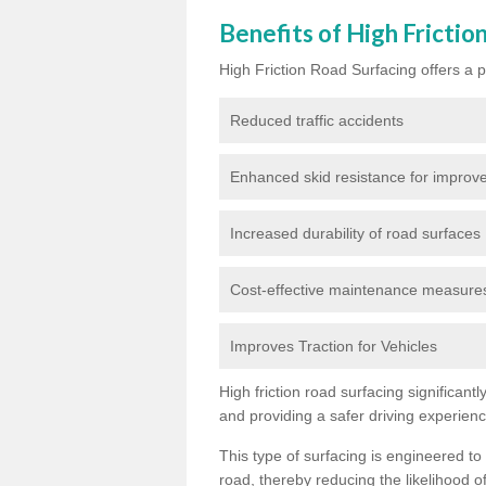
Benefits of High Frictio
High Friction Road Surfacing offers a pl
Reduced traffic accidents
Enhanced skid resistance for improve
Increased durability of road surfaces
Cost-effective maintenance measures t
Improves Traction for Vehicles
High friction road surfacing significant
and providing a safer driving experien
This type of surfacing is engineered to
road, thereby reducing the likelihood of