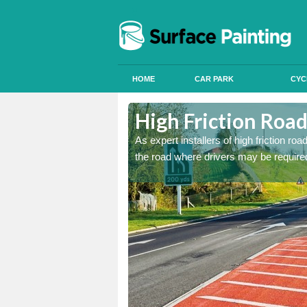
HOME
CAR PARK
CYC
nfield
nfield
High Friction Road
istant coatings to parts of
istant coatings to parts of
As expert installers of high friction ro
the road where drivers may be required