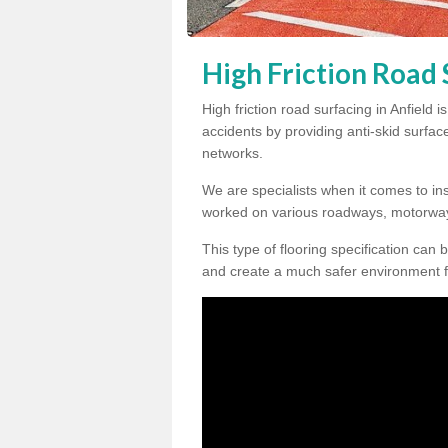
High Friction Road 
High friction road surfacing in Anfield 
accidents by providing anti-skid surface
networks.
We are specialists when it comes to inst
worked on various roadways, motorway
This type of flooring specification can 
and create a much safer environment f