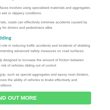
rfaces involves using specialised materials and aggregates
in wet or slippery conditions.
als, roads can effectively minimise accidents caused by
y for drivers and pedestrians alike.
dding
l role in reducing traffic accidents and incidents of skidding
lementing advanced safety measures on road surfaces.
ally designed to increase the amount of friction between
isk of vehicles sliding out of control.
er grip, such as special aggregates and epoxy resin binders,
roves the ability of vehicles to brake effectively and
nditions.
IND OUT MORE