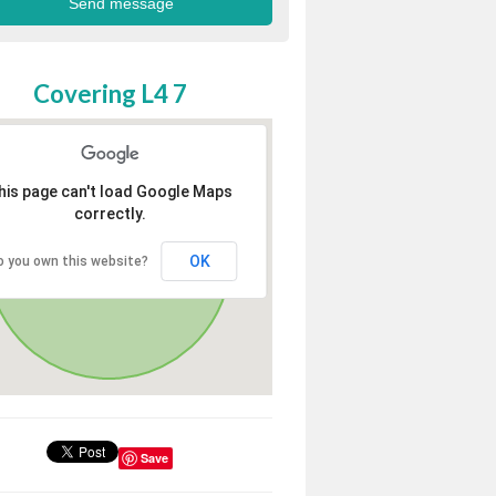
Covering L4 7
his page can't load Google Maps
correctly.
OK
o you own this website?
Save