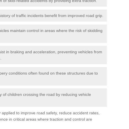
n of skid-related accidents by providing extra traction.
istory of traffic incidents benefit from improved road grip.
icles maintain control in areas where the risk of skidding
ist in braking and acceleration, preventing vehicles from
.
pery conditions often found on these structures due to
 of children crossing the road by reducing vehicle
ly applied to improve road safety, reduce accident rates,
nce in critical areas where traction and control are