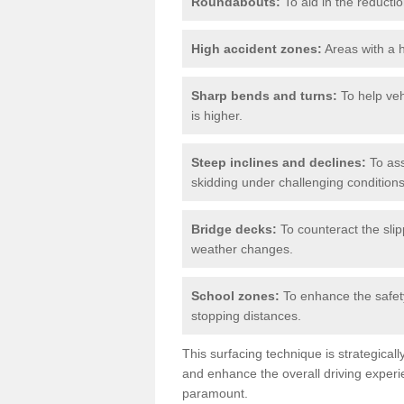
Roundabouts:
To aid in the reductio
High accident zones:
Areas with a h
Sharp bends and turns:
To help veh
is higher.
Steep inclines and declines:
To ass
skidding under challenging conditions
Bridge decks:
To counteract the slip
weather changes.
School zones:
To enhance the safety
stopping distances.
This surfacing technique is strategical
and enhance the overall driving experie
paramount.