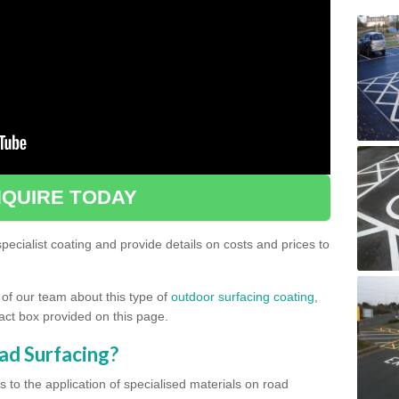
QUIRE TODAY
ecialist coating and provide details on costs and prices to
 of our team about this type of
outdoor surfacing coating
,
ntact box provided on this page.
ad Surfacing?
s to the application of specialised materials on road