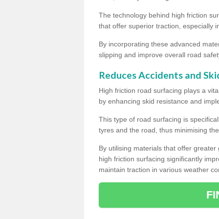
The technology behind high friction su
that offer superior traction, especially 
By incorporating these advanced materi
slipping and improve overall road safet
Reduces Accidents and Ski
High friction road surfacing plays a vita
by enhancing skid resistance and imp
This type of road surfacing is specific
tyres and the road, thus minimising the r
By utilising materials that offer great
high friction surfacing significantly imp
maintain traction in various weather co
F