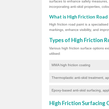
surfaces to enhance safety measures, d
incorporating anti-skid properties, colou
What is High Friction Road
High friction road paint is a specialise
markings, enhance visibility, and improv
Types of High Friction R
Various high friction surface options 
utilised:
MMA high friction coating
Thermoplastic anti-skid treatment, ap
Epoxy-based anti-skid surfacing, appl
High Friction Surfacing 