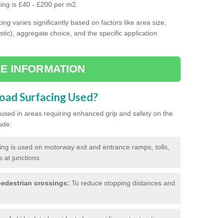
cing is £40 - £200 per m2.
ing varies significantly based on factors like area size,
stic), aggregate choice, and the specific application
E INFORMATION
Road Surfacing Used?
ly used in areas requiring enhanced grip and safety on the
ude:
cing is used on motorway exit and entrance ramps, tolls,
 at junctions.
edestrian crossings:
To reduce stopping distances and