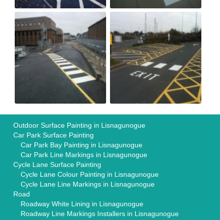
Outdoor Surface Painting in Lisnagunogue
Car Park Surface Painting
Car Park Bay Painting in Lisnagunogue
Car Park Line Markings in Lisnagunogue
Cycle Lane Surface Painting
Cycle Lane Colour Painting in Lisnagunogue
Cycle Lane Line Markings in Lisnagunogue
Road
Roadway White Lining in Lisnagunogue
Roadway Line Markings Installers in Lisnagunogue