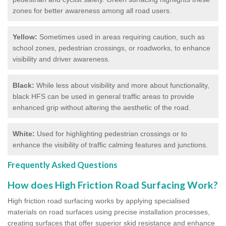
zones for better awareness among all road users.
Yellow:
Sometimes used in areas requiring caution, such as
school zones, pedestrian crossings, or roadworks, to enhance
visibility and driver awareness.
Black:
While less about visibility and more about functionality,
black HFS can be used in general traffic areas to provide
enhanced grip without altering the aesthetic of the road.
White:
Used for highlighting pedestrian crossings or to
enhance the visibility of traffic calming features and junctions.
Frequently Asked Questions
How does High Friction Road Surfacing Work?
High friction road surfacing works by applying specialised
materials on road surfaces using precise installation processes,
creating surfaces that offer superior skid resistance and enhance