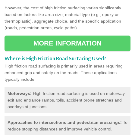
However, the cost of high friction surfacing varies significantly
based on factors like area size, material type (e.g., epoxy or
thermoplastic), aggregate choice, and the specific application
(roads, pedestrian areas, cycle paths).
MORE INFORMATION
Where is High Friction Road Surfacing Used?
High friction road surfacing is primarily used in areas requiring
enhanced grip and safety on the roads. These applications
typically include:
Motorways:
High friction road surfacing is used on motorway
exit and entrance ramps, tolls, accident prone stretches and
overlays at junctions.
Approaches to intersections and pedestrian crossings:
To
reduce stopping distances and improve vehicle control.