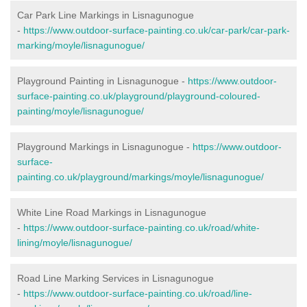
Car Park Line Markings in Lisnagunogue
-
https://www.outdoor-surface-painting.co.uk/car-park/car-park-
marking/moyle/lisnagunogue/
Playground Painting in Lisnagunogue -
https://www.outdoor-
surface-painting.co.uk/playground/playground-coloured-
painting/moyle/lisnagunogue/
Playground Markings in Lisnagunogue -
https://www.outdoor-
surface-
painting.co.uk/playground/markings/moyle/lisnagunogue/
White Line Road Markings in Lisnagunogue
-
https://www.outdoor-surface-painting.co.uk/road/white-
lining/moyle/lisnagunogue/
Road Line Marking Services in Lisnagunogue
-
https://www.outdoor-surface-painting.co.uk/road/line-