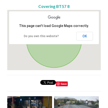
Covering BT57 8
This page can't load Google Maps correctly.
OK
Do you own this website?
Save