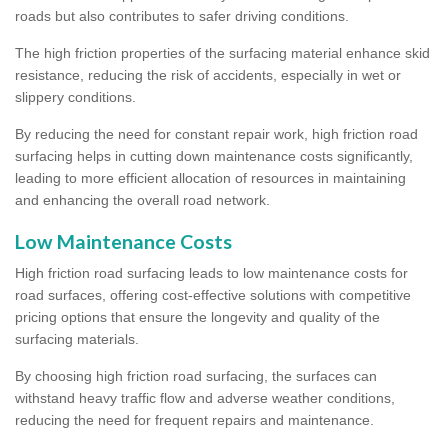
roads but also contributes to safer driving conditions.
The high friction properties of the surfacing material enhance skid
resistance, reducing the risk of accidents, especially in wet or
slippery conditions.
By reducing the need for constant repair work, high friction road
surfacing helps in cutting down maintenance costs significantly,
leading to more efficient allocation of resources in maintaining
and enhancing the overall road network.
Low Maintenance Costs
High friction road surfacing leads to low maintenance costs for
road surfaces, offering cost-effective solutions with competitive
pricing options that ensure the longevity and quality of the
surfacing materials.
By choosing high friction road surfacing, the surfaces can
withstand heavy traffic flow and adverse weather conditions,
reducing the need for frequent repairs and maintenance.