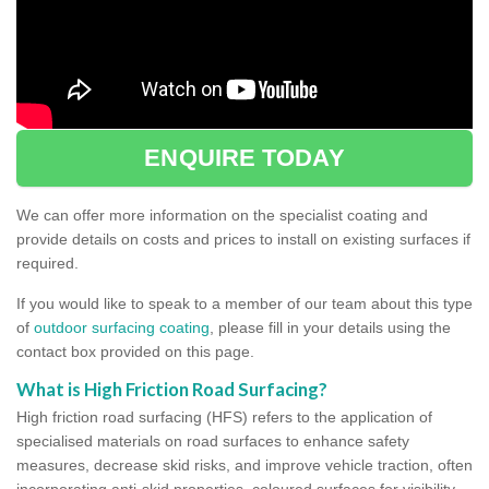
ENQUIRE TODAY
We can offer more information on the specialist coating and
provide details on costs and prices to install on existing surfaces if
required.
If you would like to speak to a member of our team about this type
of
outdoor surfacing coating
, please fill in your details using the
contact box provided on this page.
What is High Friction Road Surfacing?
High friction road surfacing (HFS) refers to the application of
specialised materials on road surfaces to enhance safety
measures, decrease skid risks, and improve vehicle traction, often
incorporating anti-skid properties, coloured surfaces for visibility,