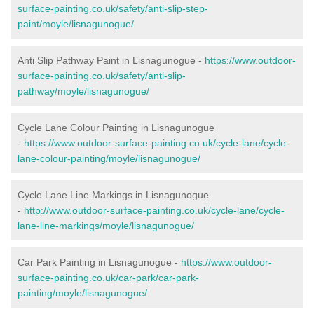
surface-painting.co.uk/safety/anti-slip-step-
paint/moyle/lisnagunogue/
Anti Slip Pathway Paint in Lisnagunogue -
https://www.outdoor-
surface-painting.co.uk/safety/anti-slip-
pathway/moyle/lisnagunogue/
Cycle Lane Colour Painting in Lisnagunogue
-
https://www.outdoor-surface-painting.co.uk/cycle-lane/cycle-
lane-colour-painting/moyle/lisnagunogue/
Cycle Lane Line Markings in Lisnagunogue
-
http://www.outdoor-surface-painting.co.uk/cycle-lane/cycle-
lane-line-markings/moyle/lisnagunogue/
Car Park Painting in Lisnagunogue -
https://www.outdoor-
surface-painting.co.uk/car-park/car-park-
painting/moyle/lisnagunogue/