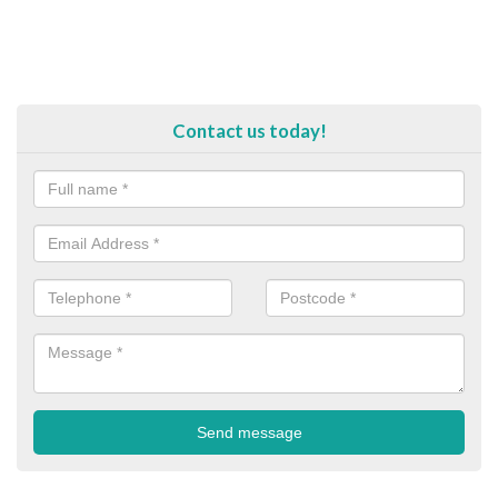
Contact us today!