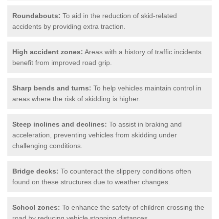
Roundabouts:
To aid in the reduction of skid-related
accidents by providing extra traction.
High accident zones:
Areas with a history of traffic incidents
benefit from improved road grip.
Sharp bends and turns:
To help vehicles maintain control in
areas where the risk of skidding is higher.
Steep inclines and declines:
To assist in braking and
acceleration, preventing vehicles from skidding under
challenging conditions.
Bridge decks:
To counteract the slippery conditions often
found on these structures due to weather changes.
School zones:
To enhance the safety of children crossing the
road by reducing vehicle stopping distances.