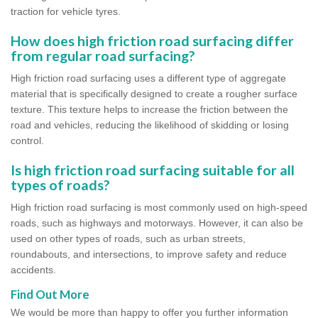
traction for vehicle tyres.
How does high friction road surfacing differ
from regular road surfacing?
High friction road surfacing uses a different type of aggregate
material that is specifically designed to create a rougher surface
texture. This texture helps to increase the friction between the
road and vehicles, reducing the likelihood of skidding or losing
control.
Is high friction road surfacing suitable for all
types of roads?
High friction road surfacing is most commonly used on high-speed
roads, such as highways and motorways. However, it can also be
used on other types of roads, such as urban streets,
roundabouts, and intersections, to improve safety and reduce
accidents.
Find Out More
We would be more than happy to offer you further information