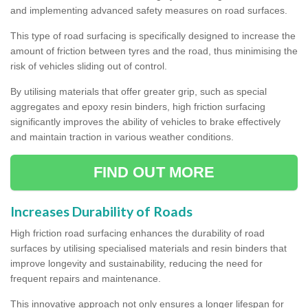
and implementing advanced safety measures on road surfaces.
This type of road surfacing is specifically designed to increase the
amount of friction between tyres and the road, thus minimising the
risk of vehicles sliding out of control.
By utilising materials that offer greater grip, such as special
aggregates and epoxy resin binders, high friction surfacing
significantly improves the ability of vehicles to brake effectively
and maintain traction in various weather conditions.
FIND OUT MORE
Increases Durability of Roads
High friction road surfacing enhances the durability of road
surfaces by utilising specialised materials and resin binders that
improve longevity and sustainability, reducing the need for
frequent repairs and maintenance.
This innovative approach not only ensures a longer lifespan for