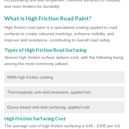
and resin binders for durability.
What is High Friction Road Paint?
High friction road paint is a specialised coating applied to road
surfaces to create coloured markings, enhance visibility, and
improve skid resistance, contributing to overall road safety.
Types of High Friction Road Surfacing
Various high friction surface options exist, with the following being
among the most commonly utilised:
MMA high friction coating
Thermoplastic anti-skid treatment, applied hot
Epoxy-based anti-skid surfacing, applied cold
High Friction Surfacing Cost
The average cost of high friction surfacing is £40 - £200 per m2.