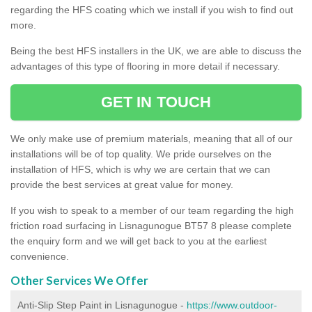
regarding the HFS coating which we install if you wish to find out
more.
Being the best HFS installers in the UK, we are able to discuss the
advantages of this type of flooring in more detail if necessary.
GET IN TOUCH
We only make use of premium materials, meaning that all of our
installations will be of top quality. We pride ourselves on the
installation of HFS, which is why we are certain that we can
provide the best services at great value for money.
If you wish to speak to a member of our team regarding the high
friction road surfacing in Lisnagunogue BT57 8 please complete
the enquiry form and we will get back to you at the earliest
convenience.
Other Services We Offer
Anti-Slip Step Paint in Lisnagunogue -
https://www.outdoor-