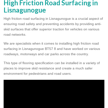
High Friction Road Surfacing in
Lisnagunogue
High friction road surfacing in Lisnagunogue is a crucial aspect of
ensuring road safety and preventing accidents by providing anti-
skid surfaces that offer superior traction for vehicles on various
road networks.
We are specialists when it comes to installing high friction road
surfacing in Lisnagunogue BT57 8 and have worked on various
roadways, motorways and car parks across the country.
This type of flooring specification can be installed in a variety of
places to improve skid resistance and create a much safer
environment for pedestrians and road users.