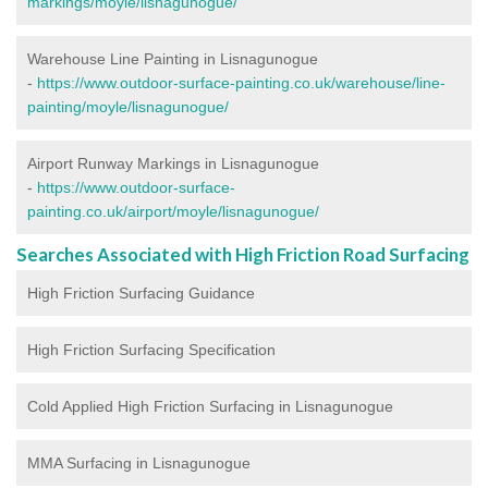
markings/moyle/lisnagunogue/
Warehouse Line Painting in Lisnagunogue
-
https://www.outdoor-surface-painting.co.uk/warehouse/line-
painting/moyle/lisnagunogue/
Airport Runway Markings in Lisnagunogue
-
https://www.outdoor-surface-
painting.co.uk/airport/moyle/lisnagunogue/
Searches Associated with High Friction Road Surfacing
High Friction Surfacing Guidance
High Friction Surfacing Specification
Cold Applied High Friction Surfacing in Lisnagunogue
MMA Surfacing in Lisnagunogue