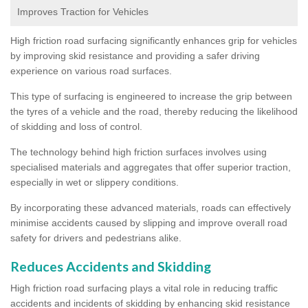
Improves Traction for Vehicles
High friction road surfacing significantly enhances grip for vehicles
by improving skid resistance and providing a safer driving
experience on various road surfaces.
This type of surfacing is engineered to increase the grip between
the tyres of a vehicle and the road, thereby reducing the likelihood
of skidding and loss of control.
The technology behind high friction surfaces involves using
specialised materials and aggregates that offer superior traction,
especially in wet or slippery conditions.
By incorporating these advanced materials, roads can effectively
minimise accidents caused by slipping and improve overall road
safety for drivers and pedestrians alike.
Reduces Accidents and Skidding
High friction road surfacing plays a vital role in reducing traffic
accidents and incidents of skidding by enhancing skid resistance