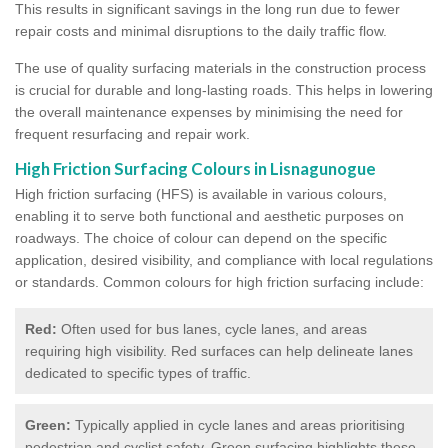
This results in significant savings in the long run due to fewer
repair costs and minimal disruptions to the daily traffic flow.
The use of quality surfacing materials in the construction process
is crucial for durable and long-lasting roads. This helps in lowering
the overall maintenance expenses by minimising the need for
frequent resurfacing and repair work.
High Friction Surfacing Colours in Lisnagunogue
High friction surfacing (HFS) is available in various colours,
enabling it to serve both functional and aesthetic purposes on
roadways. The choice of colour can depend on the specific
application, desired visibility, and compliance with local regulations
or standards. Common colours for high friction surfacing include:
Red:
Often used for bus lanes, cycle lanes, and areas
requiring high visibility. Red surfaces can help delineate lanes
dedicated to specific types of traffic.
Green:
Typically applied in cycle lanes and areas prioritising
pedestrian and cyclist safety. Green surfacing highlights these