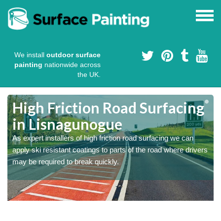
We install
outdoor surface
painting
nationwide across
the UK.
High Friction Road Surfacing
in Lisnagunogue
As expert installers of high friction road surfacing we can
s
s
apply ski resistant coatings to parts of the road where drivers
may be required to break quickly.