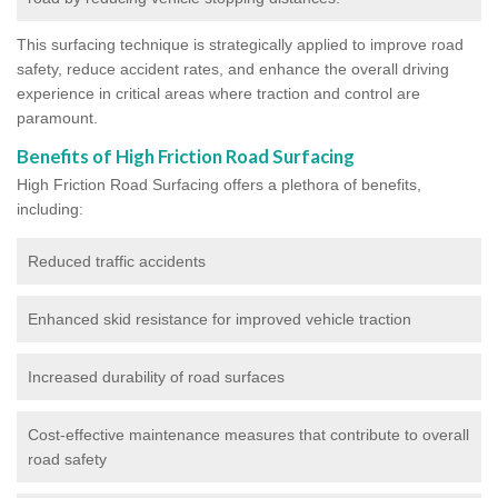
This surfacing technique is strategically applied to improve road
safety, reduce accident rates, and enhance the overall driving
experience in critical areas where traction and control are
paramount.
Benefits of High Friction Road Surfacing
High Friction Road Surfacing offers a plethora of benefits,
including:
Reduced traffic accidents
Enhanced skid resistance for improved vehicle traction
Increased durability of road surfaces
Cost-effective maintenance measures that contribute to overall
road safety