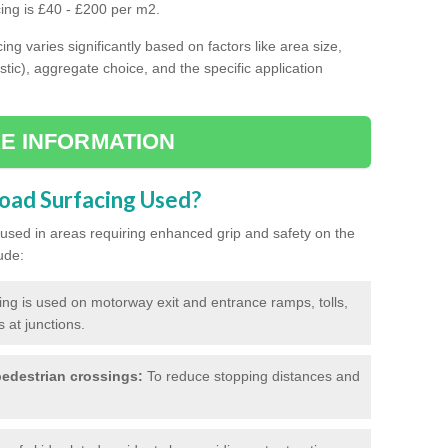
cing is £40 - £200 per m2.
ing varies significantly based on factors like area size,
stic), aggregate choice, and the specific application
E INFORMATION
Road Surfacing Used?
ly used in areas requiring enhanced grip and safety on the
ude:
cing is used on motorway exit and entrance ramps, tolls,
 at junctions.
edestrian crossings:
To reduce stopping distances and