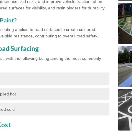
ecrease skid risks, and improve vehicle traction, often
red surfaces for visibility, and resin binders for durability.
 Paint?
d coating applied to road surfaces to create coloured
e skid resistance, contributing to overall road safety.
oad Surfacing
exist, with the following being among the most commonly
plied hot
ied cold
Cost