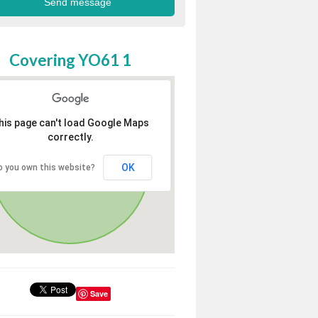
Covering YO61 1
his page can't load Google Maps
correctly.
OK
o you own this website?
Save