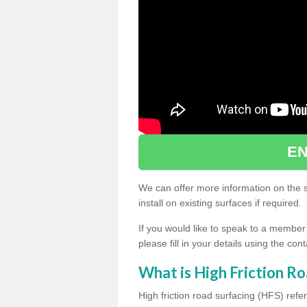
EN
We can offer more information on the sp
install on existing surfaces if required.
If you would like to speak to a member
please fill in your details using the co
What is High Friction Ro
High friction road surfacing (HFS) refer