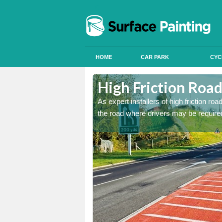
HOME
CAR PARK
CYC
lne Station
lne Station
High Friction Road
istant coatings to parts of
istant coatings to parts of
As expert installers of high friction ro
the road where drivers may be required