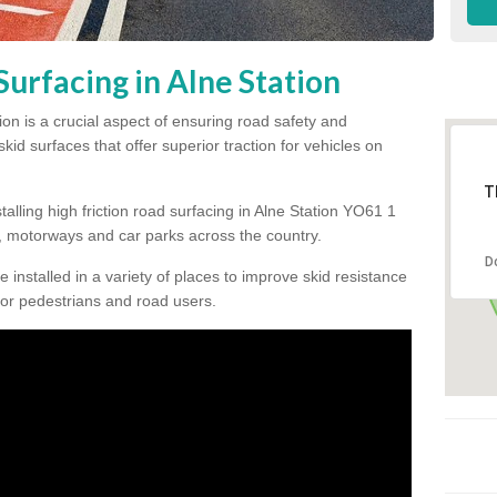
Surfacing in Alne Station
tion is a crucial aspect of ensuring road safety and
kid surfaces that offer superior traction for vehicles on
T
talling high friction road surfacing in Alne Station YO61 1
 motorways and car parks across the country.
D
be installed in a variety of places to improve skid resistance
or pedestrians and road users.