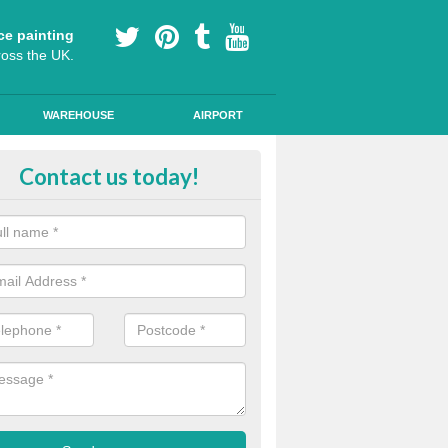
ce painting
ross the UK.
WAREHOUSE
AIRPORT
h Friction Road Surfacing in Alne
Contact us today!
rt installers of high friction road surfacing we can apply ski resistant 
d where drivers may be required to break quickly.