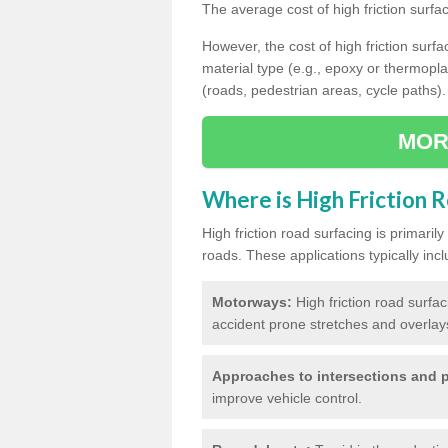
The average cost of high friction surfa
However, the cost of high friction surfac
material type (e.g., epoxy or thermopla
(roads, pedestrian areas, cycle paths).
MOR
Where is High Friction 
High friction road surfacing is primari
roads. These applications typically incl
Motorways:
High friction road surfa
accident prone stretches and overlays
Approaches to intersections and p
improve vehicle control.