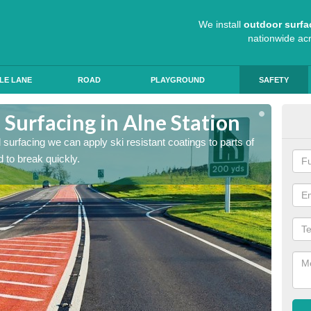
We install
outdoor surfa
nationwide ac
LE LANE
ROAD
PLAYGROUND
SAFETY
 Surfacing in Alne Station
Hig
ad surfacing we can apply ski resistant coatings to parts of
As expe
 to break quickly.
the roa