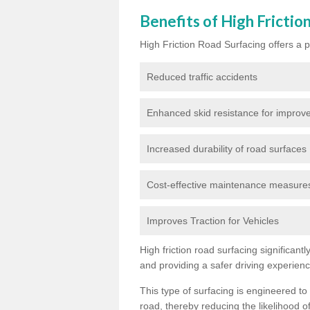
Benefits of High Frictio
High Friction Road Surfacing offers a pl
Reduced traffic accidents
Enhanced skid resistance for improve
Increased durability of road surfaces
Cost-effective maintenance measures t
Improves Traction for Vehicles
High friction road surfacing significant
and providing a safer driving experien
This type of surfacing is engineered to
road, thereby reducing the likelihood of