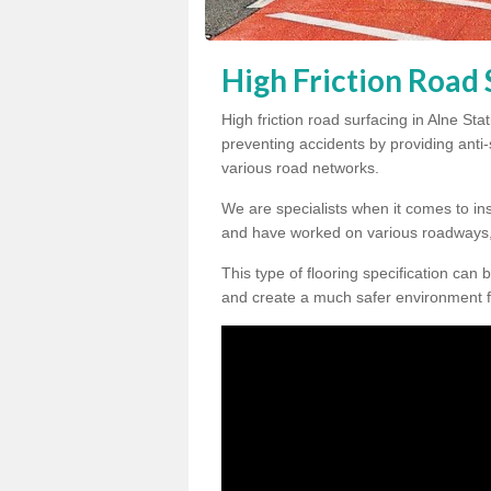
High Friction Road 
High friction road surfacing in Alne Sta
preventing accidents by providing anti-s
various road networks.
We are specialists when it comes to ins
and have worked on various roadways,
This type of flooring specification can 
and create a much safer environment f