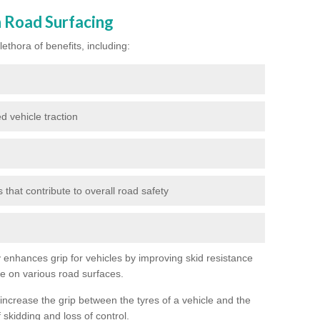
n Road Surfacing
ethora of benefits, including:
d vehicle traction
hat contribute to overall road safety
ly enhances grip for vehicles by improving skid resistance
ce on various road surfaces.
 increase the grip between the tyres of a vehicle and the
 skidding and loss of control.