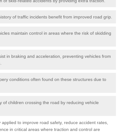
n of skid-related accidents by providing extra traction.
istory of traffic incidents benefit from improved road grip.
icles maintain control in areas where the risk of skidding
ist in braking and acceleration, preventing vehicles from
.
pery conditions often found on these structures due to
 of children crossing the road by reducing vehicle
ly applied to improve road safety, reduce accident rates,
nce in critical areas where traction and control are