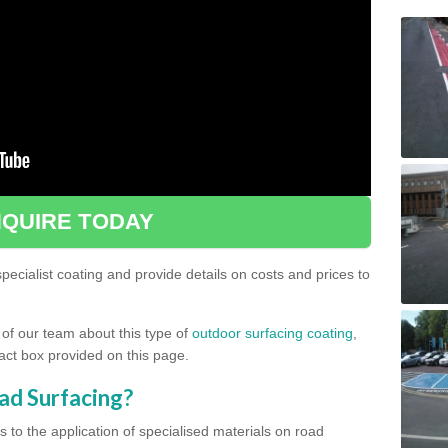
QUIRE TODAY
ecialist coating and provide details on costs and prices to
 of our team about this type of
outdoor surfacing coating
,
ntact box provided on this page.
ad Surfacing?
s to the application of specialised materials on road