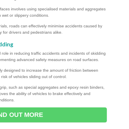
rfaces involves using specialised materials and aggregates
in wet or slippery conditions.
als, roads can effectively minimise accidents caused by
y for drivers and pedestrians alike.
dding
l role in reducing traffic accidents and incidents of skidding
lementing advanced safety measures on road surfaces.
ally designed to increase the amount of friction between
isk of vehicles sliding out of control.
er grip, such as special aggregates and epoxy resin binders,
roves the ability of vehicles to brake effectively and
nditions.
IND OUT MORE