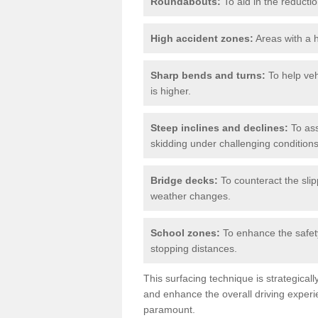
Roundabouts:
To aid in the reductio
High accident zones:
Areas with a h
Sharp bends and turns:
To help veh
is higher.
Steep inclines and declines:
To ass
skidding under challenging conditions
Bridge decks:
To counteract the slip
weather changes.
School zones:
To enhance the safety
stopping distances.
This surfacing technique is strategical
and enhance the overall driving experie
paramount.