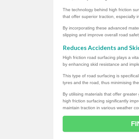
The technology behind high friction su
that offer superior traction, especially 
By incorporating these advanced materi
slipping and improve overall road safet
Reduces Accidents and Ski
High friction road surfacing plays a vita
by enhancing skid resistance and imp
This type of road surfacing is specific
tyres and the road, thus minimising the r
By utilising materials that offer great
high friction surfacing significantly imp
maintain traction in various weather co
F