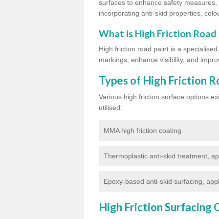
surfaces to enhance safety measures, d
incorporating anti-skid properties, colou
What is High Friction Road
High friction road paint is a specialise
markings, enhance visibility, and improv
Types of High Friction R
Various high friction surface options 
utilised:
MMA high friction coating
Thermoplastic anti-skid treatment, ap
Epoxy-based anti-skid surfacing, appl
High Friction Surfacing 