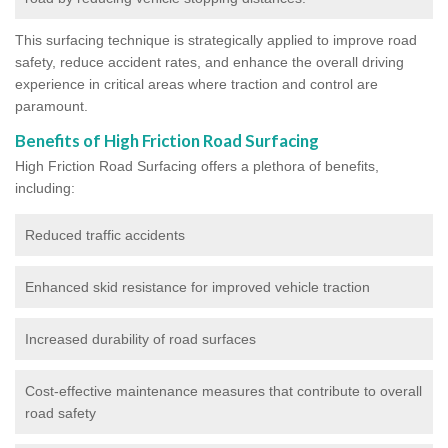
This surfacing technique is strategically applied to improve road
safety, reduce accident rates, and enhance the overall driving
experience in critical areas where traction and control are
paramount.
Benefits of High Friction Road Surfacing
High Friction Road Surfacing offers a plethora of benefits,
including:
Reduced traffic accidents
Enhanced skid resistance for improved vehicle traction
Increased durability of road surfaces
Cost-effective maintenance measures that contribute to overall
road safety