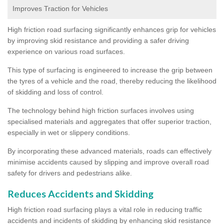
Improves Traction for Vehicles
High friction road surfacing significantly enhances grip for vehicles
by improving skid resistance and providing a safer driving
experience on various road surfaces.
This type of surfacing is engineered to increase the grip between
the tyres of a vehicle and the road, thereby reducing the likelihood
of skidding and loss of control.
The technology behind high friction surfaces involves using
specialised materials and aggregates that offer superior traction,
especially in wet or slippery conditions.
By incorporating these advanced materials, roads can effectively
minimise accidents caused by slipping and improve overall road
safety for drivers and pedestrians alike.
Reduces Accidents and Skidding
High friction road surfacing plays a vital role in reducing traffic
accidents and incidents of skidding by enhancing skid resistance