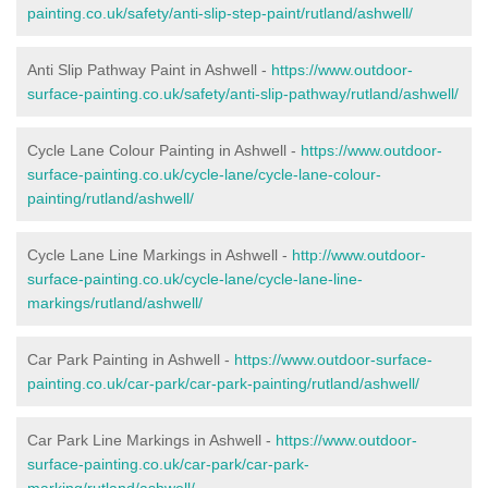
painting.co.uk/safety/anti-slip-step-paint/rutland/ashwell/
Anti Slip Pathway Paint in Ashwell -
https://www.outdoor-
surface-painting.co.uk/safety/anti-slip-pathway/rutland/ashwell/
Cycle Lane Colour Painting in Ashwell -
https://www.outdoor-
surface-painting.co.uk/cycle-lane/cycle-lane-colour-
painting/rutland/ashwell/
Cycle Lane Line Markings in Ashwell -
http://www.outdoor-
surface-painting.co.uk/cycle-lane/cycle-lane-line-
markings/rutland/ashwell/
Car Park Painting in Ashwell -
https://www.outdoor-surface-
painting.co.uk/car-park/car-park-painting/rutland/ashwell/
Car Park Line Markings in Ashwell -
https://www.outdoor-
surface-painting.co.uk/car-park/car-park-
marking/rutland/ashwell/