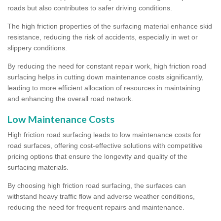
roads but also contributes to safer driving conditions.
The high friction properties of the surfacing material enhance skid
resistance, reducing the risk of accidents, especially in wet or
slippery conditions.
By reducing the need for constant repair work, high friction road
surfacing helps in cutting down maintenance costs significantly,
leading to more efficient allocation of resources in maintaining
and enhancing the overall road network.
Low Maintenance Costs
High friction road surfacing leads to low maintenance costs for
road surfaces, offering cost-effective solutions with competitive
pricing options that ensure the longevity and quality of the
surfacing materials.
By choosing high friction road surfacing, the surfaces can
withstand heavy traffic flow and adverse weather conditions,
reducing the need for frequent repairs and maintenance.