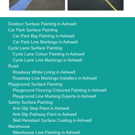
Outdoor Surface Painting in Ashwell
Car Park Surface Painting
Car Park Bay Painting in Ashwell
Car Park Line Markings in Ashwell
Cycle Lane Surface Painting
Cycle Lane Colour Painting in Ashwell
Cycle Lane Line Markings in Ashwell
Road
Roadway White Lining in Ashwell
Roadway Line Markings Installers in Ashwell
Playground Surface Painting
Playground Flooring Coloured Painting in Ashwell
Playground Line Marking Experts in Ashwell
Safety Surface Painting
Anti-Slip Step Paint in Ashwell
Anti-Slip Pathway Paint in Ashwell
Skid Resistant Surface Coating in Ashwell
Warehouse
Warehouse Line Painting in Ashwell