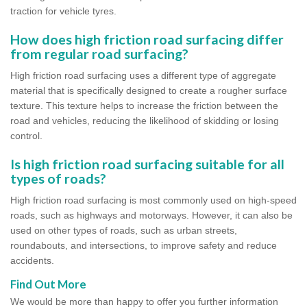
traction for vehicle tyres.
How does high friction road surfacing differ
from regular road surfacing?
High friction road surfacing uses a different type of aggregate
material that is specifically designed to create a rougher surface
texture. This texture helps to increase the friction between the
road and vehicles, reducing the likelihood of skidding or losing
control.
Is high friction road surfacing suitable for all
types of roads?
High friction road surfacing is most commonly used on high-speed
roads, such as highways and motorways. However, it can also be
used on other types of roads, such as urban streets,
roundabouts, and intersections, to improve safety and reduce
accidents.
Find Out More
We would be more than happy to offer you further information