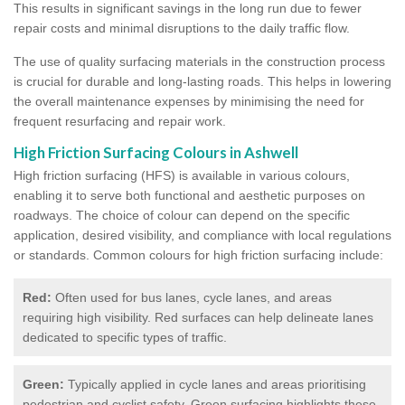
This results in significant savings in the long run due to fewer
repair costs and minimal disruptions to the daily traffic flow.
The use of quality surfacing materials in the construction process
is crucial for durable and long-lasting roads. This helps in lowering
the overall maintenance expenses by minimising the need for
frequent resurfacing and repair work.
High Friction Surfacing Colours in Ashwell
High friction surfacing (HFS) is available in various colours,
enabling it to serve both functional and aesthetic purposes on
roadways. The choice of colour can depend on the specific
application, desired visibility, and compliance with local regulations
or standards. Common colours for high friction surfacing include:
Red:
Often used for bus lanes, cycle lanes, and areas
requiring high visibility. Red surfaces can help delineate lanes
dedicated to specific types of traffic.
Green:
Typically applied in cycle lanes and areas prioritising
pedestrian and cyclist safety. Green surfacing highlights these