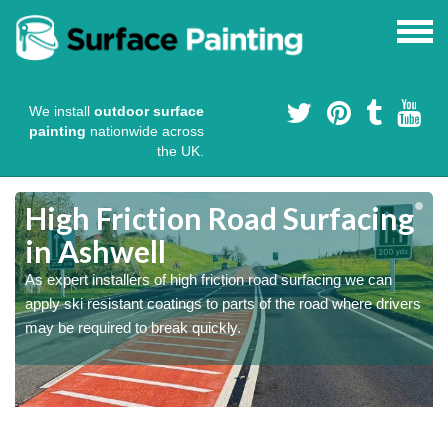
We install
outdoor surface
painting
nationwide across
the UK.
High Friction Road Surfacing
in Ashwell
As expert installers of high friction road surfacing we can
s
s
apply ski resistant coatings to parts of the road where drivers
may be required to break quickly.