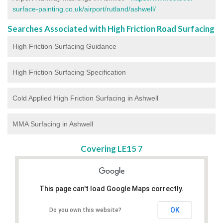
surface-painting.co.uk/airport/rutland/ashwell/
Searches Associated with High Friction Road Surfacing
High Friction Surfacing Guidance
High Friction Surfacing Specification
Cold Applied High Friction Surfacing in Ashwell
MMA Surfacing in Ashwell
Covering LE15 7
This page can't load Google Maps correctly.
OK
Do you own this website?