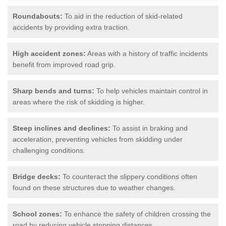
Roundabouts:
To aid in the reduction of skid-related
accidents by providing extra traction.
High accident zones:
Areas with a history of traffic incidents
benefit from improved road grip.
Sharp bends and turns:
To help vehicles maintain control in
areas where the risk of skidding is higher.
Steep inclines and declines:
To assist in braking and
acceleration, preventing vehicles from skidding under
challenging conditions.
Bridge decks:
To counteract the slippery conditions often
found on these structures due to weather changes.
School zones:
To enhance the safety of children crossing the
road by reducing vehicle stopping distances.