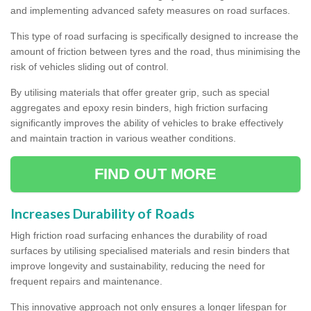
and implementing advanced safety measures on road surfaces.
This type of road surfacing is specifically designed to increase the
amount of friction between tyres and the road, thus minimising the
risk of vehicles sliding out of control.
By utilising materials that offer greater grip, such as special
aggregates and epoxy resin binders, high friction surfacing
significantly improves the ability of vehicles to brake effectively
and maintain traction in various weather conditions.
FIND OUT MORE
Increases Durability of Roads
High friction road surfacing enhances the durability of road
surfaces by utilising specialised materials and resin binders that
improve longevity and sustainability, reducing the need for
frequent repairs and maintenance.
This innovative approach not only ensures a longer lifespan for