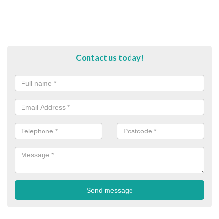
Contact us today!