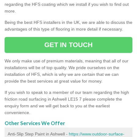
regarding the HFS coating which we install if you wish to find out
more.
Being the best HFS installers in the UK, we are able to discuss the
advantages of this type of flooring in more detail if necessary.
GET IN TOUCH
We only make use of premium materials, meaning that all of our
installations will be of top quality. We pride ourselves on the
installation of HFS, which is why we are certain that we can
provide the best services at great value for money.
If you wish to speak to a member of our team regarding the high
friction road surfacing in Ashwell LE15 7 please complete the
enquiry form and we will get back to you at the earliest
convenience.
Other Services We Offer
Anti-Slip Step Paint in Ashwell -
https://www.outdoor-surface-