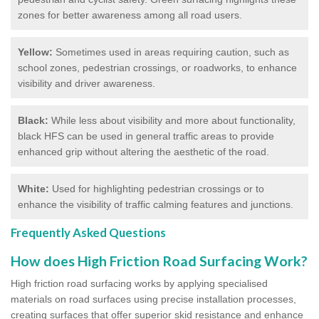
zones for better awareness among all road users.
Yellow:
Sometimes used in areas requiring caution, such as
school zones, pedestrian crossings, or roadworks, to enhance
visibility and driver awareness.
Black:
While less about visibility and more about functionality,
black HFS can be used in general traffic areas to provide
enhanced grip without altering the aesthetic of the road.
White:
Used for highlighting pedestrian crossings or to
enhance the visibility of traffic calming features and junctions.
Frequently Asked Questions
How does High Friction Road Surfacing Work?
High friction road surfacing works by applying specialised
materials on road surfaces using precise installation processes,
creating surfaces that offer superior skid resistance and enhance