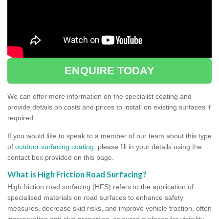
ENQUIRE TODAY
We can offer more information on the specialist coating and
provide details on costs and prices to install on existing surfaces if
required.
If you would like to speak to a member of our team about this type
of
outdoor surfacing coating
, please fill in your details using the
contact box provided on this page.
What is High Friction Road Surfacing?
High friction road surfacing (HFS) refers to the application of
specialised materials on road surfaces to enhance safety
measures, decrease skid risks, and improve vehicle traction, often
incorporating anti-skid properties, coloured surfaces for visibility,