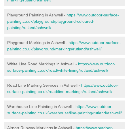
Playground Painting in Ashwell -
https://www.outdoor-surface-
painting.co.uk/playground/playground-coloured-
painting/rutland/ashwell/
Playground Markings in Ashwell -
https://www.outdoor-surface-
painting.co.uk/playground/markings/rutland/ashwell/
White Line Road Markings in Ashwell -
https://www.outdoor-
surface-painting.co.uk/road/white-lining/rutland/ashwell/
Road Line Marking Services in Ashwell -
https://www.outdoor-
surface-painting.co.uk/road/line-markings/rutland/ashwell/
Warehouse Line Painting in Ashwell -
https://www.outdoor-
surface-painting.co.uk/warehouse/line-painting/rutland/ashwell/
Airport Runway Markings in Ashwell -
https://www.outdoor-