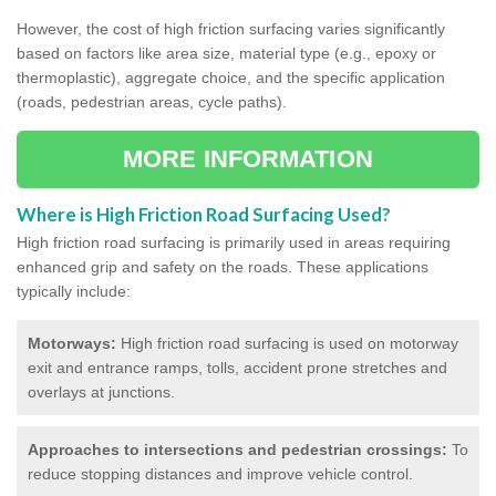
However, the cost of high friction surfacing varies significantly
based on factors like area size, material type (e.g., epoxy or
thermoplastic), aggregate choice, and the specific application
(roads, pedestrian areas, cycle paths).
MORE INFORMATION
Where is High Friction Road Surfacing Used?
High friction road surfacing is primarily used in areas requiring
enhanced grip and safety on the roads. These applications
typically include:
Motorways:
High friction road surfacing is used on motorway
exit and entrance ramps, tolls, accident prone stretches and
overlays at junctions.
Approaches to intersections and pedestrian crossings:
To
reduce stopping distances and improve vehicle control.