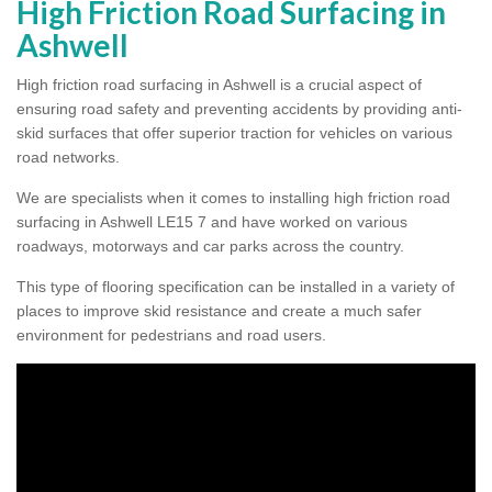
High Friction Road Surfacing in
Ashwell
High friction road surfacing in Ashwell is a crucial aspect of
ensuring road safety and preventing accidents by providing anti-
skid surfaces that offer superior traction for vehicles on various
road networks.
We are specialists when it comes to installing high friction road
surfacing in Ashwell LE15 7 and have worked on various
roadways, motorways and car parks across the country.
This type of flooring specification can be installed in a variety of
places to improve skid resistance and create a much safer
environment for pedestrians and road users.