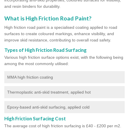
and resin binders for durability.
What is High Friction Road Paint?
High friction road paint is a specialised coating applied to road
surfaces to create coloured markings, enhance visibility, and
improve skid resistance, contributing to overall road safety.
Types of High Friction Road Surfacing
Various high friction surface options exist, with the following being
among the most commonly utilised:
MMA high friction coating
Thermoplastic anti-skid treatment, applied hot
Epoxy-based anti-skid surfacing, applied cold
High Friction Surfacing Cost
The average cost of high friction surfacing is £40 - £200 per m2.