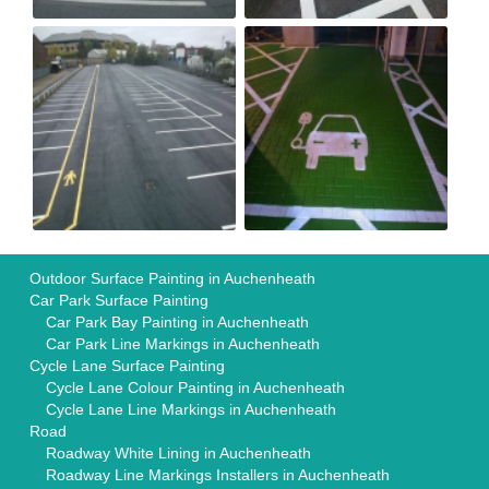
Outdoor Surface Painting in Auchenheath
Car Park Surface Painting
Car Park Bay Painting in Auchenheath
Car Park Line Markings in Auchenheath
Cycle Lane Surface Painting
Cycle Lane Colour Painting in Auchenheath
Cycle Lane Line Markings in Auchenheath
Road
Roadway White Lining in Auchenheath
Roadway Line Markings Installers in Auchenheath