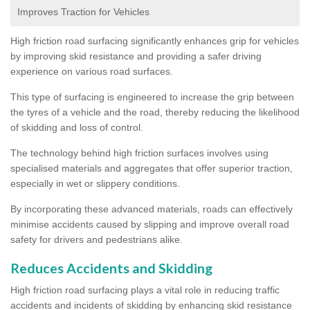
Improves Traction for Vehicles
High friction road surfacing significantly enhances grip for vehicles
by improving skid resistance and providing a safer driving
experience on various road surfaces.
This type of surfacing is engineered to increase the grip between
the tyres of a vehicle and the road, thereby reducing the likelihood
of skidding and loss of control.
The technology behind high friction surfaces involves using
specialised materials and aggregates that offer superior traction,
especially in wet or slippery conditions.
By incorporating these advanced materials, roads can effectively
minimise accidents caused by slipping and improve overall road
safety for drivers and pedestrians alike.
Reduces Accidents and Skidding
High friction road surfacing plays a vital role in reducing traffic
accidents and incidents of skidding by enhancing skid resistance