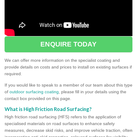
ENQUIRE TODAY
We can offer more information on the specialist coating and
provide details on costs and prices to install on existing surfaces if
required.
If you would like to speak to a member of our team about this type
of
outdoor surfacing coating
, please fill in your details using the
contact box provided on this page.
What is High Friction Road Surfacing?
High friction road surfacing (HFS) refers to the application of
specialised materials on road surfaces to enhance safety
measures, decrease skid risks, and improve vehicle traction, often
incorporating anti-skid properties, coloured surfaces for visibility,