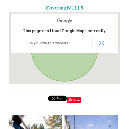
Covering ML11 9
This page can't load Google Maps correctly.
OK
Do you own this website?
Save