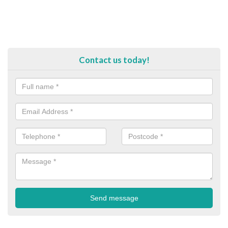
Contact us today!