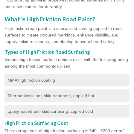
and resin binders for durability.
What is High Friction Road Paint?
High friction road paint is a specialised coating applied to road
surfaces to create coloured markings, enhance visibility, and
improve skid resistance, contributing to overall road safety.
Types of High Friction Road Surfacing
Various high friction surface options exist, with the following being
among the most commonly utilised:
MMA high friction coating
Thermoplastic anti-skid treatment, applied hot
Epoxy-based anti-skid surfacing, applied cold
High Friction Surfacing Cost
The average cost of high friction surfacing is £40 - £200 per m2.