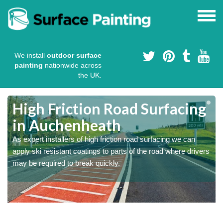
We install
outdoor surface
painting
nationwide across
the UK.
High Friction Road Surfacing
in Auchenheath
As expert installers of high friction road surfacing we can
s
s
apply ski resistant coatings to parts of the road where drivers
may be required to break quickly.