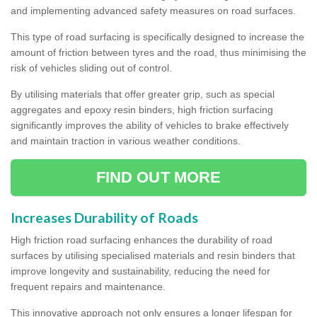
and implementing advanced safety measures on road surfaces.
This type of road surfacing is specifically designed to increase the
amount of friction between tyres and the road, thus minimising the
risk of vehicles sliding out of control.
By utilising materials that offer greater grip, such as special
aggregates and epoxy resin binders, high friction surfacing
significantly improves the ability of vehicles to brake effectively
and maintain traction in various weather conditions.
FIND OUT MORE
Increases Durability of Roads
High friction road surfacing enhances the durability of road
surfaces by utilising specialised materials and resin binders that
improve longevity and sustainability, reducing the need for
frequent repairs and maintenance.
This innovative approach not only ensures a longer lifespan for