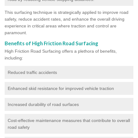
This surfacing technique is strategically applied to improve road
safety, reduce accident rates, and enhance the overall driving
experience in critical areas where traction and control are
paramount.
Benefits of High Friction Road Surfacing
High Friction Road Surfacing offers a plethora of benefits,
including:
Reduced traffic accidents
Enhanced skid resistance for improved vehicle traction
Increased durability of road surfaces
Cost-effective maintenance measures that contribute to overall
road safety