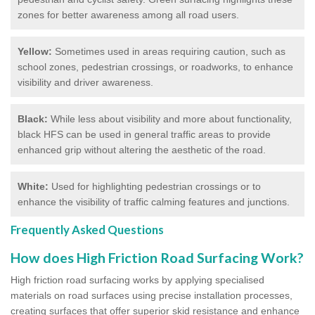
zones for better awareness among all road users.
Yellow:
Sometimes used in areas requiring caution, such as
school zones, pedestrian crossings, or roadworks, to enhance
visibility and driver awareness.
Black:
While less about visibility and more about functionality,
black HFS can be used in general traffic areas to provide
enhanced grip without altering the aesthetic of the road.
White:
Used for highlighting pedestrian crossings or to
enhance the visibility of traffic calming features and junctions.
Frequently Asked Questions
How does High Friction Road Surfacing Work?
High friction road surfacing works by applying specialised
materials on road surfaces using precise installation processes,
creating surfaces that offer superior skid resistance and enhance