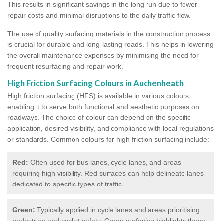
This results in significant savings in the long run due to fewer
repair costs and minimal disruptions to the daily traffic flow.
The use of quality surfacing materials in the construction process
is crucial for durable and long-lasting roads. This helps in lowering
the overall maintenance expenses by minimising the need for
frequent resurfacing and repair work.
High Friction Surfacing Colours in Auchenheath
High friction surfacing (HFS) is available in various colours,
enabling it to serve both functional and aesthetic purposes on
roadways. The choice of colour can depend on the specific
application, desired visibility, and compliance with local regulations
or standards. Common colours for high friction surfacing include:
Red:
Often used for bus lanes, cycle lanes, and areas
requiring high visibility. Red surfaces can help delineate lanes
dedicated to specific types of traffic.
Green:
Typically applied in cycle lanes and areas prioritising
pedestrian and cyclist safety. Green surfacing highlights these