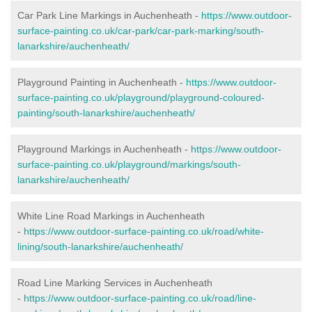
Car Park Line Markings in Auchenheath -
https://www.outdoor-
surface-painting.co.uk/car-park/car-park-marking/south-
lanarkshire/auchenheath/
Playground Painting in Auchenheath -
https://www.outdoor-
surface-painting.co.uk/playground/playground-coloured-
painting/south-lanarkshire/auchenheath/
Playground Markings in Auchenheath -
https://www.outdoor-
surface-painting.co.uk/playground/markings/south-
lanarkshire/auchenheath/
White Line Road Markings in Auchenheath
-
https://www.outdoor-surface-painting.co.uk/road/white-
lining/south-lanarkshire/auchenheath/
Road Line Marking Services in Auchenheath
-
https://www.outdoor-surface-painting.co.uk/road/line-