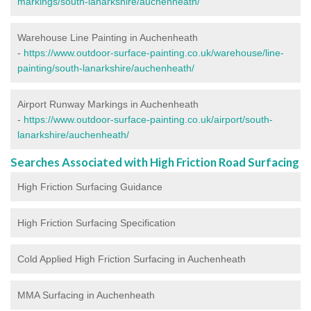
markings/south-lanarkshire/auchenheath/
Warehouse Line Painting in Auchenheath
-
https://www.outdoor-surface-painting.co.uk/warehouse/line-
painting/south-lanarkshire/auchenheath/
Airport Runway Markings in Auchenheath
-
https://www.outdoor-surface-painting.co.uk/airport/south-
lanarkshire/auchenheath/
Searches Associated with High Friction Road Surfacing
High Friction Surfacing Guidance
High Friction Surfacing Specification
Cold Applied High Friction Surfacing in Auchenheath
MMA Surfacing in Auchenheath