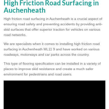
High Friction Road Surfacing in
Auchenheath
High friction road surfacing in Auchenheath is a crucial aspect of
ensuring road safety and preventing accidents by providing anti-
skid surfaces that offer superior traction for vehicles on various
road networks.
We are specialists when it comes to installing high friction road
surfacing in Auchenheath ML11 9 and have worked on various
roadways, motorways and car parks across the country.
This type of flooring specification can be installed in a variety of
places to improve skid resistance and create a much safer
environment for pedestrians and road users.