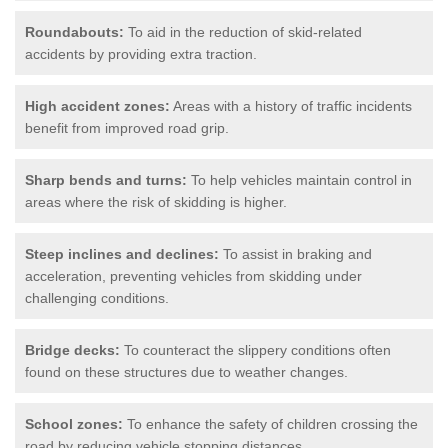
Roundabouts:
To aid in the reduction of skid-related
accidents by providing extra traction.
High accident zones:
Areas with a history of traffic incidents
benefit from improved road grip.
Sharp bends and turns:
To help vehicles maintain control in
areas where the risk of skidding is higher.
Steep inclines and declines:
To assist in braking and
acceleration, preventing vehicles from skidding under
challenging conditions.
Bridge decks:
To counteract the slippery conditions often
found on these structures due to weather changes.
School zones:
To enhance the safety of children crossing the
road by reducing vehicle stopping distances.