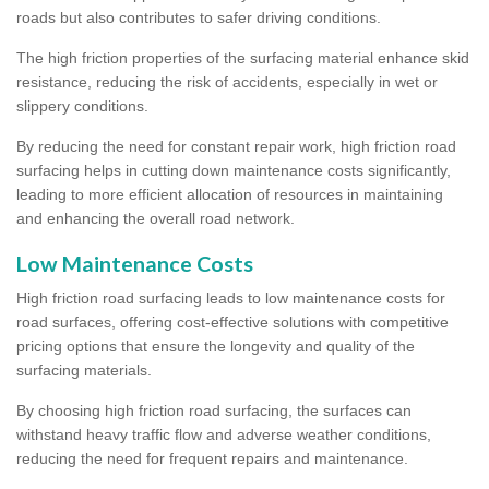
roads but also contributes to safer driving conditions.
The high friction properties of the surfacing material enhance skid
resistance, reducing the risk of accidents, especially in wet or
slippery conditions.
By reducing the need for constant repair work, high friction road
surfacing helps in cutting down maintenance costs significantly,
leading to more efficient allocation of resources in maintaining
and enhancing the overall road network.
Low Maintenance Costs
High friction road surfacing leads to low maintenance costs for
road surfaces, offering cost-effective solutions with competitive
pricing options that ensure the longevity and quality of the
surfacing materials.
By choosing high friction road surfacing, the surfaces can
withstand heavy traffic flow and adverse weather conditions,
reducing the need for frequent repairs and maintenance.