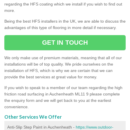
regarding the HFS coating which we install if you wish to find out
more.
Being the best HFS installers in the UK, we are able to discuss the
advantages of this type of flooring in more detail if necessary.
GET IN TOUCH
We only make use of premium materials, meaning that all of our
installations will be of top quality. We pride ourselves on the
installation of HFS, which is why we are certain that we can
provide the best services at great value for money.
If you wish to speak to a member of our team regarding the high
friction road surfacing in Auchenheath ML11 9 please complete
the enquiry form and we will get back to you at the earliest
convenience.
Other Services We Offer
Anti-Slip Step Paint in Auchenheath -
https://www.outdoor-