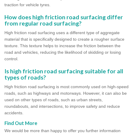
traction for vehicle tyres.
How does high friction road surfacing differ
from regular road surfacing?
High friction road surfacing uses a different type of aggregate
material that is specifically designed to create a rougher surface
texture. This texture helps to increase the friction between the
road and vehicles, reducing the likelihood of skidding or losing
control.
Is high friction road surfacing suitable for all
types of roads?
High friction road surfacing is most commonly used on high-speed
roads, such as highways and motorways. However, it can also be
used on other types of roads, such as urban streets,
roundabouts, and intersections, to improve safety and reduce
accidents.
Find Out More
We would be more than happy to offer you further information