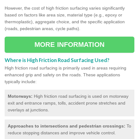
However, the cost of high friction surfacing varies significantly
based on factors like area size, material type (e.g., epoxy or
thermoplastic), aggregate choice, and the specific application
(roads, pedestrian areas, cycle paths).
MORE INFORMATION
Where is High Friction Road Surfacing Used?
High friction road surfacing is primarily used in areas requiring
enhanced grip and safety on the roads. These applications
typically include:
Motorways:
High friction road surfacing is used on motorway
exit and entrance ramps, tolls, accident prone stretches and
overlays at junctions.
Approaches to intersections and pedestrian crossings:
To
reduce stopping distances and improve vehicle control.