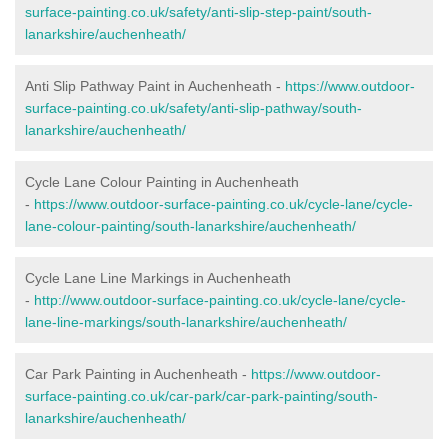
surface-painting.co.uk/safety/anti-slip-step-paint/south-
lanarkshire/auchenheath/
Anti Slip Pathway Paint in Auchenheath -
https://www.outdoor-
surface-painting.co.uk/safety/anti-slip-pathway/south-
lanarkshire/auchenheath/
Cycle Lane Colour Painting in Auchenheath
-
https://www.outdoor-surface-painting.co.uk/cycle-lane/cycle-
lane-colour-painting/south-lanarkshire/auchenheath/
Cycle Lane Line Markings in Auchenheath
-
http://www.outdoor-surface-painting.co.uk/cycle-lane/cycle-
lane-line-markings/south-lanarkshire/auchenheath/
Car Park Painting in Auchenheath -
https://www.outdoor-
surface-painting.co.uk/car-park/car-park-painting/south-
lanarkshire/auchenheath/