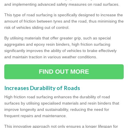
and implementing advanced safety measures on road surfaces.
This type of road surfacing is specifically designed to increase the
amount of friction between tyres and the road, thus minimising the
risk of vehicles sliding out of control.
By utilising materials that offer greater grip, such as special
aggregates and epoxy resin binders, high friction surfacing
significantly improves the ability of vehicles to brake effectively
and maintain traction in various weather conditions.
FIND OUT MORE
Increases Durability of Roads
High friction road surfacing enhances the durability of road
surfaces by utilising specialised materials and resin binders that
improve longevity and sustainability, reducing the need for
frequent repairs and maintenance.
This innovative approach not only ensures a longer lifespan for