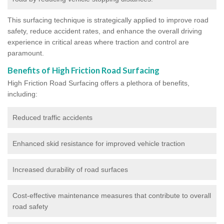
This surfacing technique is strategically applied to improve road
safety, reduce accident rates, and enhance the overall driving
experience in critical areas where traction and control are
paramount.
Benefits of High Friction Road Surfacing
High Friction Road Surfacing offers a plethora of benefits,
including:
Reduced traffic accidents
Enhanced skid resistance for improved vehicle traction
Increased durability of road surfaces
Cost-effective maintenance measures that contribute to overall
road safety