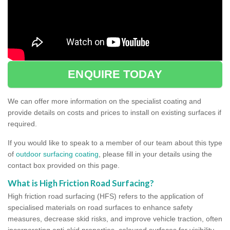
ENQUIRE TODAY
We can offer more information on the specialist coating and
provide details on costs and prices to install on existing surfaces if
required.
If you would like to speak to a member of our team about this type
of
outdoor surfacing coating
, please fill in your details using the
contact box provided on this page.
What is High Friction Road Surfacing?
High friction road surfacing (HFS) refers to the application of
specialised materials on road surfaces to enhance safety
measures, decrease skid risks, and improve vehicle traction, often
incorporating anti-skid properties, coloured surfaces for visibility,