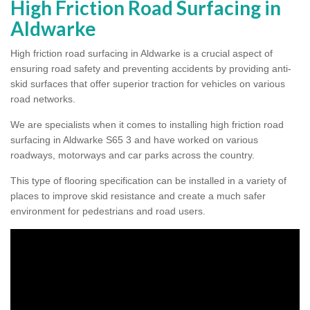
High Friction Road Surfacing in
Aldwarke
High friction road surfacing in Aldwarke is a crucial aspect of
ensuring road safety and preventing accidents by providing anti-
skid surfaces that offer superior traction for vehicles on various
road networks.
We are specialists when it comes to installing high friction road
surfacing in Aldwarke S65 3 and have worked on various
roadways, motorways and car parks across the country.
This type of flooring specification can be installed in a variety of
places to improve skid resistance and create a much safer
environment for pedestrians and road users.