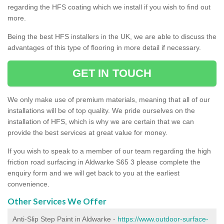
regarding the HFS coating which we install if you wish to find out
more.
Being the best HFS installers in the UK, we are able to discuss the
advantages of this type of flooring in more detail if necessary.
GET IN TOUCH
We only make use of premium materials, meaning that all of our
installations will be of top quality. We pride ourselves on the
installation of HFS, which is why we are certain that we can
provide the best services at great value for money.
If you wish to speak to a member of our team regarding the high
friction road surfacing in Aldwarke S65 3 please complete the
enquiry form and we will get back to you at the earliest
convenience.
Other Services We Offer
Anti-Slip Step Paint in Aldwarke -
https://www.outdoor-surface-