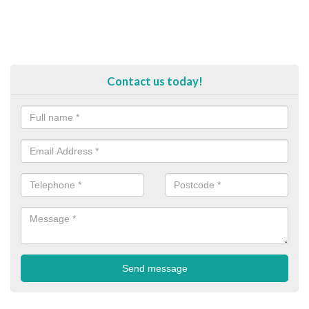
Contact us today!