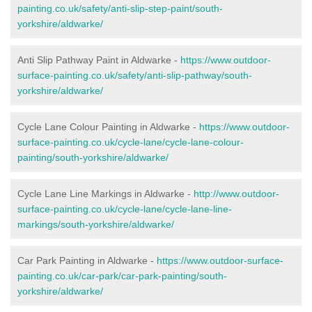
painting.co.uk/safety/anti-slip-step-paint/south-
yorkshire/aldwarke/
Anti Slip Pathway Paint in Aldwarke -
https://www.outdoor-
surface-painting.co.uk/safety/anti-slip-pathway/south-
yorkshire/aldwarke/
Cycle Lane Colour Painting in Aldwarke -
https://www.outdoor-
surface-painting.co.uk/cycle-lane/cycle-lane-colour-
painting/south-yorkshire/aldwarke/
Cycle Lane Line Markings in Aldwarke -
http://www.outdoor-
surface-painting.co.uk/cycle-lane/cycle-lane-line-
markings/south-yorkshire/aldwarke/
Car Park Painting in Aldwarke -
https://www.outdoor-surface-
painting.co.uk/car-park/car-park-painting/south-
yorkshire/aldwarke/