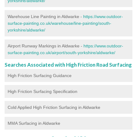
yorkshire/aldwarke/
Warehouse Line Painting in Aldwarke -
https://www.outdoor-
surface-painting.co.uk/warehouse/line-painting/south-
yorkshire/aldwarke/
Airport Runway Markings in Aldwarke -
https://www.outdoor-
surface-painting.co.uk/airport/south-yorkshire/aldwarke/
Searches Associated with High Friction Road Surfacing
High Friction Surfacing Guidance
High Friction Surfacing Specification
Cold Applied High Friction Surfacing in Aldwarke
MMA Surfacing in Aldwarke