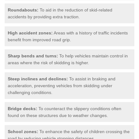
Roundabouts:
To aid in the reduction of skid-related
accidents by providing extra traction.
High accident zones:
Areas with a history of traffic incidents
benefit from improved road grip.
Sharp bends and turns:
To help vehicles maintain control in
areas where the risk of skidding is higher.
Steep inclines and declines:
To assist in braking and
acceleration, preventing vehicles from skidding under
challenging conditions.
Bridge decks:
To counteract the slippery conditions often
found on these structures due to weather changes.
School zones:
To enhance the safety of children crossing the
road by reducing vehicle stopping distances.