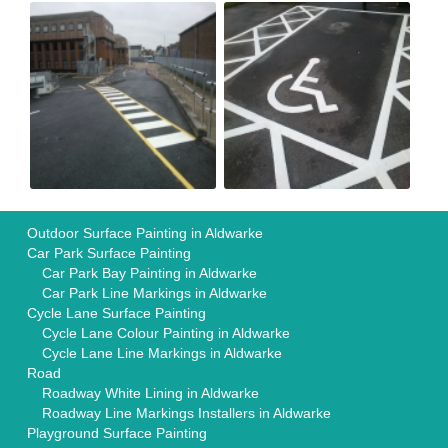
Outdoor Surface Painting in Aldwarke
Car Park Surface Painting
Car Park Bay Painting in Aldwarke
Car Park Line Markings in Aldwarke
Cycle Lane Surface Painting
Cycle Lane Colour Painting in Aldwarke
Cycle Lane Line Markings in Aldwarke
Road
Roadway White Lining in Aldwarke
Roadway Line Markings Installers in Aldwarke
Playground Surface Painting