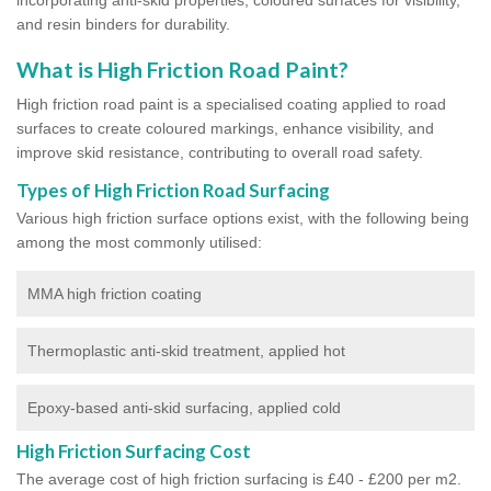
and resin binders for durability.
What is High Friction Road Paint?
High friction road paint is a specialised coating applied to road
surfaces to create coloured markings, enhance visibility, and
improve skid resistance, contributing to overall road safety.
Types of High Friction Road Surfacing
Various high friction surface options exist, with the following being
among the most commonly utilised:
MMA high friction coating
Thermoplastic anti-skid treatment, applied hot
Epoxy-based anti-skid surfacing, applied cold
High Friction Surfacing Cost
The average cost of high friction surfacing is £40 - £200 per m2.