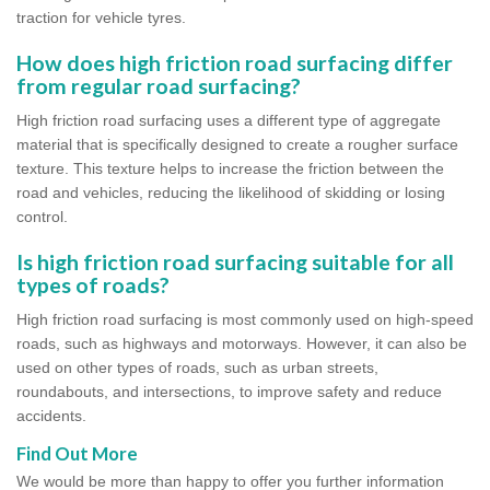
traction for vehicle tyres.
How does high friction road surfacing differ
from regular road surfacing?
High friction road surfacing uses a different type of aggregate
material that is specifically designed to create a rougher surface
texture. This texture helps to increase the friction between the
road and vehicles, reducing the likelihood of skidding or losing
control.
Is high friction road surfacing suitable for all
types of roads?
High friction road surfacing is most commonly used on high-speed
roads, such as highways and motorways. However, it can also be
used on other types of roads, such as urban streets,
roundabouts, and intersections, to improve safety and reduce
accidents.
Find Out More
We would be more than happy to offer you further information