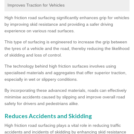
Improves Traction for Vehicles
High friction road surfacing significantly enhances grip for vehicles
by improving skid resistance and providing a safer driving
experience on various road surfaces.
This type of surfacing is engineered to increase the grip between
the tyres of a vehicle and the road, thereby reducing the likelihood
of skidding and loss of control.
The technology behind high friction surfaces involves using
specialised materials and aggregates that offer superior traction,
especially in wet or slippery conditions.
By incorporating these advanced materials, roads can effectively
minimise accidents caused by slipping and improve overall road
safety for drivers and pedestrians alike.
Reduces Accidents and Skidding
High friction road surfacing plays a vital role in reducing traffic
accidents and incidents of skidding by enhancing skid resistance