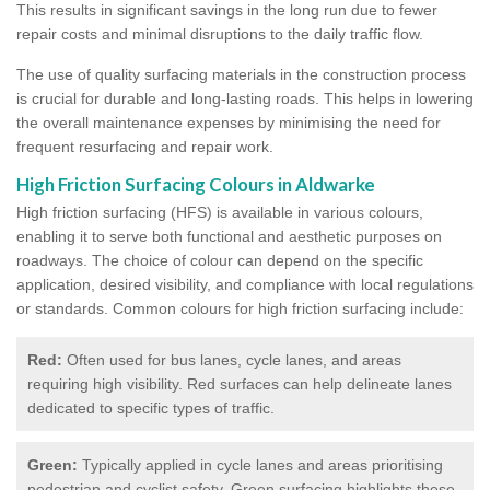
This results in significant savings in the long run due to fewer
repair costs and minimal disruptions to the daily traffic flow.
The use of quality surfacing materials in the construction process
is crucial for durable and long-lasting roads. This helps in lowering
the overall maintenance expenses by minimising the need for
frequent resurfacing and repair work.
High Friction Surfacing Colours in Aldwarke
High friction surfacing (HFS) is available in various colours,
enabling it to serve both functional and aesthetic purposes on
roadways. The choice of colour can depend on the specific
application, desired visibility, and compliance with local regulations
or standards. Common colours for high friction surfacing include:
Red:
Often used for bus lanes, cycle lanes, and areas
requiring high visibility. Red surfaces can help delineate lanes
dedicated to specific types of traffic.
Green:
Typically applied in cycle lanes and areas prioritising
pedestrian and cyclist safety. Green surfacing highlights these