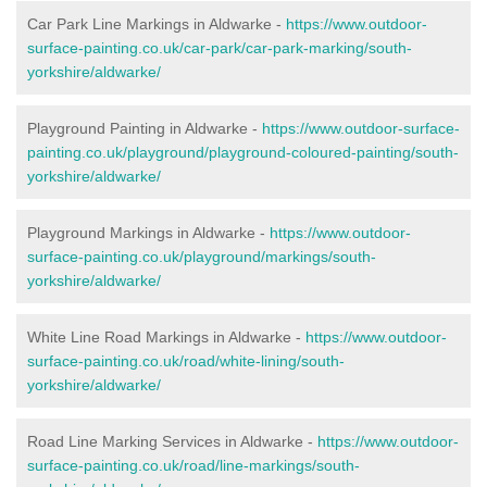
Car Park Line Markings in Aldwarke -
https://www.outdoor-
surface-painting.co.uk/car-park/car-park-marking/south-
yorkshire/aldwarke/
Playground Painting in Aldwarke -
https://www.outdoor-surface-
painting.co.uk/playground/playground-coloured-painting/south-
yorkshire/aldwarke/
Playground Markings in Aldwarke -
https://www.outdoor-
surface-painting.co.uk/playground/markings/south-
yorkshire/aldwarke/
White Line Road Markings in Aldwarke -
https://www.outdoor-
surface-painting.co.uk/road/white-lining/south-
yorkshire/aldwarke/
Road Line Marking Services in Aldwarke -
https://www.outdoor-
surface-painting.co.uk/road/line-markings/south-