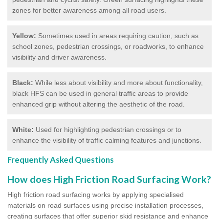
zones for better awareness among all road users.
Yellow:
Sometimes used in areas requiring caution, such as
school zones, pedestrian crossings, or roadworks, to enhance
visibility and driver awareness.
Black:
While less about visibility and more about functionality,
black HFS can be used in general traffic areas to provide
enhanced grip without altering the aesthetic of the road.
White:
Used for highlighting pedestrian crossings or to
enhance the visibility of traffic calming features and junctions.
Frequently Asked Questions
How does High Friction Road Surfacing Work?
High friction road surfacing works by applying specialised
materials on road surfaces using precise installation processes,
creating surfaces that offer superior skid resistance and enhance