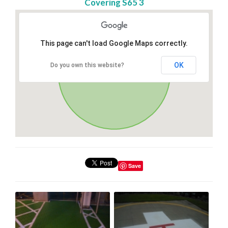
Covering S65 3
This page can't load Google Maps correctly.
OK
Do you own this website?
Save