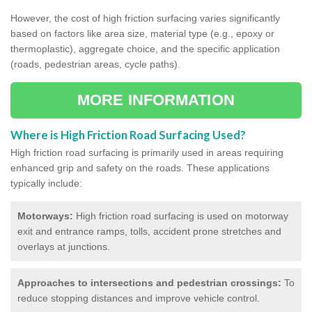
However, the cost of high friction surfacing varies significantly
based on factors like area size, material type (e.g., epoxy or
thermoplastic), aggregate choice, and the specific application
(roads, pedestrian areas, cycle paths).
MORE INFORMATION
Where is High Friction Road Surfacing Used?
High friction road surfacing is primarily used in areas requiring
enhanced grip and safety on the roads. These applications
typically include:
Motorways:
High friction road surfacing is used on motorway
exit and entrance ramps, tolls, accident prone stretches and
overlays at junctions.
Approaches to intersections and pedestrian crossings:
To
reduce stopping distances and improve vehicle control.