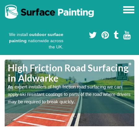
We install
outdoor surface
painting
nationwide across
the UK.
High Friction Road Surfacing
in Aldwarke
As expert installers of high friction road surfacing we can
s
s
apply ski resistant coatings to parts of the road where drivers
may be required to break quickly.