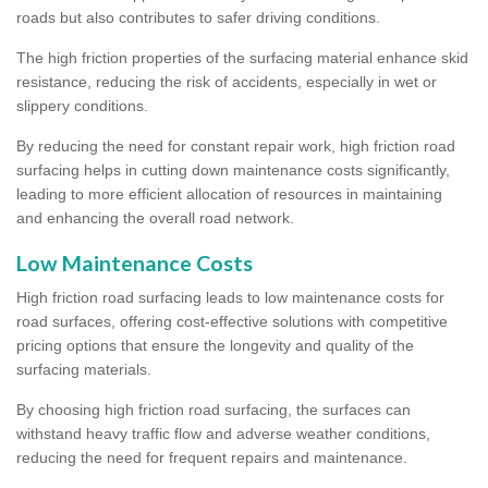
roads but also contributes to safer driving conditions.
The high friction properties of the surfacing material enhance skid
resistance, reducing the risk of accidents, especially in wet or
slippery conditions.
By reducing the need for constant repair work, high friction road
surfacing helps in cutting down maintenance costs significantly,
leading to more efficient allocation of resources in maintaining
and enhancing the overall road network.
Low Maintenance Costs
High friction road surfacing leads to low maintenance costs for
road surfaces, offering cost-effective solutions with competitive
pricing options that ensure the longevity and quality of the
surfacing materials.
By choosing high friction road surfacing, the surfaces can
withstand heavy traffic flow and adverse weather conditions,
reducing the need for frequent repairs and maintenance.