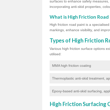
surfaces to enhance safety measures, d
incorporating anti-skid properties, colou
What is High Friction Road
High friction road paint is a specialise
markings, enhance visibility, and improv
Types of High Friction R
Various high friction surface options 
utilised:
MMA high friction coating
Thermoplastic anti-skid treatment, ap
Epoxy-based anti-skid surfacing, appl
High Friction Surfacing 