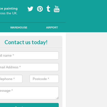
ce painting
ross the UK.
WAREHOUSE
AIRPORT
h Friction Road Surfacing in Alu
Contact us today!
rt installers of high friction road surfacing we can apply ski resistant 
d where drivers may be required to break quickly.