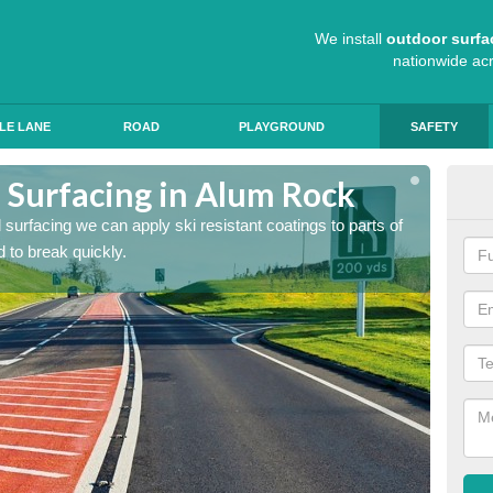
We install
outdoor surfa
nationwide ac
LE LANE
ROAD
PLAYGROUND
SAFETY
d Surfacing in Alum Rock
Hig
ad surfacing we can apply ski resistant coatings to parts of
As expe
 to break quickly.
the roa