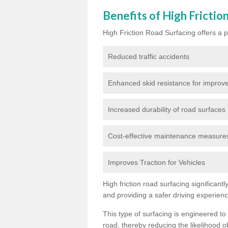
Benefits of High Frictio
High Friction Road Surfacing offers a pl
Reduced traffic accidents
Enhanced skid resistance for improve
Increased durability of road surfaces
Cost-effective maintenance measures t
Improves Traction for Vehicles
High friction road surfacing significant
and providing a safer driving experien
This type of surfacing is engineered to
road, thereby reducing the likelihood of