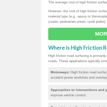
The average cost of high friction surfa
However, the cost of high friction surfac
material type (e.g., epoxy or thermopla
(roads, pedestrian areas, cycle paths).
MOR
Where is High Friction 
High friction road surfacing is primari
roads. These applications typically incl
Motorways:
High friction road surfa
accident prone stretches and overlays
Approaches to intersections and p
improve vehicle control.