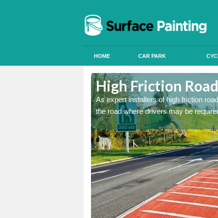
HOME
CAR PARK
CYC
Alum Rock
Alum Rock
High Friction Roa
istant coatings to parts of
istant coatings to parts of
As expert installers of high friction ro
the road where drivers may be required