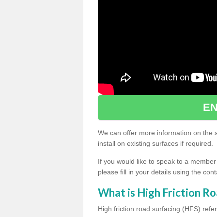
EN
We can offer more information on the sp
install on existing surfaces if required.
If you would like to speak to a member
please fill in your details using the co
What is High Friction Ro
High friction road surfacing (HFS) refer