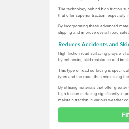
The technology behind high friction su
that offer superior traction, especially 
By incorporating these advanced materi
slipping and improve overall road safet
Reduces Accidents and Ski
High friction road surfacing plays a vita
by enhancing skid resistance and imp
This type of road surfacing is specific
tyres and the road, thus minimising the r
By utilising materials that offer great
high friction surfacing significantly imp
maintain traction in various weather co
F