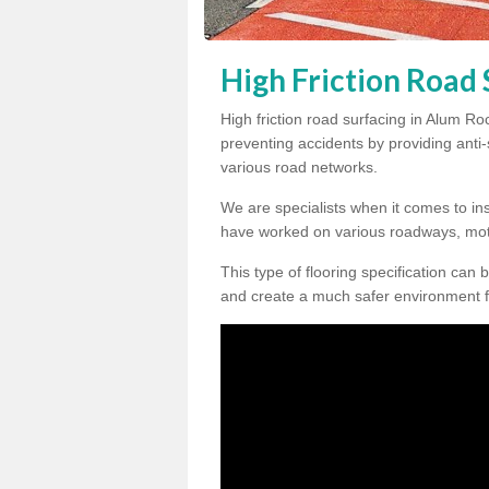
High Friction Road
High friction road surfacing in Alum Ro
preventing accidents by providing anti-s
various road networks.
We are specialists when it comes to ins
have worked on various roadways, mot
This type of flooring specification can 
and create a much safer environment f