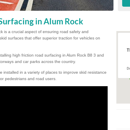
 Surfacing in Alum Rock
ck is a crucial aspect of ensuring road safety and
kid surfaces that offer superior traction for vehicles on
T
talling high friction road surfacing in Alum Rock B8 3 and
orways and car parks across the country.
D
be installed in a variety of places to improve skid resistance
or pedestrians and road users.