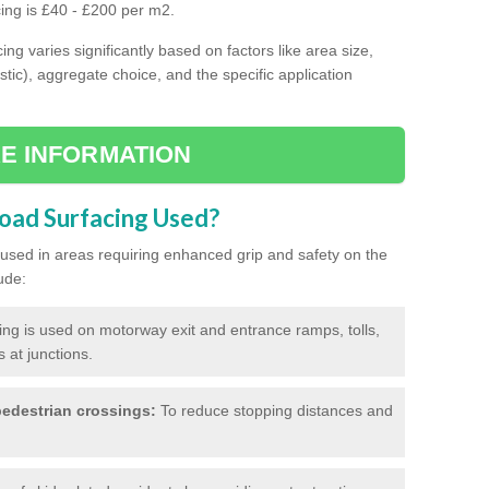
cing is £40 - £200 per m2.
ing varies significantly based on factors like area size,
stic), aggregate choice, and the specific application
E INFORMATION
Road Surfacing Used?
ly used in areas requiring enhanced grip and safety on the
ude:
cing is used on motorway exit and entrance ramps, tolls,
 at junctions.
edestrian crossings:
To reduce stopping distances and