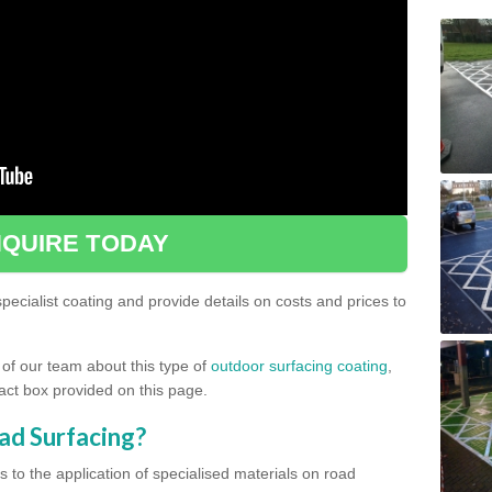
QUIRE TODAY
ecialist coating and provide details on costs and prices to
 of our team about this type of
outdoor surfacing coating
,
ntact box provided on this page.
ad Surfacing?
s to the application of specialised materials on road