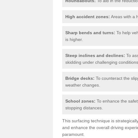
Roundabouts:
To aid in the reductio
High accident zones:
Areas with a h
Sharp bends and turns:
To help veh
is higher.
Steep inclines and declines:
To ass
skidding under challenging conditions
Bridge decks:
To counteract the slip
weather changes.
School zones:
To enhance the safety
stopping distances.
This surfacing technique is strategical
and enhance the overall driving experie
paramount.