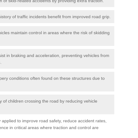
n of skid-related accidents by providing extra traction.
istory of traffic incidents benefit from improved road grip.
icles maintain control in areas where the risk of skidding
ist in braking and acceleration, preventing vehicles from
.
pery conditions often found on these structures due to
 of children crossing the road by reducing vehicle
ly applied to improve road safety, reduce accident rates,
nce in critical areas where traction and control are