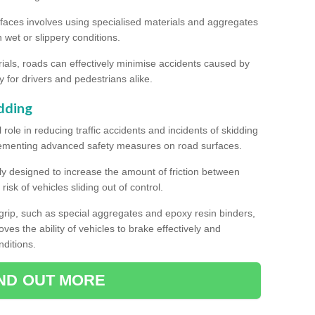
rfaces involves using specialised materials and aggregates
in wet or slippery conditions.
als, roads can effectively minimise accidents caused by
y for drivers and pedestrians alike.
dding
l role in reducing traffic accidents and incidents of skidding
lementing advanced safety measures on road surfaces.
ally designed to increase the amount of friction between
isk of vehicles sliding out of control.
er grip, such as special aggregates and epoxy resin binders,
roves the ability of vehicles to brake effectively and
nditions.
IND OUT MORE