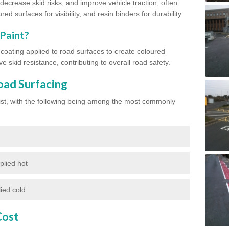
ecrease skid risks, and improve vehicle traction, often
red surfaces for visibility, and resin binders for durability.
 Paint?
d coating applied to road surfaces to create coloured
e skid resistance, contributing to overall road safety.
oad Surfacing
exist, with the following being among the most commonly
plied hot
ied cold
Cost