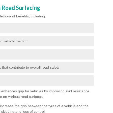
n Road Surfacing
ethora of benefits, including:
d vehicle traction
hat contribute to overall road safety
ly enhances grip for vehicles by improving skid resistance
ce on various road surfaces.
 increase the grip between the tyres of a vehicle and the
 skidding and loss of control.