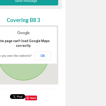
Covering B8 3
his page can't load Google Maps
correctly.
OK
o you own this website?
Save