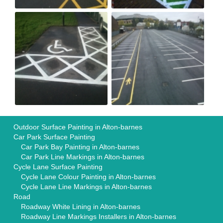
Outdoor Surface Painting in Alton-barnes
Car Park Surface Painting
Car Park Bay Painting in Alton-barnes
Car Park Line Markings in Alton-barnes
Cycle Lane Surface Painting
Cycle Lane Colour Painting in Alton-barnes
Cycle Lane Line Markings in Alton-barnes
Road
Roadway White Lining in Alton-barnes
Roadway Line Markings Installers in Alton-barnes