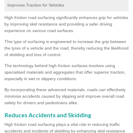
Improves Traction for Vehicles
High friction road surfacing significantly enhances grip for vehicles
by improving skid resistance and providing a safer driving
experience on various road surfaces.
This type of surfacing is engineered to increase the grip between
the tyres of a vehicle and the road, thereby reducing the likelihood
of skidding and loss of control.
The technology behind high friction surfaces involves using
specialised materials and aggregates that offer superior traction,
especially in wet or slippery conditions.
By incorporating these advanced materials, roads can effectively
minimise accidents caused by slipping and improve overall road
safety for drivers and pedestrians alike.
Reduces Accidents and Skidding
High friction road surfacing plays a vital role in reducing traffic
accidents and incidents of skidding by enhancing skid resistance