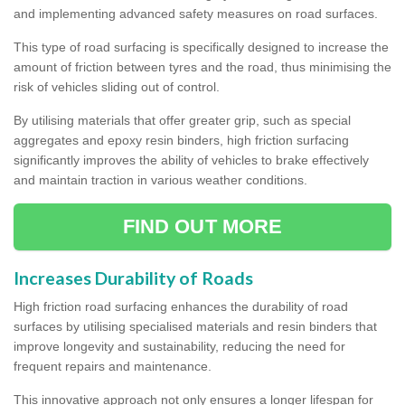
and implementing advanced safety measures on road surfaces.
This type of road surfacing is specifically designed to increase the
amount of friction between tyres and the road, thus minimising the
risk of vehicles sliding out of control.
By utilising materials that offer greater grip, such as special
aggregates and epoxy resin binders, high friction surfacing
significantly improves the ability of vehicles to brake effectively
and maintain traction in various weather conditions.
FIND OUT MORE
Increases Durability of Roads
High friction road surfacing enhances the durability of road
surfaces by utilising specialised materials and resin binders that
improve longevity and sustainability, reducing the need for
frequent repairs and maintenance.
This innovative approach not only ensures a longer lifespan for