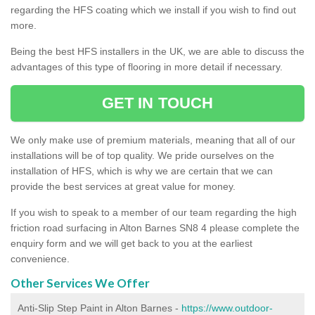
regarding the HFS coating which we install if you wish to find out
more.
Being the best HFS installers in the UK, we are able to discuss the
advantages of this type of flooring in more detail if necessary.
GET IN TOUCH
We only make use of premium materials, meaning that all of our
installations will be of top quality. We pride ourselves on the
installation of HFS, which is why we are certain that we can
provide the best services at great value for money.
If you wish to speak to a member of our team regarding the high
friction road surfacing in Alton Barnes SN8 4 please complete the
enquiry form and we will get back to you at the earliest
convenience.
Other Services We Offer
Anti-Slip Step Paint in Alton Barnes -
https://www.outdoor-