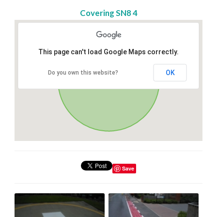
Covering SN8 4
This page can't load Google Maps correctly.
OK
Do you own this website?
Save