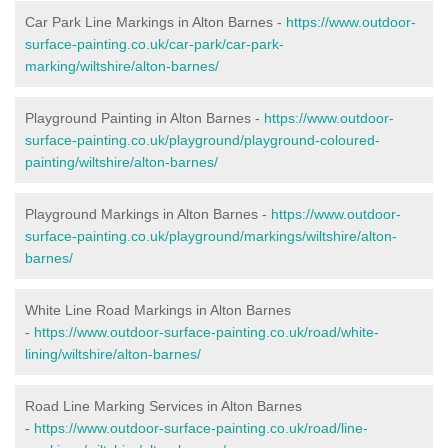
Car Park Line Markings in Alton Barnes -
https://www.outdoor-
surface-painting.co.uk/car-park/car-park-
marking/wiltshire/alton-barnes/
Playground Painting in Alton Barnes -
https://www.outdoor-
surface-painting.co.uk/playground/playground-coloured-
painting/wiltshire/alton-barnes/
Playground Markings in Alton Barnes -
https://www.outdoor-
surface-painting.co.uk/playground/markings/wiltshire/alton-
barnes/
White Line Road Markings in Alton Barnes
-
https://www.outdoor-surface-painting.co.uk/road/white-
lining/wiltshire/alton-barnes/
Road Line Marking Services in Alton Barnes
-
https://www.outdoor-surface-painting.co.uk/road/line-