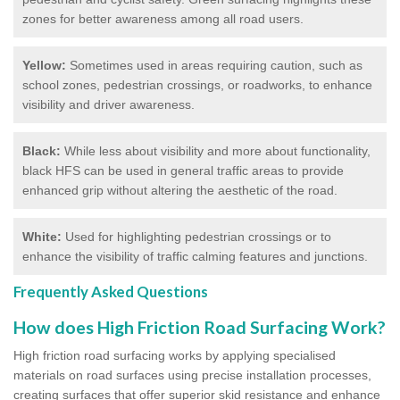
zones for better awareness among all road users.
Yellow:
Sometimes used in areas requiring caution, such as
school zones, pedestrian crossings, or roadworks, to enhance
visibility and driver awareness.
Black:
While less about visibility and more about functionality,
black HFS can be used in general traffic areas to provide
enhanced grip without altering the aesthetic of the road.
White:
Used for highlighting pedestrian crossings or to
enhance the visibility of traffic calming features and junctions.
Frequently Asked Questions
How does High Friction Road Surfacing Work?
High friction road surfacing works by applying specialised
materials on road surfaces using precise installation processes,
creating surfaces that offer superior skid resistance and enhance