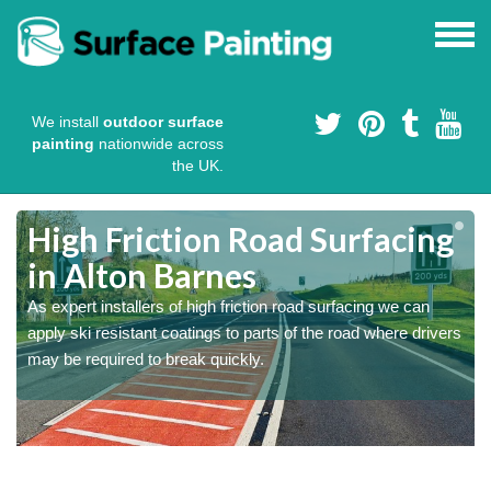
We install
outdoor surface
painting
nationwide across
the UK.
High Friction Road Surfacing
in Alton Barnes
As expert installers of high friction road surfacing we can
s
s
apply ski resistant coatings to parts of the road where drivers
may be required to break quickly.