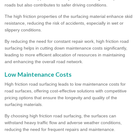
roads but also contributes to safer driving conditions.
The high friction properties of the surfacing material enhance skid
resistance, reducing the risk of accidents, especially in wet or
slippery conditions.
By reducing the need for constant repair work, high friction road
surfacing helps in cutting down maintenance costs significantly,
leading to more efficient allocation of resources in maintaining
and enhancing the overall road network.
Low Maintenance Costs
High friction road surfacing leads to low maintenance costs for
road surfaces, offering cost-effective solutions with competitive
pricing options that ensure the longevity and quality of the
surfacing materials.
By choosing high friction road surfacing, the surfaces can
withstand heavy traffic flow and adverse weather conditions,
reducing the need for frequent repairs and maintenance.