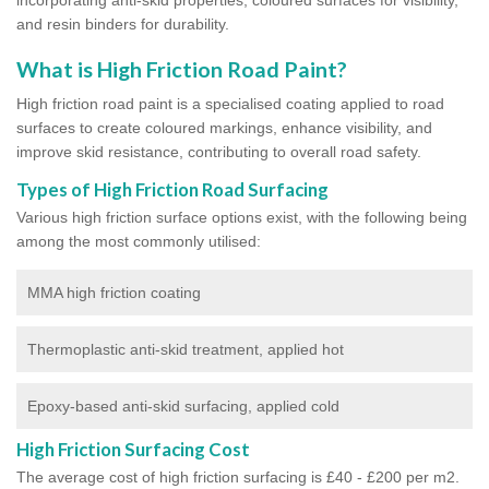
and resin binders for durability.
What is High Friction Road Paint?
High friction road paint is a specialised coating applied to road
surfaces to create coloured markings, enhance visibility, and
improve skid resistance, contributing to overall road safety.
Types of High Friction Road Surfacing
Various high friction surface options exist, with the following being
among the most commonly utilised:
MMA high friction coating
Thermoplastic anti-skid treatment, applied hot
Epoxy-based anti-skid surfacing, applied cold
High Friction Surfacing Cost
The average cost of high friction surfacing is £40 - £200 per m2.