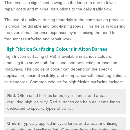
This results in significant savings in the long run due to fewer
repair costs and minimal disruptions to the daily traffic flow.
The use of quality surfacing materials in the construction process
is crucial for durable and long-lasting roads. This helps in lowering
the overall maintenance expenses by minimising the need for
frequent resurfacing and repair work.
High Friction Surfacing Colours in Alton Barnes
High friction surfacing (HFS) is available in various colours,
enabling it to serve both functional and aesthetic purposes on
roadways. The choice of colour can depend on the specific
application, desired visibility, and compliance with local regulations
or standards. Common colours for high friction surfacing include:
Red:
Often used for bus lanes, cycle lanes, and areas
requiring high visibility. Red surfaces can help delineate lanes
dedicated to specific types of traffic.
Green:
Typically applied in cycle lanes and areas prioritising
pedestrian and cyclist safety. Green surfacing highlights these