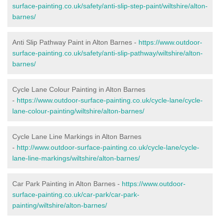
surface-painting.co.uk/safety/anti-slip-step-paint/wiltshire/alton-
barnes/
Anti Slip Pathway Paint in Alton Barnes -
https://www.outdoor-
surface-painting.co.uk/safety/anti-slip-pathway/wiltshire/alton-
barnes/
Cycle Lane Colour Painting in Alton Barnes
-
https://www.outdoor-surface-painting.co.uk/cycle-lane/cycle-
lane-colour-painting/wiltshire/alton-barnes/
Cycle Lane Line Markings in Alton Barnes
-
http://www.outdoor-surface-painting.co.uk/cycle-lane/cycle-
lane-line-markings/wiltshire/alton-barnes/
Car Park Painting in Alton Barnes -
https://www.outdoor-
surface-painting.co.uk/car-park/car-park-
painting/wiltshire/alton-barnes/