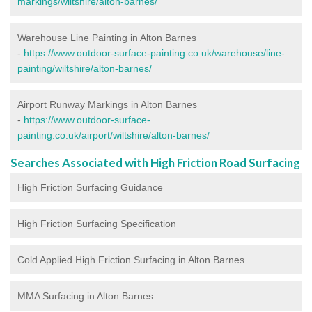
markings/wiltshire/alton-barnes/
Warehouse Line Painting in Alton Barnes
-
https://www.outdoor-surface-painting.co.uk/warehouse/line-
painting/wiltshire/alton-barnes/
Airport Runway Markings in Alton Barnes
-
https://www.outdoor-surface-
painting.co.uk/airport/wiltshire/alton-barnes/
Searches Associated with High Friction Road Surfacing
High Friction Surfacing Guidance
High Friction Surfacing Specification
Cold Applied High Friction Surfacing in Alton Barnes
MMA Surfacing in Alton Barnes