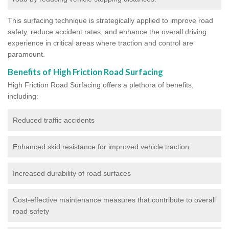
This surfacing technique is strategically applied to improve road
safety, reduce accident rates, and enhance the overall driving
experience in critical areas where traction and control are
paramount.
Benefits of High Friction Road Surfacing
High Friction Road Surfacing offers a plethora of benefits,
including:
Reduced traffic accidents
Enhanced skid resistance for improved vehicle traction
Increased durability of road surfaces
Cost-effective maintenance measures that contribute to overall
road safety