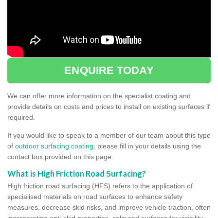
ENQUIRE TODAY
We can offer more information on the specialist coating and
provide details on costs and prices to install on existing surfaces if
required.
If you would like to speak to a member of our team about this type
of
outdoor surfacing coating
, please fill in your details using the
contact box provided on this page.
What is High Friction Road Surfacing?
High friction road surfacing (HFS) refers to the application of
specialised materials on road surfaces to enhance safety
measures, decrease skid risks, and improve vehicle traction, often
incorporating anti-skid properties, coloured surfaces for visibility,