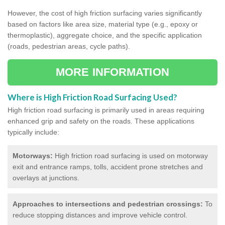
However, the cost of high friction surfacing varies significantly
based on factors like area size, material type (e.g., epoxy or
thermoplastic), aggregate choice, and the specific application
(roads, pedestrian areas, cycle paths).
MORE INFORMATION
Where is High Friction Road Surfacing Used?
High friction road surfacing is primarily used in areas requiring
enhanced grip and safety on the roads. These applications
typically include:
Motorways:
High friction road surfacing is used on motorway
exit and entrance ramps, tolls, accident prone stretches and
overlays at junctions.
Approaches to intersections and pedestrian crossings:
To
reduce stopping distances and improve vehicle control.