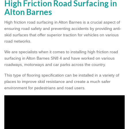
High Friction Road Surfacing in
Alton Barnes
High friction road surfacing in Alton Barnes is a crucial aspect of
ensuring road safety and preventing accidents by providing anti-
skid surfaces that offer superior traction for vehicles on various
road networks.
We are specialists when it comes to installing high friction road
surfacing in Alton Barnes SN8 4 and have worked on various
roadways, motorways and car parks across the country.
This type of flooring specification can be installed in a variety of
places to improve skid resistance and create a much safer
environment for pedestrians and road users.