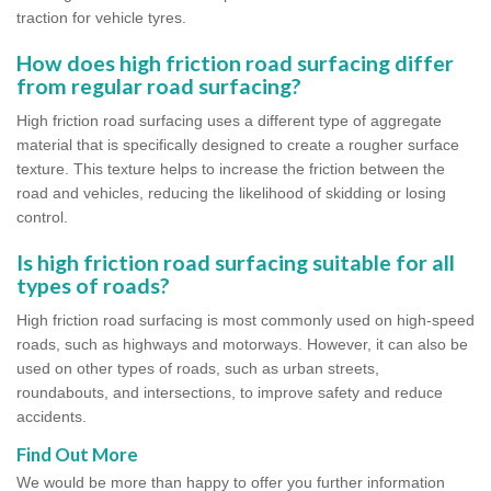
traction for vehicle tyres.
How does high friction road surfacing differ
from regular road surfacing?
High friction road surfacing uses a different type of aggregate
material that is specifically designed to create a rougher surface
texture. This texture helps to increase the friction between the
road and vehicles, reducing the likelihood of skidding or losing
control.
Is high friction road surfacing suitable for all
types of roads?
High friction road surfacing is most commonly used on high-speed
roads, such as highways and motorways. However, it can also be
used on other types of roads, such as urban streets,
roundabouts, and intersections, to improve safety and reduce
accidents.
Find Out More
We would be more than happy to offer you further information