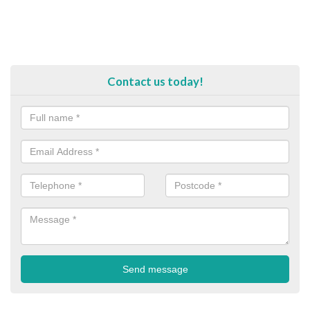
Contact us today!