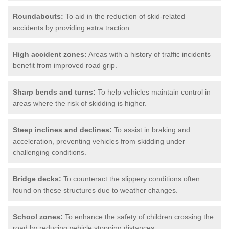
Roundabouts:
To aid in the reduction of skid-related
accidents by providing extra traction.
High accident zones:
Areas with a history of traffic incidents
benefit from improved road grip.
Sharp bends and turns:
To help vehicles maintain control in
areas where the risk of skidding is higher.
Steep inclines and declines:
To assist in braking and
acceleration, preventing vehicles from skidding under
challenging conditions.
Bridge decks:
To counteract the slippery conditions often
found on these structures due to weather changes.
School zones:
To enhance the safety of children crossing the
road by reducing vehicle stopping distances.