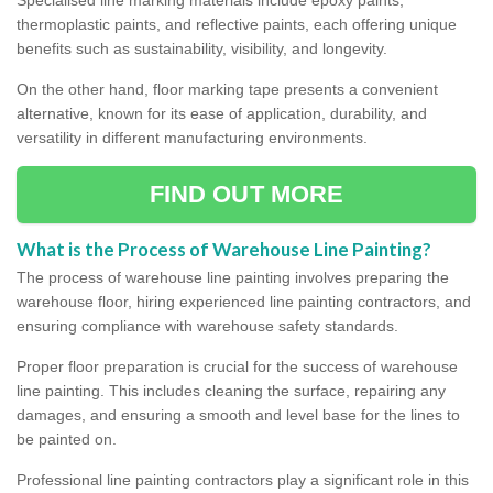
thermoplastic paints, and reflective paints, each offering unique
benefits such as sustainability, visibility, and longevity.
On the other hand, floor marking tape presents a convenient
alternative, known for its ease of application, durability, and
versatility in different manufacturing environments.
FIND OUT MORE
What is the Process of Warehouse Line Painting?
The process of warehouse line painting involves preparing the
warehouse floor, hiring experienced line painting contractors, and
ensuring compliance with warehouse safety standards.
Proper floor preparation is crucial for the success of warehouse
line painting. This includes cleaning the surface, repairing any
damages, and ensuring a smooth and level base for the lines to
be painted on.
Professional line painting contractors play a significant role in this