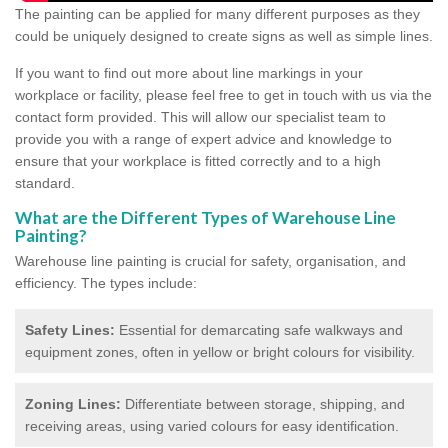
The painting can be applied for many different purposes as they
could be uniquely designed to create signs as well as simple lines.
If you want to find out more about line markings in your
workplace or facility, please feel free to get in touch with us via the
contact form provided. This will allow our specialist team to
provide you with a range of expert advice and knowledge to
ensure that your workplace is fitted correctly and to a high
standard.
What are the Different Types of Warehouse Line
Painting?
Warehouse line painting is crucial for safety, organisation, and
efficiency. The types include:
Safety Lines:
Essential for demarcating safe walkways and
equipment zones, often in yellow or bright colours for visibility.
Zoning Lines:
Differentiate between storage, shipping, and
receiving areas, using varied colours for easy identification.