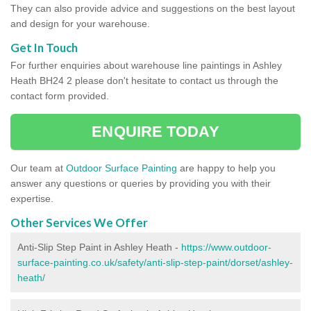
They can also provide advice and suggestions on the best layout
and design for your warehouse.
Get In Touch
For further enquiries about warehouse line paintings in Ashley
Heath BH24 2 please don't hesitate to contact us through the
contact form provided.
ENQUIRE TODAY
Our team at
Outdoor Surface Painting
are happy to help you
answer any questions or queries by providing you with their
expertise.
Other Services We Offer
Anti-Slip Step Paint in Ashley Heath -
https://www.outdoor-
surface-painting.co.uk/safety/anti-slip-step-paint/dorset/ashley-
heath/