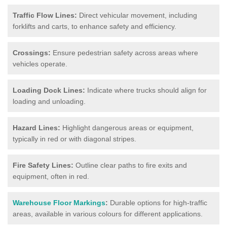
Traffic Flow Lines:
Direct vehicular movement, including
forklifts and carts, to enhance safety and efficiency.
Crossings:
Ensure pedestrian safety across areas where
vehicles operate.
Loading Dock Lines:
Indicate where trucks should align for
loading and unloading.
Hazard Lines:
Highlight dangerous areas or equipment,
typically in red or with diagonal stripes.
Fire Safety Lines:
Outline clear paths to fire exits and
equipment, often in red.
Warehouse Floor Markings
:
Durable options for high-traffic
areas, available in various colours for different applications.