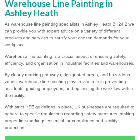
Warehouse Line Painting in
Ashley Heath
As warehouse line painting specialists in Ashley Heath BH24 2 we
can provide you with expert advice on a variety of different
products and services to satisfy your chosen demands for your
workplace.
Warehouse line painting is a crucial aspect of ensuring safety,
efficiency, and organisation in industrial facilities and warehouses.
By clearly marking pathways, designated areas, and hazardous
zones, warehouse line painting plays a vital role in preventing
accidents, guiding employees, and optimising the workflow within
the facility.
With strict HSE guidelines in place, UK businesses are required to
adhere to specific regulations regarding safety measures, making
proper line markings essential for compliance and liability
protection.