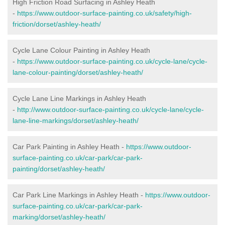
High Friction Road Surfacing in Ashley Heath
-
https://www.outdoor-surface-painting.co.uk/safety/high-
friction/dorset/ashley-heath/
Cycle Lane Colour Painting in Ashley Heath
-
https://www.outdoor-surface-painting.co.uk/cycle-lane/cycle-
lane-colour-painting/dorset/ashley-heath/
Cycle Lane Line Markings in Ashley Heath
-
http://www.outdoor-surface-painting.co.uk/cycle-lane/cycle-
lane-line-markings/dorset/ashley-heath/
Car Park Painting in Ashley Heath -
https://www.outdoor-
surface-painting.co.uk/car-park/car-park-
painting/dorset/ashley-heath/
Car Park Line Markings in Ashley Heath -
https://www.outdoor-
surface-painting.co.uk/car-park/car-park-
marking/dorset/ashley-heath/