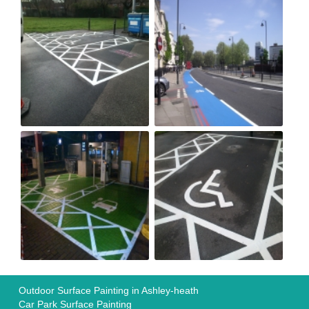
Outdoor Surface Painting in Ashley-heath
Car Park Surface Painting