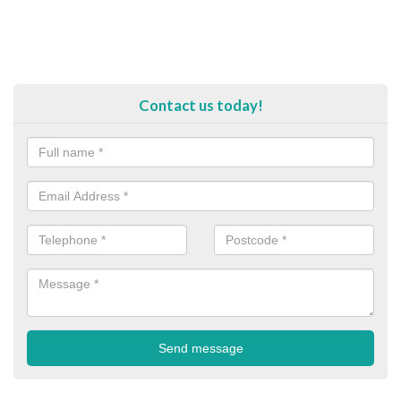
Contact us today!