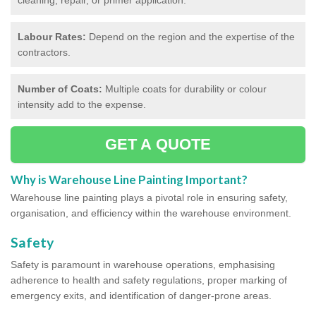
Labour Rates:
Depend on the region and the expertise of the
contractors.
Number of Coats:
Multiple coats for durability or colour
intensity add to the expense.
GET A QUOTE
Why is Warehouse Line Painting Important?
Warehouse line painting plays a pivotal role in ensuring safety,
organisation, and efficiency within the warehouse environment.
Safety
Safety is paramount in warehouse operations, emphasising
adherence to health and safety regulations, proper marking of
emergency exits, and identification of danger-prone areas.