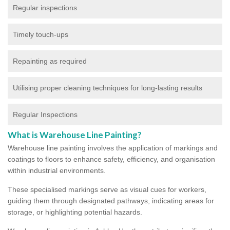
Regular inspections
Timely touch-ups
Repainting as required
Utilising proper cleaning techniques for long-lasting results
Regular Inspections
What is Warehouse Line Painting?
Warehouse line painting involves the application of markings and
coatings to floors to enhance safety, efficiency, and organisation
within industrial environments.
These specialised markings serve as visual cues for workers,
guiding them through designated pathways, indicating areas for
storage, or highlighting potential hazards.