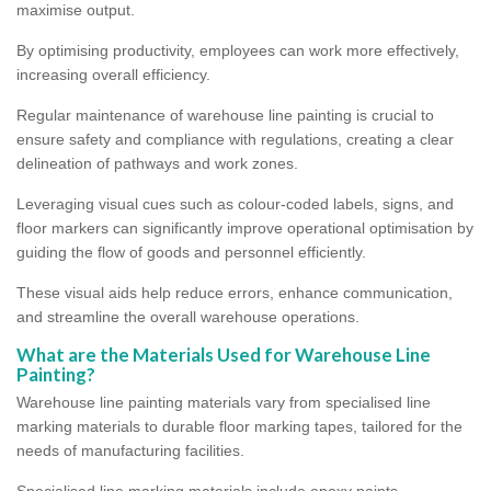
maximise output.
By optimising productivity, employees can work more effectively,
increasing overall efficiency.
Regular maintenance of warehouse line painting is crucial to
ensure safety and compliance with regulations, creating a clear
delineation of pathways and work zones.
Leveraging visual cues such as colour-coded labels, signs, and
floor markers can significantly improve operational optimisation by
guiding the flow of goods and personnel efficiently.
These visual aids help reduce errors, enhance communication,
and streamline the overall warehouse operations.
What are the Materials Used for Warehouse Line
Painting?
Warehouse line painting materials vary from specialised line
marking materials to durable floor marking tapes, tailored for the
needs of manufacturing facilities.
Specialised line marking materials include epoxy paints,