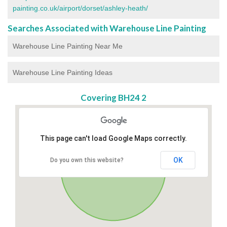
painting.co.uk/airport/dorset/ashley-heath/
Searches Associated with Warehouse Line Painting
Warehouse Line Painting Near Me
Warehouse Line Painting Ideas
Covering BH24 2
This page can't load Google Maps correctly.
OK
Do you own this website?