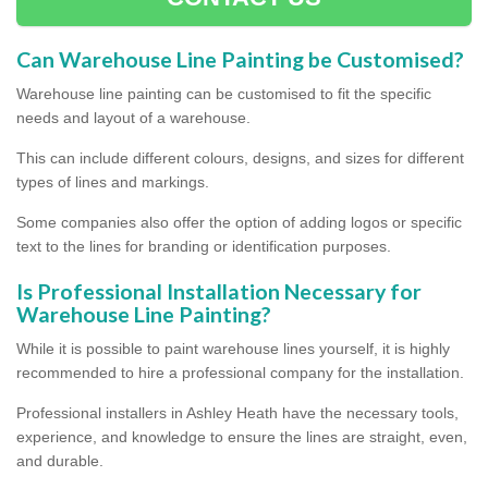
Can Warehouse Line Painting be Customised?
Warehouse line painting can be customised to fit the specific
needs and layout of a warehouse.
This can include different colours, designs, and sizes for different
types of lines and markings.
Some companies also offer the option of adding logos or specific
text to the lines for branding or identification purposes.
Is Professional Installation Necessary for
Warehouse Line Painting?
While it is possible to paint warehouse lines yourself, it is highly
recommended to hire a professional company for the installation.
Professional installers in Ashley Heath have the necessary tools,
experience, and knowledge to ensure the lines are straight, even,
and durable.