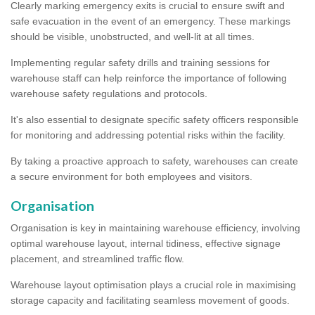
Clearly marking emergency exits is crucial to ensure swift and
safe evacuation in the event of an emergency. These markings
should be visible, unobstructed, and well-lit at all times.
Implementing regular safety drills and training sessions for
warehouse staff can help reinforce the importance of following
warehouse safety regulations and protocols.
It's also essential to designate specific safety officers responsible
for monitoring and addressing potential risks within the facility.
By taking a proactive approach to safety, warehouses can create
a secure environment for both employees and visitors.
Organisation
Organisation is key in maintaining warehouse efficiency, involving
optimal warehouse layout, internal tidiness, effective signage
placement, and streamlined traffic flow.
Warehouse layout optimisation plays a crucial role in maximising
storage capacity and facilitating seamless movement of goods.