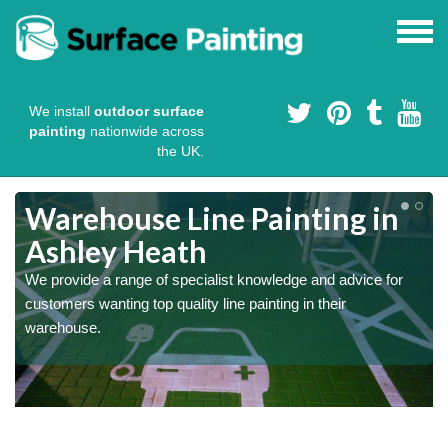
We install
outdoor surface
painting
nationwide across
the UK.
Warehouse Line Painting in
Ashley Heath
We provide a range of specialist knowledge and advice for
customers wanting top quality line painting in their
warehouse.