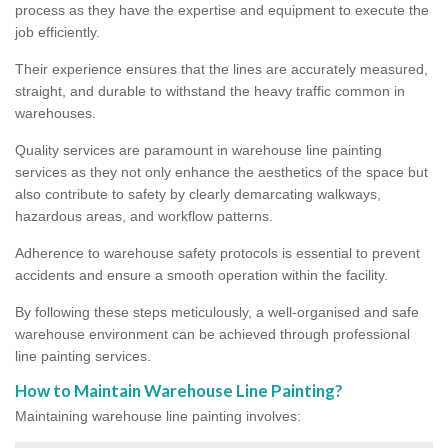
process as they have the expertise and equipment to execute the
job efficiently.
Their experience ensures that the lines are accurately measured,
straight, and durable to withstand the heavy traffic common in
warehouses.
Quality services are paramount in warehouse line painting
services as they not only enhance the aesthetics of the space but
also contribute to safety by clearly demarcating walkways,
hazardous areas, and workflow patterns.
Adherence to warehouse safety protocols is essential to prevent
accidents and ensure a smooth operation within the facility.
By following these steps meticulously, a well-organised and safe
warehouse environment can be achieved through professional
line painting services.
How to Maintain Warehouse Line Painting?
Maintaining warehouse line painting involves: