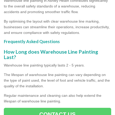
Warehouse line painting in Ashley Heath contributes significantly
to the overall safety standards of a warehouse, reducing
accidents and promoting smoother traffic flow.
By optimising the layout with clear warehouse line marking,
businesses can streamline their operations, increase productivity,
and ensure compliance with safety regulations.
Frequently Asked Questions
How Long does Warehouse Line Painting
Last?
Warehouse line painting typically lasts 2 - 5 years.
The lifespan of warehouse line painting can vary depending on
the type of paint used, the level of foot and vehicle traffic, and the
quality of the installation.
Regular maintenance and cleaning can also help extend the
lifespan of warehouse line painting.
CONTACT US