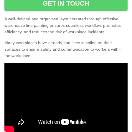
GET IN TOUCH
A well-defined and organised layout created through effective
warehouse line painting ensures seamless workflow, promotes
efficiency, and reduces the risk of workplace incidents.
Many workplaces have already had lines installed on their
surfaces to ensure safety and communication to workers within
the workplace.