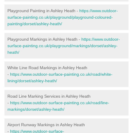
Playground Painting in Ashley Heath -
https://www.outdoor-
surface-painting.co.uk/playground/playground-coloured-
painting/dorset/ashley-heath/
Playground Markings in Ashley Heath -
https://www.outdoor-
surface-painting.co.uk/playground/markings/dorset/ashley-
heath/
White Line Road Markings in Ashley Heath
-
https://www.outdoor-surface-painting.co.uk/road/white-
lining/dorset/ashley-heath/
Road Line Marking Services in Ashley Heath
-
https://www.outdoor-surface-painting.co.uk/road/line-
markings/dorset/ashley-heath/
Airport Runway Markings in Ashley Heath
-
https://www.outdoor-surface-