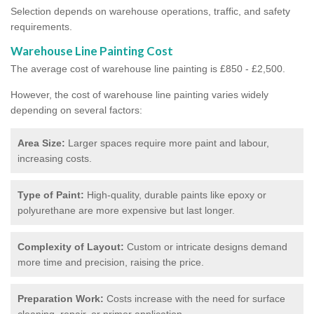
Selection depends on warehouse operations, traffic, and safety
requirements.
Warehouse Line Painting Cost
The average cost of warehouse line painting is £850 - £2,500.
However, the cost of warehouse line painting varies widely
depending on several factors:
Area Size:
Larger spaces require more paint and labour,
increasing costs.
Type of Paint:
High-quality, durable paints like epoxy or
polyurethane are more expensive but last longer.
Complexity of Layout:
Custom or intricate designs demand
more time and precision, raising the price.
Preparation Work:
Costs increase with the need for surface
cleaning, repair, or primer application.