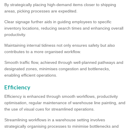
By strategically placing high-demand items closer to shipping
areas, picking processes are expedited.
Clear signage further aids in guiding employees to specific
inventory locations, reducing search times and enhancing overall
productivity.
Maintaining internal tidiness not only ensures safety but also
contributes to a more organised workflow.
Smooth traffic flow, achieved through well-planned pathways and
designated zones, minimises congestion and bottlenecks,
enabling efficient operations.
Efficiency
Efficiency is enhanced through smooth workflows, productivity
optimisation, regular maintenance of warehouse line painting, and
the use of visual cues for streamlined operations.
Streamlining workflows in a warehouse setting involves
strategically organising processes to minimise bottlenecks and