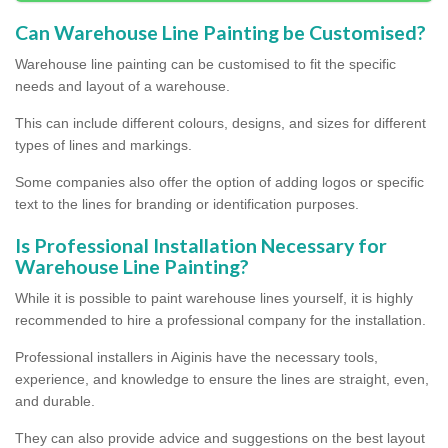
Can Warehouse Line Painting be Customised?
Warehouse line painting can be customised to fit the specific
needs and layout of a warehouse.
This can include different colours, designs, and sizes for different
types of lines and markings.
Some companies also offer the option of adding logos or specific
text to the lines for branding or identification purposes.
Is Professional Installation Necessary for
Warehouse Line Painting?
While it is possible to paint warehouse lines yourself, it is highly
recommended to hire a professional company for the installation.
Professional installers in Aiginis have the necessary tools,
experience, and knowledge to ensure the lines are straight, even,
and durable.
They can also provide advice and suggestions on the best layout