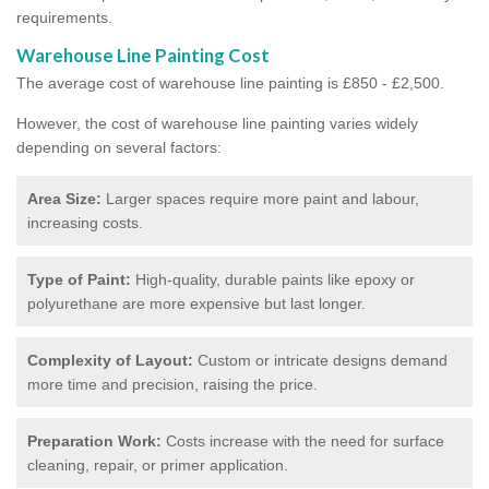
requirements.
Warehouse Line Painting Cost
The average cost of warehouse line painting is £850 - £2,500.
However, the cost of warehouse line painting varies widely
depending on several factors:
Area Size:
Larger spaces require more paint and labour,
increasing costs.
Type of Paint:
High-quality, durable paints like epoxy or
polyurethane are more expensive but last longer.
Complexity of Layout:
Custom or intricate designs demand
more time and precision, raising the price.
Preparation Work:
Costs increase with the need for surface
cleaning, repair, or primer application.