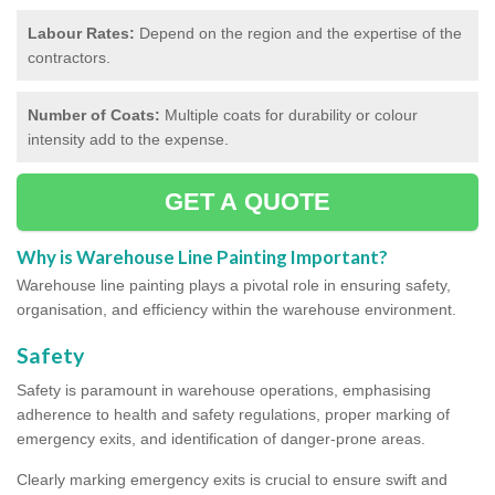
Labour Rates:
Depend on the region and the expertise of the
contractors.
Number of Coats:
Multiple coats for durability or colour
intensity add to the expense.
GET A QUOTE
Why is Warehouse Line Painting Important?
Warehouse line painting plays a pivotal role in ensuring safety,
organisation, and efficiency within the warehouse environment.
Safety
Safety is paramount in warehouse operations, emphasising
adherence to health and safety regulations, proper marking of
emergency exits, and identification of danger-prone areas.
Clearly marking emergency exits is crucial to ensure swift and