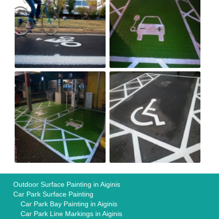
Outdoor Surface Painting in Aiginis
Car Park Surface Painting
Car Park Bay Painting in Aiginis
Car Park Line Markings in Aiginis