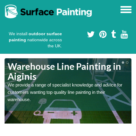
We install
outdoor surface
painting
nationwide across
the UK.
Warehouse Line Painting in
Aiginis
We provide a range of specialist knowledge and advice for
customers wanting top quality line painting in their
warehouse.