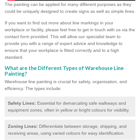
The painting can be applied for many different purposes as they
could be uniquely designed to create signs as well as simple lines.
If you want to find out more about line markings in your
workplace or facility, please feel free to get in touch with us via the
contact form provided. This will allow our specialist team to
provide you with a range of expert advice and knowledge to
ensure that your workplace is fitted correctly and to a high
standard.
What are the Different Types of Warehouse Line
Painting?
Warehouse line painting is crucial for safety, organisation, and
efficiency. The types include:
Safety Lines:
Essential for demarcating safe walkways and
equipment zones, often in yellow or bright colours for visibility.
Zoning Lines:
Differentiate between storage, shipping, and
receiving areas, using varied colours for easy identification.