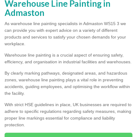
Warehouse Line Painting in
Admaston
As warehouse line painting specialists in Admaston WS15 3 we
can provide you with expert advice on a variety of different
products and services to satisfy your chosen demands for your
workplace.
Warehouse line painting is a crucial aspect of ensuring safety,
efficiency, and organisation in industrial facilities and warehouses.
By clearly marking pathways, designated areas, and hazardous
zones, warehouse line painting plays a vital role in preventing
accidents, guiding employees, and optimising the workflow within
the facility.
With strict HSE guidelines in place, UK businesses are required to
adhere to specific regulations regarding safety measures, making
proper line markings essential for compliance and liability
protection.