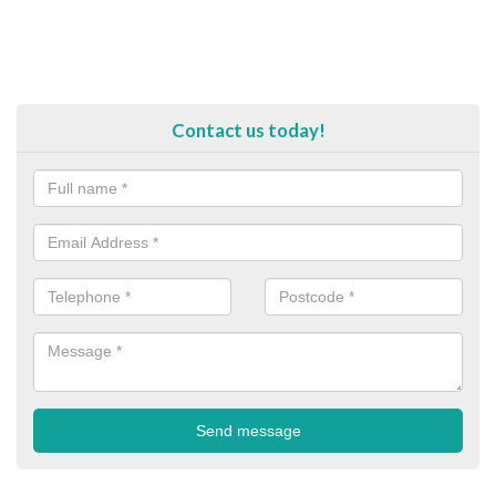
Contact us today!