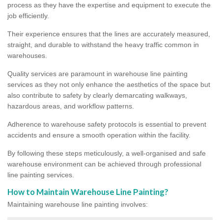
process as they have the expertise and equipment to execute the
job efficiently.
Their experience ensures that the lines are accurately measured,
straight, and durable to withstand the heavy traffic common in
warehouses.
Quality services are paramount in warehouse line painting
services as they not only enhance the aesthetics of the space but
also contribute to safety by clearly demarcating walkways,
hazardous areas, and workflow patterns.
Adherence to warehouse safety protocols is essential to prevent
accidents and ensure a smooth operation within the facility.
By following these steps meticulously, a well-organised and safe
warehouse environment can be achieved through professional
line painting services.
How to Maintain Warehouse Line Painting?
Maintaining warehouse line painting involves: