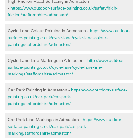
High Friction Road Surfacing in Admaston
-
https://www.outdoor-surface-painting.co.uk/safety/high-
friction/staffordshire/admaston/
Cycle Lane Colour Painting in Admaston -
https://www.outdoor-
surface-painting.co.uk/cycle-lane/cycle-lane-colour-
painting/staffordshire/admaston/
Cycle Lane Line Markings in Admaston -
http://www.outdoor-
surface-painting.co.uk/cycle-lane/cycle-lane-line-
markings/staffordshire/admaston/
Car Park Painting in Admaston -
https://www.outdoor-surface-
painting.co.uk/car-park/car-park-
painting/staffordshire/admaston/
Car Park Line Markings in Admaston -
https://www.outdoor-
surface-painting.co.uk/car-park/car-park-
marking/staffordshire/admaston/