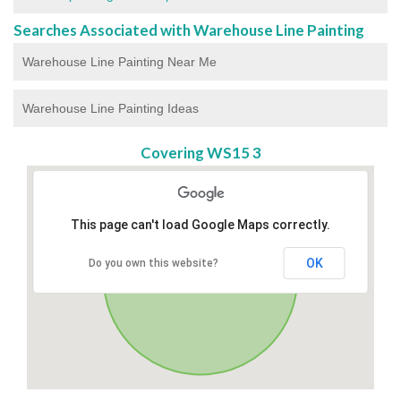
Searches Associated with Warehouse Line Painting
Warehouse Line Painting Near Me
Warehouse Line Painting Ideas
Covering WS15 3
This page can't load Google Maps correctly.
OK
Do you own this website?