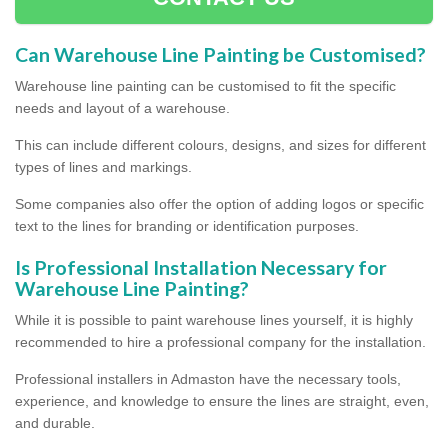
Can Warehouse Line Painting be Customised?
Warehouse line painting can be customised to fit the specific
needs and layout of a warehouse.
This can include different colours, designs, and sizes for different
types of lines and markings.
Some companies also offer the option of adding logos or specific
text to the lines for branding or identification purposes.
Is Professional Installation Necessary for
Warehouse Line Painting?
While it is possible to paint warehouse lines yourself, it is highly
recommended to hire a professional company for the installation.
Professional installers in Admaston have the necessary tools,
experience, and knowledge to ensure the lines are straight, even,
and durable.