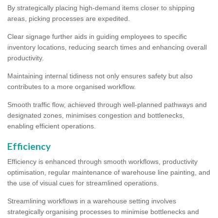
By strategically placing high-demand items closer to shipping
areas, picking processes are expedited.
Clear signage further aids in guiding employees to specific
inventory locations, reducing search times and enhancing overall
productivity.
Maintaining internal tidiness not only ensures safety but also
contributes to a more organised workflow.
Smooth traffic flow, achieved through well-planned pathways and
designated zones, minimises congestion and bottlenecks,
enabling efficient operations.
Efficiency
Efficiency is enhanced through smooth workflows, productivity
optimisation, regular maintenance of warehouse line painting, and
the use of visual cues for streamlined operations.
Streamlining workflows in a warehouse setting involves
strategically organising processes to minimise bottlenecks and