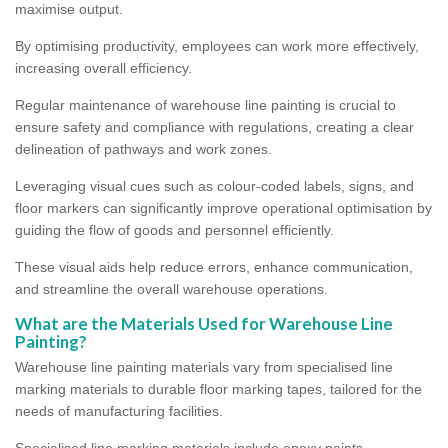
maximise output.
By optimising productivity, employees can work more effectively,
increasing overall efficiency.
Regular maintenance of warehouse line painting is crucial to
ensure safety and compliance with regulations, creating a clear
delineation of pathways and work zones.
Leveraging visual cues such as colour-coded labels, signs, and
floor markers can significantly improve operational optimisation by
guiding the flow of goods and personnel efficiently.
These visual aids help reduce errors, enhance communication,
and streamline the overall warehouse operations.
What are the Materials Used for Warehouse Line
Painting?
Warehouse line painting materials vary from specialised line
marking materials to durable floor marking tapes, tailored for the
needs of manufacturing facilities.
Specialised line marking materials include epoxy paints,