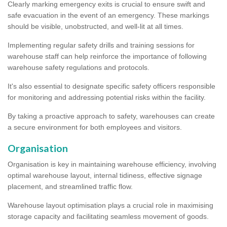
Clearly marking emergency exits is crucial to ensure swift and
safe evacuation in the event of an emergency. These markings
should be visible, unobstructed, and well-lit at all times.
Implementing regular safety drills and training sessions for
warehouse staff can help reinforce the importance of following
warehouse safety regulations and protocols.
It's also essential to designate specific safety officers responsible
for monitoring and addressing potential risks within the facility.
By taking a proactive approach to safety, warehouses can create
a secure environment for both employees and visitors.
Organisation
Organisation is key in maintaining warehouse efficiency, involving
optimal warehouse layout, internal tidiness, effective signage
placement, and streamlined traffic flow.
Warehouse layout optimisation plays a crucial role in maximising
storage capacity and facilitating seamless movement of goods.