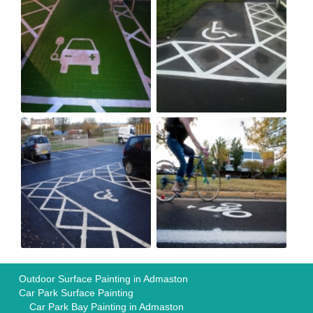
Outdoor Surface Painting in Admaston
Car Park Surface Painting
Car Park Bay Painting in Admaston