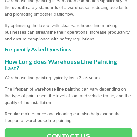
Warehouse line painting in Admaston contributes significantly to
the overall safety standards of a warehouse, reducing accidents
and promoting smoother traffic flow.
By optimising the layout with clear warehouse line marking,
businesses can streamline their operations, increase productivity,
and ensure compliance with safety regulations.
Frequently Asked Questions
How Long does Warehouse Line Painting
Last?
Warehouse line painting typically lasts 2 - 5 years.
The lifespan of warehouse line painting can vary depending on
the type of paint used, the level of foot and vehicle traffic, and the
quality of the installation.
Regular maintenance and cleaning can also help extend the
lifespan of warehouse line painting.
CONTACT US