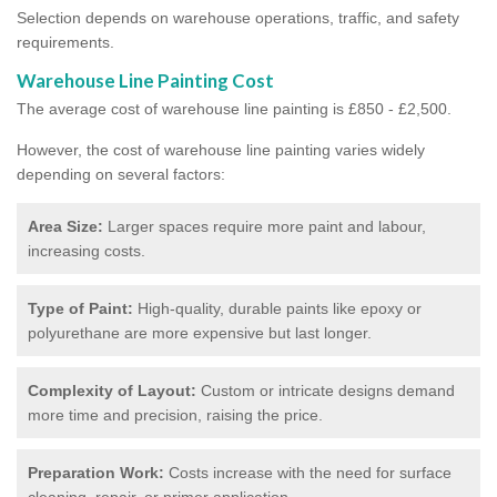
Selection depends on warehouse operations, traffic, and safety
requirements.
Warehouse Line Painting Cost
The average cost of warehouse line painting is £850 - £2,500.
However, the cost of warehouse line painting varies widely
depending on several factors:
Area Size:
Larger spaces require more paint and labour,
increasing costs.
Type of Paint:
High-quality, durable paints like epoxy or
polyurethane are more expensive but last longer.
Complexity of Layout:
Custom or intricate designs demand
more time and precision, raising the price.
Preparation Work:
Costs increase with the need for surface
cleaning, repair, or primer application.