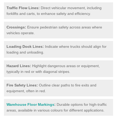
Traffic Flow Lines:
Direct vehicular movement, including
forklifts and carts, to enhance safety and efficiency.
Crossings:
Ensure pedestrian safety across areas where
vehicles operate.
Loading Dock Lines:
Indicate where trucks should align for
loading and unloading.
Hazard Lines:
Highlight dangerous areas or equipment,
typically in red or with diagonal stripes.
Fire Safety Lines:
Outline clear paths to fire exits and
equipment, often in red.
Warehouse Floor Markings
:
Durable options for high-traffic
areas, available in various colours for different applications.