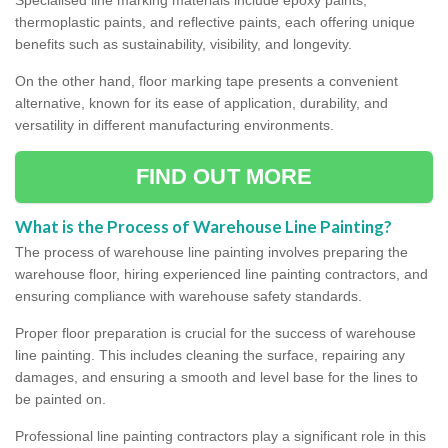
thermoplastic paints, and reflective paints, each offering unique
benefits such as sustainability, visibility, and longevity.
On the other hand, floor marking tape presents a convenient
alternative, known for its ease of application, durability, and
versatility in different manufacturing environments.
FIND OUT MORE
What is the Process of Warehouse Line Painting?
The process of warehouse line painting involves preparing the
warehouse floor, hiring experienced line painting contractors, and
ensuring compliance with warehouse safety standards.
Proper floor preparation is crucial for the success of warehouse
line painting. This includes cleaning the surface, repairing any
damages, and ensuring a smooth and level base for the lines to
be painted on.
Professional line painting contractors play a significant role in this