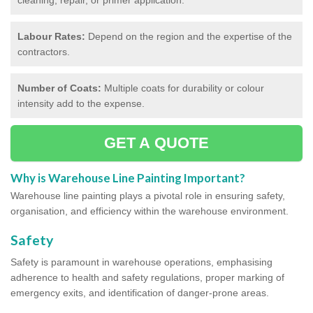
Labour Rates:
Depend on the region and the expertise of the
contractors.
Number of Coats:
Multiple coats for durability or colour
intensity add to the expense.
GET A QUOTE
Why is Warehouse Line Painting Important?
Warehouse line painting plays a pivotal role in ensuring safety,
organisation, and efficiency within the warehouse environment.
Safety
Safety is paramount in warehouse operations, emphasising
adherence to health and safety regulations, proper marking of
emergency exits, and identification of danger-prone areas.