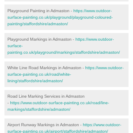
Playground Painting in Admaston -
https://www.outdoor-
surface-painting.co.uk/playground/playground-coloured-
painting/staffordshire/admaston/
Playground Markings in Admaston -
https://www.outdoor-
surface-
painting.co.uk/playground/markings/staffordshire/admaston/
White Line Road Markings in Admaston -
https://www.outdoor-
surface-painting.co.uk/road/white-
lining/staffordshire/admaston/
Road Line Marking Services in Admaston
-
https://www.outdoor-surface-painting.co.uk/road/line-
markings/staffordshire/admaston/
Airport Runway Markings in Admaston -
https://www.outdoor-
surface-painting.co.uk/airport/staffordshire/admaston/