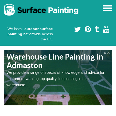
We install
outdoor surface
painting
nationwide across
the UK.
Warehouse Line Painting in
Admaston
We provide a range of specialist knowledge and advice for
customers wanting top quality line painting in their
warehouse.