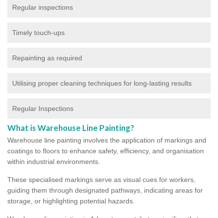
Regular inspections
Timely touch-ups
Repainting as required
Utilising proper cleaning techniques for long-lasting results
Regular Inspections
What is Warehouse Line Painting?
Warehouse line painting involves the application of markings and
coatings to floors to enhance safety, efficiency, and organisation
within industrial environments.
These specialised markings serve as visual cues for workers,
guiding them through designated pathways, indicating areas for
storage, or highlighting potential hazards.