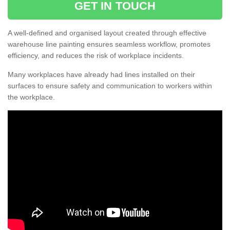
GET IN TOUCH
A well-defined and organised layout created through effective
warehouse line painting ensures seamless workflow, promotes
efficiency, and reduces the risk of workplace incidents.
Many workplaces have already had lines installed on their
surfaces to ensure safety and communication to workers within
the workplace.