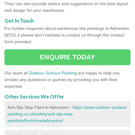
They can also provide advice and suggestions on the best layout
and design for your warehouse.
Get In Touch
For further enquiries about warehouse line paintings in Admaston
WS15 3 please don't hesitate to contact us through the contact
form provided.
ENQUIRE TODAY
Our team at
Outdoor Surface Painting
are happy to help you
answer any questions or queries by providing you with their
expertise.
Other Services We Offer
Anti-Slip Step Paint in Admaston -
https://www.outdoor-surface-
painting.co.uk/safety/anti-slip-step-
paint/staffordshire/admaston/