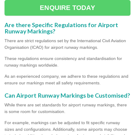
ENQUIRE TODAY
Are there Specific Regulations for Airport
Runway Markings?
There are strict regulations set by the International Civil Aviation
Organisation (ICAO) for airport runway markings.
These regulations ensure consistency and standardisation for
runway markings worldwide.
As an experienced company, we adhere to these regulations and
ensure our markings meet all safety requirements.
Can Airport Runway Markings be Customised?
While there are set standards for airport runway markings, there
is some room for customisation.
For example, markings can be adjusted to fit specific runway
sizes and configurations. Additionally, some airports may choose