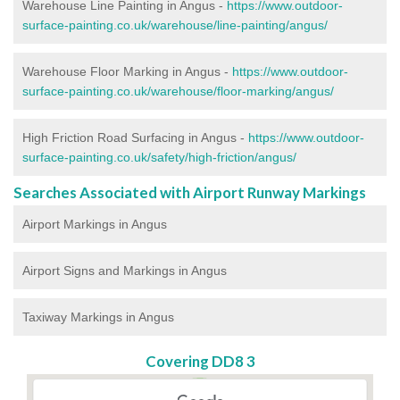
Warehouse Line Painting in Angus -
https://www.outdoor-
surface-painting.co.uk/warehouse/line-painting/angus/
Warehouse Floor Marking in Angus -
https://www.outdoor-
surface-painting.co.uk/warehouse/floor-marking/angus/
High Friction Road Surfacing in Angus -
https://www.outdoor-
surface-painting.co.uk/safety/high-friction/angus/
Searches Associated with Airport Runway Markings
Airport Markings in Angus
Airport Signs and Markings in Angus
Taxiway Markings in Angus
Covering DD8 3