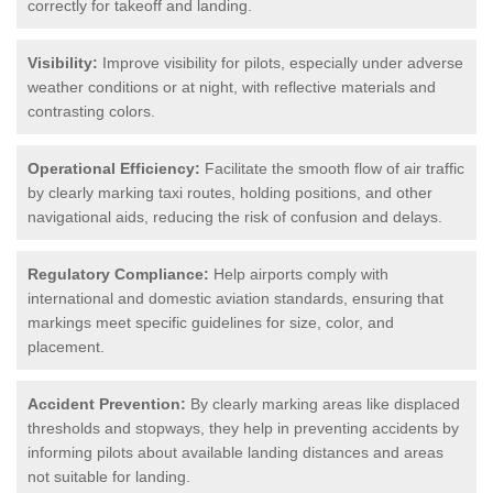
correctly for takeoff and landing.
Visibility:
Improve visibility for pilots, especially under adverse
weather conditions or at night, with reflective materials and
contrasting colors.
Operational Efficiency:
Facilitate the smooth flow of air traffic
by clearly marking taxi routes, holding positions, and other
navigational aids, reducing the risk of confusion and delays.
Regulatory Compliance:
Help airports comply with
international and domestic aviation standards, ensuring that
markings meet specific guidelines for size, color, and
placement.
Accident Prevention:
By clearly marking areas like displaced
thresholds and stopways, they help in preventing accidents by
informing pilots about available landing distances and areas
not suitable for landing.