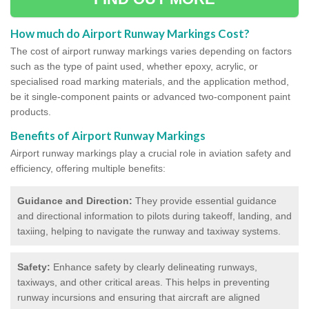
How much do Airport Runway Markings Cost?
The cost of airport runway markings varies depending on factors
such as the type of paint used, whether epoxy, acrylic, or
specialised road marking materials, and the application method,
be it single-component paints or advanced two-component paint
products.
Benefits of Airport Runway Markings
Airport runway markings play a crucial role in aviation safety and
efficiency, offering multiple benefits:
Guidance and Direction:
They provide essential guidance
and directional information to pilots during takeoff, landing, and
taxiing, helping to navigate the runway and taxiway systems.
Safety:
Enhance safety by clearly delineating runways,
taxiways, and other critical areas. This helps in preventing
runway incursions and ensuring that aircraft are aligned