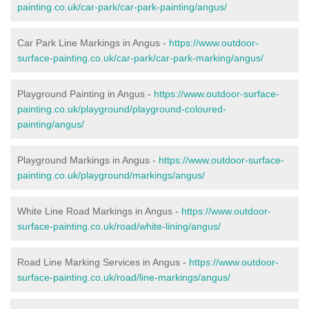
painting.co.uk/car-park/car-park-painting/angus/
Car Park Line Markings in Angus -
https://www.outdoor-
surface-painting.co.uk/car-park/car-park-marking/angus/
Playground Painting in Angus -
https://www.outdoor-surface-
painting.co.uk/playground/playground-coloured-
painting/angus/
Playground Markings in Angus -
https://www.outdoor-surface-
painting.co.uk/playground/markings/angus/
White Line Road Markings in Angus -
https://www.outdoor-
surface-painting.co.uk/road/white-lining/angus/
Road Line Marking Services in Angus -
https://www.outdoor-
surface-painting.co.uk/road/line-markings/angus/