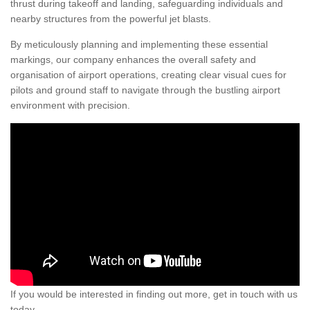
thrust during takeoff and landing, safeguarding individuals and
nearby structures from the powerful jet blasts.
By meticulously planning and implementing these essential
markings, our company enhances the overall safety and
organisation of airport operations, creating clear visual cues for
pilots and ground staff to navigate through the bustling airport
environment with precision.
If you would be interested in finding out more, get in touch with us
today.