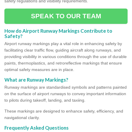
safety regulations and visibility requirements.
SPEAK TO OUR TEAM
How do Airport Runway Markings Contribute to
Safety?
Airport runway markings play a vital role in enhancing safety by
facilitating clear traffic flow, guiding aircraft along runways, and
providing visibility in various conditions through the use of durable
paints, thermoplastics, and retroreflective markings that ensure
optimal safety measures are in place.
What are Runway Markings?
Runway markings are standardised symbols and patterns painted
on the surface of airport runways to convey important information
to pilots during takeoff, landing, and taxiing.
These markings are designed to enhance safety, efficiency, and
navigational clarity.
Frequently Asked Questions