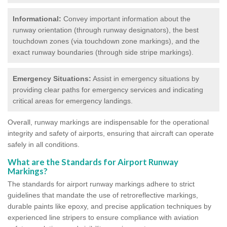
Informational:
Convey important information about the
runway orientation (through runway designators), the best
touchdown zones (via touchdown zone markings), and the
exact runway boundaries (through side stripe markings).
Emergency Situations:
Assist in emergency situations by
providing clear paths for emergency services and indicating
critical areas for emergency landings.
Overall, runway markings are indispensable for the operational
integrity and safety of airports, ensuring that aircraft can operate
safely in all conditions.
What are the Standards for Airport Runway
Markings?
The standards for airport runway markings adhere to strict
guidelines that mandate the use of retroreflective markings,
durable paints like epoxy, and precise application techniques by
experienced line stripers to ensure compliance with aviation