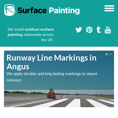
We install
outdoor surface
painting
nationwide across
the UK.
Runway Line Markings in
Angus
We apply durable and long lasting markings to airport
runways