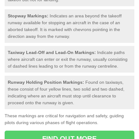
Stopway Markings:
Indicates an area beyond the takeoff
runway available for stopping an aircraft in the case of an
aborted takeoff. It is marked with chevrons pointing in the
direction away from the runway.
Taxiway Lead-Off and Lead-On Markings:
Indicate paths
where aircraft can enter or exit the runway, usually consisting
of dashed lines leading to or from the runway centreline.
Runway Holding Position Markings:
Found on taxiways,
these consist of four yellow lines, two solid and two dashed,
indicating where an aircraft must stop until clearance to
proceed onto the runway is given.
These markings are critical for navigation and safety, guiding
pilots during various phases of flight operations.
FIND OUT MORE