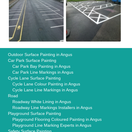
Outdoor Surface Painting in Angus
Car Park Surface Painting
Car Park Bay Painting in Angus
Car Park Line Markings in Angus
Cycle Lane Surface Painting
Cycle Lane Colour Painting in Angus
Cycle Lane Line Markings in Angus
Road
Roadway White Lining in Angus
Roadway Line Markings Installers in Angus
Playground Surface Painting
Playground Flooring Coloured Painting in Angus
Playground Line Marking Experts in Angus
Safety Surface Painting