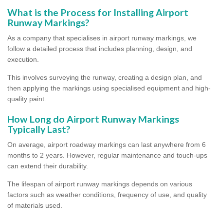
What is the Process for Installing Airport
Runway Markings?
As a company that specialises in airport runway markings, we
follow a detailed process that includes planning, design, and
execution.
This involves surveying the runway, creating a design plan, and
then applying the markings using specialised equipment and high-
quality paint.
How Long do Airport Runway Markings
Typically Last?
On average, airport roadway markings can last anywhere from 6
months to 2 years. However, regular maintenance and touch-ups
can extend their durability.
The lifespan of airport runway markings depends on various
factors such as weather conditions, frequency of use, and quality
of materials used.