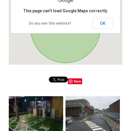
This page can't load Google Maps correctly.
OK
Do you own this website?
Save