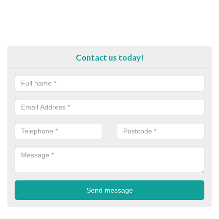
Contact us today!