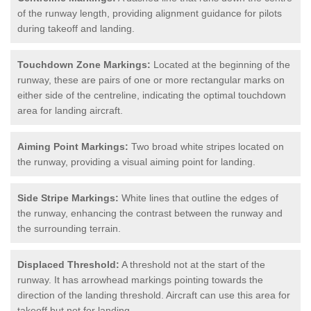
of the runway length, providing alignment guidance for pilots
during takeoff and landing.
Touchdown Zone Markings:
Located at the beginning of the
runway, these are pairs of one or more rectangular marks on
either side of the centreline, indicating the optimal touchdown
area for landing aircraft.
Aiming Point Markings:
Two broad white stripes located on
the runway, providing a visual aiming point for landing.
Side Stripe Markings:
White lines that outline the edges of
the runway, enhancing the contrast between the runway and
the surrounding terrain.
Displaced Threshold:
A threshold not at the start of the
runway. It has arrowhead markings pointing towards the
direction of the landing threshold. Aircraft can use this area for
takeoff but not for landing.