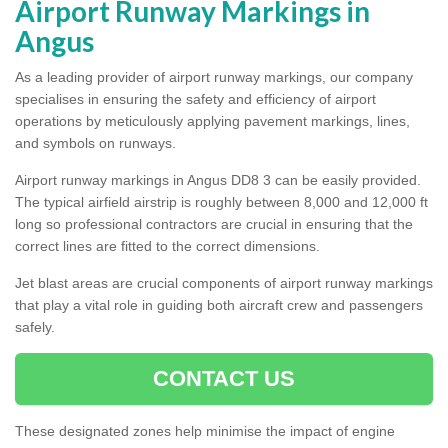
Airport Runway Markings in
Angus
As a leading provider of airport runway markings, our company
specialises in ensuring the safety and efficiency of airport
operations by meticulously applying pavement markings, lines,
and symbols on runways.
Airport runway markings in Angus DD8 3 can be easily provided.
The typical airfield airstrip is roughly between 8,000 and 12,000 ft
long so professional contractors are crucial in ensuring that the
correct lines are fitted to the correct dimensions.
Jet blast areas are crucial components of airport runway markings
that play a vital role in guiding both aircraft crew and passengers
safely.
CONTACT US
These designated zones help minimise the impact of engine