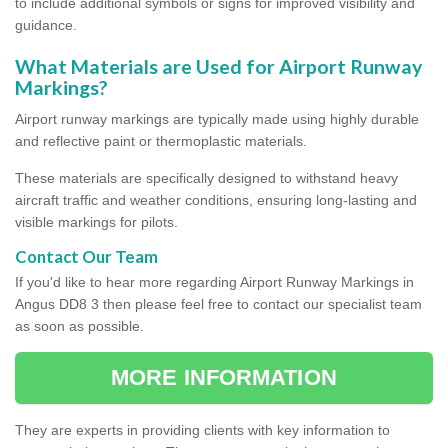
to include additional symbols or signs for improved visibility and
guidance.
What Materials are Used for Airport Runway
Markings?
Airport runway markings are typically made using highly durable
and reflective paint or thermoplastic materials.
These materials are specifically designed to withstand heavy
aircraft traffic and weather conditions, ensuring long-lasting and
visible markings for pilots.
Contact Our Team
If you'd like to hear more regarding Airport Runway Markings in
Angus DD8 3 then please feel free to contact our specialist team
as soon as possible.
MORE INFORMATION
They are experts in providing clients with key information to