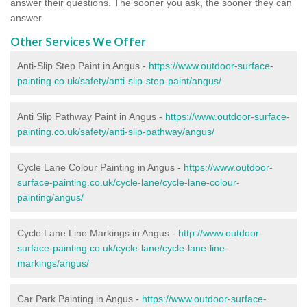
answer their questions. The sooner you ask, the sooner they can
answer.
Other Services We Offer
Anti-Slip Step Paint in Angus -
https://www.outdoor-surface-
painting.co.uk/safety/anti-slip-step-paint/angus/
Anti Slip Pathway Paint in Angus -
https://www.outdoor-surface-
painting.co.uk/safety/anti-slip-pathway/angus/
Cycle Lane Colour Painting in Angus -
https://www.outdoor-
surface-painting.co.uk/cycle-lane/cycle-lane-colour-
painting/angus/
Cycle Lane Line Markings in Angus -
http://www.outdoor-
surface-painting.co.uk/cycle-lane/cycle-lane-line-
markings/angus/
Car Park Painting in Angus -
https://www.outdoor-surface-