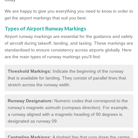
We are happy to give you everything you need to know in order to
get the airport markings that suit you best.
Types of Airport Runway Markings
Airport runway markings are essential for the guidance and safety
of aircraft during takeoff, landing, and taxiing. These markings are
standardised to ensure consistency across airports globally. Here
are the main types of runway markings you'll find:
Threshold Markings:
Indicate the beginning of the runway
that is available for landing. They consist of parallel lines that
stretch across the runway width.
Runway Designators:
Numeric codes that correspond to the
runway's magnetic azimuth (compass direction). For example,
a runway aligned with a magnetic heading of 90 degrees is
designated as runway 09.
Centreline Markings:
A dashed line that runs down the centre