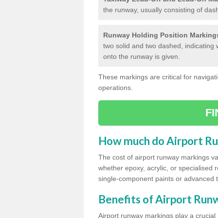
the runway, usually consisting of das
Runway Holding Position Marking
two solid and two dashed, indicating 
onto the runway is given.
These markings are critical for navigati
operations.
F
How much do Airport R
The cost of airport runway markings va
whether epoxy, acrylic, or specialised 
single-component paints or advanced 
Benefits of Airport Ru
Airport runway markings play a crucial r