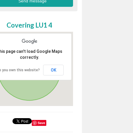
Covering LU1 4
his page can't load Google Maps
correctly.
OK
o you own this website?
Save