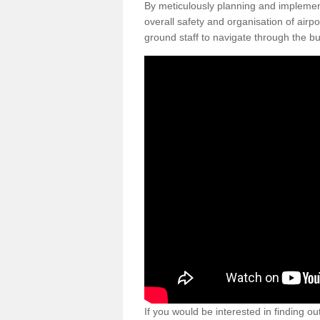
By meticulously planning and impleme
overall safety and organisation of airpo
ground staff to navigate through the bu
If you would be interested in finding ou