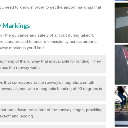
u need to know in order to get the airport markings that
y Markings
or the guidance and safety of aircraft during takeoff,
re standardised to ensure consistency across airports
nway markings you'll find:
ginning of the runway that is available for landing. They
across the runway width.
 that correspond to the runway's magnetic azimuth
runway aligned with a magnetic heading of 90 degrees is
that runs down the centre of the runway length, providing
takeoff and landing.