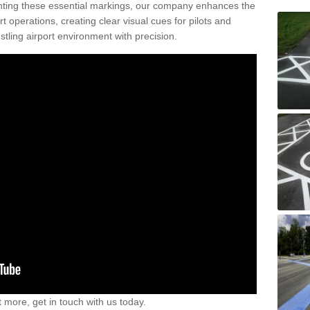
nting these essential markings, our company enhances the
rt operations, creating clear visual cues for pilots and
stling airport environment with precision.
t more, get in touch with us today.