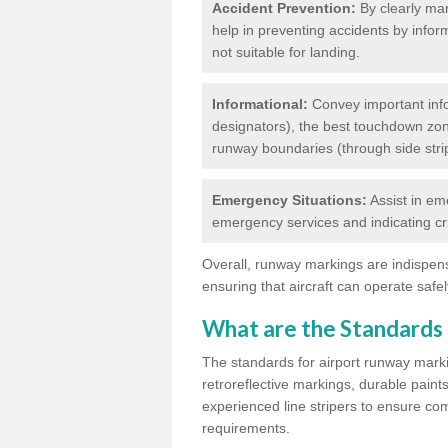
Accident Prevention:
By clearly mar
help in preventing accidents by infor
not suitable for landing.
Informational:
Convey important info
designators), the best touchdown zo
runway boundaries (through side stri
Emergency Situations:
Assist in em
emergency services and indicating cr
Overall, runway markings are indispensa
ensuring that aircraft can operate safely
What are the Standards
The standards for airport runway marki
retroreflective markings, durable paint
experienced line stripers to ensure comp
requirements.