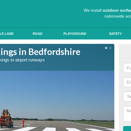
We install
outdoor surfa
nationwide ac
LE LANE
ROAD
PLAYGROUND
SAFETY
ngs in Bedfordshire
Exp
kings to airport runways
Our tea