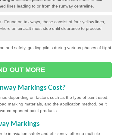
hed lines leading to or from the runway centreline.
s:
Found on taxiways, these consist of four yellow lines,
where an aircraft must stop until clearance to proceed
on and safety, guiding pilots during various phases of flight
IND OUT MORE
unway Markings Cost?
ries depending on factors such as the type of paint used,
road marking materials, and the application method, be it
two-component paint products.
nway Markings
ole in aviation safety and efficiency, offering multiple