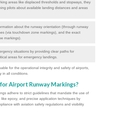
king areas like displaced thresholds and stopways, they
ming pilots about available landing distances and areas
rmation about the runway orientation (through runway
nes (via touchdown zone markings), and the exact
pe markings).
ergency situations by providing clear paths for
itical areas for emergency landings.
ble for the operational integrity and safety of airports,
 in all conditions.
 for Airport Runway Markings?
ngs adhere to strict guidelines that mandate the use of
s like epoxy, and precise application techniques by
liance with aviation safety regulations and visibility