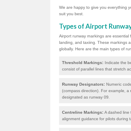
We are happy to give you everything yo
suit you best.
Types of Airport Runwa
Airport runway markings are essential f
landing, and taxiing. These markings a
globally. Here are the main types of ru
Threshold Markings:
Indicate the be
consist of parallel lines that stretch 
Runway Designators:
Numeric codes
(compass direction). For example, a 
designated as runway 09.
Centreline Markings:
A dashed line 
alignment guidance for pilots during 