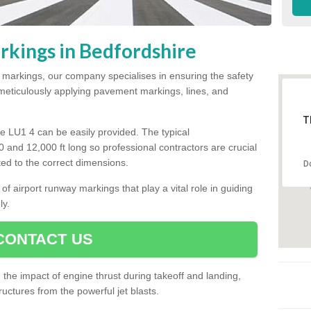
kings in Bedfordshire
y markings, our company specialises in ensuring the safety
y meticulously applying pavement markings, lines, and
T
e LU1 4 can be easily provided. The typical
00 and 12,000 ft long so professional contractors are crucial
tted to the correct dimensions.
D
of airport runway markings that play a vital role in guiding
ly.
CONTACT US
he impact of engine thrust during takeoff and landing,
uctures from the powerful jet blasts.