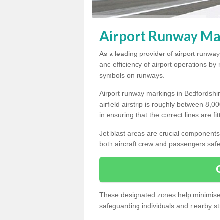
Airport Runway Mar
As a leading provider of airport runwa
and efficiency of airport operations b
symbols on runways.
Airport runway markings in Bedfordshir
airfield airstrip is roughly between 8,0
in ensuring that the correct lines are fi
Jet blast areas are crucial components 
both aircraft crew and passengers safe
These designated zones help minimise t
safeguarding individuals and nearby str