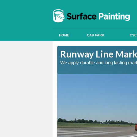
HOME
CAR PARK
CYC
Runway Line Marki
nd quality
We apply durable and long lasting mar