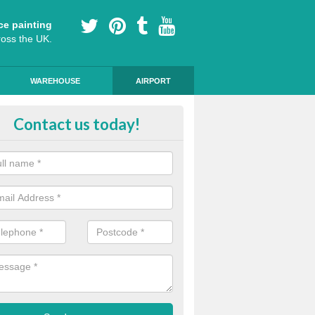
ce painting
ross the UK.
WAREHOUSE
AIRPORT
ert Installers in Bedfordshire
Contact us today!
m of experts ensure that the markings are of a high standard and qua