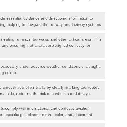
de essential guidance and directional information to
xiing, helping to navigate the runway and taxiway systems.
ineating runways, taxiways, and other critical areas. This
and ensuring that aircraft are aligned correctly for
s, especially under adverse weather conditions or at night,
ng colors.
e smooth flow of air traffic by clearly marking taxi routes,
nal aids, reducing the risk of confusion and delays.
ts comply with international and domestic aviation
t specific guidelines for size, color, and placement.