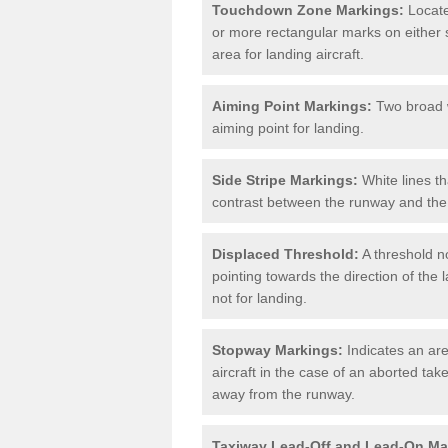
Touchdown Zone Markings:
Locate
or more rectangular marks on either s
area for landing aircraft.
Aiming Point Markings:
Two broad w
aiming point for landing.
Side Stripe Markings:
White lines th
contrast between the runway and the 
Displaced Threshold:
A threshold no
pointing towards the direction of the l
not for landing.
Stopway Markings:
Indicates an are
aircraft in the case of an aborted take
away from the runway.
Taxiway Lead-Off and Lead-On Ma