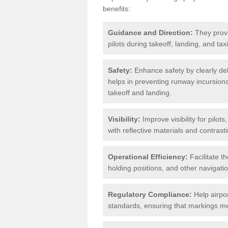
benefits:
Guidance and Direction:
They provi
pilots during takeoff, landing, and ta
Safety:
Enhance safety by clearly del
helps in preventing runway incursions 
takeoff and landing.
Visibility:
Improve visibility for pilot
with reflective materials and contrasti
Operational Efficiency:
Facilitate th
holding positions, and other navigatio
Regulatory Compliance:
Help airpor
standards, ensuring that markings mee