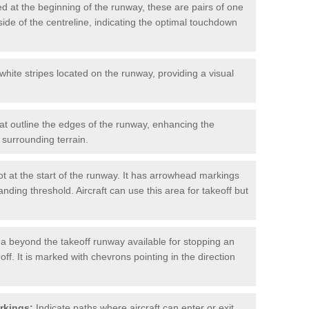
d at the beginning of the runway, these are pairs of one
ide of the centreline, indicating the optimal touchdown
hite stripes located on the runway, providing a visual
at outline the edges of the runway, enhancing the
surrounding terrain.
t at the start of the runway. It has arrowhead markings
anding threshold. Aircraft can use this area for takeoff but
a beyond the takeoff runway available for stopping an
off. It is marked with chevrons pointing in the direction
rkings:
Indicate paths where aircraft can enter or exit