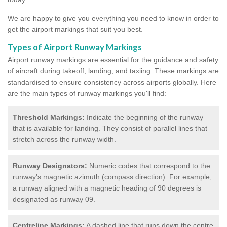
We are happy to give you everything you need to know in order to
get the airport markings that suit you best.
Types of Airport Runway Markings
Airport runway markings are essential for the guidance and safety
of aircraft during takeoff, landing, and taxiing. These markings are
standardised to ensure consistency across airports globally. Here
are the main types of runway markings you'll find:
Threshold Markings:
Indicate the beginning of the runway
that is available for landing. They consist of parallel lines that
stretch across the runway width.
Runway Designators:
Numeric codes that correspond to the
runway's magnetic azimuth (compass direction). For example,
a runway aligned with a magnetic heading of 90 degrees is
designated as runway 09.
Centreline Markings:
A dashed line that runs down the centre