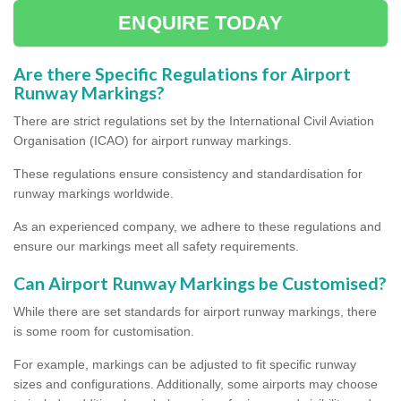
ENQUIRE TODAY
Are there Specific Regulations for Airport
Runway Markings?
There are strict regulations set by the International Civil Aviation
Organisation (ICAO) for airport runway markings.
These regulations ensure consistency and standardisation for
runway markings worldwide.
As an experienced company, we adhere to these regulations and
ensure our markings meet all safety requirements.
Can Airport Runway Markings be Customised?
While there are set standards for airport runway markings, there
is some room for customisation.
For example, markings can be adjusted to fit specific runway
sizes and configurations. Additionally, some airports may choose