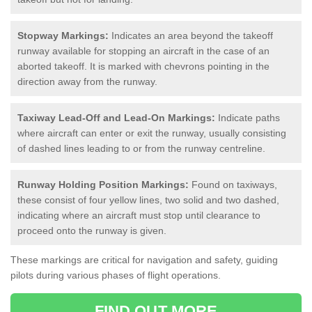
Stopway Markings:
Indicates an area beyond the takeoff
runway available for stopping an aircraft in the case of an
aborted takeoff. It is marked with chevrons pointing in the
direction away from the runway.
Taxiway Lead-Off and Lead-On Markings:
Indicate paths
where aircraft can enter or exit the runway, usually consisting
of dashed lines leading to or from the runway centreline.
Runway Holding Position Markings:
Found on taxiways,
these consist of four yellow lines, two solid and two dashed,
indicating where an aircraft must stop until clearance to
proceed onto the runway is given.
These markings are critical for navigation and safety, guiding
pilots during various phases of flight operations.
FIND OUT MORE