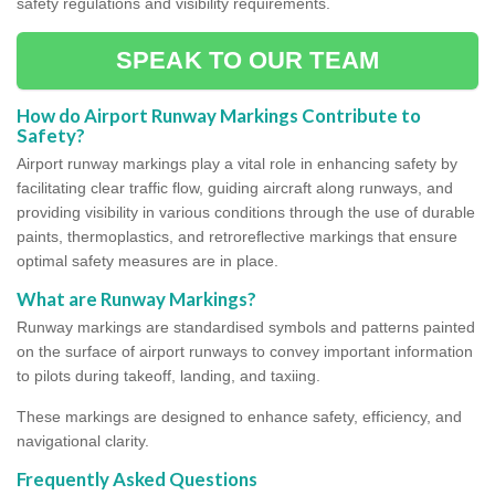
safety regulations and visibility requirements.
SPEAK TO OUR TEAM
How do Airport Runway Markings Contribute to
Safety?
Airport runway markings play a vital role in enhancing safety by
facilitating clear traffic flow, guiding aircraft along runways, and
providing visibility in various conditions through the use of durable
paints, thermoplastics, and retroreflective markings that ensure
optimal safety measures are in place.
What are Runway Markings?
Runway markings are standardised symbols and patterns painted
on the surface of airport runways to convey important information
to pilots during takeoff, landing, and taxiing.
These markings are designed to enhance safety, efficiency, and
navigational clarity.
Frequently Asked Questions