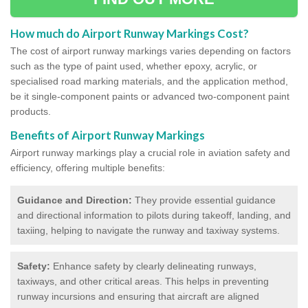
How much do Airport Runway Markings Cost?
The cost of airport runway markings varies depending on factors
such as the type of paint used, whether epoxy, acrylic, or
specialised road marking materials, and the application method,
be it single-component paints or advanced two-component paint
products.
Benefits of Airport Runway Markings
Airport runway markings play a crucial role in aviation safety and
efficiency, offering multiple benefits:
Guidance and Direction:
They provide essential guidance
and directional information to pilots during takeoff, landing, and
taxiing, helping to navigate the runway and taxiway systems.
Safety:
Enhance safety by clearly delineating runways,
taxiways, and other critical areas. This helps in preventing
runway incursions and ensuring that aircraft are aligned