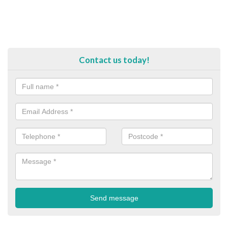
Contact us today!