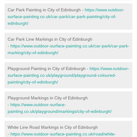
Car Park Painting in City of Edinburgh -
https://www.outdoor-
surface-painting.co.uk/car-park/car-park-painting/city-of-
edinburgh/
Car Park Line Markings in City of Edinburgh
-
https://www.outdoor-surface-painting.co.uk/car-park/car-park-
marking/city-of-edinburgh/
Playground Painting in City of Edinburgh -
https://www.outdoor-
surface-painting.co.uk/playground/playground-coloured-
painting/city-of-edinburgh/
Playground Markings in City of Edinburgh
-
https://www.outdoor-surface-
painting.co.uk/playground/markings/city-of-edinburgh/
White Line Road Markings in City of Edinburgh
-
https://www.outdoor-surface-painting.co.uk/road/white-