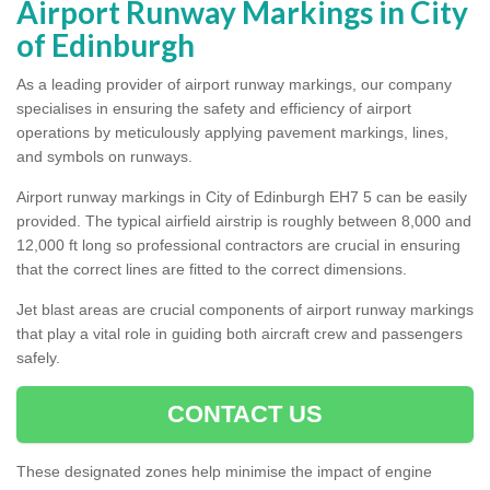
Airport Runway Markings in City
of Edinburgh
As a leading provider of airport runway markings, our company
specialises in ensuring the safety and efficiency of airport
operations by meticulously applying pavement markings, lines,
and symbols on runways.
Airport runway markings in City of Edinburgh EH7 5 can be easily
provided. The typical airfield airstrip is roughly between 8,000 and
12,000 ft long so professional contractors are crucial in ensuring
that the correct lines are fitted to the correct dimensions.
Jet blast areas are crucial components of airport runway markings
that play a vital role in guiding both aircraft crew and passengers
safely.
CONTACT US
These designated zones help minimise the impact of engine