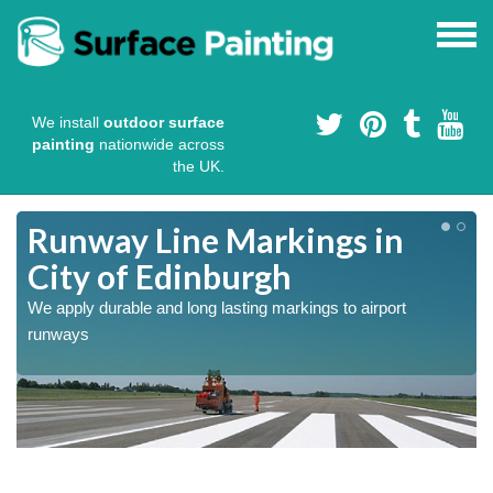
We install
outdoor surface
painting
nationwide across
the UK.
Runway Line Markings in
City of Edinburgh
We apply durable and long lasting markings to airport
runways