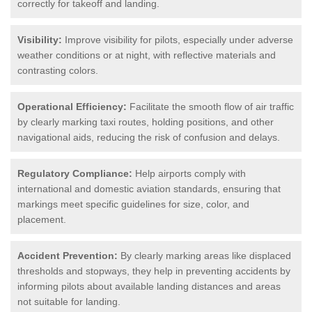
correctly for takeoff and landing.
Visibility:
Improve visibility for pilots, especially under adverse
weather conditions or at night, with reflective materials and
contrasting colors.
Operational Efficiency:
Facilitate the smooth flow of air traffic
by clearly marking taxi routes, holding positions, and other
navigational aids, reducing the risk of confusion and delays.
Regulatory Compliance:
Help airports comply with
international and domestic aviation standards, ensuring that
markings meet specific guidelines for size, color, and
placement.
Accident Prevention:
By clearly marking areas like displaced
thresholds and stopways, they help in preventing accidents by
informing pilots about available landing distances and areas
not suitable for landing.