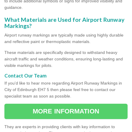
to include additional symbols or signs for improved visibility and
guidance.
What Materials are Used for Airport Runway
Markings?
Airport runway markings are typically made using highly durable
and reflective paint or thermoplastic materials.
These materials are specifically designed to withstand heavy
aircraft traffic and weather conditions, ensuring long-lasting and
visible markings for pilots.
Contact Our Team
If you'd like to hear more regarding Airport Runway Markings in
City of Edinburgh EH7 5 then please feel free to contact our
specialist team as soon as possible.
MORE INFORMATION
They are experts in providing clients with key information to