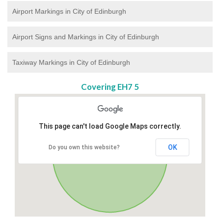
Airport Markings in City of Edinburgh
Airport Signs and Markings in City of Edinburgh
Taxiway Markings in City of Edinburgh
Covering EH7 5
This page can't load Google Maps correctly.
OK
Do you own this website?