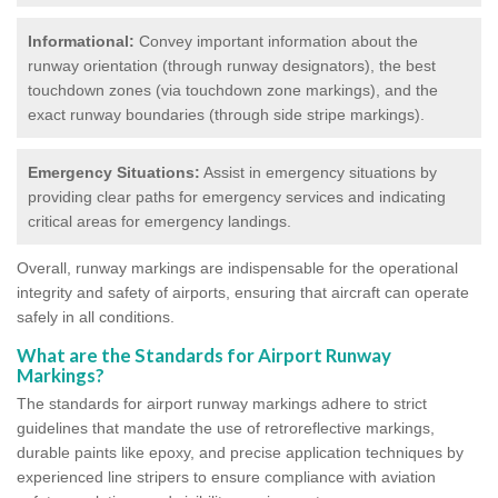
Informational:
Convey important information about the
runway orientation (through runway designators), the best
touchdown zones (via touchdown zone markings), and the
exact runway boundaries (through side stripe markings).
Emergency Situations:
Assist in emergency situations by
providing clear paths for emergency services and indicating
critical areas for emergency landings.
Overall, runway markings are indispensable for the operational
integrity and safety of airports, ensuring that aircraft can operate
safely in all conditions.
What are the Standards for Airport Runway
Markings?
The standards for airport runway markings adhere to strict
guidelines that mandate the use of retroreflective markings,
durable paints like epoxy, and precise application techniques by
experienced line stripers to ensure compliance with aviation