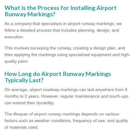
What is the Process for Installing Airport
Runway Markings?
As a company that specialises in airport runway markings, we
follow a detailed process that includes planning, design, and
execution.
This involves surveying the runway, creating a design plan, and
then applying the markings using specialised equipment and high-
quality paint.
How Long do Airport Runway Markings
Typically Last?
On average, airport roadway markings can last anywhere from 6
months to 2 years. However, regular maintenance and touch-ups
can extend their durability.
The lifespan of airport runway markings depends on various
factors such as weather conditions, frequency of use, and quality
of materials used.