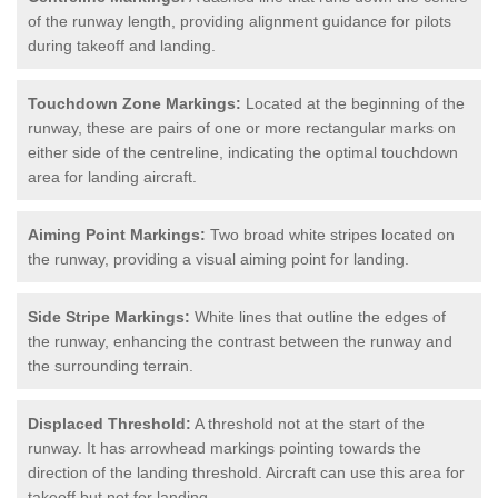
of the runway length, providing alignment guidance for pilots
during takeoff and landing.
Touchdown Zone Markings:
Located at the beginning of the
runway, these are pairs of one or more rectangular marks on
either side of the centreline, indicating the optimal touchdown
area for landing aircraft.
Aiming Point Markings:
Two broad white stripes located on
the runway, providing a visual aiming point for landing.
Side Stripe Markings:
White lines that outline the edges of
the runway, enhancing the contrast between the runway and
the surrounding terrain.
Displaced Threshold:
A threshold not at the start of the
runway. It has arrowhead markings pointing towards the
direction of the landing threshold. Aircraft can use this area for
takeoff but not for landing.