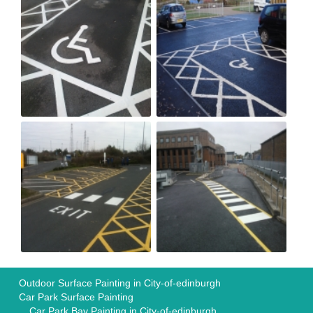
Outdoor Surface Painting in City-of-edinburgh
Car Park Surface Painting
Car Park Bay Painting in City-of-edinburgh