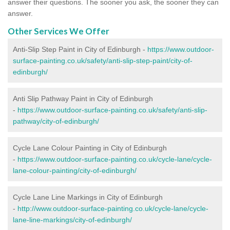
answer their questions. The sooner you ask, the sooner they can
answer.
Other Services We Offer
Anti-Slip Step Paint in City of Edinburgh -
https://www.outdoor-
surface-painting.co.uk/safety/anti-slip-step-paint/city-of-
edinburgh/
Anti Slip Pathway Paint in City of Edinburgh
-
https://www.outdoor-surface-painting.co.uk/safety/anti-slip-
pathway/city-of-edinburgh/
Cycle Lane Colour Painting in City of Edinburgh
-
https://www.outdoor-surface-painting.co.uk/cycle-lane/cycle-
lane-colour-painting/city-of-edinburgh/
Cycle Lane Line Markings in City of Edinburgh
-
http://www.outdoor-surface-painting.co.uk/cycle-lane/cycle-
lane-line-markings/city-of-edinburgh/