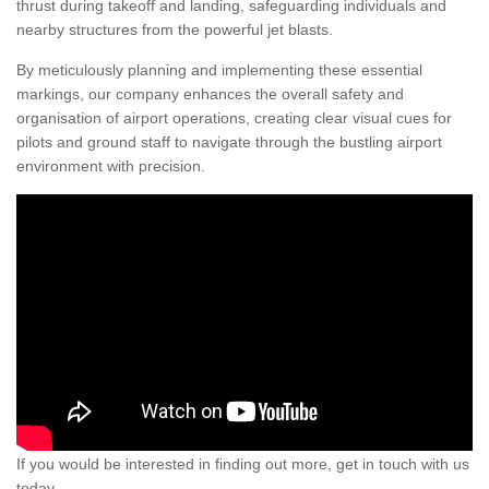
thrust during takeoff and landing, safeguarding individuals and
nearby structures from the powerful jet blasts.
By meticulously planning and implementing these essential
markings, our company enhances the overall safety and
organisation of airport operations, creating clear visual cues for
pilots and ground staff to navigate through the bustling airport
environment with precision.
If you would be interested in finding out more, get in touch with us
today.