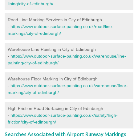
lining/city-of-edinburgh/
Road Line Marking Services in City of Edinburgh
-
https://www.outdoor-surface-painting.co.uk/road/line-
markings/city-of-edinburgh/
Warehouse Line Painting in City of Edinburgh
-
https://www.outdoor-surface-painting.co.uk/warehouse/line-
painting/city-of-edinburgh/
Warehouse Floor Marking in City of Edinburgh
-
https://www.outdoor-surface-painting.co.uk/warehouse/floor-
marking/city-of-edinburgh/
High Friction Road Surfacing in City of Edinburgh
-
https://www.outdoor-surface-painting.co.uk/safety/high-
friction/city-of-edinburgh/
Searches Associated with Airport Runway Markings