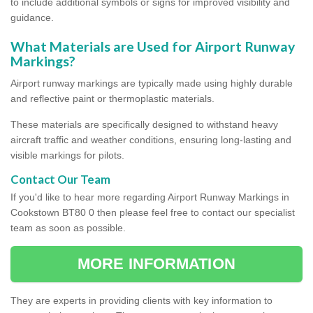
to include additional symbols or signs for improved visibility and
guidance.
What Materials are Used for Airport Runway
Markings?
Airport runway markings are typically made using highly durable
and reflective paint or thermoplastic materials.
These materials are specifically designed to withstand heavy
aircraft traffic and weather conditions, ensuring long-lasting and
visible markings for pilots.
Contact Our Team
If you'd like to hear more regarding Airport Runway Markings in
Cookstown BT80 0 then please feel free to contact our specialist
team as soon as possible.
MORE INFORMATION
They are experts in providing clients with key information to