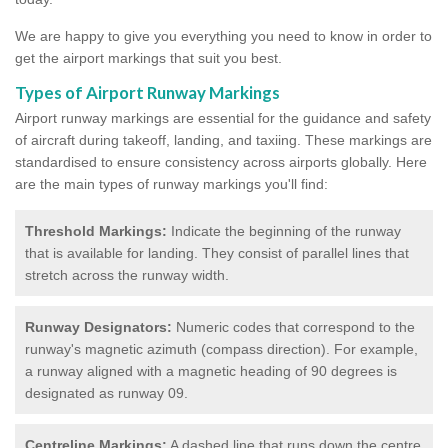
We are happy to give you everything you need to know in order to
get the airport markings that suit you best.
Types of Airport Runway Markings
Airport runway markings are essential for the guidance and safety
of aircraft during takeoff, landing, and taxiing. These markings are
standardised to ensure consistency across airports globally. Here
are the main types of runway markings you'll find:
Threshold Markings:
Indicate the beginning of the runway
that is available for landing. They consist of parallel lines that
stretch across the runway width.
Runway Designators:
Numeric codes that correspond to the
runway's magnetic azimuth (compass direction). For example,
a runway aligned with a magnetic heading of 90 degrees is
designated as runway 09.
Centreline Markings:
A dashed line that runs down the centre