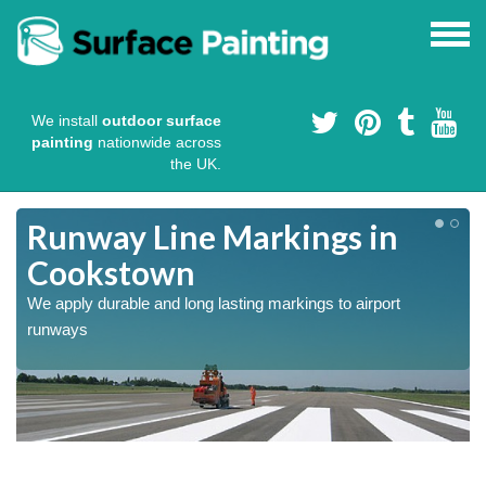
We install
outdoor surface
painting
nationwide across
the UK.
Runway Line Markings in
Cookstown
We apply durable and long lasting markings to airport
runways