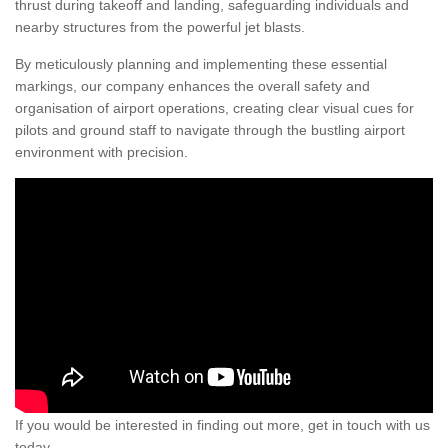
thrust during takeoff and landing, safeguarding individuals and
nearby structures from the powerful jet blasts.
By meticulously planning and implementing these essential
markings, our company enhances the overall safety and
organisation of airport operations, creating clear visual cues for
pilots and ground staff to navigate through the bustling airport
environment with precision.
If you would be interested in finding out more, get in touch with us
today.