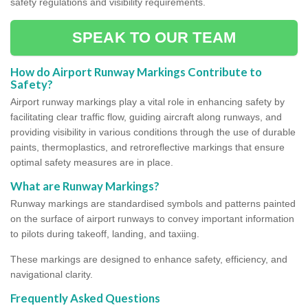
safety regulations and visibility requirements.
SPEAK TO OUR TEAM
How do Airport Runway Markings Contribute to
Safety?
Airport runway markings play a vital role in enhancing safety by
facilitating clear traffic flow, guiding aircraft along runways, and
providing visibility in various conditions through the use of durable
paints, thermoplastics, and retroreflective markings that ensure
optimal safety measures are in place.
What are Runway Markings?
Runway markings are standardised symbols and patterns painted
on the surface of airport runways to convey important information
to pilots during takeoff, landing, and taxiing.
These markings are designed to enhance safety, efficiency, and
navigational clarity.
Frequently Asked Questions