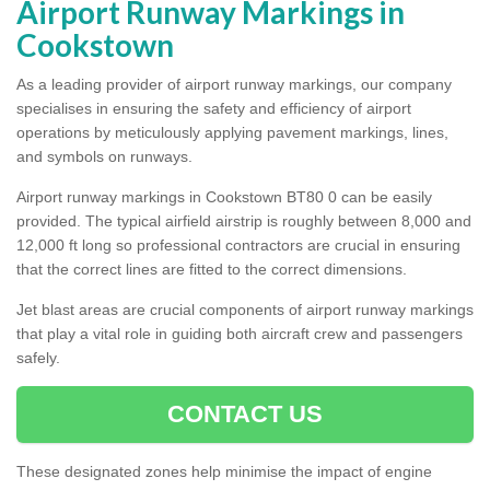
Airport Runway Markings in
Cookstown
As a leading provider of airport runway markings, our company
specialises in ensuring the safety and efficiency of airport
operations by meticulously applying pavement markings, lines,
and symbols on runways.
Airport runway markings in Cookstown BT80 0 can be easily
provided. The typical airfield airstrip is roughly between 8,000 and
12,000 ft long so professional contractors are crucial in ensuring
that the correct lines are fitted to the correct dimensions.
Jet blast areas are crucial components of airport runway markings
that play a vital role in guiding both aircraft crew and passengers
safely.
CONTACT US
These designated zones help minimise the impact of engine