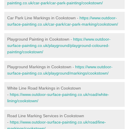
painting.co.uk/car-park/car-park-painting/cookstown/
Car Park Line Markings in Cookstown -
https://www.outdoor-
surface-painting.co.uk/car-park/car-park-marking/cookstown/
Playground Painting in Cookstown -
https://www.outdoor-
surface-painting.co.uk/playground/playground-coloured-
painting/cookstown/
Playground Markings in Cookstown -
https://www.outdoor-
surface-painting.co.uk/playground/markings/cookstown/
White Line Road Markings in Cookstown
-
https://www.outdoor-surface-painting.co.uk/road/white-
lining/cookstown/
Road Line Marking Services in Cookstown
-
https://www.outdoor-surface-painting.co.uk/road/line-
markings/cookstown/