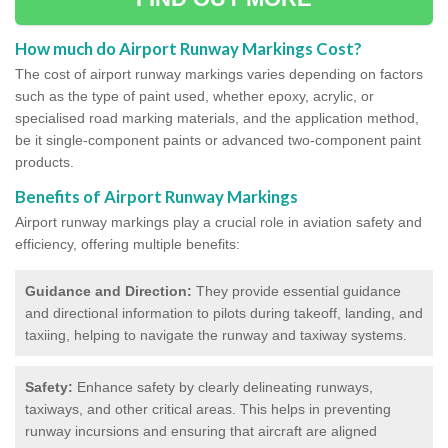
How much do Airport Runway Markings Cost?
The cost of airport runway markings varies depending on factors
such as the type of paint used, whether epoxy, acrylic, or
specialised road marking materials, and the application method,
be it single-component paints or advanced two-component paint
products.
Benefits of Airport Runway Markings
Airport runway markings play a crucial role in aviation safety and
efficiency, offering multiple benefits:
Guidance and Direction:
They provide essential guidance
and directional information to pilots during takeoff, landing, and
taxiing, helping to navigate the runway and taxiway systems.
Safety:
Enhance safety by clearly delineating runways,
taxiways, and other critical areas. This helps in preventing
runway incursions and ensuring that aircraft are aligned