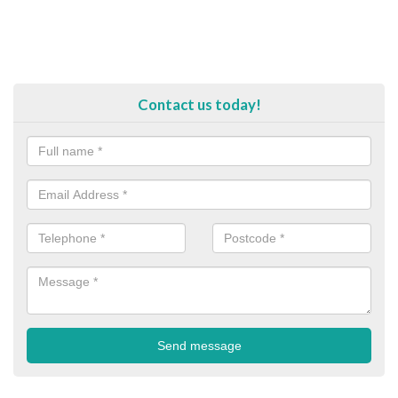
Contact us today!