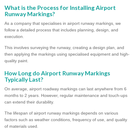
What is the Process for Installing Airport
Runway Markings?
As a company that specialises in airport runway markings, we
follow a detailed process that includes planning, design, and
execution.
This involves surveying the runway, creating a design plan, and
then applying the markings using specialised equipment and high-
quality paint.
How Long do Airport Runway Markings
Typically Last?
On average, airport roadway markings can last anywhere from 6
months to 2 years. However, regular maintenance and touch-ups
can extend their durability.
The lifespan of airport runway markings depends on various
factors such as weather conditions, frequency of use, and quality
of materials used.