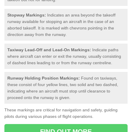
Stopway Markings:
Indicates an area beyond the takeoff
runway available for stopping an aircraft in the case of an
aborted takeoff. It is marked with chevrons pointing in the
direction away from the runway.
Taxiway Lead-Off and Lead-On Markings:
Indicate paths
where aircraft can enter or exit the runway, usually consisting
of dashed lines leading to or from the runway centreline.
Runway Holding Position Markings:
Found on taxiways,
these consist of four yellow lines, two solid and two dashed,
indicating where an aircraft must stop until clearance to
proceed onto the runway is given.
These markings are critical for navigation and safety, guiding
pilots during various phases of flight operations.
FIND OUT MORE