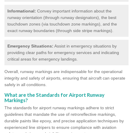
Informational:
Convey important information about the
runway orientation (through runway designators), the best
touchdown zones (via touchdown zone markings), and the
exact runway boundaries (through side stripe markings).
Emergency Situations:
Assist in emergency situations by
providing clear paths for emergency services and indicating
critical areas for emergency landings.
Overall, runway markings are indispensable for the operational
integrity and safety of airports, ensuring that aircraft can operate
safely in all conditions.
What are the Standards for Airport Runway
Markings?
The standards for airport runway markings adhere to strict
guidelines that mandate the use of retroreflective markings,
durable paints like epoxy, and precise application techniques by
experienced line stripers to ensure compliance with aviation