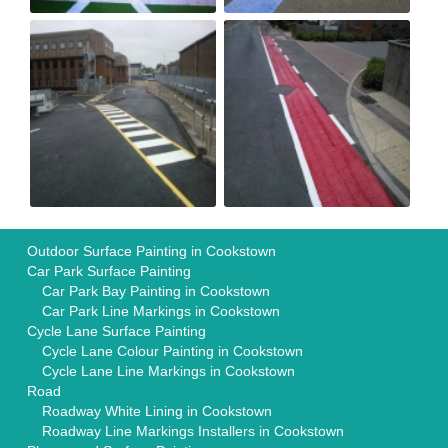
Outdoor Surface Painting in Cookstown
Car Park Surface Painting
Car Park Bay Painting in Cookstown
Car Park Line Markings in Cookstown
Cycle Lane Surface Painting
Cycle Lane Colour Painting in Cookstown
Cycle Lane Line Markings in Cookstown
Road
Roadway White Lining in Cookstown
Roadway Line Markings Installers in Cookstown