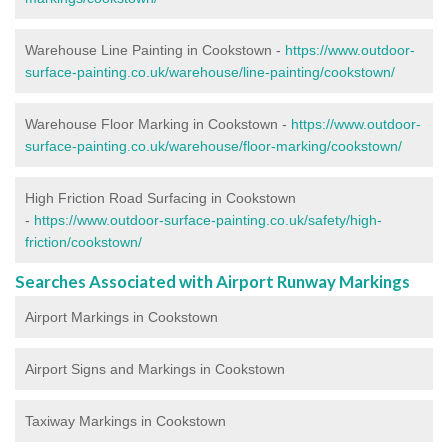
Warehouse Line Painting in Cookstown -
https://www.outdoor-
surface-painting.co.uk/warehouse/line-painting/cookstown/
Warehouse Floor Marking in Cookstown -
https://www.outdoor-
surface-painting.co.uk/warehouse/floor-marking/cookstown/
High Friction Road Surfacing in Cookstown
-
https://www.outdoor-surface-painting.co.uk/safety/high-
friction/cookstown/
Searches Associated with Airport Runway Markings
Airport Markings in Cookstown
Airport Signs and Markings in Cookstown
Taxiway Markings in Cookstown