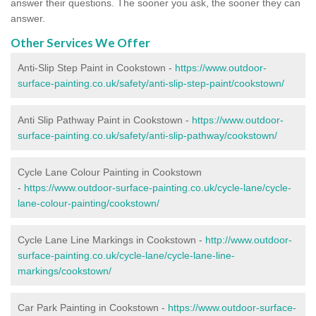
answer their questions. The sooner you ask, the sooner they can
answer.
Other Services We Offer
Anti-Slip Step Paint in Cookstown -
https://www.outdoor-
surface-painting.co.uk/safety/anti-slip-step-paint/cookstown/
Anti Slip Pathway Paint in Cookstown -
https://www.outdoor-
surface-painting.co.uk/safety/anti-slip-pathway/cookstown/
Cycle Lane Colour Painting in Cookstown
-
https://www.outdoor-surface-painting.co.uk/cycle-lane/cycle-
lane-colour-painting/cookstown/
Cycle Lane Line Markings in Cookstown -
http://www.outdoor-
surface-painting.co.uk/cycle-lane/cycle-lane-line-
markings/cookstown/
Car Park Painting in Cookstown -
https://www.outdoor-surface-