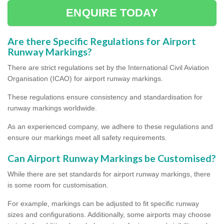
ENQUIRE TODAY
Are there Specific Regulations for Airport
Runway Markings?
There are strict regulations set by the International Civil Aviation
Organisation (ICAO) for airport runway markings.
These regulations ensure consistency and standardisation for
runway markings worldwide.
As an experienced company, we adhere to these regulations and
ensure our markings meet all safety requirements.
Can Airport Runway Markings be Customised?
While there are set standards for airport runway markings, there
is some room for customisation.
For example, markings can be adjusted to fit specific runway
sizes and configurations. Additionally, some airports may choose