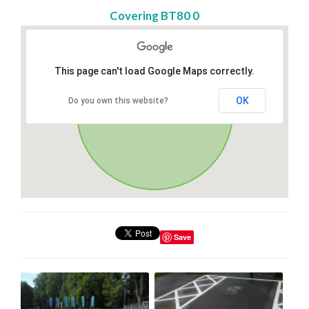
Covering BT80 0
This page can't load Google Maps correctly.
OK
Do you own this website?
Save