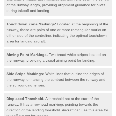
of the runway length, providing alignment guidance for pilots
during takeoff and landing.
Touchdown Zone Markings:
Located at the beginning of the
runway, these are pairs of one or more rectangular marks on
either side of the centreline, indicating the optimal touchdown
area for landing aircraft.
Aiming Point Markings:
Two broad white stripes located on
the runway, providing a visual aiming point for landing.
Side Stripe Markings:
White lines that outline the edges of
the runway, enhancing the contrast between the runway and
the surrounding terrain.
Displaced Threshold:
A threshold not at the start of the
runway. It has arrowhead markings pointing towards the
direction of the landing threshold. Aircraft can use this area for
takeoff but not for landing.