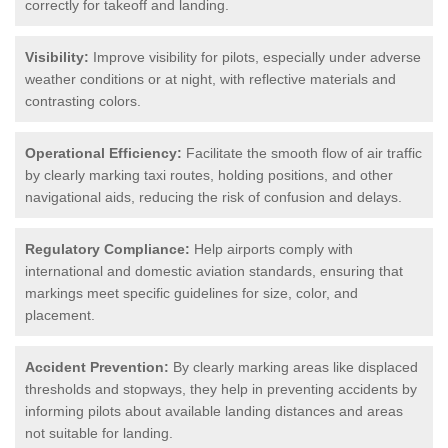
correctly for takeoff and landing.
Visibility:
Improve visibility for pilots, especially under adverse
weather conditions or at night, with reflective materials and
contrasting colors.
Operational Efficiency:
Facilitate the smooth flow of air traffic
by clearly marking taxi routes, holding positions, and other
navigational aids, reducing the risk of confusion and delays.
Regulatory Compliance:
Help airports comply with
international and domestic aviation standards, ensuring that
markings meet specific guidelines for size, color, and
placement.
Accident Prevention:
By clearly marking areas like displaced
thresholds and stopways, they help in preventing accidents by
informing pilots about available landing distances and areas
not suitable for landing.