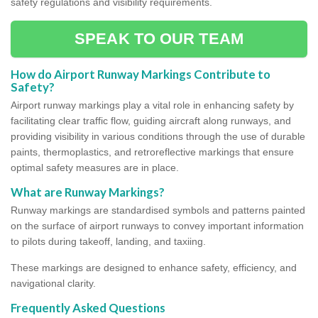
safety regulations and visibility requirements.
SPEAK TO OUR TEAM
How do Airport Runway Markings Contribute to
Safety?
Airport runway markings play a vital role in enhancing safety by
facilitating clear traffic flow, guiding aircraft along runways, and
providing visibility in various conditions through the use of durable
paints, thermoplastics, and retroreflective markings that ensure
optimal safety measures are in place.
What are Runway Markings?
Runway markings are standardised symbols and patterns painted
on the surface of airport runways to convey important information
to pilots during takeoff, landing, and taxiing.
These markings are designed to enhance safety, efficiency, and
navigational clarity.
Frequently Asked Questions