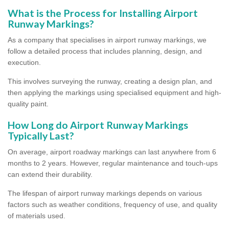
What is the Process for Installing Airport
Runway Markings?
As a company that specialises in airport runway markings, we
follow a detailed process that includes planning, design, and
execution.
This involves surveying the runway, creating a design plan, and
then applying the markings using specialised equipment and high-
quality paint.
How Long do Airport Runway Markings
Typically Last?
On average, airport roadway markings can last anywhere from 6
months to 2 years. However, regular maintenance and touch-ups
can extend their durability.
The lifespan of airport runway markings depends on various
factors such as weather conditions, frequency of use, and quality
of materials used.