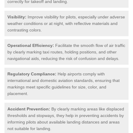
correctly for takeoff and landing.
Visibility:
Improve visibility for pilots, especially under adverse
weather conditions or at night, with reflective materials and
contrasting colors.
Operational Efficiency:
Facilitate the smooth flow of air traffic
by clearly marking taxi routes, holding positions, and other
navigational aids, reducing the risk of confusion and delays.
Regulatory Compliance:
Help airports comply with
international and domestic aviation standards, ensuring that
markings meet specific guidelines for size, color, and
placement.
Accident Prevention:
By clearly marking areas like displaced
thresholds and stopways, they help in preventing accidents by
informing pilots about available landing distances and areas
not suitable for landing.