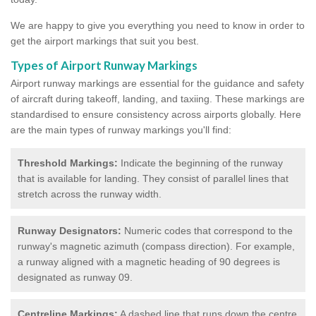
We are happy to give you everything you need to know in order to
get the airport markings that suit you best.
Types of Airport Runway Markings
Airport runway markings are essential for the guidance and safety
of aircraft during takeoff, landing, and taxiing. These markings are
standardised to ensure consistency across airports globally. Here
are the main types of runway markings you'll find:
Threshold Markings:
Indicate the beginning of the runway
that is available for landing. They consist of parallel lines that
stretch across the runway width.
Runway Designators:
Numeric codes that correspond to the
runway's magnetic azimuth (compass direction). For example,
a runway aligned with a magnetic heading of 90 degrees is
designated as runway 09.
Centreline Markings:
A dashed line that runs down the centre