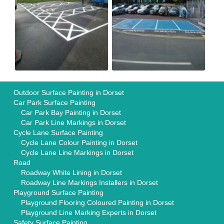
Outdoor Surface Painting in Dorset
Car Park Surface Painting
Car Park Bay Painting in Dorset
Car Park Line Markings in Dorset
Cycle Lane Surface Painting
Cycle Lane Colour Painting in Dorset
Cycle Lane Line Markings in Dorset
Road
Roadway White Lining in Dorset
Roadway Line Markings Installers in Dorset
Playground Surface Painting
Playground Flooring Coloured Painting in Dorset
Playground Line Marking Experts in Dorset
Safety Surface Painting