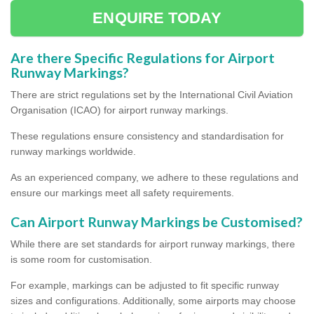
ENQUIRE TODAY
Are there Specific Regulations for Airport
Runway Markings?
There are strict regulations set by the International Civil Aviation
Organisation (ICAO) for airport runway markings.
These regulations ensure consistency and standardisation for
runway markings worldwide.
As an experienced company, we adhere to these regulations and
ensure our markings meet all safety requirements.
Can Airport Runway Markings be Customised?
While there are set standards for airport runway markings, there
is some room for customisation.
For example, markings can be adjusted to fit specific runway
sizes and configurations. Additionally, some airports may choose