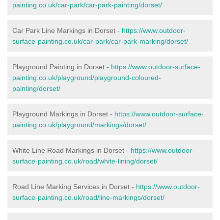
painting.co.uk/car-park/car-park-painting/dorset/
Car Park Line Markings in Dorset -
https://www.outdoor-
surface-painting.co.uk/car-park/car-park-marking/dorset/
Playground Painting in Dorset -
https://www.outdoor-surface-
painting.co.uk/playground/playground-coloured-
painting/dorset/
Playground Markings in Dorset -
https://www.outdoor-surface-
painting.co.uk/playground/markings/dorset/
White Line Road Markings in Dorset -
https://www.outdoor-
surface-painting.co.uk/road/white-lining/dorset/
Road Line Marking Services in Dorset -
https://www.outdoor-
surface-painting.co.uk/road/line-markings/dorset/