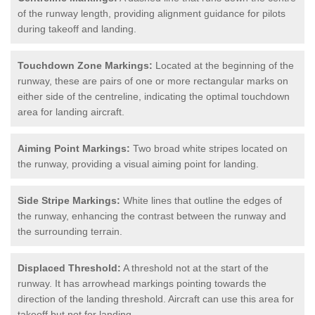
of the runway length, providing alignment guidance for pilots
during takeoff and landing.
Touchdown Zone Markings:
Located at the beginning of the
runway, these are pairs of one or more rectangular marks on
either side of the centreline, indicating the optimal touchdown
area for landing aircraft.
Aiming Point Markings:
Two broad white stripes located on
the runway, providing a visual aiming point for landing.
Side Stripe Markings:
White lines that outline the edges of
the runway, enhancing the contrast between the runway and
the surrounding terrain.
Displaced Threshold:
A threshold not at the start of the
runway. It has arrowhead markings pointing towards the
direction of the landing threshold. Aircraft can use this area for
takeoff but not for landing.