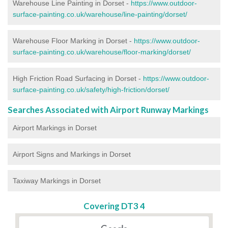
Warehouse Line Painting in Dorset -
https://www.outdoor-
surface-painting.co.uk/warehouse/line-painting/dorset/
Warehouse Floor Marking in Dorset -
https://www.outdoor-
surface-painting.co.uk/warehouse/floor-marking/dorset/
High Friction Road Surfacing in Dorset -
https://www.outdoor-
surface-painting.co.uk/safety/high-friction/dorset/
Searches Associated with Airport Runway Markings
Airport Markings in Dorset
Airport Signs and Markings in Dorset
Taxiway Markings in Dorset
Covering DT3 4