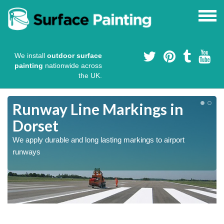
We install
outdoor surface
painting
nationwide across
the UK.
Runway Line Markings in
Dorset
We apply durable and long lasting markings to airport
runways