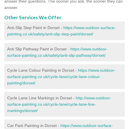
answer their questions. The sooner you ask, the sooner they can
answer.
Other Services We Offer
Anti-Slip Step Paint in Dorset -
https://www.outdoor-surface-
painting.co.uk/safety/anti-slip-step-paint/dorset/
Anti Slip Pathway Paint in Dorset -
https://www.outdoor-
surface-painting.co.uk/safety/anti-slip-pathway/dorset/
Cycle Lane Colour Painting in Dorset -
https://www.outdoor-
surface-painting.co.uk/cycle-lane/cycle-lane-colour-
painting/dorset/
Cycle Lane Line Markings in Dorset -
http://www.outdoor-
surface-painting.co.uk/cycle-lane/cycle-lane-line-
markings/dorset/
Car Park Painting in Dorset -
https://www.outdoor-surface-