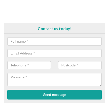
Contact us today!