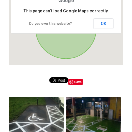
This page can't load Google Maps correctly.
OK
Do you own this website?
Save