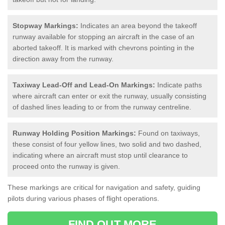
Stopway Markings:
Indicates an area beyond the takeoff
runway available for stopping an aircraft in the case of an
aborted takeoff. It is marked with chevrons pointing in the
direction away from the runway.
Taxiway Lead-Off and Lead-On Markings:
Indicate paths
where aircraft can enter or exit the runway, usually consisting
of dashed lines leading to or from the runway centreline.
Runway Holding Position Markings:
Found on taxiways,
these consist of four yellow lines, two solid and two dashed,
indicating where an aircraft must stop until clearance to
proceed onto the runway is given.
These markings are critical for navigation and safety, guiding
pilots during various phases of flight operations.
FIND OUT MORE