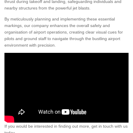
thrust during takeoff and landing, safeguarding individuals and
nearby structures from the powerful jet blasts.
By meticulously planning and implementing these essential
markings, our company enhances the overall safety and
organisation of airport operations, creating clear visual cues for
pilots and ground staff to navigate through the bustling airport
environment with precision.
If you would be interested in finding out more, get in touch with us
today.