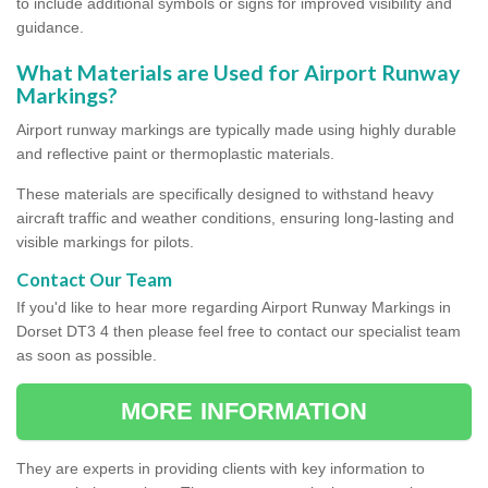
to include additional symbols or signs for improved visibility and
guidance.
What Materials are Used for Airport Runway
Markings?
Airport runway markings are typically made using highly durable
and reflective paint or thermoplastic materials.
These materials are specifically designed to withstand heavy
aircraft traffic and weather conditions, ensuring long-lasting and
visible markings for pilots.
Contact Our Team
If you'd like to hear more regarding Airport Runway Markings in
Dorset DT3 4 then please feel free to contact our specialist team
as soon as possible.
MORE INFORMATION
They are experts in providing clients with key information to