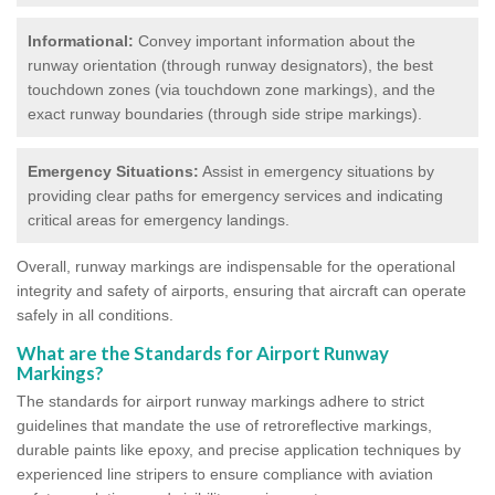
Informational:
Convey important information about the
runway orientation (through runway designators), the best
touchdown zones (via touchdown zone markings), and the
exact runway boundaries (through side stripe markings).
Emergency Situations:
Assist in emergency situations by
providing clear paths for emergency services and indicating
critical areas for emergency landings.
Overall, runway markings are indispensable for the operational
integrity and safety of airports, ensuring that aircraft can operate
safely in all conditions.
What are the Standards for Airport Runway
Markings?
The standards for airport runway markings adhere to strict
guidelines that mandate the use of retroreflective markings,
durable paints like epoxy, and precise application techniques by
experienced line stripers to ensure compliance with aviation