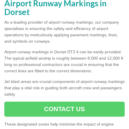
Airport Runway Markings in
Dorset
As a leading provider of airport runway markings, our company
specialises in ensuring the safety and efficiency of airport
operations by meticulously applying pavement markings, lines,
and symbols on runways.
Airport runway markings in Dorset DT3 4 can be easily provided.
The typical airfield airstrip is roughly between 8,000 and 12,000 ft
long so professional contractors are crucial in ensuring that the
correct lines are fitted to the correct dimensions.
Jet blast areas are crucial components of airport runway markings
that play a vital role in guiding both aircraft crew and passengers
safely.
CONTACT US
These designated zones help minimise the impact of engine