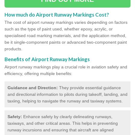
How much do Airport Runway Markings Cost?
The cost of airport runway markings varies depending on factors
such as the type of paint used, whether epoxy, acrylic, or
specialised road marking materials, and the application method,
be it single-component paints or advanced two-component paint
products.
Benefits of Airport Runway Markings
Airport runway markings play a crucial role in aviation safety and
efficiency, offering multiple benefits:
Guidance and Direction:
They provide essential guidance
and directional information to pilots during takeoff, landing, and
taxiing, helping to navigate the runway and taxiway systems.
Safety:
Enhance safety by clearly delineating runways,
taxiways, and other critical areas. This helps in preventing
runway incursions and ensuring that aircraft are aligned