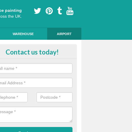
ce painting
ross the UK.
WAREHOUSE
AIRPORT
ert Installers in Northumberland
Contact us today!
m of experts ensure that the markings are of a high standard and qua