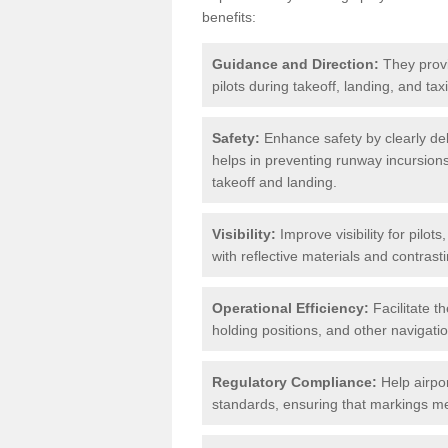
benefits:
Guidance and Direction:
They provi
pilots during takeoff, landing, and ta
Safety:
Enhance safety by clearly del
helps in preventing runway incursions 
takeoff and landing.
Visibility:
Improve visibility for pilot
with reflective materials and contrasti
Operational Efficiency:
Facilitate th
holding positions, and other navigatio
Regulatory Compliance:
Help airpor
standards, ensuring that markings mee