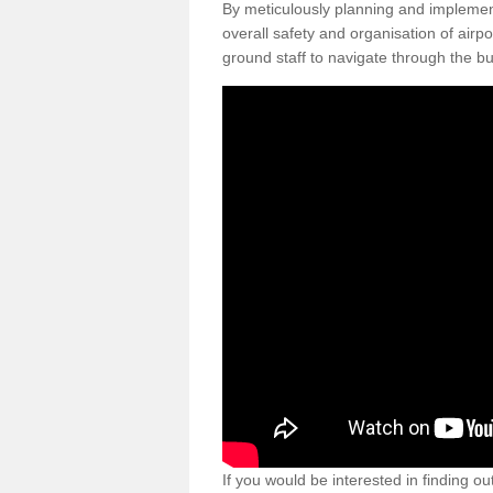
By meticulously planning and impleme
overall safety and organisation of airpo
ground staff to navigate through the bu
If you would be interested in finding ou