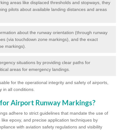
king areas like displaced thresholds and stopways, they
ming pilots about available landing distances and areas
rmation about the runway orientation (through runway
nes (via touchdown zone markings), and the exact
pe markings).
ergency situations by providing clear paths for
itical areas for emergency landings.
ble for the operational integrity and safety of airports,
 in all conditions.
 for Airport Runway Markings?
ngs adhere to strict guidelines that mandate the use of
s like epoxy, and precise application techniques by
liance with aviation safety regulations and visibility