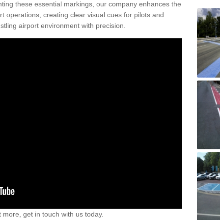
nting these essential markings, our company enhances the
rt operations, creating clear visual cues for pilots and
stling airport environment with precision.
t more, get in touch with us today.