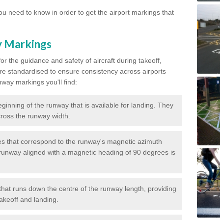
u need to know in order to get the airport markings that
y Markings
or the guidance and safety of aircraft during takeoff,
re standardised to ensure consistency across airports
nway markings you'll find:
ginning of the runway that is available for landing. They
across the runway width.
 that correspond to the runway's magnetic azimuth
runway aligned with a magnetic heading of 90 degrees is
that runs down the centre of the runway length, providing
takeoff and landing.