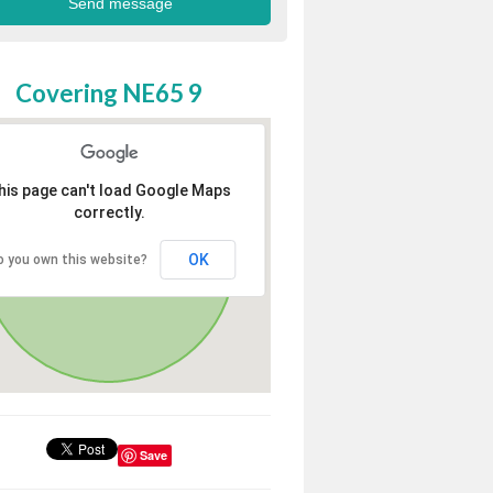
Covering NE65 9
his page can't load Google Maps
correctly.
OK
o you own this website?
Save