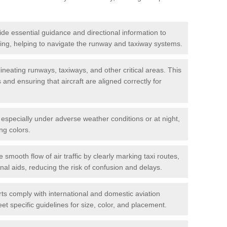
de essential guidance and directional information to
xiing, helping to navigate the runway and taxiway systems.
ineating runways, taxiways, and other critical areas. This
and ensuring that aircraft are aligned correctly for
s, especially under adverse weather conditions or at night,
ng colors.
e smooth flow of air traffic by clearly marking taxi routes,
nal aids, reducing the risk of confusion and delays.
ts comply with international and domestic aviation
t specific guidelines for size, color, and placement.