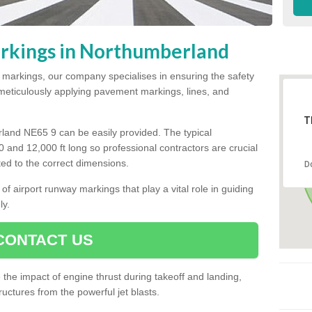
rkings in Northumberland
y markings, our company specialises in ensuring the safety
y meticulously applying pavement markings, lines, and
T
land NE65 9 can be easily provided. The typical
00 and 12,000 ft long so professional contractors are crucial
tted to the correct dimensions.
D
of airport runway markings that play a vital role in guiding
ly.
CONTACT US
he impact of engine thrust during takeoff and landing,
uctures from the powerful jet blasts.