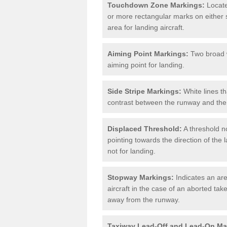
Touchdown Zone Markings:
Locate
or more rectangular marks on either s
area for landing aircraft.
Aiming Point Markings:
Two broad w
aiming point for landing.
Side Stripe Markings:
White lines th
contrast between the runway and the 
Displaced Threshold:
A threshold no
pointing towards the direction of the l
not for landing.
Stopway Markings:
Indicates an are
aircraft in the case of an aborted take
away from the runway.
Taxiway Lead-Off and Lead-On Ma