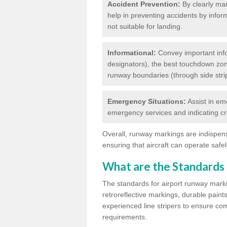
Accident Prevention:
By clearly mar
help in preventing accidents by infor
not suitable for landing.
Informational:
Convey important info
designators), the best touchdown zo
runway boundaries (through side stri
Emergency Situations:
Assist in em
emergency services and indicating cr
Overall, runway markings are indispensa
ensuring that aircraft can operate safely
What are the Standards
The standards for airport runway marki
retroreflective markings, durable paint
experienced line stripers to ensure comp
requirements.