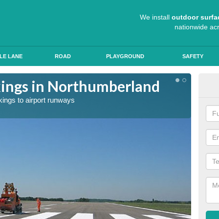
We install
outdoor surfa
nationwide ac
LE LANE
ROAD
PLAYGROUND
SAFETY
ings in Northumberland
Exp
kings to airport runways
Our tea