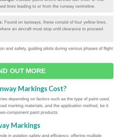
hed lines leading to or from the runway centreline.
s:
Found on taxiways, these consist of four yellow lines,
where an aircraft must stop until clearance to proceed
on and safety, guiding pilots during various phases of flight
IND OUT MORE
unway Markings Cost?
ries depending on factors such as the type of paint used,
road marking materials, and the application method, be it
two-component paint products.
nway Markings
ole in aviation safety and efficiency, offering multiple