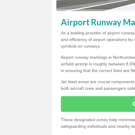
Airport Runway Ma
As a leading provider of airport runwa
and efficiency of airport operations b
symbols on runways.
Airport runway markings in Northumber
airfield airstrip is roughly between 8,0
in ensuring that the correct lines are fi
Jet blast areas are crucial components 
both aircraft crew and passengers safe
These designated zones help minimise t
safeguarding individuals and nearby str