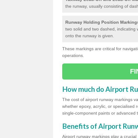
the runway, usually consisting of das
Runway Holding Position Marking
two solid and two dashed, indicating 
onto the runway is given.
These markings are critical for navigati
operations.
F
How much do Airport R
The cost of airport runway markings va
whether epoxy, acrylic, or specialised 
single-component paints or advanced 
Benefits of Airport Ru
Airport runway markings play a crucial r