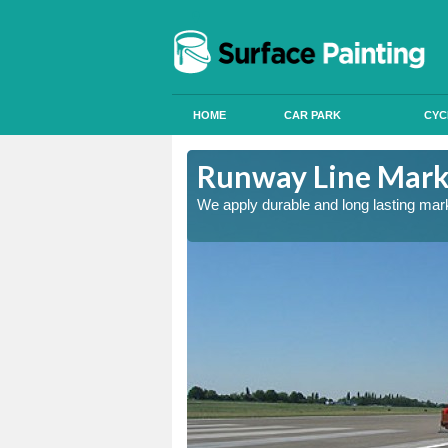
HOME
CAR PARK
CYC
and
Runway Line Mark
nd quality
We apply durable and long lasting mar