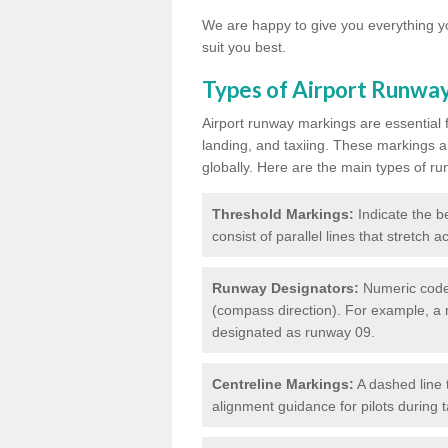
We are happy to give you everything yo
suit you best.
Types of Airport Runwa
Airport runway markings are essential f
landing, and taxiing. These markings a
globally. Here are the main types of ru
Threshold Markings:
Indicate the be
consist of parallel lines that stretch 
Runway Designators:
Numeric codes
(compass direction). For example, a 
designated as runway 09.
Centreline Markings:
A dashed line 
alignment guidance for pilots during 