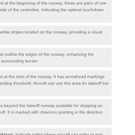
d at the beginning of the runway, these are pairs of one
ide of the centreline, indicating the optimal touchdown
hite stripes located on the runway, providing a visual
at outline the edges of the runway, enhancing the
surrounding terrain.
t at the start of the runway. It has arrowhead markings
anding threshold. Aircraft can use this area for takeoff but
a beyond the takeoff runway available for stopping an
off. It is marked with chevrons pointing in the direction
rkings:
Indicate paths where aircraft can enter or exit