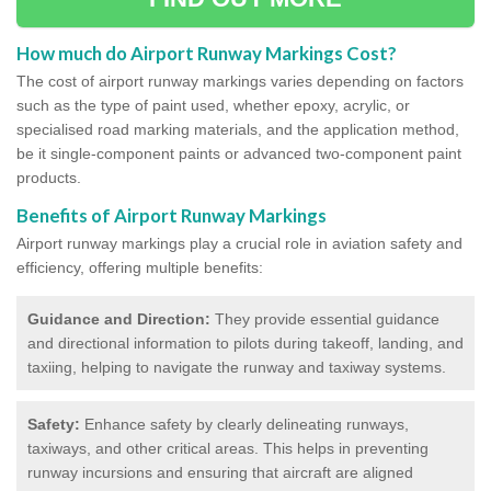
How much do Airport Runway Markings Cost?
The cost of airport runway markings varies depending on factors
such as the type of paint used, whether epoxy, acrylic, or
specialised road marking materials, and the application method,
be it single-component paints or advanced two-component paint
products.
Benefits of Airport Runway Markings
Airport runway markings play a crucial role in aviation safety and
efficiency, offering multiple benefits:
Guidance and Direction:
They provide essential guidance
and directional information to pilots during takeoff, landing, and
taxiing, helping to navigate the runway and taxiway systems.
Safety:
Enhance safety by clearly delineating runways,
taxiways, and other critical areas. This helps in preventing
runway incursions and ensuring that aircraft are aligned