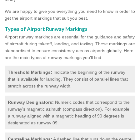
We are happy to give you everything you need to know in order to
get the airport markings that suit you best.
Types of Airport Runway Markings
Airport runway markings are essential for the guidance and safety
of aircraft during takeoff, landing, and taxiing. These markings are
standardised to ensure consistency across airports globally. Here
are the main types of runway markings you'll find:
Threshold Markings:
Indicate the beginning of the runway
that is available for landing. They consist of parallel lines that
stretch across the runway width.
Runway Designators:
Numeric codes that correspond to the
runway's magnetic azimuth (compass direction). For example,
a runway aligned with a magnetic heading of 90 degrees is
designated as runway 09.
Centreline Markings:
A dashed line that runs down the centre