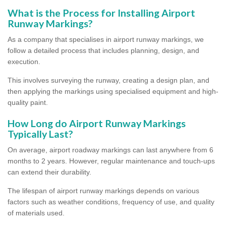
What is the Process for Installing Airport
Runway Markings?
As a company that specialises in airport runway markings, we
follow a detailed process that includes planning, design, and
execution.
This involves surveying the runway, creating a design plan, and
then applying the markings using specialised equipment and high-
quality paint.
How Long do Airport Runway Markings
Typically Last?
On average, airport roadway markings can last anywhere from 6
months to 2 years. However, regular maintenance and touch-ups
can extend their durability.
The lifespan of airport runway markings depends on various
factors such as weather conditions, frequency of use, and quality
of materials used.