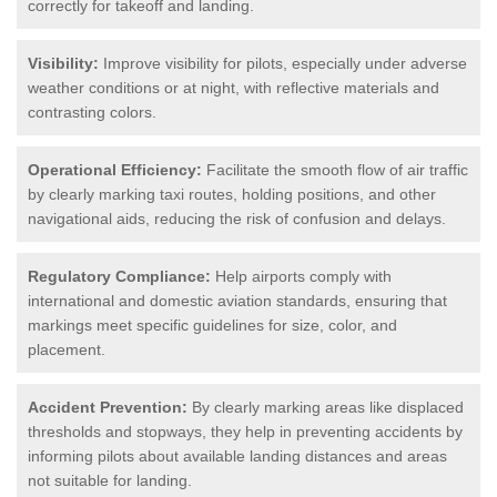
correctly for takeoff and landing.
Visibility:
Improve visibility for pilots, especially under adverse
weather conditions or at night, with reflective materials and
contrasting colors.
Operational Efficiency:
Facilitate the smooth flow of air traffic
by clearly marking taxi routes, holding positions, and other
navigational aids, reducing the risk of confusion and delays.
Regulatory Compliance:
Help airports comply with
international and domestic aviation standards, ensuring that
markings meet specific guidelines for size, color, and
placement.
Accident Prevention:
By clearly marking areas like displaced
thresholds and stopways, they help in preventing accidents by
informing pilots about available landing distances and areas
not suitable for landing.