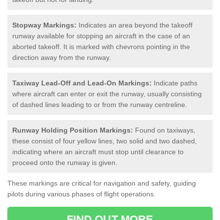
Stopway Markings:
Indicates an area beyond the takeoff
runway available for stopping an aircraft in the case of an
aborted takeoff. It is marked with chevrons pointing in the
direction away from the runway.
Taxiway Lead-Off and Lead-On Markings:
Indicate paths
where aircraft can enter or exit the runway, usually consisting
of dashed lines leading to or from the runway centreline.
Runway Holding Position Markings:
Found on taxiways,
these consist of four yellow lines, two solid and two dashed,
indicating where an aircraft must stop until clearance to
proceed onto the runway is given.
These markings are critical for navigation and safety, guiding
pilots during various phases of flight operations.
FIND OUT MORE