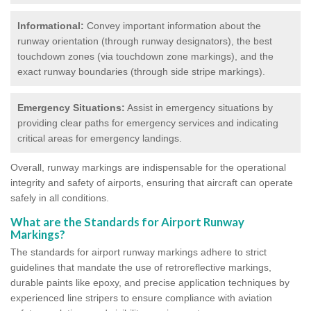
Informational:
Convey important information about the
runway orientation (through runway designators), the best
touchdown zones (via touchdown zone markings), and the
exact runway boundaries (through side stripe markings).
Emergency Situations:
Assist in emergency situations by
providing clear paths for emergency services and indicating
critical areas for emergency landings.
Overall, runway markings are indispensable for the operational
integrity and safety of airports, ensuring that aircraft can operate
safely in all conditions.
What are the Standards for Airport Runway
Markings?
The standards for airport runway markings adhere to strict
guidelines that mandate the use of retroreflective markings,
durable paints like epoxy, and precise application techniques by
experienced line stripers to ensure compliance with aviation