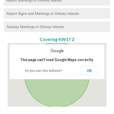
Airport Markings in Orkney Islands
Airport Signs and Markings in Orkney Islands
Taxiway Markings in Orkney Islands
Covering KW17 2
This page can't load Google Maps correctly.
OK
Do you own this website?