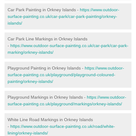
Car Park Painting in Orkney Islands -
https://www.outdoor-
surface-painting.co.uk/car-park/car-park-painting/orkney-
islands/
Car Park Line Markings in Orkney Islands
-
https://www.outdoor-surface-painting.co.uk/car-park/car-park-
marking/orkney-islands/
Playground Painting in Orkney Islands -
https://www.outdoor-
surface-painting.co.uk/playground/playground-coloured-
painting/orkney-islands/
Playground Markings in Orkney Islands -
https://www.outdoor-
surface-painting.co.uk/playground/markings/orkney-islands/
White Line Road Markings in Orkney Islands
-
https://www.outdoor-surface-painting.co.uk/road/white-
lining/orkney-islands/