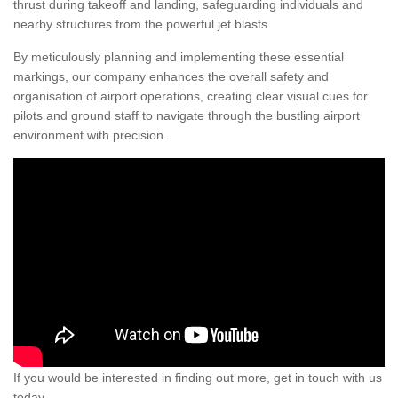
thrust during takeoff and landing, safeguarding individuals and
nearby structures from the powerful jet blasts.
By meticulously planning and implementing these essential
markings, our company enhances the overall safety and
organisation of airport operations, creating clear visual cues for
pilots and ground staff to navigate through the bustling airport
environment with precision.
If you would be interested in finding out more, get in touch with us
today.