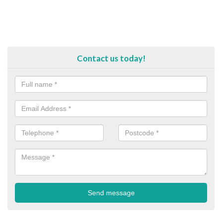
Contact us today!