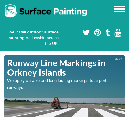
We install
outdoor surface
painting
nationwide across
the UK.
Runway Line Markings in
Orkney Islands
We apply durable and long lasting markings to airport
runways