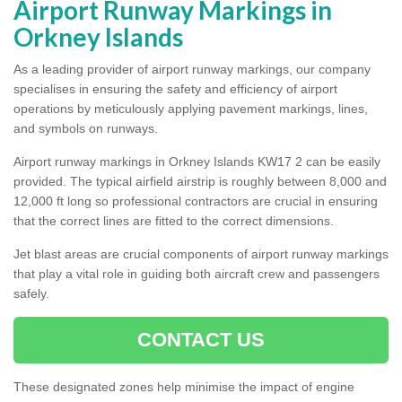
Airport Runway Markings in
Orkney Islands
As a leading provider of airport runway markings, our company
specialises in ensuring the safety and efficiency of airport
operations by meticulously applying pavement markings, lines,
and symbols on runways.
Airport runway markings in Orkney Islands KW17 2 can be easily
provided. The typical airfield airstrip is roughly between 8,000 and
12,000 ft long so professional contractors are crucial in ensuring
that the correct lines are fitted to the correct dimensions.
Jet blast areas are crucial components of airport runway markings
that play a vital role in guiding both aircraft crew and passengers
safely.
CONTACT US
These designated zones help minimise the impact of engine