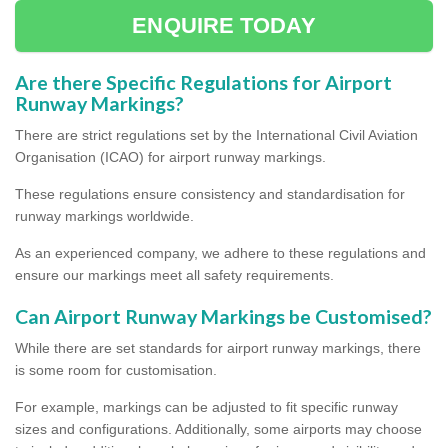
ENQUIRE TODAY
Are there Specific Regulations for Airport
Runway Markings?
There are strict regulations set by the International Civil Aviation
Organisation (ICAO) for airport runway markings.
These regulations ensure consistency and standardisation for
runway markings worldwide.
As an experienced company, we adhere to these regulations and
ensure our markings meet all safety requirements.
Can Airport Runway Markings be Customised?
While there are set standards for airport runway markings, there
is some room for customisation.
For example, markings can be adjusted to fit specific runway
sizes and configurations. Additionally, some airports may choose