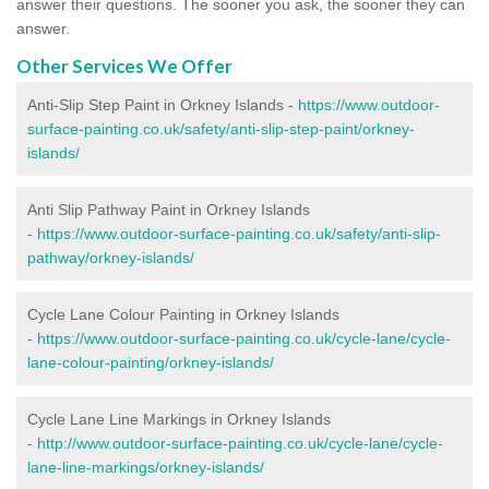
answer their questions. The sooner you ask, the sooner they can
answer.
Other Services We Offer
Anti-Slip Step Paint in Orkney Islands -
https://www.outdoor-
surface-painting.co.uk/safety/anti-slip-step-paint/orkney-
islands/
Anti Slip Pathway Paint in Orkney Islands
-
https://www.outdoor-surface-painting.co.uk/safety/anti-slip-
pathway/orkney-islands/
Cycle Lane Colour Painting in Orkney Islands
-
https://www.outdoor-surface-painting.co.uk/cycle-lane/cycle-
lane-colour-painting/orkney-islands/
Cycle Lane Line Markings in Orkney Islands
-
http://www.outdoor-surface-painting.co.uk/cycle-lane/cycle-
lane-line-markings/orkney-islands/