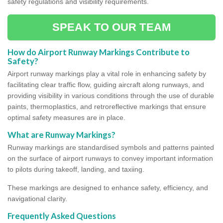
safety regulations and visibility requirements.
SPEAK TO OUR TEAM
How do Airport Runway Markings Contribute to
Safety?
Airport runway markings play a vital role in enhancing safety by
facilitating clear traffic flow, guiding aircraft along runways, and
providing visibility in various conditions through the use of durable
paints, thermoplastics, and retroreflective markings that ensure
optimal safety measures are in place.
What are Runway Markings?
Runway markings are standardised symbols and patterns painted
on the surface of airport runways to convey important information
to pilots during takeoff, landing, and taxiing.
These markings are designed to enhance safety, efficiency, and
navigational clarity.
Frequently Asked Questions