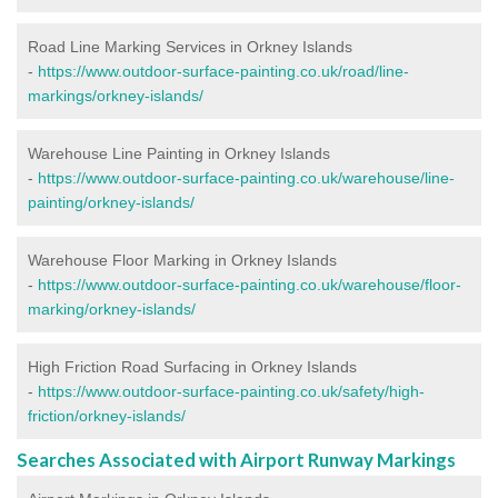
Road Line Marking Services in Orkney Islands
-
https://www.outdoor-surface-painting.co.uk/road/line-
markings/orkney-islands/
Warehouse Line Painting in Orkney Islands
-
https://www.outdoor-surface-painting.co.uk/warehouse/line-
painting/orkney-islands/
Warehouse Floor Marking in Orkney Islands
-
https://www.outdoor-surface-painting.co.uk/warehouse/floor-
marking/orkney-islands/
High Friction Road Surfacing in Orkney Islands
-
https://www.outdoor-surface-painting.co.uk/safety/high-
friction/orkney-islands/
Searches Associated with Airport Runway Markings