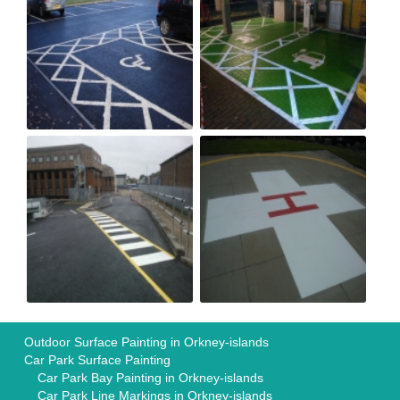
Outdoor Surface Painting in Orkney-islands
Car Park Surface Painting
Car Park Bay Painting in Orkney-islands
Car Park Line Markings in Orkney-islands