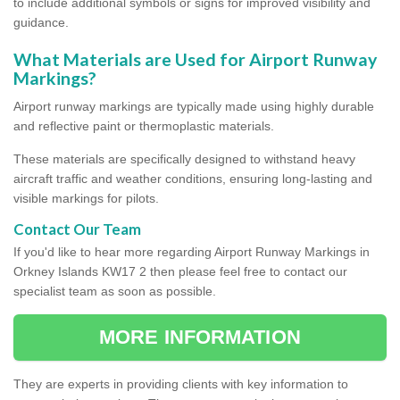
to include additional symbols or signs for improved visibility and
guidance.
What Materials are Used for Airport Runway
Markings?
Airport runway markings are typically made using highly durable
and reflective paint or thermoplastic materials.
These materials are specifically designed to withstand heavy
aircraft traffic and weather conditions, ensuring long-lasting and
visible markings for pilots.
Contact Our Team
If you'd like to hear more regarding Airport Runway Markings in
Orkney Islands KW17 2 then please feel free to contact our
specialist team as soon as possible.
MORE INFORMATION
They are experts in providing clients with key information to