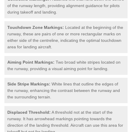
of the runway length, providing alignment guidance for pilots
during takeoff and landing.
Touchdown Zone Markings:
Located at the beginning of the
runway, these are pairs of one or more rectangular marks on
either side of the centreline, indicating the optimal touchdown
area for landing aircraft.
Aiming Point Markings:
Two broad white stripes located on
the runway, providing a visual aiming point for landing.
Side Stripe Markings:
White lines that outline the edges of
the runway, enhancing the contrast between the runway and
the surrounding terrain.
Displaced Threshold:
A threshold not at the start of the
runway. It has arrowhead markings pointing towards the
direction of the landing threshold. Aircraft can use this area for
takeoff but not for landing.