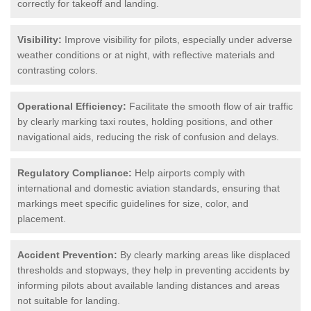
correctly for takeoff and landing.
Visibility:
Improve visibility for pilots, especially under adverse
weather conditions or at night, with reflective materials and
contrasting colors.
Operational Efficiency:
Facilitate the smooth flow of air traffic
by clearly marking taxi routes, holding positions, and other
navigational aids, reducing the risk of confusion and delays.
Regulatory Compliance:
Help airports comply with
international and domestic aviation standards, ensuring that
markings meet specific guidelines for size, color, and
placement.
Accident Prevention:
By clearly marking areas like displaced
thresholds and stopways, they help in preventing accidents by
informing pilots about available landing distances and areas
not suitable for landing.