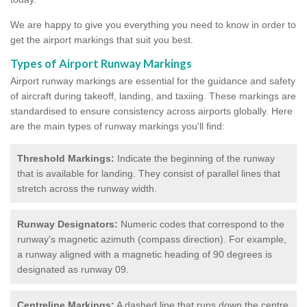
We are happy to give you everything you need to know in order to
get the airport markings that suit you best.
Types of Airport Runway Markings
Airport runway markings are essential for the guidance and safety
of aircraft during takeoff, landing, and taxiing. These markings are
standardised to ensure consistency across airports globally. Here
are the main types of runway markings you'll find:
Threshold Markings:
Indicate the beginning of the runway
that is available for landing. They consist of parallel lines that
stretch across the runway width.
Runway Designators:
Numeric codes that correspond to the
runway's magnetic azimuth (compass direction). For example,
a runway aligned with a magnetic heading of 90 degrees is
designated as runway 09.
Centreline Markings:
A dashed line that runs down the centre