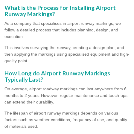
What is the Process for Installing Airport
Runway Markings?
As a company that specialises in airport runway markings, we
follow a detailed process that includes planning, design, and
execution.
This involves surveying the runway, creating a design plan, and
then applying the markings using specialised equipment and high-
quality paint.
How Long do Airport Runway Markings
Typically Last?
On average, airport roadway markings can last anywhere from 6
months to 2 years. However, regular maintenance and touch-ups
can extend their durability.
The lifespan of airport runway markings depends on various
factors such as weather conditions, frequency of use, and quality
of materials used.