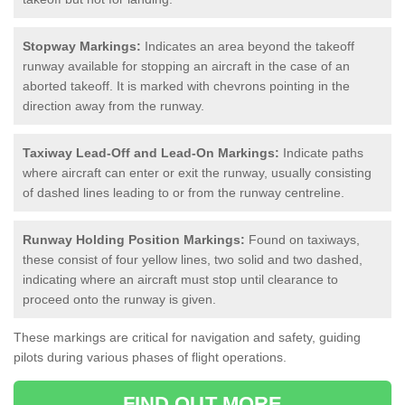
Stopway Markings:
Indicates an area beyond the takeoff
runway available for stopping an aircraft in the case of an
aborted takeoff. It is marked with chevrons pointing in the
direction away from the runway.
Taxiway Lead-Off and Lead-On Markings:
Indicate paths
where aircraft can enter or exit the runway, usually consisting
of dashed lines leading to or from the runway centreline.
Runway Holding Position Markings:
Found on taxiways,
these consist of four yellow lines, two solid and two dashed,
indicating where an aircraft must stop until clearance to
proceed onto the runway is given.
These markings are critical for navigation and safety, guiding
pilots during various phases of flight operations.
FIND OUT MORE