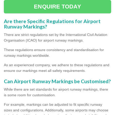
ENQUIRE TODAY
Are there Specific Regulations for Airport
Runway Markings?
There are strict regulations set by the International Civil Aviation
Organisation (ICAO) for airport runway markings.
These regulations ensure consistency and standardisation for
runway markings worldwide.
As an experienced company, we adhere to these regulations and
ensure our markings meet all safety requirements.
Can Airport Runway Markings be Customised?
While there are set standards for airport runway markings, there
is some room for customisation.
For example, markings can be adjusted to fit specific runway
sizes and configurations. Additionally, some airports may choose