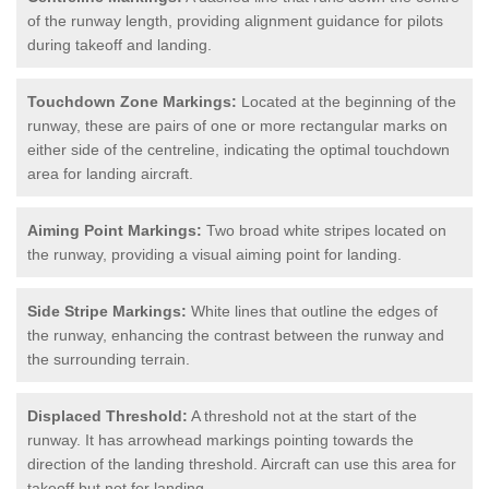
of the runway length, providing alignment guidance for pilots
during takeoff and landing.
Touchdown Zone Markings:
Located at the beginning of the
runway, these are pairs of one or more rectangular marks on
either side of the centreline, indicating the optimal touchdown
area for landing aircraft.
Aiming Point Markings:
Two broad white stripes located on
the runway, providing a visual aiming point for landing.
Side Stripe Markings:
White lines that outline the edges of
the runway, enhancing the contrast between the runway and
the surrounding terrain.
Displaced Threshold:
A threshold not at the start of the
runway. It has arrowhead markings pointing towards the
direction of the landing threshold. Aircraft can use this area for
takeoff but not for landing.