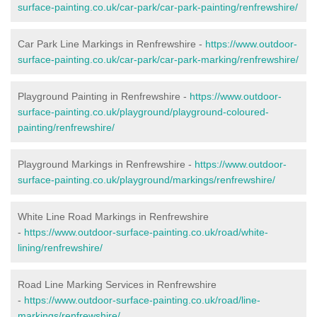
surface-painting.co.uk/car-park/car-park-painting/renfrewshire/
Car Park Line Markings in Renfrewshire -
https://www.outdoor-
surface-painting.co.uk/car-park/car-park-marking/renfrewshire/
Playground Painting in Renfrewshire -
https://www.outdoor-
surface-painting.co.uk/playground/playground-coloured-
painting/renfrewshire/
Playground Markings in Renfrewshire -
https://www.outdoor-
surface-painting.co.uk/playground/markings/renfrewshire/
White Line Road Markings in Renfrewshire
-
https://www.outdoor-surface-painting.co.uk/road/white-
lining/renfrewshire/
Road Line Marking Services in Renfrewshire
-
https://www.outdoor-surface-painting.co.uk/road/line-
markings/renfrewshire/