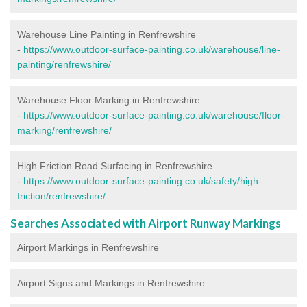
Warehouse Line Painting in Renfrewshire
-
https://www.outdoor-surface-painting.co.uk/warehouse/line-
painting/renfrewshire/
Warehouse Floor Marking in Renfrewshire
-
https://www.outdoor-surface-painting.co.uk/warehouse/floor-
marking/renfrewshire/
High Friction Road Surfacing in Renfrewshire
-
https://www.outdoor-surface-painting.co.uk/safety/high-
friction/renfrewshire/
Searches Associated with Airport Runway Markings
Airport Markings in Renfrewshire
Airport Signs and Markings in Renfrewshire