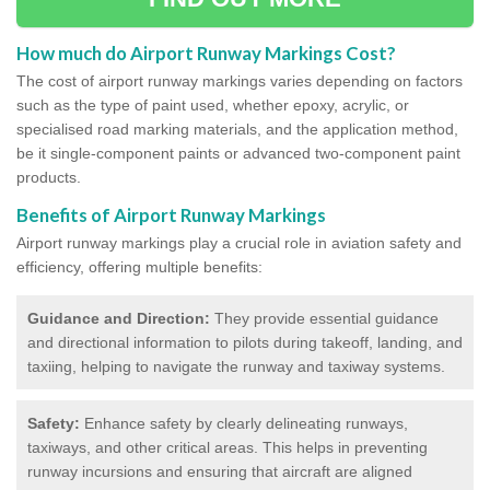
How much do Airport Runway Markings Cost?
The cost of airport runway markings varies depending on factors
such as the type of paint used, whether epoxy, acrylic, or
specialised road marking materials, and the application method,
be it single-component paints or advanced two-component paint
products.
Benefits of Airport Runway Markings
Airport runway markings play a crucial role in aviation safety and
efficiency, offering multiple benefits:
Guidance and Direction:
They provide essential guidance
and directional information to pilots during takeoff, landing, and
taxiing, helping to navigate the runway and taxiway systems.
Safety:
Enhance safety by clearly delineating runways,
taxiways, and other critical areas. This helps in preventing
runway incursions and ensuring that aircraft are aligned