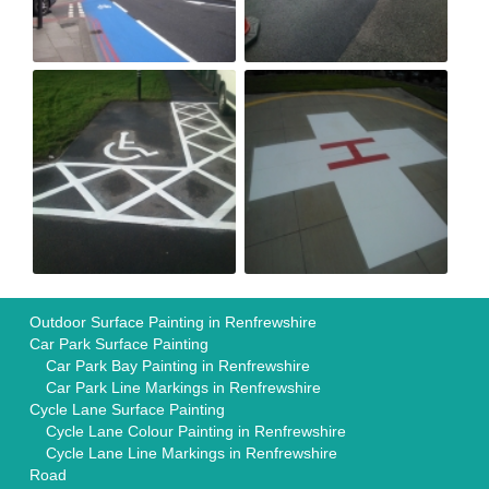
Outdoor Surface Painting in Renfrewshire
Car Park Surface Painting
Car Park Bay Painting in Renfrewshire
Car Park Line Markings in Renfrewshire
Cycle Lane Surface Painting
Cycle Lane Colour Painting in Renfrewshire
Cycle Lane Line Markings in Renfrewshire
Road