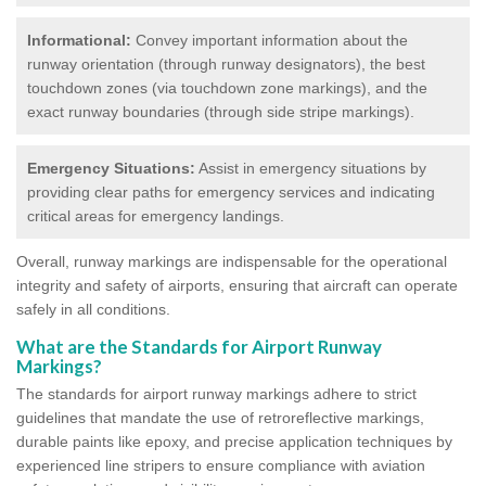
Informational:
Convey important information about the
runway orientation (through runway designators), the best
touchdown zones (via touchdown zone markings), and the
exact runway boundaries (through side stripe markings).
Emergency Situations:
Assist in emergency situations by
providing clear paths for emergency services and indicating
critical areas for emergency landings.
Overall, runway markings are indispensable for the operational
integrity and safety of airports, ensuring that aircraft can operate
safely in all conditions.
What are the Standards for Airport Runway
Markings?
The standards for airport runway markings adhere to strict
guidelines that mandate the use of retroreflective markings,
durable paints like epoxy, and precise application techniques by
experienced line stripers to ensure compliance with aviation