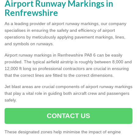
Airport Runway Markings in
Renfrewshire
As a leading provider of airport runway markings, our company
specialises in ensuring the safety and efficiency of airport
operations by meticulously applying pavement markings, lines,
and symbols on runways.
Airport runway markings in Renfrewshire PA8 6 can be easily
provided. The typical airfield airstrip is roughly between 8,000 and
12,000 ft long so professional contractors are crucial in ensuring
that the correct lines are fitted to the correct dimensions.
Jet blast areas are crucial components of airport runway markings
that play a vital role in guiding both aircraft crew and passengers
safely.
CONTACT US
These designated zones help minimise the impact of engine