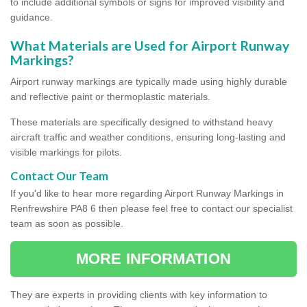
to include additional symbols or signs for improved visibility and
guidance.
What Materials are Used for Airport Runway
Markings?
Airport runway markings are typically made using highly durable
and reflective paint or thermoplastic materials.
These materials are specifically designed to withstand heavy
aircraft traffic and weather conditions, ensuring long-lasting and
visible markings for pilots.
Contact Our Team
If you'd like to hear more regarding Airport Runway Markings in
Renfrewshire PA8 6 then please feel free to contact our specialist
team as soon as possible.
MORE INFORMATION
They are experts in providing clients with key information to