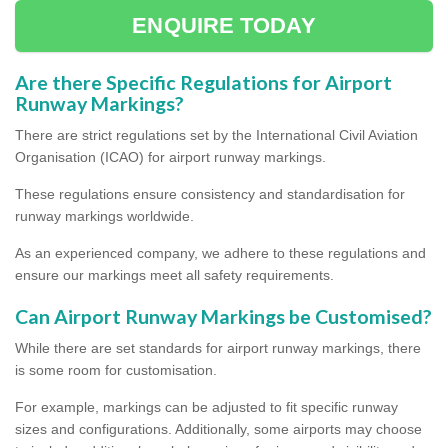
ENQUIRE TODAY
Are there Specific Regulations for Airport
Runway Markings?
There are strict regulations set by the International Civil Aviation
Organisation (ICAO) for airport runway markings.
These regulations ensure consistency and standardisation for
runway markings worldwide.
As an experienced company, we adhere to these regulations and
ensure our markings meet all safety requirements.
Can Airport Runway Markings be Customised?
While there are set standards for airport runway markings, there
is some room for customisation.
For example, markings can be adjusted to fit specific runway
sizes and configurations. Additionally, some airports may choose