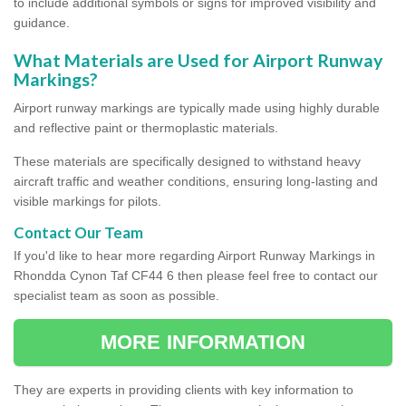
to include additional symbols or signs for improved visibility and
guidance.
What Materials are Used for Airport Runway
Markings?
Airport runway markings are typically made using highly durable
and reflective paint or thermoplastic materials.
These materials are specifically designed to withstand heavy
aircraft traffic and weather conditions, ensuring long-lasting and
visible markings for pilots.
Contact Our Team
If you'd like to hear more regarding Airport Runway Markings in
Rhondda Cynon Taf CF44 6 then please feel free to contact our
specialist team as soon as possible.
MORE INFORMATION
They are experts in providing clients with key information to