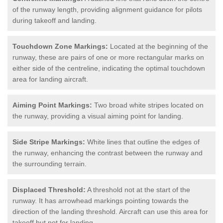
of the runway length, providing alignment guidance for pilots
during takeoff and landing.
Touchdown Zone Markings:
Located at the beginning of the
runway, these are pairs of one or more rectangular marks on
either side of the centreline, indicating the optimal touchdown
area for landing aircraft.
Aiming Point Markings:
Two broad white stripes located on
the runway, providing a visual aiming point for landing.
Side Stripe Markings:
White lines that outline the edges of
the runway, enhancing the contrast between the runway and
the surrounding terrain.
Displaced Threshold:
A threshold not at the start of the
runway. It has arrowhead markings pointing towards the
direction of the landing threshold. Aircraft can use this area for
takeoff but not for landing.