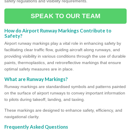
safety regulations and visibility requirements.
SPEAK TO OUR TEAM
How do Airport Runway Markings Contribute to
Safety?
Airport runway markings play a vital role in enhancing safety by
facilitating clear traffic flow, guiding aircraft along runways, and
providing visibility in various conditions through the use of durable
paints, thermoplastics, and retroreflective markings that ensure
optimal safety measures are in place.
What are Runway Markings?
Runway markings are standardised symbols and patterns painted
on the surface of airport runways to convey important information
to pilots during takeoff, landing, and taxiing.
These markings are designed to enhance safety, efficiency, and
navigational clarity.
Frequently Asked Questions