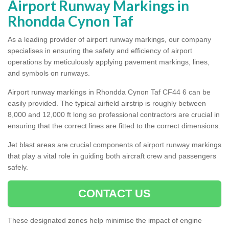
Airport Runway Markings in
Rhondda Cynon Taf
As a leading provider of airport runway markings, our company
specialises in ensuring the safety and efficiency of airport
operations by meticulously applying pavement markings, lines,
and symbols on runways.
Airport runway markings in Rhondda Cynon Taf CF44 6 can be
easily provided. The typical airfield airstrip is roughly between
8,000 and 12,000 ft long so professional contractors are crucial in
ensuring that the correct lines are fitted to the correct dimensions.
Jet blast areas are crucial components of airport runway markings
that play a vital role in guiding both aircraft crew and passengers
safely.
CONTACT US
These designated zones help minimise the impact of engine