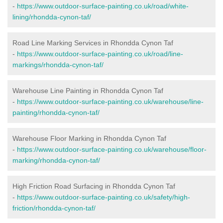
-
https://www.outdoor-surface-painting.co.uk/road/white-
lining/rhondda-cynon-taf/
Road Line Marking Services in Rhondda Cynon Taf
-
https://www.outdoor-surface-painting.co.uk/road/line-
markings/rhondda-cynon-taf/
Warehouse Line Painting in Rhondda Cynon Taf
-
https://www.outdoor-surface-painting.co.uk/warehouse/line-
painting/rhondda-cynon-taf/
Warehouse Floor Marking in Rhondda Cynon Taf
-
https://www.outdoor-surface-painting.co.uk/warehouse/floor-
marking/rhondda-cynon-taf/
High Friction Road Surfacing in Rhondda Cynon Taf
-
https://www.outdoor-surface-painting.co.uk/safety/high-
friction/rhondda-cynon-taf/