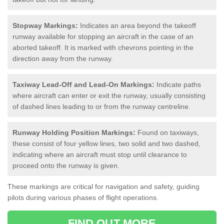
Stopway Markings:
Indicates an area beyond the takeoff
runway available for stopping an aircraft in the case of an
aborted takeoff. It is marked with chevrons pointing in the
direction away from the runway.
Taxiway Lead-Off and Lead-On Markings:
Indicate paths
where aircraft can enter or exit the runway, usually consisting
of dashed lines leading to or from the runway centreline.
Runway Holding Position Markings:
Found on taxiways,
these consist of four yellow lines, two solid and two dashed,
indicating where an aircraft must stop until clearance to
proceed onto the runway is given.
These markings are critical for navigation and safety, guiding
pilots during various phases of flight operations.
FIND OUT MORE