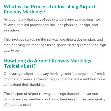
What is the Process for Installing Airport
Runway Markings?
As a company that specialises in airport runway markings, we
follow a detailed process that includes planning, design, and
execution.
This involves surveying the runway, creating a design plan, and
then applying the markings using specialised equipment and high-
quality paint.
How Long do Airport Runway Markings
Typically Last?
On average, airport roadway markings can last anywhere from 6
months to 2 years. However, regular maintenance and touch-ups
can extend their durability.
The lifespan of airport runway markings depends on various
factors such as weather conditions, frequency of use, and quality
of materials used.