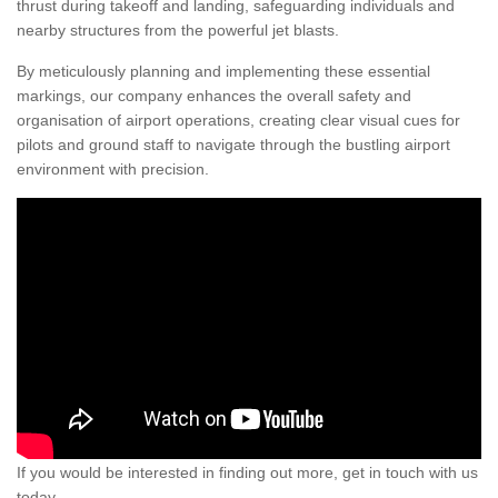
thrust during takeoff and landing, safeguarding individuals and
nearby structures from the powerful jet blasts.
By meticulously planning and implementing these essential
markings, our company enhances the overall safety and
organisation of airport operations, creating clear visual cues for
pilots and ground staff to navigate through the bustling airport
environment with precision.
If you would be interested in finding out more, get in touch with us
today.