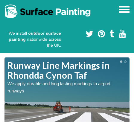
We install
outdoor surface
painting
nationwide across
the UK.
Runway Line Markings in
Rhondda Cynon Taf
We apply durable and long lasting markings to airport
runways