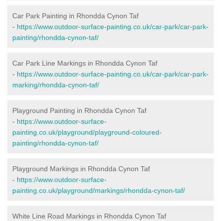
Car Park Painting in Rhondda Cynon Taf
-
https://www.outdoor-surface-painting.co.uk/car-park/car-park-
painting/rhondda-cynon-taf/
Car Park Line Markings in Rhondda Cynon Taf
-
https://www.outdoor-surface-painting.co.uk/car-park/car-park-
marking/rhondda-cynon-taf/
Playground Painting in Rhondda Cynon Taf
-
https://www.outdoor-surface-
painting.co.uk/playground/playground-coloured-
painting/rhondda-cynon-taf/
Playground Markings in Rhondda Cynon Taf
-
https://www.outdoor-surface-
painting.co.uk/playground/markings/rhondda-cynon-taf/
White Line Road Markings in Rhondda Cynon Taf