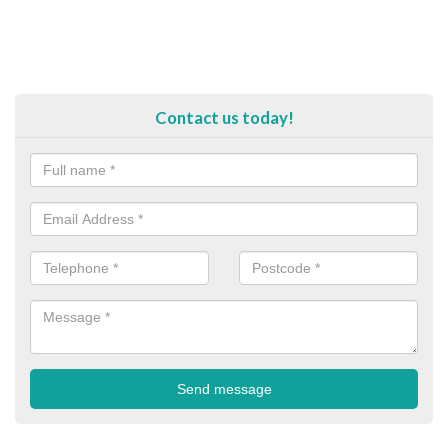
Contact us today!