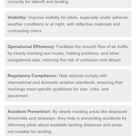
correctly for takeoff and landing.
Visibility:
Improve visibility for pilots, especially under adverse
weather conditions or at night, with reflective materials and
contrasting colors.
Operational Efficiency:
Facilitate the smooth flow of air traffic
by clearly marking taxi routes, holding positions, and other
navigational aids, reducing the risk of confusion and delays.
Regulatory Compliance:
Help airports comply with
international and domestic aviation standards, ensuring that
markings meet specific guidelines for size, color, and
placement.
Accident Prevention:
By clearly marking areas like displaced
thresholds and stopways, they help in preventing accidents by
informing pilots about available landing distances and areas
not suitable for landing.