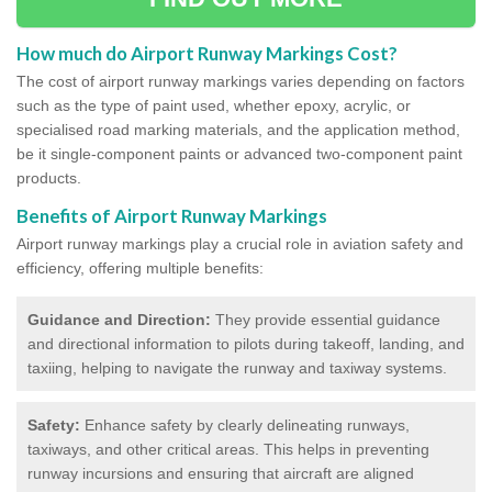
How much do Airport Runway Markings Cost?
The cost of airport runway markings varies depending on factors
such as the type of paint used, whether epoxy, acrylic, or
specialised road marking materials, and the application method,
be it single-component paints or advanced two-component paint
products.
Benefits of Airport Runway Markings
Airport runway markings play a crucial role in aviation safety and
efficiency, offering multiple benefits:
Guidance and Direction:
They provide essential guidance
and directional information to pilots during takeoff, landing, and
taxiing, helping to navigate the runway and taxiway systems.
Safety:
Enhance safety by clearly delineating runways,
taxiways, and other critical areas. This helps in preventing
runway incursions and ensuring that aircraft are aligned