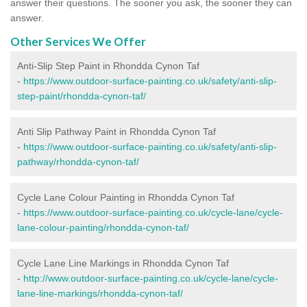
answer their questions. The sooner you ask, the sooner they can
answer.
Other Services We Offer
Anti-Slip Step Paint in Rhondda Cynon Taf
-
https://www.outdoor-surface-painting.co.uk/safety/anti-slip-
step-paint/rhondda-cynon-taf/
Anti Slip Pathway Paint in Rhondda Cynon Taf
-
https://www.outdoor-surface-painting.co.uk/safety/anti-slip-
pathway/rhondda-cynon-taf/
Cycle Lane Colour Painting in Rhondda Cynon Taf
-
https://www.outdoor-surface-painting.co.uk/cycle-lane/cycle-
lane-colour-painting/rhondda-cynon-taf/
Cycle Lane Line Markings in Rhondda Cynon Taf
-
http://www.outdoor-surface-painting.co.uk/cycle-lane/cycle-
lane-line-markings/rhondda-cynon-taf/