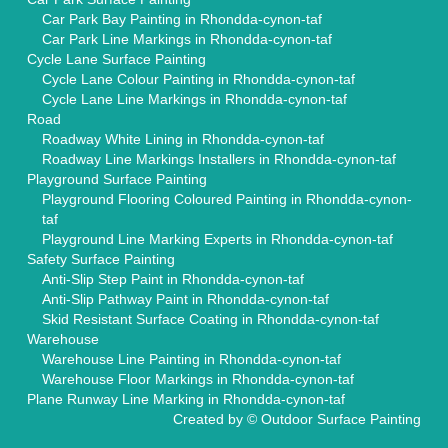
Car Park Bay Painting in Rhondda-cynon-taf
Car Park Line Markings in Rhondda-cynon-taf
Cycle Lane Surface Painting
Cycle Lane Colour Painting in Rhondda-cynon-taf
Cycle Lane Line Markings in Rhondda-cynon-taf
Road
Roadway White Lining in Rhondda-cynon-taf
Roadway Line Markings Installers in Rhondda-cynon-taf
Playground Surface Painting
Playground Flooring Coloured Painting in Rhondda-cynon-
taf
Playground Line Marking Experts in Rhondda-cynon-taf
Safety Surface Painting
Anti-Slip Step Paint in Rhondda-cynon-taf
Anti-Slip Pathway Paint in Rhondda-cynon-taf
Skid Resistant Surface Coating in Rhondda-cynon-taf
Warehouse
Warehouse Line Painting in Rhondda-cynon-taf
Warehouse Floor Markings in Rhondda-cynon-taf
Plane Runway Line Marking in Rhondda-cynon-taf
Created by ©
Outdoor Surface Painting