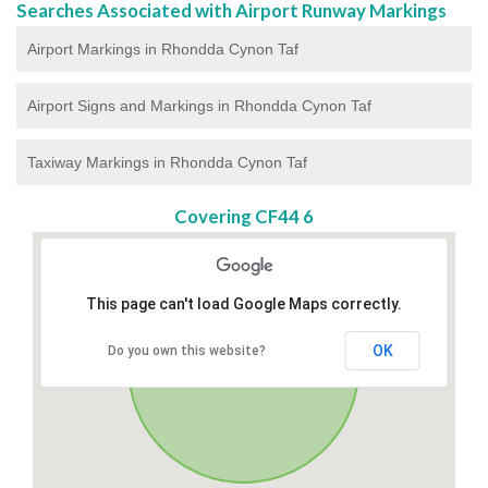
Searches Associated with Airport Runway Markings
Airport Markings in Rhondda Cynon Taf
Airport Signs and Markings in Rhondda Cynon Taf
Taxiway Markings in Rhondda Cynon Taf
Covering CF44 6
This page can't load Google Maps correctly.
OK
Do you own this website?