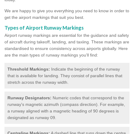
We are happy to give you everything you need to know in order to
get the airport markings that suit you best.
Types of Airport Runway Markings
Airport runway markings are essential for the guidance and safety
of aircraft during takeoff, landing, and taxiing. These markings are
standardised to ensure consistency across airports globally. Here
are the main types of runway markings you'll find:
Threshold Markings:
Indicate the beginning of the runway
that is available for landing. They consist of parallel lines that
stretch across the runway width.
Runway Designators:
Numeric codes that correspond to the
runway's magnetic azimuth (compass direction). For example,
a runway aligned with a magnetic heading of 90 degrees is
designated as runway 09.
Centreline Markings:
A dashed line that runs down the centre