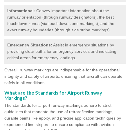
Informational:
Convey important information about the
runway orientation (through runway designators), the best
touchdown zones (via touchdown zone markings), and the
exact runway boundaries (through side stripe markings).
Emergency Situations:
Assist in emergency situations by
providing clear paths for emergency services and indicating
critical areas for emergency landings.
Overall, runway markings are indispensable for the operational
integrity and safety of airports, ensuring that aircraft can operate
safely in all conditions.
What are the Standards for Airport Runway
Markings?
The standards for airport runway markings adhere to strict
guidelines that mandate the use of retroreflective markings,
durable paints like epoxy, and precise application techniques by
experienced line stripers to ensure compliance with aviation