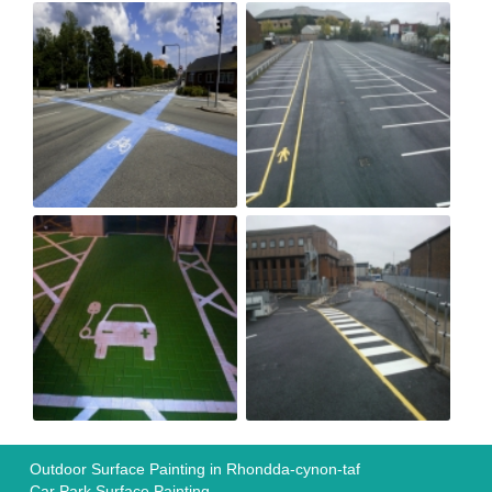
Outdoor Surface Painting in Rhondda-cynon-taf
Car Park Surface Painting