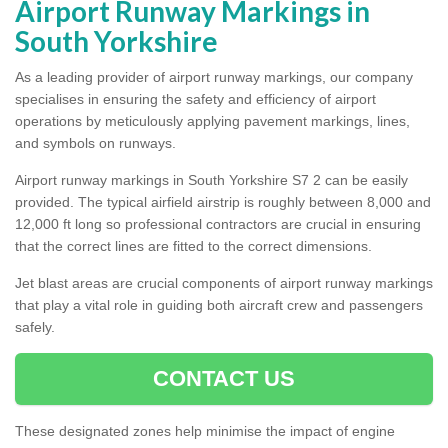
Airport Runway Markings in
South Yorkshire
As a leading provider of airport runway markings, our company
specialises in ensuring the safety and efficiency of airport
operations by meticulously applying pavement markings, lines,
and symbols on runways.
Airport runway markings in South Yorkshire S7 2 can be easily
provided. The typical airfield airstrip is roughly between 8,000 and
12,000 ft long so professional contractors are crucial in ensuring
that the correct lines are fitted to the correct dimensions.
Jet blast areas are crucial components of airport runway markings
that play a vital role in guiding both aircraft crew and passengers
safely.
CONTACT US
These designated zones help minimise the impact of engine