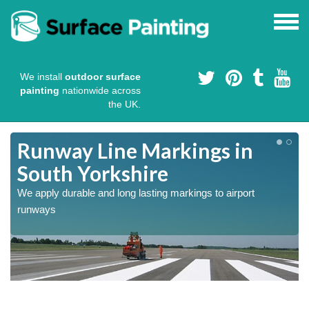
We install
outdoor surface
painting
nationwide across
the UK.
Runway Line Markings in
South Yorkshire
We apply durable and long lasting markings to airport
runways