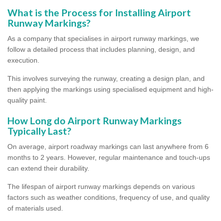
What is the Process for Installing Airport
Runway Markings?
As a company that specialises in airport runway markings, we
follow a detailed process that includes planning, design, and
execution.
This involves surveying the runway, creating a design plan, and
then applying the markings using specialised equipment and high-
quality paint.
How Long do Airport Runway Markings
Typically Last?
On average, airport roadway markings can last anywhere from 6
months to 2 years. However, regular maintenance and touch-ups
can extend their durability.
The lifespan of airport runway markings depends on various
factors such as weather conditions, frequency of use, and quality
of materials used.