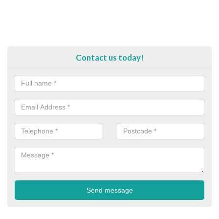
Contact us today!