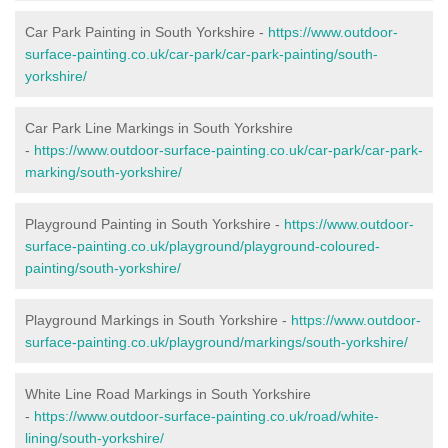
Car Park Painting in South Yorkshire -
https://www.outdoor-
surface-painting.co.uk/car-park/car-park-painting/south-
yorkshire/
Car Park Line Markings in South Yorkshire
-
https://www.outdoor-surface-painting.co.uk/car-park/car-park-
marking/south-yorkshire/
Playground Painting in South Yorkshire -
https://www.outdoor-
surface-painting.co.uk/playground/playground-coloured-
painting/south-yorkshire/
Playground Markings in South Yorkshire -
https://www.outdoor-
surface-painting.co.uk/playground/markings/south-yorkshire/
White Line Road Markings in South Yorkshire
-
https://www.outdoor-surface-painting.co.uk/road/white-
lining/south-yorkshire/