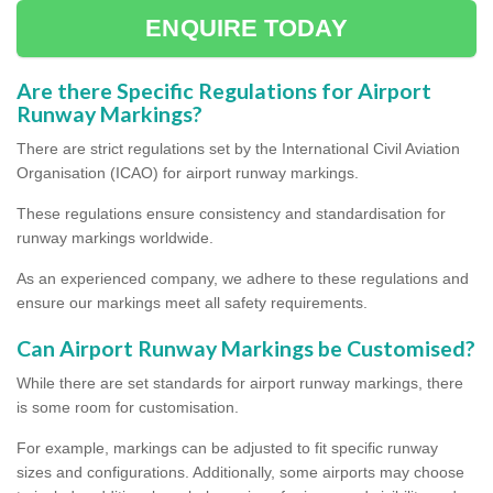
ENQUIRE TODAY
Are there Specific Regulations for Airport
Runway Markings?
There are strict regulations set by the International Civil Aviation
Organisation (ICAO) for airport runway markings.
These regulations ensure consistency and standardisation for
runway markings worldwide.
As an experienced company, we adhere to these regulations and
ensure our markings meet all safety requirements.
Can Airport Runway Markings be Customised?
While there are set standards for airport runway markings, there
is some room for customisation.
For example, markings can be adjusted to fit specific runway
sizes and configurations. Additionally, some airports may choose