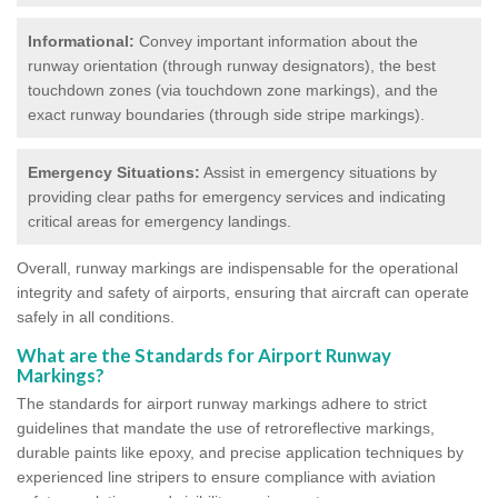
Informational:
Convey important information about the
runway orientation (through runway designators), the best
touchdown zones (via touchdown zone markings), and the
exact runway boundaries (through side stripe markings).
Emergency Situations:
Assist in emergency situations by
providing clear paths for emergency services and indicating
critical areas for emergency landings.
Overall, runway markings are indispensable for the operational
integrity and safety of airports, ensuring that aircraft can operate
safely in all conditions.
What are the Standards for Airport Runway
Markings?
The standards for airport runway markings adhere to strict
guidelines that mandate the use of retroreflective markings,
durable paints like epoxy, and precise application techniques by
experienced line stripers to ensure compliance with aviation