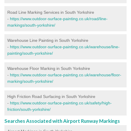
Road Line Marking Services in South Yorkshire
-
https://www.outdoor-surface-painting.co.uk/road/line-
markings/south-yorkshire/
Warehouse Line Painting in South Yorkshire
-
https://www.outdoor-surface-painting.co.uk/warehouse/line-
painting/south-yorkshire/
Warehouse Floor Marking in South Yorkshire
-
https://www.outdoor-surface-painting.co.uk/warehouse/floor-
marking/south-yorkshire/
High Friction Road Surfacing in South Yorkshire
-
https://www.outdoor-surface-painting.co.uk/safety/high-
friction/south-yorkshire/
Searches Associated with Airport Runway Markings