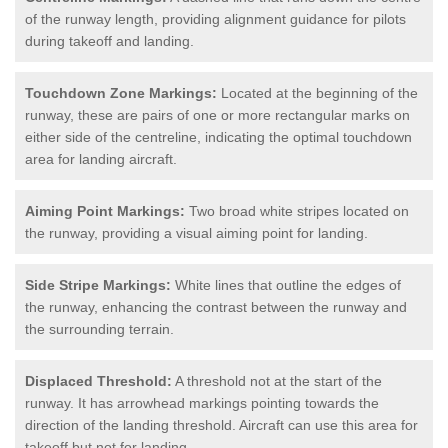
of the runway length, providing alignment guidance for pilots
during takeoff and landing.
Touchdown Zone Markings:
Located at the beginning of the
runway, these are pairs of one or more rectangular marks on
either side of the centreline, indicating the optimal touchdown
area for landing aircraft.
Aiming Point Markings:
Two broad white stripes located on
the runway, providing a visual aiming point for landing.
Side Stripe Markings:
White lines that outline the edges of
the runway, enhancing the contrast between the runway and
the surrounding terrain.
Displaced Threshold:
A threshold not at the start of the
runway. It has arrowhead markings pointing towards the
direction of the landing threshold. Aircraft can use this area for
takeoff but not for landing.