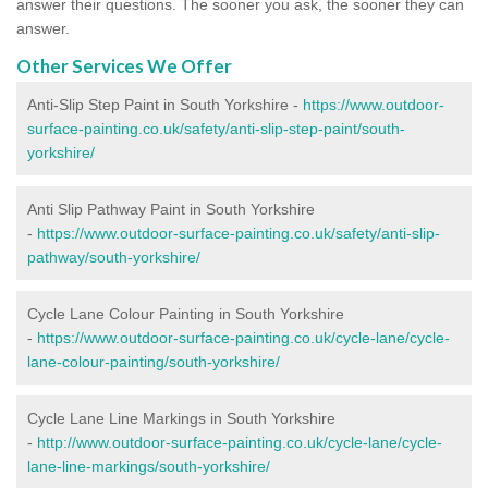
answer their questions. The sooner you ask, the sooner they can
answer.
Other Services We Offer
Anti-Slip Step Paint in South Yorkshire -
https://www.outdoor-
surface-painting.co.uk/safety/anti-slip-step-paint/south-
yorkshire/
Anti Slip Pathway Paint in South Yorkshire
-
https://www.outdoor-surface-painting.co.uk/safety/anti-slip-
pathway/south-yorkshire/
Cycle Lane Colour Painting in South Yorkshire
-
https://www.outdoor-surface-painting.co.uk/cycle-lane/cycle-
lane-colour-painting/south-yorkshire/
Cycle Lane Line Markings in South Yorkshire
-
http://www.outdoor-surface-painting.co.uk/cycle-lane/cycle-
lane-line-markings/south-yorkshire/