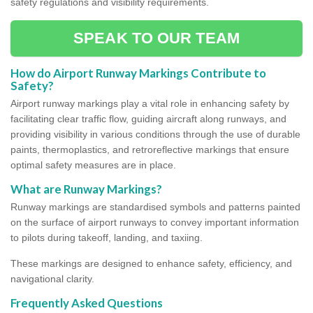
safety regulations and visibility requirements.
SPEAK TO OUR TEAM
How do Airport Runway Markings Contribute to
Safety?
Airport runway markings play a vital role in enhancing safety by
facilitating clear traffic flow, guiding aircraft along runways, and
providing visibility in various conditions through the use of durable
paints, thermoplastics, and retroreflective markings that ensure
optimal safety measures are in place.
What are Runway Markings?
Runway markings are standardised symbols and patterns painted
on the surface of airport runways to convey important information
to pilots during takeoff, landing, and taxiing.
These markings are designed to enhance safety, efficiency, and
navigational clarity.
Frequently Asked Questions