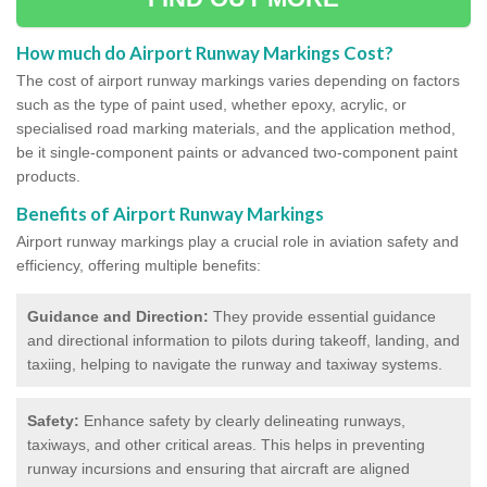
How much do Airport Runway Markings Cost?
The cost of airport runway markings varies depending on factors
such as the type of paint used, whether epoxy, acrylic, or
specialised road marking materials, and the application method,
be it single-component paints or advanced two-component paint
products.
Benefits of Airport Runway Markings
Airport runway markings play a crucial role in aviation safety and
efficiency, offering multiple benefits:
Guidance and Direction:
They provide essential guidance
and directional information to pilots during takeoff, landing, and
taxiing, helping to navigate the runway and taxiway systems.
Safety:
Enhance safety by clearly delineating runways,
taxiways, and other critical areas. This helps in preventing
runway incursions and ensuring that aircraft are aligned