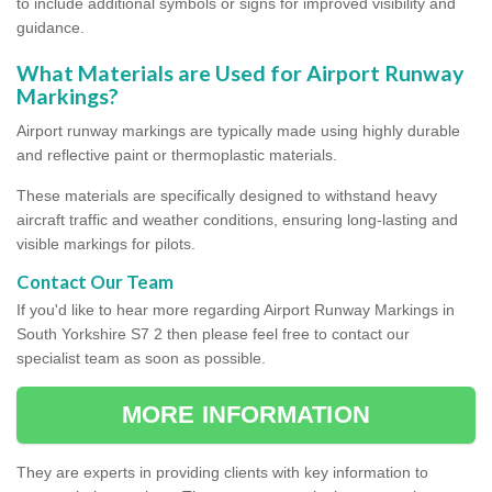
to include additional symbols or signs for improved visibility and
guidance.
What Materials are Used for Airport Runway
Markings?
Airport runway markings are typically made using highly durable
and reflective paint or thermoplastic materials.
These materials are specifically designed to withstand heavy
aircraft traffic and weather conditions, ensuring long-lasting and
visible markings for pilots.
Contact Our Team
If you'd like to hear more regarding Airport Runway Markings in
South Yorkshire S7 2 then please feel free to contact our
specialist team as soon as possible.
MORE INFORMATION
They are experts in providing clients with key information to