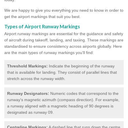
We are happy to give you everything you need to know in order to
get the airport markings that suit you best.
Types of Airport Runway Markings
Airport runway markings are essential for the guidance and safety
of aircraft during takeoff, landing, and taxiing. These markings are
standardised to ensure consistency across airports globally. Here
are the main types of runway markings you'll find:
Threshold Markings:
Indicate the beginning of the runway
that is available for landing. They consist of parallel lines that
stretch across the runway width.
Runway Designators:
Numeric codes that correspond to the
runway's magnetic azimuth (compass direction). For example,
a runway aligned with a magnetic heading of 90 degrees is
designated as runway 09.
Centreline Markings:
A dashed line that runs down the centre