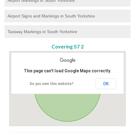
Airport Markings in South Yorkshire
Airport Signs and Markings in South Yorkshire
Taxiway Markings in South Yorkshire
Covering S7 2
This page can't load Google Maps correctly.
OK
Do you own this website?