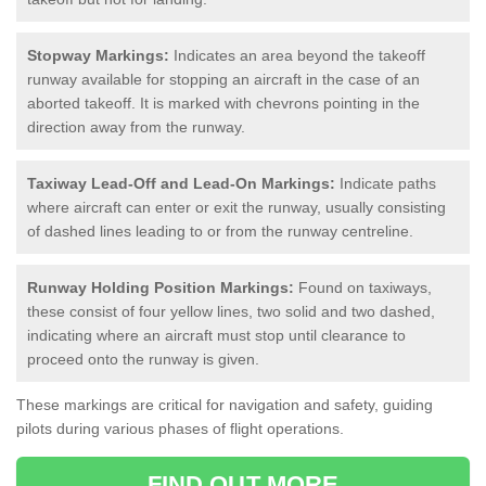
Stopway Markings:
Indicates an area beyond the takeoff
runway available for stopping an aircraft in the case of an
aborted takeoff. It is marked with chevrons pointing in the
direction away from the runway.
Taxiway Lead-Off and Lead-On Markings:
Indicate paths
where aircraft can enter or exit the runway, usually consisting
of dashed lines leading to or from the runway centreline.
Runway Holding Position Markings:
Found on taxiways,
these consist of four yellow lines, two solid and two dashed,
indicating where an aircraft must stop until clearance to
proceed onto the runway is given.
These markings are critical for navigation and safety, guiding
pilots during various phases of flight operations.
FIND OUT MORE