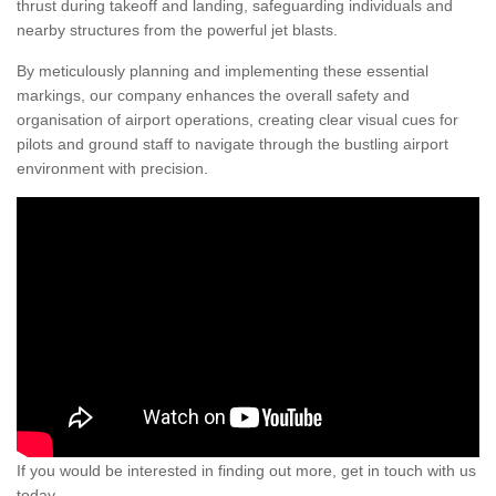
thrust during takeoff and landing, safeguarding individuals and
nearby structures from the powerful jet blasts.
By meticulously planning and implementing these essential
markings, our company enhances the overall safety and
organisation of airport operations, creating clear visual cues for
pilots and ground staff to navigate through the bustling airport
environment with precision.
If you would be interested in finding out more, get in touch with us
today.