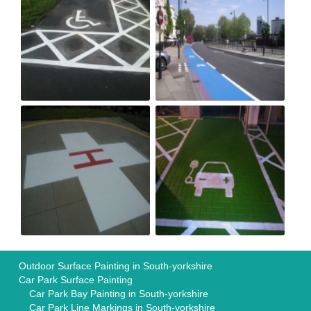
Outdoor Surface Painting in South-yorkshire
Car Park Surface Painting
Car Park Bay Painting in South-yorkshire
Car Park Line Markings in South-yorkshire