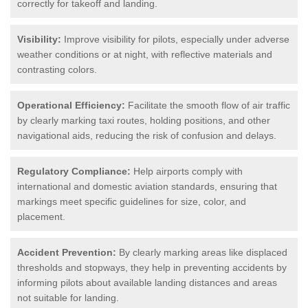
correctly for takeoff and landing.
Visibility:
Improve visibility for pilots, especially under adverse
weather conditions or at night, with reflective materials and
contrasting colors.
Operational Efficiency:
Facilitate the smooth flow of air traffic
by clearly marking taxi routes, holding positions, and other
navigational aids, reducing the risk of confusion and delays.
Regulatory Compliance:
Help airports comply with
international and domestic aviation standards, ensuring that
markings meet specific guidelines for size, color, and
placement.
Accident Prevention:
By clearly marking areas like displaced
thresholds and stopways, they help in preventing accidents by
informing pilots about available landing distances and areas
not suitable for landing.