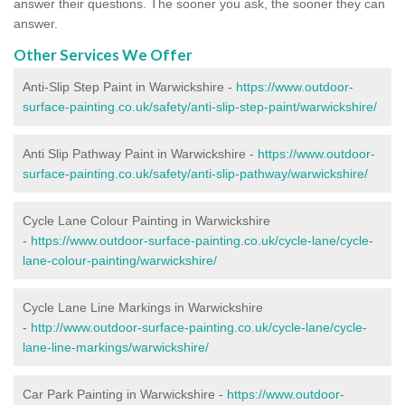
answer their questions. The sooner you ask, the sooner they can
answer.
Other Services We Offer
Anti-Slip Step Paint in Warwickshire -
https://www.outdoor-
surface-painting.co.uk/safety/anti-slip-step-paint/warwickshire/
Anti Slip Pathway Paint in Warwickshire -
https://www.outdoor-
surface-painting.co.uk/safety/anti-slip-pathway/warwickshire/
Cycle Lane Colour Painting in Warwickshire
-
https://www.outdoor-surface-painting.co.uk/cycle-lane/cycle-
lane-colour-painting/warwickshire/
Cycle Lane Line Markings in Warwickshire
-
http://www.outdoor-surface-painting.co.uk/cycle-lane/cycle-
lane-line-markings/warwickshire/
Car Park Painting in Warwickshire -
https://www.outdoor-