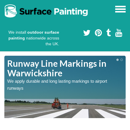
We install
outdoor surface
painting
nationwide across
the UK.
Runway Line Markings in
Warwickshire
We apply durable and long lasting markings to airport
runways