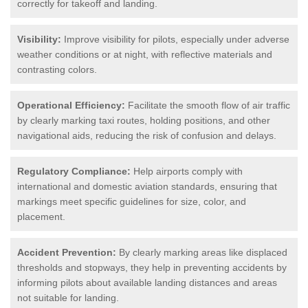
correctly for takeoff and landing.
Visibility:
Improve visibility for pilots, especially under adverse
weather conditions or at night, with reflective materials and
contrasting colors.
Operational Efficiency:
Facilitate the smooth flow of air traffic
by clearly marking taxi routes, holding positions, and other
navigational aids, reducing the risk of confusion and delays.
Regulatory Compliance:
Help airports comply with
international and domestic aviation standards, ensuring that
markings meet specific guidelines for size, color, and
placement.
Accident Prevention:
By clearly marking areas like displaced
thresholds and stopways, they help in preventing accidents by
informing pilots about available landing distances and areas
not suitable for landing.