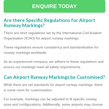
ENQUIRE TODAY
Are there Specific Regulations for Airport
Runway Markings?
There are strict regulations set by the International Civil Aviation
Organisation (ICAO) for airport runway markings.
These regulations ensure consistency and standardisation for
runway markings worldwide.
As an experienced company, we adhere to these regulations and
ensure our markings meet all safety requirements.
Can Airport Runway Markings be Customised?
While there are set standards for airport runway markings, there
is some room for customisation.
For example, markings can be adjusted to fit specific runway
sizes and configurations. Additionally, some airports may choose