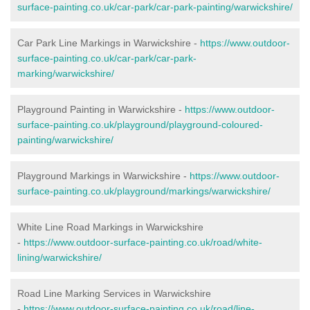
surface-painting.co.uk/car-park/car-park-painting/warwickshire/
Car Park Line Markings in Warwickshire -
https://www.outdoor-
surface-painting.co.uk/car-park/car-park-
marking/warwickshire/
Playground Painting in Warwickshire -
https://www.outdoor-
surface-painting.co.uk/playground/playground-coloured-
painting/warwickshire/
Playground Markings in Warwickshire -
https://www.outdoor-
surface-painting.co.uk/playground/markings/warwickshire/
White Line Road Markings in Warwickshire
-
https://www.outdoor-surface-painting.co.uk/road/white-
lining/warwickshire/
Road Line Marking Services in Warwickshire
-
https://www.outdoor-surface-painting.co.uk/road/line-