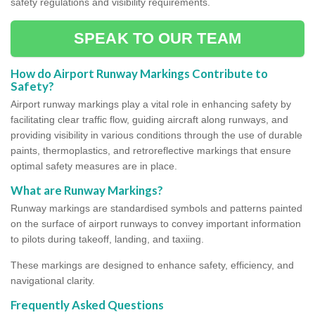
safety regulations and visibility requirements.
SPEAK TO OUR TEAM
How do Airport Runway Markings Contribute to
Safety?
Airport runway markings play a vital role in enhancing safety by
facilitating clear traffic flow, guiding aircraft along runways, and
providing visibility in various conditions through the use of durable
paints, thermoplastics, and retroreflective markings that ensure
optimal safety measures are in place.
What are Runway Markings?
Runway markings are standardised symbols and patterns painted
on the surface of airport runways to convey important information
to pilots during takeoff, landing, and taxiing.
These markings are designed to enhance safety, efficiency, and
navigational clarity.
Frequently Asked Questions