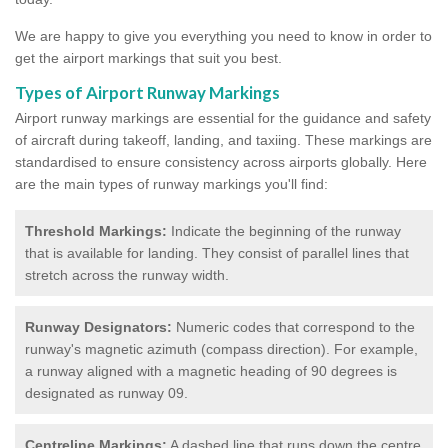
We are happy to give you everything you need to know in order to
get the airport markings that suit you best.
Types of Airport Runway Markings
Airport runway markings are essential for the guidance and safety
of aircraft during takeoff, landing, and taxiing. These markings are
standardised to ensure consistency across airports globally. Here
are the main types of runway markings you'll find:
Threshold Markings:
Indicate the beginning of the runway
that is available for landing. They consist of parallel lines that
stretch across the runway width.
Runway Designators:
Numeric codes that correspond to the
runway's magnetic azimuth (compass direction). For example,
a runway aligned with a magnetic heading of 90 degrees is
designated as runway 09.
Centreline Markings:
A dashed line that runs down the centre