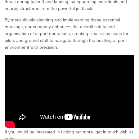
thrust during takeoff and landing, safeguarding individuals and
nearby structures from the powerful jet blasts.
By meticulously planning and implementing these essential
markings, our company enhances the overall safety and
organisation of airport operations, creating clear visual cues for
pilots and ground staff to navigate through the bustling airport
environment with precision.
If you would be interested in finding out more, get in touch with us
today.