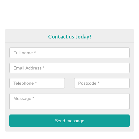
Contact us today!