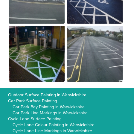
Outdoor Surface Painting in Warwickshire
Car Park Surface Painting
Car Park Bay Painting in Warwickshire
Car Park Line Markings in Warwickshire
Cycle Lane Surface Painting
Cycle Lane Colour Painting in Warwickshire
Cycle Lane Line Markings in Warwickshire