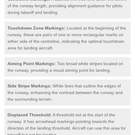
of the runway length, providing alignment guidance for pilots
during takeoff and landing.
Touchdown Zone Markings:
Located at the beginning of the
runway, these are pairs of one or more rectangular marks on
either side of the centreline, indicating the optimal touchdown
area for landing aircraft.
Aiming Point Markings:
Two broad white stripes located on
the runway, providing a visual aiming point for landing.
Side Stripe Markings:
White lines that outline the edges of
the runway, enhancing the contrast between the runway and
the surrounding terrain.
Displaced Threshold:
A threshold not at the start of the
runway. It has arrowhead markings pointing towards the
direction of the landing threshold. Aircraft can use this area for
takeoff but not for landing.