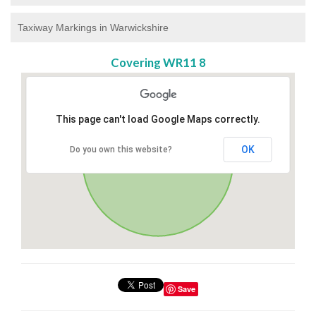
Taxiway Markings in Warwickshire
Covering WR11 8
This page can't load Google Maps correctly.
OK
Do you own this website?
Save