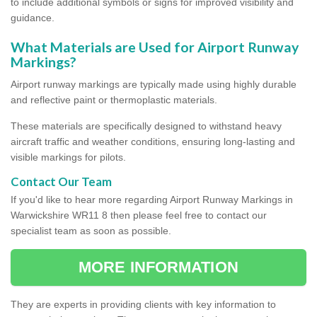
to include additional symbols or signs for improved visibility and
guidance.
What Materials are Used for Airport Runway
Markings?
Airport runway markings are typically made using highly durable
and reflective paint or thermoplastic materials.
These materials are specifically designed to withstand heavy
aircraft traffic and weather conditions, ensuring long-lasting and
visible markings for pilots.
Contact Our Team
If you'd like to hear more regarding Airport Runway Markings in
Warwickshire WR11 8 then please feel free to contact our
specialist team as soon as possible.
MORE INFORMATION
They are experts in providing clients with key information to