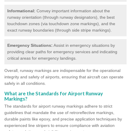
Informational:
Convey important information about the
runway orientation (through runway designators), the best
touchdown zones (via touchdown zone markings), and the
exact runway boundaries (through side stripe markings).
Emergency Situations:
Assist in emergency situations by
providing clear paths for emergency services and indicating
critical areas for emergency landings.
Overall, runway markings are indispensable for the operational
integrity and safety of airports, ensuring that aircraft can operate
safely in all conditions.
What are the Standards for Airport Runway
Markings?
The standards for airport runway markings adhere to strict
guidelines that mandate the use of retroreflective markings,
durable paints like epoxy, and precise application techniques by
experienced line stripers to ensure compliance with aviation