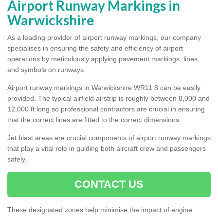
Airport Runway Markings in
Warwickshire
As a leading provider of airport runway markings, our company
specialises in ensuring the safety and efficiency of airport
operations by meticulously applying pavement markings, lines,
and symbols on runways.
Airport runway markings in Warwickshire WR11 8 can be easily
provided. The typical airfield airstrip is roughly between 8,000 and
12,000 ft long so professional contractors are crucial in ensuring
that the correct lines are fitted to the correct dimensions.
Jet blast areas are crucial components of airport runway markings
that play a vital role in guiding both aircraft crew and passengers
safely.
CONTACT US
These designated zones help minimise the impact of engine