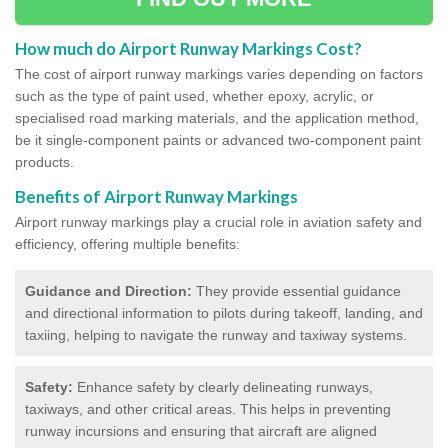
How much do Airport Runway Markings Cost?
The cost of airport runway markings varies depending on factors
such as the type of paint used, whether epoxy, acrylic, or
specialised road marking materials, and the application method,
be it single-component paints or advanced two-component paint
products.
Benefits of Airport Runway Markings
Airport runway markings play a crucial role in aviation safety and
efficiency, offering multiple benefits:
Guidance and Direction:
They provide essential guidance
and directional information to pilots during takeoff, landing, and
taxiing, helping to navigate the runway and taxiway systems.
Safety:
Enhance safety by clearly delineating runways,
taxiways, and other critical areas. This helps in preventing
runway incursions and ensuring that aircraft are aligned