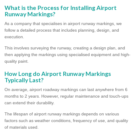
What is the Process for Installing Airport
Runway Markings?
As a company that specialises in airport runway markings, we
follow a detailed process that includes planning, design, and
execution.
This involves surveying the runway, creating a design plan, and
then applying the markings using specialised equipment and high-
quality paint.
How Long do Airport Runway Markings
Typically Last?
On average, airport roadway markings can last anywhere from 6
months to 2 years. However, regular maintenance and touch-ups
can extend their durability.
The lifespan of airport runway markings depends on various
factors such as weather conditions, frequency of use, and quality
of materials used.