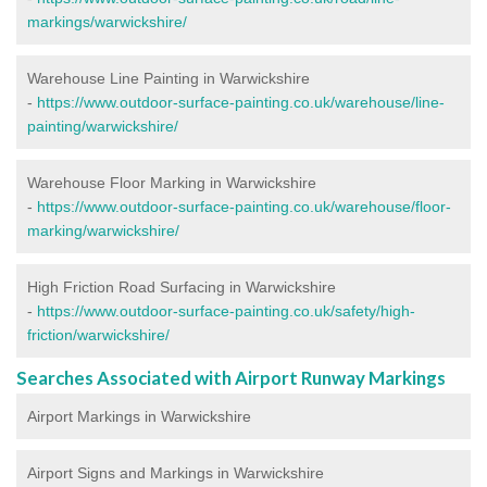
markings/warwickshire/
Warehouse Line Painting in Warwickshire
-
https://www.outdoor-surface-painting.co.uk/warehouse/line-
painting/warwickshire/
Warehouse Floor Marking in Warwickshire
-
https://www.outdoor-surface-painting.co.uk/warehouse/floor-
marking/warwickshire/
High Friction Road Surfacing in Warwickshire
-
https://www.outdoor-surface-painting.co.uk/safety/high-
friction/warwickshire/
Searches Associated with Airport Runway Markings
Airport Markings in Warwickshire
Airport Signs and Markings in Warwickshire