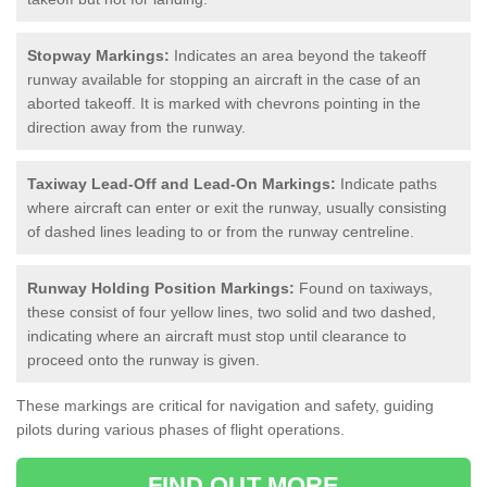
Stopway Markings:
Indicates an area beyond the takeoff
runway available for stopping an aircraft in the case of an
aborted takeoff. It is marked with chevrons pointing in the
direction away from the runway.
Taxiway Lead-Off and Lead-On Markings:
Indicate paths
where aircraft can enter or exit the runway, usually consisting
of dashed lines leading to or from the runway centreline.
Runway Holding Position Markings:
Found on taxiways,
these consist of four yellow lines, two solid and two dashed,
indicating where an aircraft must stop until clearance to
proceed onto the runway is given.
These markings are critical for navigation and safety, guiding
pilots during various phases of flight operations.
FIND OUT MORE