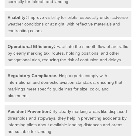
correctly for takeoff and landing.
Visibility:
Improve visibility for pilots, especially under adverse
weather conditions or at night, with reflective materials and
contrasting colors.
Operational Efficiency:
Facilitate the smooth flow of air traffic
by clearly marking taxi routes, holding positions, and other
navigational aids, reducing the risk of confusion and delays.
Regulatory Compliance:
Help airports comply with
international and domestic aviation standards, ensuring that
markings meet specific guidelines for size, color, and
placement.
Accident Prevention:
By clearly marking areas like displaced
thresholds and stopways, they help in preventing accidents by
informing pilots about available landing distances and areas
not suitable for landing.