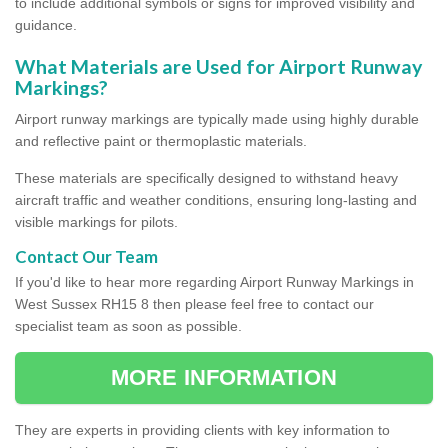
to include additional symbols or signs for improved visibility and
guidance.
What Materials are Used for Airport Runway
Markings?
Airport runway markings are typically made using highly durable
and reflective paint or thermoplastic materials.
These materials are specifically designed to withstand heavy
aircraft traffic and weather conditions, ensuring long-lasting and
visible markings for pilots.
Contact Our Team
If you'd like to hear more regarding Airport Runway Markings in
West Sussex RH15 8 then please feel free to contact our
specialist team as soon as possible.
MORE INFORMATION
They are experts in providing clients with key information to