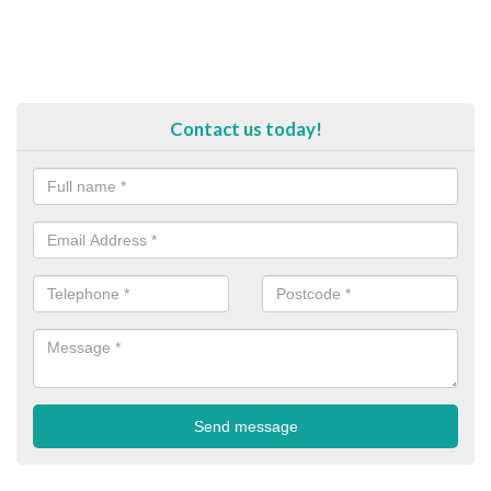
Contact us today!