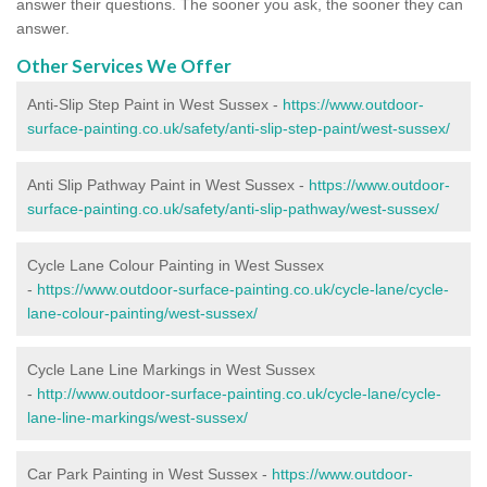
answer their questions. The sooner you ask, the sooner they can
answer.
Other Services We Offer
Anti-Slip Step Paint in West Sussex -
https://www.outdoor-
surface-painting.co.uk/safety/anti-slip-step-paint/west-sussex/
Anti Slip Pathway Paint in West Sussex -
https://www.outdoor-
surface-painting.co.uk/safety/anti-slip-pathway/west-sussex/
Cycle Lane Colour Painting in West Sussex
-
https://www.outdoor-surface-painting.co.uk/cycle-lane/cycle-
lane-colour-painting/west-sussex/
Cycle Lane Line Markings in West Sussex
-
http://www.outdoor-surface-painting.co.uk/cycle-lane/cycle-
lane-line-markings/west-sussex/
Car Park Painting in West Sussex -
https://www.outdoor-