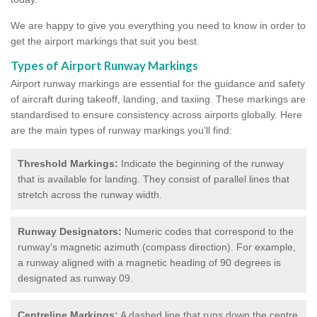
We are happy to give you everything you need to know in order to
get the airport markings that suit you best.
Types of Airport Runway Markings
Airport runway markings are essential for the guidance and safety
of aircraft during takeoff, landing, and taxiing. These markings are
standardised to ensure consistency across airports globally. Here
are the main types of runway markings you'll find:
Threshold Markings:
Indicate the beginning of the runway
that is available for landing. They consist of parallel lines that
stretch across the runway width.
Runway Designators:
Numeric codes that correspond to the
runway's magnetic azimuth (compass direction). For example,
a runway aligned with a magnetic heading of 90 degrees is
designated as runway 09.
Centreline Markings:
A dashed line that runs down the centre