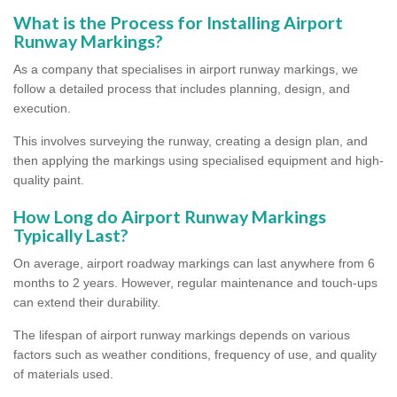
What is the Process for Installing Airport
Runway Markings?
As a company that specialises in airport runway markings, we
follow a detailed process that includes planning, design, and
execution.
This involves surveying the runway, creating a design plan, and
then applying the markings using specialised equipment and high-
quality paint.
How Long do Airport Runway Markings
Typically Last?
On average, airport roadway markings can last anywhere from 6
months to 2 years. However, regular maintenance and touch-ups
can extend their durability.
The lifespan of airport runway markings depends on various
factors such as weather conditions, frequency of use, and quality
of materials used.