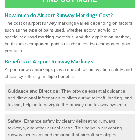
How much do Airport Runway Markings Cost?
The cost of airport runway markings varies depending on factors
such as the type of paint used, whether epoxy, acrylic, or
specialised road marking materials, and the application method,
be it single-component paints or advanced two-component paint
products.
Benefits of Airport Runway Markings
Airport runway markings play a crucial role in aviation safety and
efficiency, offering multiple benefits:
Guidance and Direction:
They provide essential guidance
and directional information to pilots during takeoff, landing, and
taxiing, helping to navigate the runway and taxiway systems.
Safety:
Enhance safety by clearly delineating runways,
taxiways, and other critical areas. This helps in preventing
runway incursions and ensuring that aircraft are aligned