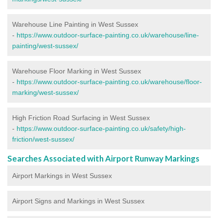
Warehouse Line Painting in West Sussex
-
https://www.outdoor-surface-painting.co.uk/warehouse/line-
painting/west-sussex/
Warehouse Floor Marking in West Sussex
-
https://www.outdoor-surface-painting.co.uk/warehouse/floor-
marking/west-sussex/
High Friction Road Surfacing in West Sussex
-
https://www.outdoor-surface-painting.co.uk/safety/high-
friction/west-sussex/
Searches Associated with Airport Runway Markings
Airport Markings in West Sussex
Airport Signs and Markings in West Sussex