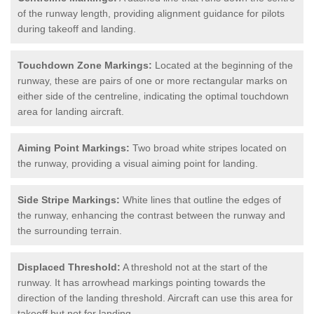
of the runway length, providing alignment guidance for pilots
during takeoff and landing.
Touchdown Zone Markings:
Located at the beginning of the
runway, these are pairs of one or more rectangular marks on
either side of the centreline, indicating the optimal touchdown
area for landing aircraft.
Aiming Point Markings:
Two broad white stripes located on
the runway, providing a visual aiming point for landing.
Side Stripe Markings:
White lines that outline the edges of
the runway, enhancing the contrast between the runway and
the surrounding terrain.
Displaced Threshold:
A threshold not at the start of the
runway. It has arrowhead markings pointing towards the
direction of the landing threshold. Aircraft can use this area for
takeoff but not for landing.