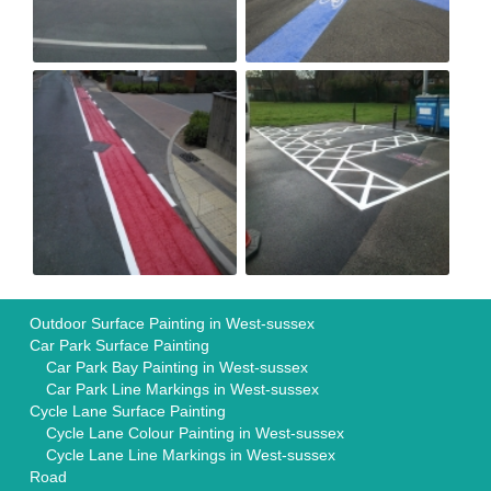
Outdoor Surface Painting in West-sussex
Car Park Surface Painting
Car Park Bay Painting in West-sussex
Car Park Line Markings in West-sussex
Cycle Lane Surface Painting
Cycle Lane Colour Painting in West-sussex
Cycle Lane Line Markings in West-sussex
Road