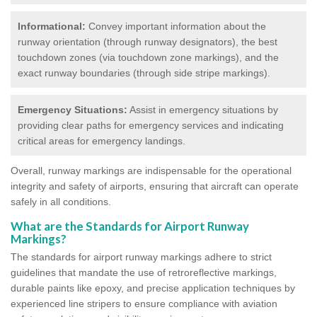
Informational:
Convey important information about the
runway orientation (through runway designators), the best
touchdown zones (via touchdown zone markings), and the
exact runway boundaries (through side stripe markings).
Emergency Situations:
Assist in emergency situations by
providing clear paths for emergency services and indicating
critical areas for emergency landings.
Overall, runway markings are indispensable for the operational
integrity and safety of airports, ensuring that aircraft can operate
safely in all conditions.
What are the Standards for Airport Runway
Markings?
The standards for airport runway markings adhere to strict
guidelines that mandate the use of retroreflective markings,
durable paints like epoxy, and precise application techniques by
experienced line stripers to ensure compliance with aviation