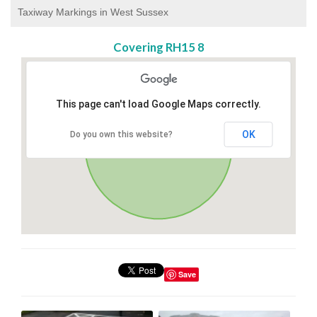
Taxiway Markings in West Sussex
Covering RH15 8
This page can't load Google Maps correctly.
OK
Do you own this website?
Save