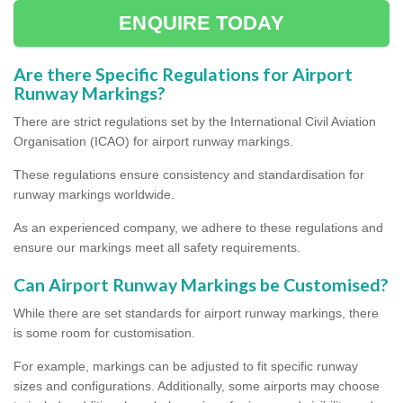
ENQUIRE TODAY
Are there Specific Regulations for Airport
Runway Markings?
There are strict regulations set by the International Civil Aviation
Organisation (ICAO) for airport runway markings.
These regulations ensure consistency and standardisation for
runway markings worldwide.
As an experienced company, we adhere to these regulations and
ensure our markings meet all safety requirements.
Can Airport Runway Markings be Customised?
While there are set standards for airport runway markings, there
is some room for customisation.
For example, markings can be adjusted to fit specific runway
sizes and configurations. Additionally, some airports may choose