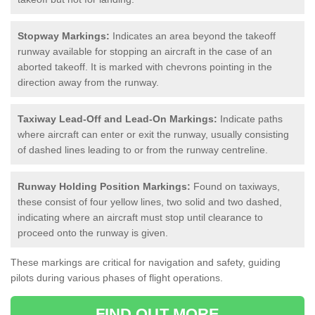
Stopway Markings:
Indicates an area beyond the takeoff
runway available for stopping an aircraft in the case of an
aborted takeoff. It is marked with chevrons pointing in the
direction away from the runway.
Taxiway Lead-Off and Lead-On Markings:
Indicate paths
where aircraft can enter or exit the runway, usually consisting
of dashed lines leading to or from the runway centreline.
Runway Holding Position Markings:
Found on taxiways,
these consist of four yellow lines, two solid and two dashed,
indicating where an aircraft must stop until clearance to
proceed onto the runway is given.
These markings are critical for navigation and safety, guiding
pilots during various phases of flight operations.
FIND OUT MORE