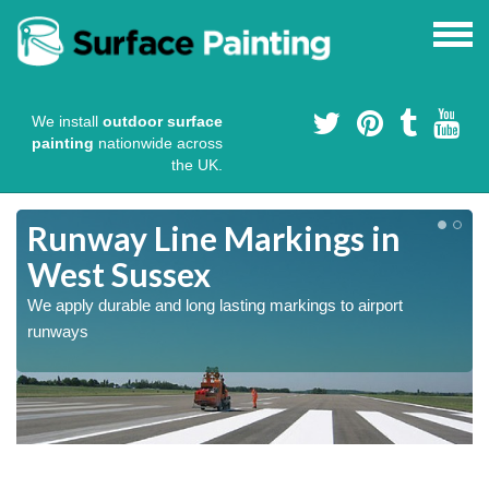
We install
outdoor surface
painting
nationwide across
the UK.
Runway Line Markings in
West Sussex
We apply durable and long lasting markings to airport
runways