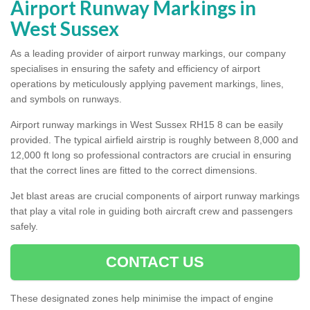
Airport Runway Markings in
West Sussex
As a leading provider of airport runway markings, our company
specialises in ensuring the safety and efficiency of airport
operations by meticulously applying pavement markings, lines,
and symbols on runways.
Airport runway markings in West Sussex RH15 8 can be easily
provided. The typical airfield airstrip is roughly between 8,000 and
12,000 ft long so professional contractors are crucial in ensuring
that the correct lines are fitted to the correct dimensions.
Jet blast areas are crucial components of airport runway markings
that play a vital role in guiding both aircraft crew and passengers
safely.
CONTACT US
These designated zones help minimise the impact of engine