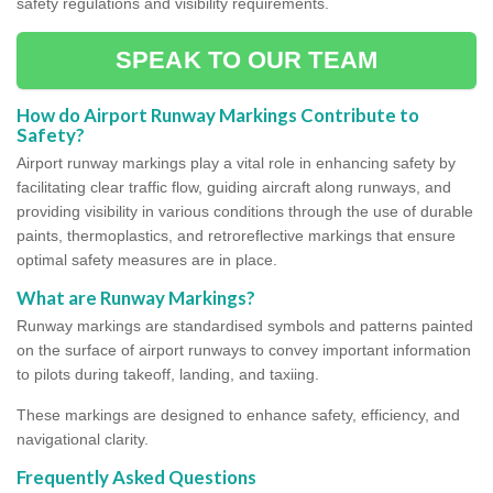
safety regulations and visibility requirements.
SPEAK TO OUR TEAM
How do Airport Runway Markings Contribute to
Safety?
Airport runway markings play a vital role in enhancing safety by
facilitating clear traffic flow, guiding aircraft along runways, and
providing visibility in various conditions through the use of durable
paints, thermoplastics, and retroreflective markings that ensure
optimal safety measures are in place.
What are Runway Markings?
Runway markings are standardised symbols and patterns painted
on the surface of airport runways to convey important information
to pilots during takeoff, landing, and taxiing.
These markings are designed to enhance safety, efficiency, and
navigational clarity.
Frequently Asked Questions