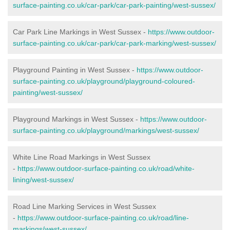
surface-painting.co.uk/car-park/car-park-painting/west-sussex/
Car Park Line Markings in West Sussex -
https://www.outdoor-
surface-painting.co.uk/car-park/car-park-marking/west-sussex/
Playground Painting in West Sussex -
https://www.outdoor-
surface-painting.co.uk/playground/playground-coloured-
painting/west-sussex/
Playground Markings in West Sussex -
https://www.outdoor-
surface-painting.co.uk/playground/markings/west-sussex/
White Line Road Markings in West Sussex
-
https://www.outdoor-surface-painting.co.uk/road/white-
lining/west-sussex/
Road Line Marking Services in West Sussex
-
https://www.outdoor-surface-painting.co.uk/road/line-
markings/west-sussex/