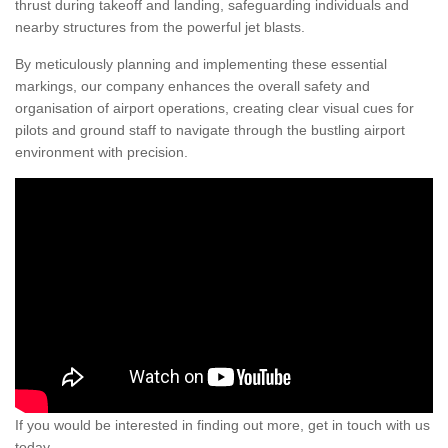
thrust during takeoff and landing, safeguarding individuals and
nearby structures from the powerful jet blasts.
By meticulously planning and implementing these essential
markings, our company enhances the overall safety and
organisation of airport operations, creating clear visual cues for
pilots and ground staff to navigate through the bustling airport
environment with precision.
If you would be interested in finding out more, get in touch with us
today.