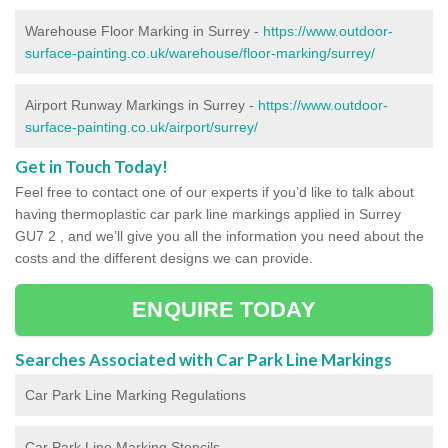
Warehouse Floor Marking in Surrey -
https://www.outdoor-
surface-painting.co.uk/warehouse/floor-marking/surrey/
Airport Runway Markings in Surrey -
https://www.outdoor-
surface-painting.co.uk/airport/surrey/
Get in Touch Today!
Feel free to contact one of our experts if you’d like to talk about
having thermoplastic car park line markings applied in Surrey
GU7 2 , and we’ll give you all the information you need about the
costs and the different designs we can provide.
ENQUIRE TODAY
Searches Associated with Car Park Line Markings
Car Park Line Marking Regulations
Car Park Line Marking Stencils