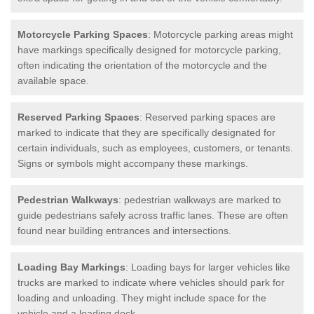
Motorcycle Parking Spaces
: Motorcycle parking areas might
have markings specifically designed for motorcycle parking,
often indicating the orientation of the motorcycle and the
available space.
Reserved Parking Spaces
: Reserved parking spaces are
marked to indicate that they are specifically designated for
certain individuals, such as employees, customers, or tenants.
Signs or symbols might accompany these markings.
Pedestrian Walkways
: pedestrian walkways are marked to
guide pedestrians safely across traffic lanes. These are often
found near building entrances and intersections.
Loading Bay Markings
: Loading bays for larger vehicles like
trucks are marked to indicate where vehicles should park for
loading and unloading. They might include space for the
vehicle and a loading dock.