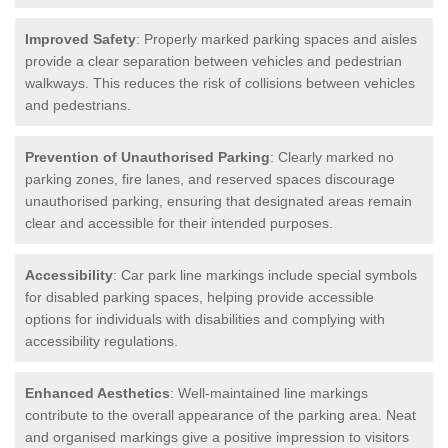
Improved Safety
: Properly marked parking spaces and aisles
provide a clear separation between vehicles and pedestrian
walkways. This reduces the risk of collisions between vehicles
and pedestrians.
Prevention of Unauthorised Parking
: Clearly marked no
parking zones, fire lanes, and reserved spaces discourage
unauthorised parking, ensuring that designated areas remain
clear and accessible for their intended purposes.
Accessibility
: Car park line markings include special symbols
for disabled parking spaces, helping provide accessible
options for individuals with disabilities and complying with
accessibility regulations.
Enhanced Aesthetics
: Well-maintained line markings
contribute to the overall appearance of the parking area. Neat
and organised markings give a positive impression to visitors