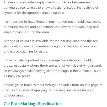
These could include simply marking out lines between each
parking space, arrows to show directions, safety instructions or
symbols for designated disabled spaces.
It’s important to have these things marked out in public car parks
to ensure drivers and pedestrians are aware and can keep safe
when moving around the area.
A range of colours is available for the parking lines and the anti-
slip paint, so you can create a design that suits what you need
and is eye-catching for users.
It’s extremely important to encourage the safe use of public
areas, especially where there are a lot of vehicles driving around,
so we always advise having clear markings in these places, such
as busy car parks.
Please get in touch with us through the quick form on this page to
discuss the costs of applying car parking line marks for your
outdoor area.
Car Park Markings Specification