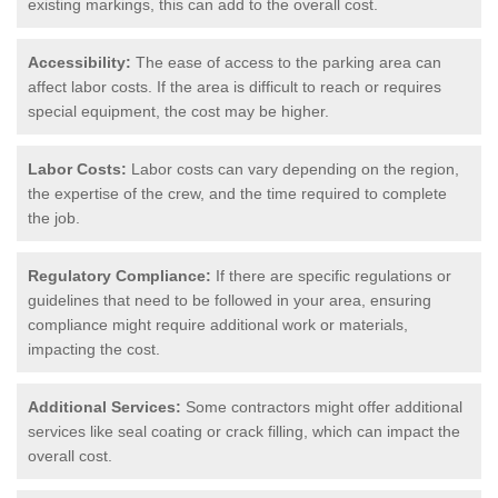
existing markings, this can add to the overall cost.
Accessibility:
The ease of access to the parking area can
affect labor costs. If the area is difficult to reach or requires
special equipment, the cost may be higher.
Labor Costs:
Labor costs can vary depending on the region,
the expertise of the crew, and the time required to complete
the job.
Regulatory Compliance:
If there are specific regulations or
guidelines that need to be followed in your area, ensuring
compliance might require additional work or materials,
impacting the cost.
Additional Services:
Some contractors might offer additional
services like seal coating or crack filling, which can impact the
overall cost.