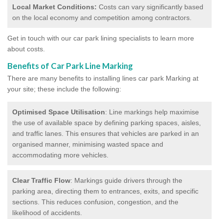
Local Market Conditions:
Costs can vary significantly based
on the local economy and competition among contractors.
Get in touch with our car park lining specialists to learn more
about costs.
Benefits of Car Park Line Marking
There are many benefits to installing lines car park Marking at
your site; these include the following:
Optimised Space Utilisation
: Line markings help maximise
the use of available space by defining parking spaces, aisles,
and traffic lanes. This ensures that vehicles are parked in an
organised manner, minimising wasted space and
accommodating more vehicles.
Clear Traffic Flow
: Markings guide drivers through the
parking area, directing them to entrances, exits, and specific
sections. This reduces confusion, congestion, and the
likelihood of accidents.