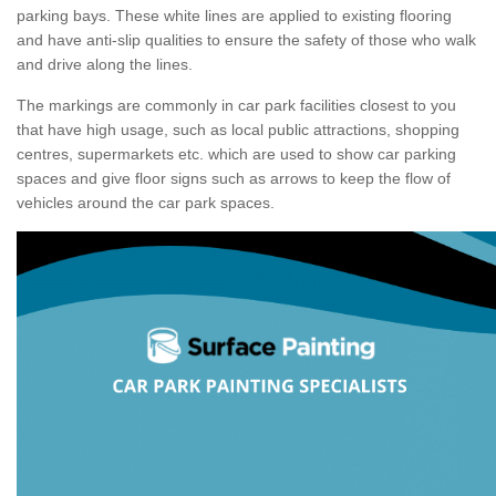
parking bays. These white lines are applied to existing flooring
and have anti-slip qualities to ensure the safety of those who walk
and drive along the lines.
The markings are commonly in car park facilities closest to you
that have high usage, such as local public attractions, shopping
centres, supermarkets etc. which are used to show car parking
spaces and give floor signs such as arrows to keep the flow of
vehicles around the car park spaces.