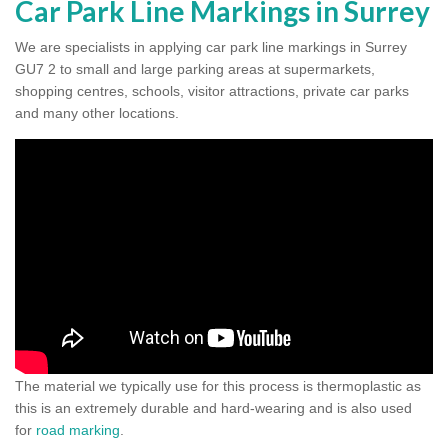
Car Park Line Markings in Surrey
We are specialists in applying car park line markings in Surrey
GU7 2 to small and large parking areas at supermarkets,
shopping centres, schools, visitor attractions, private car parks
and many other locations.
The material we typically use for this process is thermoplastic as
this is an extremely durable and hard-wearing and is also used
for
road marking
.