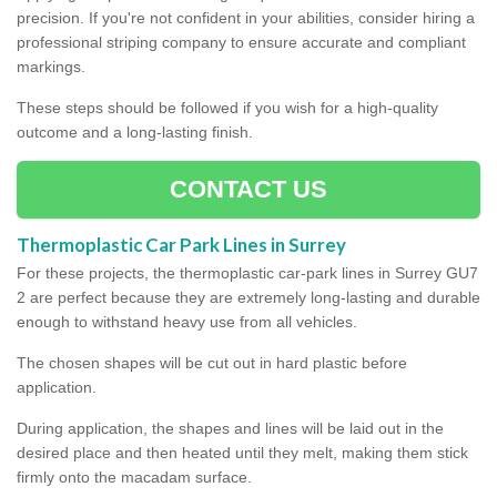
precision. If you're not confident in your abilities, consider hiring a
professional striping company to ensure accurate and compliant
markings.
These steps should be followed if you wish for a high-quality
outcome and a long-lasting finish.
CONTACT US
Thermoplastic Car Park Lines in Surrey
For these projects, the thermoplastic car-park lines in Surrey GU7
2 are perfect because they are extremely long-lasting and durable
enough to withstand heavy use from all vehicles.
The chosen shapes will be cut out in hard plastic before
application.
During application, the shapes and lines will be laid out in the
desired place and then heated until they melt, making them stick
firmly onto the macadam surface.