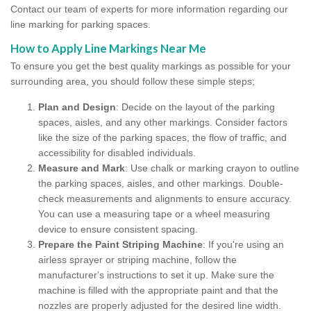
Contact our team of experts for more information regarding our
line marking for parking spaces.
How to Apply Line Markings Near Me
To ensure you get the best quality markings as possible for your
surrounding area, you should follow these simple steps;
Plan and Design
: Decide on the layout of the parking
spaces, aisles, and any other markings. Consider factors
like the size of the parking spaces, the flow of traffic, and
accessibility for disabled individuals.
Measure and Mark
: Use chalk or marking crayon to outline
the parking spaces, aisles, and other markings. Double-
check measurements and alignments to ensure accuracy.
You can use a measuring tape or a wheel measuring
device to ensure consistent spacing.
Prepare the Paint Striping Machine
: If you're using an
airless sprayer or striping machine, follow the
manufacturer's instructions to set it up. Make sure the
machine is filled with the appropriate paint and that the
nozzles are properly adjusted for the desired line width.