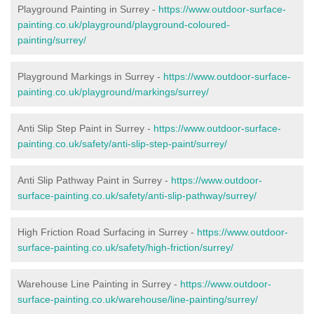
Playground Painting in Surrey -
https://www.outdoor-surface-
painting.co.uk/playground/playground-coloured-
painting/surrey/
Playground Markings in Surrey -
https://www.outdoor-surface-
painting.co.uk/playground/markings/surrey/
Anti Slip Step Paint in Surrey -
https://www.outdoor-surface-
painting.co.uk/safety/anti-slip-step-paint/surrey/
Anti Slip Pathway Paint in Surrey -
https://www.outdoor-
surface-painting.co.uk/safety/anti-slip-pathway/surrey/
High Friction Road Surfacing in Surrey -
https://www.outdoor-
surface-painting.co.uk/safety/high-friction/surrey/
Warehouse Line Painting in Surrey -
https://www.outdoor-
surface-painting.co.uk/warehouse/line-painting/surrey/