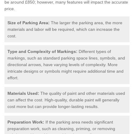
be around £850; however, many features will impact the accurate
price.
Size of Parking Area:
The larger the parking area, the more
materials and labor will be required, which can increase the
cost.
Type and Complexity of Markings:
Different types of
markings, such as standard parking space lines, symbols, and
directional arrows, have varying levels of complexity. More
intricate designs or symbols might require additional time and
effort.
Materials Used:
The quality of paint and other materials used
can affect the cost. High-quality, durable paint will generally
cost more but can provide longer-lasting results.
Preparation Work:
If the parking area needs significant
preparation work, such as cleaning, priming, or removing