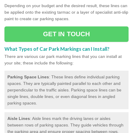
Depending on your budget and the desired result, these lines can
be applied onto the existing tarmac or a layer of specialist anti-slip
paint to create car parking spaces.
GET IN TOUCH
What Types of Car Park Markings can I Install?
There are various car park marking lines that you can install at
your site; these include the following:
Parking Space Lines
: These lines define individual parking
spaces. They are typically painted parallel to each other and
perpendicular to the traffic aisles. Parking space lines can be
single lines, double lines, or even diagonal lines in angled
parking spaces.
Aisle Lines
: Aisle lines mark the driving lanes or aisles
between rows of parking spaces. They guide vehicles through
the parking area and ensure proper spacing between rows.