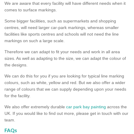
We are aware that every facility will have different needs when it
comes to surface markings.
Some bigger facilities, such as supermarkets and shopping
centres, will need larger car-park markings, whereas smaller
facilities like sports centres and schools will not need the line
markings on such a large scale.
Therefore we can adapt to fit your needs and work in all area
sizes. As well as adapting to the size, we can adapt the colour of
the designs.
We can do this for you if you are looking for typical line marking
colours, such as white, yellow and red. But we also offer a wider
range of colours that we can supply depending upon your needs
for the facility.
We also offer extremely durable
car park bay painting
across the
UK. If you would like to find out more, please get in touch with our
team.
FAQs