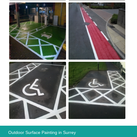
Outdoor Surface Painting in Surrey