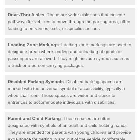
Drive-Thru Aisles
: These are wider aisle lines that indicate
pathways for vehicles to move through the parking area, often
leading to entrances, exits, or specific sections.
Loading Zone Markings
: Loading zone markings are used to
designate areas where loading and unloading of goods or
passengers are allowed. They might include symbols such as
a truck or a person carrying packages.
Disabled Parking Symbols
: Disabled parking spaces are
marked with the universal symbol of accessibility, typically a
wheelchair icon. These spaces are wider and closer to
entrances to accommodate individuals with disabilities.
Parent and Child Parking
: These spaces are often
designated with symbols of an adult and child holding hands.
They are intended for parents with young children and provide
extra space for getting in and out of the vehicle comfortably.