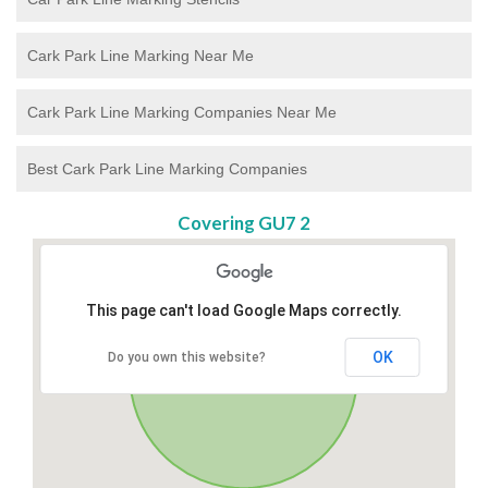
Cark Park Line Marking Near Me
Cark Park Line Marking Companies Near Me
Best Cark Park Line Marking Companies
Covering GU7 2
This page can't load Google Maps correctly.
OK
Do you own this website?