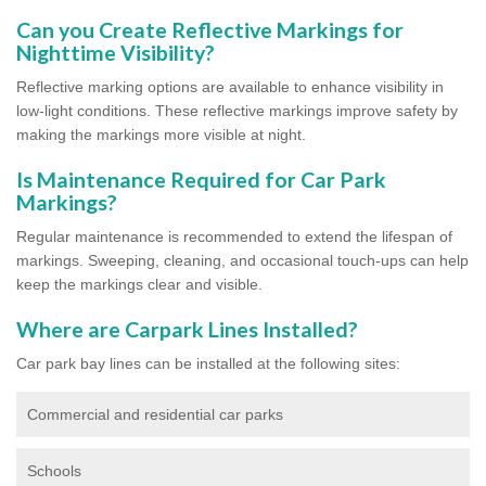
Can you Create Reflective Markings for
Nighttime Visibility?
Reflective marking options are available to enhance visibility in
low-light conditions. These reflective markings improve safety by
making the markings more visible at night.
Is Maintenance Required for Car Park
Markings?
Regular maintenance is recommended to extend the lifespan of
markings. Sweeping, cleaning, and occasional touch-ups can help
keep the markings clear and visible.
Where are Carpark Lines Installed?
Car park bay lines can be installed at the following sites:
Commercial and residential car parks
Schools