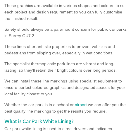
These graphics are available in various shapes and colours to suit
each project and design requirement so you can fully customise
the finished result.
Safety should always be a paramount concern for public car parks
in Surrey GU7 2.
These lines offer anti-slip properties to prevent vehicles and
pedestrians from slipping over, especially in wet conditions.
The specialist thermoplastic park lines are vibrant and long-
lasting, so they’ll retain their bright colours over long periods.
We can install these line markings using specialist equipment to
ensure perfect coloured graphics and designated spaces for your
local facility closest to you.
Whether the car park is in a school or
airport
we can offer you the
best quality line markings to get the results you require.
What is Car Park White Lining?
Car park white lining is used to direct drivers and indicates