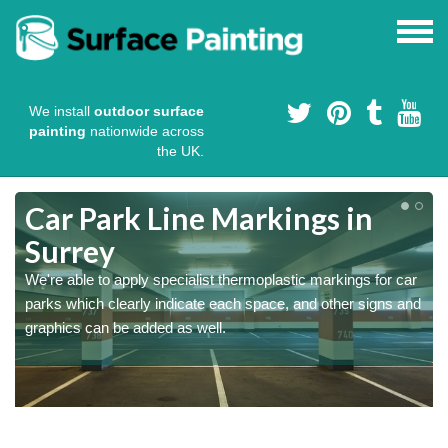
We install
outdoor surface
painting
nationwide across
the UK.
Car Park Line Markings in
Surrey
We're able to apply specialist thermoplastic markings for car
parks which clearly indicate each space, and other signs and
graphics can be added as well.