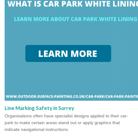
Line Marking Safety in Surrey
Organisations often have specialist designs applied to their car-
park to make certain areas stand out or apply graphics that
indicate navigational instructions.