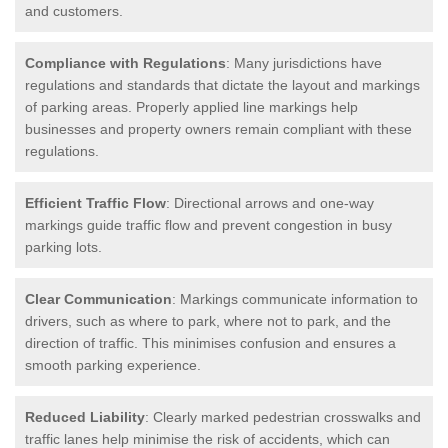
and customers.
Compliance with Regulations
: Many jurisdictions have
regulations and standards that dictate the layout and markings
of parking areas. Properly applied line markings help
businesses and property owners remain compliant with these
regulations.
Efficient Traffic Flow
: Directional arrows and one-way
markings guide traffic flow and prevent congestion in busy
parking lots.
Clear Communication
: Markings communicate information to
drivers, such as where to park, where not to park, and the
direction of traffic. This minimises confusion and ensures a
smooth parking experience.
Reduced Liability
: Clearly marked pedestrian crosswalks and
traffic lanes help minimise the risk of accidents, which can