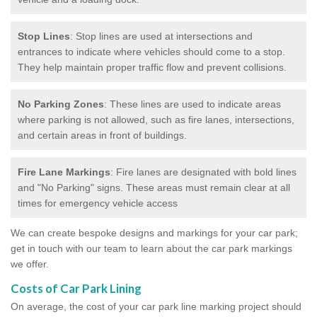
Stop Lines
: Stop lines are used at intersections and
entrances to indicate where vehicles should come to a stop.
They help maintain proper traffic flow and prevent collisions.
No Parking Zones
: These lines are used to indicate areas
where parking is not allowed, such as fire lanes, intersections,
and certain areas in front of buildings.
Fire Lane Markings
: Fire lanes are designated with bold lines
and "No Parking" signs. These areas must remain clear at all
times for emergency vehicle access
We can create bespoke designs and markings for your car park;
get in touch with our team to learn about the car park markings
we offer.
Costs of Car Park Lining
On average, the cost of your car park line marking project should