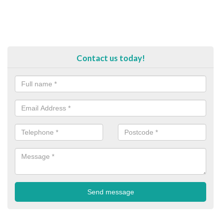
Contact us today!