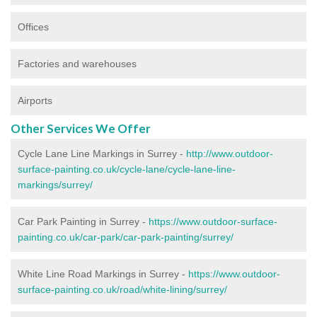
Offices
Factories and warehouses
Airports
Other Services We Offer
Cycle Lane Line Markings in Surrey -
http://www.outdoor-
surface-painting.co.uk/cycle-lane/cycle-lane-line-
markings/surrey/
Car Park Painting in Surrey -
https://www.outdoor-surface-
painting.co.uk/car-park/car-park-painting/surrey/
White Line Road Markings in Surrey -
https://www.outdoor-
surface-painting.co.uk/road/white-lining/surrey/