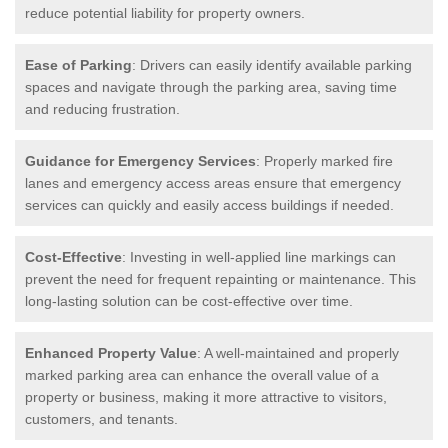
reduce potential liability for property owners.
Ease of Parking
: Drivers can easily identify available parking
spaces and navigate through the parking area, saving time
and reducing frustration.
Guidance for Emergency Services
: Properly marked fire
lanes and emergency access areas ensure that emergency
services can quickly and easily access buildings if needed.
Cost-Effective
: Investing in well-applied line markings can
prevent the need for frequent repainting or maintenance. This
long-lasting solution can be cost-effective over time.
Enhanced Property Value
: A well-maintained and properly
marked parking area can enhance the overall value of a
property or business, making it more attractive to visitors,
customers, and tenants.