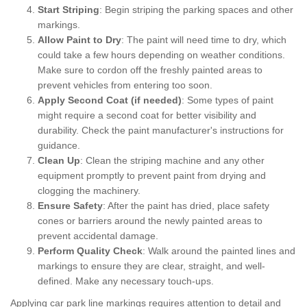
Start Striping
: Begin striping the parking spaces and other
markings.
Allow Paint to Dry
: The paint will need time to dry, which
could take a few hours depending on weather conditions.
Make sure to cordon off the freshly painted areas to
prevent vehicles from entering too soon.
Apply Second Coat (if needed)
: Some types of paint
might require a second coat for better visibility and
durability. Check the paint manufacturer's instructions for
guidance.
Clean Up
: Clean the striping machine and any other
equipment promptly to prevent paint from drying and
clogging the machinery.
Ensure Safety
: After the paint has dried, place safety
cones or barriers around the newly painted areas to
prevent accidental damage.
Perform Quality Check
: Walk around the painted lines and
markings to ensure they are clear, straight, and well-
defined. Make any necessary touch-ups.
Applying car park line markings requires attention to detail and