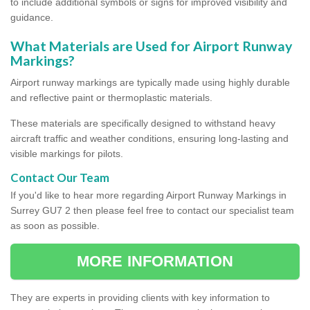
to include additional symbols or signs for improved visibility and
guidance.
What Materials are Used for Airport Runway
Markings?
Airport runway markings are typically made using highly durable
and reflective paint or thermoplastic materials.
These materials are specifically designed to withstand heavy
aircraft traffic and weather conditions, ensuring long-lasting and
visible markings for pilots.
Contact Our Team
If you'd like to hear more regarding Airport Runway Markings in
Surrey GU7 2 then please feel free to contact our specialist team
as soon as possible.
MORE INFORMATION
They are experts in providing clients with key information to