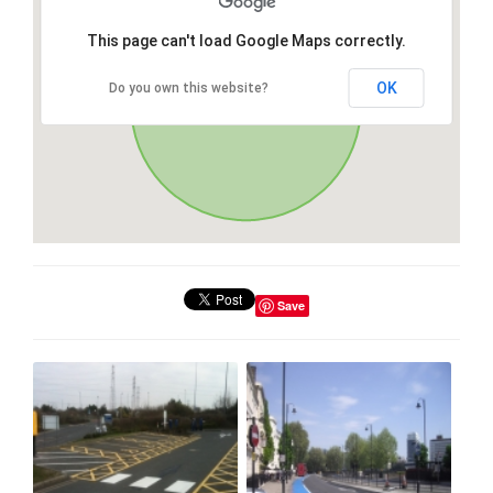
This page can't load Google Maps correctly.
OK
Do you own this website?
Save