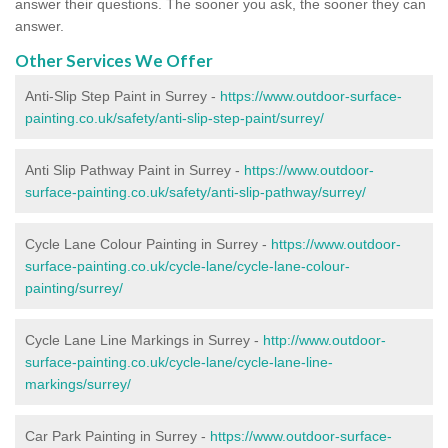
answer their questions. The sooner you ask, the sooner they can
answer.
Other Services We Offer
Anti-Slip Step Paint in Surrey -
https://www.outdoor-surface-
painting.co.uk/safety/anti-slip-step-paint/surrey/
Anti Slip Pathway Paint in Surrey -
https://www.outdoor-
surface-painting.co.uk/safety/anti-slip-pathway/surrey/
Cycle Lane Colour Painting in Surrey -
https://www.outdoor-
surface-painting.co.uk/cycle-lane/cycle-lane-colour-
painting/surrey/
Cycle Lane Line Markings in Surrey -
http://www.outdoor-
surface-painting.co.uk/cycle-lane/cycle-lane-line-
markings/surrey/
Car Park Painting in Surrey -
https://www.outdoor-surface-