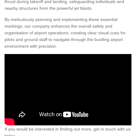
thrust during takeoff and landing, safeguarding individuals and
nearby structures from the powerful jet blasts.
By meticulously planning and implementing these essential
markings, our company enhances the overall safety and
organisation of airport operations, creating clear visual cues for
pilots and ground staff to navigate through the bustling airport
environment with precision.
If you would be interested in finding out more, get in touch with us
today.