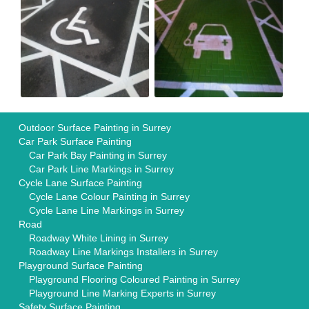
Outdoor Surface Painting in Surrey
Car Park Surface Painting
Car Park Bay Painting in Surrey
Car Park Line Markings in Surrey
Cycle Lane Surface Painting
Cycle Lane Colour Painting in Surrey
Cycle Lane Line Markings in Surrey
Road
Roadway White Lining in Surrey
Roadway Line Markings Installers in Surrey
Playground Surface Painting
Playground Flooring Coloured Painting in Surrey
Playground Line Marking Experts in Surrey
Safety Surface Painting