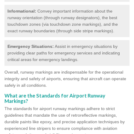
Informational:
Convey important information about the
runway orientation (through runway designators), the best
touchdown zones (via touchdown zone markings), and the
exact runway boundaries (through side stripe markings).
Emergency Situations:
Assist in emergency situations by
providing clear paths for emergency services and indicating
critical areas for emergency landings.
Overall, runway markings are indispensable for the operational
integrity and safety of airports, ensuring that aircraft can operate
safely in all conditions.
What are the Standards for Airport Runway
Markings?
The standards for airport runway markings adhere to strict
guidelines that mandate the use of retroreflective markings,
durable paints like epoxy, and precise application techniques by
experienced line stripers to ensure compliance with aviation