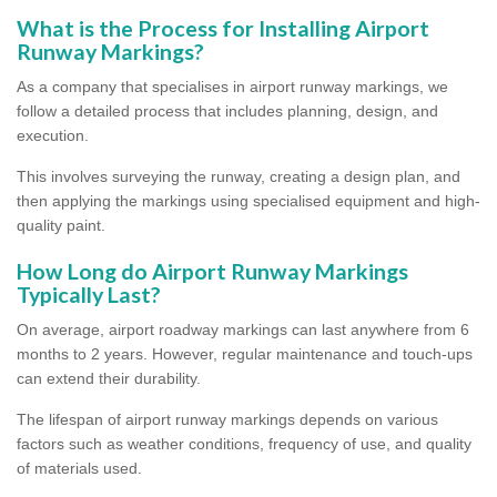
What is the Process for Installing Airport
Runway Markings?
As a company that specialises in airport runway markings, we
follow a detailed process that includes planning, design, and
execution.
This involves surveying the runway, creating a design plan, and
then applying the markings using specialised equipment and high-
quality paint.
How Long do Airport Runway Markings
Typically Last?
On average, airport roadway markings can last anywhere from 6
months to 2 years. However, regular maintenance and touch-ups
can extend their durability.
The lifespan of airport runway markings depends on various
factors such as weather conditions, frequency of use, and quality
of materials used.