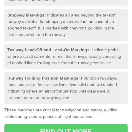
Stopway Markings:
Indicates an area beyond the takeoff
runway available for stopping an aircraft in the case of an
aborted takeoff. It is marked with chevrons pointing in the
direction away from the runway.
Taxiway Lead-Off and Lead-On Markings:
Indicate paths
where aircraft can enter or exit the runway, usually consisting
of dashed lines leading to or from the runway centreline.
Runway Holding Position Markings:
Found on taxiways,
these consist of four yellow lines, two solid and two dashed,
indicating where an aircraft must stop until clearance to
proceed onto the runway is given.
These markings are critical for navigation and safety, guiding
pilots during various phases of flight operations.
FIND OUT MORE