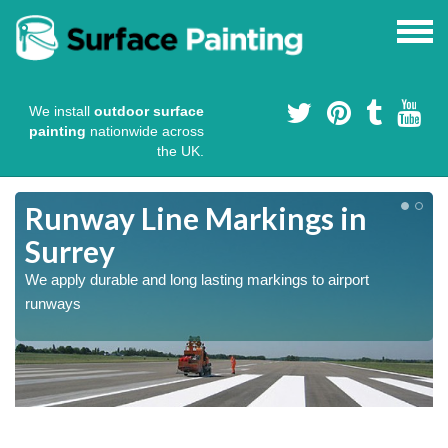
We install
outdoor surface
painting
nationwide across
the UK.
Runway Line Markings in
Surrey
We apply durable and long lasting markings to airport
runways