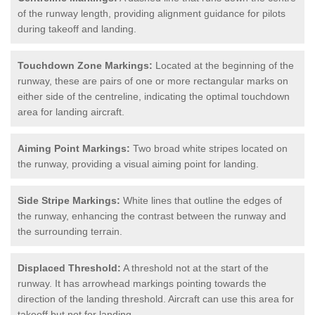
of the runway length, providing alignment guidance for pilots
during takeoff and landing.
Touchdown Zone Markings:
Located at the beginning of the
runway, these are pairs of one or more rectangular marks on
either side of the centreline, indicating the optimal touchdown
area for landing aircraft.
Aiming Point Markings:
Two broad white stripes located on
the runway, providing a visual aiming point for landing.
Side Stripe Markings:
White lines that outline the edges of
the runway, enhancing the contrast between the runway and
the surrounding terrain.
Displaced Threshold:
A threshold not at the start of the
runway. It has arrowhead markings pointing towards the
direction of the landing threshold. Aircraft can use this area for
takeoff but not for landing.