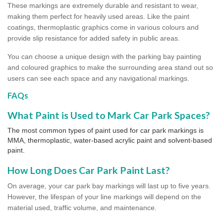
These markings are extremely durable and resistant to wear,
making them perfect for heavily used areas. Like the paint
coatings, thermoplastic graphics come in various colours and
provide slip resistance for added safety in public areas.
You can choose a unique design with the parking bay painting
and coloured graphics to make the surrounding area stand out so
users can see each space and any navigational markings.
FAQs
What Paint is Used to Mark Car Park Spaces?
The most common types of paint used for car park markings is
MMA, thermoplastic, water-based acrylic paint and solvent-based
paint.
How Long Does Car Park Paint Last?
On average, your car park bay markings will last up to five years.
However, the lifespan of your line markings will depend on the
material used, traffic volume, and maintenance.