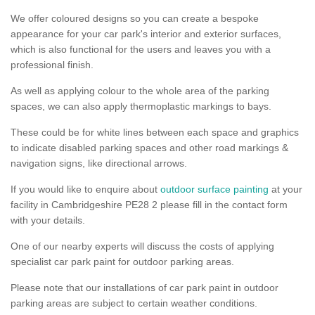
We offer coloured designs so you can create a bespoke
appearance for your car park's interior and exterior surfaces,
which is also functional for the users and leaves you with a
professional finish.
As well as applying colour to the whole area of the parking
spaces, we can also apply thermoplastic markings to bays.
These could be for white lines between each space and graphics
to indicate disabled parking spaces and other road markings &
navigation signs, like directional arrows.
If you would like to enquire about
outdoor surface painting
at your
facility in Cambridgeshire PE28 2 please fill in the contact form
with your details.
One of our nearby experts will discuss the costs of applying
specialist car park paint for outdoor parking areas.
Please note that our installations of car park paint in outdoor
parking areas are subject to certain weather conditions.