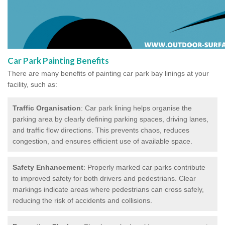
Car Park Painting Benefits
There are many benefits of painting car park bay linings at your
facility, such as:
Traffic Organisation
: Car park lining helps organise the
parking area by clearly defining parking spaces, driving lanes,
and traffic flow directions. This prevents chaos, reduces
congestion, and ensures efficient use of available space.
Safety Enhancement
: Properly marked car parks contribute
to improved safety for both drivers and pedestrians. Clear
markings indicate areas where pedestrians can cross safely,
reducing the risk of accidents and collisions.