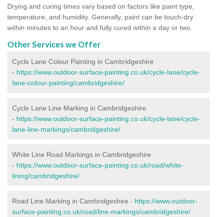
Drying and curing times vary based on factors like paint type,
temperature, and humidity. Generally, paint can be touch-dry
within minutes to an hour and fully cured within a day or two.
Other Services we Offer
Cycle Lane Colour Painting in Cambridgeshire
-
https://www.outdoor-surface-painting.co.uk/cycle-lane/cycle-
lane-colour-painting/cambridgeshire/
Cycle Lane Line Marking in Cambridgeshire
-
https://www.outdoor-surface-painting.co.uk/cycle-lane/cycle-
lane-line-markings/cambridgeshire/
White Line Road Markings in Cambridgeshire
-
https://www.outdoor-surface-painting.co.uk/road/white-
lining/cambridgeshire/
Road Line Marking in Cambridgeshire -
https://www.outdoor-
surface-painting.co.uk/road/line-markings/cambridgeshire/