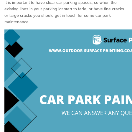
It is important to have clear car parking spaces, so when the
existing lines in your parking lot start to fade, or have fine cracks
or large cracks you should get in touch for some car park
maintenance.