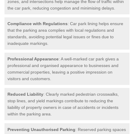
zones, and intersections help manage the flow of traffic within
the car park, reducing congestion and minimising delays.
Compliance with Regulations
: Car park lining helps ensure
that the parking area complies with local regulations and
standards, avoiding potential legal issues or fines due to
inadequate markings.
Professional Appearance
: A well-marked car park gives a
professional and organised appearance to businesses and
commercial properties, leaving a positive impression on
visitors and customers.
Reduced Liability
: Clearly marked pedestrian crosswalks,
stop lines, and yield markings contribute to reducing the
liability of property owners in case of accidents or incidents
within the parking area.
Preventing Unauthorised Parking
: Reserved parking spaces