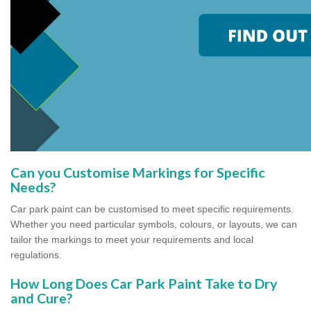
Can you Customise Markings for Specific
Needs?
Car park paint can be customised to meet specific requirements.
Whether you need particular symbols, colours, or layouts, we can
tailor the markings to meet your requirements and local
regulations.
How Long Does Car Park Paint Take to Dry
and Cure?