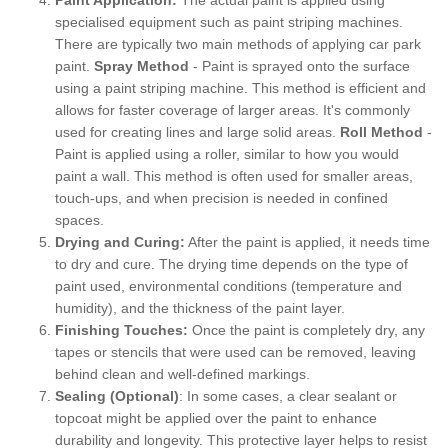
specialised equipment such as paint striping machines.
There are typically two main methods of applying car park
paint.
Spray Method
- Paint is sprayed onto the surface
using a paint striping machine. This method is efficient and
allows for faster coverage of larger areas. It's commonly
used for creating lines and large solid areas.
Roll Method
-
Paint is applied using a roller, similar to how you would
paint a wall. This method is often used for smaller areas,
touch-ups, and when precision is needed in confined
spaces.
Drying and Curing:
After the paint is applied, it needs time
to dry and cure. The drying time depends on the type of
paint used, environmental conditions (temperature and
humidity), and the thickness of the paint layer.
Finishing Touches:
Once the paint is completely dry, any
tapes or stencils that were used can be removed, leaving
behind clean and well-defined markings.
Sealing (Optional)
: In some cases, a clear sealant or
topcoat might be applied over the paint to enhance
durability and longevity. This protective layer helps to resist