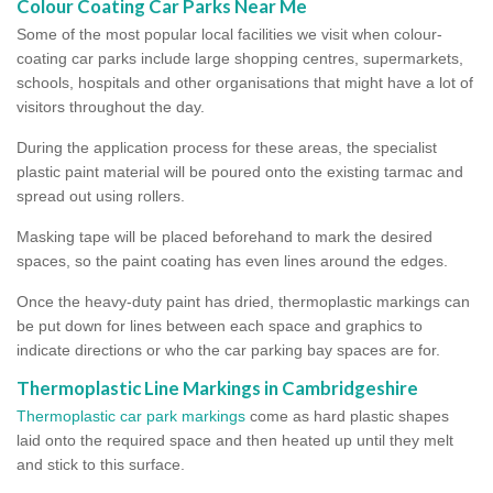
Colour Coating Car Parks Near Me
Some of the most popular local facilities we visit when colour-
coating car parks include large shopping centres, supermarkets,
schools, hospitals and other organisations that might have a lot of
visitors throughout the day.
During the application process for these areas, the specialist
plastic paint material will be poured onto the existing tarmac and
spread out using rollers.
Masking tape will be placed beforehand to mark the desired
spaces, so the paint coating has even lines around the edges.
Once the heavy-duty paint has dried, thermoplastic markings can
be put down for lines between each space and graphics to
indicate directions or who the car parking bay spaces are for.
Thermoplastic Line Markings in Cambridgeshire
Thermoplastic car park markings
come as hard plastic shapes
laid onto the required space and then heated up until they melt
and stick to this surface.