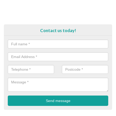
Contact us today!