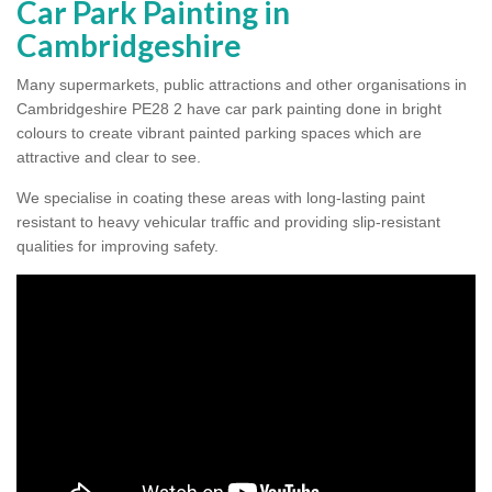
Car Park Painting in
Cambridgeshire
Many supermarkets, public attractions and other organisations in
Cambridgeshire PE28 2 have car park painting done in bright
colours to create vibrant painted parking spaces which are
attractive and clear to see.
We specialise in coating these areas with long-lasting paint
resistant to heavy vehicular traffic and providing slip-resistant
qualities for improving safety.