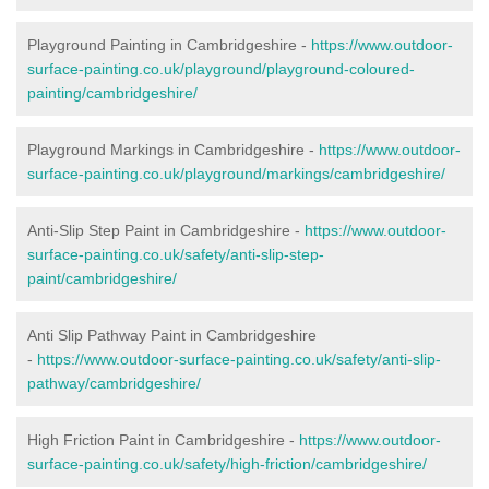
Playground Painting in Cambridgeshire
-
https://www.outdoor-
surface-painting.co.uk/playground/playground-coloured-
painting/cambridgeshire/
Playground Markings in Cambridgeshire -
https://www.outdoor-
surface-painting.co.uk/playground/markings/cambridgeshire/
Anti-Slip Step Paint in Cambridgeshire -
https://www.outdoor-
surface-painting.co.uk/safety/anti-slip-step-
paint/cambridgeshire/
Anti Slip Pathway Paint in Cambridgeshire
-
https://www.outdoor-surface-painting.co.uk/safety/anti-slip-
pathway/cambridgeshire/
High Friction Paint in Cambridgeshire -
https://www.outdoor-
surface-painting.co.uk/safety/high-friction/cambridgeshire/