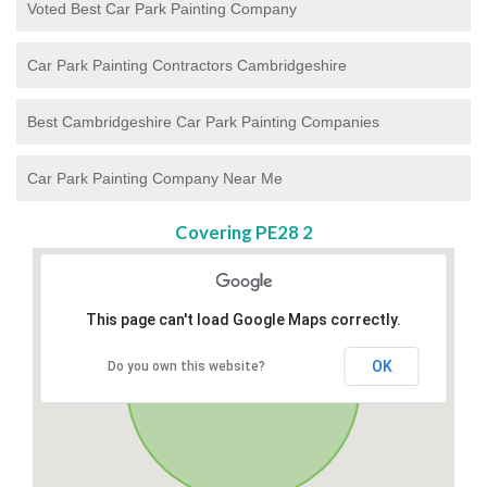
Voted Best Car Park Painting Company
Car Park Painting Contractors Cambridgeshire
Best Cambridgeshire Car Park Painting Companies
Car Park Painting Company Near Me
Covering PE28 2
This page can't load Google Maps correctly.
OK
Do you own this website?