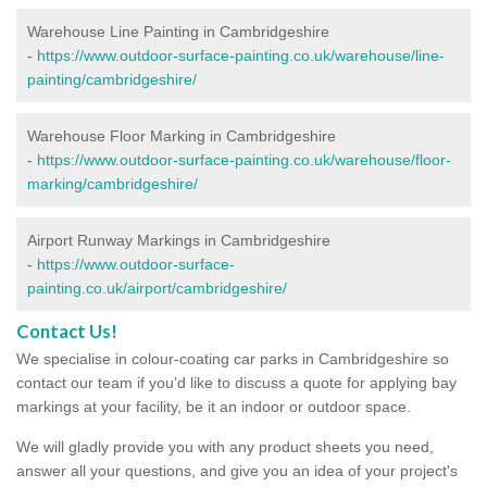
Warehouse Line Painting in Cambridgeshire
-
https://www.outdoor-surface-painting.co.uk/warehouse/line-
painting/cambridgeshire/
Warehouse Floor Marking in Cambridgeshire
-
https://www.outdoor-surface-painting.co.uk/warehouse/floor-
marking/cambridgeshire/
Airport Runway Markings in Cambridgeshire
-
https://www.outdoor-surface-
painting.co.uk/airport/cambridgeshire/
Contact Us!
We specialise in colour-coating car parks in Cambridgeshire so
contact our team if you’d like to discuss a quote for applying bay
markings at your facility, be it an indoor or outdoor space.
We will gladly provide you with any product sheets you need,
answer all your questions, and give you an idea of your project's