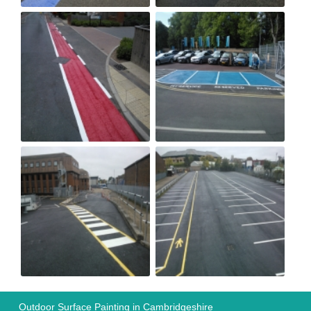
Outdoor Surface Painting in Cambridgeshire