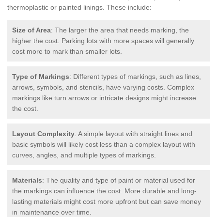
thermoplastic or painted linings. These include:
Size of Area
: The larger the area that needs marking, the
higher the cost. Parking lots with more spaces will generally
cost more to mark than smaller lots.
Type of Markings
: Different types of markings, such as lines,
arrows, symbols, and stencils, have varying costs. Complex
markings like turn arrows or intricate designs might increase
the cost.
Layout Complexity
: A simple layout with straight lines and
basic symbols will likely cost less than a complex layout with
curves, angles, and multiple types of markings.
Materials
: The quality and type of paint or material used for
the markings can influence the cost. More durable and long-
lasting materials might cost more upfront but can save money
in maintenance over time.