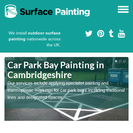
We install
outdoor surface
painting
nationwide across
the UK.
s
Car Park Bay Painting in
Cambridgeshire
Our services include applying specialist painting and
a
thermoplastic markings for car park bays including traditional
lines and designated spaces.