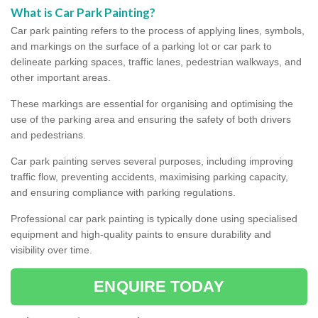
What is Car Park Painting?
Car park painting refers to the process of applying lines, symbols,
and markings on the surface of a parking lot or car park to
delineate parking spaces, traffic lanes, pedestrian walkways, and
other important areas.
These markings are essential for organising and optimising the
use of the parking area and ensuring the safety of both drivers
and pedestrians.
Car park painting serves several purposes, including improving
traffic flow, preventing accidents, maximising parking capacity,
and ensuring compliance with parking regulations.
Professional car park painting is typically done using specialised
equipment and high-quality paints to ensure durability and
visibility over time.
ENQUIRE TODAY