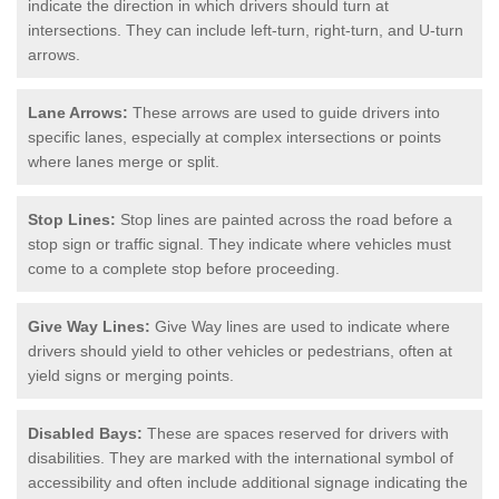
indicate the direction in which drivers should turn at
intersections. They can include left-turn, right-turn, and U-turn
arrows.
Lane Arrows:
These arrows are used to guide drivers into
specific lanes, especially at complex intersections or points
where lanes merge or split.
Stop Lines:
Stop lines are painted across the road before a
stop sign or traffic signal. They indicate where vehicles must
come to a complete stop before proceeding.
Give Way Lines:
Give Way lines are used to indicate where
drivers should yield to other vehicles or pedestrians, often at
yield signs or merging points.
Disabled Bays:
These are spaces reserved for drivers with
disabilities. They are marked with the international symbol of
accessibility and often include additional signage indicating the