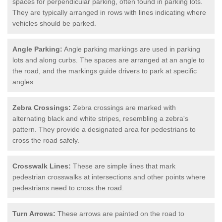
spaces for perpendicular parking, often found in parking lots.
They are typically arranged in rows with lines indicating where
vehicles should be parked.
Angle Parking:
Angle parking markings are used in parking
lots and along curbs. The spaces are arranged at an angle to
the road, and the markings guide drivers to park at specific
angles.
Zebra Crossings:
Zebra crossings are marked with
alternating black and white stripes, resembling a zebra's
pattern. They provide a designated area for pedestrians to
cross the road safely.
Crosswalk Lines:
These are simple lines that mark
pedestrian crosswalks at intersections and other points where
pedestrians need to cross the road.
Turn Arrows:
These arrows are painted on the road to