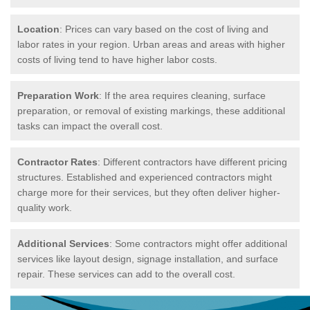
Location
: Prices can vary based on the cost of living and
labor rates in your region. Urban areas and areas with higher
costs of living tend to have higher labor costs.
Preparation Work
: If the area requires cleaning, surface
preparation, or removal of existing markings, these additional
tasks can impact the overall cost.
Contractor Rates
: Different contractors have different pricing
structures. Established and experienced contractors might
charge more for their services, but they often deliver higher-
quality work.
Additional Services
: Some contractors might offer additional
services like layout design, signage installation, and surface
repair. These services can add to the overall cost.