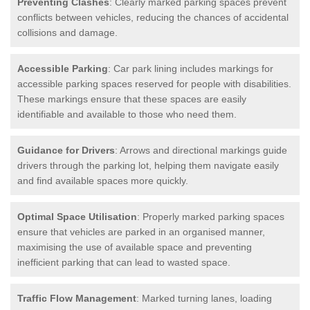
Preventing Clashes
: Clearly marked parking spaces prevent
conflicts between vehicles, reducing the chances of accidental
collisions and damage.
Accessible Parking
: Car park lining includes markings for
accessible parking spaces reserved for people with disabilities.
These markings ensure that these spaces are easily
identifiable and available to those who need them.
Guidance for Drivers
: Arrows and directional markings guide
drivers through the parking lot, helping them navigate easily
and find available spaces more quickly.
Optimal Space Utilisation
: Properly marked parking spaces
ensure that vehicles are parked in an organised manner,
maximising the use of available space and preventing
inefficient parking that can lead to wasted space.
Traffic Flow Management
: Marked turning lanes, loading