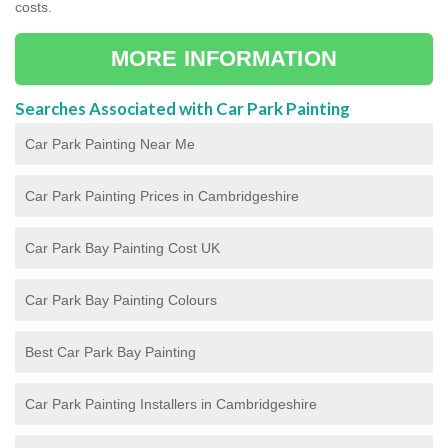
costs.
MORE INFORMATION
Searches Associated with Car Park Painting
Car Park Painting Near Me
Car Park Painting Prices in Cambridgeshire
Car Park Bay Painting Cost UK
Car Park Bay Painting Colours
Best Car Park Bay Painting
Car Park Painting Installers in Cambridgeshire