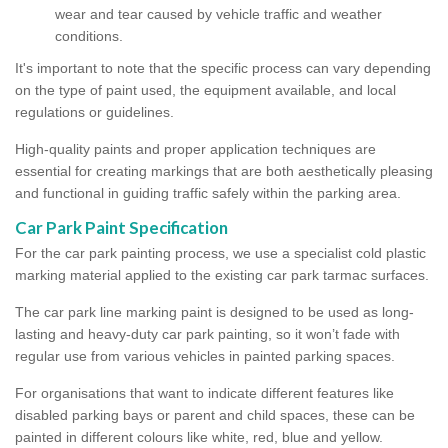
wear and tear caused by vehicle traffic and weather
conditions.
It's important to note that the specific process can vary depending
on the type of paint used, the equipment available, and local
regulations or guidelines.
High-quality paints and proper application techniques are
essential for creating markings that are both aesthetically pleasing
and functional in guiding traffic safely within the parking area.
Car Park Paint Specification
For the car park painting process, we use a specialist cold plastic
marking material applied to the existing car park tarmac surfaces.
The car park line marking paint is designed to be used as long-
lasting and heavy-duty car park painting, so it won’t fade with
regular use from various vehicles in painted parking spaces.
For organisations that want to indicate different features like
disabled parking bays or parent and child spaces, these can be
painted in different colours like white, red, blue and yellow.