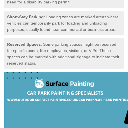
need for a disability parking permit.
Short-Stay Parking:
Loading zones are marked areas where
vehicles can temporarily park for loading and unloading
purposes, usually found near commercial or business areas.
Reserved Spaces
: Some parking spaces might be reserved
for specific users, like employees, visitors, or VIPs. These
spaces can be marked with additional signage to indicate their
reserved status.