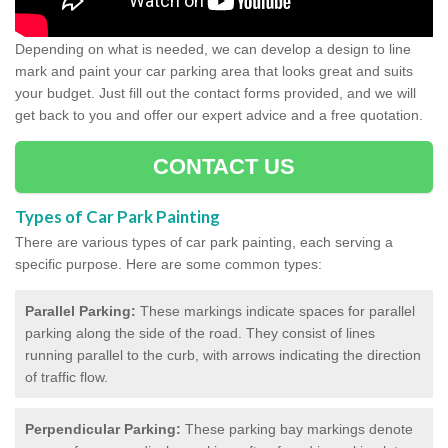
Depending on what is needed, we can develop a design to line
mark and paint your car parking area that looks great and suits
your budget. Just fill out the contact forms provided, and we will
get back to you and offer our expert advice and a free quotation.
CONTACT US
Types of Car Park Painting
There are various types of car park painting, each serving a
specific purpose. Here are some common types:
Parallel Parking:
These markings indicate spaces for parallel
parking along the side of the road. They consist of lines
running parallel to the curb, with arrows indicating the direction
of traffic flow.
Perpendicular Parking:
These parking bay markings denote