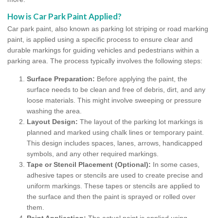
How is Car Park Paint Applied?
Car park paint, also known as parking lot striping or road marking
paint, is applied using a specific process to ensure clear and
durable markings for guiding vehicles and pedestrians within a
parking area. The process typically involves the following steps:
Surface Preparation:
Before applying the paint, the
surface needs to be clean and free of debris, dirt, and any
loose materials. This might involve sweeping or pressure
washing the area.
Layout Design:
The layout of the parking lot markings is
planned and marked using chalk lines or temporary paint.
This design includes spaces, lanes, arrows, handicapped
symbols, and any other required markings.
Tape or Stencil Placement (Optional):
In some cases,
adhesive tapes or stencils are used to create precise and
uniform markings. These tapes or stencils are applied to
the surface and then the paint is sprayed or rolled over
them.
Paint Application:
The actual paint is applied using