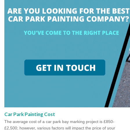
Car Park Painting Cost
The average cost of a car park bay marking project is £850-
£2,500; however, various factors will impact the price of your