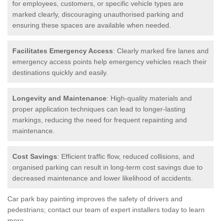
for employees, customers, or specific vehicle types are
marked clearly, discouraging unauthorised parking and
ensuring these spaces are available when needed.
Facilitates Emergency Access
: Clearly marked fire lanes and
emergency access points help emergency vehicles reach their
destinations quickly and easily.
Longevity and Maintenance
: High-quality materials and
proper application techniques can lead to longer-lasting
markings, reducing the need for frequent repainting and
maintenance.
Cost Savings
: Efficient traffic flow, reduced collisions, and
organised parking can result in long-term cost savings due to
decreased maintenance and lower likelihood of accidents.
Car park bay painting improves the safety of drivers and
pedestrians; contact our team of expert installers today to learn
more.