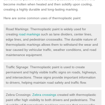
become molten when heated and then solidify upon cooling,
creating a highly durable and long-lasting marking.
Here are some common uses of thermoplastic paint:
Road Markings: Thermoplastic paint is widely used for
creating
road markings
such as lane dividers, center lines,
edge lines, and pedestrian crosswalks. The durable nature of
thermoplastic markings allows them to withstand the wear and
tear caused by vehicular traffic, weather conditions, and road
maintenance equipment.
Traffic Signage: Thermoplastic paint is used to create
permanent and highly visible traffic signs on roads, highways,
and intersections. These signs provide important information
to drivers, helping maintain road safety and traffic flow.
Zebra Crossings:
Zebra crossings
created with thermoplastic
paint offer high visibility to both drivers and pedestrians. The
durability of thermoplastic markings ensures that crosswalks