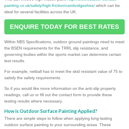
painting.co.uk/safety/high-friction/cambridgeshire/
which can be
ideal for several facilities across the UK.
ENQUIRE TODAY FOR BEST RATES
Within NBS Specifications, outdoor ground paintings need to meet
the BSEN requirements for the TRRL slip resistance, and
governing bodies within the sports market can determine certain
test results.
For example, netball has to meet the skid resistant value of 75 to
satisfy the safety requirements.
So if you would like more information on the anti-slip property
readings, call us or fill out the contact form to provide these
testing results where necessary.
How is Outdoor Surface Painting Applied?
There are simple steps to follow when applying long-lasting
outdoor surface painting to your surrounding areas. These