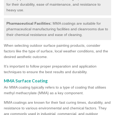
for their durability, ease of maintenance, and resistance to
heavy use.
Pharmaceutical Facilities:
MMA coatings are suitable for
pharmaceutical manufacturing facilities and cleanrooms due to
their chemical resistance and ease of cleaning.
When selecting outdoor surface painting products, consider
factors like the type of surface, local weather conditions, and the
desired aesthetic outcome.
It's important to follow proper preparation and application
techniques to ensure the best results and durability.
MMA Surface Coating
An MMA coating typically refers to a type of coating that utilises
methyl methacrylate (MMA) as a key component.
MMA coatings are known for their fast curing times, durability, and
resistance to various environmental and chemical factors. They
are commonly used in industrial, commercial, and outdoor