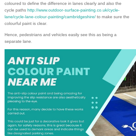
coloured to define the difference in lanes clearly and also the
cycle paths
http://www.outdoor-surface-painting.co.uk/cycle-
lane/cycle-lane-colour-painting/cambridgeshire/
to make sure the
colourful paint is clear.
Hence, pedestrians and vehicles easily see this as being a
separate lane.