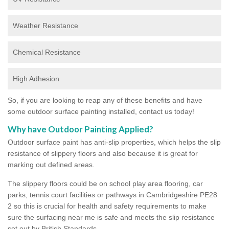
Weather Resistance
Chemical Resistance
High Adhesion
So, if you are looking to reap any of these benefits and have
some outdoor surface painting installed, contact us today!
Why have Outdoor Painting Applied?
Outdoor surface paint has anti-slip properties, which helps the slip
resistance of slippery floors and also because it is great for
marking out defined areas.
The slippery floors could be on school play area flooring, car
parks, tennis court facilities or pathways in Cambridgeshire PE28
2 so this is crucial for health and safety requirements to make
sure the surfacing near me is safe and meets the slip resistance
set out by British Standards.