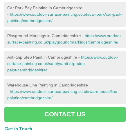
Car Park Bay Painting in Cambridgeshire
-
https://www.outdoor-surface-painting.co.uk/car-park/car-park-
painting/cambridgeshire/
Playground Markings in Cambridgeshire -
https://www.outdoor-
surface-painting.co.uk/playground/markings/cambridgeshire/
Anti-Slip Step Paint in Cambridgeshire -
https://www.outdoor-
surface-painting.co.uk/safety/anti-slip-step-
paint/cambridgeshire/
Warehouse Line Painting in Cambridgeshire
-
https://www.outdoor-surface-painting.co.uk/warehouse/line-
painting/cambridgeshire/
CONTACT US
Get in Touch