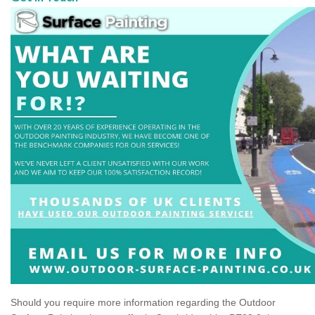
Should you require more information regarding the Outdoor