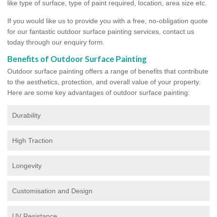
like type of surface, type of paint required, location, area size etc.
If you would like us to provide you with a free, no-obligation quote
for our fantastic outdoor surface painting services, contact us
today through our enquiry form.
Benefits of Outdoor Surface Painting
Outdoor surface painting offers a range of benefits that contribute
to the aesthetics, protection, and overall value of your property.
Here are some key advantages of outdoor surface painting:
Durability
High Traction
Longevity
Customisation and Design
UV Resistance