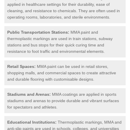
applied in healthcare settings for their durability, ease of
cleaning, and resistance to chemicals. They are often used in
operating rooms, laboratories, and sterile environments.
Public Transportation Stations:
MMA paint and
thermoplastic markings are used in train stations, subway
stations and bus stops for their quick curing time and
resistance to foot traffic and environmental elements.
Retail Spaces:
MMA paint can be used in retail stores,
shopping malls, and commercial spaces to create attractive
and durable flooring with customisable designs.
Stadiums and Arenas:
MMA coatings are applied in sports
stadiums and arenas to provide durable and vibrant surfaces
for spectators and athletes.
Educational Institutions:
Thermoplastic markings, MMA and
anti-slip paints are used in schools, colleges, and universities