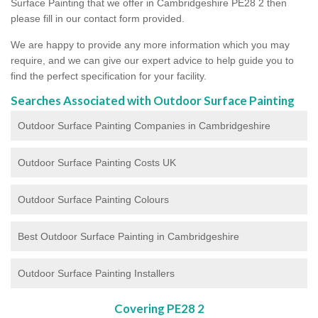
Surface Painting that we offer in Cambridgeshire PE28 2 then
please fill in our contact form provided.
We are happy to provide any more information which you may
require, and we can give our expert advice to help guide you to
find the perfect specification for your facility.
Searches Associated with Outdoor Surface Painting
Outdoor Surface Painting Companies in Cambridgeshire
Outdoor Surface Painting Costs UK
Outdoor Surface Painting Colours
Best Outdoor Surface Painting in Cambridgeshire
Outdoor Surface Painting Installers
Covering PE28 2