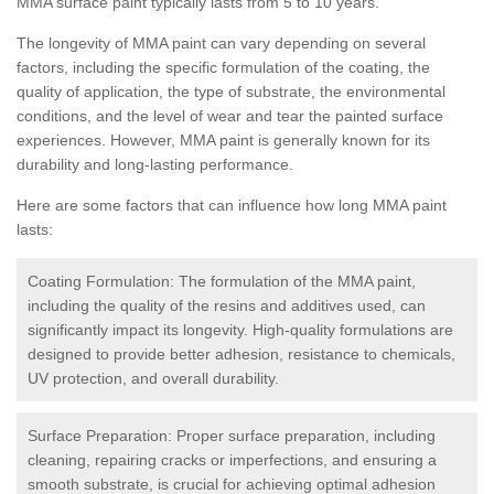
MMA surface paint typically lasts from 5 to 10 years.
The longevity of MMA paint can vary depending on several
factors, including the specific formulation of the coating, the
quality of application, the type of substrate, the environmental
conditions, and the level of wear and tear the painted surface
experiences. However, MMA paint is generally known for its
durability and long-lasting performance.
Here are some factors that can influence how long MMA paint
lasts:
Coating Formulation: The formulation of the MMA paint,
including the quality of the resins and additives used, can
significantly impact its longevity. High-quality formulations are
designed to provide better adhesion, resistance to chemicals,
UV protection, and overall durability.
Surface Preparation: Proper surface preparation, including
cleaning, repairing cracks or imperfections, and ensuring a
smooth substrate, is crucial for achieving optimal adhesion