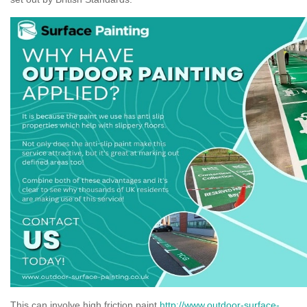
This can involve high friction paint
http://www.outdoor-surface-