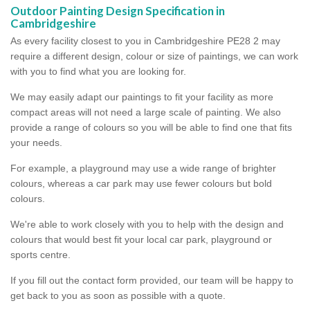
Outdoor Painting Design Specification in
Cambridgeshire
As every facility closest to you in Cambridgeshire PE28 2 may
require a different design, colour or size of paintings, we can work
with you to find what you are looking for.
We may easily adapt our paintings to fit your facility as more
compact areas will not need a large scale of painting. We also
provide a range of colours so you will be able to find one that fits
your needs.
For example, a playground may use a wide range of brighter
colours, whereas a car park may use fewer colours but bold
colours.
We're able to work closely with you to help with the design and
colours that would best fit your local car park, playground or
sports centre.
If you fill out the contact form provided, our team will be happy to
get back to you as soon as possible with a quote.