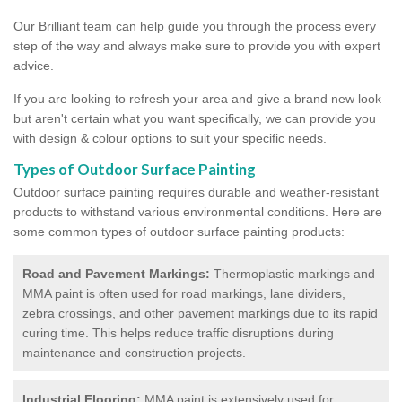
Our Brilliant team can help guide you through the process every
step of the way and always make sure to provide you with expert
advice.
If you are looking to refresh your area and give a brand new look
but aren't certain what you want specifically, we can provide you
with design & colour options to suit your specific needs.
Types of Outdoor Surface Painting
Outdoor surface painting requires durable and weather-resistant
products to withstand various environmental conditions. Here are
some common types of outdoor surface painting products:
Road and Pavement Markings:
Thermoplastic markings and
MMA paint is often used for road markings, lane dividers,
zebra crossings, and other pavement markings due to its rapid
curing time. This helps reduce traffic disruptions during
maintenance and construction projects.
Industrial Flooring:
MMA paint is extensively used for