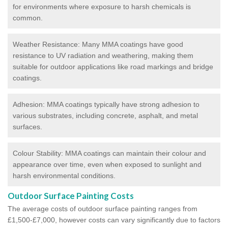
for environments where exposure to harsh chemicals is
common.
Weather Resistance: Many MMA coatings have good
resistance to UV radiation and weathering, making them
suitable for outdoor applications like road markings and bridge
coatings.
Adhesion: MMA coatings typically have strong adhesion to
various substrates, including concrete, asphalt, and metal
surfaces.
Colour Stability: MMA coatings can maintain their colour and
appearance over time, even when exposed to sunlight and
harsh environmental conditions.
Outdoor Surface Painting Costs
The average costs of outdoor surface painting ranges from
£1,500-£7,000, however costs can vary significantly due to factors