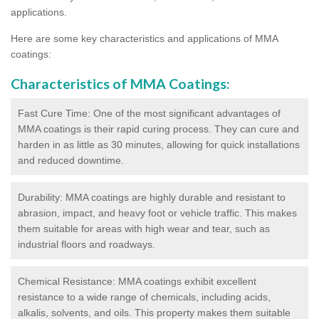
applications.
Here are some key characteristics and applications of MMA
coatings:
Characteristics of MMA Coatings:
Fast Cure Time: One of the most significant advantages of
MMA coatings is their rapid curing process. They can cure and
harden in as little as 30 minutes, allowing for quick installations
and reduced downtime.
Durability: MMA coatings are highly durable and resistant to
abrasion, impact, and heavy foot or vehicle traffic. This makes
them suitable for areas with high wear and tear, such as
industrial floors and roadways.
Chemical Resistance: MMA coatings exhibit excellent
resistance to a wide range of chemicals, including acids,
alkalis, solvents, and oils. This property makes them suitable