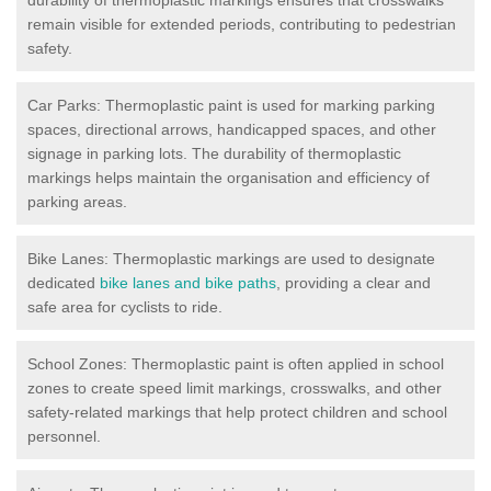
remain visible for extended periods, contributing to pedestrian
safety.
Car Parks: Thermoplastic paint is used for marking parking
spaces, directional arrows, handicapped spaces, and other
signage in parking lots. The durability of thermoplastic
markings helps maintain the organisation and efficiency of
parking areas.
Bike Lanes: Thermoplastic markings are used to designate
dedicated
bike lanes and bike paths
, providing a clear and
safe area for cyclists to ride.
School Zones: Thermoplastic paint is often applied in school
zones to create speed limit markings, crosswalks, and other
safety-related markings that help protect children and school
personnel.