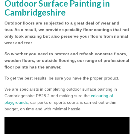
Outdoor Surface Painting in
Cambridgeshire
Outdoor floors are subjected to a great deal of wear and
tear.
As a result, we provide speciality floor coatings that not
only look amazing but also preserve your floors from normal
wear and tear.
So whether you need to protect and refresh concrete floors,
wooden floors, or outside flooring, our range of professional
floor paints has the answer.
To get the best results, be sure you have the proper product.
We are specialists in completing outdoor surface painting in
Cambridgeshire PE28 2 and making sure the
colouring of
playgrounds
, car parks or sports courts is carried out within
budget, on time and with minimal hassle.