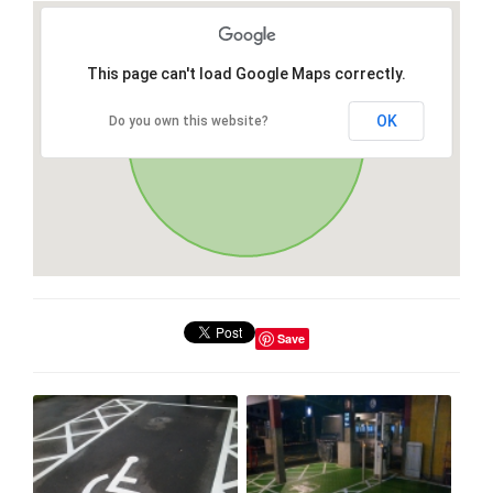
This page can't load Google Maps correctly.
OK
Do you own this website?
Save