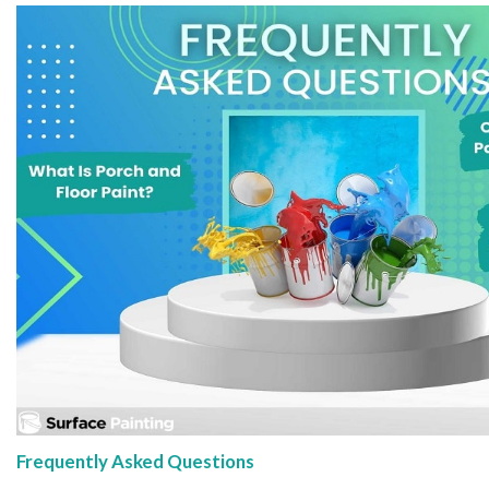
Frequently Asked Questions