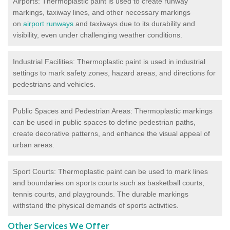
Airports: Thermoplastic paint is used to create runway
markings, taxiway lines, and other necessary markings
on
airport runways
and taxiways due to its durability and
visibility, even under challenging weather conditions.
Industrial Facilities: Thermoplastic paint is used in industrial
settings to mark safety zones, hazard areas, and directions for
pedestrians and vehicles.
Public Spaces and Pedestrian Areas: Thermoplastic markings
can be used in public spaces to define pedestrian paths,
create decorative patterns, and enhance the visual appeal of
urban areas.
Sport Courts: Thermoplastic paint can be used to mark lines
and boundaries on sports courts such as basketball courts,
tennis courts, and playgrounds. The durable markings
withstand the physical demands of sports activities.
Other Services We Offer