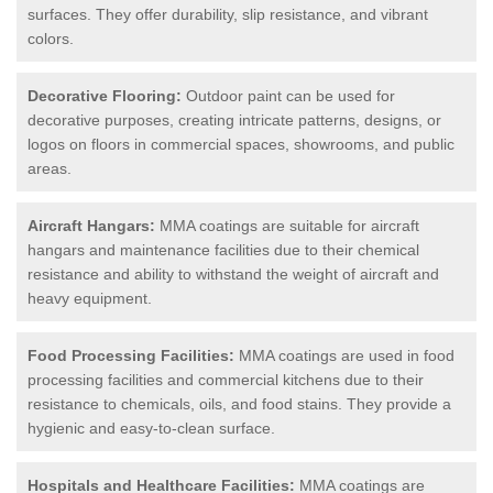
surfaces. They offer durability, slip resistance, and vibrant
colors.
Decorative Flooring:
Outdoor paint can be used for
decorative purposes, creating intricate patterns, designs, or
logos on floors in commercial spaces, showrooms, and public
areas.
Aircraft Hangars:
MMA coatings are suitable for aircraft
hangars and maintenance facilities due to their chemical
resistance and ability to withstand the weight of aircraft and
heavy equipment.
Food Processing Facilities:
MMA coatings are used in food
processing facilities and commercial kitchens due to their
resistance to chemicals, oils, and food stains. They provide a
hygienic and easy-to-clean surface.
Hospitals and Healthcare Facilities:
MMA coatings are