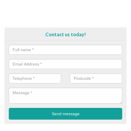
Contact us today!