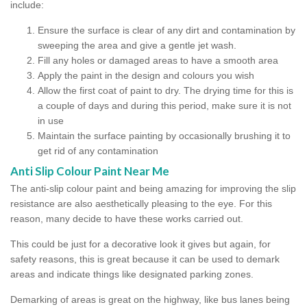
include:
Ensure the surface is clear of any dirt and contamination by
sweeping the area and give a gentle jet wash.
Fill any holes or damaged areas to have a smooth area
Apply the paint in the design and colours you wish
Allow the first coat of paint to dry. The drying time for this is
a couple of days and during this period, make sure it is not
in use
Maintain the surface painting by occasionally brushing it to
get rid of any contamination
Anti Slip Colour Paint Near Me
The anti-slip colour paint and being amazing for improving the slip
resistance are also aesthetically pleasing to the eye. For this
reason, many decide to have these works carried out.
This could be just for a decorative look it gives but again, for
safety reasons, this is great because it can be used to demark
areas and indicate things like designated parking zones.
Demarking of areas is great on the highway, like bus lanes being