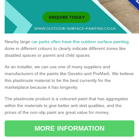
Nearby large
car parks often have this outdoor surface painting
done in different colours to clearly indicate different zones like
disabled spaces or parent and child spaces.
As an installer, we can use one of many suppliers and
manufacturers of the paints like Geveko and PreMark. We believe
this plastiroute material to be the best currently for the
marketplace because it has longevity.
The plastiroute product is a coloured paint that has aggregates
within the materials to give better anti skid qualities, and the
prices of the non-slip paint are great value for money.
MORE INFORMATION