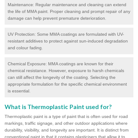
Maintenance: Regular maintenance and cleaning can extend
the life of MMA paint. Proper cleaning and prompt repair of any
damage can help prevent premature deterioration.
UV Protection: Some MMA coatings are formulated with UV-
resistant additives to protect against sun-induced degradation
and colour fading.
Chemical Exposure: MMA coatings are known for their
chemical resistance. However, exposure to harsh chemicals
can still affect the longevity of the coating. Selecting the
appropriate formulation for the specific chemical environment
is essential.
What is Thermoplastic Paint used for?
Thermoplastic paint is a type of paint that is often used for road
markings, traffic signage, and other outdoor applications where
durability, visibility, and longevity are important. It is distinct from
conventional paint in that it contains plasticisers that allow it to