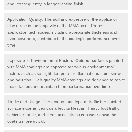
and, consequently, a longer-lasting finish.
Application Quality: The skill and expertise of the applicator
play a role in the longevity of the MMA paint. Proper
application techniques, including appropriate thickness and
even coverage, contribute to the coating's performance over
time.
Exposure to Environmental Factors: Outdoor surfaces painted
with MMA coatings are exposed to various environmental
factors such as sunlight, temperature fluctuations, rain, snow,
and pollution. High-quality MMA coatings are designed to resist
these factors and maintain their performance over time.
Traffic and Usage: The amount and type of traffic the painted
surface experiences can affect its lifespan. Heavy foot traffic,
vehicular traffic, and mechanical stress can wear down the
coating more quickly.