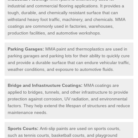
industrial and commercial flooring applications. It provides a
tough, durable, and chemically resistant surface that can
withstand heavy foot traffic, machinery, and chemicals. MMA
coatings are commonly used in factories, warehouses,
production facilities, and automotive workshops.
Parking Garages:
MMA paint and thermoplastics are used in
parking garages and parking lots for their ability to quickly cure
and provide a durable surface that can endure vehicular traffic,
weather conditions, and exposure to automotive fluids.
Bridge and Infrastructure Coatings:
MMA coatings are
applied to bridges, tunnels, and other infrastructure to provide
protection against corrosion, UV radiation, and environmental
factors. They help extend the lifespan of structures and reduce
maintenance needs.
Sports Courts:
Anti-slip paints are used on sports courts,
such as tennis courts, basketball courts, and playground