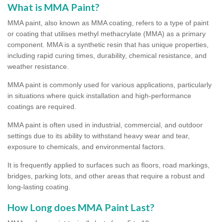
What is MMA Paint?
MMA paint, also known as MMA coating, refers to a type of paint
or coating that utilises methyl methacrylate (MMA) as a primary
component. MMA is a synthetic resin that has unique properties,
including rapid curing times, durability, chemical resistance, and
weather resistance.
MMA paint is commonly used for various applications, particularly
in situations where quick installation and high-performance
coatings are required.
MMA paint is often used in industrial, commercial, and outdoor
settings due to its ability to withstand heavy wear and tear,
exposure to chemicals, and environmental factors.
It is frequently applied to surfaces such as floors, road markings,
bridges, parking lots, and other areas that require a robust and
long-lasting coating.
How Long does MMA Paint Last?