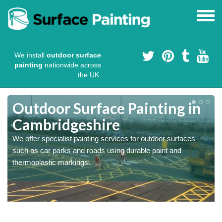
We install
outdoor surface
painting
nationwide across
the UK.
s
Outdoor Surface Painting in
Cambridgeshire
We offer specialist painting services for outdoor surfaces
such as car parks and roads using durable paint and
thermoplastic markings.