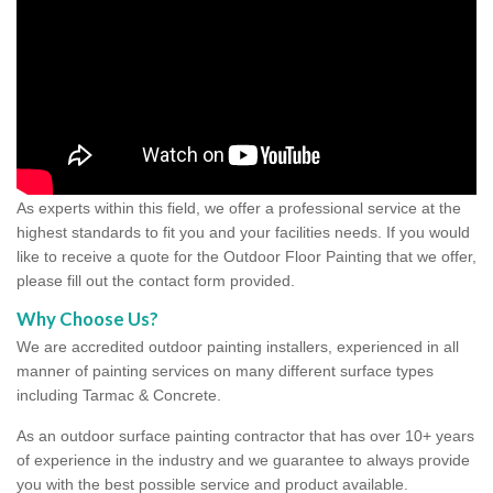
As experts within this field, we offer a professional service at the
highest standards to fit you and your facilities needs. If you would
like to receive a quote for the Outdoor Floor Painting that we offer,
please fill out the contact form provided.
Why Choose Us?
We are accredited outdoor painting installers, experienced in all
manner of painting services on many different surface types
including Tarmac & Concrete.
As an outdoor surface painting contractor that has over 10+ years
of experience in the industry and we guarantee to always provide
you with the best possible service and product available.