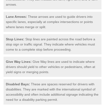
arrows.
Lane Arrows:
These arrows are used to guide drivers into
specific lanes, especially at complex intersections or points
where lanes merge or split.
Stop Lines:
Stop lines are painted across the road before a
stop sign or traffic signal. They indicate where vehicles must
come to a complete stop before proceeding.
Give Way Lines:
Give Way lines are used to indicate where
drivers should yield to other vehicles or pedestrians, often at
yield signs or merging points.
Disabled Bays:
These are spaces reserved for drivers with
disabilities. They are marked with the international symbol of
accessibility and often include additional signage indicating the
need for a disability parking permit.