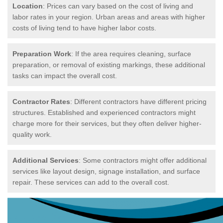
Location
: Prices can vary based on the cost of living and
labor rates in your region. Urban areas and areas with higher
costs of living tend to have higher labor costs.
Preparation Work
: If the area requires cleaning, surface
preparation, or removal of existing markings, these additional
tasks can impact the overall cost.
Contractor Rates
: Different contractors have different pricing
structures. Established and experienced contractors might
charge more for their services, but they often deliver higher-
quality work.
Additional Services
: Some contractors might offer additional
services like layout design, signage installation, and surface
repair. These services can add to the overall cost.