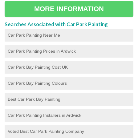
MORE INFORMATION
Searches Associated with Car Park Painting
Car Park Painting Near Me
Car Park Painting Prices in Ardwick
Car Park Bay Painting Cost UK
Car Park Bay Painting Colours
Best Car Park Bay Painting
Car Park Painting Installers in Ardwick
Voted Best Car Park Painting Company