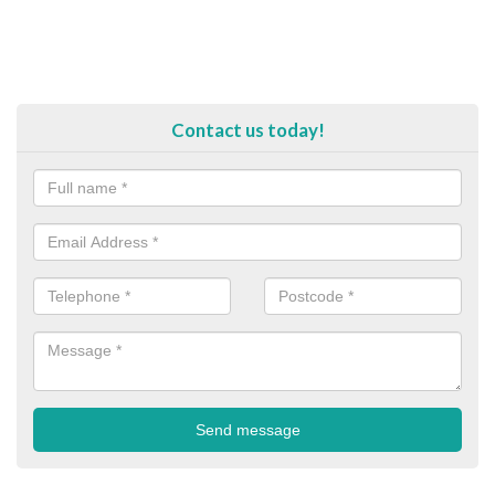
Contact us today!