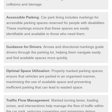
collisions and damage.
Accessible Parking
: Car park lining includes markings for
accessible parking spaces reserved for people with disabilities.
These markings ensure that these spaces are easily
identifiable and available to those who need them.
Guidance for Drivers
: Arrows and directional markings guide
drivers through the parking lot, helping them navigate easily
and find available spaces more quickly.
Optimal Space Utilisation
: Properly marked parking spaces
ensure that vehicles are parked in an organised manner,
maximising the use of available space and preventing
inefficient parking that can lead to wasted space.
Traffic Flow Management
: Marked turning lanes, loading
zones, and intersections help manage the flow of traffic within
the car park, reducing congestion and minimising delays.