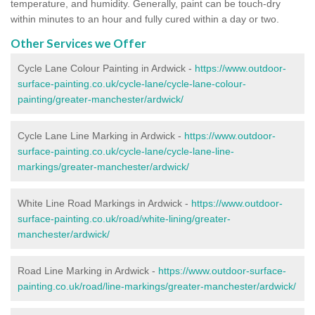
temperature, and humidity. Generally, paint can be touch-dry
within minutes to an hour and fully cured within a day or two.
Other Services we Offer
Cycle Lane Colour Painting in Ardwick -
https://www.outdoor-
surface-painting.co.uk/cycle-lane/cycle-lane-colour-
painting/greater-manchester/ardwick/
Cycle Lane Line Marking in Ardwick -
https://www.outdoor-
surface-painting.co.uk/cycle-lane/cycle-lane-line-
markings/greater-manchester/ardwick/
White Line Road Markings in Ardwick -
https://www.outdoor-
surface-painting.co.uk/road/white-lining/greater-
manchester/ardwick/
Road Line Marking in Ardwick -
https://www.outdoor-surface-
painting.co.uk/road/line-markings/greater-manchester/ardwick/