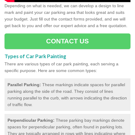
Depending on what is needed, we can develop a design to line
mark and paint your car parking area that looks great and suits
your budget. Just fill out the contact forms provided, and we will
get back to you and offer our expert advice and a free quotation.
CONTACT US
Types of Car Park Painting
There are various types of car park painting, each serving a
specific purpose. Here are some common types:
Parallel Parking:
These markings indicate spaces for parallel
parking along the side of the road. They consist of lines
running parallel to the curb, with arrows indicating the direction
of traffic flow.
Perpendicular Parking:
These parking bay markings denote
spaces for perpendicular parking, often found in parking lots.
They are typically arranged in rows with lines indicating where