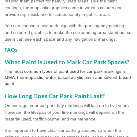
making them perfect for heavily used areas. Like the paint
coatings, thermoplastic graphics come in various colours and
provide slip resistance for added safety in public areas.
You can choose a unique design with the parking bay painting
and coloured graphics to make the surrounding area stand out so
users can see each space and any navigational markings.
FAQs
What Paint is Used to Mark Car Park Spaces?
The most common types of paint used for car park markings is
MMA, thermoplastic, water-based acrylic paint and solvent-based
paint.
How Long Does Car Park Paint Last?
On average, your car park bay markings will last up to five years.
However, the lifespan of your line markings will depend on the
material used, traffic volume, and maintenance.
It is important to have clear car parking spaces, so when the
existing lines in your parking lot start to fade, or have fine cracks