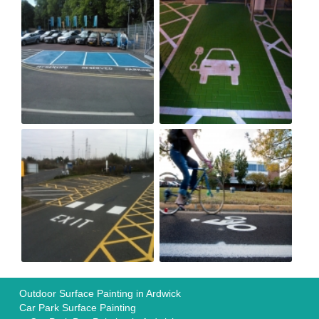
Outdoor Surface Painting in Ardwick
Car Park Surface Painting