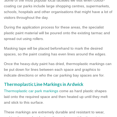
Some of the most popular local facilities we visit when colour-
coating car parks include large shopping centres, supermarkets,
schools, hospitals and other organisations that might have a lot of
visitors throughout the day.
During the application process for these areas, the specialist
plastic paint material will be poured onto the existing tarmac and
spread out using rollers.
Masking tape will be placed beforehand to mark the desired
spaces, so the paint coating has even lines around the edges.
Once the heavy-duty paint has dried, thermoplastic markings can
be put down for lines between each space and graphics to
indicate directions or who the car parking bay spaces are for.
Thermoplastic Line Markings in Ardwick
Thermoplastic car park markings
come as hard plastic shapes
laid onto the required space and then heated up until they melt
and stick to this surface.
These markings are extremely durable and resistant to wear,