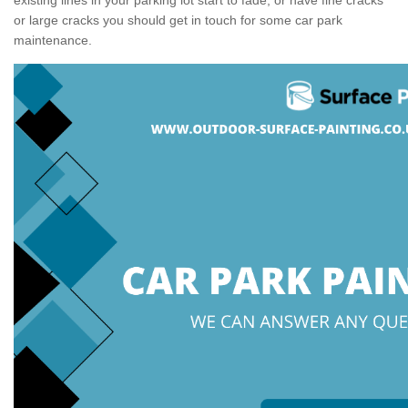
or large cracks you should get in touch for some car park
maintenance.