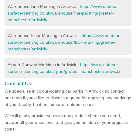
Warehouse Line Painting in Ardwick -
https://www.outdoor-
surface-painting.co.uk/warehouse/line-painting/greater-
manchester/ardwick/
Warehouse Floor Marking in Ardwick -
https://www.outdoor-
surface-painting.co.uk/warehouse/floor-marking/greater-
manchester/ardwick/
Airport Runway Markings in Ardwick -
https://www.outdoor-
surface-painting.co.uk/airport/greater-manchester/ardwick/
Contact Us!
We specialise in colour-coating car parks in Ardwick so contact
our team if you’d like to discuss a quote for applying bay markings
at your facility, be it an indoor or outdoor space.
We will gladly provide you with any product sheets you need,
answer all your questions, and give you an idea of your project's
costs.