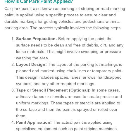
How is Car Park Paint Applied?
Car park paint, also known as parking lot striping or road marking
paint, is applied using a specific process to ensure clear and
durable markings for guiding vehicles and pedestrians within a
parking area. The process typically involves the following steps:
Surface Preparation:
Before applying the paint, the
surface needs to be clean and free of debris, dirt, and any
loose materials. This might involve sweeping or pressure
washing the area.
Layout Design:
The layout of the parking lot markings is
planned and marked using chalk lines or temporary paint.
This design includes spaces, lanes, arrows, handicapped
symbols, and any other required markings.
Tape or Stencil Placement (Optional):
In some cases,
adhesive tapes or stencils are used to create precise and
uniform markings. These tapes or stencils are applied to
the surface and then the paint is sprayed or rolled over
them.
Paint Application:
The actual paint is applied using
specialised equipment such as paint striping machines.