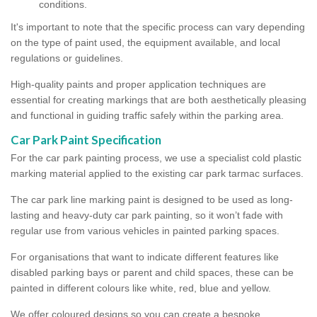
conditions.
It's important to note that the specific process can vary depending
on the type of paint used, the equipment available, and local
regulations or guidelines.
High-quality paints and proper application techniques are
essential for creating markings that are both aesthetically pleasing
and functional in guiding traffic safely within the parking area.
Car Park Paint Specification
For the car park painting process, we use a specialist cold plastic
marking material applied to the existing car park tarmac surfaces.
The car park line marking paint is designed to be used as long-
lasting and heavy-duty car park painting, so it won’t fade with
regular use from various vehicles in painted parking spaces.
For organisations that want to indicate different features like
disabled parking bays or parent and child spaces, these can be
painted in different colours like white, red, blue and yellow.
We offer coloured designs so you can create a bespoke