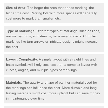
Size of Area
: The larger the area that needs marking, the
higher the cost. Parking lots with more spaces will generally
cost more to mark than smaller lots.
Type of Markings
: Different types of markings, such as lines,
arrows, symbols, and stencils, have varying costs. Complex
markings like turn arrows or intricate designs might increase
the cost.
Layout Complexity
: A simple layout with straight lines and
basic symbols will likely cost less than a complex layout with
curves, angles, and multiple types of markings.
Materials
: The quality and type of paint or material used for
the markings can influence the cost. More durable and long-
lasting materials might cost more upfront but can save money
in maintenance over time.