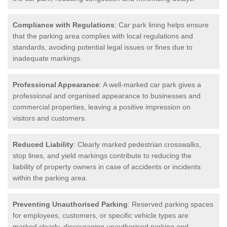
Compliance with Regulations
: Car park lining helps ensure
that the parking area complies with local regulations and
standards, avoiding potential legal issues or fines due to
inadequate markings.
Professional Appearance
: A well-marked car park gives a
professional and organised appearance to businesses and
commercial properties, leaving a positive impression on
visitors and customers.
Reduced Liability
: Clearly marked pedestrian crosswalks,
stop lines, and yield markings contribute to reducing the
liability of property owners in case of accidents or incidents
within the parking area.
Preventing Unauthorised Parking
: Reserved parking spaces
for employees, customers, or specific vehicle types are
marked clearly, discouraging unauthorised parking and