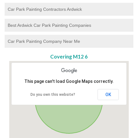
Car Park Painting Contractors Ardwick
Best Ardwick Car Park Painting Companies
Car Park Painting Company Near Me
Covering M12 6
This page can't load Google Maps correctly.
OK
Do you own this website?