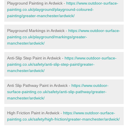
Playground Painting in Ardwick
-
https://www.outdoor-surface-
painting.co.uk/playground/playground-coloured-
painting/greater-manchester/ardwick/
Playground Markings in Ardwick -
https://www.outdoor-surface-
painting.co.uk/playground/markings/greater-
manchester/ardwick/
Anti-Slip Step Paint in Ardwick -
https://www.outdoor-surface-
painting.co.uk/safety/anti-slip-step-paint/greater-
manchester/ardwick/
Anti Slip Pathway Paint in Ardwick -
https://www.outdoor-
surface-painting.co.uk/safety/anti-slip-pathway/greater-
manchester/ardwick/
High Friction Paint in Ardwick -
https://www.outdoor-surface-
painting.co.uk/safety/high-friction/greater-manchester/ardwick/