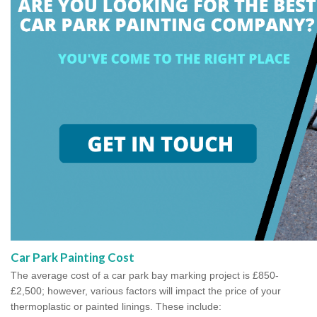
Car Park Painting Cost
The average cost of a car park bay marking project is £850-
£2,500; however, various factors will impact the price of your
thermoplastic or painted linings. These include: