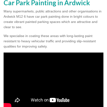
Car Park Painting in Ardwick
Many supermarkets, public attractions and other organisations in
Ardwick M12 6 have car park painting done in bright colours to
create vibrant painted parking spaces which are attractive and
clear to see.
We specialise in coating these areas with long-lasting paint
resistant to heavy vehicular traffic and providing slip-resistant
qualities for improving safety.