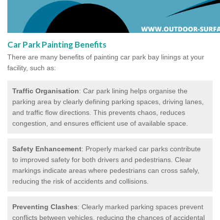
Car Park Painting Benefits
There are many benefits of painting car park bay linings at your
facility, such as:
Traffic Organisation
: Car park lining helps organise the
parking area by clearly defining parking spaces, driving lanes,
and traffic flow directions. This prevents chaos, reduces
congestion, and ensures efficient use of available space.
Safety Enhancement
: Properly marked car parks contribute
to improved safety for both drivers and pedestrians. Clear
markings indicate areas where pedestrians can cross safely,
reducing the risk of accidents and collisions.
Preventing Clashes
: Clearly marked parking spaces prevent
conflicts between vehicles, reducing the chances of accidental