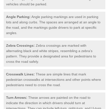
vehicles should be parked.
Angle Parking:
Angle parking markings are used in parking
lots and along curbs. The spaces are arranged at an angle to
the road, and the markings guide drivers to park at specific
angles.
Zebra Crossings:
Zebra crossings are marked with
alternating black and white stripes, resembling a zebra's
pattern. They provide a designated area for pedestrians to
cross the road safely.
Crosswalk Lines:
These are simple lines that mark
pedestrian crosswalks at intersections and other points where
pedestrians need to cross the road.
Turn Arrows:
These arrows are painted on the road to
indicate the direction in which drivers should turn at
intersections. They can include left-turn, right-turn, and U-turn