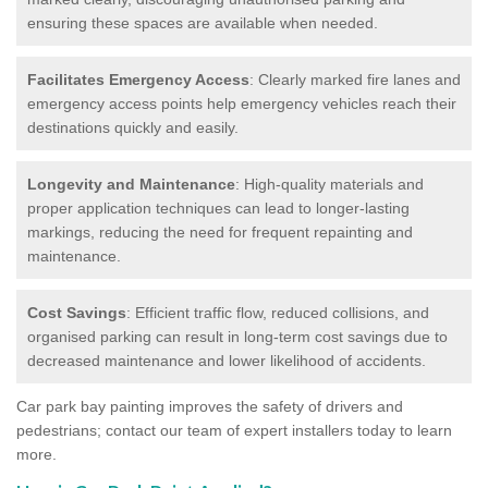
ensuring these spaces are available when needed.
Facilitates Emergency Access
: Clearly marked fire lanes and
emergency access points help emergency vehicles reach their
destinations quickly and easily.
Longevity and Maintenance
: High-quality materials and
proper application techniques can lead to longer-lasting
markings, reducing the need for frequent repainting and
maintenance.
Cost Savings
: Efficient traffic flow, reduced collisions, and
organised parking can result in long-term cost savings due to
decreased maintenance and lower likelihood of accidents.
Car park bay painting improves the safety of drivers and
pedestrians; contact our team of expert installers today to learn
more.