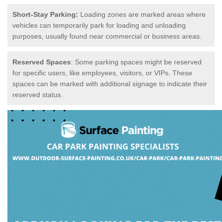
Short-Stay Parking:
Loading zones are marked areas where
vehicles can temporarily park for loading and unloading
purposes, usually found near commercial or business areas.
Reserved Spaces
: Some parking spaces might be reserved
for specific users, like employees, visitors, or VIPs. These
spaces can be marked with additional signage to indicate their
reserved status.