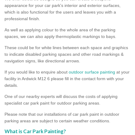
appearance for your car park's interior and exterior surfaces,
which is also functional for the users and leaves you with a
professional finish.
As well as applying colour to the whole area of the parking
spaces, we can also apply thermoplastic markings to bays.
These could be for white lines between each space and graphics
to indicate disabled parking spaces and other road markings &
navigation signs, like directional arrows.
If you would like to enquire about
outdoor surface painting
at your
facility in Ardwick M12 6 please fill in the contact form with your
details.
One of our nearby experts will discuss the costs of applying
specialist car park paint for outdoor parking areas.
Please note that our installations of car park paint in outdoor
parking areas are subject to certain weather conditions.
What is Car Park Painting?