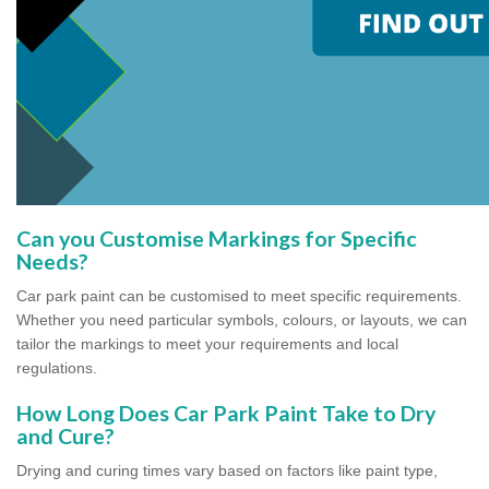
Can you Customise Markings for Specific
Needs?
Car park paint can be customised to meet specific requirements.
Whether you need particular symbols, colours, or layouts, we can
tailor the markings to meet your requirements and local
regulations.
How Long Does Car Park Paint Take to Dry
and Cure?
Drying and curing times vary based on factors like paint type,