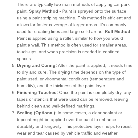
There are typically two main methods of applying car park
paint.
Spray Method
- Paint is sprayed onto the surface
using a paint striping machine. This method is efficient and
allows for faster coverage of larger areas. It's commonly
used for creating lines and large solid areas.
Roll Method
-
Paint is applied using a roller, similar to how you would
paint a wall. This method is often used for smaller areas,
touch-ups, and when precision is needed in confined
spaces.
Drying and Curing:
After the paint is applied, it needs time
to dry and cure. The drying time depends on the type of
paint used, environmental conditions (temperature and
humidity), and the thickness of the paint layer.
Finishing Touches:
Once the paint is completely dry, any
tapes or stencils that were used can be removed, leaving
behind clean and well-defined markings.
Sealing (Optional)
: In some cases, a clear sealant or
topcoat might be applied over the paint to enhance
durability and longevity. This protective layer helps to resist
wear and tear caused by vehicle traffic and weather