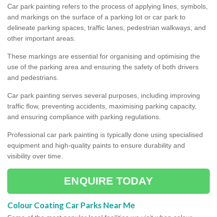
Car park painting refers to the process of applying lines, symbols,
and markings on the surface of a parking lot or car park to
delineate parking spaces, traffic lanes, pedestrian walkways, and
other important areas.
These markings are essential for organising and optimising the
use of the parking area and ensuring the safety of both drivers
and pedestrians.
Car park painting serves several purposes, including improving
traffic flow, preventing accidents, maximising parking capacity,
and ensuring compliance with parking regulations.
Professional car park painting is typically done using specialised
equipment and high-quality paints to ensure durability and
visibility over time.
ENQUIRE TODAY
Colour Coating Car Parks Near Me