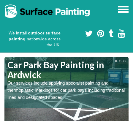
We install
outdoor surface
painting
nationwide across
the UK.
s
Car Park Bay Painting in
Ardwick
Our services include applying specialist painting and
a
thermoplastic markings for car park bays including traditional
lines and designated spaces.