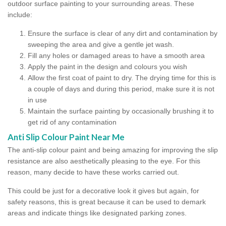
outdoor surface painting to your surrounding areas. These
include:
Ensure the surface is clear of any dirt and contamination by
sweeping the area and give a gentle jet wash.
Fill any holes or damaged areas to have a smooth area
Apply the paint in the design and colours you wish
Allow the first coat of paint to dry. The drying time for this is
a couple of days and during this period, make sure it is not
in use
Maintain the surface painting by occasionally brushing it to
get rid of any contamination
Anti Slip Colour Paint Near Me
The anti-slip colour paint and being amazing for improving the slip
resistance are also aesthetically pleasing to the eye. For this
reason, many decide to have these works carried out.
This could be just for a decorative look it gives but again, for
safety reasons, this is great because it can be used to demark
areas and indicate things like designated parking zones.