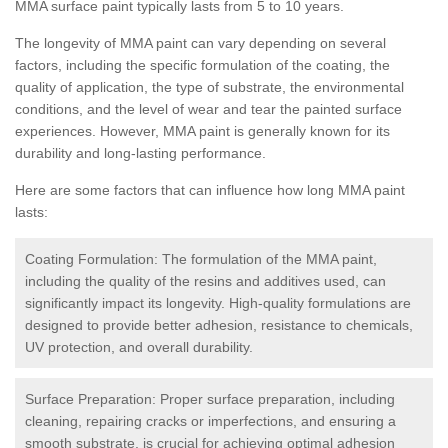
MMA surface paint typically lasts from 5 to 10 years.
The longevity of MMA paint can vary depending on several
factors, including the specific formulation of the coating, the
quality of application, the type of substrate, the environmental
conditions, and the level of wear and tear the painted surface
experiences. However, MMA paint is generally known for its
durability and long-lasting performance.
Here are some factors that can influence how long MMA paint
lasts:
Coating Formulation: The formulation of the MMA paint,
including the quality of the resins and additives used, can
significantly impact its longevity. High-quality formulations are
designed to provide better adhesion, resistance to chemicals,
UV protection, and overall durability.
Surface Preparation: Proper surface preparation, including
cleaning, repairing cracks or imperfections, and ensuring a
smooth substrate, is crucial for achieving optimal adhesion