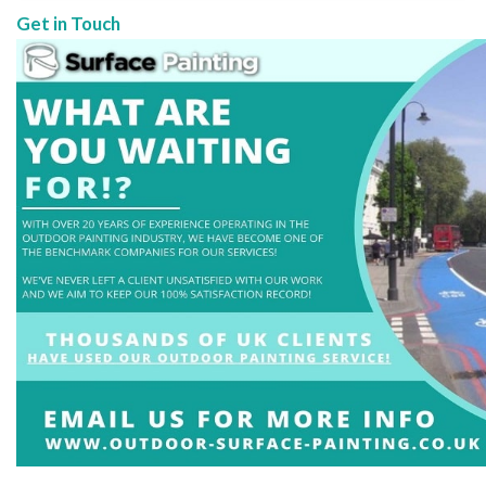
Get in Touch