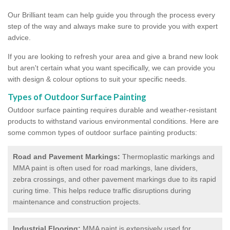
Our Brilliant team can help guide you through the process every
step of the way and always make sure to provide you with expert
advice.
If you are looking to refresh your area and give a brand new look
but aren't certain what you want specifically, we can provide you
with design & colour options to suit your specific needs.
Types of Outdoor Surface Painting
Outdoor surface painting requires durable and weather-resistant
products to withstand various environmental conditions. Here are
some common types of outdoor surface painting products:
Road and Pavement Markings:
Thermoplastic markings and
MMA paint is often used for road markings, lane dividers,
zebra crossings, and other pavement markings due to its rapid
curing time. This helps reduce traffic disruptions during
maintenance and construction projects.
Industrial Flooring:
MMA paint is extensively used for