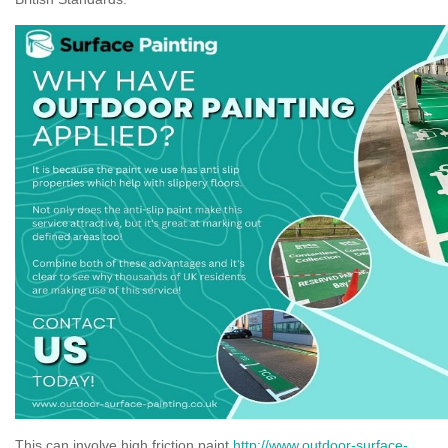
This can involve high friction paint
http://www.outdoor-surface-