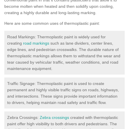
become molten when heated and then solidify upon cooling,
creating a highly durable and long-lasting marking.
Here are some common uses of thermoplastic paint:
Road Markings: Thermoplastic paint is widely used for
creating
road markings
such as lane dividers, center lines,
edge lines, and pedestrian crosswalks. The durable nature of
thermoplastic markings allows them to withstand the wear and
tear caused by vehicular traffic, weather conditions, and road
maintenance equipment.
Traffic Signage: Thermoplastic paint is used to create
permanent and highly visible traffic signs on roads, highways,
and intersections. These signs provide important information
to drivers, helping maintain road safety and traffic flow.
Zebra Crossings:
Zebra crossings
created with thermoplastic
paint offer high visibility to both drivers and pedestrians. The