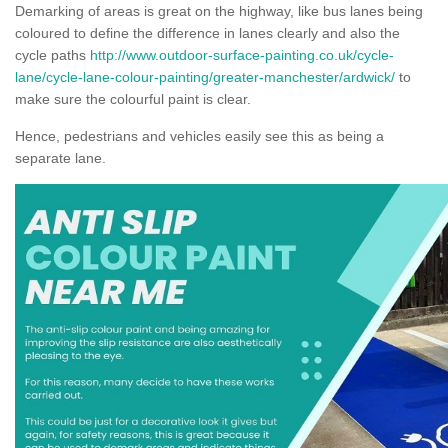
Demarking of areas is great on the highway, like bus lanes being
coloured to define the difference in lanes clearly and also the
cycle paths
http://www.outdoor-surface-painting.co.uk/cycle-
lane/cycle-lane-colour-painting/greater-manchester/ardwick/
to
make sure the colourful paint is clear.
Hence, pedestrians and vehicles easily see this as being a
separate lane.