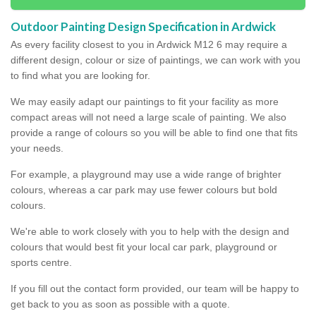
Outdoor Painting Design Specification in Ardwick
As every facility closest to you in Ardwick M12 6 may require a
different design, colour or size of paintings, we can work with you
to find what you are looking for.
We may easily adapt our paintings to fit your facility as more
compact areas will not need a large scale of painting. We also
provide a range of colours so you will be able to find one that fits
your needs.
For example, a playground may use a wide range of brighter
colours, whereas a car park may use fewer colours but bold
colours.
We're able to work closely with you to help with the design and
colours that would best fit your local car park, playground or
sports centre.
If you fill out the contact form provided, our team will be happy to
get back to you as soon as possible with a quote.