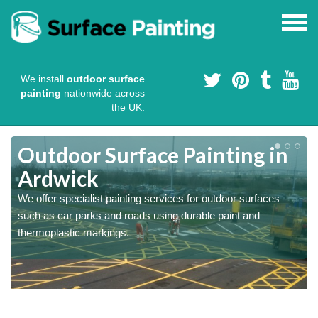
We install
outdoor surface
painting
nationwide across
the UK.
s
Outdoor Surface Painting in
Ardwick
We offer specialist painting services for outdoor surfaces
such as car parks and roads using durable paint and
thermoplastic markings.