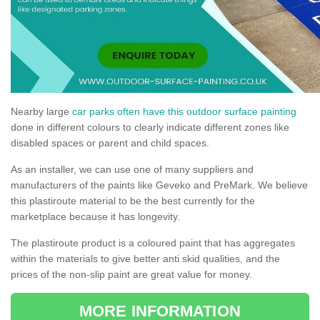
Nearby large
car parks often have this outdoor surface painting
done in different colours to clearly indicate different zones like
disabled spaces or parent and child spaces.
As an installer, we can use one of many suppliers and
manufacturers of the paints like Geveko and PreMark. We believe
this plastiroute material to be the best currently for the
marketplace because it has longevity.
The plastiroute product is a coloured paint that has aggregates
within the materials to give better anti skid qualities, and the
prices of the non-slip paint are great value for money.
MORE INFORMATION