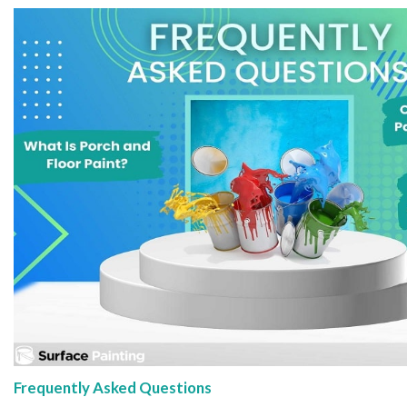
Frequently Asked Questions