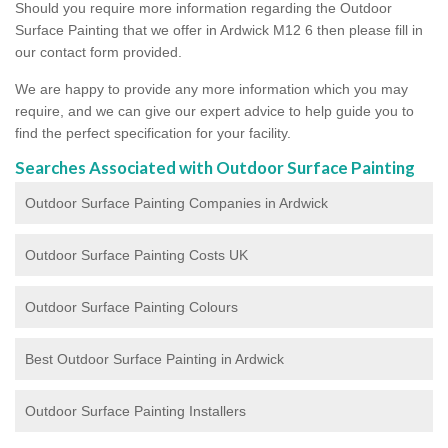
Should you require more information regarding the Outdoor
Surface Painting that we offer in Ardwick M12 6 then please fill in
our contact form provided.
We are happy to provide any more information which you may
require, and we can give our expert advice to help guide you to
find the perfect specification for your facility.
Searches Associated with Outdoor Surface Painting
Outdoor Surface Painting Companies in Ardwick
Outdoor Surface Painting Costs UK
Outdoor Surface Painting Colours
Best Outdoor Surface Painting in Ardwick
Outdoor Surface Painting Installers