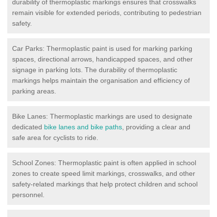
durability of thermoplastic markings ensures that crosswalks
remain visible for extended periods, contributing to pedestrian
safety.
Car Parks: Thermoplastic paint is used for marking parking
spaces, directional arrows, handicapped spaces, and other
signage in parking lots. The durability of thermoplastic
markings helps maintain the organisation and efficiency of
parking areas.
Bike Lanes: Thermoplastic markings are used to designate
dedicated
bike lanes and bike paths
, providing a clear and
safe area for cyclists to ride.
School Zones: Thermoplastic paint is often applied in school
zones to create speed limit markings, crosswalks, and other
safety-related markings that help protect children and school
personnel.