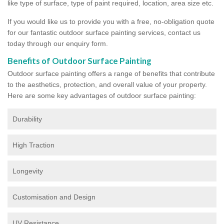
like type of surface, type of paint required, location, area size etc.
If you would like us to provide you with a free, no-obligation quote
for our fantastic outdoor surface painting services, contact us
today through our enquiry form.
Benefits of Outdoor Surface Painting
Outdoor surface painting offers a range of benefits that contribute
to the aesthetics, protection, and overall value of your property.
Here are some key advantages of outdoor surface painting:
Durability
High Traction
Longevity
Customisation and Design
UV Resistance