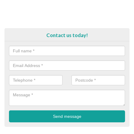
Contact us today!