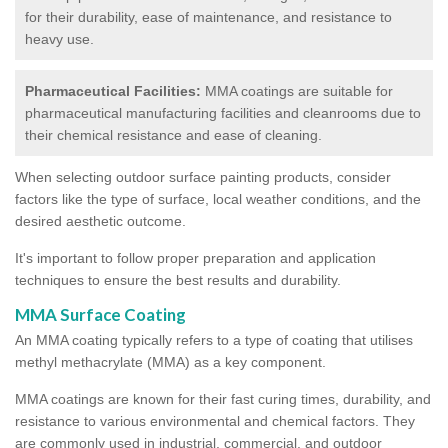
for their durability, ease of maintenance, and resistance to
heavy use.
Pharmaceutical Facilities:
MMA coatings are suitable for
pharmaceutical manufacturing facilities and cleanrooms due to
their chemical resistance and ease of cleaning.
When selecting outdoor surface painting products, consider
factors like the type of surface, local weather conditions, and the
desired aesthetic outcome.
It's important to follow proper preparation and application
techniques to ensure the best results and durability.
MMA Surface Coating
An MMA coating typically refers to a type of coating that utilises
methyl methacrylate (MMA) as a key component.
MMA coatings are known for their fast curing times, durability, and
resistance to various environmental and chemical factors. They
are commonly used in industrial, commercial, and outdoor