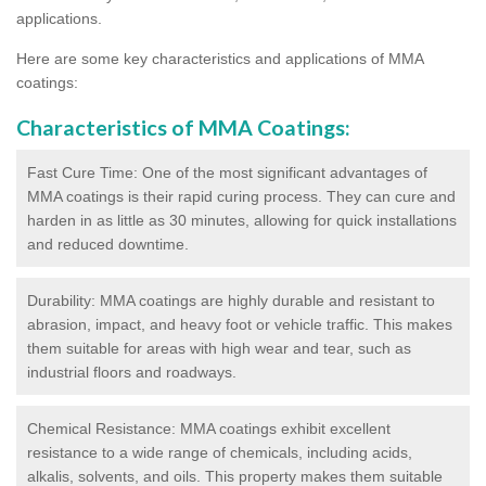
applications.
Here are some key characteristics and applications of MMA
coatings:
Characteristics of MMA Coatings:
Fast Cure Time: One of the most significant advantages of
MMA coatings is their rapid curing process. They can cure and
harden in as little as 30 minutes, allowing for quick installations
and reduced downtime.
Durability: MMA coatings are highly durable and resistant to
abrasion, impact, and heavy foot or vehicle traffic. This makes
them suitable for areas with high wear and tear, such as
industrial floors and roadways.
Chemical Resistance: MMA coatings exhibit excellent
resistance to a wide range of chemicals, including acids,
alkalis, solvents, and oils. This property makes them suitable