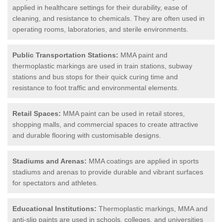
applied in healthcare settings for their durability, ease of
cleaning, and resistance to chemicals. They are often used in
operating rooms, laboratories, and sterile environments.
Public Transportation Stations:
MMA paint and
thermoplastic markings are used in train stations, subway
stations and bus stops for their quick curing time and
resistance to foot traffic and environmental elements.
Retail Spaces:
MMA paint can be used in retail stores,
shopping malls, and commercial spaces to create attractive
and durable flooring with customisable designs.
Stadiums and Arenas:
MMA coatings are applied in sports
stadiums and arenas to provide durable and vibrant surfaces
for spectators and athletes.
Educational Institutions:
Thermoplastic markings, MMA and
anti-slip paints are used in schools, colleges, and universities