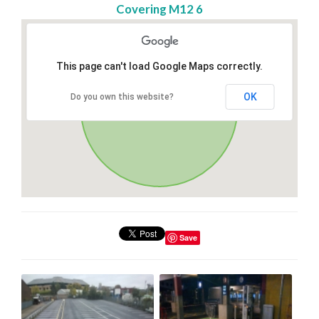
Covering M12 6
This page can't load Google Maps correctly.
OK
Do you own this website?
Save