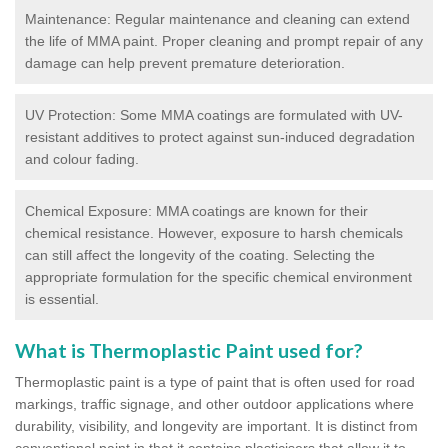
Maintenance: Regular maintenance and cleaning can extend
the life of MMA paint. Proper cleaning and prompt repair of any
damage can help prevent premature deterioration.
UV Protection: Some MMA coatings are formulated with UV-
resistant additives to protect against sun-induced degradation
and colour fading.
Chemical Exposure: MMA coatings are known for their
chemical resistance. However, exposure to harsh chemicals
can still affect the longevity of the coating. Selecting the
appropriate formulation for the specific chemical environment
is essential.
What is Thermoplastic Paint used for?
Thermoplastic paint is a type of paint that is often used for road
markings, traffic signage, and other outdoor applications where
durability, visibility, and longevity are important. It is distinct from
conventional paint in that it contains plasticisers that allow it to