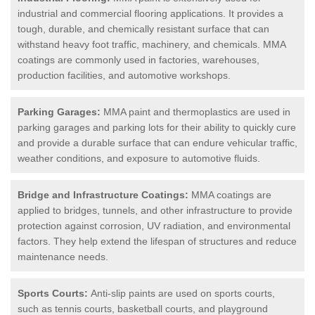
industrial and commercial flooring applications. It provides a
tough, durable, and chemically resistant surface that can
withstand heavy foot traffic, machinery, and chemicals. MMA
coatings are commonly used in factories, warehouses,
production facilities, and automotive workshops.
Parking Garages:
MMA paint and thermoplastics are used in
parking garages and parking lots for their ability to quickly cure
and provide a durable surface that can endure vehicular traffic,
weather conditions, and exposure to automotive fluids.
Bridge and Infrastructure Coatings:
MMA coatings are
applied to bridges, tunnels, and other infrastructure to provide
protection against corrosion, UV radiation, and environmental
factors. They help extend the lifespan of structures and reduce
maintenance needs.
Sports Courts:
Anti-slip paints are used on sports courts,
such as tennis courts, basketball courts, and playground