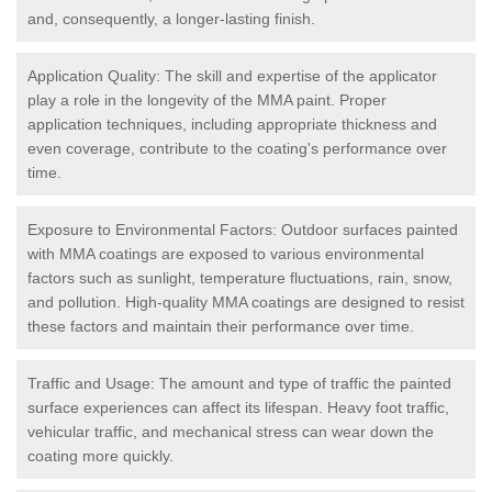
and, consequently, a longer-lasting finish.
Application Quality: The skill and expertise of the applicator
play a role in the longevity of the MMA paint. Proper
application techniques, including appropriate thickness and
even coverage, contribute to the coating's performance over
time.
Exposure to Environmental Factors: Outdoor surfaces painted
with MMA coatings are exposed to various environmental
factors such as sunlight, temperature fluctuations, rain, snow,
and pollution. High-quality MMA coatings are designed to resist
these factors and maintain their performance over time.
Traffic and Usage: The amount and type of traffic the painted
surface experiences can affect its lifespan. Heavy foot traffic,
vehicular traffic, and mechanical stress can wear down the
coating more quickly.