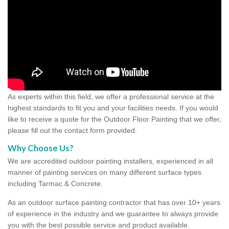
As experts within this field, we offer a professional service at the
highest standards to fit you and your facilities needs. If you would
like to receive a quote for the Outdoor Floor Painting that we offer,
please fill out the contact form provided.
Why Choose Us?
We are accredited outdoor painting installers, experienced in all
manner of painting services on many different surface types
including Tarmac & Concrete.
As an outdoor surface painting contractor that has over 10+ years
of experience in the industry and we guarantee to always provide
you with the best possible service and product available.