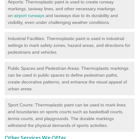
Airports: Thermoplastic paint is used to create runway
markings, taxiway lines, and other necessary markings
on
airport runways
and taxiways due to its durability and
visibility, even under challenging weather conditions.
Industrial Facilities: Thermoplastic paint is used in industrial
settings to mark safety zones, hazard areas, and directions for
pedestrians and vehicles.
Public Spaces and Pedestrian Areas: Thermoplastic markings
can be used in public spaces to define pedestrian paths,
create decorative patterns, and enhance the visual appeal of
urban areas.
Sport Courts: Thermoplastic paint can be used to mark lines
and boundaries on sports courts such as basketball courts,
tennis courts, and playgrounds. The durable markings
withstand the physical demands of sports activities.
Other Services We Offer