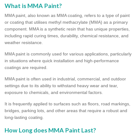
What is MMA Paint?
MMA paint, also known as MMA coating, refers to a type of paint
or coating that utilises methyl methacrylate (MMA) as a primary
component. MMA is a synthetic resin that has unique properties,
including rapid curing times, durability, chemical resistance, and
weather resistance.
MMA paint is commonly used for various applications, particularly
in situations where quick installation and high-performance
coatings are required.
MMA paint is often used in industrial, commercial, and outdoor
settings due to its ability to withstand heavy wear and tear,
exposure to chemicals, and environmental factors.
It is frequently applied to surfaces such as floors, road markings,
bridges, parking lots, and other areas that require a robust and
long-lasting coating.
How Long does MMA Paint Last?