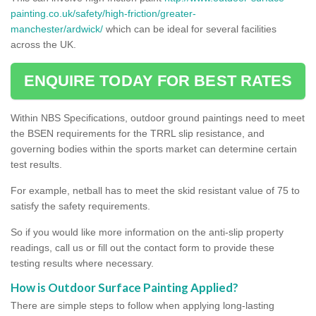
painting.co.uk/safety/high-friction/greater-
manchester/ardwick/
which can be ideal for several facilities
across the UK.
ENQUIRE TODAY FOR BEST RATES
Within NBS Specifications, outdoor ground paintings need to meet
the BSEN requirements for the TRRL slip resistance, and
governing bodies within the sports market can determine certain
test results.
For example, netball has to meet the skid resistant value of 75 to
satisfy the safety requirements.
So if you would like more information on the anti-slip property
readings, call us or fill out the contact form to provide these
testing results where necessary.
How is Outdoor Surface Painting Applied?
There are simple steps to follow when applying long-lasting