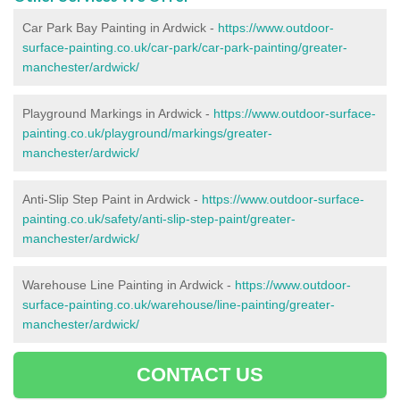
Car Park Bay Painting in Ardwick -
https://www.outdoor-
surface-painting.co.uk/car-park/car-park-painting/greater-
manchester/ardwick/
Playground Markings in Ardwick -
https://www.outdoor-surface-
painting.co.uk/playground/markings/greater-
manchester/ardwick/
Anti-Slip Step Paint in Ardwick -
https://www.outdoor-surface-
painting.co.uk/safety/anti-slip-step-paint/greater-
manchester/ardwick/
Warehouse Line Painting in Ardwick -
https://www.outdoor-
surface-painting.co.uk/warehouse/line-painting/greater-
manchester/ardwick/
CONTACT US