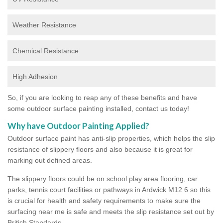
Weather Resistance
Chemical Resistance
High Adhesion
So, if you are looking to reap any of these benefits and have
some outdoor surface painting installed, contact us today!
Why have Outdoor Painting Applied?
Outdoor surface paint has anti-slip properties, which helps the slip
resistance of slippery floors and also because it is great for
marking out defined areas.
The slippery floors could be on school play area flooring, car
parks, tennis court facilities or pathways in Ardwick M12 6 so this
is crucial for health and safety requirements to make sure the
surfacing near me is safe and meets the slip resistance set out by
British Standards.