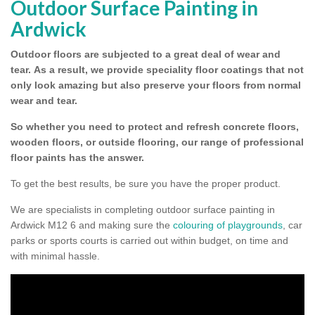
Outdoor Surface Painting in
Ardwick
Outdoor floors are subjected to a great deal of wear and
tear.
As a result, we provide speciality floor coatings that not
only look amazing but also preserve your floors from normal
wear and tear.
So whether you need to protect and refresh concrete floors,
wooden floors, or outside flooring, our range of professional
floor paints has the answer.
To get the best results, be sure you have the proper product.
We are specialists in completing outdoor surface painting in
Ardwick M12 6 and making sure the
colouring of playgrounds
, car
parks or sports courts is carried out within budget, on time and
with minimal hassle.