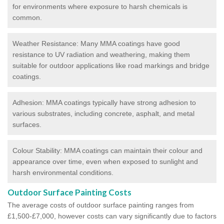
for environments where exposure to harsh chemicals is
common.
Weather Resistance: Many MMA coatings have good
resistance to UV radiation and weathering, making them
suitable for outdoor applications like road markings and bridge
coatings.
Adhesion: MMA coatings typically have strong adhesion to
various substrates, including concrete, asphalt, and metal
surfaces.
Colour Stability: MMA coatings can maintain their colour and
appearance over time, even when exposed to sunlight and
harsh environmental conditions.
Outdoor Surface Painting Costs
The average costs of outdoor surface painting ranges from
£1,500-£7,000, however costs can vary significantly due to factors