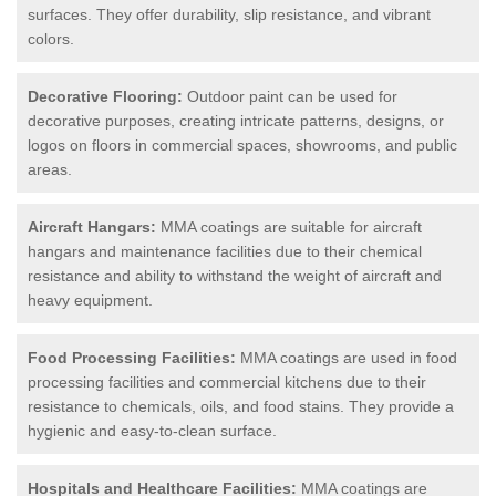
surfaces. They offer durability, slip resistance, and vibrant
colors.
Decorative Flooring:
Outdoor paint can be used for
decorative purposes, creating intricate patterns, designs, or
logos on floors in commercial spaces, showrooms, and public
areas.
Aircraft Hangars:
MMA coatings are suitable for aircraft
hangars and maintenance facilities due to their chemical
resistance and ability to withstand the weight of aircraft and
heavy equipment.
Food Processing Facilities:
MMA coatings are used in food
processing facilities and commercial kitchens due to their
resistance to chemicals, oils, and food stains. They provide a
hygienic and easy-to-clean surface.
Hospitals and Healthcare Facilities:
MMA coatings are