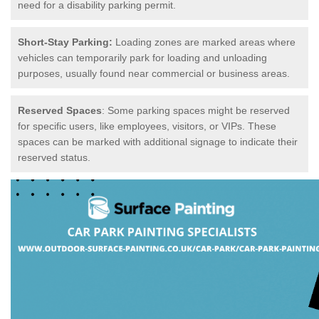
need for a disability parking permit.
Short-Stay Parking:
Loading zones are marked areas where
vehicles can temporarily park for loading and unloading
purposes, usually found near commercial or business areas.
Reserved Spaces
: Some parking spaces might be reserved
for specific users, like employees, visitors, or VIPs. These
spaces can be marked with additional signage to indicate their
reserved status.