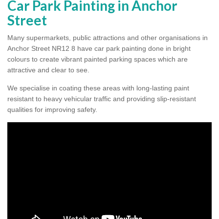
Car Park Painting in Anchor
Street
Many supermarkets, public attractions and other organisations in
Anchor Street NR12 8 have car park painting done in bright
colours to create vibrant painted parking spaces which are
attractive and clear to see.
We specialise in coating these areas with long-lasting paint
resistant to heavy vehicular traffic and providing slip-resistant
qualities for improving safety.