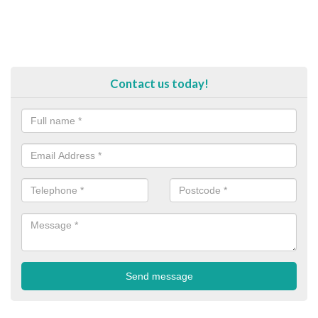
Contact us today!