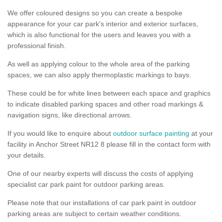
We offer coloured designs so you can create a bespoke
appearance for your car park's interior and exterior surfaces,
which is also functional for the users and leaves you with a
professional finish.
As well as applying colour to the whole area of the parking
spaces, we can also apply thermoplastic markings to bays.
These could be for white lines between each space and graphics
to indicate disabled parking spaces and other road markings &
navigation signs, like directional arrows.
If you would like to enquire about
outdoor surface painting
at your
facility in Anchor Street NR12 8 please fill in the contact form with
your details.
One of our nearby experts will discuss the costs of applying
specialist car park paint for outdoor parking areas.
Please note that our installations of car park paint in outdoor
parking areas are subject to certain weather conditions.