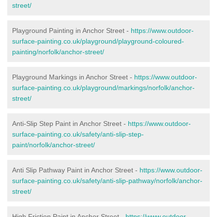
street/
Playground Painting in Anchor Street
-
https://www.outdoor-
surface-painting.co.uk/playground/playground-coloured-
painting/norfolk/anchor-street/
Playground Markings in Anchor Street -
https://www.outdoor-
surface-painting.co.uk/playground/markings/norfolk/anchor-
street/
Anti-Slip Step Paint in Anchor Street -
https://www.outdoor-
surface-painting.co.uk/safety/anti-slip-step-
paint/norfolk/anchor-street/
Anti Slip Pathway Paint in Anchor Street -
https://www.outdoor-
surface-painting.co.uk/safety/anti-slip-pathway/norfolk/anchor-
street/
High Friction Paint in Anchor Street -
https://www.outdoor-