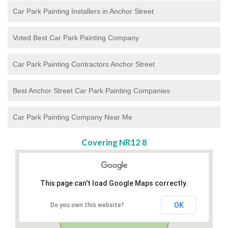
Car Park Painting Installers in Anchor Street
Voted Best Car Park Painting Company
Car Park Painting Contractors Anchor Street
Best Anchor Street Car Park Painting Companies
Car Park Painting Company Near Me
Covering NR12 8
This page can't load Google Maps correctly.
OK
Do you own this website?