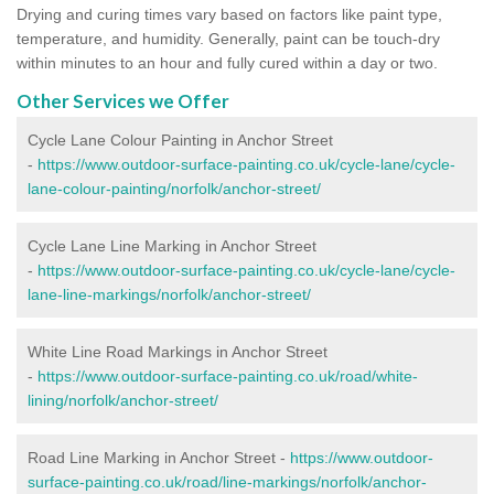
Drying and curing times vary based on factors like paint type,
temperature, and humidity. Generally, paint can be touch-dry
within minutes to an hour and fully cured within a day or two.
Other Services we Offer
Cycle Lane Colour Painting in Anchor Street
-
https://www.outdoor-surface-painting.co.uk/cycle-lane/cycle-
lane-colour-painting/norfolk/anchor-street/
Cycle Lane Line Marking in Anchor Street
-
https://www.outdoor-surface-painting.co.uk/cycle-lane/cycle-
lane-line-markings/norfolk/anchor-street/
White Line Road Markings in Anchor Street
-
https://www.outdoor-surface-painting.co.uk/road/white-
lining/norfolk/anchor-street/
Road Line Marking in Anchor Street -
https://www.outdoor-
surface-painting.co.uk/road/line-markings/norfolk/anchor-