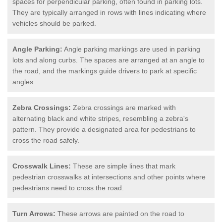
spaces for perpendicular parking, often found in parking lots.
They are typically arranged in rows with lines indicating where
vehicles should be parked.
Angle Parking:
Angle parking markings are used in parking
lots and along curbs. The spaces are arranged at an angle to
the road, and the markings guide drivers to park at specific
angles.
Zebra Crossings:
Zebra crossings are marked with
alternating black and white stripes, resembling a zebra's
pattern. They provide a designated area for pedestrians to
cross the road safely.
Crosswalk Lines:
These are simple lines that mark
pedestrian crosswalks at intersections and other points where
pedestrians need to cross the road.
Turn Arrows:
These arrows are painted on the road to