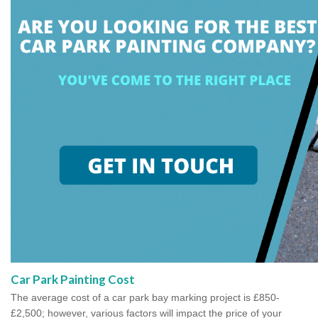
Car Park Painting Cost
The average cost of a car park bay marking project is £850-
£2,500; however, various factors will impact the price of your