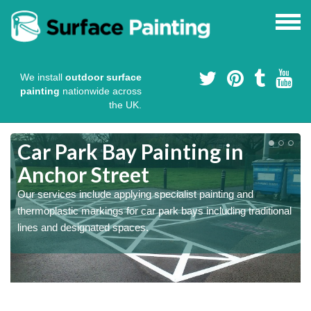
We install
outdoor surface
painting
nationwide across
the UK.
s
Car Park Bay Painting in
Anchor Street
Our services include applying specialist painting and
a
thermoplastic markings for car park bays including traditional
lines and designated spaces.