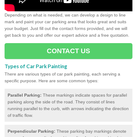
Depending on what is needed, we can develop a design to line
mark and paint your car parking area that looks great and suits
your budget. Just fill out the contact forms provided, and we will
get back to you and offer our expert advice and a free quotation.
CONTACT US
Types of Car Park Painting
There are various types of car park painting, each serving a
specific purpose. Here are some common types:
Parallel Parking:
These markings indicate spaces for parallel
parking along the side of the road. They consist of lines
running parallel to the curb, with arrows indicating the direction
of traffic flow.
Perpendicular Parking:
These parking bay markings denote