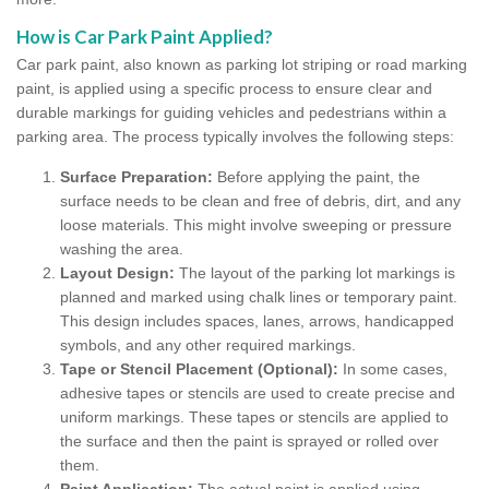
How is Car Park Paint Applied?
Car park paint, also known as parking lot striping or road marking
paint, is applied using a specific process to ensure clear and
durable markings for guiding vehicles and pedestrians within a
parking area. The process typically involves the following steps:
Surface Preparation:
Before applying the paint, the
surface needs to be clean and free of debris, dirt, and any
loose materials. This might involve sweeping or pressure
washing the area.
Layout Design:
The layout of the parking lot markings is
planned and marked using chalk lines or temporary paint.
This design includes spaces, lanes, arrows, handicapped
symbols, and any other required markings.
Tape or Stencil Placement (Optional):
In some cases,
adhesive tapes or stencils are used to create precise and
uniform markings. These tapes or stencils are applied to
the surface and then the paint is sprayed or rolled over
them.
Paint Application:
The actual paint is applied using