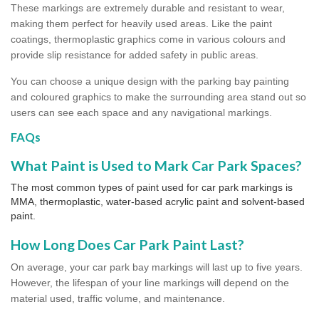
These markings are extremely durable and resistant to wear,
making them perfect for heavily used areas. Like the paint
coatings, thermoplastic graphics come in various colours and
provide slip resistance for added safety in public areas.
You can choose a unique design with the parking bay painting
and coloured graphics to make the surrounding area stand out so
users can see each space and any navigational markings.
FAQs
What Paint is Used to Mark Car Park Spaces?
The most common types of paint used for car park markings is
MMA, thermoplastic, water-based acrylic paint and solvent-based
paint.
How Long Does Car Park Paint Last?
On average, your car park bay markings will last up to five years.
However, the lifespan of your line markings will depend on the
material used, traffic volume, and maintenance.