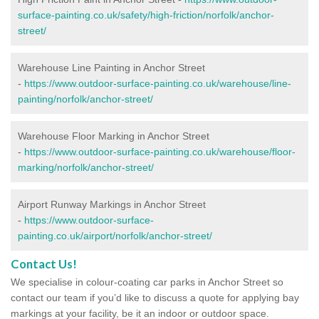
surface-painting.co.uk/safety/high-friction/norfolk/anchor-
street/
Warehouse Line Painting in Anchor Street
-
https://www.outdoor-surface-painting.co.uk/warehouse/line-
painting/norfolk/anchor-street/
Warehouse Floor Marking in Anchor Street
-
https://www.outdoor-surface-painting.co.uk/warehouse/floor-
marking/norfolk/anchor-street/
Airport Runway Markings in Anchor Street
-
https://www.outdoor-surface-
painting.co.uk/airport/norfolk/anchor-street/
Contact Us!
We specialise in colour-coating car parks in Anchor Street so
contact our team if you’d like to discuss a quote for applying bay
markings at your facility, be it an indoor or outdoor space.