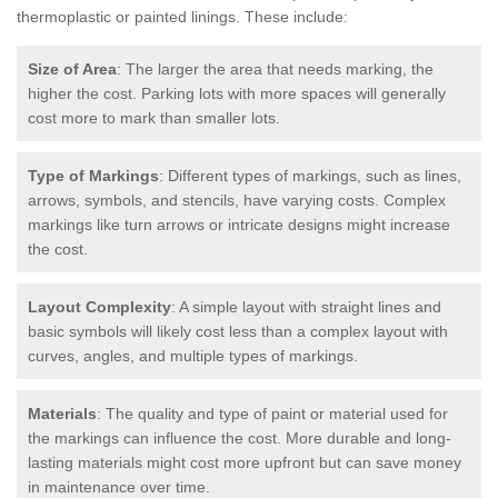
thermoplastic or painted linings. These include:
Size of Area
: The larger the area that needs marking, the
higher the cost. Parking lots with more spaces will generally
cost more to mark than smaller lots.
Type of Markings
: Different types of markings, such as lines,
arrows, symbols, and stencils, have varying costs. Complex
markings like turn arrows or intricate designs might increase
the cost.
Layout Complexity
: A simple layout with straight lines and
basic symbols will likely cost less than a complex layout with
curves, angles, and multiple types of markings.
Materials
: The quality and type of paint or material used for
the markings can influence the cost. More durable and long-
lasting materials might cost more upfront but can save money
in maintenance over time.