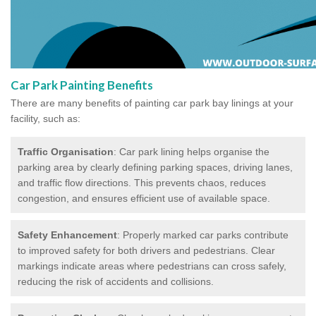
Car Park Painting Benefits
There are many benefits of painting car park bay linings at your
facility, such as:
Traffic Organisation
: Car park lining helps organise the
parking area by clearly defining parking spaces, driving lanes,
and traffic flow directions. This prevents chaos, reduces
congestion, and ensures efficient use of available space.
Safety Enhancement
: Properly marked car parks contribute
to improved safety for both drivers and pedestrians. Clear
markings indicate areas where pedestrians can cross safely,
reducing the risk of accidents and collisions.