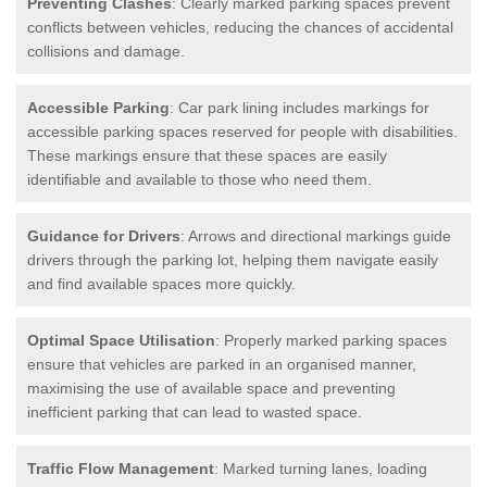
Preventing Clashes
: Clearly marked parking spaces prevent
conflicts between vehicles, reducing the chances of accidental
collisions and damage.
Accessible Parking
: Car park lining includes markings for
accessible parking spaces reserved for people with disabilities.
These markings ensure that these spaces are easily
identifiable and available to those who need them.
Guidance for Drivers
: Arrows and directional markings guide
drivers through the parking lot, helping them navigate easily
and find available spaces more quickly.
Optimal Space Utilisation
: Properly marked parking spaces
ensure that vehicles are parked in an organised manner,
maximising the use of available space and preventing
inefficient parking that can lead to wasted space.
Traffic Flow Management
: Marked turning lanes, loading