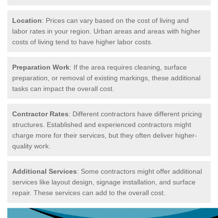
Location
: Prices can vary based on the cost of living and
labor rates in your region. Urban areas and areas with higher
costs of living tend to have higher labor costs.
Preparation Work
: If the area requires cleaning, surface
preparation, or removal of existing markings, these additional
tasks can impact the overall cost.
Contractor Rates
: Different contractors have different pricing
structures. Established and experienced contractors might
charge more for their services, but they often deliver higher-
quality work.
Additional Services
: Some contractors might offer additional
services like layout design, signage installation, and surface
repair. These services can add to the overall cost.