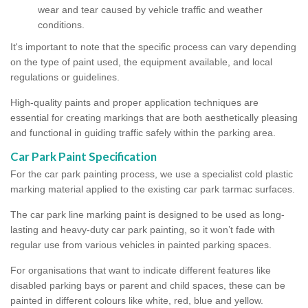
wear and tear caused by vehicle traffic and weather
conditions.
It's important to note that the specific process can vary depending
on the type of paint used, the equipment available, and local
regulations or guidelines.
High-quality paints and proper application techniques are
essential for creating markings that are both aesthetically pleasing
and functional in guiding traffic safely within the parking area.
Car Park Paint Specification
For the car park painting process, we use a specialist cold plastic
marking material applied to the existing car park tarmac surfaces.
The car park line marking paint is designed to be used as long-
lasting and heavy-duty car park painting, so it won’t fade with
regular use from various vehicles in painted parking spaces.
For organisations that want to indicate different features like
disabled parking bays or parent and child spaces, these can be
painted in different colours like white, red, blue and yellow.