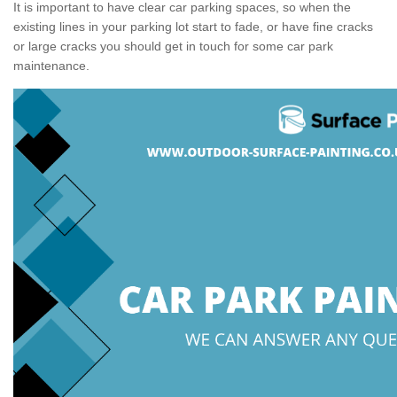
It is important to have clear car parking spaces, so when the
existing lines in your parking lot start to fade, or have fine cracks
or large cracks you should get in touch for some car park
maintenance.