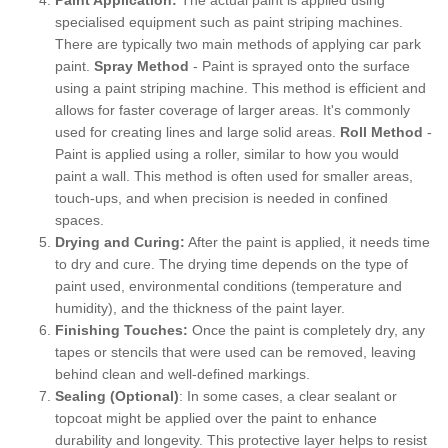
specialised equipment such as paint striping machines.
There are typically two main methods of applying car park
paint.
Spray Method
- Paint is sprayed onto the surface
using a paint striping machine. This method is efficient and
allows for faster coverage of larger areas. It's commonly
used for creating lines and large solid areas.
Roll Method
-
Paint is applied using a roller, similar to how you would
paint a wall. This method is often used for smaller areas,
touch-ups, and when precision is needed in confined
spaces.
Drying and Curing:
After the paint is applied, it needs time
to dry and cure. The drying time depends on the type of
paint used, environmental conditions (temperature and
humidity), and the thickness of the paint layer.
Finishing Touches:
Once the paint is completely dry, any
tapes or stencils that were used can be removed, leaving
behind clean and well-defined markings.
Sealing (Optional)
: In some cases, a clear sealant or
topcoat might be applied over the paint to enhance
durability and longevity. This protective layer helps to resist