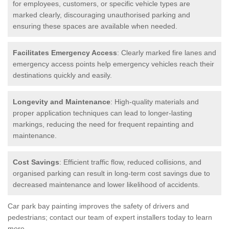
for employees, customers, or specific vehicle types are
marked clearly, discouraging unauthorised parking and
ensuring these spaces are available when needed.
Facilitates Emergency Access
: Clearly marked fire lanes and
emergency access points help emergency vehicles reach their
destinations quickly and easily.
Longevity and Maintenance
: High-quality materials and
proper application techniques can lead to longer-lasting
markings, reducing the need for frequent repainting and
maintenance.
Cost Savings
: Efficient traffic flow, reduced collisions, and
organised parking can result in long-term cost savings due to
decreased maintenance and lower likelihood of accidents.
Car park bay painting improves the safety of drivers and
pedestrians; contact our team of expert installers today to learn
more.