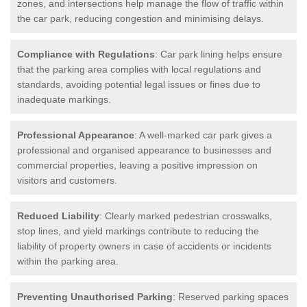
zones, and intersections help manage the flow of traffic within
the car park, reducing congestion and minimising delays.
Compliance with Regulations
: Car park lining helps ensure
that the parking area complies with local regulations and
standards, avoiding potential legal issues or fines due to
inadequate markings.
Professional Appearance
: A well-marked car park gives a
professional and organised appearance to businesses and
commercial properties, leaving a positive impression on
visitors and customers.
Reduced Liability
: Clearly marked pedestrian crosswalks,
stop lines, and yield markings contribute to reducing the
liability of property owners in case of accidents or incidents
within the parking area.
Preventing Unauthorised Parking
: Reserved parking spaces