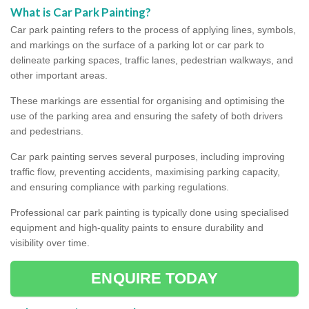
What is Car Park Painting?
Car park painting refers to the process of applying lines, symbols,
and markings on the surface of a parking lot or car park to
delineate parking spaces, traffic lanes, pedestrian walkways, and
other important areas.
These markings are essential for organising and optimising the
use of the parking area and ensuring the safety of both drivers
and pedestrians.
Car park painting serves several purposes, including improving
traffic flow, preventing accidents, maximising parking capacity,
and ensuring compliance with parking regulations.
Professional car park painting is typically done using specialised
equipment and high-quality paints to ensure durability and
visibility over time.
ENQUIRE TODAY