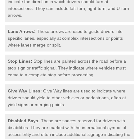
indicate the direction in which drivers should turn at
intersections. They can include left-turn, right-turn, and U-turn
arrows.
Lane Arrows:
These arrows are used to guide drivers into
specific lanes, especially at complex intersections or points
where lanes merge or split.
Stop Lines:
Stop lines are painted across the road before a
stop sign or traffic signal. They indicate where vehicles must
come to a complete stop before proceeding.
Give Way Lines:
Give Way lines are used to indicate where
drivers should yield to other vehicles or pedestrians, often at
yield signs or merging points.
Disabled Bays:
These are spaces reserved for drivers with
disabilities. They are marked with the international symbol of
accessibility and often include additional signage indicating the