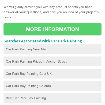
We will gladly provide you with any product sheets you need,
answer all your questions, and give you an idea of your project's
costs.
MORE INFORMATION
Searches Associated with Car Park Painting
Car Park Painting Near Me
Car Park Painting Prices in Anchor Street
Car Park Bay Painting Cost UK
Car Park Bay Painting Colours
Best Car Park Bay Painting