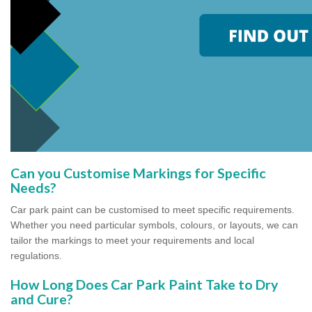
Can you Customise Markings for Specific
Needs?
Car park paint can be customised to meet specific requirements.
Whether you need particular symbols, colours, or layouts, we can
tailor the markings to meet your requirements and local
regulations.
How Long Does Car Park Paint Take to Dry
and Cure?