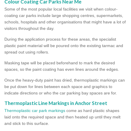
Colour Coating Car Parks Near Me
Some of the most popular local facilities we visit when colour-
coating car parks include large shopping centres, supermarkets,
schools, hospitals and other organisations that might have a lot of
visitors throughout the day.
During the application process for these areas, the specialist
plastic paint material will be poured onto the existing tarmac and
spread out using rollers.
Masking tape will be placed beforehand to mark the desired
spaces, so the paint coating has even lines around the edges.
Once the heavy-duty paint has dried, thermoplastic markings can
be put down for lines between each space and graphics to
indicate directions or who the car parking bay spaces are for.
Thermoplastic Line Markings in Anchor Street
Thermoplastic car park markings
come as hard plastic shapes
laid onto the required space and then heated up until they melt
and stick to this surface.