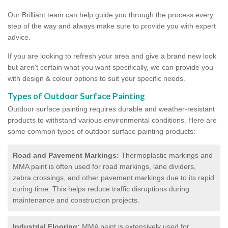
Our Brilliant team can help guide you through the process every
step of the way and always make sure to provide you with expert
advice.
If you are looking to refresh your area and give a brand new look
but aren't certain what you want specifically, we can provide you
with design & colour options to suit your specific needs.
Types of Outdoor Surface Painting
Outdoor surface painting requires durable and weather-resistant
products to withstand various environmental conditions. Here are
some common types of outdoor surface painting products:
Road and Pavement Markings:
Thermoplastic markings and
MMA paint is often used for road markings, lane dividers,
zebra crossings, and other pavement markings due to its rapid
curing time. This helps reduce traffic disruptions during
maintenance and construction projects.
Industrial Flooring:
MMA paint is extensively used for