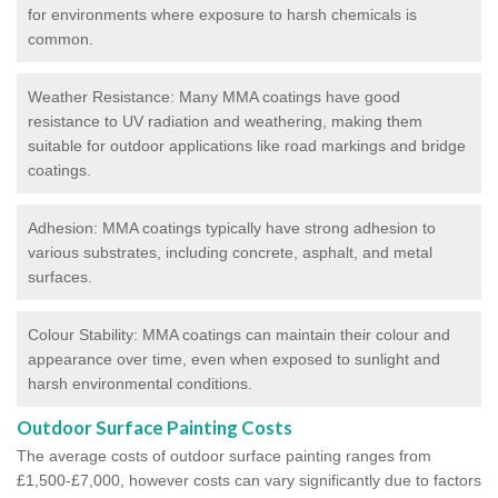
for environments where exposure to harsh chemicals is
common.
Weather Resistance: Many MMA coatings have good
resistance to UV radiation and weathering, making them
suitable for outdoor applications like road markings and bridge
coatings.
Adhesion: MMA coatings typically have strong adhesion to
various substrates, including concrete, asphalt, and metal
surfaces.
Colour Stability: MMA coatings can maintain their colour and
appearance over time, even when exposed to sunlight and
harsh environmental conditions.
Outdoor Surface Painting Costs
The average costs of outdoor surface painting ranges from
£1,500-£7,000, however costs can vary significantly due to factors