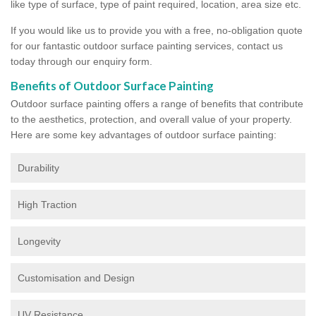
like type of surface, type of paint required, location, area size etc.
If you would like us to provide you with a free, no-obligation quote
for our fantastic outdoor surface painting services, contact us
today through our enquiry form.
Benefits of Outdoor Surface Painting
Outdoor surface painting offers a range of benefits that contribute
to the aesthetics, protection, and overall value of your property.
Here are some key advantages of outdoor surface painting:
Durability
High Traction
Longevity
Customisation and Design
UV Resistance