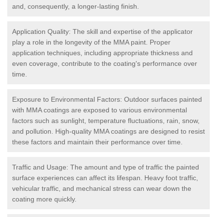
and, consequently, a longer-lasting finish.
Application Quality: The skill and expertise of the applicator
play a role in the longevity of the MMA paint. Proper
application techniques, including appropriate thickness and
even coverage, contribute to the coating's performance over
time.
Exposure to Environmental Factors: Outdoor surfaces painted
with MMA coatings are exposed to various environmental
factors such as sunlight, temperature fluctuations, rain, snow,
and pollution. High-quality MMA coatings are designed to resist
these factors and maintain their performance over time.
Traffic and Usage: The amount and type of traffic the painted
surface experiences can affect its lifespan. Heavy foot traffic,
vehicular traffic, and mechanical stress can wear down the
coating more quickly.