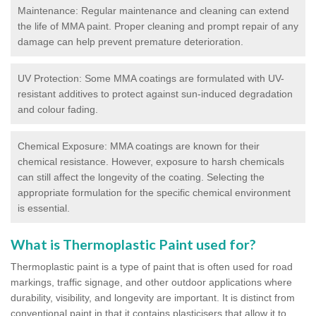
Maintenance: Regular maintenance and cleaning can extend
the life of MMA paint. Proper cleaning and prompt repair of any
damage can help prevent premature deterioration.
UV Protection: Some MMA coatings are formulated with UV-
resistant additives to protect against sun-induced degradation
and colour fading.
Chemical Exposure: MMA coatings are known for their
chemical resistance. However, exposure to harsh chemicals
can still affect the longevity of the coating. Selecting the
appropriate formulation for the specific chemical environment
is essential.
What is Thermoplastic Paint used for?
Thermoplastic paint is a type of paint that is often used for road
markings, traffic signage, and other outdoor applications where
durability, visibility, and longevity are important. It is distinct from
conventional paint in that it contains plasticisers that allow it to