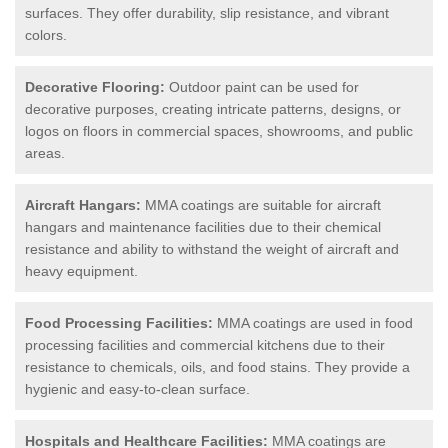
surfaces. They offer durability, slip resistance, and vibrant
colors.
Decorative Flooring:
Outdoor paint can be used for
decorative purposes, creating intricate patterns, designs, or
logos on floors in commercial spaces, showrooms, and public
areas.
Aircraft Hangars:
MMA coatings are suitable for aircraft
hangars and maintenance facilities due to their chemical
resistance and ability to withstand the weight of aircraft and
heavy equipment.
Food Processing Facilities:
MMA coatings are used in food
processing facilities and commercial kitchens due to their
resistance to chemicals, oils, and food stains. They provide a
hygienic and easy-to-clean surface.
Hospitals and Healthcare Facilities:
MMA coatings are