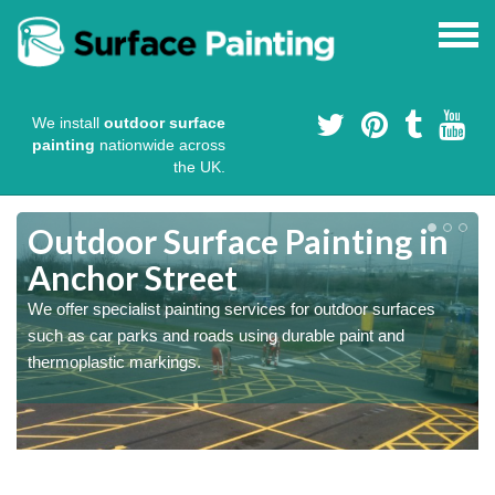
We install
outdoor surface
painting
nationwide across
the UK.
s
Outdoor Surface Painting in
Anchor Street
We offer specialist painting services for outdoor surfaces
such as car parks and roads using durable paint and
thermoplastic markings.