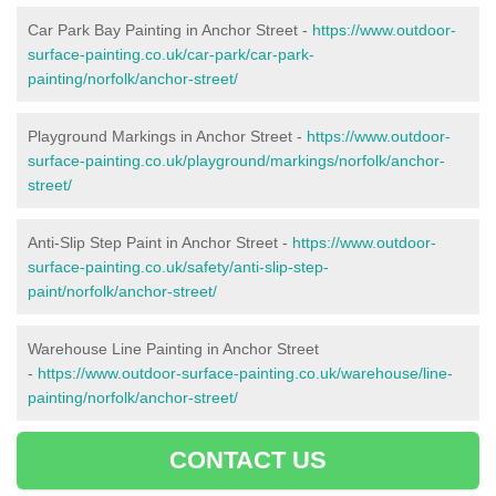
Car Park Bay Painting in Anchor Street -
https://www.outdoor-
surface-painting.co.uk/car-park/car-park-
painting/norfolk/anchor-street/
Playground Markings in Anchor Street -
https://www.outdoor-
surface-painting.co.uk/playground/markings/norfolk/anchor-
street/
Anti-Slip Step Paint in Anchor Street -
https://www.outdoor-
surface-painting.co.uk/safety/anti-slip-step-
paint/norfolk/anchor-street/
Warehouse Line Painting in Anchor Street
-
https://www.outdoor-surface-painting.co.uk/warehouse/line-
painting/norfolk/anchor-street/
CONTACT US