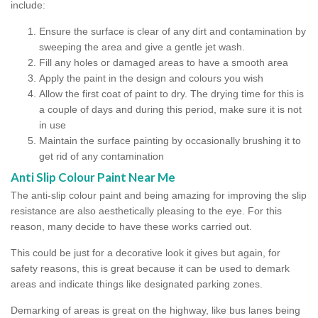
include:
Ensure the surface is clear of any dirt and contamination by
sweeping the area and give a gentle jet wash.
Fill any holes or damaged areas to have a smooth area
Apply the paint in the design and colours you wish
Allow the first coat of paint to dry. The drying time for this is
a couple of days and during this period, make sure it is not
in use
Maintain the surface painting by occasionally brushing it to
get rid of any contamination
Anti Slip Colour Paint Near Me
The anti-slip colour paint and being amazing for improving the slip
resistance are also aesthetically pleasing to the eye. For this
reason, many decide to have these works carried out.
This could be just for a decorative look it gives but again, for
safety reasons, this is great because it can be used to demark
areas and indicate things like designated parking zones.
Demarking of areas is great on the highway, like bus lanes being