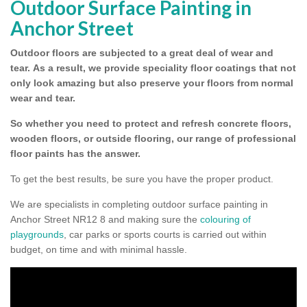
Outdoor Surface Painting in
Anchor Street
Outdoor floors are subjected to a great deal of wear and
tear.
As a result, we provide speciality floor coatings that not
only look amazing but also preserve your floors from normal
wear and tear.
So whether you need to protect and refresh concrete floors,
wooden floors, or outside flooring, our range of professional
floor paints has the answer.
To get the best results, be sure you have the proper product.
We are specialists in completing outdoor surface painting in
Anchor Street NR12 8 and making sure the
colouring of
playgrounds
, car parks or sports courts is carried out within
budget, on time and with minimal hassle.