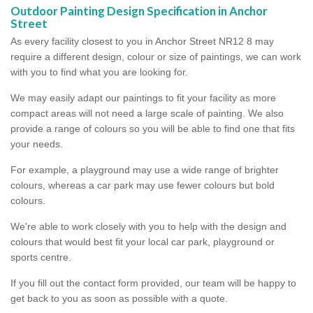
Outdoor Painting Design Specification in Anchor
Street
As every facility closest to you in Anchor Street NR12 8 may
require a different design, colour or size of paintings, we can work
with you to find what you are looking for.
We may easily adapt our paintings to fit your facility as more
compact areas will not need a large scale of painting. We also
provide a range of colours so you will be able to find one that fits
your needs.
For example, a playground may use a wide range of brighter
colours, whereas a car park may use fewer colours but bold
colours.
We're able to work closely with you to help with the design and
colours that would best fit your local car park, playground or
sports centre.
If you fill out the contact form provided, our team will be happy to
get back to you as soon as possible with a quote.