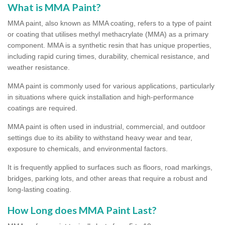
What is MMA Paint?
MMA paint, also known as MMA coating, refers to a type of paint
or coating that utilises methyl methacrylate (MMA) as a primary
component. MMA is a synthetic resin that has unique properties,
including rapid curing times, durability, chemical resistance, and
weather resistance.
MMA paint is commonly used for various applications, particularly
in situations where quick installation and high-performance
coatings are required.
MMA paint is often used in industrial, commercial, and outdoor
settings due to its ability to withstand heavy wear and tear,
exposure to chemicals, and environmental factors.
It is frequently applied to surfaces such as floors, road markings,
bridges, parking lots, and other areas that require a robust and
long-lasting coating.
How Long does MMA Paint Last?