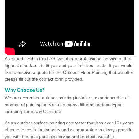
As experts within this field, we offer a professional service at the
highest standards to fit you and your facilities needs. If you would
like to receive a quote for the Outdoor Floor Painting that we offer,
please fill out the contact form provided.
Why Choose Us?
We are accredited outdoor painting installers, experienced in all
manner of painting services on many different surface types
including Tarmac & Concrete.
As an outdoor surface painting contractor that has over 10+ years
of experience in the industry and we guarantee to always provide
you with the best possible service and product available.