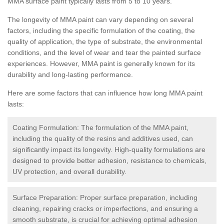
MMA surface paint typically lasts from 5 to 10 years.
The longevity of MMA paint can vary depending on several
factors, including the specific formulation of the coating, the
quality of application, the type of substrate, the environmental
conditions, and the level of wear and tear the painted surface
experiences. However, MMA paint is generally known for its
durability and long-lasting performance.
Here are some factors that can influence how long MMA paint
lasts:
Coating Formulation: The formulation of the MMA paint,
including the quality of the resins and additives used, can
significantly impact its longevity. High-quality formulations are
designed to provide better adhesion, resistance to chemicals,
UV protection, and overall durability.
Surface Preparation: Proper surface preparation, including
cleaning, repairing cracks or imperfections, and ensuring a
smooth substrate, is crucial for achieving optimal adhesion