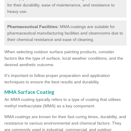
for their durability, ease of maintenance, and resistance to
heavy use.
Pharmaceutical Facilities:
MMA coatings are suitable for
pharmaceutical manufacturing facilities and cleanrooms due to
their chemical resistance and ease of cleaning.
When selecting outdoor surface painting products, consider
factors like the type of surface, local weather conditions, and the
desired aesthetic outcome.
It's important to follow proper preparation and application
techniques to ensure the best results and durability.
MMA Surface Coating
An MMA coating typically refers to a type of coating that utilises
methyl methacrylate (MMA) as a key component.
MMA coatings are known for their fast curing times, durability, and
resistance to various environmental and chemical factors. They
are commonly used in industrial, commercial, and outdoor