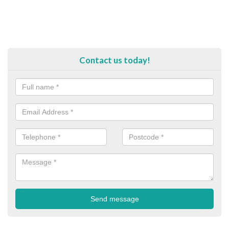
Contact us today!