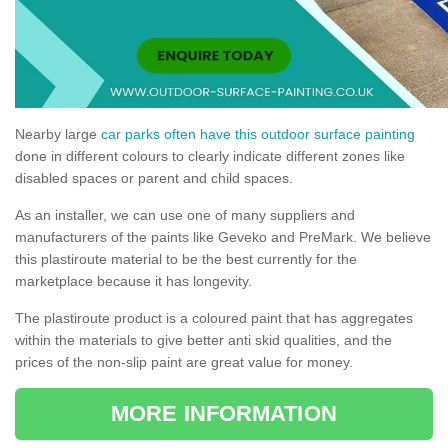
Nearby large
car parks often have this outdoor surface painting
done in different colours to clearly indicate different zones like
disabled spaces or parent and child spaces.
As an installer, we can use one of many suppliers and
manufacturers of the paints like Geveko and PreMark. We believe
this plastiroute material to be the best currently for the
marketplace because it has longevity.
The plastiroute product is a coloured paint that has aggregates
within the materials to give better anti skid qualities, and the
prices of the non-slip paint are great value for money.
MORE INFORMATION