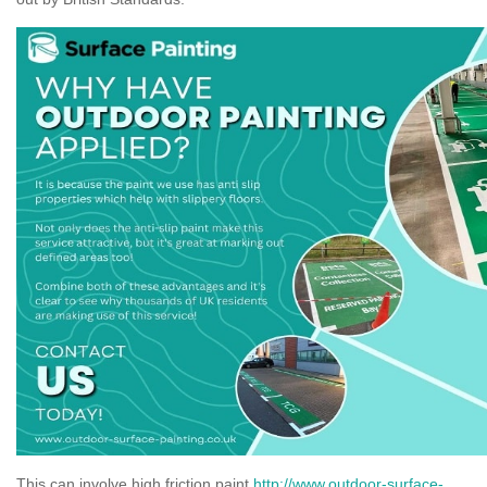
This can involve high friction paint
http://www.outdoor-surface-