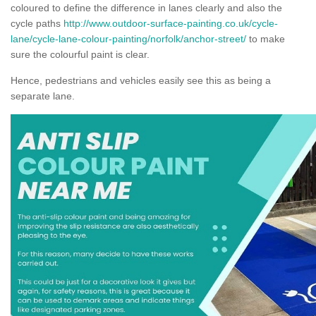
coloured to define the difference in lanes clearly and also the
cycle paths
http://www.outdoor-surface-painting.co.uk/cycle-
lane/cycle-lane-colour-painting/norfolk/anchor-street/
to make
sure the colourful paint is clear.
Hence, pedestrians and vehicles easily see this as being a
separate lane.