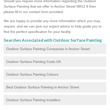
Should you require more information regarding the Outdoor
Surface Painting that we offer in Anchor Street NR12 8 then
please fill in our contact form provided.
We are happy to provide any more information which you may
require, and we can give our expert advice to help guide you to
find the perfect specification for your facility.
Searches Associated with Outdoor Surface Painting
Outdoor Surface Painting Companies in Anchor Street
Outdoor Surface Painting Costs UK
Outdoor Surface Painting Colours
Best Outdoor Surface Painting in Anchor Street
Outdoor Surface Painting Installers