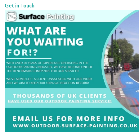
Get in Touch