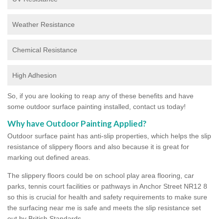
Weather Resistance
Chemical Resistance
High Adhesion
So, if you are looking to reap any of these benefits and have
some outdoor surface painting installed, contact us today!
Why have Outdoor Painting Applied?
Outdoor surface paint has anti-slip properties, which helps the slip
resistance of slippery floors and also because it is great for
marking out defined areas.
The slippery floors could be on school play area flooring, car
parks, tennis court facilities or pathways in Anchor Street NR12 8
so this is crucial for health and safety requirements to make sure
the surfacing near me is safe and meets the slip resistance set
out by British Standards.