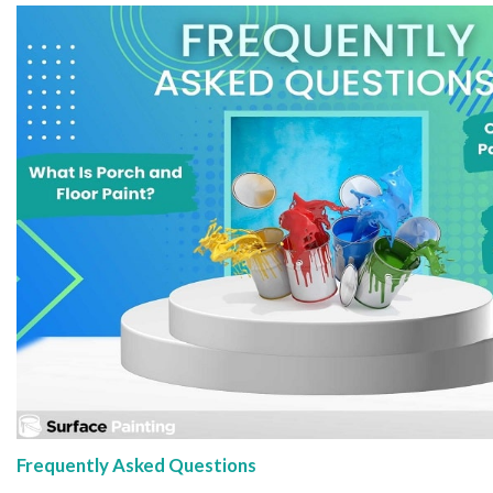
Frequently Asked Questions