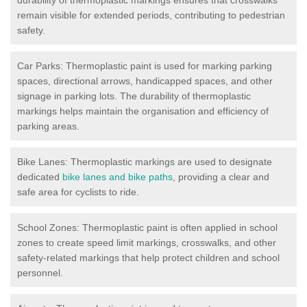
remain visible for extended periods, contributing to pedestrian
safety.
Car Parks: Thermoplastic paint is used for marking parking
spaces, directional arrows, handicapped spaces, and other
signage in parking lots. The durability of thermoplastic
markings helps maintain the organisation and efficiency of
parking areas.
Bike Lanes: Thermoplastic markings are used to designate
dedicated
bike lanes and bike paths
, providing a clear and
safe area for cyclists to ride.
School Zones: Thermoplastic paint is often applied in school
zones to create speed limit markings, crosswalks, and other
safety-related markings that help protect children and school
personnel.