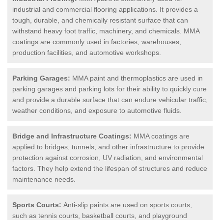
industrial and commercial flooring applications. It provides a
tough, durable, and chemically resistant surface that can
withstand heavy foot traffic, machinery, and chemicals. MMA
coatings are commonly used in factories, warehouses,
production facilities, and automotive workshops.
Parking Garages:
MMA paint and thermoplastics are used in
parking garages and parking lots for their ability to quickly cure
and provide a durable surface that can endure vehicular traffic,
weather conditions, and exposure to automotive fluids.
Bridge and Infrastructure Coatings:
MMA coatings are
applied to bridges, tunnels, and other infrastructure to provide
protection against corrosion, UV radiation, and environmental
factors. They help extend the lifespan of structures and reduce
maintenance needs.
Sports Courts:
Anti-slip paints are used on sports courts,
such as tennis courts, basketball courts, and playground