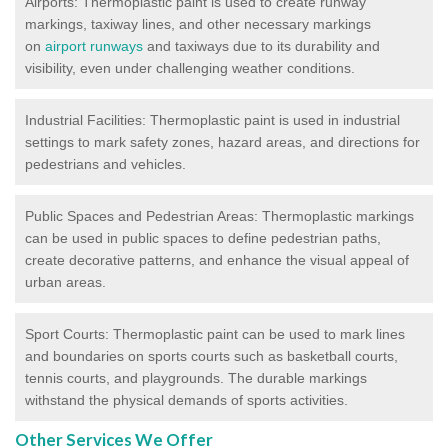
Airports: Thermoplastic paint is used to create runway
markings, taxiway lines, and other necessary markings
on
airport runways
and taxiways due to its durability and
visibility, even under challenging weather conditions.
Industrial Facilities: Thermoplastic paint is used in industrial
settings to mark safety zones, hazard areas, and directions for
pedestrians and vehicles.
Public Spaces and Pedestrian Areas: Thermoplastic markings
can be used in public spaces to define pedestrian paths,
create decorative patterns, and enhance the visual appeal of
urban areas.
Sport Courts: Thermoplastic paint can be used to mark lines
and boundaries on sports courts such as basketball courts,
tennis courts, and playgrounds. The durable markings
withstand the physical demands of sports activities.
Other Services We Offer