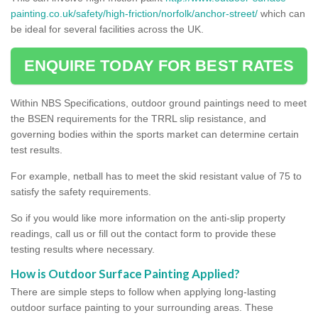
painting.co.uk/safety/high-friction/norfolk/anchor-street/
which can
be ideal for several facilities across the UK.
ENQUIRE TODAY FOR BEST RATES
Within NBS Specifications, outdoor ground paintings need to meet
the BSEN requirements for the TRRL slip resistance, and
governing bodies within the sports market can determine certain
test results.
For example, netball has to meet the skid resistant value of 75 to
satisfy the safety requirements.
So if you would like more information on the anti-slip property
readings, call us or fill out the contact form to provide these
testing results where necessary.
How is Outdoor Surface Painting Applied?
There are simple steps to follow when applying long-lasting
outdoor surface painting to your surrounding areas. These