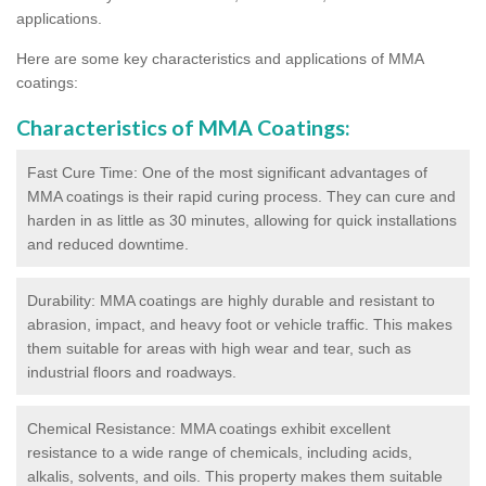
applications.
Here are some key characteristics and applications of MMA
coatings:
Characteristics of MMA Coatings:
Fast Cure Time: One of the most significant advantages of
MMA coatings is their rapid curing process. They can cure and
harden in as little as 30 minutes, allowing for quick installations
and reduced downtime.
Durability: MMA coatings are highly durable and resistant to
abrasion, impact, and heavy foot or vehicle traffic. This makes
them suitable for areas with high wear and tear, such as
industrial floors and roadways.
Chemical Resistance: MMA coatings exhibit excellent
resistance to a wide range of chemicals, including acids,
alkalis, solvents, and oils. This property makes them suitable