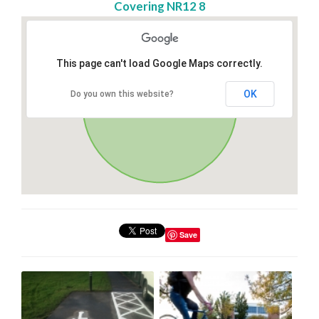
Covering NR12 8
This page can't load Google Maps correctly.
OK
Do you own this website?
Save