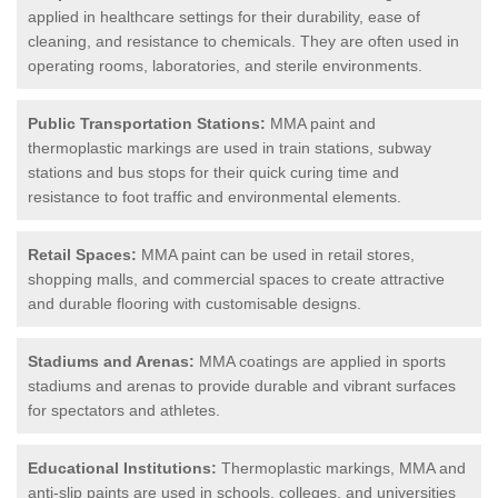
applied in healthcare settings for their durability, ease of
cleaning, and resistance to chemicals. They are often used in
operating rooms, laboratories, and sterile environments.
Public Transportation Stations:
MMA paint and
thermoplastic markings are used in train stations, subway
stations and bus stops for their quick curing time and
resistance to foot traffic and environmental elements.
Retail Spaces:
MMA paint can be used in retail stores,
shopping malls, and commercial spaces to create attractive
and durable flooring with customisable designs.
Stadiums and Arenas:
MMA coatings are applied in sports
stadiums and arenas to provide durable and vibrant surfaces
for spectators and athletes.
Educational Institutions:
Thermoplastic markings, MMA and
anti-slip paints are used in schools, colleges, and universities