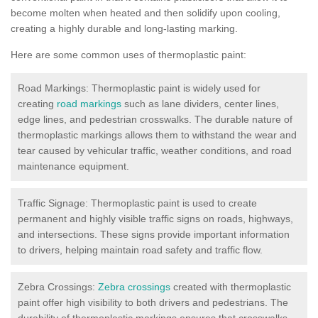
become molten when heated and then solidify upon cooling,
creating a highly durable and long-lasting marking.
Here are some common uses of thermoplastic paint:
Road Markings: Thermoplastic paint is widely used for
creating
road markings
such as lane dividers, center lines,
edge lines, and pedestrian crosswalks. The durable nature of
thermoplastic markings allows them to withstand the wear and
tear caused by vehicular traffic, weather conditions, and road
maintenance equipment.
Traffic Signage: Thermoplastic paint is used to create
permanent and highly visible traffic signs on roads, highways,
and intersections. These signs provide important information
to drivers, helping maintain road safety and traffic flow.
Zebra Crossings:
Zebra crossings
created with thermoplastic
paint offer high visibility to both drivers and pedestrians. The
durability of thermoplastic markings ensures that crosswalks