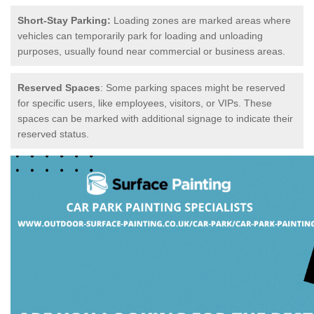
Short-Stay Parking:
Loading zones are marked areas where
vehicles can temporarily park for loading and unloading
purposes, usually found near commercial or business areas.
Reserved Spaces
: Some parking spaces might be reserved
for specific users, like employees, visitors, or VIPs. These
spaces can be marked with additional signage to indicate their
reserved status.