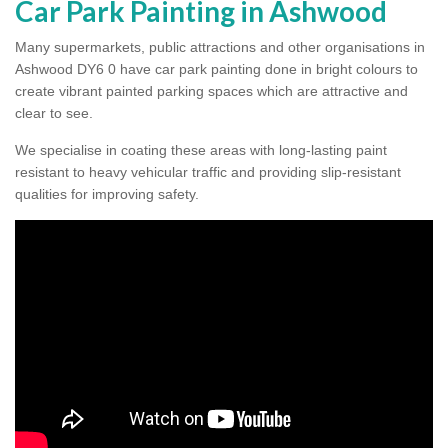
Car Park Painting in Ashwood
Many supermarkets, public attractions and other organisations in
Ashwood DY6 0 have car park painting done in bright colours to
create vibrant painted parking spaces which are attractive and
clear to see.
We specialise in coating these areas with long-lasting paint
resistant to heavy vehicular traffic and providing slip-resistant
qualities for improving safety.