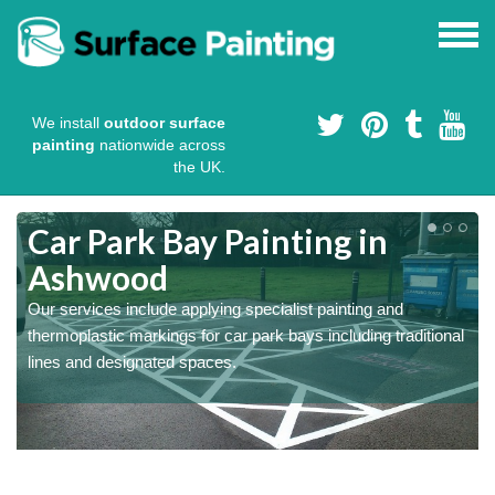
We install
outdoor surface
painting
nationwide across
the UK.
s
Car Park Bay Painting in
Ashwood
Our services include applying specialist painting and
a
thermoplastic markings for car park bays including traditional
lines and designated spaces.