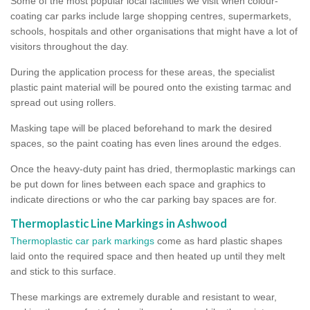
Some of the most popular local facilities we visit when colour-
coating car parks include large shopping centres, supermarkets,
schools, hospitals and other organisations that might have a lot of
visitors throughout the day.
During the application process for these areas, the specialist
plastic paint material will be poured onto the existing tarmac and
spread out using rollers.
Masking tape will be placed beforehand to mark the desired
spaces, so the paint coating has even lines around the edges.
Once the heavy-duty paint has dried, thermoplastic markings can
be put down for lines between each space and graphics to
indicate directions or who the car parking bay spaces are for.
Thermoplastic Line Markings in Ashwood
Thermoplastic car park markings
come as hard plastic shapes
laid onto the required space and then heated up until they melt
and stick to this surface.
These markings are extremely durable and resistant to wear,