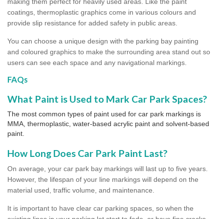
making them perfect for heavily used areas. Like the paint
coatings, thermoplastic graphics come in various colours and
provide slip resistance for added safety in public areas.
You can choose a unique design with the parking bay painting
and coloured graphics to make the surrounding area stand out so
users can see each space and any navigational markings.
FAQs
What Paint is Used to Mark Car Park Spaces?
The most common types of paint used for car park markings is
MMA, thermoplastic, water-based acrylic paint and solvent-based
paint.
How Long Does Car Park Paint Last?
On average, your car park bay markings will last up to five years.
However, the lifespan of your line markings will depend on the
material used, traffic volume, and maintenance.
It is important to have clear car parking spaces, so when the
existing lines in your parking lot start to fade, or have fine cracks