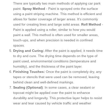
There are typically two main methods of applying car park
paint.
Spray Method
- Paint is sprayed onto the surface
using a paint striping machine. This method is efficient and
allows for faster coverage of larger areas. It's commonly
used for creating lines and large solid areas.
Roll Method
-
Paint is applied using a roller, similar to how you would
paint a wall. This method is often used for smaller areas,
touch-ups, and when precision is needed in confined
spaces.
Drying and Curing:
After the paint is applied, it needs time
to dry and cure. The drying time depends on the type of
paint used, environmental conditions (temperature and
humidity), and the thickness of the paint layer.
Finishing Touches:
Once the paint is completely dry, any
tapes or stencils that were used can be removed, leaving
behind clean and well-defined markings.
Sealing (Optional)
: In some cases, a clear sealant or
topcoat might be applied over the paint to enhance
durability and longevity. This protective layer helps to resist
wear and tear caused by vehicle traffic and weather