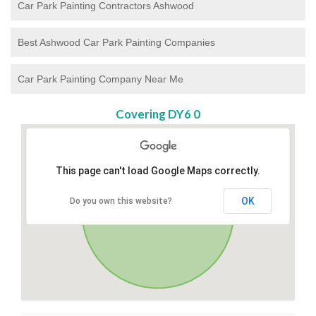
Car Park Painting Contractors Ashwood
Best Ashwood Car Park Painting Companies
Car Park Painting Company Near Me
Covering DY6 0
This page can't load Google Maps correctly.
OK
Do you own this website?