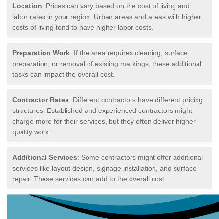
Location
: Prices can vary based on the cost of living and
labor rates in your region. Urban areas and areas with higher
costs of living tend to have higher labor costs.
Preparation Work
: If the area requires cleaning, surface
preparation, or removal of existing markings, these additional
tasks can impact the overall cost.
Contractor Rates
: Different contractors have different pricing
structures. Established and experienced contractors might
charge more for their services, but they often deliver higher-
quality work.
Additional Services
: Some contractors might offer additional
services like layout design, signage installation, and surface
repair. These services can add to the overall cost.