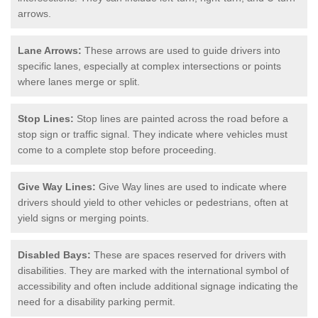
arrows.
Lane Arrows:
These arrows are used to guide drivers into
specific lanes, especially at complex intersections or points
where lanes merge or split.
Stop Lines:
Stop lines are painted across the road before a
stop sign or traffic signal. They indicate where vehicles must
come to a complete stop before proceeding.
Give Way Lines:
Give Way lines are used to indicate where
drivers should yield to other vehicles or pedestrians, often at
yield signs or merging points.
Disabled Bays:
These are spaces reserved for drivers with
disabilities. They are marked with the international symbol of
accessibility and often include additional signage indicating the
need for a disability parking permit.