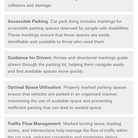
collisions and damage.
Accessible Parking
: Car park lining includes markings for
accessible parking spaces reserved for people with disabilities.
These markings ensure that these spaces are easily
identifiable and available to those who need them.
Guidance for Drivers
: Arrows and directional markings guide
drivers through the parking lot, helping them navigate easily
and find available spaces more quickly.
Optimal Space Utilisation
: Properly marked parking spaces
ensure that vehicles are parked in an organised manner,
maximising the use of available space and preventing
inefficient parking that can lead to wasted space.
Traffic Flow Management
: Marked turning lanes, loading
zones, and intersections help manage the flow of traffic within
the car park, reducing congestion and minimising delays.