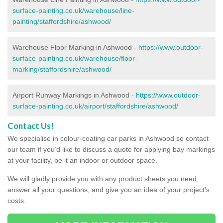
surface-painting.co.uk/warehouse/line-
painting/staffordshire/ashwood/
Warehouse Floor Marking in Ashwood -
https://www.outdoor-
surface-painting.co.uk/warehouse/floor-
marking/staffordshire/ashwood/
Airport Runway Markings in Ashwood -
https://www.outdoor-
surface-painting.co.uk/airport/staffordshire/ashwood/
Contact Us!
We specialise in colour-coating car parks in Ashwood so contact
our team if you’d like to discuss a quote for applying bay markings
at your facility, be it an indoor or outdoor space.
We will gladly provide you with any product sheets you need,
answer all your questions, and give you an idea of your project's
costs.