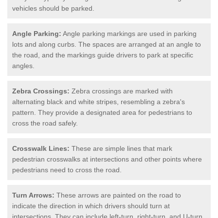
vehicles should be parked.
Angle Parking:
Angle parking markings are used in parking
lots and along curbs. The spaces are arranged at an angle to
the road, and the markings guide drivers to park at specific
angles.
Zebra Crossings:
Zebra crossings are marked with
alternating black and white stripes, resembling a zebra's
pattern. They provide a designated area for pedestrians to
cross the road safely.
Crosswalk Lines:
These are simple lines that mark
pedestrian crosswalks at intersections and other points where
pedestrians need to cross the road.
Turn Arrows:
These arrows are painted on the road to
indicate the direction in which drivers should turn at
intersections. They can include left-turn, right-turn, and U-turn