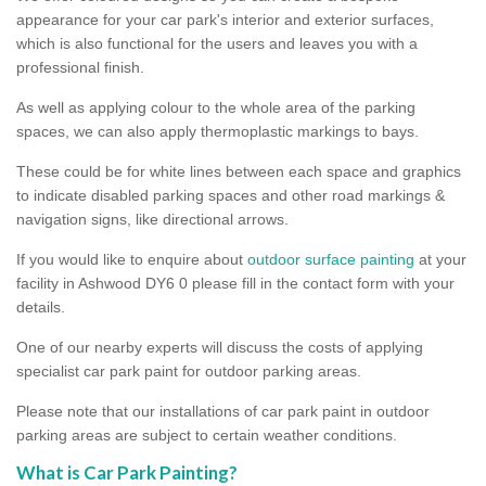
appearance for your car park's interior and exterior surfaces,
which is also functional for the users and leaves you with a
professional finish.
As well as applying colour to the whole area of the parking
spaces, we can also apply thermoplastic markings to bays.
These could be for white lines between each space and graphics
to indicate disabled parking spaces and other road markings &
navigation signs, like directional arrows.
If you would like to enquire about
outdoor surface painting
at your
facility in Ashwood DY6 0 please fill in the contact form with your
details.
One of our nearby experts will discuss the costs of applying
specialist car park paint for outdoor parking areas.
Please note that our installations of car park paint in outdoor
parking areas are subject to certain weather conditions.
What is Car Park Painting?