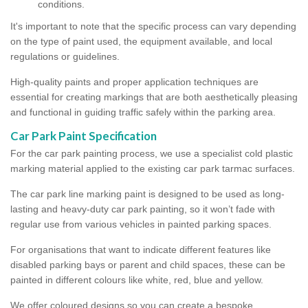
conditions.
It's important to note that the specific process can vary depending
on the type of paint used, the equipment available, and local
regulations or guidelines.
High-quality paints and proper application techniques are
essential for creating markings that are both aesthetically pleasing
and functional in guiding traffic safely within the parking area.
Car Park Paint Specification
For the car park painting process, we use a specialist cold plastic
marking material applied to the existing car park tarmac surfaces.
The car park line marking paint is designed to be used as long-
lasting and heavy-duty car park painting, so it won’t fade with
regular use from various vehicles in painted parking spaces.
For organisations that want to indicate different features like
disabled parking bays or parent and child spaces, these can be
painted in different colours like white, red, blue and yellow.
We offer coloured designs so you can create a bespoke