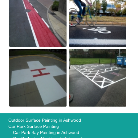
Outdoor Surface Painting in Ashwood
Car Park Surface Painting
Car Park Bay Painting in Ashwood