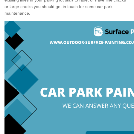
or large cracks you should get in touch for some car park
maintenance.