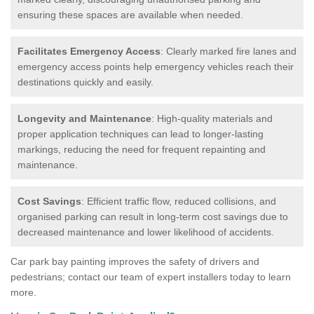
ensuring these spaces are available when needed.
Facilitates Emergency Access
: Clearly marked fire lanes and
emergency access points help emergency vehicles reach their
destinations quickly and easily.
Longevity and Maintenance
: High-quality materials and
proper application techniques can lead to longer-lasting
markings, reducing the need for frequent repainting and
maintenance.
Cost Savings
: Efficient traffic flow, reduced collisions, and
organised parking can result in long-term cost savings due to
decreased maintenance and lower likelihood of accidents.
Car park bay painting improves the safety of drivers and
pedestrians; contact our team of expert installers today to learn
more.