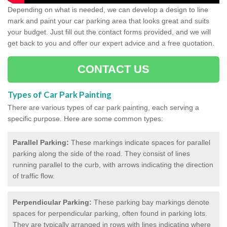
Depending on what is needed, we can develop a design to line
mark and paint your car parking area that looks great and suits
your budget. Just fill out the contact forms provided, and we will
get back to you and offer our expert advice and a free quotation.
CONTACT US
Types of Car Park Painting
There are various types of car park painting, each serving a
specific purpose. Here are some common types:
Parallel Parking:
These markings indicate spaces for parallel
parking along the side of the road. They consist of lines
running parallel to the curb, with arrows indicating the direction
of traffic flow.
Perpendicular Parking:
These parking bay markings denote
spaces for perpendicular parking, often found in parking lots.
They are typically arranged in rows with lines indicating where