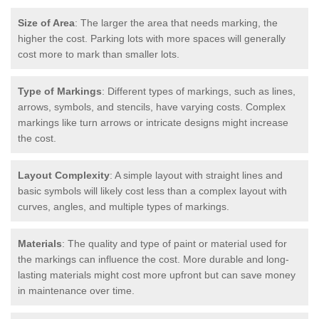
Size of Area
: The larger the area that needs marking, the
higher the cost. Parking lots with more spaces will generally
cost more to mark than smaller lots.
Type of Markings
: Different types of markings, such as lines,
arrows, symbols, and stencils, have varying costs. Complex
markings like turn arrows or intricate designs might increase
the cost.
Layout Complexity
: A simple layout with straight lines and
basic symbols will likely cost less than a complex layout with
curves, angles, and multiple types of markings.
Materials
: The quality and type of paint or material used for
the markings can influence the cost. More durable and long-
lasting materials might cost more upfront but can save money
in maintenance over time.