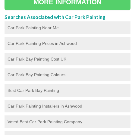
MORE INFORMATION
Searches Associated with Car Park Painting
Car Park Painting Near Me
Car Park Painting Prices in Ashwood
Car Park Bay Painting Cost UK
Car Park Bay Painting Colours
Best Car Park Bay Painting
Car Park Painting Installers in Ashwood
Voted Best Car Park Painting Company