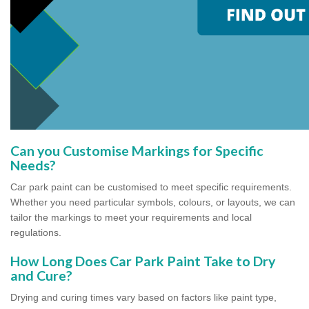
Can you Customise Markings for Specific
Needs?
Car park paint can be customised to meet specific requirements.
Whether you need particular symbols, colours, or layouts, we can
tailor the markings to meet your requirements and local
regulations.
How Long Does Car Park Paint Take to Dry
and Cure?
Drying and curing times vary based on factors like paint type,