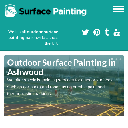
We install
outdoor surface
painting
nationwide across
the UK.
s
Outdoor Surface Painting in
Ashwood
We offer specialist painting services for outdoor surfaces
such as car parks and roads using durable paint and
thermoplastic markings.