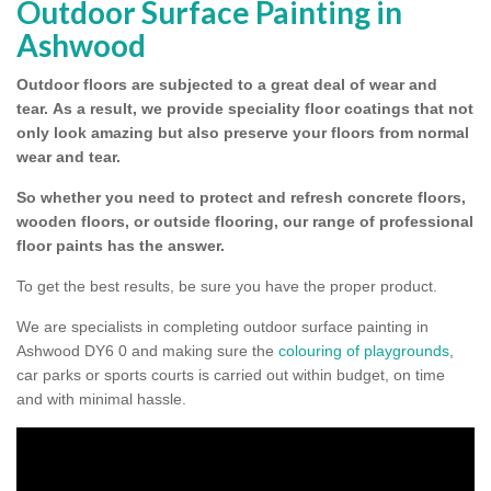
Outdoor Surface Painting in
Ashwood
Outdoor floors are subjected to a great deal of wear and
tear.
As a result, we provide speciality floor coatings that not
only look amazing but also preserve your floors from normal
wear and tear.
So whether you need to protect and refresh concrete floors,
wooden floors, or outside flooring, our range of professional
floor paints has the answer.
To get the best results, be sure you have the proper product.
We are specialists in completing outdoor surface painting in
Ashwood DY6 0 and making sure the
colouring of playgrounds
,
car parks or sports courts is carried out within budget, on time
and with minimal hassle.