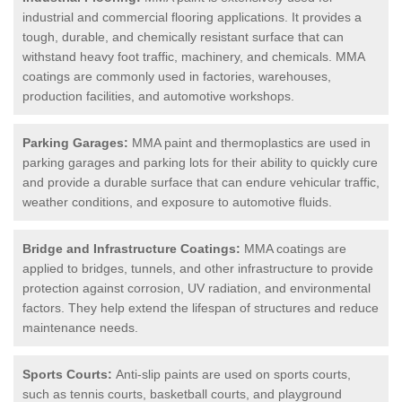
industrial and commercial flooring applications. It provides a
tough, durable, and chemically resistant surface that can
withstand heavy foot traffic, machinery, and chemicals. MMA
coatings are commonly used in factories, warehouses,
production facilities, and automotive workshops.
Parking Garages:
MMA paint and thermoplastics are used in
parking garages and parking lots for their ability to quickly cure
and provide a durable surface that can endure vehicular traffic,
weather conditions, and exposure to automotive fluids.
Bridge and Infrastructure Coatings:
MMA coatings are
applied to bridges, tunnels, and other infrastructure to provide
protection against corrosion, UV radiation, and environmental
factors. They help extend the lifespan of structures and reduce
maintenance needs.
Sports Courts:
Anti-slip paints are used on sports courts,
such as tennis courts, basketball courts, and playground