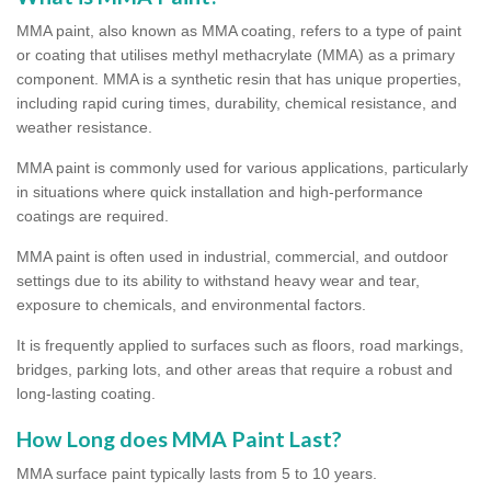
MMA paint, also known as MMA coating, refers to a type of paint
or coating that utilises methyl methacrylate (MMA) as a primary
component. MMA is a synthetic resin that has unique properties,
including rapid curing times, durability, chemical resistance, and
weather resistance.
MMA paint is commonly used for various applications, particularly
in situations where quick installation and high-performance
coatings are required.
MMA paint is often used in industrial, commercial, and outdoor
settings due to its ability to withstand heavy wear and tear,
exposure to chemicals, and environmental factors.
It is frequently applied to surfaces such as floors, road markings,
bridges, parking lots, and other areas that require a robust and
long-lasting coating.
How Long does MMA Paint Last?
MMA surface paint typically lasts from 5 to 10 years.