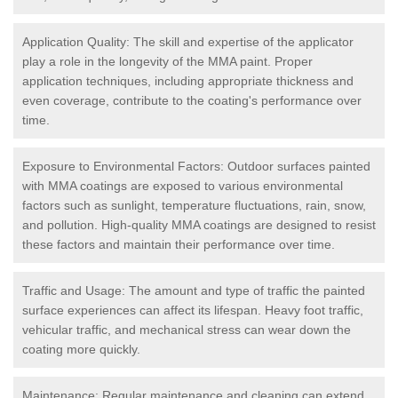
Application Quality: The skill and expertise of the applicator
play a role in the longevity of the MMA paint. Proper
application techniques, including appropriate thickness and
even coverage, contribute to the coating's performance over
time.
Exposure to Environmental Factors: Outdoor surfaces painted
with MMA coatings are exposed to various environmental
factors such as sunlight, temperature fluctuations, rain, snow,
and pollution. High-quality MMA coatings are designed to resist
these factors and maintain their performance over time.
Traffic and Usage: The amount and type of traffic the painted
surface experiences can affect its lifespan. Heavy foot traffic,
vehicular traffic, and mechanical stress can wear down the
coating more quickly.
Maintenance: Regular maintenance and cleaning can extend