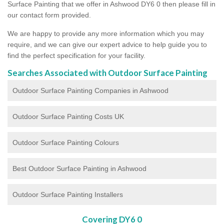
Surface Painting that we offer in Ashwood DY6 0 then please fill in
our contact form provided.
We are happy to provide any more information which you may
require, and we can give our expert advice to help guide you to
find the perfect specification for your facility.
Searches Associated with Outdoor Surface Painting
Outdoor Surface Painting Companies in Ashwood
Outdoor Surface Painting Costs UK
Outdoor Surface Painting Colours
Best Outdoor Surface Painting in Ashwood
Outdoor Surface Painting Installers
Covering DY6 0