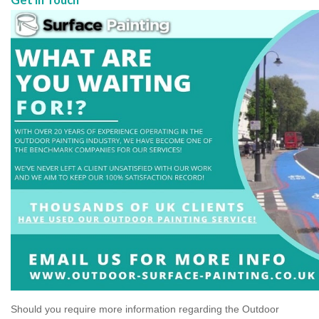
Should you require more information regarding the Outdoor