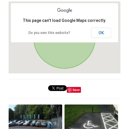
This page can't load Google Maps correctly.
OK
Do you own this website?
Save