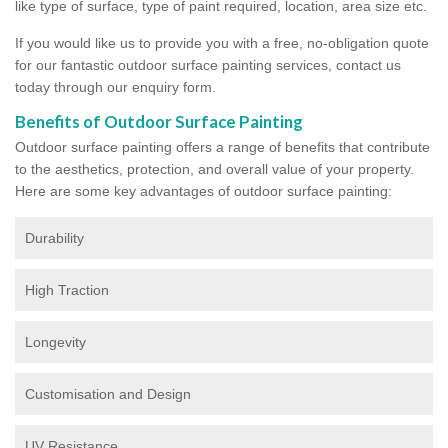
like type of surface, type of paint required, location, area size etc.
If you would like us to provide you with a free, no-obligation quote
for our fantastic outdoor surface painting services, contact us
today through our enquiry form.
Benefits of Outdoor Surface Painting
Outdoor surface painting offers a range of benefits that contribute
to the aesthetics, protection, and overall value of your property.
Here are some key advantages of outdoor surface painting:
Durability
High Traction
Longevity
Customisation and Design
UV Resistance