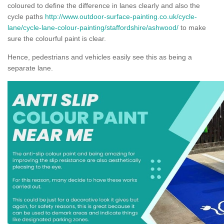
coloured to define the difference in lanes clearly and also the
cycle paths
http://www.outdoor-surface-painting.co.uk/cycle-
lane/cycle-lane-colour-painting/staffordshire/ashwood/
to make
sure the colourful paint is clear.
Hence, pedestrians and vehicles easily see this as being a
separate lane.