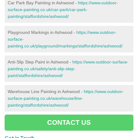
Car Park Bay Painting in Ashwood -
https://www.outdoor-
surface-painting.co.uk/car-park/car-park-
painting/staffordshire/ashwood/
Playground Markings in Ashwood -
https://www.outdoor-
surface-
painting.co.uk/playground/markings/staffordshire/ashwood/
Anti-Slip Step Paint in Ashwood -
https://www.outdoor-surface-
painting.co.uk/safety/anti-slip-step-
paint/staffordshire/ashwood/
Warehouse Line Painting in Ashwood -
https://www.outdoor-
surface-painting.co.uk/warehouse/line-
painting/staffordshire/ashwood/
CONTACT US
Get in Touch