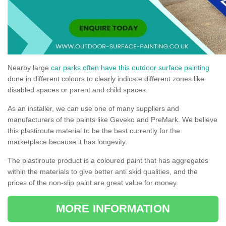
Nearby large
car parks often have this outdoor surface painting
done in different colours to clearly indicate different zones like
disabled spaces or parent and child spaces.
As an installer, we can use one of many suppliers and
manufacturers of the paints like Geveko and PreMark. We believe
this plastiroute material to be the best currently for the
marketplace because it has longevity.
The plastiroute product is a coloured paint that has aggregates
within the materials to give better anti skid qualities, and the
prices of the non-slip paint are great value for money.
MORE INFORMATION