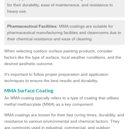
for their durability, ease of maintenance, and resistance to
heavy use.
Pharmaceutical Facilities:
MMA coatings are suitable for
pharmaceutical manufacturing facilities and cleanrooms due to
their chemical resistance and ease of cleaning.
When selecting outdoor surface painting products, consider
factors like the type of surface, local weather conditions, and the
desired aesthetic outcome.
It's important to follow proper preparation and application
techniques to ensure the best results and durability.
MMA Surface Coating
An MMA coating typically refers to a type of coating that utilises
methyl methacrylate (MMA) as a key component.
MMA coatings are known for their fast curing times, durability, and
resistance to various environmental and chemical factors. They
are commonly used in industrial, commercial, and outdoor