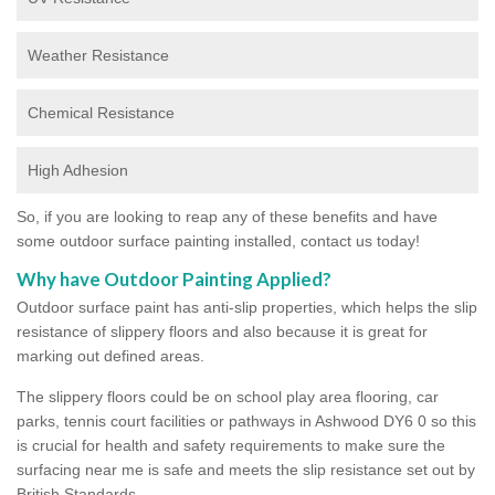
Weather Resistance
Chemical Resistance
High Adhesion
So, if you are looking to reap any of these benefits and have
some outdoor surface painting installed, contact us today!
Why have Outdoor Painting Applied?
Outdoor surface paint has anti-slip properties, which helps the slip
resistance of slippery floors and also because it is great for
marking out defined areas.
The slippery floors could be on school play area flooring, car
parks, tennis court facilities or pathways in Ashwood DY6 0 so this
is crucial for health and safety requirements to make sure the
surfacing near me is safe and meets the slip resistance set out by
British Standards.