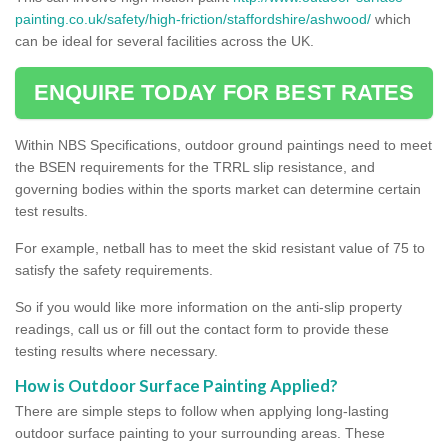
painting.co.uk/safety/high-friction/staffordshire/ashwood/
which
can be ideal for several facilities across the UK.
ENQUIRE TODAY FOR BEST RATES
Within NBS Specifications, outdoor ground paintings need to meet
the BSEN requirements for the TRRL slip resistance, and
governing bodies within the sports market can determine certain
test results.
For example, netball has to meet the skid resistant value of 75 to
satisfy the safety requirements.
So if you would like more information on the anti-slip property
readings, call us or fill out the contact form to provide these
testing results where necessary.
How is Outdoor Surface Painting Applied?
There are simple steps to follow when applying long-lasting
outdoor surface painting to your surrounding areas. These