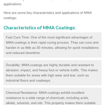
applications.
Here are some key characteristics and applications of MMA
coatings:
Characteristics of MMA Coatings:
Fast Cure Time: One of the most significant advantages of
MMA coatings is their rapid curing process. They can cure and
harden in as little as 30 minutes, allowing for quick installations
and reduced downtime.
Durability: MMA coatings are highly durable and resistant to
abrasion, impact, and heavy foot or vehicle traffic. This makes
them suitable for areas with high wear and tear, such as
industrial floors and roadways.
Chemical Resistance: MMA coatings exhibit excellent
resistance to a wide range of chemicals, including acids,
alkalis, solvents, and oils. This property makes them suitable