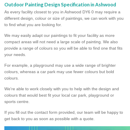
Outdoor Painting Design Specification in Ashwood
As every facility closest to you in Ashwood DY6 0 may require a
different design, colour or size of paintings, we can work with you
to find what you are looking for.
We may easily adapt our paintings to fit your facility as more
compact areas will not need a large scale of painting. We also
provide a range of colours so you will be able to find one that fits
your needs.
For example, a playground may use a wide range of brighter
colours, whereas a car park may use fewer colours but bold
colours.
We're able to work closely with you to help with the design and
colours that would best fit your local car park, playground or
sports centre.
If you fill out the contact form provided, our team will be happy to
get back to you as soon as possible with a quote.