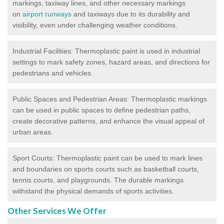
markings, taxiway lines, and other necessary markings
on
airport runways
and taxiways due to its durability and
visibility, even under challenging weather conditions.
Industrial Facilities: Thermoplastic paint is used in industrial
settings to mark safety zones, hazard areas, and directions for
pedestrians and vehicles.
Public Spaces and Pedestrian Areas: Thermoplastic markings
can be used in public spaces to define pedestrian paths,
create decorative patterns, and enhance the visual appeal of
urban areas.
Sport Courts: Thermoplastic paint can be used to mark lines
and boundaries on sports courts such as basketball courts,
tennis courts, and playgrounds. The durable markings
withstand the physical demands of sports activities.
Other Services We Offer