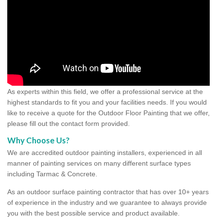
As experts within this field, we offer a professional service at the
highest standards to fit you and your facilities needs. If you would
like to receive a quote for the Outdoor Floor Painting that we offer,
please fill out the contact form provided.
Why Choose Us?
We are accredited outdoor painting installers, experienced in all
manner of painting services on many different surface types
including Tarmac & Concrete.
As an outdoor surface painting contractor that has over 10+ years
of experience in the industry and we guarantee to always provide
you with the best possible service and product available.