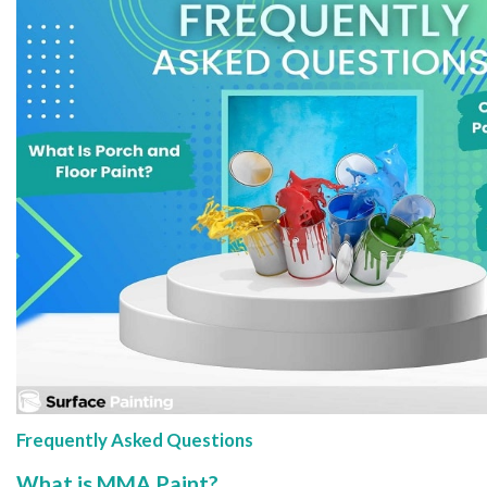
Frequently Asked Questions
What is MMA Paint?