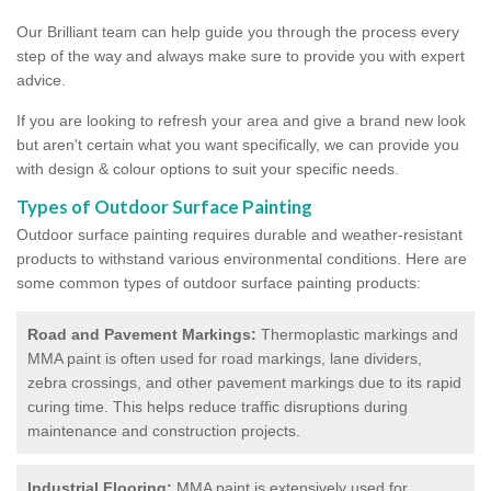
Our Brilliant team can help guide you through the process every
step of the way and always make sure to provide you with expert
advice.
If you are looking to refresh your area and give a brand new look
but aren't certain what you want specifically, we can provide you
with design & colour options to suit your specific needs.
Types of Outdoor Surface Painting
Outdoor surface painting requires durable and weather-resistant
products to withstand various environmental conditions. Here are
some common types of outdoor surface painting products:
Road and Pavement Markings:
Thermoplastic markings and
MMA paint is often used for road markings, lane dividers,
zebra crossings, and other pavement markings due to its rapid
curing time. This helps reduce traffic disruptions during
maintenance and construction projects.
Industrial Flooring:
MMA paint is extensively used for