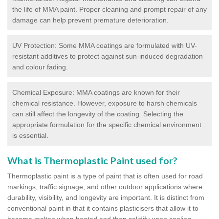
the life of MMA paint. Proper cleaning and prompt repair of any
damage can help prevent premature deterioration.
UV Protection: Some MMA coatings are formulated with UV-
resistant additives to protect against sun-induced degradation
and colour fading.
Chemical Exposure: MMA coatings are known for their
chemical resistance. However, exposure to harsh chemicals
can still affect the longevity of the coating. Selecting the
appropriate formulation for the specific chemical environment
is essential.
What is Thermoplastic Paint used for?
Thermoplastic paint is a type of paint that is often used for road
markings, traffic signage, and other outdoor applications where
durability, visibility, and longevity are important. It is distinct from
conventional paint in that it contains plasticisers that allow it to
become molten when heated and then solidify upon cooling,