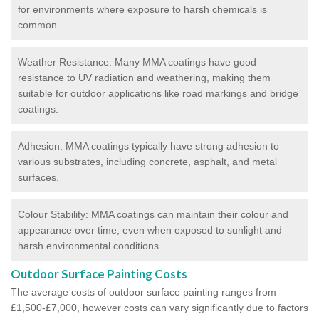
for environments where exposure to harsh chemicals is
common.
Weather Resistance: Many MMA coatings have good
resistance to UV radiation and weathering, making them
suitable for outdoor applications like road markings and bridge
coatings.
Adhesion: MMA coatings typically have strong adhesion to
various substrates, including concrete, asphalt, and metal
surfaces.
Colour Stability: MMA coatings can maintain their colour and
appearance over time, even when exposed to sunlight and
harsh environmental conditions.
Outdoor Surface Painting Costs
The average costs of outdoor surface painting ranges from
£1,500-£7,000, however costs can vary significantly due to factors