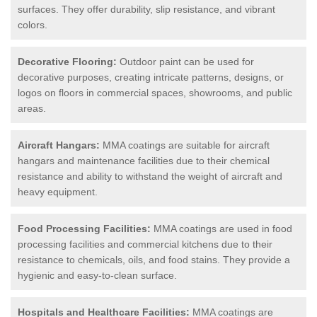
surfaces. They offer durability, slip resistance, and vibrant
colors.
Decorative Flooring:
Outdoor paint can be used for
decorative purposes, creating intricate patterns, designs, or
logos on floors in commercial spaces, showrooms, and public
areas.
Aircraft Hangars:
MMA coatings are suitable for aircraft
hangars and maintenance facilities due to their chemical
resistance and ability to withstand the weight of aircraft and
heavy equipment.
Food Processing Facilities:
MMA coatings are used in food
processing facilities and commercial kitchens due to their
resistance to chemicals, oils, and food stains. They provide a
hygienic and easy-to-clean surface.
Hospitals and Healthcare Facilities:
MMA coatings are