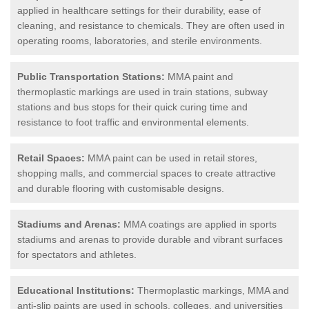
applied in healthcare settings for their durability, ease of
cleaning, and resistance to chemicals. They are often used in
operating rooms, laboratories, and sterile environments.
Public Transportation Stations:
MMA paint and
thermoplastic markings are used in train stations, subway
stations and bus stops for their quick curing time and
resistance to foot traffic and environmental elements.
Retail Spaces:
MMA paint can be used in retail stores,
shopping malls, and commercial spaces to create attractive
and durable flooring with customisable designs.
Stadiums and Arenas:
MMA coatings are applied in sports
stadiums and arenas to provide durable and vibrant surfaces
for spectators and athletes.
Educational Institutions:
Thermoplastic markings, MMA and
anti-slip paints are used in schools, colleges, and universities