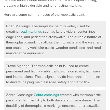
creating a highly durable and long-lasting marking.
Here are some common uses of thermoplastic paint:
Road Markings: Thermoplastic paint is widely used for
creating
road markings
such as lane dividers, center lines,
edge lines, and pedestrian crosswalks. The durable nature of
thermoplastic markings allows them to withstand the wear and
tear caused by vehicular traffic, weather conditions, and road
maintenance equipment.
Traffic Signage: Thermoplastic paint is used to create
permanent and highly visible traffic signs on roads, highways,
and intersections. These signs provide important information
to drivers, helping maintain road safety and traffic flow.
Zebra Crossings:
Zebra crossings
created with thermoplastic
paint offer high visibility to both drivers and pedestrians. The
durability of thermoplastic markings ensures that crosswalks