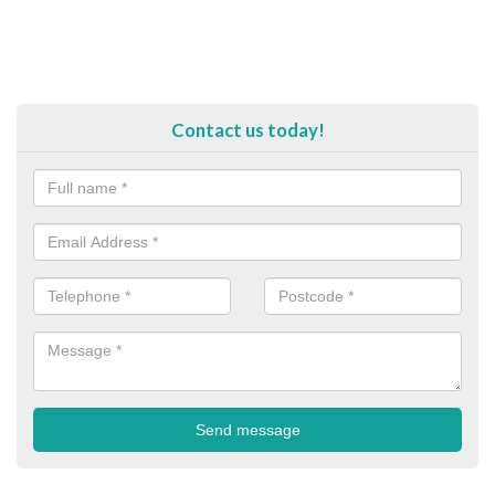
Contact us today!