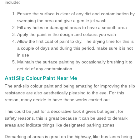
include:
Ensure the surface is clear of any dirt and contamination by
sweeping the area and give a gentle jet wash.
Fill any holes or damaged areas to have a smooth area
Apply the paint in the design and colours you wish
Allow the first coat of paint to dry. The drying time for this is
a couple of days and during this period, make sure it is not
in use
Maintain the surface painting by occasionally brushing it to
get rid of any contamination
Anti Slip Colour Paint Near Me
The anti-slip colour paint and being amazing for improving the slip
resistance are also aesthetically pleasing to the eye. For this
reason, many decide to have these works carried out.
This could be just for a decorative look it gives but again, for
safety reasons, this is great because it can be used to demark
areas and indicate things like designated parking zones.
Demarking of areas is great on the highway, like bus lanes being