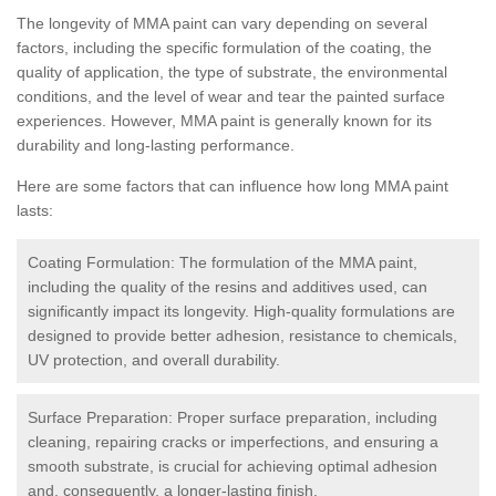
The longevity of MMA paint can vary depending on several
factors, including the specific formulation of the coating, the
quality of application, the type of substrate, the environmental
conditions, and the level of wear and tear the painted surface
experiences. However, MMA paint is generally known for its
durability and long-lasting performance.
Here are some factors that can influence how long MMA paint
lasts:
Coating Formulation: The formulation of the MMA paint,
including the quality of the resins and additives used, can
significantly impact its longevity. High-quality formulations are
designed to provide better adhesion, resistance to chemicals,
UV protection, and overall durability.
Surface Preparation: Proper surface preparation, including
cleaning, repairing cracks or imperfections, and ensuring a
smooth substrate, is crucial for achieving optimal adhesion
and, consequently, a longer-lasting finish.