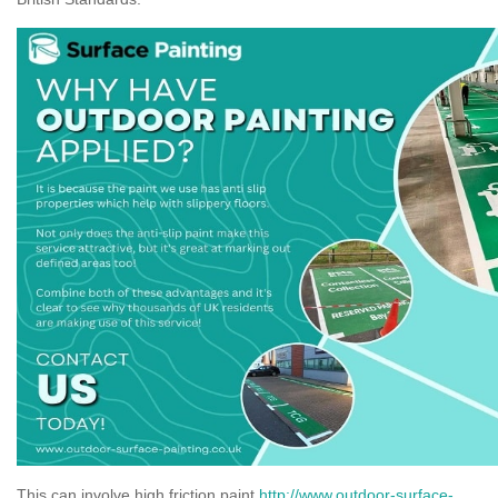
This can involve high friction paint
http://www.outdoor-surface-