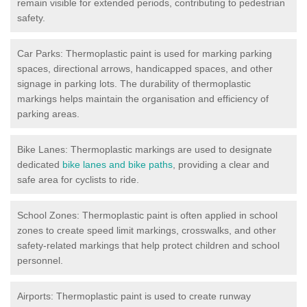
remain visible for extended periods, contributing to pedestrian
safety.
Car Parks: Thermoplastic paint is used for marking parking
spaces, directional arrows, handicapped spaces, and other
signage in parking lots. The durability of thermoplastic
markings helps maintain the organisation and efficiency of
parking areas.
Bike Lanes: Thermoplastic markings are used to designate
dedicated
bike lanes and bike paths
, providing a clear and
safe area for cyclists to ride.
School Zones: Thermoplastic paint is often applied in school
zones to create speed limit markings, crosswalks, and other
safety-related markings that help protect children and school
personnel.
Airports: Thermoplastic paint is used to create runway