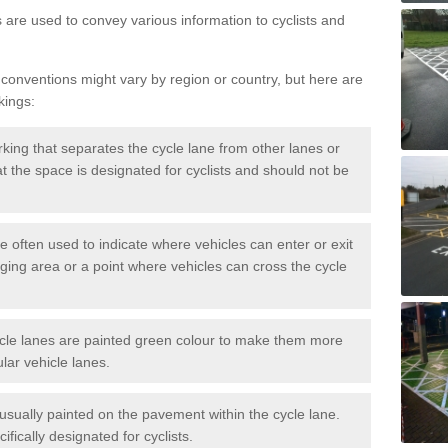
s are used to convey various information to cyclists and
 conventions might vary by region or country, but here are
kings:
rking that separates the cycle lane from other lanes or
that the space is designated for cyclists and should not be
e often used to indicate where vehicles can enter or exit
rging area or a point where vehicles can cross the cycle
cle lanes are painted green colour to make them more
lar vehicle lanes.
usually painted on the pavement within the cycle lane.
fically designated for cyclists.