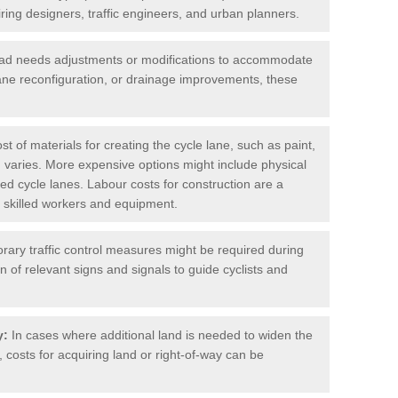
iring designers, traffic engineers, and urban planners.
oad needs adjustments or modifications to accommodate
lane reconfiguration, or drainage improvements, these
t of materials for creating the cycle lane, such as paint,
 varies. More expensive options might include physical
cted cycle lanes. Labour costs for construction are a
 of skilled workers and equipment.
ary traffic control measures might be required during
on of relevant signs and signals to guide cyclists and
y:
In cases where additional land is needed to widen the
 costs for acquiring land or right-of-way can be