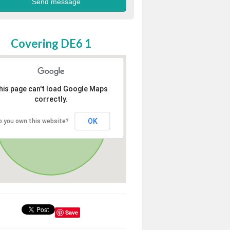
Covering DE6 1
his page can't load Google Maps
correctly.
OK
o you own this website?
Save