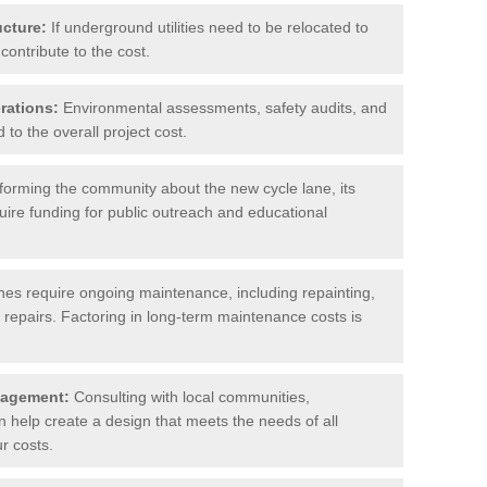
ucture:
If underground utilities need to be relocated to
contribute to the cost.
rations:
Environmental assessments, safety audits, and
to the overall project cost.
forming the community about the new cycle lane, its
uire funding for public outreach and educational
nes require ongoing maintenance, including repainting,
repairs. Factoring in long-term maintenance costs is
gagement:
Consulting with local communities,
help create a design that meets the needs of all
r costs.