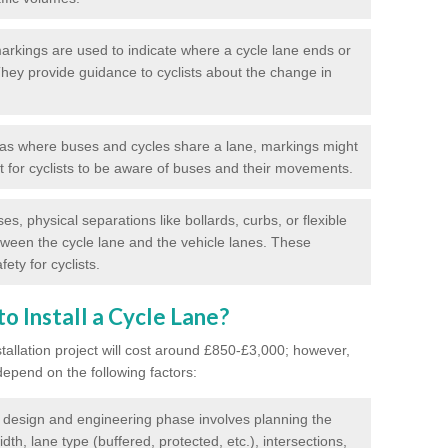
rkings are used to indicate where a cycle lane ends or
 They provide guidance to cyclists about the change in
as where buses and cycles share a lane, markings might
nt for cyclists to be aware of buses and their movements.
s, physical separations like bollards, curbs, or flexible
tween the cycle lane and the vehicle lanes. These
ety for cyclists.
o Install a Cycle Lane?
stallation project will cost around £850-£3,000; however,
 depend on the following factors:
l design and engineering phase involves planning the
idth, lane type (buffered, protected, etc.), intersections,