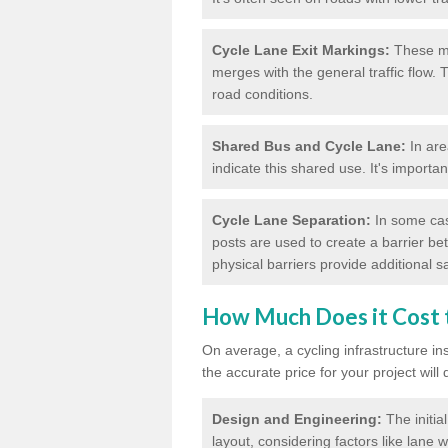
Cycle Lane Exit Markings:
These ma
merges with the general traffic flow.
road conditions.
Shared Bus and Cycle Lane:
In are
indicate this shared use. It's importa
Cycle Lane Separation:
In some case
posts are used to create a barrier be
physical barriers provide additional saf
How Much Does it Cost t
On average, a cycling infrastructure in
the accurate price for your project will
Design and Engineering:
The initia
layout, considering factors like lane w