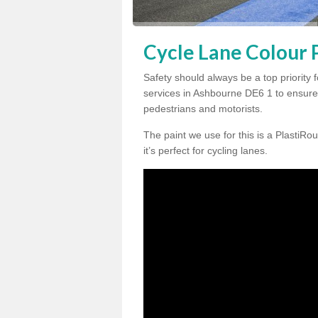
Cycle Lane Colour 
Safety should always be a top priority 
services in Ashbourne DE6 1 to ensure 
pedestrians and motorists.
The paint we use for this is a PlastiRou
it’s perfect for cycling lanes.