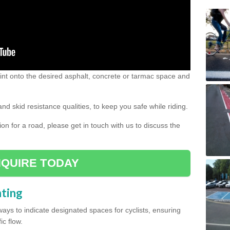
 paint onto the desired asphalt, concrete or tarmac space and
and skid resistance qualities, to keep you safe while riding.
tion for a road, please get in touch with us to discuss the
QUIRE TODAY
nting
ys to indicate designated spaces for cyclists, ensuring
ic flow.