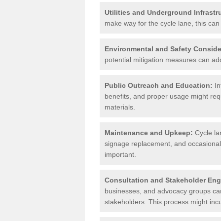
Utilities and Underground Infrastr
make way for the cycle lane, this can 
Environmental and Safety Conside
potential mitigation measures can add 
Public Outreach and Education:
In
benefits, and proper usage might req
materials.
Maintenance and Upkeep:
Cycle la
signage replacement, and occasional 
important.
Consultation and Stakeholder En
businesses, and advocacy groups can 
stakeholders. This process might incu