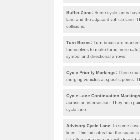
Buffer Zone:
Some cycle lanes have a
lane and the adjacent vehicle lane. T
collisions.
Turn Boxes:
Turn boxes are marked a
themselves to make turns more safely.
symbol and directional arrows.
Cycle Priority Markings:
These marki
merging vehicles at specific points. T
Cycle Lane Continuation Markings
across an intersection. They help gui
cycle lane.
Advisory Cycle Lane:
In some cases
lines. This indicates that the space is
It's often seen on roads with lower tr