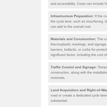
and accessibility. Costs can include h
Infrastructure Preparation:
If the r
the cycle lane, such as resurfacing, 
can add to the overall cost.
Materials and Construction:
The cos
thermoplastic markings, and signage,
barriers, bollards, or curbs for prote
significant factor, including the cost
Traffic Control and Signage:
Tempor
construction, along with the installati
motorists.
Land Acquisition and Right-of-Wa
road or create a dedicated cycle lane,
substantial.