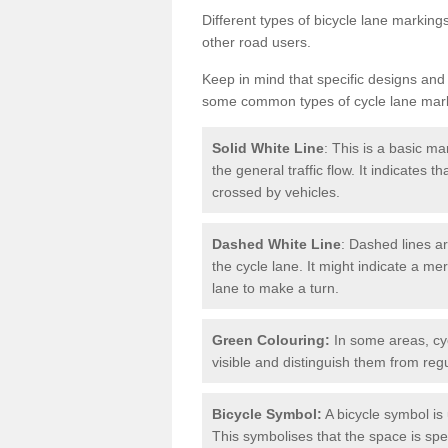
Different types of bicycle lane marking
other road users.
Keep in mind that specific designs and
some common types of cycle lane mar
Solid White Line
: This is a basic ma
the general traffic flow. It indicates 
crossed by vehicles.
Dashed White Line
: Dashed lines ar
the cycle lane. It might indicate a me
lane to make a turn.
Green Colouring:
In some areas, cy
visible and distinguish them from regu
Bicycle Symbol:
A bicycle symbol is 
This symbolises that the space is speci