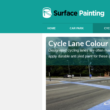
HOME
CAR PARK
CYC
Ashbourne
Cycle Lane Colour
e more people to cycle, we
Designated cycling lanes are often mark
apply durable anti skid paint for these