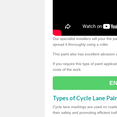
Our specialist installers will pour the
spread it thoroughly using a roller.
This paint also has excellent abrasion 
If you require this type of paint applica
costs of the work.
EN
Types of Cycle Lane Pai
Cycle lane markings are used on roadwa
their safety and promoting efficient traff