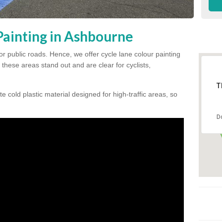
Painting in Ashbourne
for public roads. Hence, we offer cycle lane colour painting
these areas stand out and are clear for cyclists,
T
te cold plastic material designed for high-traffic areas, so
D