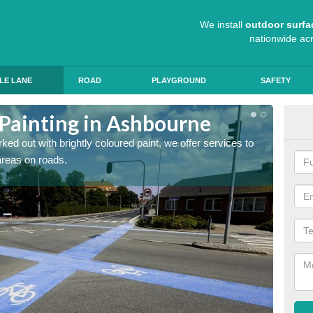
We install
outdoor surfa
nationwide ac
LE LANE
ROAD
PLAYGROUND
SAFETY
 Painting in Ashbourne
Col
ed out with brightly coloured paint, we offer services to
Blue R
 areas on roads.
can app