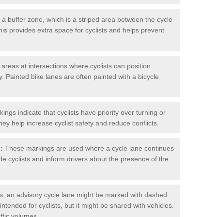
 buffer zone, which is a striped area between the cycle
his provides extra space for cyclists and helps prevent
reas at intersections where cyclists can position
 Painted bike lanes are often painted with a bicycle
ngs indicate that cyclists have priority over turning or
hey help increase cyclist safety and reduce conflicts.
:
These markings are used where a cycle lane continues
de cyclists and inform drivers about the presence of the
, an advisory cycle lane might be marked with dashed
 intended for cyclists, but it might be shared with vehicles.
affic volumes.