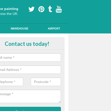
ce painting
ross the UK.
WAREHOUSE
AIRPORT
oured Cycle Lane Designs in Ash
Contact us today!
oute cycle lanes are popular in London because they encourage more
ly specialist paint to these lanes to help them stand out.