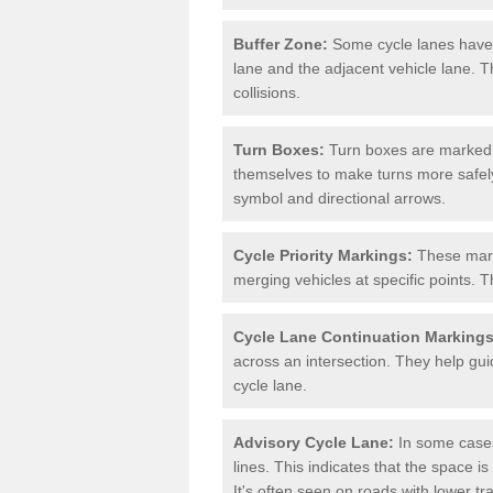
Buffer Zone:
Some cycle lanes have a
lane and the adjacent vehicle lane. T
collisions.
Turn Boxes:
Turn boxes are marked a
themselves to make turns more safely.
symbol and directional arrows.
Cycle Priority Markings:
These marki
merging vehicles at specific points. T
Cycle Lane Continuation Markings
across an intersection. They help gui
cycle lane.
Advisory Cycle Lane:
In some cases
lines. This indicates that the space is
It's often seen on roads with lower tr