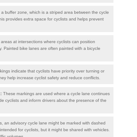
 buffer zone, which is a striped area between the cycle
his provides extra space for cyclists and helps prevent
reas at intersections where cyclists can position
 Painted bike lanes are often painted with a bicycle
ngs indicate that cyclists have priority over turning or
hey help increase cyclist safety and reduce conflicts.
:
These markings are used where a cycle lane continues
de cyclists and inform drivers about the presence of the
, an advisory cycle lane might be marked with dashed
 intended for cyclists, but it might be shared with vehicles.
affic volumes.