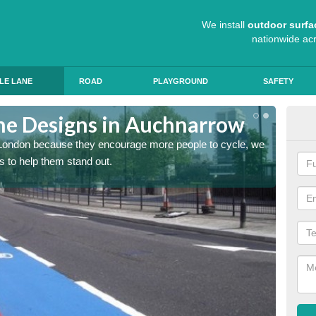
We install
outdoor surfa
nationwide ac
LE LANE
ROAD
PLAYGROUND
SAFETY
ne Designs in Auchnarrow
Cyc
n London because they encourage more people to cycle, we
Designa
es to help them stand out.
apply d