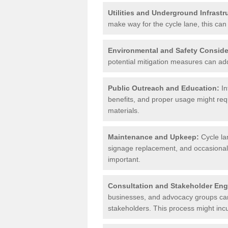
Utilities and Underground Infrastr
make way for the cycle lane, this can 
Environmental and Safety Conside
potential mitigation measures can add 
Public Outreach and Education:
In
benefits, and proper usage might req
materials.
Maintenance and Upkeep:
Cycle la
signage replacement, and occasional 
important.
Consultation and Stakeholder En
businesses, and advocacy groups can 
stakeholders. This process might incu