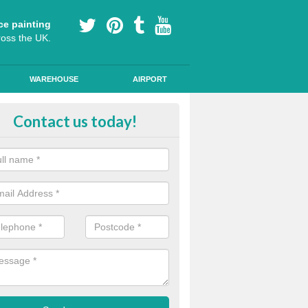
ce painting
ross the UK.
WAREHOUSE
AIRPORT
le Lane Colour Painting in Auch
Contact us today!
ted cycling lanes are often marked out with brightly coloured paint, w
urable anti skid paint for these areas on roads.