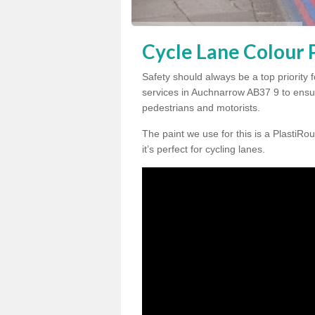
Cycle Lane Colour 
Safety should always be a top priority 
services in Auchnarrow AB37 9 to ensur
pedestrians and motorists.
The paint we use for this is a PlastiRou
it’s perfect for cycling lanes.