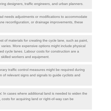
iring designers, traffic engineers, and urban planners.
oad needs adjustments or modifications to accommodate
lane reconfiguration, or drainage improvements, these
t of materials for creating the cycle lane, such as paint,
 varies. More expensive options might include physical
cted cycle lanes. Labour costs for construction are a
 of skilled workers and equipment.
ary traffic control measures might be required during
on of relevant signs and signals to guide cyclists and
y:
In cases where additional land is needed to widen the
 costs for acquiring land or right-of-way can be