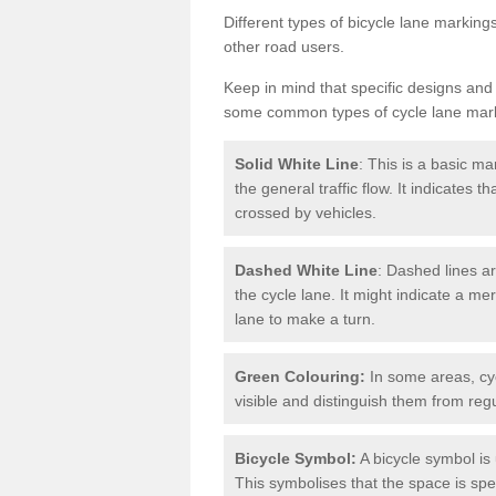
Different types of bicycle lane marking
other road users.
Keep in mind that specific designs and
some common types of cycle lane mar
Solid White Line
: This is a basic ma
the general traffic flow. It indicates 
crossed by vehicles.
Dashed White Line
: Dashed lines ar
the cycle lane. It might indicate a me
lane to make a turn.
Green Colouring:
In some areas, cy
visible and distinguish them from regu
Bicycle Symbol:
A bicycle symbol is 
This symbolises that the space is speci