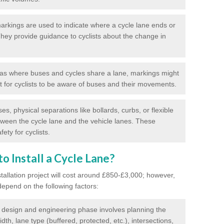
rkings are used to indicate where a cycle lane ends or
 They provide guidance to cyclists about the change in
as where buses and cycles share a lane, markings might
nt for cyclists to be aware of buses and their movements.
s, physical separations like bollards, curbs, or flexible
tween the cycle lane and the vehicle lanes. These
ety for cyclists.
o Install a Cycle Lane?
stallation project will cost around £850-£3,000; however,
 depend on the following factors:
l design and engineering phase involves planning the
idth, lane type (buffered, protected, etc.), intersections,