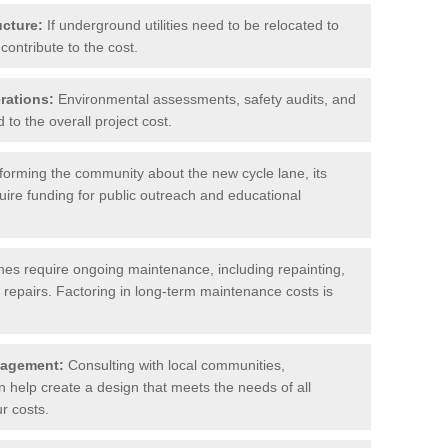
ucture:
If underground utilities need to be relocated to
contribute to the cost.
rations:
Environmental assessments, safety audits, and
to the overall project cost.
forming the community about the new cycle lane, its
uire funding for public outreach and educational
nes require ongoing maintenance, including repainting,
repairs. Factoring in long-term maintenance costs is
gagement:
Consulting with local communities,
help create a design that meets the needs of all
r costs.