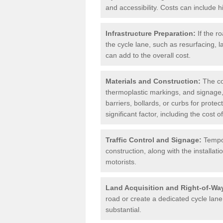
and accessibility. Costs can include h
Infrastructure Preparation:
If the r
the cycle lane, such as resurfacing, 
can add to the overall cost.
Materials and Construction:
The cos
thermoplastic markings, and signage,
barriers, bollards, or curbs for prote
significant factor, including the cost
Traffic Control and Signage:
Tempor
construction, along with the installati
motorists.
Land Acquisition and Right-of-Wa
road or create a dedicated cycle lane,
substantial.