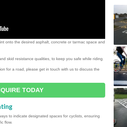
 paint onto the desired asphalt, concrete or tarmac space and
and skid resistance qualities, to keep you safe while riding.
tion for a road, please get in touch with us to discuss the
QUIRE TODAY
nting
ys to indicate designated spaces for cyclists, ensuring
ic flow.