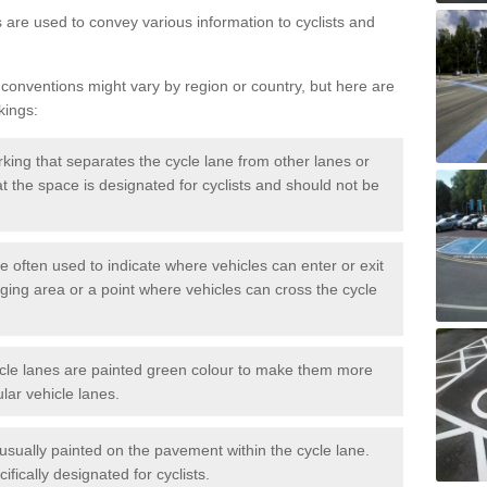
s are used to convey various information to cyclists and
 conventions might vary by region or country, but here are
kings:
rking that separates the cycle lane from other lanes or
that the space is designated for cyclists and should not be
e often used to indicate where vehicles can enter or exit
rging area or a point where vehicles can cross the cycle
cle lanes are painted green colour to make them more
lar vehicle lanes.
usually painted on the pavement within the cycle lane.
fically designated for cyclists.