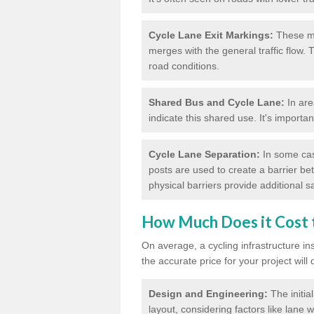
Cycle Lane Exit Markings:
These ma
merges with the general traffic flow.
road conditions.
Shared Bus and Cycle Lane:
In are
indicate this shared use. It's importa
Cycle Lane Separation:
In some case
posts are used to create a barrier be
physical barriers provide additional saf
How Much Does it Cost t
On average, a cycling infrastructure in
the accurate price for your project will
Design and Engineering:
The initia
layout, considering factors like lane w