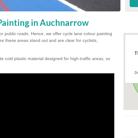
Painting in Auchnarrow
for public roads. Hence, we offer cycle lane colour painting
e these areas stand out and are clear for cyclists,
T
te cold plastic material designed for high-traffic areas, so
D