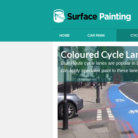
HOME
CAR PARK
CYC
uchnarrow
Coloured Cycle La
int, we offer services to
Blue Route cycle lanes are popular i
can apply specialist paint to these lan