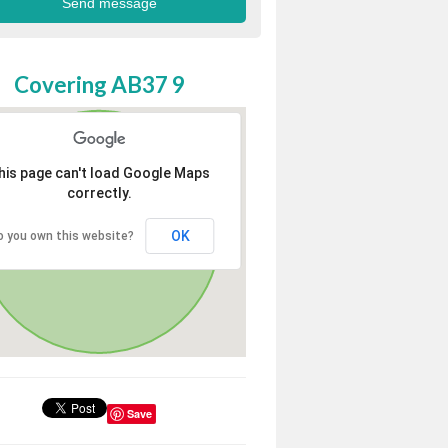
Covering AB37 9
his page can't load Google Maps
correctly.
OK
o you own this website?
Save