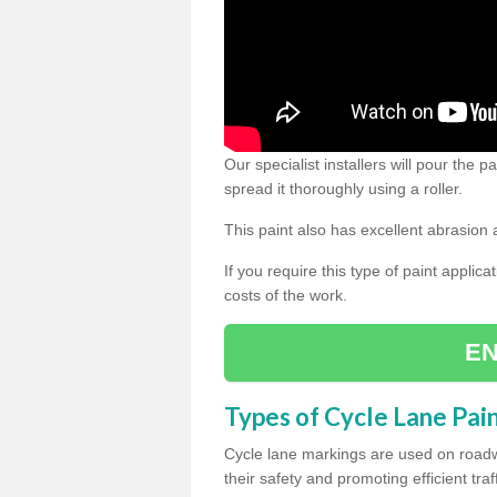
Our specialist installers will pour the
spread it thoroughly using a roller.
This paint also has excellent abrasion 
If you require this type of paint applica
costs of the work.
EN
Types of Cycle Lane Pai
Cycle lane markings are used on roadwa
their safety and promoting efficient traff