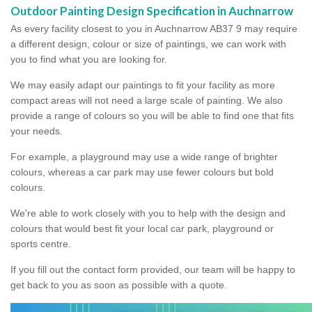
Outdoor Painting Design Specification in Auchnarrow
As every facility closest to you in Auchnarrow AB37 9 may require
a different design, colour or size of paintings, we can work with
you to find what you are looking for.
We may easily adapt our paintings to fit your facility as more
compact areas will not need a large scale of painting. We also
provide a range of colours so you will be able to find one that fits
your needs.
For example, a playground may use a wide range of brighter
colours, whereas a car park may use fewer colours but bold
colours.
We're able to work closely with you to help with the design and
colours that would best fit your local car park, playground or
sports centre.
If you fill out the contact form provided, our team will be happy to
get back to you as soon as possible with a quote.