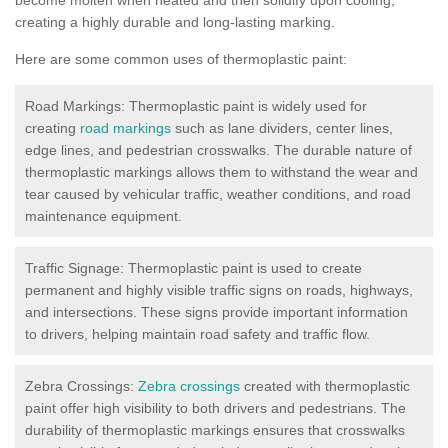
creating a highly durable and long-lasting marking.
Here are some common uses of thermoplastic paint:
Road Markings: Thermoplastic paint is widely used for
creating
road markings
such as lane dividers, center lines,
edge lines, and pedestrian crosswalks. The durable nature of
thermoplastic markings allows them to withstand the wear and
tear caused by vehicular traffic, weather conditions, and road
maintenance equipment.
Traffic Signage: Thermoplastic paint is used to create
permanent and highly visible traffic signs on roads, highways,
and intersections. These signs provide important information
to drivers, helping maintain road safety and traffic flow.
Zebra Crossings:
Zebra crossings
created with thermoplastic
paint offer high visibility to both drivers and pedestrians. The
durability of thermoplastic markings ensures that crosswalks