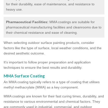
for their durability, ease of maintenance, and resistance to
heavy use.
Pharmaceutical Facilities:
MMA coatings are suitable for
pharmaceutical manufacturing facilities and cleanrooms due to
their chemical resistance and ease of cleaning.
When selecting outdoor surface painting products, consider
factors like the type of surface, local weather conditions, and the
desired aesthetic outcome.
It's important to follow proper preparation and application
techniques to ensure the best results and durability.
MMA Surface Coating
An MMA coating typically refers to a type of coating that utilises
methyl methacrylate (MMA) as a key component.
MMA coatings are known for their fast curing times, durability, and
resistance to various environmental and chemical factors. They
are commonly used in industrial, commercial, and outdoor