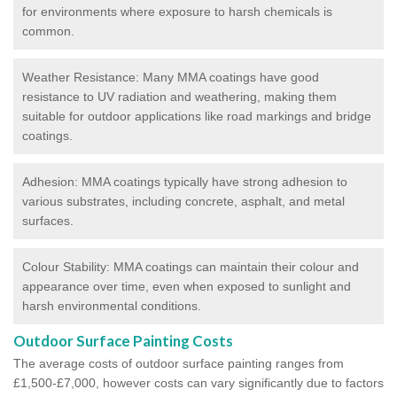
for environments where exposure to harsh chemicals is
common.
Weather Resistance: Many MMA coatings have good
resistance to UV radiation and weathering, making them
suitable for outdoor applications like road markings and bridge
coatings.
Adhesion: MMA coatings typically have strong adhesion to
various substrates, including concrete, asphalt, and metal
surfaces.
Colour Stability: MMA coatings can maintain their colour and
appearance over time, even when exposed to sunlight and
harsh environmental conditions.
Outdoor Surface Painting Costs
The average costs of outdoor surface painting ranges from
£1,500-£7,000, however costs can vary significantly due to factors