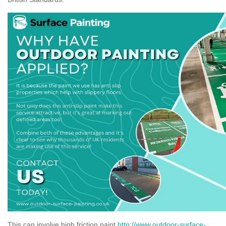
This can involve high friction paint
http://www.outdoor-surface-