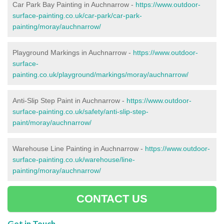
Car Park Bay Painting in Auchnarrow -
https://www.outdoor-
surface-painting.co.uk/car-park/car-park-
painting/moray/auchnarrow/
Playground Markings in Auchnarrow -
https://www.outdoor-
surface-
painting.co.uk/playground/markings/moray/auchnarrow/
Anti-Slip Step Paint in Auchnarrow -
https://www.outdoor-
surface-painting.co.uk/safety/anti-slip-step-
paint/moray/auchnarrow/
Warehouse Line Painting in Auchnarrow -
https://www.outdoor-
surface-painting.co.uk/warehouse/line-
painting/moray/auchnarrow/
CONTACT US
Get in Touch