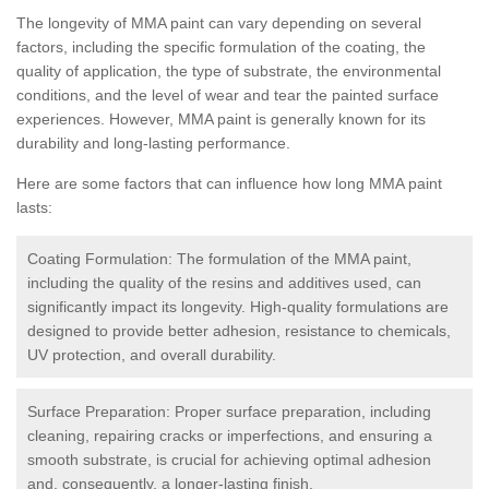
The longevity of MMA paint can vary depending on several
factors, including the specific formulation of the coating, the
quality of application, the type of substrate, the environmental
conditions, and the level of wear and tear the painted surface
experiences. However, MMA paint is generally known for its
durability and long-lasting performance.
Here are some factors that can influence how long MMA paint
lasts:
Coating Formulation: The formulation of the MMA paint,
including the quality of the resins and additives used, can
significantly impact its longevity. High-quality formulations are
designed to provide better adhesion, resistance to chemicals,
UV protection, and overall durability.
Surface Preparation: Proper surface preparation, including
cleaning, repairing cracks or imperfections, and ensuring a
smooth substrate, is crucial for achieving optimal adhesion
and, consequently, a longer-lasting finish.