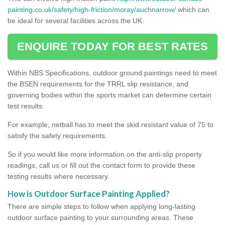
painting.co.uk/safety/high-friction/moray/auchnarrow/
which can
be ideal for several facilities across the UK.
ENQUIRE TODAY FOR BEST RATES
Within NBS Specifications, outdoor ground paintings need to meet
the BSEN requirements for the TRRL slip resistance, and
governing bodies within the sports market can determine certain
test results.
For example, netball has to meet the skid resistant value of 75 to
satisfy the safety requirements.
So if you would like more information on the anti-slip property
readings, call us or fill out the contact form to provide these
testing results where necessary.
How is Outdoor Surface Painting Applied?
There are simple steps to follow when applying long-lasting
outdoor surface painting to your surrounding areas. These