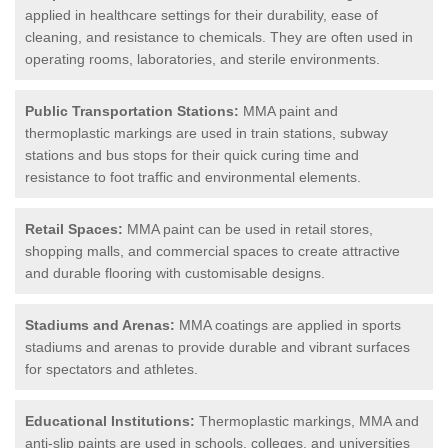
applied in healthcare settings for their durability, ease of
cleaning, and resistance to chemicals. They are often used in
operating rooms, laboratories, and sterile environments.
Public Transportation Stations:
MMA paint and
thermoplastic markings are used in train stations, subway
stations and bus stops for their quick curing time and
resistance to foot traffic and environmental elements.
Retail Spaces:
MMA paint can be used in retail stores,
shopping malls, and commercial spaces to create attractive
and durable flooring with customisable designs.
Stadiums and Arenas:
MMA coatings are applied in sports
stadiums and arenas to provide durable and vibrant surfaces
for spectators and athletes.
Educational Institutions:
Thermoplastic markings, MMA and
anti-slip paints are used in schools, colleges, and universities