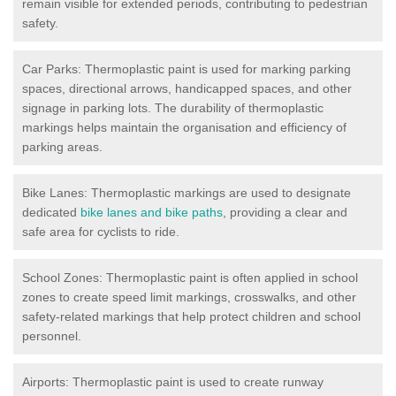
remain visible for extended periods, contributing to pedestrian
safety.
Car Parks: Thermoplastic paint is used for marking parking
spaces, directional arrows, handicapped spaces, and other
signage in parking lots. The durability of thermoplastic
markings helps maintain the organisation and efficiency of
parking areas.
Bike Lanes: Thermoplastic markings are used to designate
dedicated
bike lanes and bike paths
, providing a clear and
safe area for cyclists to ride.
School Zones: Thermoplastic paint is often applied in school
zones to create speed limit markings, crosswalks, and other
safety-related markings that help protect children and school
personnel.
Airports: Thermoplastic paint is used to create runway