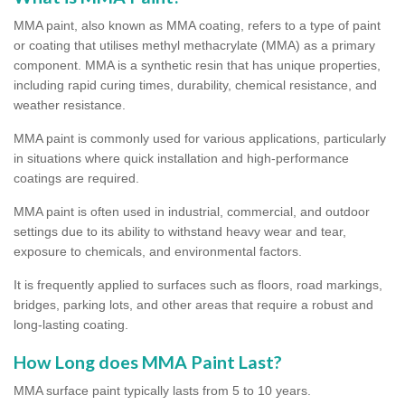
MMA paint, also known as MMA coating, refers to a type of paint
or coating that utilises methyl methacrylate (MMA) as a primary
component. MMA is a synthetic resin that has unique properties,
including rapid curing times, durability, chemical resistance, and
weather resistance.
MMA paint is commonly used for various applications, particularly
in situations where quick installation and high-performance
coatings are required.
MMA paint is often used in industrial, commercial, and outdoor
settings due to its ability to withstand heavy wear and tear,
exposure to chemicals, and environmental factors.
It is frequently applied to surfaces such as floors, road markings,
bridges, parking lots, and other areas that require a robust and
long-lasting coating.
How Long does MMA Paint Last?
MMA surface paint typically lasts from 5 to 10 years.