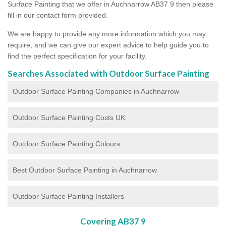
Surface Painting that we offer in Auchnarrow AB37 9 then please
fill in our contact form provided.
We are happy to provide any more information which you may
require, and we can give our expert advice to help guide you to
find the perfect specification for your facility.
Searches Associated with Outdoor Surface Painting
Outdoor Surface Painting Companies in Auchnarrow
Outdoor Surface Painting Costs UK
Outdoor Surface Painting Colours
Best Outdoor Surface Painting in Auchnarrow
Outdoor Surface Painting Installers
Covering AB37 9