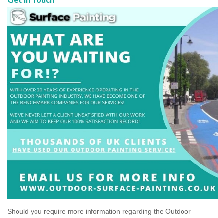
Should you require more information regarding the Outdoor