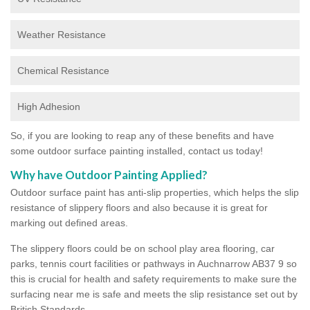
Weather Resistance
Chemical Resistance
High Adhesion
So, if you are looking to reap any of these benefits and have
some outdoor surface painting installed, contact us today!
Why have Outdoor Painting Applied?
Outdoor surface paint has anti-slip properties, which helps the slip
resistance of slippery floors and also because it is great for
marking out defined areas.
The slippery floors could be on school play area flooring, car
parks, tennis court facilities or pathways in Auchnarrow AB37 9 so
this is crucial for health and safety requirements to make sure the
surfacing near me is safe and meets the slip resistance set out by
British Standards.