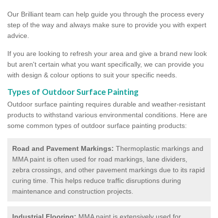
Our Brilliant team can help guide you through the process every
step of the way and always make sure to provide you with expert
advice.
If you are looking to refresh your area and give a brand new look
but aren't certain what you want specifically, we can provide you
with design & colour options to suit your specific needs.
Types of Outdoor Surface Painting
Outdoor surface painting requires durable and weather-resistant
products to withstand various environmental conditions. Here are
some common types of outdoor surface painting products:
Road and Pavement Markings:
Thermoplastic markings and
MMA paint is often used for road markings, lane dividers,
zebra crossings, and other pavement markings due to its rapid
curing time. This helps reduce traffic disruptions during
maintenance and construction projects.
Industrial Flooring:
MMA paint is extensively used for