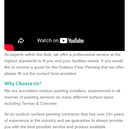
As experts within this field, we offer a professional service at the
highest standards to fit you and your facilities needs. If you would
like to receive a quote for the Outdoor Floor Painting that we offer,
please fill out the contact form provided.
Why Choose Us?
We are accredited outdoor painting installers, experienced in all
manner of painting services on many different surface types
including Tarmac & Concrete.
As an outdoor surface painting contractor that has over 10+ years
of experience in the industry and we guarantee to always provide
you with the best possible service and product available.