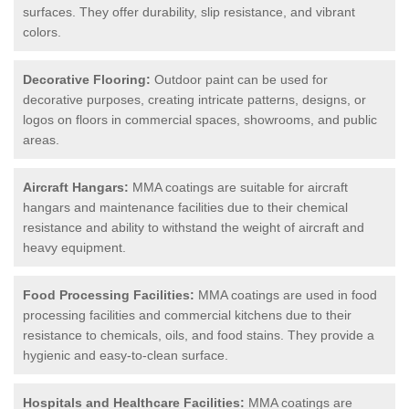
surfaces. They offer durability, slip resistance, and vibrant
colors.
Decorative Flooring:
Outdoor paint can be used for
decorative purposes, creating intricate patterns, designs, or
logos on floors in commercial spaces, showrooms, and public
areas.
Aircraft Hangars:
MMA coatings are suitable for aircraft
hangars and maintenance facilities due to their chemical
resistance and ability to withstand the weight of aircraft and
heavy equipment.
Food Processing Facilities:
MMA coatings are used in food
processing facilities and commercial kitchens due to their
resistance to chemicals, oils, and food stains. They provide a
hygienic and easy-to-clean surface.
Hospitals and Healthcare Facilities:
MMA coatings are