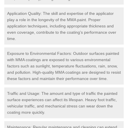
Application Quality: The skill and expertise of the applicator
play a role in the longevity of the MMA paint. Proper
application techniques, including appropriate thickness and
even coverage, contribute to the coating's performance over
time.
Exposure to Environmental Factors: Outdoor surfaces painted
with MMA coatings are exposed to various environmental
factors such as sunlight, temperature fluctuations, rain, snow,
and pollution. High-quality MMA coatings are designed to resist
these factors and maintain their performance over time.
Traffic and Usage: The amount and type of traffic the painted
surface experiences can affect its lifespan. Heavy foot traffic,
vehicular traffic, and mechanical stress can wear down the
coating more quickly.
Maintenance: Regular maintenance and cleaning can extend