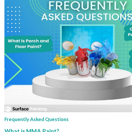
Frequently Asked Questions
What is MMA Paint?