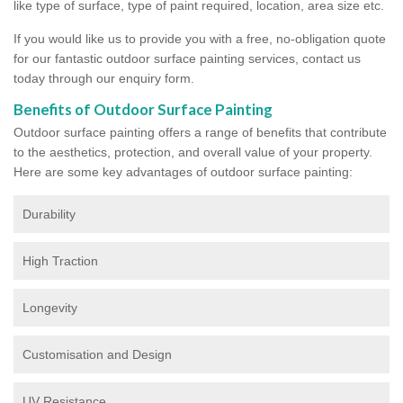
like type of surface, type of paint required, location, area size etc.
If you would like us to provide you with a free, no-obligation quote
for our fantastic outdoor surface painting services, contact us
today through our enquiry form.
Benefits of Outdoor Surface Painting
Outdoor surface painting offers a range of benefits that contribute
to the aesthetics, protection, and overall value of your property.
Here are some key advantages of outdoor surface painting:
Durability
High Traction
Longevity
Customisation and Design
UV Resistance