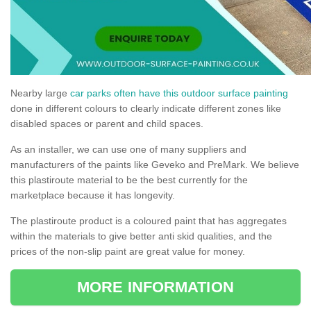
Nearby large
car parks often have this outdoor surface painting
done in different colours to clearly indicate different zones like
disabled spaces or parent and child spaces.
As an installer, we can use one of many suppliers and
manufacturers of the paints like Geveko and PreMark. We believe
this plastiroute material to be the best currently for the
marketplace because it has longevity.
The plastiroute product is a coloured paint that has aggregates
within the materials to give better anti skid qualities, and the
prices of the non-slip paint are great value for money.
MORE INFORMATION