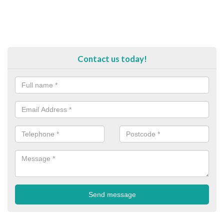
Contact us today!