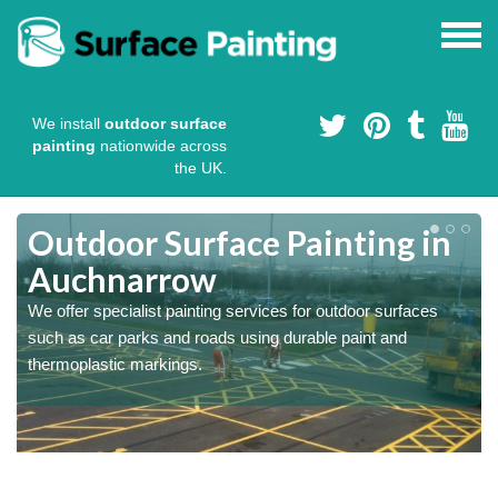
We install
outdoor surface
painting
nationwide across
the UK.
s
Outdoor Surface Painting in
Auchnarrow
We offer specialist painting services for outdoor surfaces
such as car parks and roads using durable paint and
thermoplastic markings.