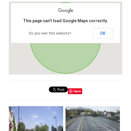
This page can't load Google Maps correctly.
OK
Do you own this website?
Save