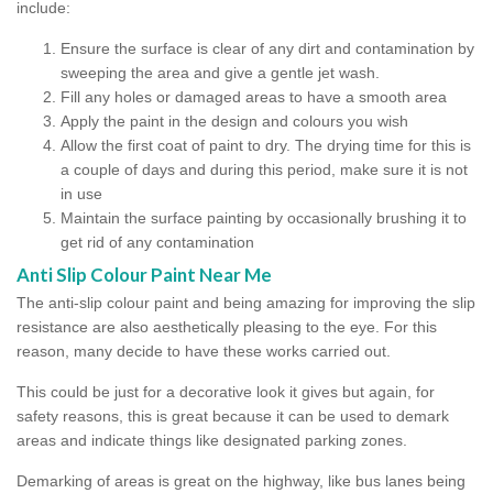
include:
Ensure the surface is clear of any dirt and contamination by
sweeping the area and give a gentle jet wash.
Fill any holes or damaged areas to have a smooth area
Apply the paint in the design and colours you wish
Allow the first coat of paint to dry. The drying time for this is
a couple of days and during this period, make sure it is not
in use
Maintain the surface painting by occasionally brushing it to
get rid of any contamination
Anti Slip Colour Paint Near Me
The anti-slip colour paint and being amazing for improving the slip
resistance are also aesthetically pleasing to the eye. For this
reason, many decide to have these works carried out.
This could be just for a decorative look it gives but again, for
safety reasons, this is great because it can be used to demark
areas and indicate things like designated parking zones.
Demarking of areas is great on the highway, like bus lanes being