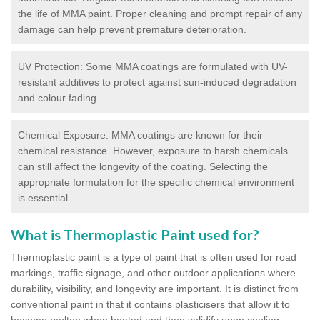
the life of MMA paint. Proper cleaning and prompt repair of any
damage can help prevent premature deterioration.
UV Protection: Some MMA coatings are formulated with UV-
resistant additives to protect against sun-induced degradation
and colour fading.
Chemical Exposure: MMA coatings are known for their
chemical resistance. However, exposure to harsh chemicals
can still affect the longevity of the coating. Selecting the
appropriate formulation for the specific chemical environment
is essential.
What is Thermoplastic Paint used for?
Thermoplastic paint is a type of paint that is often used for road
markings, traffic signage, and other outdoor applications where
durability, visibility, and longevity are important. It is distinct from
conventional paint in that it contains plasticisers that allow it to
become molten when heated and then solidify upon cooling,