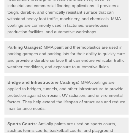
industrial and commercial flooring applications. It provides a
tough, durable, and chemically resistant surface that can
withstand heavy foot traffic, machinery, and chemicals. MMA
coatings are commonly used in factories, warehouses,
production facilities, and automotive workshops.
Parking Garages:
MMA paint and thermoplastics are used in
parking garages and parking lots for their ability to quickly cure
and provide a durable surface that can endure vehicular traffic,
weather conditions, and exposure to automotive fluids.
Bridge and Infrastructure Coatings:
MMA coatings are
applied to bridges, tunnels, and other infrastructure to provide
protection against corrosion, UV radiation, and environmental
factors. They help extend the lifespan of structures and reduce
maintenance needs.
Sports Courts:
Anti-slip paints are used on sports courts,
such as tennis courts, basketball courts, and playground