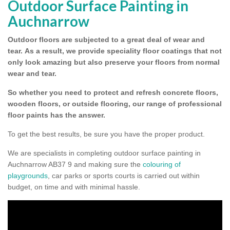
Outdoor Surface Painting in
Auchnarrow
Outdoor floors are subjected to a great deal of wear and
tear.
As a result, we provide speciality floor coatings that not
only look amazing but also preserve your floors from normal
wear and tear.
So whether you need to protect and refresh concrete floors,
wooden floors, or outside flooring, our range of professional
floor paints has the answer.
To get the best results, be sure you have the proper product.
We are specialists in completing outdoor surface painting in
Auchnarrow AB37 9 and making sure the
colouring of
playgrounds
, car parks or sports courts is carried out within
budget, on time and with minimal hassle.