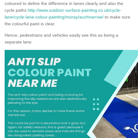
coloured to define the difference in lanes clearly and also the
cycle paths
http://www.outdoor-surface-painting.co.uk/cycle-
lane/cycle-lane-colour-painting/moray/auchnarrow/
to make sure
the colourful paint is clear.
Hence, pedestrians and vehicles easily see this as being a
separate lane.