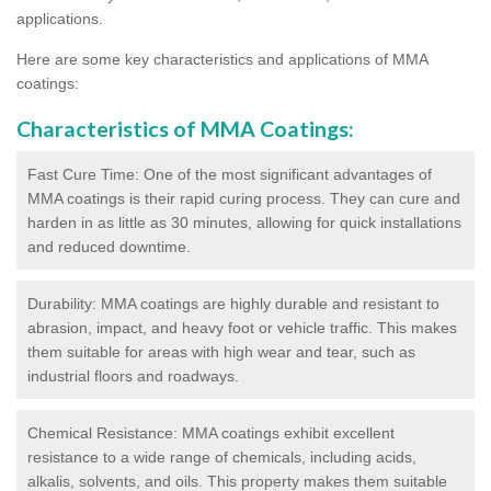
applications.
Here are some key characteristics and applications of MMA
coatings:
Characteristics of MMA Coatings:
Fast Cure Time: One of the most significant advantages of
MMA coatings is their rapid curing process. They can cure and
harden in as little as 30 minutes, allowing for quick installations
and reduced downtime.
Durability: MMA coatings are highly durable and resistant to
abrasion, impact, and heavy foot or vehicle traffic. This makes
them suitable for areas with high wear and tear, such as
industrial floors and roadways.
Chemical Resistance: MMA coatings exhibit excellent
resistance to a wide range of chemicals, including acids,
alkalis, solvents, and oils. This property makes them suitable