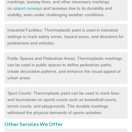
markings, taxiway lines, and other necessary markings
on
airport runways
and taxiways due to its durability and
visibility, even under challenging weather conditions.
Industrial Facilities: Thermoplastic paint is used in industrial
settings to mark safety zones, hazard areas, and directions for
pedestrians and vehicles.
Public Spaces and Pedestrian Areas: Thermoplastic markings
can be used in public spaces to define pedestrian paths,
create decorative patterns, and enhance the visual appeal of
urban areas.
Sport Courts: Thermoplastic paint can be used to mark lines
and boundaries on sports courts such as basketball courts,
tennis courts, and playgrounds. The durable markings
withstand the physical demands of sports activities.
Other Services We Offer