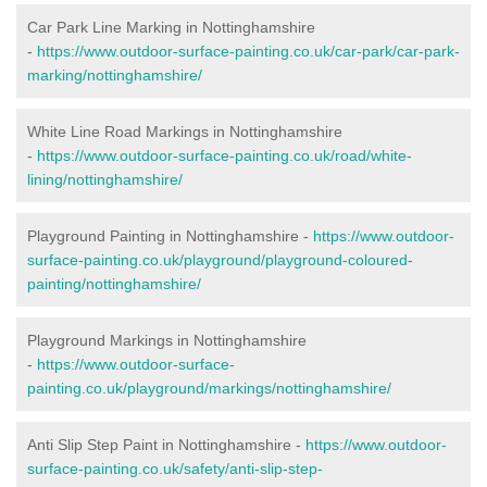
Car Park Line Marking in Nottinghamshire
-
https://www.outdoor-surface-painting.co.uk/car-park/car-park-
marking/nottinghamshire/
White Line Road Markings in Nottinghamshire
-
https://www.outdoor-surface-painting.co.uk/road/white-
lining/nottinghamshire/
Playground Painting in Nottinghamshire -
https://www.outdoor-
surface-painting.co.uk/playground/playground-coloured-
painting/nottinghamshire/
Playground Markings in Nottinghamshire
-
https://www.outdoor-surface-
painting.co.uk/playground/markings/nottinghamshire/
Anti Slip Step Paint in Nottinghamshire -
https://www.outdoor-
surface-painting.co.uk/safety/anti-slip-step-