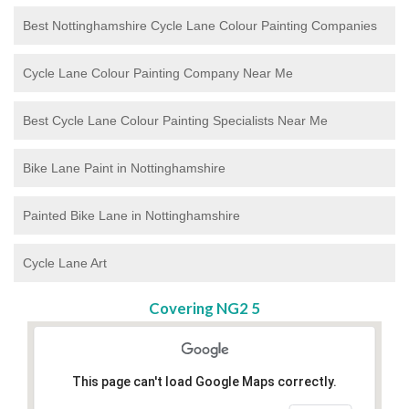
Best Nottinghamshire Cycle Lane Colour Painting Companies
Cycle Lane Colour Painting Company Near Me
Best Cycle Lane Colour Painting Specialists Near Me
Bike Lane Paint in Nottinghamshire
Painted Bike Lane in Nottinghamshire
Cycle Lane Art
Covering NG2 5
This page can't load Google Maps correctly.