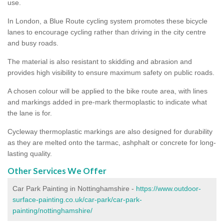
use.
In London, a Blue Route cycling system promotes these bicycle
lanes to encourage cycling rather than driving in the city centre
and busy roads.
The material is also resistant to skidding and abrasion and
provides high visibility to ensure maximum safety on public roads.
A chosen colour will be applied to the bike route area, with lines
and markings added in pre-mark thermoplastic to indicate what
the lane is for.
Cycleway thermoplastic markings are also designed for durability
as they are melted onto the tarmac, ashphalt or concrete for long-
lasting quality.
Other Services We Offer
Car Park Painting in Nottinghamshire -
https://www.outdoor-
surface-painting.co.uk/car-park/car-park-
painting/nottinghamshire/