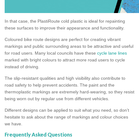
In that case, the PlastiRoute cold plastic is ideal for repainting
these surfaces to improve their appearance and functionality.
Coloured bike route designs are perfect for creating vibrant
markings and public surrounding areas to be attractive and useful
for road users. Many local councils have these
cycle lane lines
marked with bright colours to attract more road users to cycle
instead of driving.
The slip-resistant qualities and high visibility also contribute to
road safety to help prevent accidents. The paint and the
thermoplastic markings are extremely hard-wearing, so they resist
being worn out by regular use from different vehicles.
Different designs can be applied to suit what you need, so don’t
hesitate to ask about the range of markings and colour choices
we have.
Frequently Asked Questions