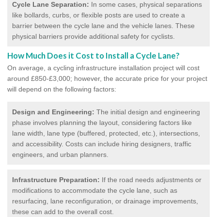
Cycle Lane Separation:
In some cases, physical separations
like bollards, curbs, or flexible posts are used to create a
barrier between the cycle lane and the vehicle lanes. These
physical barriers provide additional safety for cyclists.
How Much Does it Cost to Install a Cycle Lane?
On average, a cycling infrastructure installation project will cost
around £850-£3,000; however, the accurate price for your project
will depend on the following factors:
Design and Engineering:
The initial design and engineering
phase involves planning the layout, considering factors like
lane width, lane type (buffered, protected, etc.), intersections,
and accessibility. Costs can include hiring designers, traffic
engineers, and urban planners.
Infrastructure Preparation:
If the road needs adjustments or
modifications to accommodate the cycle lane, such as
resurfacing, lane reconfiguration, or drainage improvements,
these can add to the overall cost.