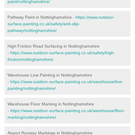
paint/nottinghamshire/
Pathway Paint in Nottinghamshire -
https://www.outdoor-
surface-painting.co.uk/safety/anti-slip-
pathway/nottinghamshire/
High Friction Road Surfacing in Nottinghamshire
-
https://www.outdoor-surface-painting.co.uk/safety/high-
friction/nottinghamshire/
Warehouse Line Painting in Nottinghamshire
-
https://www.outdoor-surface-painting.co.uk/warehouse/line-
painting/nottinghamshire/
Warehouse Floor Marking in Nottinghamshire
-
https://www.outdoor-surface-painting.co.uk/warehouse/floor-
marking/nottinghamshire/
Airport Runway Markings in Nottinghamshire