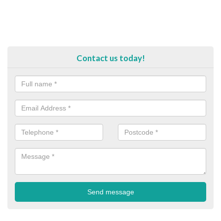
Contact us today!