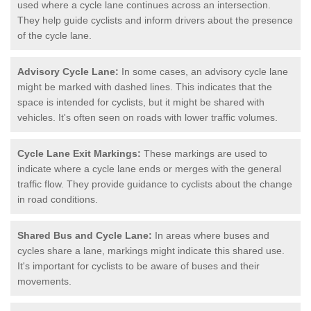
used where a cycle lane continues across an intersection.
They help guide cyclists and inform drivers about the presence
of the cycle lane.
Advisory Cycle Lane:
In some cases, an advisory cycle lane
might be marked with dashed lines. This indicates that the
space is intended for cyclists, but it might be shared with
vehicles. It's often seen on roads with lower traffic volumes.
Cycle Lane Exit Markings:
These markings are used to
indicate where a cycle lane ends or merges with the general
traffic flow. They provide guidance to cyclists about the change
in road conditions.
Shared Bus and Cycle Lane:
In areas where buses and
cycles share a lane, markings might indicate this shared use.
It's important for cyclists to be aware of buses and their
movements.