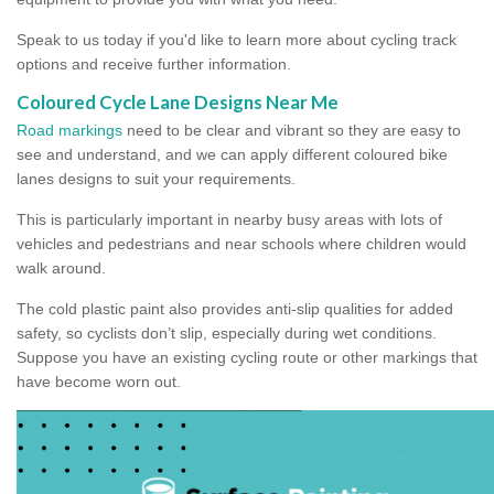
Speak to us today if you'd like to learn more about cycling track
options and receive further information.
Coloured Cycle Lane Designs Near Me
Road markings
need to be clear and vibrant so they are easy to
see and understand, and we can apply different coloured bike
lanes designs to suit your requirements.
This is particularly important in nearby busy areas with lots of
vehicles and pedestrians and near schools where children would
walk around.
The cold plastic paint also provides anti-slip qualities for added
safety, so cyclists don’t slip, especially during wet conditions.
Suppose you have an existing cycling route or other markings that
have become worn out.