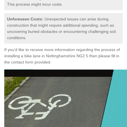
This process might incur costs.
Unforeseen Costs:
Unexpected issues can arise during
construction that might require additional spending, such as
uncovering buried obstacles or encountering challenging soil
conditions.
If you'd like to receive more information regarding the process of
installing a bike lane in Nottinghamshire NG2 5 then please fill in
the contact form provided.