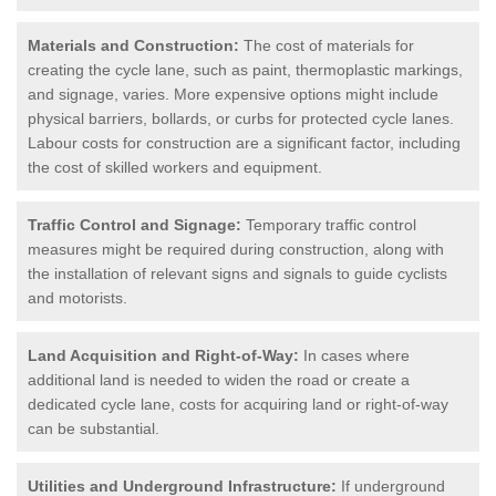
Materials and Construction:
The cost of materials for
creating the cycle lane, such as paint, thermoplastic markings,
and signage, varies. More expensive options might include
physical barriers, bollards, or curbs for protected cycle lanes.
Labour costs for construction are a significant factor, including
the cost of skilled workers and equipment.
Traffic Control and Signage:
Temporary traffic control
measures might be required during construction, along with
the installation of relevant signs and signals to guide cyclists
and motorists.
Land Acquisition and Right-of-Way:
In cases where
additional land is needed to widen the road or create a
dedicated cycle lane, costs for acquiring land or right-of-way
can be substantial.
Utilities and Underground Infrastructure:
If underground