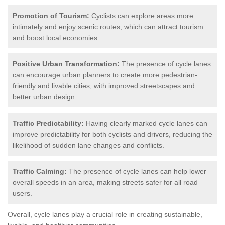
Promotion of Tourism:
Cyclists can explore areas more
intimately and enjoy scenic routes, which can attract tourism
and boost local economies.
Positive Urban Transformation:
The presence of cycle lanes
can encourage urban planners to create more pedestrian-
friendly and livable cities, with improved streetscapes and
better urban design.
Traffic Predictability:
Having clearly marked cycle lanes can
improve predictability for both cyclists and drivers, reducing the
likelihood of sudden lane changes and conflicts.
Traffic Calming:
The presence of cycle lanes can help lower
overall speeds in an area, making streets safer for all road
users.
Overall, cycle lanes play a crucial role in creating sustainable,