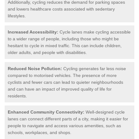
Additionally, cycling reduces the demand for parking spaces
and lowers healthcare costs associated with sedentary
lifestyles.
Increased Accessibility:
Cycle lanes make cycling accessible
to a wider range of people, including those who might be
hesitant to cycle in mixed traffic. This can include children,
older adults, and people with disabilities.
Reduced Noise Pollution:
Cycling generates far less noise
compared to motorised vehicles. The presence of more
cyclists and fewer cars can lead to quieter neighbourhoods
and can have an impact of improved quality of life for
residents.
Enhanced Community Connectivity:
Well-designed cycle
lanes can connect different parts of a city, making it easier for
people to navigate and access various amenities, such as
schools, workplaces, and shops.