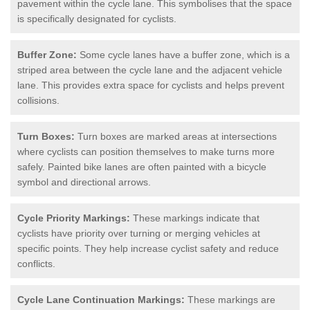
pavement within the cycle lane. This symbolises that the space
is specifically designated for cyclists.
Buffer Zone:
Some cycle lanes have a buffer zone, which is a
striped area between the cycle lane and the adjacent vehicle
lane. This provides extra space for cyclists and helps prevent
collisions.
Turn Boxes:
Turn boxes are marked areas at intersections
where cyclists can position themselves to make turns more
safely. Painted bike lanes are often painted with a bicycle
symbol and directional arrows.
Cycle Priority Markings:
These markings indicate that
cyclists have priority over turning or merging vehicles at
specific points. They help increase cyclist safety and reduce
conflicts.
Cycle Lane Continuation Markings:
These markings are