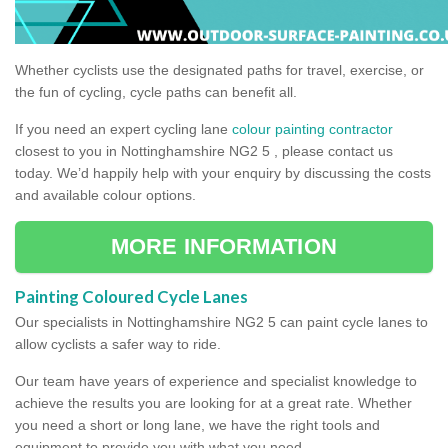
Whether cyclists use the designated paths for travel, exercise, or
the fun of cycling, cycle paths can benefit all.
If you need an expert cycling lane
colour painting contractor
closest to you in Nottinghamshire NG2 5 , please contact us
today. We’d happily help with your enquiry by discussing the costs
and available colour options.
MORE INFORMATION
Painting Coloured Cycle Lanes
Our specialists in Nottinghamshire NG2 5 can paint cycle lanes to
allow cyclists a safer way to ride.
Our team have years of experience and specialist knowledge to
achieve the results you are looking for at a great rate. Whether
you need a short or long lane, we have the right tools and
equipment to provide you with what you need.