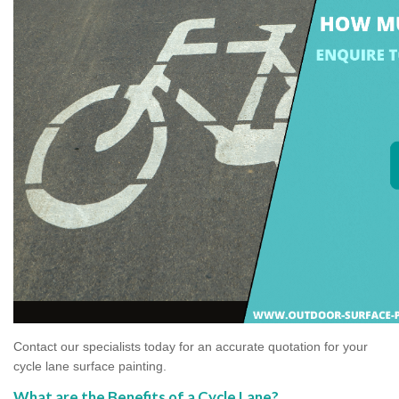
Contact our specialists today for an accurate quotation for your
cycle lane surface painting.
What are the Benefits of a Cycle Lane?