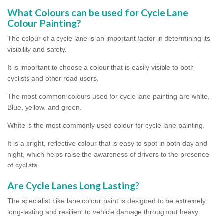
What Colours can be used for Cycle Lane
Colour Painting?
The colour of a cycle lane is an important factor in determining its
visibility and safety.
It is important to choose a colour that is easily visible to both
cyclists and other road users.
The most common colours used for cycle lane painting are white,
Blue, yellow, and green.
White is the most commonly used colour for cycle lane painting.
It is a bright, reflective colour that is easy to spot in both day and
night, which helps raise the awareness of drivers to the presence
of cyclists.
Are Cycle Lanes Long Lasting?
The specialist bike lane colour paint is designed to be extremely
long-lasting and resilient to vehicle damage throughout heavy