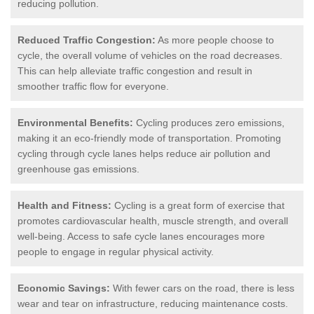
reducing pollution.
Reduced Traffic Congestion:
As more people choose to
cycle, the overall volume of vehicles on the road decreases.
This can help alleviate traffic congestion and result in
smoother traffic flow for everyone.
Environmental Benefits:
Cycling produces zero emissions,
making it an eco-friendly mode of transportation. Promoting
cycling through cycle lanes helps reduce air pollution and
greenhouse gas emissions.
Health and Fitness:
Cycling is a great form of exercise that
promotes cardiovascular health, muscle strength, and overall
well-being. Access to safe cycle lanes encourages more
people to engage in regular physical activity.
Economic Savings:
With fewer cars on the road, there is less
wear and tear on infrastructure, reducing maintenance costs.