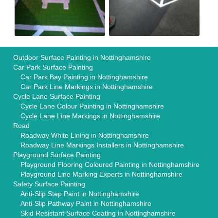
Outdoor Surface Painting in Nottinghamshire
Car Park Surface Painting
Car Park Bay Painting in Nottinghamshire
Car Park Line Markings in Nottinghamshire
Cycle Lane Surface Painting
Cycle Lane Colour Painting in Nottinghamshire
Cycle Lane Line Markings in Nottinghamshire
Road
Roadway White Lining in Nottinghamshire
Roadway Line Markings Installers in Nottinghamshire
Playground Surface Painting
Playground Flooring Coloured Painting in Nottinghamshire
Playground Line Marking Experts in Nottinghamshire
Safety Surface Painting
Anti-Slip Step Paint in Nottinghamshire
Anti-Slip Pathway Paint in Nottinghamshire
Skid Resistant Surface Coating in Nottinghamshire