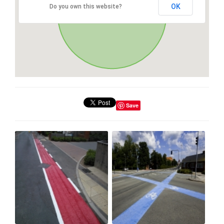
OK
Do you own this website?
Save