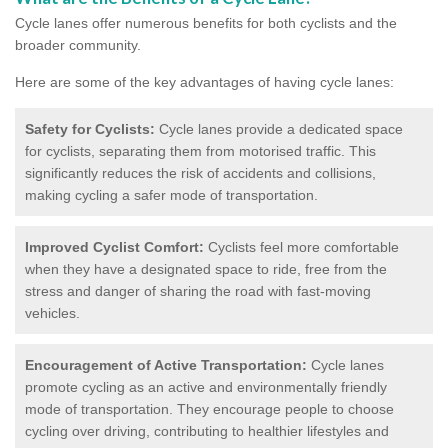
Cycle lanes offer numerous benefits for both cyclists and the
broader community.
Here are some of the key advantages of having cycle lanes:
Safety for Cyclists:
Cycle lanes provide a dedicated space
for cyclists, separating them from motorised traffic. This
significantly reduces the risk of accidents and collisions,
making cycling a safer mode of transportation.
Improved Cyclist Comfort:
Cyclists feel more comfortable
when they have a designated space to ride, free from the
stress and danger of sharing the road with fast-moving
vehicles.
Encouragement of Active Transportation:
Cycle lanes
promote cycling as an active and environmentally friendly
mode of transportation. They encourage people to choose
cycling over driving, contributing to healthier lifestyles and