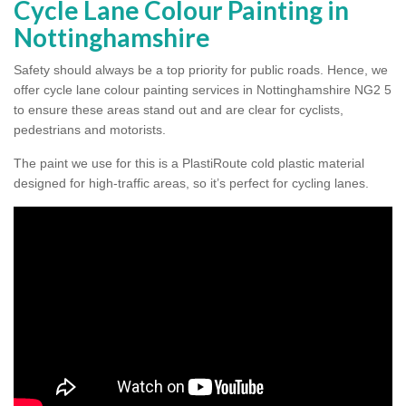
Cycle Lane Colour Painting in
Nottinghamshire
Safety should always be a top priority for public roads. Hence, we
offer cycle lane colour painting services in Nottinghamshire NG2 5
to ensure these areas stand out and are clear for cyclists,
pedestrians and motorists.
The paint we use for this is a PlastiRoute cold plastic material
designed for high-traffic areas, so it’s perfect for cycling lanes.