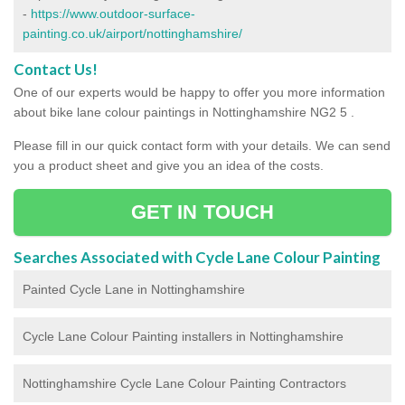
-
https://www.outdoor-surface-
painting.co.uk/airport/nottinghamshire/
Contact Us!
One of our experts would be happy to offer you more information
about bike lane colour paintings in Nottinghamshire NG2 5 .
Please fill in our quick contact form with your details. We can send
you a product sheet and give you an idea of the costs.
GET IN TOUCH
Searches Associated with Cycle Lane Colour Painting
Painted Cycle Lane in Nottinghamshire
Cycle Lane Colour Painting installers in Nottinghamshire
Nottinghamshire Cycle Lane Colour Painting Contractors