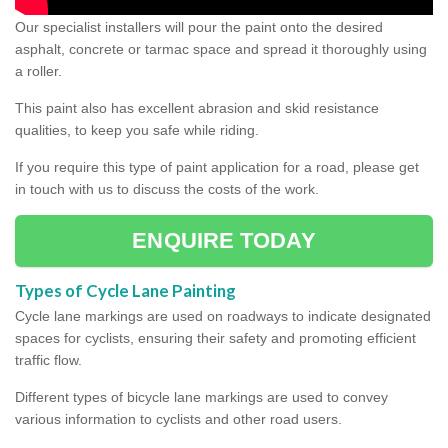
Our specialist installers will pour the paint onto the desired
asphalt, concrete or tarmac space and spread it thoroughly using
a roller.
This paint also has excellent abrasion and skid resistance
qualities, to keep you safe while riding.
If you require this type of paint application for a road, please get
in touch with us to discuss the costs of the work.
ENQUIRE TODAY
Types of Cycle Lane Painting
Cycle lane markings are used on roadways to indicate designated
spaces for cyclists, ensuring their safety and promoting efficient
traffic flow.
Different types of bicycle lane markings are used to convey
various information to cyclists and other road users.