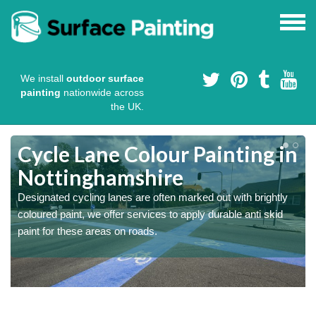
We install
outdoor surface
painting
nationwide across
the UK.
Cycle Lane Colour Painting in
Nottinghamshire
Designated cycling lanes are often marked out with brightly
coloured paint, we offer services to apply durable anti skid
paint for these areas on roads.