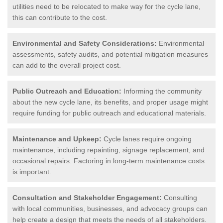
utilities need to be relocated to make way for the cycle lane,
this can contribute to the cost.
Environmental and Safety Considerations:
Environmental
assessments, safety audits, and potential mitigation measures
can add to the overall project cost.
Public Outreach and Education:
Informing the community
about the new cycle lane, its benefits, and proper usage might
require funding for public outreach and educational materials.
Maintenance and Upkeep:
Cycle lanes require ongoing
maintenance, including repainting, signage replacement, and
occasional repairs. Factoring in long-term maintenance costs
is important.
Consultation and Stakeholder Engagement:
Consulting
with local communities, businesses, and advocacy groups can
help create a design that meets the needs of all stakeholders.