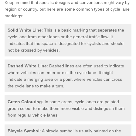
Keep in mind that specific designs and conventions might vary by
region or country, but here are some common types of cycle lane
markings:
Solid White Line
: This is a basic marking that separates the
cycle lane from other lanes or the general traffic flow. It
indicates that the space is designated for cyclists and should
not be crossed by vehicles.
Dashed White Line
: Dashed lines are often used to indicate
where vehicles can enter or exit the cycle lane. It might
indicate a merging area or a point where vehicles can cross
the cycle lane to make a turn.
Green Colouring:
In some areas, cycle lanes are painted
green colour to make them more visible and distinguish them
from regular vehicle lanes.
Bicycle Symbol:
A bicycle symbol is usually painted on the