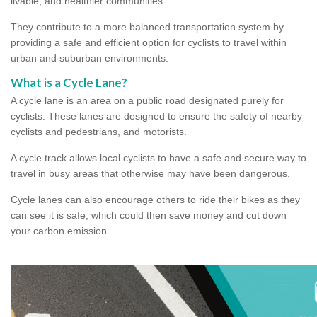
livable, and healthier communities.
They contribute to a more balanced transportation system by
providing a safe and efficient option for cyclists to travel within
urban and suburban environments.
What is a Cycle Lane?
A cycle lane is an area on a public road designated purely for
cyclists. These lanes are designed to ensure the safety of nearby
cyclists and pedestrians, and motorists.
A cycle track allows local cyclists to have a safe and secure way to
travel in busy areas that otherwise may have been dangerous.
Cycle lanes can also encourage others to ride their bikes as they
can see it is safe, which could then save money and cut down
your carbon emission.