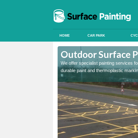
HOME
CAR PARK
CYC
Outdoor Surface P
We offer specialist painting services 
durable paint and thermoplastic marki
onal signals in car parks,