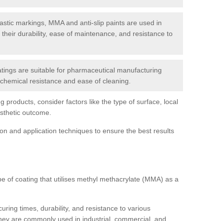
tic markings, MMA and anti-slip paints are used in
r their durability, ease of maintenance, and resistance to
ings are suitable for pharmaceutical manufacturing
r chemical resistance and ease of cleaning.
 products, consider factors like the type of surface, local
esthetic outcome.
tion and application techniques to ensure the best results
pe of coating that utilises methyl methacrylate (MMA) as a
uring times, durability, and resistance to various
hey are commonly used in industrial, commercial, and