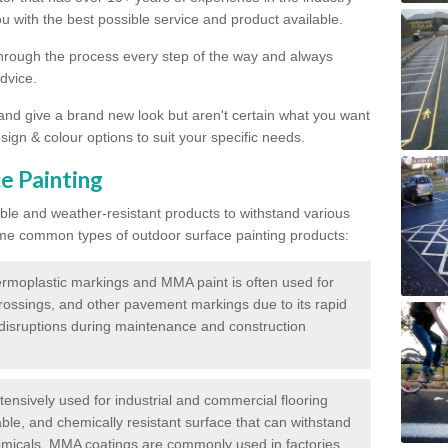
 with the best possible service and product available.
through the process every step of the way and always
dvice.
 and give a brand new look but aren't certain what you want
sign & colour options to suit your specific needs.
e Painting
ble and weather-resistant products to withstand various
me common types of outdoor surface painting products:
moplastic markings and MMA paint is often used for
crossings, and other pavement markings due to its rapid
c disruptions during maintenance and construction
ensively used for industrial and commercial flooring
able, and chemically resistant surface that can withstand
hemicals. MMA coatings are commonly used in factories,