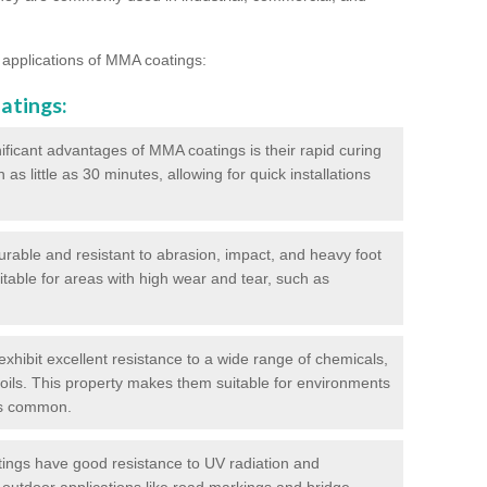
 applications of MMA coatings:
atings:
ificant advantages of MMA coatings is their rapid curing
s little as 30 minutes, allowing for quick installations
urable and resistant to abrasion, impact, and heavy foot
itable for areas with high wear and tear, such as
hibit excellent resistance to a wide range of chemicals,
d oils. This property makes them suitable for environments
is common.
ngs have good resistance to UV radiation and
 outdoor applications like road markings and bridge