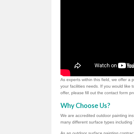
As experts within this field, we offer a
your facilities needs. If you would like
offer, please fill out the contact form p
Why Choose Us?
We are accredited outdoor painting inst
many different surface types includin
As an outdoor surface painting contract