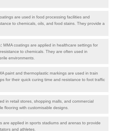
tings are used in food processing facilities and
stance to chemicals, oils, and food stains. They provide a
s:
MMA coatings are applied in healthcare settings for
d resistance to chemicals. They are often used in
erile environments.
 paint and thermoplastic markings are used in train
s for their quick curing time and resistance to foot traffic
 in retail stores, shopping malls, and commercial
le flooring with customisable designs.
are applied in sports stadiums and arenas to provide
tators and athletes.