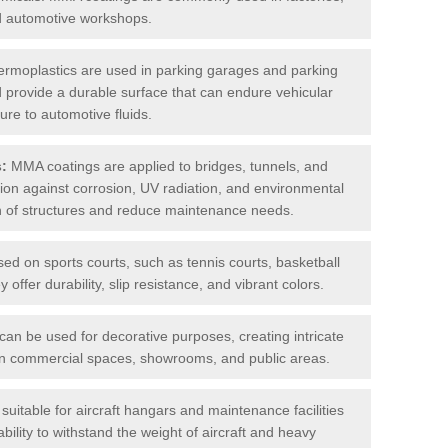
nd automotive workshops.
rmoplastics are used in parking garages and parking
 and provide a durable surface that can endure vehicular
ure to automotive fluids.
s:
MMA coatings are applied to bridges, tunnels, and
ction against corrosion, UV radiation, and environmental
an of structures and reduce maintenance needs.
sed on sports courts, such as tennis courts, basketball
offer durability, slip resistance, and vibrant colors.
an be used for decorative purposes, creating intricate
s in commercial spaces, showrooms, and public areas.
uitable for aircraft hangars and maintenance facilities
bility to withstand the weight of aircraft and heavy