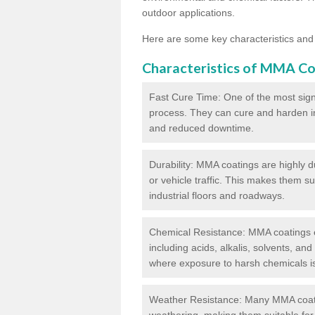
outdoor applications.
Here are some key characteristics and
Characteristics of MMA Co
Fast Cure Time: One of the most sign
process. They can cure and harden in a
and reduced downtime.
Durability: MMA coatings are highly d
or vehicle traffic. This makes them su
industrial floors and roadways.
Chemical Resistance: MMA coatings ex
including acids, alkalis, solvents, an
where exposure to harsh chemicals 
Weather Resistance: Many MMA coati
weathering, making them suitable for