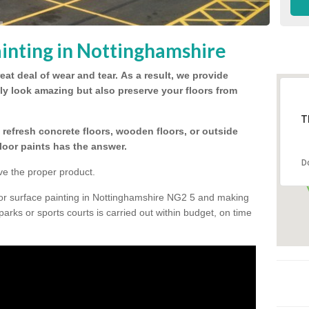
inting in Nottinghamshire
eat deal of wear and tear.
As a result, we provide
nly look amazing but also preserve your floors from
T
refresh concrete floors, wooden floors, or outside
floor paints has the answer.
D
ve the proper product.
oor surface painting in Nottinghamshire NG2 5 and making
 parks or sports courts is carried out within budget, on time