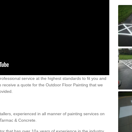
 professional service at the highest standards to fit you and
 to receive a quote for the Outdoor Floor Painting that we
rovided.
allers, experienced in all manner of painting services on
g Tarmac & Concrete.
or that has over 10+ years of experience in the industry