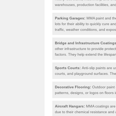
warehouses, production facilities, a
Parking Garages:
MMA paint and the
lots for their ability to quickly cure
traffic, weather conditions, and expos
Bridge and Infrastructure Coating
other infrastructure to provide prote
factors. They help extend the lifesp
Sports Courts:
Anti-slip paints are u
courts, and playground surfaces. They 
Decorative Flooring:
Outdoor paint c
patterns, designs, or logos on floor
Aircraft Hangars:
MMA coatings are s
due to their chemical resistance and a