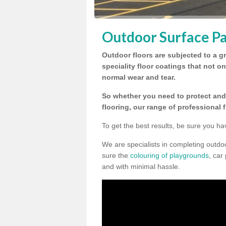
Outdoor Surface Pa
Outdoor floors are subjected to a gr
speciality floor coatings that not o
normal wear and tear.
So whether you need to protect and 
flooring, our range of professional 
To get the best results, be sure you ha
We are specialists in completing outd
sure the
colouring of playgrounds
, car
and with minimal hassle.