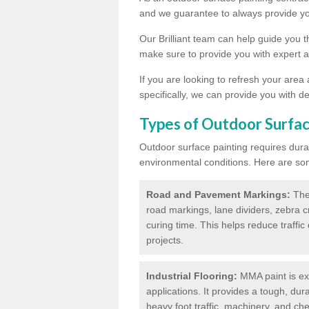
and we guarantee to always provide you
Our Brilliant team can help guide you 
make sure to provide you with expert a
If you are looking to refresh your area
specifically, we can provide you with de
Types of Outdoor Surfac
Outdoor surface painting requires dura
environmental conditions. Here are so
Road and Pavement Markings:
Ther
road markings, lane dividers, zebra 
curing time. This helps reduce traffi
projects.
Industrial Flooring:
MMA paint is ext
applications. It provides a tough, dur
heavy foot traffic, machinery, and c