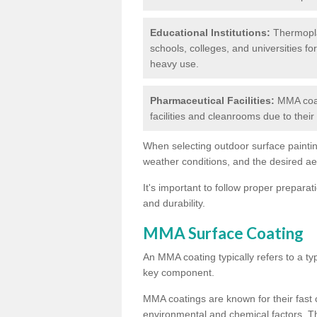
Educational Institutions:
Thermoplas
schools, colleges, and universities fo
heavy use.
Pharmaceutical Facilities:
MMA coat
facilities and cleanrooms due to thei
When selecting outdoor surface painting
weather conditions, and the desired a
It's important to follow proper prepara
and durability.
MMA Surface Coating
An MMA coating typically refers to a ty
key component.
MMA coatings are known for their fast c
environmental and chemical factors. T