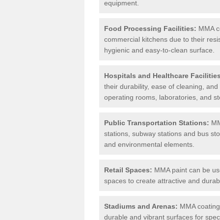
equipment.
Food Processing Facilities:
MMA coa
commercial kitchens due to their resi
hygienic and easy-to-clean surface.
Hospitals and Healthcare Facilitie
their durability, ease of cleaning, an
operating rooms, laboratories, and st
Public Transportation Stations:
MMA
stations, subway stations and bus stop
and environmental elements.
Retail Spaces:
MMA paint can be used
spaces to create attractive and durab
Stadiums and Arenas:
MMA coatings 
durable and vibrant surfaces for spec