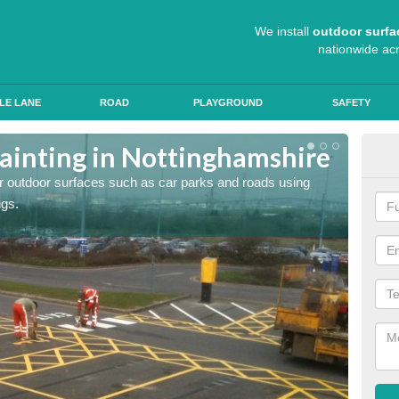
We install
outdoor surfa
nationwide ac
LE LANE
ROAD
PLAYGROUND
SAFETY
ainting in Nottinghamshire
Ant
for outdoor surfaces such as car parks and roads using
Roads a
ngs.
slip pr