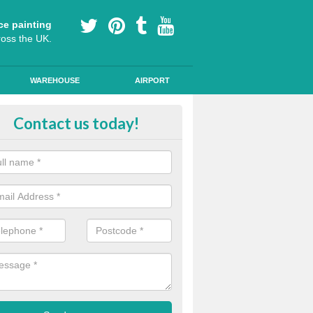
ce painting
ross the UK.
WAREHOUSE
AIRPORT
i Slip Colour Paint in Nottingha
Contact us today!
nd public walkways can have anti slip colour paint applied to provide 
operties for vehicles, bikes and pedestrians.