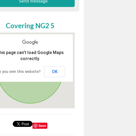
Covering NG2 5
his page can't load Google Maps
correctly.
OK
o you own this website?
Save