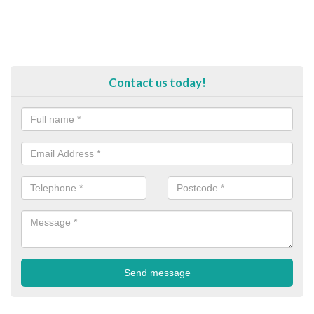
Contact us today!