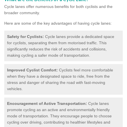
Cycle lanes offer numerous benefits for both cyclists and the
broader community.
Here are some of the key advantages of having cycle lanes:
Safety for Cyclists:
Cycle lanes provide a dedicated space
for cyclists, separating them from motorised traffic. This
significantly reduces the risk of accidents and collisions,
making cycling a safer mode of transportation.
Improved Cyclist Comfort:
Cyclists feel more comfortable
when they have a designated space to ride, free from the
stress and danger of sharing the road with fast-moving
vehicles.
Encouragement of Active Transportation:
Cycle lanes
promote cycling as an active and environmentally friendly
mode of transportation. They encourage people to choose
cycling over driving, contributing to healthier lifestyles and