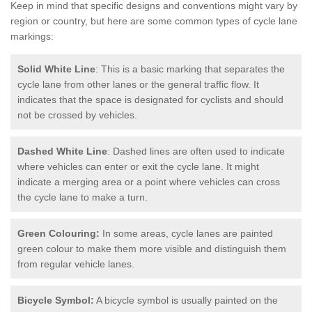
Keep in mind that specific designs and conventions might vary by
region or country, but here are some common types of cycle lane
markings:
Solid White Line
: This is a basic marking that separates the
cycle lane from other lanes or the general traffic flow. It
indicates that the space is designated for cyclists and should
not be crossed by vehicles.
Dashed White Line
: Dashed lines are often used to indicate
where vehicles can enter or exit the cycle lane. It might
indicate a merging area or a point where vehicles can cross
the cycle lane to make a turn.
Green Colouring:
In some areas, cycle lanes are painted
green colour to make them more visible and distinguish them
from regular vehicle lanes.
Bicycle Symbol:
A bicycle symbol is usually painted on the