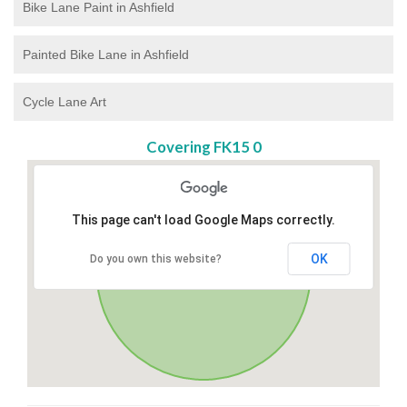
Bike Lane Paint in Ashfield
Painted Bike Lane in Ashfield
Cycle Lane Art
Covering FK15 0
This page can't load Google Maps correctly.
OK
Do you own this website?