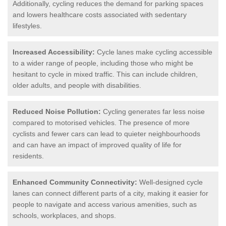
Additionally, cycling reduces the demand for parking spaces
and lowers healthcare costs associated with sedentary
lifestyles.
Increased Accessibility:
Cycle lanes make cycling accessible
to a wider range of people, including those who might be
hesitant to cycle in mixed traffic. This can include children,
older adults, and people with disabilities.
Reduced Noise Pollution:
Cycling generates far less noise
compared to motorised vehicles. The presence of more
cyclists and fewer cars can lead to quieter neighbourhoods
and can have an impact of improved quality of life for
residents.
Enhanced Community Connectivity:
Well-designed cycle
lanes can connect different parts of a city, making it easier for
people to navigate and access various amenities, such as
schools, workplaces, and shops.