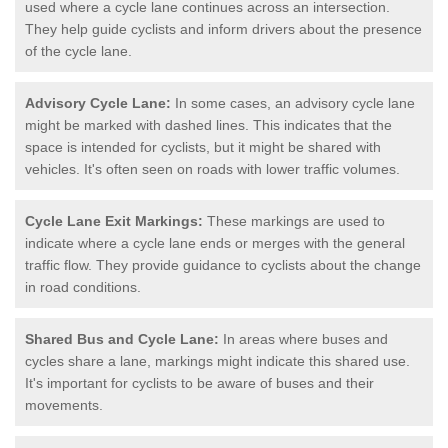
used where a cycle lane continues across an intersection.
They help guide cyclists and inform drivers about the presence
of the cycle lane.
Advisory Cycle Lane:
In some cases, an advisory cycle lane
might be marked with dashed lines. This indicates that the
space is intended for cyclists, but it might be shared with
vehicles. It's often seen on roads with lower traffic volumes.
Cycle Lane Exit Markings:
These markings are used to
indicate where a cycle lane ends or merges with the general
traffic flow. They provide guidance to cyclists about the change
in road conditions.
Shared Bus and Cycle Lane:
In areas where buses and
cycles share a lane, markings might indicate this shared use.
It's important for cyclists to be aware of buses and their
movements.