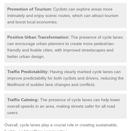
Promotion of Tourism:
Cyclists can explore areas more
intimately and enjoy scenic routes, which can attract tourism
and boost local economies.
Positive Urban Transformation:
The presence of cycle lanes
can encourage urban planners to create more pedestrian-
friendly and livable cities, with improved streetscapes and
better urban design.
Traffic Predictability:
Having clearly marked cycle lanes can
improve predictability for both cyclists and drivers, reducing the
likelihood of sudden lane changes and conflicts.
Traffic Calming:
The presence of cycle lanes can help lower
overall speeds in an area, making streets safer for all road
users.
Overall, cycle lanes play a crucial role in creating sustainable,