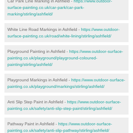
Car Park Line Marking in Ashfield -
https://www.outdoor-
surface-painting.co.uk/car-park/car-park-
marking/stirling/ashfield/
White Line Road Markings in Ashfield -
https://www.outdoor-
surface-painting.co.uk/road/white-lining/stirling/ashfield/
Playground Painting in Ashfield -
https://www.outdoor-surface-
painting.co.uk/playground/playground-coloured-
painting/stirling/ashfield/
Playground Markings in Ashfield -
https://www.outdoor-surface-
painting.co.uk/playground/markings/stirling/ashfield/
Anti Slip Step Paint in Ashfield -
https://www.outdoor-surface-
painting.co.uk/safety/anti-slip-step-paint/stirling/ashfield/
Pathway Paint in Ashfield -
https://www.outdoor-surface-
painting.co.uk/safety/anti-slip-pathway/stirling/ashfield/