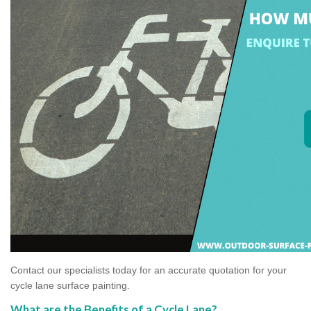
Contact our specialists today for an accurate quotation for your
cycle lane surface painting.
What are the Benefits of a Cycle Lane?