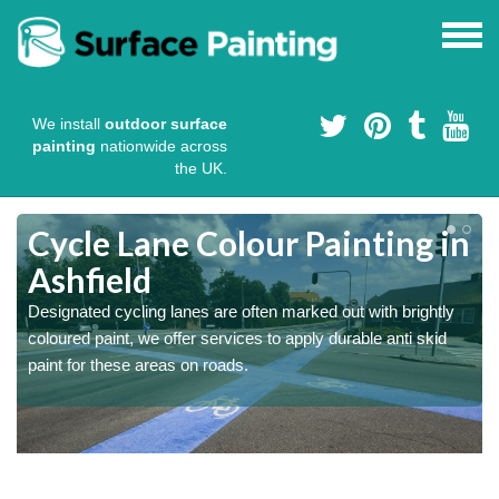
We install
outdoor surface
painting
nationwide across
the UK.
Cycle Lane Colour Painting in
Ashfield
Designated cycling lanes are often marked out with brightly
coloured paint, we offer services to apply durable anti skid
paint for these areas on roads.