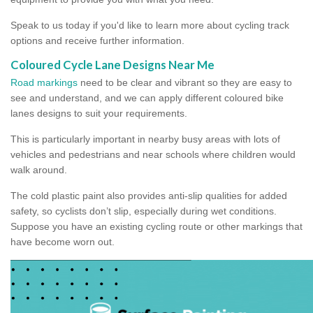
Speak to us today if you'd like to learn more about cycling track
options and receive further information.
Coloured Cycle Lane Designs Near Me
Road markings
need to be clear and vibrant so they are easy to
see and understand, and we can apply different coloured bike
lanes designs to suit your requirements.
This is particularly important in nearby busy areas with lots of
vehicles and pedestrians and near schools where children would
walk around.
The cold plastic paint also provides anti-slip qualities for added
safety, so cyclists don’t slip, especially during wet conditions.
Suppose you have an existing cycling route or other markings that
have become worn out.