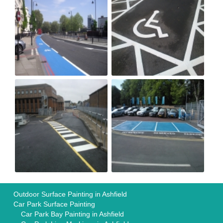
Outdoor Surface Painting in Ashfield
Car Park Surface Painting
Car Park Bay Painting in Ashfield