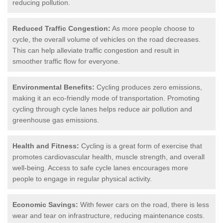
reducing pollution.
Reduced Traffic Congestion:
As more people choose to
cycle, the overall volume of vehicles on the road decreases.
This can help alleviate traffic congestion and result in
smoother traffic flow for everyone.
Environmental Benefits:
Cycling produces zero emissions,
making it an eco-friendly mode of transportation. Promoting
cycling through cycle lanes helps reduce air pollution and
greenhouse gas emissions.
Health and Fitness:
Cycling is a great form of exercise that
promotes cardiovascular health, muscle strength, and overall
well-being. Access to safe cycle lanes encourages more
people to engage in regular physical activity.
Economic Savings:
With fewer cars on the road, there is less
wear and tear on infrastructure, reducing maintenance costs.