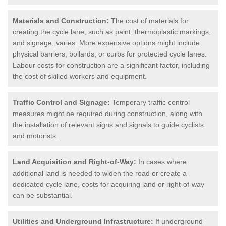
Materials and Construction:
The cost of materials for
creating the cycle lane, such as paint, thermoplastic markings,
and signage, varies. More expensive options might include
physical barriers, bollards, or curbs for protected cycle lanes.
Labour costs for construction are a significant factor, including
the cost of skilled workers and equipment.
Traffic Control and Signage:
Temporary traffic control
measures might be required during construction, along with
the installation of relevant signs and signals to guide cyclists
and motorists.
Land Acquisition and Right-of-Way:
In cases where
additional land is needed to widen the road or create a
dedicated cycle lane, costs for acquiring land or right-of-way
can be substantial.
Utilities and Underground Infrastructure:
If underground