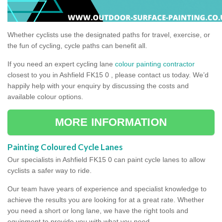
Whether cyclists use the designated paths for travel, exercise, or
the fun of cycling, cycle paths can benefit all.
If you need an expert cycling lane
colour painting contractor
closest to you in Ashfield FK15 0 , please contact us today. We’d
happily help with your enquiry by discussing the costs and
available colour options.
MORE INFORMATION
Painting Coloured Cycle Lanes
Our specialists in Ashfield FK15 0 can paint cycle lanes to allow
cyclists a safer way to ride.
Our team have years of experience and specialist knowledge to
achieve the results you are looking for at a great rate. Whether
you need a short or long lane, we have the right tools and
equipment to provide you with what you need.