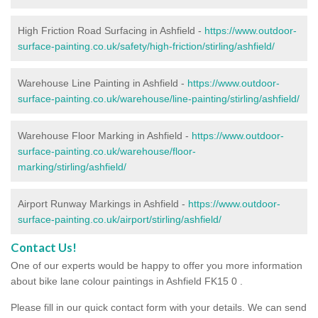
High Friction Road Surfacing in Ashfield -
https://www.outdoor-
surface-painting.co.uk/safety/high-friction/stirling/ashfield/
Warehouse Line Painting in Ashfield -
https://www.outdoor-
surface-painting.co.uk/warehouse/line-painting/stirling/ashfield/
Warehouse Floor Marking in Ashfield -
https://www.outdoor-
surface-painting.co.uk/warehouse/floor-
marking/stirling/ashfield/
Airport Runway Markings in Ashfield -
https://www.outdoor-
surface-painting.co.uk/airport/stirling/ashfield/
Contact Us!
One of our experts would be happy to offer you more information
about bike lane colour paintings in Ashfield FK15 0 .
Please fill in our quick contact form with your details. We can send