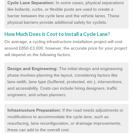
Cycle Lane Separation:
In some cases, physical separations
like bollards, curbs, or flexible posts are used to create a
barrier between the cycle lane and the vehicle lanes. These
physical barriers provide additional safety for cyclists.
How Much Does it Cost to Install a Cycle Lane?
On average, a cycling infrastructure installation project will cost
around £850-£3,000; however, the accurate price for your project
will depend on the following factors:
Design and Engineering:
The initial design and engineering
phase involves planning the layout, considering factors like
lane width, lane type (buffered, protected, etc.), intersections,
and accessibility. Costs can include hiring designers, traffic
engineers, and urban planners.
Infrastructure Preparation:
If the road needs adjustments or
modifications to accommodate the cycle lane, such as
resurfacing, lane reconfiguration, or drainage improvements,
these can add to the overall cost.