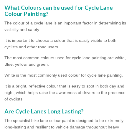
What Colours can be used for Cycle Lane
Colour Painting?
The colour of a cycle lane is an important factor in determining its
visibility and safety.
It is important to choose a colour that is easily visible to both
cyclists and other road users.
The most common colours used for cycle lane painting are white,
Blue, yellow, and green.
White is the most commonly used colour for cycle lane painting.
It is a bright, reflective colour that is easy to spot in both day and
night, which helps raise the awareness of drivers to the presence
of cyclists.
Are Cycle Lanes Long Lasting?
The specialist bike lane colour paint is designed to be extremely
long-lasting and resilient to vehicle damage throughout heavy