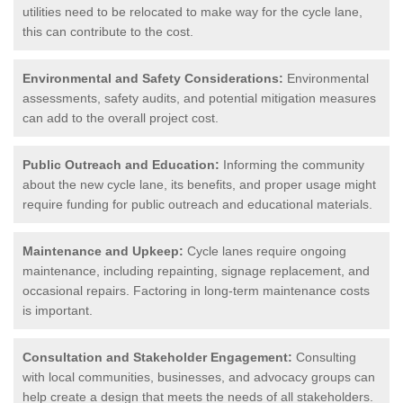
utilities need to be relocated to make way for the cycle lane,
this can contribute to the cost.
Environmental and Safety Considerations:
Environmental
assessments, safety audits, and potential mitigation measures
can add to the overall project cost.
Public Outreach and Education:
Informing the community
about the new cycle lane, its benefits, and proper usage might
require funding for public outreach and educational materials.
Maintenance and Upkeep:
Cycle lanes require ongoing
maintenance, including repainting, signage replacement, and
occasional repairs. Factoring in long-term maintenance costs
is important.
Consultation and Stakeholder Engagement:
Consulting
with local communities, businesses, and advocacy groups can
help create a design that meets the needs of all stakeholders.