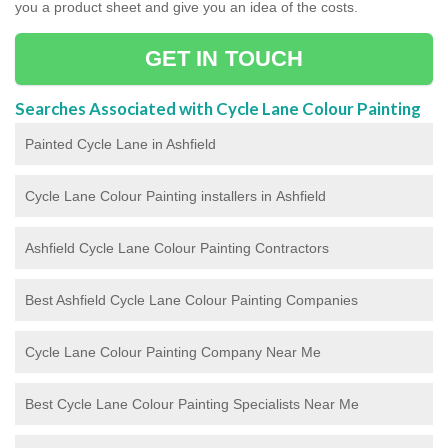
you a product sheet and give you an idea of the costs.
GET IN TOUCH
Searches Associated with Cycle Lane Colour Painting
Painted Cycle Lane in Ashfield
Cycle Lane Colour Painting installers in Ashfield
Ashfield Cycle Lane Colour Painting Contractors
Best Ashfield Cycle Lane Colour Painting Companies
Cycle Lane Colour Painting Company Near Me
Best Cycle Lane Colour Painting Specialists Near Me