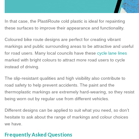
In that case, the PlastiRoute cold plastic is ideal for repainting
these surfaces to improve their appearance and functionality.
Coloured bike route designs are perfect for creating vibrant
markings and public surrounding areas to be attractive and useful
for road users. Many local councils have these
cycle lane lines
marked with bright colours to attract more road users to cycle
instead of driving.
The slip-resistant qualities and high visibility also contribute to
road safety to help prevent accidents. The paint and the
thermoplastic markings are extremely hard-wearing, so they resist
being worn out by regular use from different vehicles.
Different designs can be applied to suit what you need, so don’t
hesitate to ask about the range of markings and colour choices
we have.
Frequently Asked Questions