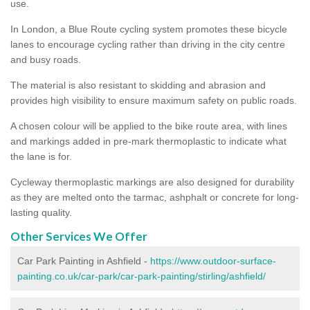
use.
In London, a Blue Route cycling system promotes these bicycle
lanes to encourage cycling rather than driving in the city centre
and busy roads.
The material is also resistant to skidding and abrasion and
provides high visibility to ensure maximum safety on public roads.
A chosen colour will be applied to the bike route area, with lines
and markings added in pre-mark thermoplastic to indicate what
the lane is for.
Cycleway thermoplastic markings are also designed for durability
as they are melted onto the tarmac, ashphalt or concrete for long-
lasting quality.
Other Services We Offer
Car Park Painting in Ashfield -
https://www.outdoor-surface-
painting.co.uk/car-park/car-park-painting/stirling/ashfield/