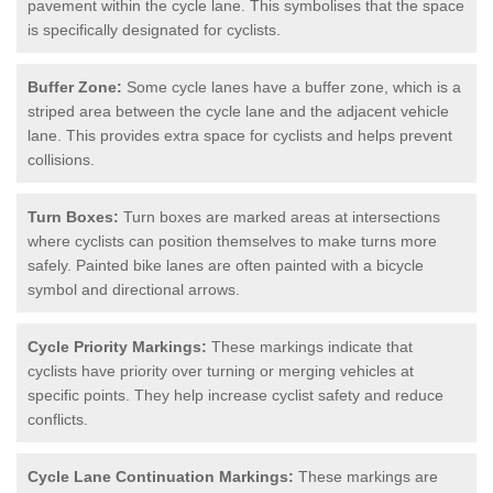
pavement within the cycle lane. This symbolises that the space
is specifically designated for cyclists.
Buffer Zone:
Some cycle lanes have a buffer zone, which is a
striped area between the cycle lane and the adjacent vehicle
lane. This provides extra space for cyclists and helps prevent
collisions.
Turn Boxes:
Turn boxes are marked areas at intersections
where cyclists can position themselves to make turns more
safely. Painted bike lanes are often painted with a bicycle
symbol and directional arrows.
Cycle Priority Markings:
These markings indicate that
cyclists have priority over turning or merging vehicles at
specific points. They help increase cyclist safety and reduce
conflicts.
Cycle Lane Continuation Markings:
These markings are