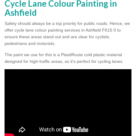
Cycle Lane Colour Painting in
Ashfield
Safety should always be a top priority for public roads. Hence, we
offer cycle lane colour painting services in Ashfield FK15 0 to
ensure these areas stand out and are clear for cyclists,
pedestrians and motorists.
The paint we use for this is a PlastiRoute cold plastic material
designed for high-traffic areas, so it’s perfect for cycling lanes.