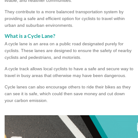
livable, and healthier communities.
They contribute to a more balanced transportation system by
providing a safe and efficient option for cyclists to travel within
urban and suburban environments.
What is a Cycle Lane?
A cycle lane is an area on a public road designated purely for
cyclists. These lanes are designed to ensure the safety of nearby
cyclists and pedestrians, and motorists.
A cycle track allows local cyclists to have a safe and secure way to
travel in busy areas that otherwise may have been dangerous.
Cycle lanes can also encourage others to ride their bikes as they
can see it is safe, which could then save money and cut down
your carbon emission.