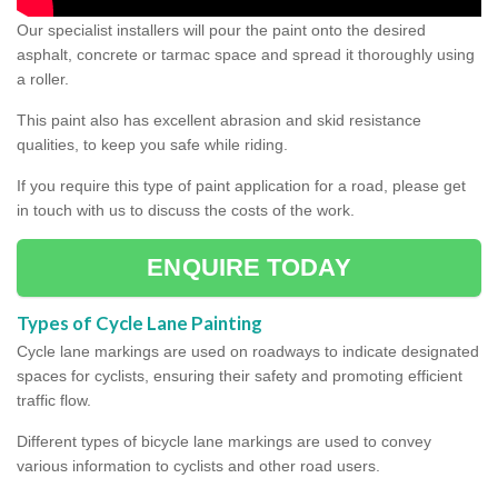
Our specialist installers will pour the paint onto the desired
asphalt, concrete or tarmac space and spread it thoroughly using
a roller.
This paint also has excellent abrasion and skid resistance
qualities, to keep you safe while riding.
If you require this type of paint application for a road, please get
in touch with us to discuss the costs of the work.
ENQUIRE TODAY
Types of Cycle Lane Painting
Cycle lane markings are used on roadways to indicate designated
spaces for cyclists, ensuring their safety and promoting efficient
traffic flow.
Different types of bicycle lane markings are used to convey
various information to cyclists and other road users.