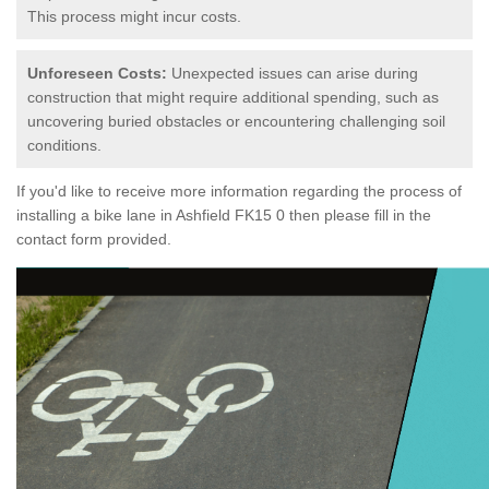
This process might incur costs.
Unforeseen Costs:
Unexpected issues can arise during
construction that might require additional spending, such as
uncovering buried obstacles or encountering challenging soil
conditions.
If you'd like to receive more information regarding the process of
installing a bike lane in Ashfield FK15 0 then please fill in the
contact form provided.