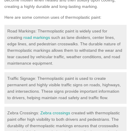
creating a highly durable and long-lasting marking.
Here are some common uses of thermoplastic paint:
Road Markings: Thermoplastic paint is widely used for
creating
road markings
such as lane dividers, center lines,
edge lines, and pedestrian crosswalks. The durable nature of
thermoplastic markings allows them to withstand the wear and
tear caused by vehicular traffic, weather conditions, and road
maintenance equipment.
Traffic Signage: Thermoplastic paint is used to create
permanent and highly visible traffic signs on roads, highways,
and intersections. These signs provide important information
to drivers, helping maintain road safety and traffic flow.
Zebra Crossings:
Zebra crossings
created with thermoplastic
paint offer high visibility to both drivers and pedestrians. The
durability of thermoplastic markings ensures that crosswalks