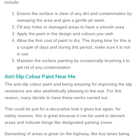
include:
Ensure the surface is clear of any dirt and contamination by
sweeping the area and give a gentle jet wash.
Fill any holes or damaged areas to have a smooth area
Apply the paint in the design and colours you wish
Allow the first coat of paint to dry. The drying time for this is
a couple of days and during this period, make sure it is not
in use
Maintain the surface painting by occasionally brushing it to
get rid of any contamination
Anti Slip Colour Paint Near Me
The anti-slip colour paint and being amazing for improving the slip
resistance are also aesthetically pleasing to the eye. For this
reason, many decide to have these works carried out.
This could be just for a decorative look it gives but again, for
safety reasons, this is great because it can be used to demark
areas and indicate things like designated parking zones.
Demarking of areas is great on the highway, like bus lanes being