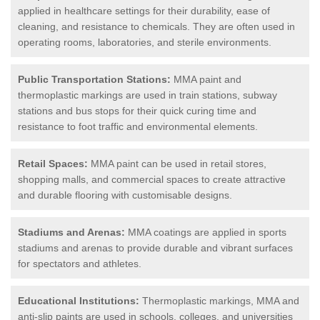
applied in healthcare settings for their durability, ease of
cleaning, and resistance to chemicals. They are often used in
operating rooms, laboratories, and sterile environments.
Public Transportation Stations:
MMA paint and
thermoplastic markings are used in train stations, subway
stations and bus stops for their quick curing time and
resistance to foot traffic and environmental elements.
Retail Spaces:
MMA paint can be used in retail stores,
shopping malls, and commercial spaces to create attractive
and durable flooring with customisable designs.
Stadiums and Arenas:
MMA coatings are applied in sports
stadiums and arenas to provide durable and vibrant surfaces
for spectators and athletes.
Educational Institutions:
Thermoplastic markings, MMA and
anti-slip paints are used in schools, colleges, and universities