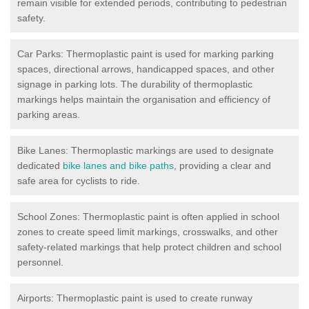
remain visible for extended periods, contributing to pedestrian
safety.
Car Parks: Thermoplastic paint is used for marking parking
spaces, directional arrows, handicapped spaces, and other
signage in parking lots. The durability of thermoplastic
markings helps maintain the organisation and efficiency of
parking areas.
Bike Lanes: Thermoplastic markings are used to designate
dedicated
bike lanes and bike paths
, providing a clear and
safe area for cyclists to ride.
School Zones: Thermoplastic paint is often applied in school
zones to create speed limit markings, crosswalks, and other
safety-related markings that help protect children and school
personnel.
Airports: Thermoplastic paint is used to create runway