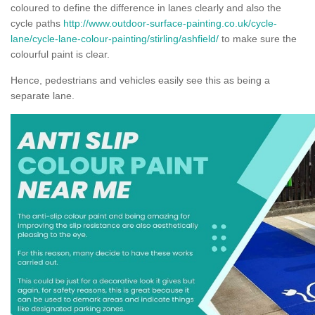
coloured to define the difference in lanes clearly and also the
cycle paths
http://www.outdoor-surface-painting.co.uk/cycle-
lane/cycle-lane-colour-painting/stirling/ashfield/
to make sure the
colourful paint is clear.
Hence, pedestrians and vehicles easily see this as being a
separate lane.