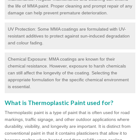
the life of MMA paint. Proper cleaning and prompt repair of any
damage can help prevent premature deterioration.
UV Protection: Some MMA coatings are formulated with UV-
resistant additives to protect against sun-induced degradation
and colour fading.
Chemical Exposure: MMA coatings are known for their
chemical resistance. However, exposure to harsh chemicals
can still affect the longevity of the coating. Selecting the
appropriate formulation for the specific chemical environment
is essential.
What is Thermoplastic Paint used for?
Thermoplastic paint is a type of paint that is often used for road
markings, traffic signage, and other outdoor applications where
durability, visibility, and longevity are important. It is distinct from
conventional paint in that it contains plasticisers that allow it to
become molten when heated and then solidify upon cooling,