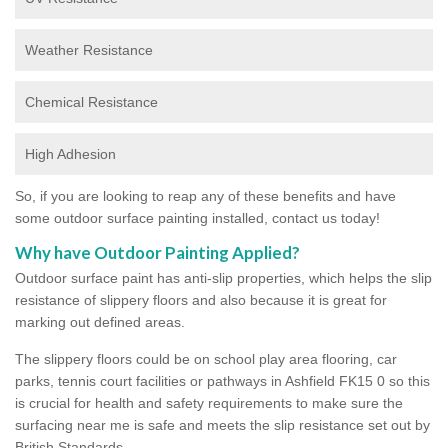
Weather Resistance
Chemical Resistance
High Adhesion
So, if you are looking to reap any of these benefits and have
some outdoor surface painting installed, contact us today!
Why have Outdoor Painting Applied?
Outdoor surface paint has anti-slip properties, which helps the slip
resistance of slippery floors and also because it is great for
marking out defined areas.
The slippery floors could be on school play area flooring, car
parks, tennis court facilities or pathways in Ashfield FK15 0 so this
is crucial for health and safety requirements to make sure the
surfacing near me is safe and meets the slip resistance set out by
British Standards.