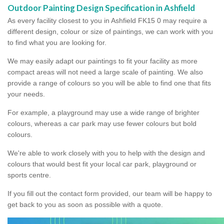
Outdoor Painting Design Specification in Ashfield
As every facility closest to you in Ashfield FK15 0 may require a
different design, colour or size of paintings, we can work with you
to find what you are looking for.
We may easily adapt our paintings to fit your facility as more
compact areas will not need a large scale of painting. We also
provide a range of colours so you will be able to find one that fits
your needs.
For example, a playground may use a wide range of brighter
colours, whereas a car park may use fewer colours but bold
colours.
We're able to work closely with you to help with the design and
colours that would best fit your local car park, playground or
sports centre.
If you fill out the contact form provided, our team will be happy to
get back to you as soon as possible with a quote.