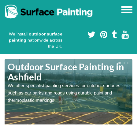
We install
outdoor surface
painting
nationwide across
the UK.
s
Outdoor Surface Painting in
Ashfield
We offer specialist painting services for outdoor surfaces
such as car parks and roads using durable paint and
thermoplastic markings.