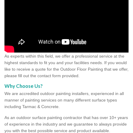
As experts within this field, we offer a professional service at the
highest standards to fit you and your facilities needs. If you would
like to receive a quote for the Outdoor Floor Painting that we offer,
please fill out the contact form provided.
Why Choose Us?
We are accredited outdoor painting installers, experienced in all
manner of painting services on many different surface types
including Tarmac & Concrete.
As an outdoor surface painting contractor that has over 10+ years
of experience in the industry and we guarantee to always provide
you with the best possible service and product available.