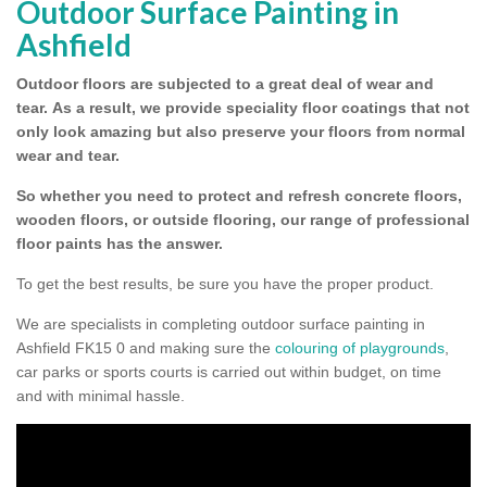
Outdoor Surface Painting in
Ashfield
Outdoor floors are subjected to a great deal of wear and
tear.
As a result, we provide speciality floor coatings that not
only look amazing but also preserve your floors from normal
wear and tear.
So whether you need to protect and refresh concrete floors,
wooden floors, or outside flooring, our range of professional
floor paints has the answer.
To get the best results, be sure you have the proper product.
We are specialists in completing outdoor surface painting in
Ashfield FK15 0 and making sure the
colouring of playgrounds
,
car parks or sports courts is carried out within budget, on time
and with minimal hassle.