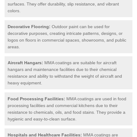
surfaces. They offer durability, slip resistance, and vibrant
colors.
Decorative Flooring:
Outdoor paint can be used for
decorative purposes, creating intricate patterns, designs, or
logos on floors in commercial spaces, showrooms, and public
areas.
Aircraft Hangars:
MMA coatings are suitable for aircraft
hangars and maintenance facilities due to their chemical
resistance and ability to withstand the weight of aircraft and
heavy equipment.
Food Processing Facilities:
MMA coatings are used in food
processing facilities and commercial kitchens due to their
resistance to chemicals, oils, and food stains. They provide a
hygienic and easy-to-clean surface.
Hospitals and Healthcare Facilities:
MMA coatings are