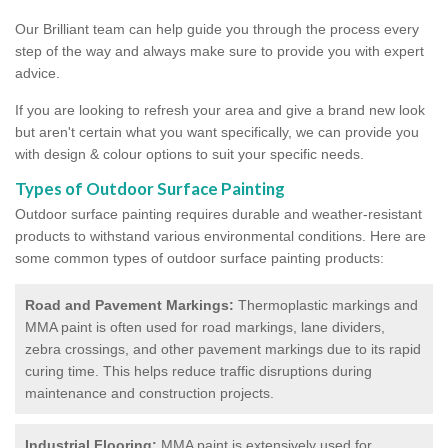
Our Brilliant team can help guide you through the process every
step of the way and always make sure to provide you with expert
advice.
If you are looking to refresh your area and give a brand new look
but aren't certain what you want specifically, we can provide you
with design & colour options to suit your specific needs.
Types of Outdoor Surface Painting
Outdoor surface painting requires durable and weather-resistant
products to withstand various environmental conditions. Here are
some common types of outdoor surface painting products:
Road and Pavement Markings:
Thermoplastic markings and
MMA paint is often used for road markings, lane dividers,
zebra crossings, and other pavement markings due to its rapid
curing time. This helps reduce traffic disruptions during
maintenance and construction projects.
Industrial Flooring:
MMA paint is extensively used for