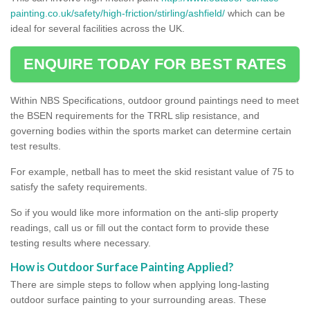
painting.co.uk/safety/high-friction/stirling/ashfield/
which can be
ideal for several facilities across the UK.
ENQUIRE TODAY FOR BEST RATES
Within NBS Specifications, outdoor ground paintings need to meet
the BSEN requirements for the TRRL slip resistance, and
governing bodies within the sports market can determine certain
test results.
For example, netball has to meet the skid resistant value of 75 to
satisfy the safety requirements.
So if you would like more information on the anti-slip property
readings, call us or fill out the contact form to provide these
testing results where necessary.
How is Outdoor Surface Painting Applied?
There are simple steps to follow when applying long-lasting
outdoor surface painting to your surrounding areas. These