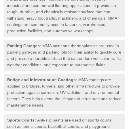
industrial and commercial flooring applications. It provides a
tough, durable, and chemically resistant surface that can
withstand heavy foot traffic, machinery, and chemicals. MMA
coatings are commonly used in factories, warehouses,
production facilities, and automotive workshops.
Parking Garages:
MMA paint and thermoplastics are used in
parking garages and parking lots for their ability to quickly cure
and provide a durable surface that can endure vehicular traffic,
weather conditions, and exposure to automotive fluids.
Bridge and Infrastructure Coatings:
MMA coatings are
applied to bridges, tunnels, and other infrastructure to provide
protection against corrosion, UV radiation, and environmental
factors. They help extend the lifespan of structures and reduce
maintenance needs.
Sports Courts:
Anti-slip paints are used on sports courts,
such as tennis courts, basketball courts, and playground