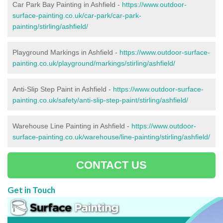
Car Park Bay Painting in Ashfield -
https://www.outdoor-
surface-painting.co.uk/car-park/car-park-
painting/stirling/ashfield/
Playground Markings in Ashfield -
https://www.outdoor-surface-
painting.co.uk/playground/markings/stirling/ashfield/
Anti-Slip Step Paint in Ashfield -
https://www.outdoor-surface-
painting.co.uk/safety/anti-slip-step-paint/stirling/ashfield/
Warehouse Line Painting in Ashfield -
https://www.outdoor-
surface-painting.co.uk/warehouse/line-painting/stirling/ashfield/
CONTACT US
Get in Touch