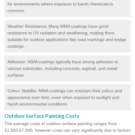
for environments where exposure to harsh chemicals is
common.
Weather Resistance: Many MMA coatings have good
resistance to UV radiation and weathering, making them
suitable for outdoor applications like road markings and bridge
coatings.
Adhesion: MMA coatings typically have strong adhesion to
various substrates, including concrete, asphalt, and metal
surfaces.
Colour Stability: MMA coatings can maintain their colour and
appearance over time, even when exposed to sunlight and
harsh environmental conditions.
Outdoor Surface Painting Costs
The average costs of outdoor surface painting ranges from
£1,500-£7,000, however costs can vary significantly due to factors