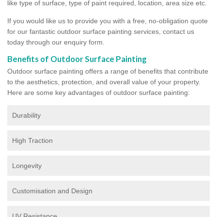
like type of surface, type of paint required, location, area size etc.
If you would like us to provide you with a free, no-obligation quote
for our fantastic outdoor surface painting services, contact us
today through our enquiry form.
Benefits of Outdoor Surface Painting
Outdoor surface painting offers a range of benefits that contribute
to the aesthetics, protection, and overall value of your property.
Here are some key advantages of outdoor surface painting:
Durability
High Traction
Longevity
Customisation and Design
UV Resistance