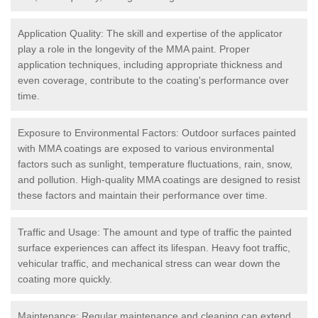
Application Quality: The skill and expertise of the applicator
play a role in the longevity of the MMA paint. Proper
application techniques, including appropriate thickness and
even coverage, contribute to the coating's performance over
time.
Exposure to Environmental Factors: Outdoor surfaces painted
with MMA coatings are exposed to various environmental
factors such as sunlight, temperature fluctuations, rain, snow,
and pollution. High-quality MMA coatings are designed to resist
these factors and maintain their performance over time.
Traffic and Usage: The amount and type of traffic the painted
surface experiences can affect its lifespan. Heavy foot traffic,
vehicular traffic, and mechanical stress can wear down the
coating more quickly.
Maintenance: Regular maintenance and cleaning can extend