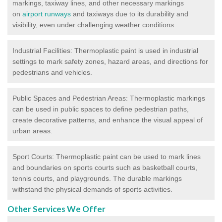
markings, taxiway lines, and other necessary markings
on
airport runways
and taxiways due to its durability and
visibility, even under challenging weather conditions.
Industrial Facilities: Thermoplastic paint is used in industrial
settings to mark safety zones, hazard areas, and directions for
pedestrians and vehicles.
Public Spaces and Pedestrian Areas: Thermoplastic markings
can be used in public spaces to define pedestrian paths,
create decorative patterns, and enhance the visual appeal of
urban areas.
Sport Courts: Thermoplastic paint can be used to mark lines
and boundaries on sports courts such as basketball courts,
tennis courts, and playgrounds. The durable markings
withstand the physical demands of sports activities.
Other Services We Offer