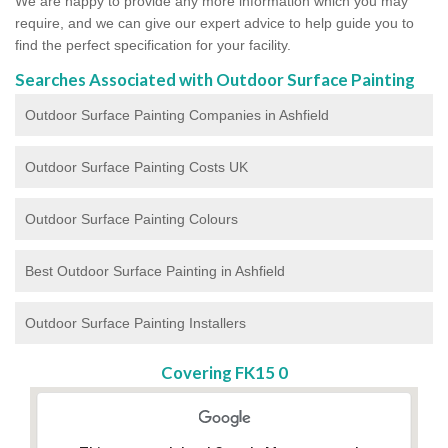
We are happy to provide any more information which you may
require, and we can give our expert advice to help guide you to
find the perfect specification for your facility.
Searches Associated with Outdoor Surface Painting
Outdoor Surface Painting Companies in Ashfield
Outdoor Surface Painting Costs UK
Outdoor Surface Painting Colours
Best Outdoor Surface Painting in Ashfield
Outdoor Surface Painting Installers
Covering FK15 0