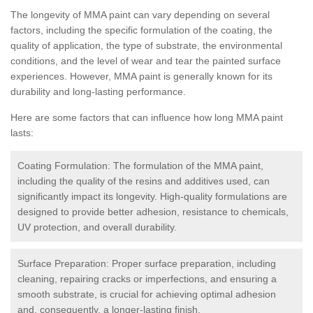
The longevity of MMA paint can vary depending on several
factors, including the specific formulation of the coating, the
quality of application, the type of substrate, the environmental
conditions, and the level of wear and tear the painted surface
experiences. However, MMA paint is generally known for its
durability and long-lasting performance.
Here are some factors that can influence how long MMA paint
lasts:
Coating Formulation: The formulation of the MMA paint,
including the quality of the resins and additives used, can
significantly impact its longevity. High-quality formulations are
designed to provide better adhesion, resistance to chemicals,
UV protection, and overall durability.
Surface Preparation: Proper surface preparation, including
cleaning, repairing cracks or imperfections, and ensuring a
smooth substrate, is crucial for achieving optimal adhesion
and, consequently, a longer-lasting finish.