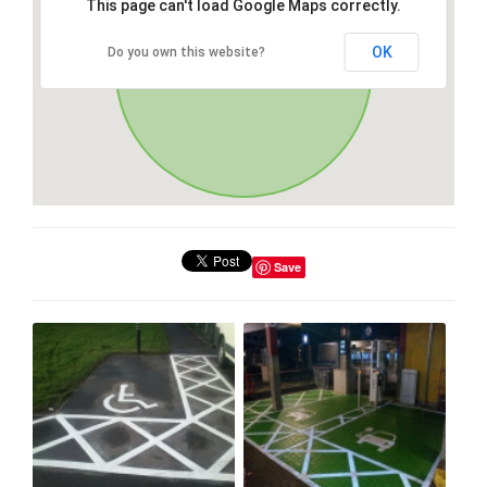
This page can't load Google Maps correctly.
OK
Do you own this website?
Save