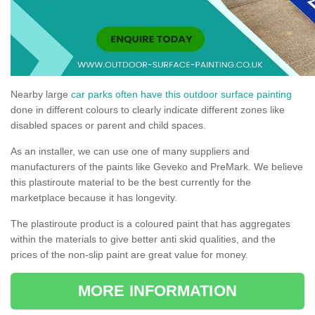
Nearby large
car parks often have this outdoor surface painting
done in different colours to clearly indicate different zones like
disabled spaces or parent and child spaces.
As an installer, we can use one of many suppliers and
manufacturers of the paints like Geveko and PreMark. We believe
this plastiroute material to be the best currently for the
marketplace because it has longevity.
The plastiroute product is a coloured paint that has aggregates
within the materials to give better anti skid qualities, and the
prices of the non-slip paint are great value for money.
MORE INFORMATION