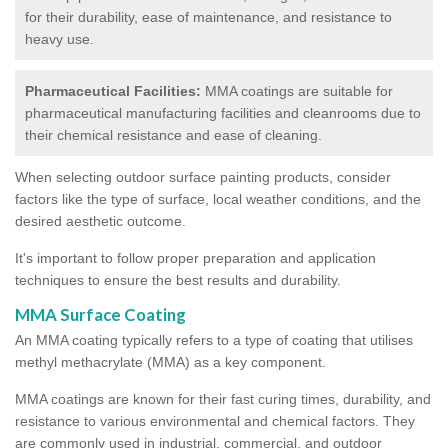
for their durability, ease of maintenance, and resistance to
heavy use.
Pharmaceutical Facilities:
MMA coatings are suitable for
pharmaceutical manufacturing facilities and cleanrooms due to
their chemical resistance and ease of cleaning.
When selecting outdoor surface painting products, consider
factors like the type of surface, local weather conditions, and the
desired aesthetic outcome.
It's important to follow proper preparation and application
techniques to ensure the best results and durability.
MMA Surface Coating
An MMA coating typically refers to a type of coating that utilises
methyl methacrylate (MMA) as a key component.
MMA coatings are known for their fast curing times, durability, and
resistance to various environmental and chemical factors. They
are commonly used in industrial, commercial, and outdoor