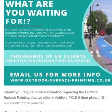
Should you require more information regarding the Outdoor
Surface Painting that we offer in Ashfield FK15 0 then please fill in
our contact form provided.