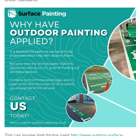
This can involve high friction paint
http://www.outdoor-surface-