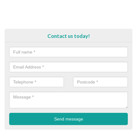
Contact us today!