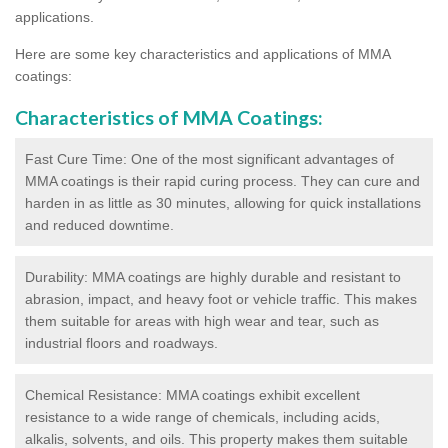
applications.
Here are some key characteristics and applications of MMA
coatings:
Characteristics of MMA Coatings:
Fast Cure Time: One of the most significant advantages of
MMA coatings is their rapid curing process. They can cure and
harden in as little as 30 minutes, allowing for quick installations
and reduced downtime.
Durability: MMA coatings are highly durable and resistant to
abrasion, impact, and heavy foot or vehicle traffic. This makes
them suitable for areas with high wear and tear, such as
industrial floors and roadways.
Chemical Resistance: MMA coatings exhibit excellent
resistance to a wide range of chemicals, including acids,
alkalis, solvents, and oils. This property makes them suitable