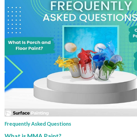
Frequently Asked Questions
What is MMA Paint?