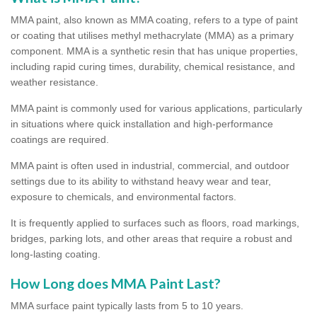
MMA paint, also known as MMA coating, refers to a type of paint
or coating that utilises methyl methacrylate (MMA) as a primary
component. MMA is a synthetic resin that has unique properties,
including rapid curing times, durability, chemical resistance, and
weather resistance.
MMA paint is commonly used for various applications, particularly
in situations where quick installation and high-performance
coatings are required.
MMA paint is often used in industrial, commercial, and outdoor
settings due to its ability to withstand heavy wear and tear,
exposure to chemicals, and environmental factors.
It is frequently applied to surfaces such as floors, road markings,
bridges, parking lots, and other areas that require a robust and
long-lasting coating.
How Long does MMA Paint Last?
MMA surface paint typically lasts from 5 to 10 years.