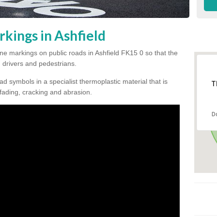
kings in Ashfield
line markings on public roads in Ashfield FK15 0 so that the
, drivers and pedestrians.
ad symbols in a specialist thermoplastic material that is
T
 fading, cracking and abrasion.
D