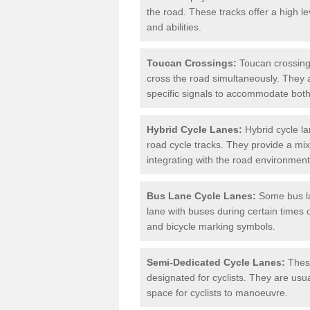
the road. These tracks offer a high le
and abilities.
Toucan Crossings:
Toucan crossings
cross the road simultaneously. They 
specific signals to accommodate both
Hybrid Cycle Lanes:
Hybrid cycle la
road cycle tracks. They provide a mi
integrating with the road environment
Bus Lane Cycle Lanes:
Some bus lan
lane with buses during certain times 
and bicycle marking symbols.
Semi-Dedicated Cycle Lanes:
These
designated for cyclists. They are usu
space for cyclists to manoeuvre.