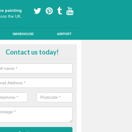
ce painting
ross the UK.
WAREHOUSE
AIRPORT
le Path Painting in Ashfield
Contact us today!
portant to make sure that any public road markings are safe, so our th
s provide easy to see designs and anti skid qualities.