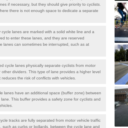
es if necessary, but they should give priority to cyclists.
ere there is not enough space to dedicate a separate
cycle lanes are marked with a solid white line and a
wed to enter these lanes, and they are reserved
ese lanes can sometimes be interrupted, such as at
 cycle lanes physically separate cyclists from motor
or other dividers. This type of lane provides a higher level
t reduces the risk of conflicts with vehicles.
le lanes have an additional space (buffer zone) between
c lane. This buffer provides a safety zone for cyclists and
ehicles.
ycle tracks are fully separated from motor vehicle traffic
s, such as curbs or bollards, between the cycle lane and