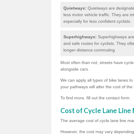
Quietways:
Quietways are designated 
less motor vehicle traffic. They are 
especially for less confident cyclists.
Superhighways:
Superhighways are 
and safe routes for cyclists. They oft
longer-distance commuting
Most often than not, streets have cycle
alongside cars.
We can apply all types of bike lanes to 
your pathways will alter the cost of the 
To find more, fill out the contact form.
Cost of Cycle Lane Line
The average cost of cycle lane line mar
However, the cost may vary depending 