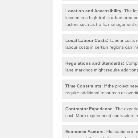
Location and Accessibility:
The loca
located in a high-traffic urban area o
factors such as traffic management or 
Local Labour Costs:
Labour costs ca
labour costs in certain regions can im
Regulations and Standards:
Compli
lane markings might require additiona
Time Constraints:
If the project nee
require additional resources or overti
Contractor Experience:
The experien
cost. More experienced contractors mi
Economic Factors:
Fluctuations in m