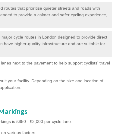
routes that prioritise quieter streets and roads with
intended to provide a calmer and safer cycling experience,
major cycle routes in London designed to provide direct
en have higher-quality infrastructure and are suitable for
 lanes next to the pavement to help support cyclists' travel
suit your facility. Depending on the size and location of
application.
 Markings
kings is £850 - £3,000 per cycle lane.
on various factors: