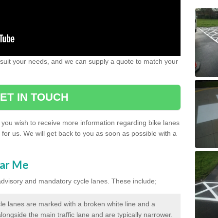
 suit your needs, and we can supply a quote to match your
ET IN TOUCH
if you wish to receive more information regarding bike lanes
s for us. We will get back to you as soon as possible with a
ear Me
 advisory and mandatory cycle lanes. These include;
le lanes are marked with a broken white line and a
longside the main traffic lane and are typically narrower.