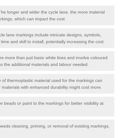
he longer and wider the cycle lane, the more material
arkings, which can impact the cost.
cle lane markings include intricate designs, symbols,
 time and skill to install, potentially increasing the cost.
re more than just basic white lines and involve coloured
to the additional materials and labour needed.
 of thermoplastic material used for the markings can
or materials with enhanced durability might cost more.
e beads or paint to the markings for better visibility at
needs cleaning, priming, or removal of existing markings,