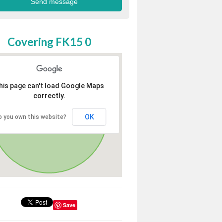
Covering FK15 0
his page can't load Google Maps
correctly.
OK
o you own this website?
Save