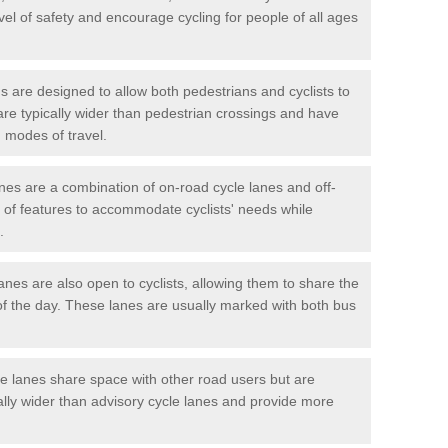
vel of safety and encourage cycling for people of all ages
 are designed to allow both pedestrians and cyclists to
are typically wider than pedestrian crossings and have
 modes of travel.
nes are a combination of on-road cycle lanes and off-
x of features to accommodate cyclists' needs while
.
es are also open to cyclists, allowing them to share the
of the day. These lanes are usually marked with both bus
 lanes share space with other road users but are
ally wider than advisory cycle lanes and provide more