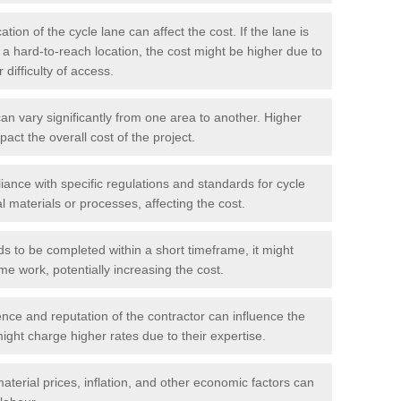
tion of the cycle lane can affect the cost. If the lane is
r a hard-to-reach location, the cost might be higher due to
difficulty of access.
n vary significantly from one area to another. Higher
pact the overall cost of the project.
ance with specific regulations and standards for cycle
l materials or processes, affecting the cost.
ds to be completed within a short timeframe, it might
me work, potentially increasing the cost.
ce and reputation of the contractor can influence the
ght charge higher rates due to their expertise.
aterial prices, inflation, and other economic factors can