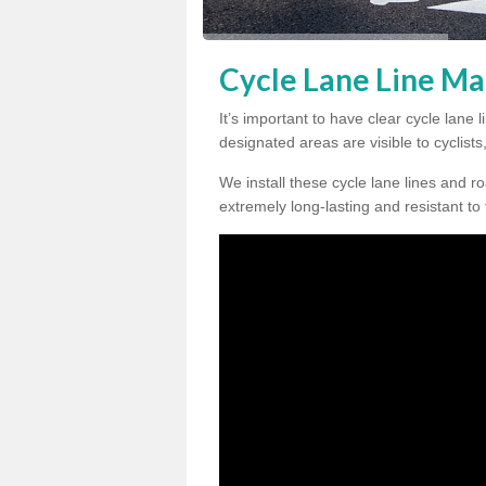
Cycle Lane Line Mar
It’s important to have clear cycle lane 
designated areas are visible to cyclists
We install these cycle lane lines and ro
extremely long-lasting and resistant to