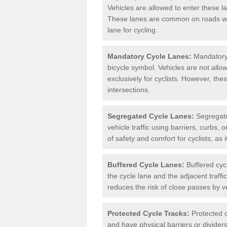
Vehicles are allowed to enter these lan
These lanes are common on roads wh
lane for cycling.
Mandatory Cycle Lanes:
Mandatory 
bicycle symbol. Vehicles are not allo
exclusively for cyclists. However, th
intersections.
Segregated Cycle Lanes:
Segregated
vehicle traffic using barriers, curbs, 
of safety and comfort for cyclists, as i
Buffered Cycle Lanes:
Buffered cyc
the cycle lane and the adjacent traffi
reduces the risk of close passes by v
Protected Cycle Tracks:
Protected c
and have physical barriers or divider