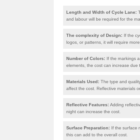
Length and Width of Cycle Lane:
T
and labour will be required for the m
The complexity of Design:
If the cy
logos, or patterns, it will require more
Number of Colors:
If the markings a
elements, the cost can increase due 
Materials Used:
The type and quality
affect the cost. Reflective materials 
Reflective Features:
Adding reflectiv
night can increase the cost.
Surface Preparation:
If the surface 
this can add to the overall cost.