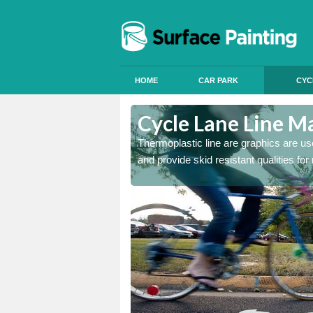
HOME
CAR PARK
CYC
Cycle Lane Line Ma
 our thermoplastic lines and
Thermoplastic line are graphics are use
and provide skid resistant qualities for