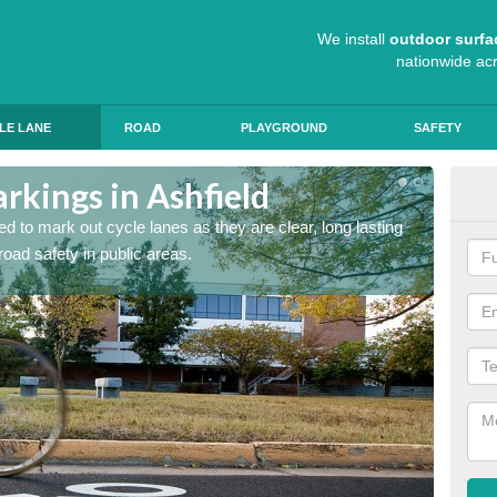
We install
outdoor surfa
nationwide ac
LE LANE
ROAD
PLAYGROUND
SAFETY
rkings in Ashfield
Cyc
d to mark out cycle lanes as they are clear, long lasting
It's im
 road safety in public areas.
graphic