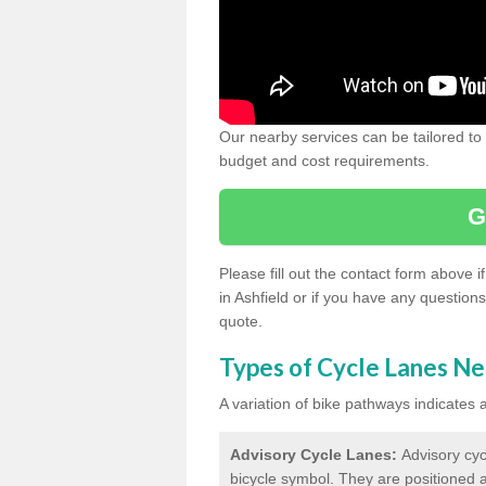
Our nearby services can be tailored to
budget and cost requirements.
G
Please fill out the contact form above 
in Ashfield or if you have any question
quote.
Types of Cycle Lanes N
A variation of bike pathways indicates
Advisory Cycle Lanes:
Advisory cyc
bicycle symbol. They are positioned a