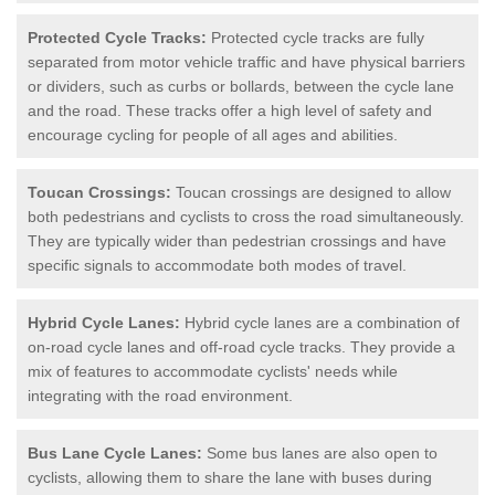
Protected Cycle Tracks:
Protected cycle tracks are fully
separated from motor vehicle traffic and have physical barriers
or dividers, such as curbs or bollards, between the cycle lane
and the road. These tracks offer a high level of safety and
encourage cycling for people of all ages and abilities.
Toucan Crossings:
Toucan crossings are designed to allow
both pedestrians and cyclists to cross the road simultaneously.
They are typically wider than pedestrian crossings and have
specific signals to accommodate both modes of travel.
Hybrid Cycle Lanes:
Hybrid cycle lanes are a combination of
on-road cycle lanes and off-road cycle tracks. They provide a
mix of features to accommodate cyclists' needs while
integrating with the road environment.
Bus Lane Cycle Lanes:
Some bus lanes are also open to
cyclists, allowing them to share the lane with buses during