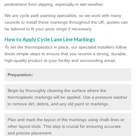
pedestrians from slipping, especially in wet weather.
We are cycle path painting specialists, so we work with many
councils to install these markings throughout the UK; quotes can
be tailored to fit your price range if necessary.
How to Apply Cycle Lane Line Markings
To set the thermoplastics in place, our specialist installers follow
these simple steps to ensure that you receive a strong, durable,
high-quality product at your facility and surrounding areas.
Preparation:
Begin by thoroughly cleaning the surface where the
thermoplastic markings will be applied. Use a pressure washer
to remove dirt, debris, and any old paint or markings.
Plan and mark the layout of the markings using chalk lines or
other layout tools. This step is crucial for ensuring accurate
and precise placement.