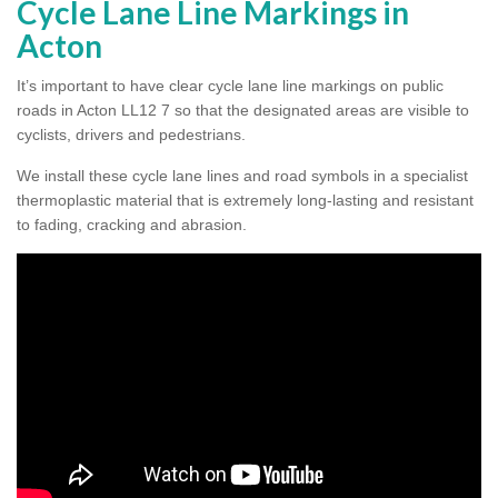
Cycle Lane Line Markings in
Acton
It’s important to have clear cycle lane line markings on public
roads in Acton LL12 7 so that the designated areas are visible to
cyclists, drivers and pedestrians.
We install these cycle lane lines and road symbols in a specialist
thermoplastic material that is extremely long-lasting and resistant
to fading, cracking and abrasion.