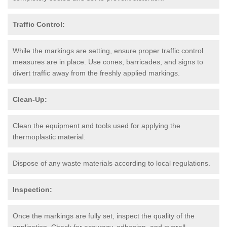
Traffic Control:
While the markings are setting, ensure proper traffic control
measures are in place. Use cones, barricades, and signs to
divert traffic away from the freshly applied markings.
Clean-Up:
Clean the equipment and tools used for applying the
thermoplastic material.
Dispose of any waste materials according to local regulations.
Inspection:
Once the markings are fully set, inspect the quality of the
application. Check for accuracy, adhesion, and overall