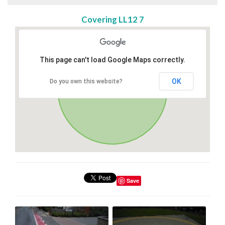
Covering LL12 7
This page can't load Google Maps correctly.
OK
Do you own this website?
Save