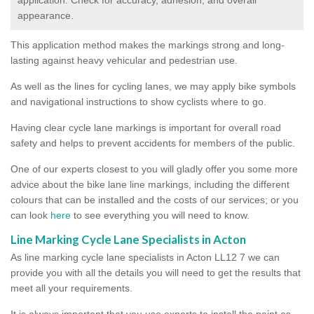
appearance.
This application method makes the markings strong and long-
lasting against heavy vehicular and pedestrian use.
As well as the lines for cycling lanes, we may apply bike symbols
and navigational instructions to show cyclists where to go.
Having clear cycle lane markings is important for overall road
safety and helps to prevent accidents for members of the public.
One of our experts closest to you will gladly offer you some more
advice about the bike lane line markings, including the different
colours that can be installed and the costs of our services; or you
can look
here
to see everything you will need to know.
Line Marking Cycle Lane Specialists in Acton
As line marking cycle lane specialists in Acton LL12 7 we can
provide you with all the details you will need to get the results that
meet all your requirements.
It is always important that you use experts to install the paint as