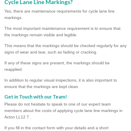
Cycle Lane Line Markings?
Yes, there are maintenance requirements for cycle lane line
markings.
The most important maintenance requirement is to ensure that
the markings remain visible and legible.
This means that the markings should be checked regularly for any
signs of wear and tear, such as fading or cracking.
If any of these signs are present, the markings should be
reapplied.
In addition to regular visual inspections, it is also important to
ensure that the markings are kept clean.
Get in Touch with our Team!
Please do not hesitate to speak to one of our expert team
members about the costs of applying cycle lane line markings in
Acton LL12 7 .
If you fill in the contact form with your details and a short