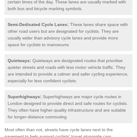
certain times of the day. These lanes are usually marked with
both bus and bicycle marking symbols.
Semi-Dedicated Cycle Lanes:
These lanes share space with
other road users but are designated for cyclists. They are
usually wider than advisory cycle lanes and provide more
space for cyclists to manoeuvre.
Quietways:
Quietways are designated routes that prioritise
quieter streets and roads with less motor vehicle traffic. They
are intended to provide a calmer and safer cycling experience,
especially for less confident cyclists.
Superhighways:
Superhighways are major cycle routes in
London designed to provide direct and safe routes for cyclists.
They often have higher-quality infrastructure and are suitable
for longer-distance commuting
Most often than not, streets have cycle lanes next to the
pavement to help support cyclists' travel alongside cars.