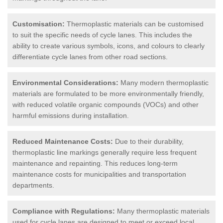
Customisation:
Thermoplastic materials can be customised
to suit the specific needs of cycle lanes. This includes the
ability to create various symbols, icons, and colours to clearly
differentiate cycle lanes from other road sections.
Environmental Considerations:
Many modern thermoplastic
materials are formulated to be more environmentally friendly,
with reduced volatile organic compounds (VOCs) and other
harmful emissions during installation.
Reduced Maintenance Costs:
Due to their durability,
thermoplastic line markings generally require less frequent
maintenance and repainting. This reduces long-term
maintenance costs for municipalities and transportation
departments.
Compliance with Regulations:
Many thermoplastic materials
used for cycle lanes are designed to meet or exceed local