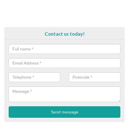
Contact us today!