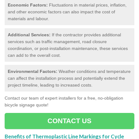
Economic Factors:
Fluctuations in material prices, inflation,
and other economic factors can also impact the cost of
materials and labour.
Additional Services:
If the contractor provides additional
services such as traffic management, road closure
coordination, or post-installation maintenance, these services
can add to the overall cost.
Environmental Factors:
Weather conditions and temperature
can affect the installation process and potentially extend the
project timeline, leading to increased costs.
Contact our team of expert installers for a free, no-obligation
bicycle signage quote!
CONTACT US
Benefits of Thermoplastic Line Markings for Cycle