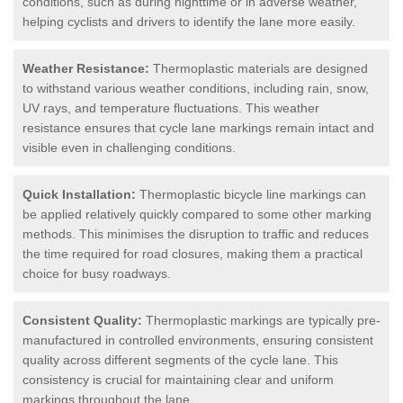
conditions, such as during nighttime or in adverse weather,
helping cyclists and drivers to identify the lane more easily.
Weather Resistance:
Thermoplastic materials are designed
to withstand various weather conditions, including rain, snow,
UV rays, and temperature fluctuations. This weather
resistance ensures that cycle lane markings remain intact and
visible even in challenging conditions.
Quick Installation:
Thermoplastic bicycle line markings can
be applied relatively quickly compared to some other marking
methods. This minimises the disruption to traffic and reduces
the time required for road closures, making them a practical
choice for busy roadways.
Consistent Quality:
Thermoplastic markings are typically pre-
manufactured in controlled environments, ensuring consistent
quality across different segments of the cycle lane. This
consistency is crucial for maintaining clear and uniform
markings throughout the lane.