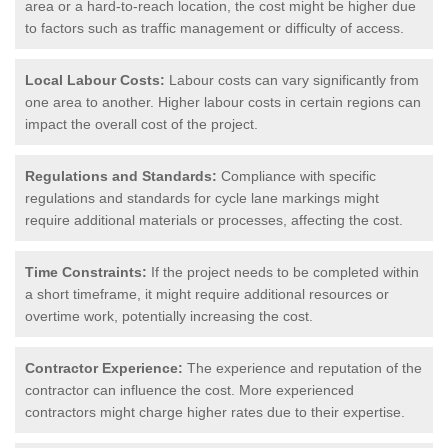
area or a hard-to-reach location, the cost might be higher due
to factors such as traffic management or difficulty of access.
Local Labour Costs:
Labour costs can vary significantly from
one area to another. Higher labour costs in certain regions can
impact the overall cost of the project.
Regulations and Standards:
Compliance with specific
regulations and standards for cycle lane markings might
require additional materials or processes, affecting the cost.
Time Constraints:
If the project needs to be completed within
a short timeframe, it might require additional resources or
overtime work, potentially increasing the cost.
Contractor Experience:
The experience and reputation of the
contractor can influence the cost. More experienced
contractors might charge higher rates due to their expertise.