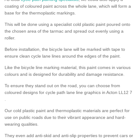
coating of coloured paint across the whole lane, which will form a
base for the thermoplastic markings.
This will be done using a specialist cold plastic paint poured onto
the chosen area of the tarmac and spread out evenly using a
roller.
Before installation, the bicycle lane will be marked with tape to
ensure clean cycle lane lines around the edges of the paint.
Like the bicycle line marking material, this paint comes in various
colours and is designed for durability and damage resistance.
To ensure they stand out on the road, you can choose from
coloured designs for cycle path lane line graphics in Acton LL12 7
.
Our cold plastic paint and thermoplastic materials are perfect for
use on public roads due to their vibrant appearance and hard-
wearing qualities.
They even add anti-skid and anti-slip properties to prevent cars or