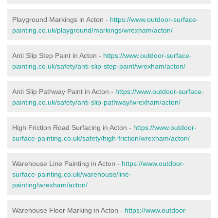
Playground Markings in Acton -
https://www.outdoor-surface-
painting.co.uk/playground/markings/wrexham/acton/
Anti Slip Step Paint in Acton -
https://www.outdoor-surface-
painting.co.uk/safety/anti-slip-step-paint/wrexham/acton/
Anti Slip Pathway Paint in Acton -
https://www.outdoor-surface-
painting.co.uk/safety/anti-slip-pathway/wrexham/acton/
High Friction Road Surfacing in Acton -
https://www.outdoor-
surface-painting.co.uk/safety/high-friction/wrexham/acton/
Warehouse Line Painting in Acton -
https://www.outdoor-
surface-painting.co.uk/warehouse/line-
painting/wrexham/acton/
Warehouse Floor Marking in Acton -
https://www.outdoor-