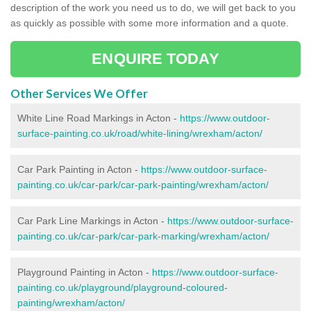
description of the work you need us to do, we will get back to you
as quickly as possible with some more information and a quote.
ENQUIRE TODAY
Other Services We Offer
White Line Road Markings in Acton -
https://www.outdoor-
surface-painting.co.uk/road/white-lining/wrexham/acton/
Car Park Painting in Acton -
https://www.outdoor-surface-
painting.co.uk/car-park/car-park-painting/wrexham/acton/
Car Park Line Markings in Acton -
https://www.outdoor-surface-
painting.co.uk/car-park/car-park-marking/wrexham/acton/
Playground Painting in Acton -
https://www.outdoor-surface-
painting.co.uk/playground/playground-coloured-
painting/wrexham/acton/