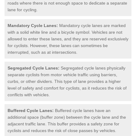
roads where there is not enough space to dedicate a separate
lane for cycling.
Mandatory Cycle Lanes:
Mandatory cycle lanes are marked
with a solid white line and a bicycle symbol. Vehicles are not
allowed to enter these lanes, and they are reserved exclusively
for cyclists. However, these lanes can sometimes be
interrupted, such as at intersections.
Segregated Cycle Lanes:
Segregated cycle lanes physically
separate cyclists from motor vehicle traffic using barriers,
curbs, or other dividers. This type of lane provides a higher
level of safety and comfort for cyclists, as it reduces the risk of
conflicts with vehicles.
Buffered Cycle Lanes:
Buffered cycle lanes have an
additional space (buffer zone) between the cycle lane and the
adjacent traffic lane. This buffer provides a safety zone for
cyclists and reduces the risk of close passes by vehicles.