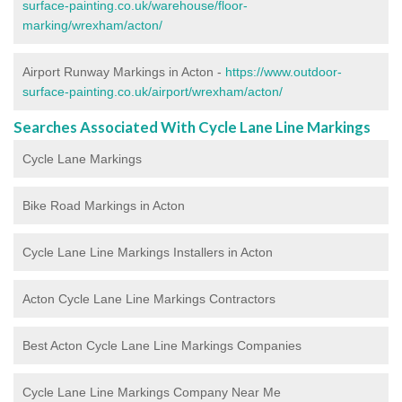
surface-painting.co.uk/warehouse/floor-
marking/wrexham/acton/
Airport Runway Markings in Acton -
https://www.outdoor-
surface-painting.co.uk/airport/wrexham/acton/
Searches Associated With Cycle Lane Line Markings
Cycle Lane Markings
Bike Road Markings in Acton
Cycle Lane Line Markings Installers in Acton
Acton Cycle Lane Line Markings Contractors
Best Acton Cycle Lane Line Markings Companies
Cycle Lane Line Markings Company Near Me