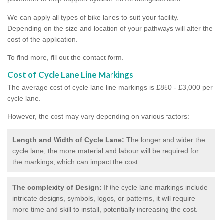
We can apply all types of bike lanes to suit your facility.
Depending on the size and location of your pathways will alter the
cost of the application.
To find more, fill out the contact form.
Cost of Cycle Lane Line Markings
The average cost of cycle lane line markings is £850 - £3,000 per
cycle lane.
However, the cost may vary depending on various factors:
Length and Width of Cycle Lane:
The longer and wider the
cycle lane, the more material and labour will be required for
the markings, which can impact the cost.
The complexity of Design:
If the cycle lane markings include
intricate designs, symbols, logos, or patterns, it will require
more time and skill to install, potentially increasing the cost.