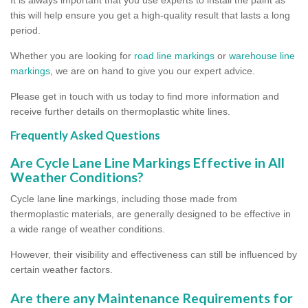
this will help ensure you get a high-quality result that lasts a long
period.
Whether you are looking for
road line markings
or
warehouse line
markings
, we are on hand to give you our expert advice.
Please get in touch with us today to find more information and
receive further details on thermoplastic white lines.
Frequently Asked Questions
Are Cycle Lane Line Markings Effective in All
Weather Conditions?
Cycle lane line markings, including those made from
thermoplastic materials, are generally designed to be effective in
a wide range of weather conditions.
However, their visibility and effectiveness can still be influenced by
certain weather factors.
Are there any Maintenance Requirements for