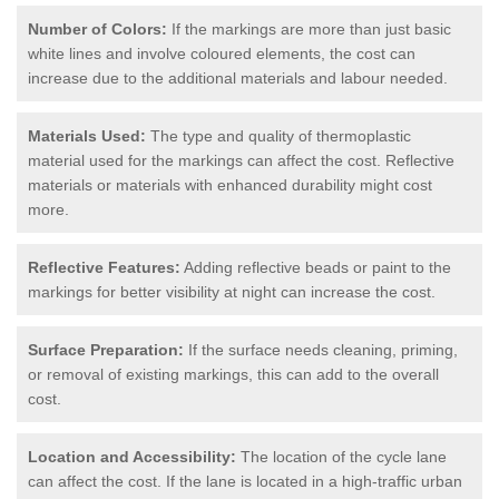
Number of Colors:
If the markings are more than just basic
white lines and involve coloured elements, the cost can
increase due to the additional materials and labour needed.
Materials Used:
The type and quality of thermoplastic
material used for the markings can affect the cost. Reflective
materials or materials with enhanced durability might cost
more.
Reflective Features:
Adding reflective beads or paint to the
markings for better visibility at night can increase the cost.
Surface Preparation:
If the surface needs cleaning, priming,
or removal of existing markings, this can add to the overall
cost.
Location and Accessibility:
The location of the cycle lane
can affect the cost. If the lane is located in a high-traffic urban