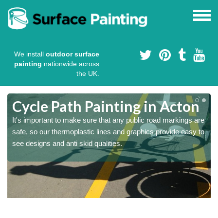
We install
outdoor surface
painting
nationwide across
the UK.
Cycle Path Painting in Acton
It's important to make sure that any public road markings are
safe, so our thermoplastic lines and graphics provide easy to
see designs and anti skid qualities.