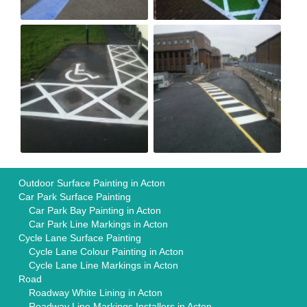
Outdoor Surface Painting in Acton
Car Park Surface Painting
Car Park Bay Painting in Acton
Car Park Line Markings in Acton
Cycle Lane Surface Painting
Cycle Lane Colour Painting in Acton
Cycle Lane Line Markings in Acton
Road
Roadway White Lining in Acton
Roadway Line Markings Installers in Acton