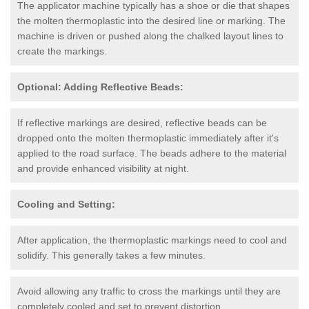
The applicator machine typically has a shoe or die that shapes
the molten thermoplastic into the desired line or marking. The
machine is driven or pushed along the chalked layout lines to
create the markings.
Optional: Adding Reflective Beads:
If reflective markings are desired, reflective beads can be
dropped onto the molten thermoplastic immediately after it's
applied to the road surface. The beads adhere to the material
and provide enhanced visibility at night.
Cooling and Setting:
After application, the thermoplastic markings need to cool and
solidify. This generally takes a few minutes.
Avoid allowing any traffic to cross the markings until they are
completely cooled and set to prevent distortion.