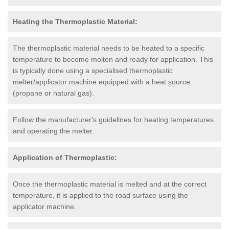
Heating the Thermoplastic Material:
The thermoplastic material needs to be heated to a specific
temperature to become molten and ready for application. This
is typically done using a specialised thermoplastic
melter/applicator machine equipped with a heat source
(propane or natural gas).
Follow the manufacturer's guidelines for heating temperatures
and operating the melter.
Application of Thermoplastic:
Once the thermoplastic material is melted and at the correct
temperature, it is applied to the road surface using the
applicator machine.