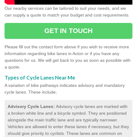
Our nearby services can be tailored to suit your needs, and we
can supply a quote to match your budget and cost requirements.
GET IN TOUCH
Please fill out the contact form above if you wish to receive more
information regarding bike lanes in Acton or if you have any
questions for us. We will get back to you as soon as possible with
a quote.
Types of Cycle Lanes Near Me
A variation of bike pathways indicates advisory and mandatory
cycle lanes. These include;
Advisory Cycle Lanes:
Advisory cycle lanes are marked with
a broken white line and a bicycle symbol. They are positioned
alongside the main traffic lane and are typically narrower.
Vehicles are allowed to enter these lanes if necessary, but they
should give priority to cyclists. These lanes are common on