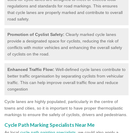
regulations and standards for road markings. This ensures
that cycle lanes are properly marked and contribute to overall
road safety.
Promotion of Cyclist Safety:
Clearly marked cycle lanes
provide a designated space for cyclists, reducing the risk of
conflicts with motor vehicles and enhancing the overall safety
of cyclists on the road.
Enhanced Traffic Flow:
Well-defined cycle lanes contribute to
better traffic organisation by separating cyclists from vehicular
traffic. This can help improve overall traffic flow and reduce
congestion
Cycle lanes are highly populated, particularly in the centre of
towns and cities, so it is important to have proper thermoplastic
markings to ensure the safety of cyclists, drivers and pedestrians.
Cycle Path Marking Specialists Near Me
As local
cycle path painting specialists
, we could also apply a