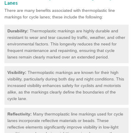
Lanes
There are many benefits associated with thermoplastic line
markings for cycle lanes; these include the following:
Durability:
Thermoplastic markings are highly durable and
resistant to wear and tear caused by traffic, weather, and other
environmental factors. This longevity reduces the need for
frequent maintenance and repainting, ensuring that cycle
lanes remain clearly marked over an extended period.
Visibility:
Thermoplastic markings are known for their high
visibility, particularly during both day and night conditions. This
increased visibility enhances safety for cyclists and motorists
alike, as the markings clearly define the boundaries of the
cycle lane.
Reflectivity:
Many thermoplastic line markings used for cycle
lanes incorporate reflective materials or beads. These
reflective elements significantly improve visibility in low-light